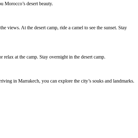
you Morocco’s desert beauty.
 the views. At the desert camp, ride a camel to see the sunset. Stay
r relax at the camp. Stay overnight in the desert camp.
rriving in Marrakech, you can explore the city’s souks and landmarks.