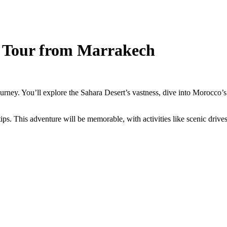
a Tour from Marrakech
urney. You’ll explore the Sahara Desert’s vastness, dive into Morocco’s
tips. This adventure will be memorable, with activities like scenic drives,