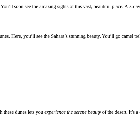
. You’ll soon see the amazing sights of this vast, beautiful place. A 3-
dunes. Here, you’ll see the Sahara’s stunning beauty. You’ll go camel tr
h these dunes lets you
experience the serene beauty
of the desert. It’s 