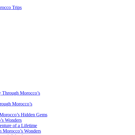
rocco Trips
y Through Morocco’s
hrough Morocco’s
h Morocco’s Hidden Gems
o’s Wonders
nture of a Lifetime
gh Morocco’s Wonders