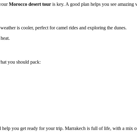
 your
Morocco desert tour
is key. A good plan helps you see amazing vi
weather is cooler, perfect for camel rides and exploring the dunes.
 heat.
 what you should pack:
elp you get ready for your trip. Marrakech is full of life, with a mix o