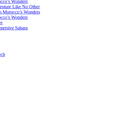
occo’s Wonders
enture Like No Other
gh Morocco’s Wonders
occo’s Wonders
re
mersive Sahara
ech