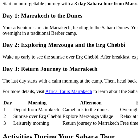
Start an unforgettable journey with a
3 day Sahara tour from Marr
Day 1: Marrakech to the Dunes
Your adventure starts in Marrakech, heading to the Sahara Dunes. You
overnight in a traditional Berber camp.
Day 2: Exploring Merzouga and the Erg Chebbi
Wake up early to see the sunrise over Erg Chebbi. After breakfast, ex
Day 3: Return Journey to Marrakech
The last day starts with a calm morning at the camp. Then, head back 
For more details, visit
Africa Tours Marrakech
to learn about the Sah
Day
Morning
Afternoon
1
Depart from Marrakech
Camel trek to the dunes
Overnigh
2
Sunrise over Erg Chebbi
Explore Merzouga village
Relax at
3
Leisurely morning
Return journey to Marrakech
Free tim
Activities During Your Sahara Tour