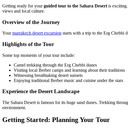
Getting ready for your
guided tour to the Sahara Desert
is exciting
views and local culture.
Overview of the Journey
Your
marrakech desert excursion
starts with a trip to the Erg Chebbi 
Highlights of the Tour
Some top moments of your tour include:
Camel trekking through the Erg Chebbi dunes
Visiting local Berber camps and learning about their traditions
Witnessing breathtaking desert sunsets
Enjoying traditional Berber music and cuisine under the stars
Experience the Desert Landscape
The Sahara Desert is famous for its huge sand dunes. Trekking throug
environment.
Getting Started: Planning Your Tour