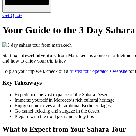
Get Quote
Your Guide to the 3 Day Sahar
Starting a
desert adventure
from Marrakech is a once-in-a-lifetime jo
and how to enjoy your trip is key.
To plan your trip well, check out a
trusted tour operator’s website
for 
Key Takeaways
Experience the vast expanse of the Sahara Desert
Immerse yourself in Morocco’s rich cultural heritage
Enjoy scenic drives and traditional Berber villages
Go camel trekking and stargaze in the desert
Prepare with the right gear and safety tips
What to Expect from Your Sahara Tour