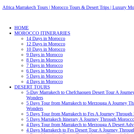
Africa Marrakech Tours | Morocco Tours & Desert Trips | Luxury Mo
HOME
MOROCCO ITINERARIES
14 Days in Morocco
12 Days in Morocco
10 Days in Morocco
9 Days in Morocco
8 Days in Morocco
7 Days in Morocco
6 Days in Morocco
5 Days in Morocco
4 Days in Morocco
DESERT TOURS
5-Day Marrakech to Chefchaouen Desert Tour A Journe
Wonders
5 Days Tour from Marrakech to Merzouga A Journey T
Wonders
5 Days Tour from Marrakech to Fes A Journey Throug
5 Days Marrakech Itinerary A Journey Through Morocc
4 Days Tour from Marrakech to Merzouga A Desert Adve
4 Days Marrakech to Fes Desert Tour A Journey Throu