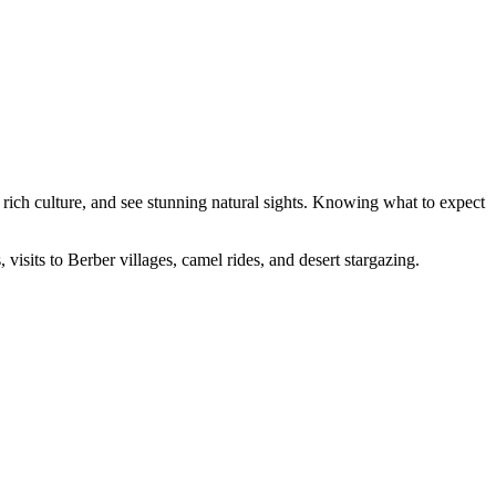
 rich culture, and see stunning natural sights. Knowing what to expect
 visits to Berber villages, camel rides, and desert stargazing.