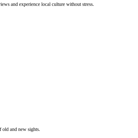
ews and experience local culture without stress.
f old and new sights.