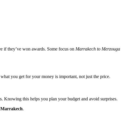
see if they’ve won awards. Some focus on
Marrakech to Merzouga
hat you get for your money is important, not just the price.
ghts. Knowing this helps you plan your budget and avoid surprises.
m Marrakech
.