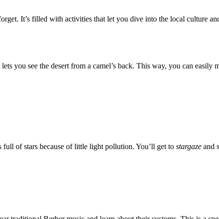
orget. It’s filled with activities that let you dive into the local cultur
It lets you see the desert from a camel’s back. This way, you can easily 
ull of stars because of little light pollution. You’ll get to
stargaze
and s
hear traditional Berber music and learn about their customs. This is a spe