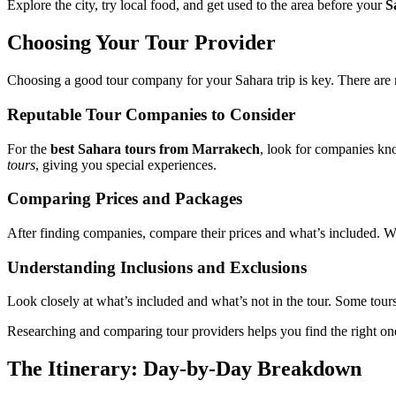
Explore the city, try local food, and get used to the area before your
S
Choosing Your Tour Provider
Choosing a good tour company for your Sahara trip is key. There are 
Reputable Tour Companies to Consider
For the
best Sahara tours from Marrakech
, look for companies kn
tours
, giving you special experiences.
Comparing Prices and Packages
After finding companies, compare their prices and what’s included. Wa
Understanding Inclusions and Exclusions
Look closely at what’s included and what’s not in the tour. Some tours
Researching and comparing tour providers helps you find the right on
The Itinerary: Day-by-Day Breakdown