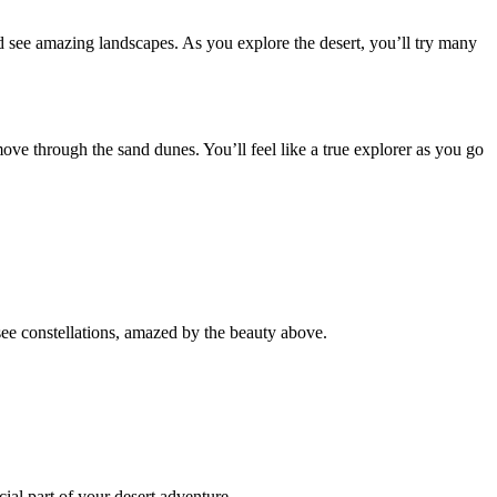
e and see amazing landscapes. As you explore the desert, you’ll try many
move through the sand dunes. You’ll feel like a true explorer as you go
ee constellations, amazed by the beauty above.
cial part of your desert adventure.