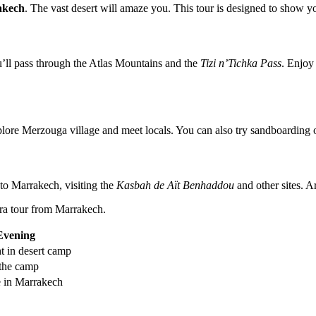
akech
. The vast desert will amaze you. This tour is designed to show 
’ll pass through the Atlas Mountains and the
Tizi n’Tichka Pass
. Enjoy
plore Merzouga village and meet locals. You can also try sandboarding o
to Marrakech, visiting the
Kasbah de Aït Benhaddou
and other sites. A
ara tour from Marrakech.
Evening
t in desert camp
 the camp
e in Marrakech