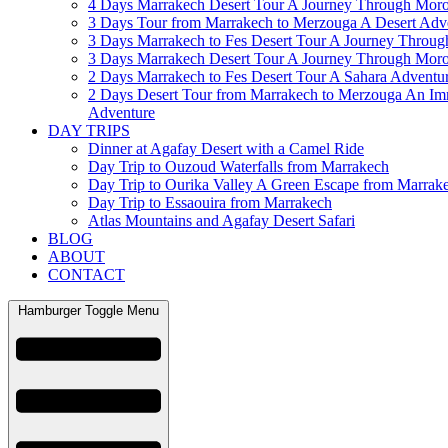
4 Days Marrakech Desert Tour A Journey Through Mor
3 Days Tour from Marrakech to Merzouga A Desert Adv
3 Days Marrakech to Fes Desert Tour A Journey Throu
3 Days Marrakech Desert Tour A Journey Through Mor
2 Days Marrakech to Fes Desert Tour A Sahara Adventu
2 Days Desert Tour from Marrakech to Merzouga An Im
Adventure
DAY TRIPS
Dinner at Agafay Desert with a Camel Ride
Day Trip to Ouzoud Waterfalls from Marrakech
Day Trip to Ourika Valley A Green Escape from Marrak
Day Trip to Essaouira from Marrakech
Atlas Mountains and Agafay Desert Safari
BLOG
ABOUT
CONTACT
Hamburger Toggle Menu