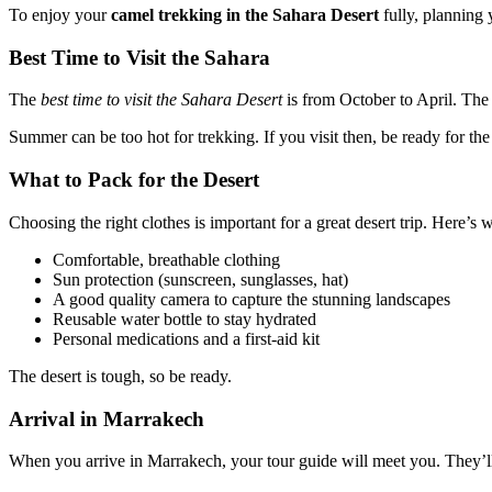
To enjoy your
camel trekking in the Sahara Desert
fully, planning
Best Time to Visit the Sahara
The
best time to visit the Sahara Desert
is from October to April. The 
Summer can be too hot for trekking. If you visit then, be ready for the
What to Pack for the Desert
Choosing the right clothes is important for a great desert trip. Here’s
Comfortable, breathable clothing
Sun protection (sunscreen, sunglasses, hat)
A good quality camera to capture the stunning landscapes
Reusable water bottle to stay hydrated
Personal medications and a first-aid kit
The desert is tough, so be ready.
Arrival in Marrakech
When you arrive in Marrakech, your tour guide will meet you. They’ll h