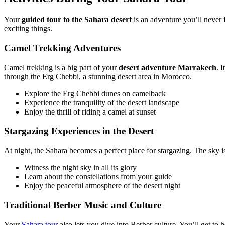
Your
guided tour to the Sahara desert
is an adventure you’ll never f
exciting things.
Camel Trekking Adventures
Camel trekking is a big part of your
desert adventure Marrakech
. 
through the Erg Chebbi, a stunning desert area in Morocco.
Explore the Erg Chebbi dunes on camelback
Experience the tranquility of the desert landscape
Enjoy the thrill of riding a camel at sunset
Stargazing Experiences in the Desert
At night, the Sahara becomes a perfect place for stargazing. The sky is f
Witness the night sky in all its glory
Learn about the constellations from your guide
Enjoy the peaceful atmosphere of the desert night
Traditional Berber Music and Culture
Your
Sahara tour
also lets you dive into Berber culture. You’ll get to 