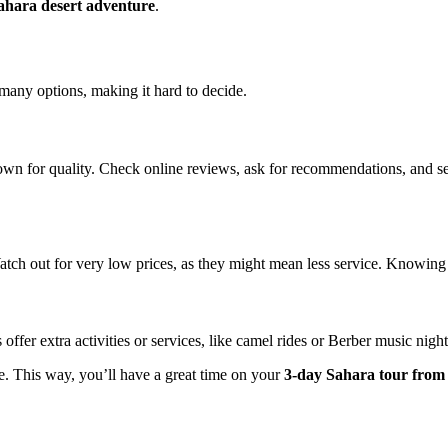
ahara desert adventure
.
many options, making it hard to decide.
own for quality. Check online reviews, ask for recommendations, and 
tch out for very low prices, as they might mean less service. Knowing w
 offer extra activities or services, like camel rides or Berber music ni
e. This way, you’ll have a great time on your
3-day Sahara tour fro