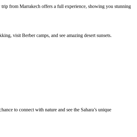
day trip from Marrakech offers a full experience, showing you stunning
ekking, visit Berber camps, and see amazing desert sunsets.
a chance to connect with nature and see the Sahara’s unique