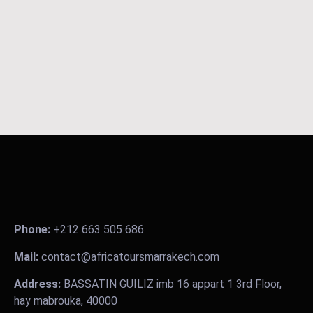
Phone:
+212 663 505 686
Mail:
contact@africatoursmarrakech.com
Address:
BASSATIN GUILIZ imb 16 appart 1 3rd Floor,
hay mabrouka, 40000