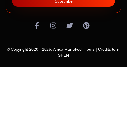
Subscribe
© Copyright 2020 - 2025. Africa Marrakech Tours | Credits to
9-
SHEN