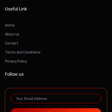
Useful Link
Home
About us
Contact
Terms and Conditions
Privacy Policy
Follow us