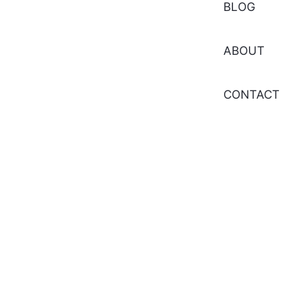
BLOG
ABOUT
CONTACT