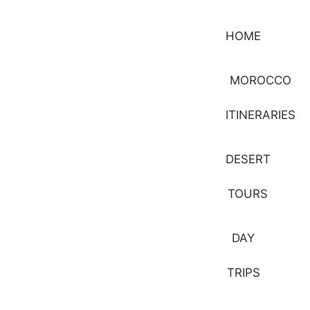
HOME
MOROCCO
ITINERARIES
DESERT
TOURS
DAY
TRIPS