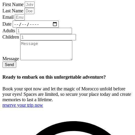
First Name
Last Name
Email
Date
Adults
Children
Message
Send
Ready to embark on this unforgettable adventure?
Book your spot now and let the magic of Morocco unfold before
your eyes! Spaces are limited, so secure your place today and create
memories to last a lifetime.
reserve your trip now