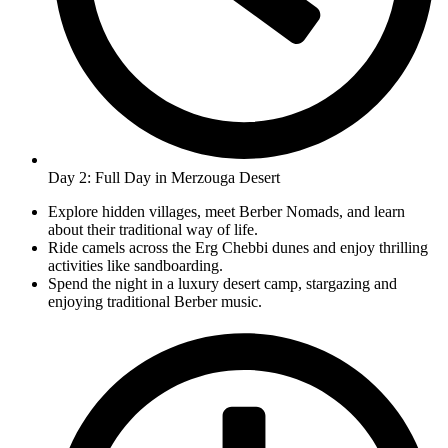
Day 2: Full Day in Merzouga Desert
Explore hidden villages, meet Berber Nomads, and learn
about their traditional way of life.
Ride camels across the Erg Chebbi dunes and enjoy thrilling
activities like sandboarding.
Spend the night in a luxury desert camp, stargazing and
enjoying traditional Berber music.