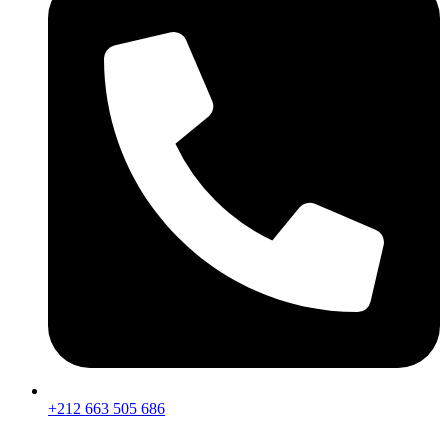
+212 663 505 686