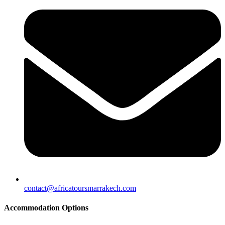
contact@africatoursmarrakech.com
Accommodation Options