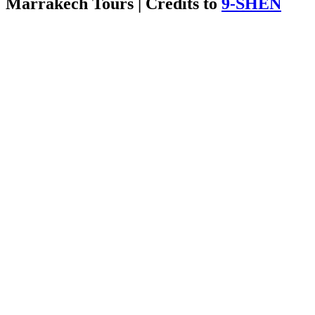
Marrakech Tours | Credits to
9-SHEN