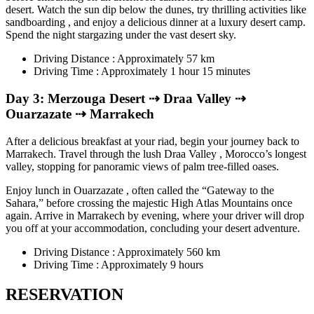
desert. Watch the sun dip below the dunes, try thrilling activities like
sandboarding , and enjoy a delicious dinner at a luxury desert camp.
Spend the night stargazing under the vast desert sky.
Driving Distance : Approximately 57 km
Driving Time : Approximately 1 hour 15 minutes
Day 3: Merzouga Desert ⇢ Draa Valley ⇢
Ouarzazate ⇢ Marrakech
After a delicious breakfast at your riad, begin your journey back to
Marrakech. Travel through the lush Draa Valley , Morocco’s longest
valley, stopping for panoramic views of palm tree-filled oases.
Enjoy lunch in Ouarzazate , often called the “Gateway to the
Sahara,” before crossing the majestic High Atlas Mountains once
again. Arrive in Marrakech by evening, where your driver will drop
you off at your accommodation, concluding your desert adventure.
Driving Distance : Approximately 560 km
Driving Time : Approximately 9 hours
RESERVATION