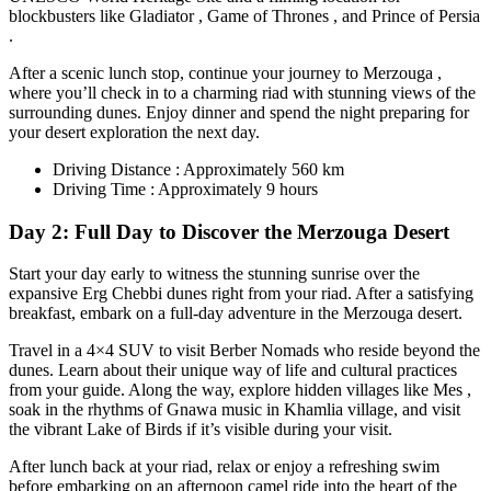
blockbusters like Gladiator , Game of Thrones , and Prince of Persia
.
After a scenic lunch stop, continue your journey to Merzouga ,
where you’ll check in to a charming riad with stunning views of the
surrounding dunes. Enjoy dinner and spend the night preparing for
your desert exploration the next day.
Driving Distance : Approximately 560 km
Driving Time : Approximately 9 hours
Day 2: Full Day to Discover the Merzouga Desert
Start your day early to witness the stunning sunrise over the
expansive Erg Chebbi dunes right from your riad. After a satisfying
breakfast, embark on a full-day adventure in the Merzouga desert.
Travel in a 4×4 SUV to visit Berber Nomads who reside beyond the
dunes. Learn about their unique way of life and cultural practices
from your guide. Along the way, explore hidden villages like Mes ,
soak in the rhythms of Gnawa music in Khamlia village, and visit
the vibrant Lake of Birds if it’s visible during your visit.
After lunch back at your riad, relax or enjoy a refreshing swim
before embarking on an afternoon camel ride into the heart of the