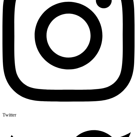
Twitter