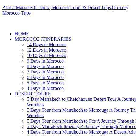
Africa Marrakech Tours | Morocco Tours & Desert Trips | Luxury
Morocco Trips
HOME
MOROCCO ITINERARIES
14 Days in Morocco
12 Days in Morocco
10 Days in Morocco
9 Days in Morocco
8 Days in Morocco
7 Days in Morocco
6 Days in Morocco
5 Days in Morocco
4 Days in Morocco
DESERT TOURS
5-Day Marrakech to Chefchaouen Desert Tour A Journe
Wonders
5 Days Tour from Marrakech to Merzouga A Journey T
Wonders
5 Days Tour from Marrakech to Fes A Journey Throug
5 Days Marrakech Itinerary A Journey Through Morocc
4 Days Tour from Marrakech to Merzouga A Desert Adve