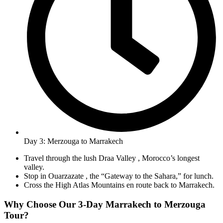
Day 3: Merzouga to Marrakech
Travel through the lush Draa Valley , Morocco’s longest
valley.
Stop in Ouarzazate , the “Gateway to the Sahara,” for lunch.
Cross the High Atlas Mountains en route back to Marrakech.
Why Choose Our 3-Day Marrakech to Merzouga
Tour?