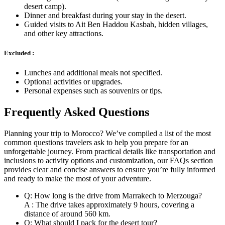
desert camp).
Dinner and breakfast during your stay in the desert.
Guided visits to Ait Ben Haddou Kasbah, hidden villages,
and other key attractions.
Excluded :
Lunches and additional meals not specified.
Optional activities or upgrades.
Personal expenses such as souvenirs or tips.
Frequently Asked Questions
Planning your trip to Morocco? We’ve compiled a list of the most
common questions travelers ask to help you prepare for an
unforgettable journey. From practical details like transportation and
inclusions to activity options and customization, our FAQs section
provides clear and concise answers to ensure you’re fully informed
and ready to make the most of your adventure.
Q: How long is the drive from Marrakech to Merzouga?
A : The drive takes approximately 9 hours, covering a
distance of around 560 km.
Q: What should I pack for the desert tour?