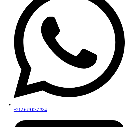
+212 679 037 384