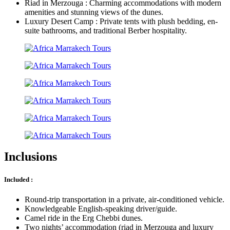
Riad in Merzouga : Charming accommodations with modern
amenities and stunning views of the dunes.
Luxury Desert Camp : Private tents with plush bedding, en-
suite bathrooms, and traditional Berber hospitality.
Inclusions
Included :
Round-trip transportation in a private, air-conditioned vehicle.
Knowledgeable English-speaking driver/guide.
Camel ride in the Erg Chebbi dunes.
Two nights’ accommodation (riad in Merzouga and luxury