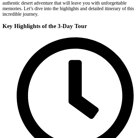
authentic desert adventure that will leave you with unforgettable
memories. Let’s dive into the highlights and detailed itinerary of this
incredible journey.
Key Highlights of the 3-Day Tour