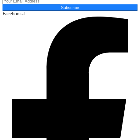
Subscribe
Facebook-f