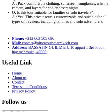
A : Pack comfortable clothing, sunscreen, sunglasses, a hat, a
camera, and layers for cooler desert nights.
Q: Is this tour suitable for families or solo travelers?
A : Yes! This private tour is customizable and suitable for all
types of travelers, including families and solo adventurers.
Phone:
+212 663 505 686
Mail:
contact@africatoursmarrakech.com
Address:
BASSATIN GUILIZ imb 16 appart 1 3rd Floor,
hay mabrouka, 40000
Useful Link
Home
About us
Contact
Terms and Conditions
Privacy Policy
Follow us