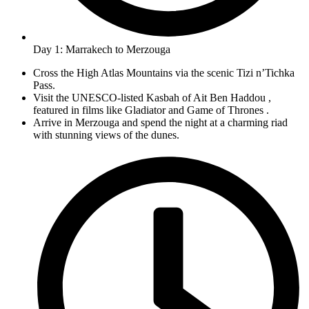
Day 1: Marrakech to Merzouga
Cross the High Atlas Mountains via the scenic Tizi n’Tichka
Pass.
Visit the UNESCO-listed Kasbah of Ait Ben Haddou ,
featured in films like Gladiator and Game of Thrones .
Arrive in Merzouga and spend the night at a charming riad
with stunning views of the dunes.