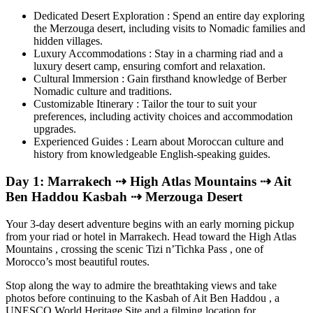
Dedicated Desert Exploration : Spend an entire day exploring
the Merzouga desert, including visits to Nomadic families and
hidden villages.
Luxury Accommodations : Stay in a charming riad and a
luxury desert camp, ensuring comfort and relaxation.
Cultural Immersion : Gain firsthand knowledge of Berber
Nomadic culture and traditions.
Customizable Itinerary : Tailor the tour to suit your
preferences, including activity choices and accommodation
upgrades.
Experienced Guides : Learn about Moroccan culture and
history from knowledgeable English-speaking guides.
Day 1: Marrakech ⇢ High Atlas Mountains ⇢ Ait
Ben Haddou Kasbah ⇢ Merzouga Desert
Your 3-day desert adventure begins with an early morning pickup
from your riad or hotel in Marrakech. Head toward the High Atlas
Mountains , crossing the scenic Tizi n’Tichka Pass , one of
Morocco’s most beautiful routes.
Stop along the way to admire the breathtaking views and take
photos before continuing to the Kasbah of Ait Ben Haddou , a
UNESCO World Heritage Site and a filming location for