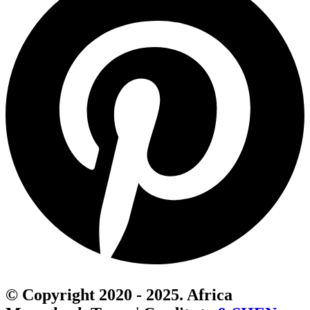
© Copyright 2020 - 2025. Africa