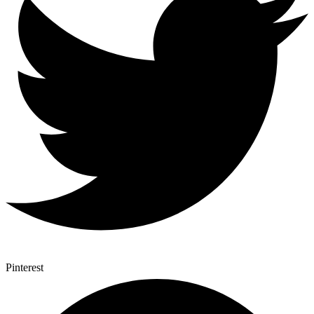
Pinterest