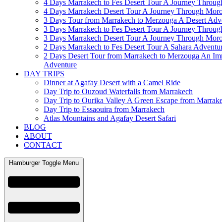
4 Days Marrakech to Fes Desert Tour A Journey Throu
4 Days Marrakech Desert Tour A Journey Through Mor
3 Days Tour from Marrakech to Merzouga A Desert Adv
3 Days Marrakech to Fes Desert Tour A Journey Throu
3 Days Marrakech Desert Tour A Journey Through Mor
2 Days Marrakech to Fes Desert Tour A Sahara Adventu
2 Days Desert Tour from Marrakech to Merzouga An Im
Adventure
DAY TRIPS
Dinner at Agafay Desert with a Camel Ride
Day Trip to Ouzoud Waterfalls from Marrakech
Day Trip to Ourika Valley A Green Escape from Marrak
Day Trip to Essaouira from Marrakech
Atlas Mountains and Agafay Desert Safari
BLOG
ABOUT
CONTACT
Hamburger Toggle Menu