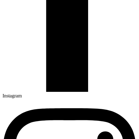
Instagram