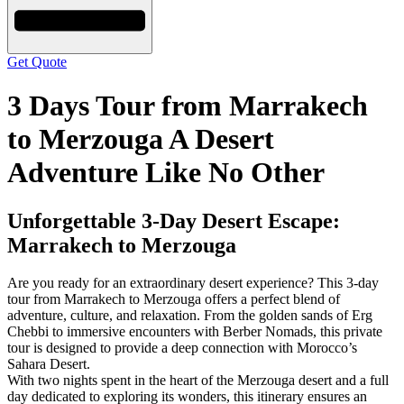
Get Quote
3 Days Tour from Marrakech
to Merzouga A Desert
Adventure Like No Other
Unforgettable 3-Day Desert Escape:
Marrakech to Merzouga
Are you ready for an extraordinary desert experience? This 3-day
tour from Marrakech to Merzouga offers a perfect blend of
adventure, culture, and relaxation. From the golden sands of Erg
Chebbi to immersive encounters with Berber Nomads, this private
tour is designed to provide a deep connection with Morocco’s
Sahara Desert.
With two nights spent in the heart of the Merzouga desert and a full
day dedicated to exploring its wonders, this itinerary ensures an