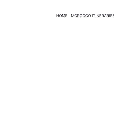
HOME
MOROCCO ITINERARIE