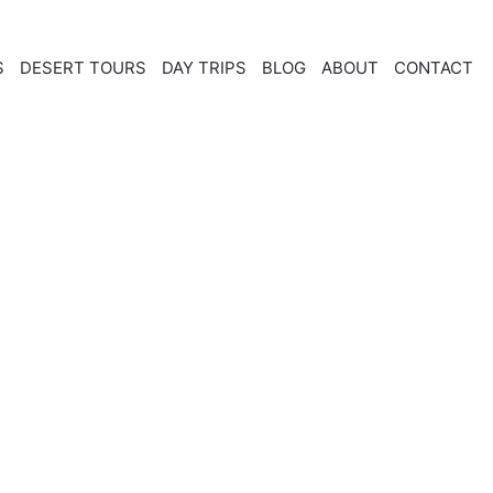
S
DESERT TOURS
DAY TRIPS
BLOG
ABOUT
CONTACT