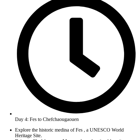
Day 4: Fes to Chefchaougaouen
Explore the historic medina of Fes , a UNESCO World
Heritage Site.