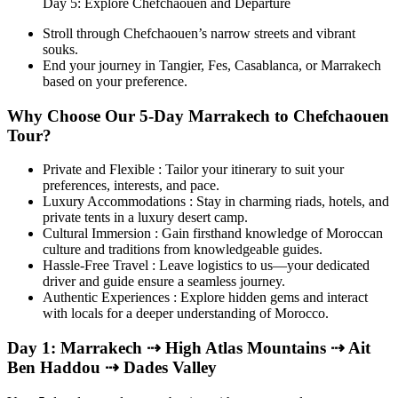
Day 5: Explore Chefchaouen and Departure
Stroll through Chefchaouen’s narrow streets and vibrant
souks.
End your journey in Tangier, Fes, Casablanca, or Marrakech
based on your preference.
Why Choose Our 5-Day Marrakech to Chefchaouen
Tour?
Private and Flexible : Tailor your itinerary to suit your
preferences, interests, and pace.
Luxury Accommodations : Stay in charming riads, hotels, and
private tents in a luxury desert camp.
Cultural Immersion : Gain firsthand knowledge of Moroccan
culture and traditions from knowledgeable guides.
Hassle-Free Travel : Leave logistics to us—your dedicated
driver and guide ensure a seamless journey.
Authentic Experiences : Explore hidden gems and interact
with locals for a deeper understanding of Morocco.
Day 1: Marrakech ⇢ High Atlas Mountains ⇢ Ait
Ben Haddou ⇢ Dades Valley