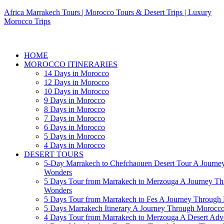
Africa Marrakech Tours | Morocco Tours & Desert Trips | Luxury
Morocco Trips
HOME
MOROCCO ITINERARIES
14 Days in Morocco
12 Days in Morocco
10 Days in Morocco
9 Days in Morocco
8 Days in Morocco
7 Days in Morocco
6 Days in Morocco
5 Days in Morocco
4 Days in Morocco
DESERT TOURS
5-Day Marrakech to Chefchaouen Desert Tour A Journe
Wonders
5 Days Tour from Marrakech to Merzouga A Journey T
Wonders
5 Days Tour from Marrakech to Fes A Journey Throug
5 Days Marrakech Itinerary A Journey Through Morocc
4 Days Tour from Marrakech to Merzouga A Desert Adve