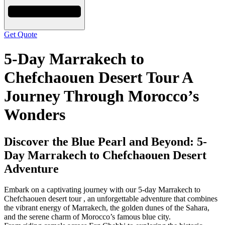
Get Quote
5-Day Marrakech to
Chefchaouen Desert Tour A
Journey Through Morocco’s
Wonders
Discover the Blue Pearl and Beyond: 5-
Day Marrakech to Chefchaouen Desert
Adventure
Embark on a captivating journey with our 5-day Marrakech to
Chefchaouen desert tour , an unforgettable adventure that combines
the vibrant energy of Marrakech, the golden dunes of the Sahara,
and the serene charm of Morocco’s famous blue city.