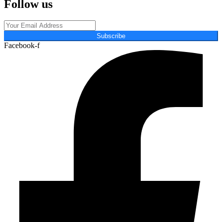
Follow us
Subscribe
Facebook-f