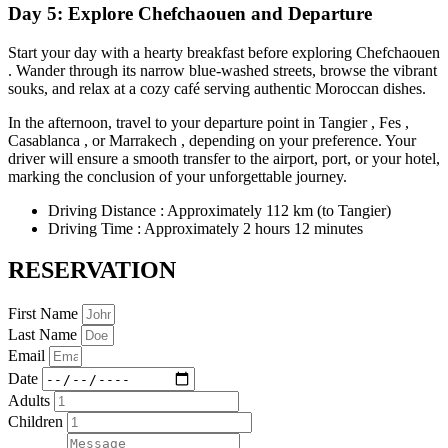
Day 5: Explore Chefchaouen and Departure
Start your day with a hearty breakfast before exploring Chefchaouen
. Wander through its narrow blue-washed streets, browse the vibrant
souks, and relax at a cozy café serving authentic Moroccan dishes.
In the afternoon, travel to your departure point in Tangier , Fes ,
Casablanca , or Marrakech , depending on your preference. Your
driver will ensure a smooth transfer to the airport, port, or your hotel,
marking the conclusion of your unforgettable journey.
Driving Distance : Approximately 112 km (to Tangier)
Driving Time : Approximately 2 hours 12 minutes
RESERVATION
First Name
Last Name
Email
Date
Adults
Children