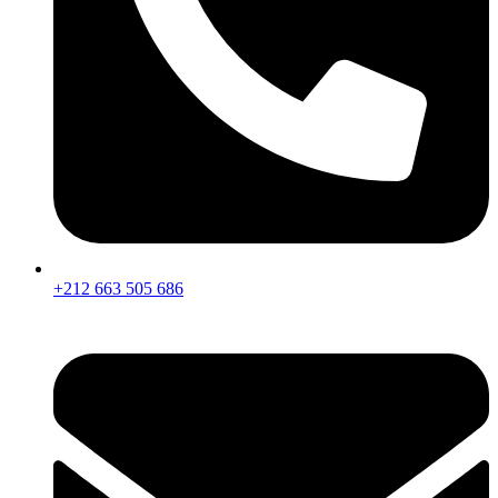
+212 663 505 686