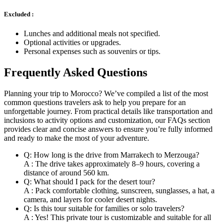
Excluded :
Lunches and additional meals not specified.
Optional activities or upgrades.
Personal expenses such as souvenirs or tips.
Frequently Asked Questions
Planning your trip to Morocco? We’ve compiled a list of the most
common questions travelers ask to help you prepare for an
unforgettable journey. From practical details like transportation and
inclusions to activity options and customization, our FAQs section
provides clear and concise answers to ensure you’re fully informed
and ready to make the most of your adventure.
Q: How long is the drive from Marrakech to Merzouga?
A : The drive takes approximately 8–9 hours, covering a
distance of around 560 km.
Q: What should I pack for the desert tour?
A : Pack comfortable clothing, sunscreen, sunglasses, a hat, a
camera, and layers for cooler desert nights.
Q: Is this tour suitable for families or solo travelers?
A : Yes! This private tour is customizable and suitable for all