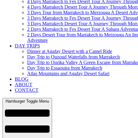
4 Days Marrakech to Fes Desert Tour A Journey Throu
4 Days Marrakech Desert Tour A Journey Through Mor
3 Days Tour from Marrakech to Merzouga A Desert Adv
3 Days Marrakech to Fes Desert Tour A Journey Throu
3 Days Marrakech Desert Tour A Journey Through Mor
2 Days Marrakech to Fes Desert Tour A Sahara Adventu
2 Days Desert Tour from Marrakech to Merzouga An Im
Adventure
DAY TRIPS
Dinner at Agafay Desert with a Camel Ride
Day Trip to Ouzoud Waterfalls from Marrakech
Day Trip to Ourika Valley A Green Escape from Marrak
Day Trip to Essaouira from Marrakech
Atlas Mountains and Agafay Desert Safari
BLOG
ABOUT
CONTACT
Hamburger Toggle Menu