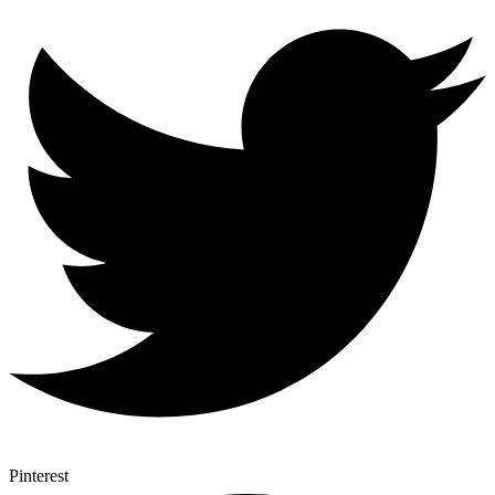
Pinterest