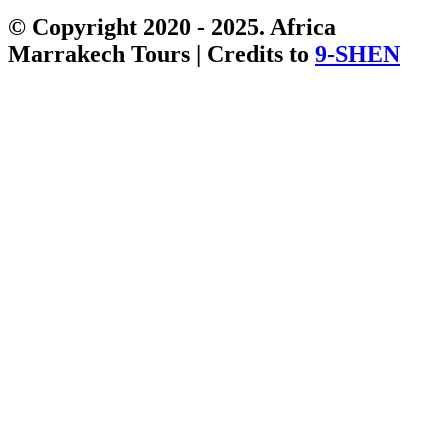
© Copyright 2020 - 2025. Africa
Marrakech Tours | Credits to
9-SHEN