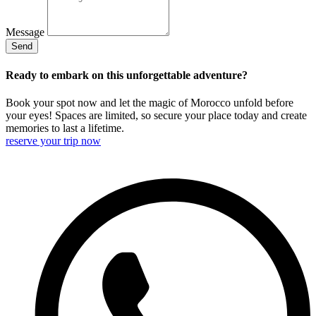
Message
Send
Ready to embark on this unforgettable adventure?
Book your spot now and let the magic of Morocco unfold before
your eyes! Spaces are limited, so secure your place today and create
memories to last a lifetime.
reserve your trip now