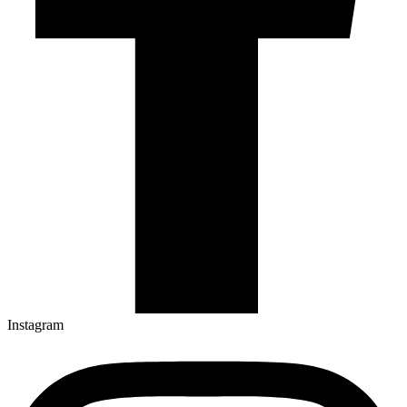
Instagram