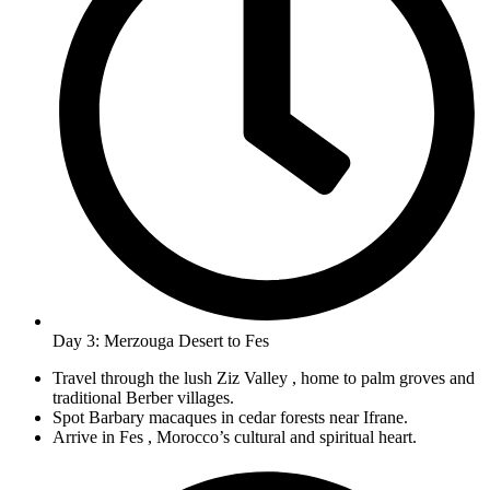
Day 3: Merzouga Desert to Fes
Travel through the lush Ziz Valley , home to palm groves and
traditional Berber villages.
Spot Barbary macaques in cedar forests near Ifrane.
Arrive in Fes , Morocco’s cultural and spiritual heart.