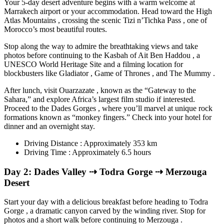
Your 5-day desert adventure begins with a warm welcome at
Marrakech airport or your accommodation. Head toward the High
Atlas Mountains , crossing the scenic Tizi n’Tichka Pass , one of
Morocco’s most beautiful routes.
Stop along the way to admire the breathtaking views and take
photos before continuing to the Kasbah of Ait Ben Haddou , a
UNESCO World Heritage Site and a filming location for
blockbusters like Gladiator , Game of Thrones , and The Mummy .
After lunch, visit Ouarzazate , known as the “Gateway to the
Sahara,” and explore Africa’s largest film studio if interested.
Proceed to the Dades Gorges , where you’ll marvel at unique rock
formations known as “monkey fingers.” Check into your hotel for
dinner and an overnight stay.
Driving Distance : Approximately 353 km
Driving Time : Approximately 6.5 hours
Day 2: Dades Valley ⇢ Todra Gorge ⇢ Merzouga
Desert
Start your day with a delicious breakfast before heading to Todra
Gorge , a dramatic canyon carved by the winding river. Stop for
photos and a short walk before continuing to Merzouga .