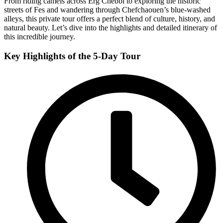
From riding camels across Erg Chebbi to exploring the historic
streets of Fes and wandering through Chefchaouen’s blue-washed
alleys, this private tour offers a perfect blend of culture, history, and
natural beauty. Let’s dive into the highlights and detailed itinerary of
this incredible journey.
Key Highlights of the 5-Day Tour