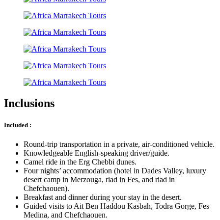
Inclusions
Included :
Round-trip transportation in a private, air-conditioned vehicle.
Knowledgeable English-speaking driver/guide.
Camel ride in the Erg Chebbi dunes.
Four nights’ accommodation (hotel in Dades Valley, luxury
desert camp in Merzouga, riad in Fes, and riad in
Chefchaouen).
Breakfast and dinner during your stay in the desert.
Guided visits to Ait Ben Haddou Kasbah, Todra Gorge, Fes
Medina, and Chefchaouen.