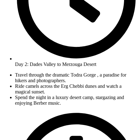
Day 2: Dades Valley to Merzouga Desert
Travel through the dramatic Todra Gorge , a paradise for
hikers and photographers.
Ride camels across the Erg Chebbi dunes and watch a
magical sunset.
Spend the night in a luxury desert camp, stargazing and
enjoying Berber music.