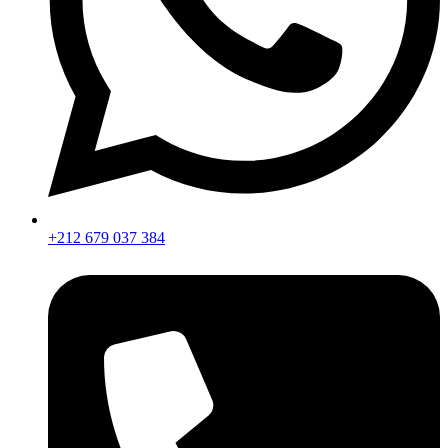
+212 679 037 384