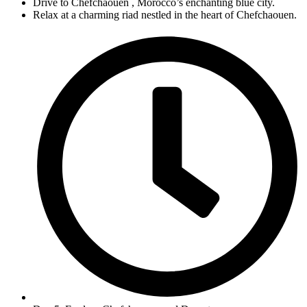
Drive to Chefchaouen , Morocco’s enchanting blue city.
Relax at a charming riad nestled in the heart of Chefchaouen.