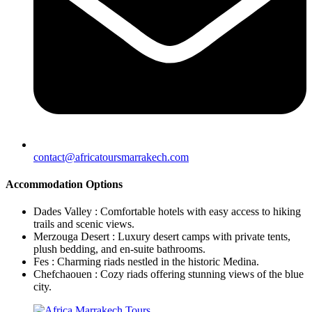
contact@africatoursmarrakech.com
Accommodation Options
Dades Valley : Comfortable hotels with easy access to hiking
trails and scenic views.
Merzouga Desert : Luxury desert camps with private tents,
plush bedding, and en-suite bathrooms.
Fes : Charming riads nestled in the historic Medina.
Chefchaouen : Cozy riads offering stunning views of the blue
city.