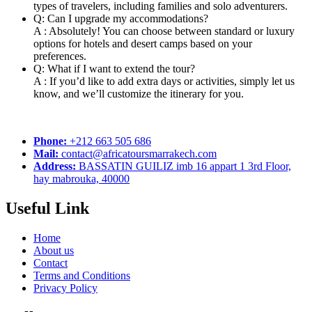
types of travelers, including families and solo adventurers.
Q: Can I upgrade my accommodations?
A : Absolutely! You can choose between standard or luxury
options for hotels and desert camps based on your
preferences.
Q: What if I want to extend the tour?
A : If you’d like to add extra days or activities, simply let us
know, and we’ll customize the itinerary for you.
Phone:
+212 663 505 686
Mail:
contact@africatoursmarrakech.com
Address:
BASSATIN GUILIZ imb 16 appart 1 3rd Floor,
hay mabrouka, 40000
Useful Link
Home
About us
Contact
Terms and Conditions
Privacy Policy