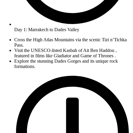
Day 1: Marrakech to Dades Valley
Cross the High Atlas Mountains via the scenic Tizi n’Tichka
Pass.
Visit the UNESCO-listed Kasbah of Ait Ben Haddou ,
featured in films like Gladiator and Game of Thrones .
Explore the stunning Dades Gorges and its unique rock
formations.