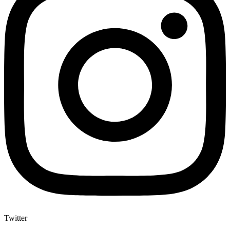
Twitter