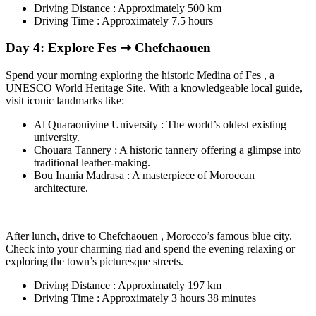
Driving Distance : Approximately 500 km
Driving Time : Approximately 7.5 hours
Day 4: Explore Fes ⇢ Chefchaouen
Spend your morning exploring the historic Medina of Fes , a
UNESCO World Heritage Site. With a knowledgeable local guide,
visit iconic landmarks like:
Al Quaraouiyine University : The world’s oldest existing
university.
Chouara Tannery : A historic tannery offering a glimpse into
traditional leather-making.
Bou Inania Madrasa : A masterpiece of Moroccan
architecture.
After lunch, drive to Chefchaouen , Morocco’s famous blue city.
Check into your charming riad and spend the evening relaxing or
exploring the town’s picturesque streets.
Driving Distance : Approximately 197 km
Driving Time : Approximately 3 hours 38 minutes