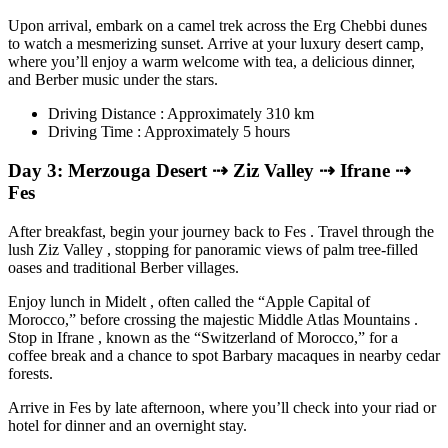
Upon arrival, embark on a camel trek across the Erg Chebbi dunes
to watch a mesmerizing sunset. Arrive at your luxury desert camp,
where you’ll enjoy a warm welcome with tea, a delicious dinner,
and Berber music under the stars.
Driving Distance : Approximately 310 km
Driving Time : Approximately 5 hours
Day 3: Merzouga Desert ⇢ Ziz Valley ⇢ Ifrane ⇢
Fes
After breakfast, begin your journey back to Fes . Travel through the
lush Ziz Valley , stopping for panoramic views of palm tree-filled
oases and traditional Berber villages.
Enjoy lunch in Midelt , often called the “Apple Capital of
Morocco,” before crossing the majestic Middle Atlas Mountains .
Stop in Ifrane , known as the “Switzerland of Morocco,” for a
coffee break and a chance to spot Barbary macaques in nearby cedar
forests.
Arrive in Fes by late afternoon, where you’ll check into your riad or
hotel for dinner and an overnight stay.