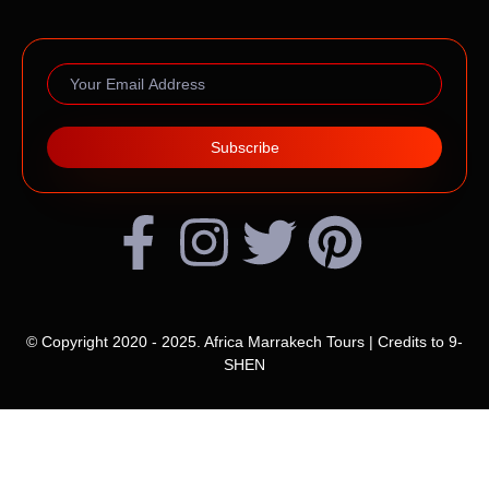
Subscribe
© Copyright 2020 - 2025. Africa Marrakech Tours | Credits to
9-
SHEN