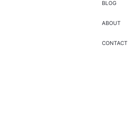
BLOG
ABOUT
CONTACT