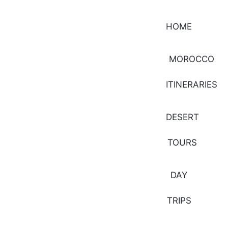
HOME
MOROCCO
ITINERARIES
DESERT
TOURS
DAY
TRIPS