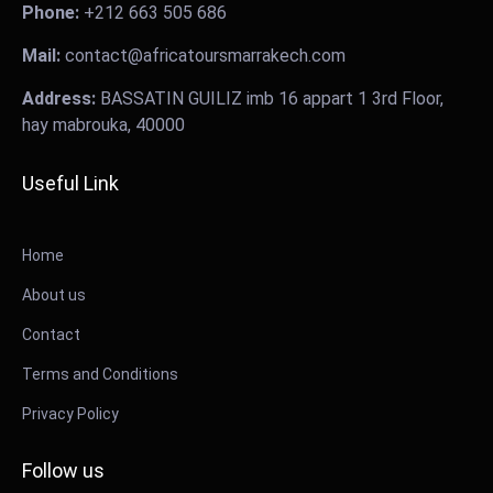
Phone:
+212 663 505 686
Mail:
contact@africatoursmarrakech.com
Address:
BASSATIN GUILIZ imb 16 appart 1 3rd Floor,
hay mabrouka, 40000
Useful Link
Home
About us
Contact
Terms and Conditions
Privacy Policy
Follow us