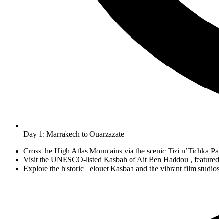
Day 1: Marrakech to Ouarzazate
Cross the High Atlas Mountains via the scenic Tizi n’Tichka Pa
Visit the UNESCO-listed Kasbah of Ait Ben Haddou , featured 
Explore the historic Telouet Kasbah and the vibrant film studio