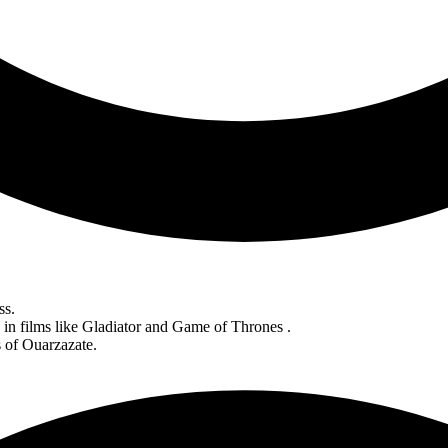
ss.
in films like Gladiator and Game of Thrones .
s of Ouarzazate.