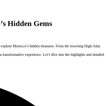
o’s Hidden Gems
to explore Morocco’s hidden treasures. From the towering High Atlas
 a transformative experience. Let’s dive into the highlights and detailed