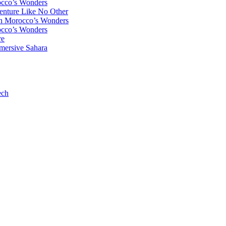
occo’s Wonders
enture Like No Other
gh Morocco’s Wonders
occo’s Wonders
re
mersive Sahara
ech