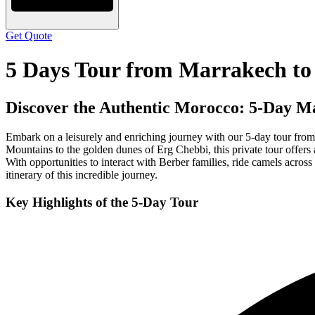
Get Quote
5 Days Tour from Marrakech t
Discover the Authentic Morocco: 5-Day M
Embark on a leisurely and enriching journey with our 5-day tour from
Mountains to the golden dunes of Erg Chebbi, this private tour offers a
With opportunities to interact with Berber families, ride camels across 
itinerary of this incredible journey.
Key Highlights of the 5-Day Tour