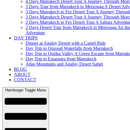
4 Days Marrakech Desert Tour A Journey Through Mor
3 Days Tour from Marrakech to Merzouga A Desert Adv
3 Days Marrakech to Fes Desert Tour A Journey Throu
3 Days Marrakech Desert Tour A Journey Through Mor
2 Days Marrakech to Fes Desert Tour A Sahara Adventu
2 Days Desert Tour from Marrakech to Merzouga An Im
Adventure
DAY TRIPS
Dinner at Agafay Desert with a Camel Ride
Day Trip to Ouzoud Waterfalls from Marrakech
Day Trip to Ourika Valley A Green Escape from Marrak
Day Trip to Essaouira from Marrakech
Atlas Mountains and Agafay Desert Safari
BLOG
ABOUT
CONTACT
Hamburger Toggle Menu