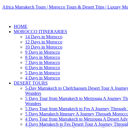
Africa Marrakech Tours | Morocco Tours & Desert Trips | Luxury Mo
HOME
MOROCCO ITINERARIES
14 Days in Morocco
12 Days in Morocco
10 Days in Morocco
9 Days in Morocco
8 Days in Morocco
7 Days in Morocco
6 Days in Morocco
5 Days in Morocco
4 Days in Morocco
DESERT TOURS
5-Day Marrakech to Chefchaouen Desert Tour A Journe
Wonders
5 Days Tour from Marrakech to Merzouga A Journey T
Wonders
5 Days Tour from Marrakech to Fes A Journey Throug
5 Days Marrakech Itinerary A Journey Through Morocc
4 Days Tour from Marrakech to Merzouga A Desert Adve
4 Days Marrakech to Fes Desert Tour A Journey Throu