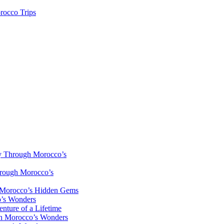
rocco Trips
y Through Morocco’s
hrough Morocco’s
h Morocco’s Hidden Gems
o’s Wonders
nture of a Lifetime
gh Morocco’s Wonders