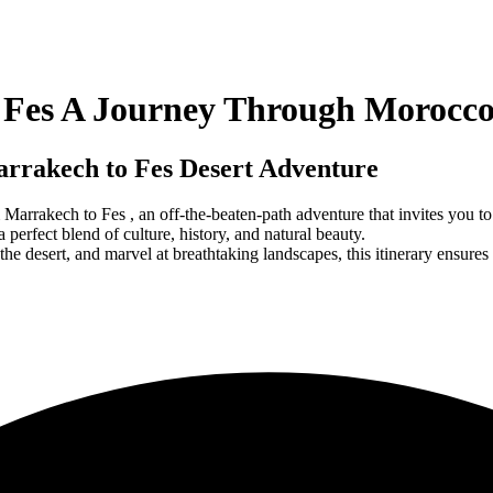
o Fes A Journey Through Morocc
arrakech to Fes Desert Adventure
 Marrakech to Fes , an off-the-beaten-path adventure that invites you 
 perfect blend of culture, history, and natural beauty.
the desert, and marvel at breathtaking landscapes, this itinerary ensures