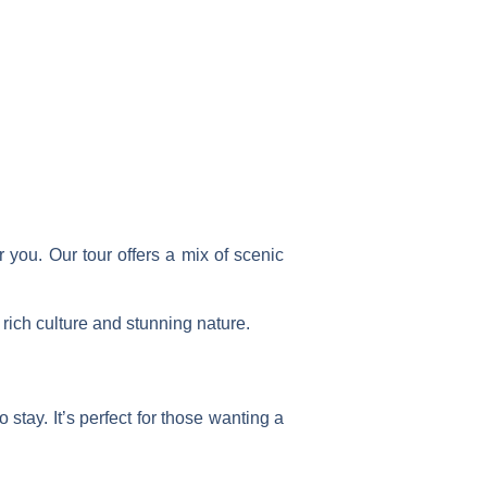
 you. Our tour offers a mix of scenic
 rich culture and stunning nature.
 stay. It’s perfect for those wanting a