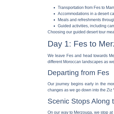
Transportation from Fes to Mar
Accommodations in a desert ca
Meals and refreshments through
Guided activities, including cam
Choosing our
guided desert tour
mean
Day 1: Fes to Me
We leave Fes and head towards M
different Moroccan landscapes as w
Departing from Fes
Our journey begins early in the mo
changes as we go down into the Ziz V
Scenic Stops Along 
On our way to Merzouga, we stop at be