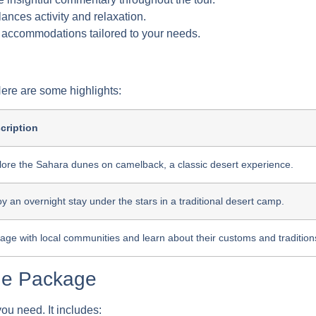
lances activity and relaxation.
 accommodations tailored to your needs.
 Here are some highlights:
cription
lore the Sahara dunes on camelback, a classic desert experience.
y an overnight stay under the stars in a traditional desert camp.
age with local communities and learn about their customs and tradition
the Package
ou need. It includes: