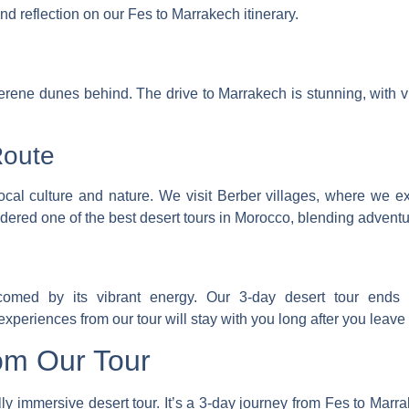
nd reflection on our Fes to Marrakech itinerary.
erene dunes behind. The drive to Marrakech is stunning, with 
Route
ocal culture and nature. We visit Berber villages, where we e
idered one of the best desert tours in Morocco
, blending adventu
lcomed by its vibrant energy. Our 3-day desert tour ends 
eriences from our tour will stay with you long after you leave
om Our Tour
lly immersive desert tour. It’s a 3-day journey from Fes to Marr