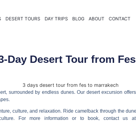
S
DESERT TOURS
DAY TRIPS
BLOG
ABOUT
CONTACT
3-Day Desert Tour from Fes
sert, surrounded by endless dunes. Our
desert excursion
offers
apes.
ture, culture, and relaxation. Ride camelback through the dunes
 culture. For more information or to book, contact us 