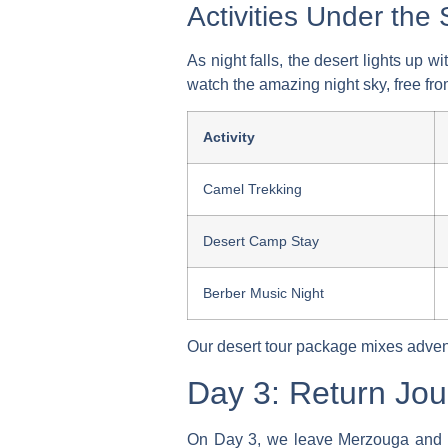
Activities Under the 
As night falls, the desert lights up w
watch the amazing night sky, free from
Activity
Camel Trekking
Desert Camp Stay
Berber Music Night
Our
desert tour package
mixes advent
Day 3: Return Jou
On Day 3, we leave Merzouga and he