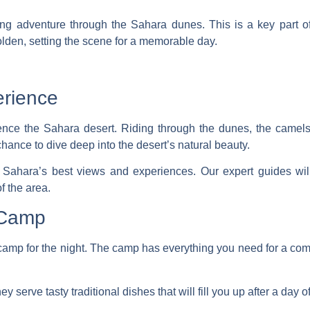
ing adventure
through the Sahara dunes. This is a key part o
den, setting the scene for a memorable day.
erience
rience the Sahara desert. Riding through the dunes, the camel
chance to dive deep into the desert’s natural beauty.
 Sahara’s best views and experiences. Our expert guides will 
f the area.
 Camp
camp for the night. The camp has everything you need for a comfo
 serve tasty traditional dishes that will fill you up after a day o