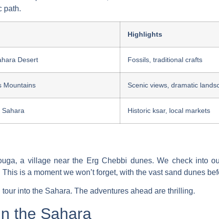
c path.
Highlights
ahara Desert
Fossils, traditional crafts
s Mountains
Scenic views, dramatic lands
e Sahara
Historic ksar, local markets
zouga, a village near the Erg Chebbi dunes. We check into 
 This is a moment we won’t forget, with the vast sand dunes bef
 tour
into the Sahara. The adventures ahead are thrilling.
in the Sahara