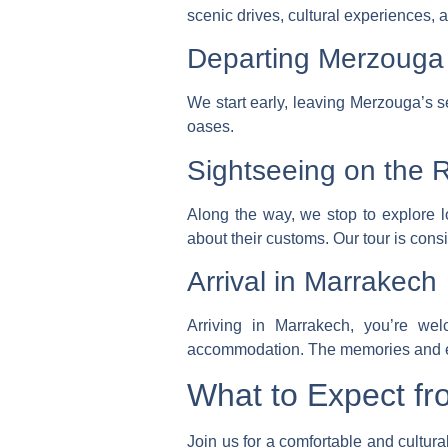
scenic drives, cultural experiences, a
Departing Merzouga
We start early, leaving Merzouga’s s
oases.
Sightseeing on the 
Along the way, we stop to explore l
about their customs.
Our tour is cons
Arrival in Marrakech
Arriving in Marrakech, you’re we
accommodation. The memories and exp
What to Expect fr
Join us for a comfortable and cultura