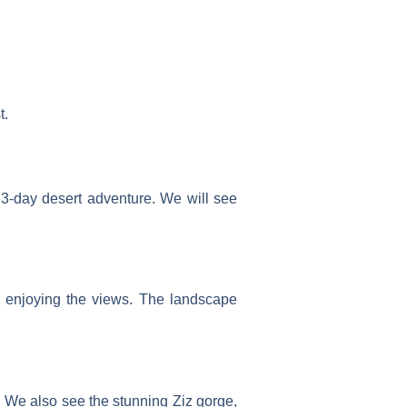
t.
r 3-day desert adventure. We will see
, enjoying the views. The landscape
s. We also see the stunning Ziz gorge,