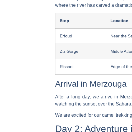
where the river has carved a dramati
Stop
Location
Erfoud
Near the S
Ziz Gorge
Middle Atla
Rissani
Edge of th
Arrival in Merzouga
After a long day, we arrive in Mer
watching the sunset over the Sahara.
We are excited for our
camel trekking
Day 2: Adventure 