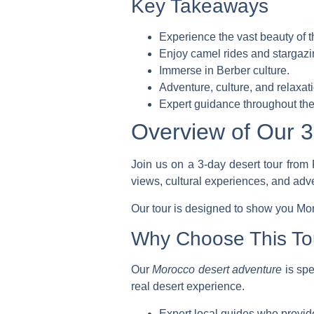
Key Takeaways
Experience the vast beauty of 
Enjoy camel rides and stargazi
Immerse in Berber culture.
Adventure, culture, and relaxa
Expert guidance throughout the 
Overview of Our 3
Join us on a 3-day desert tour from 
views, cultural experiences, and adv
Our tour is designed to show you Moro
Why Choose This To
Our
Morocco desert adventure
is spe
real desert experience.
Expert local guides who provide