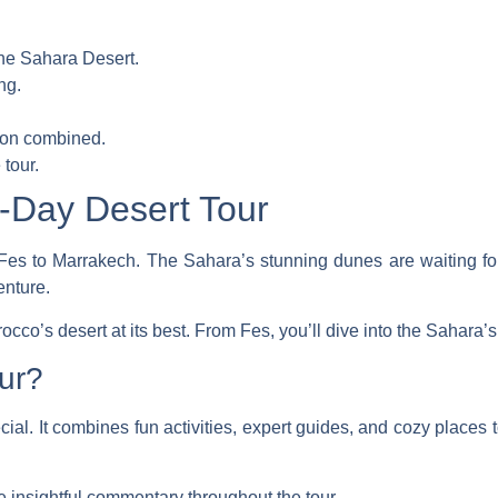
the Sahara Desert.
ng.
tion combined.
tour.
-Day Desert Tour
Fes to Marrakech. The Sahara’s stunning dunes are waiting for
enture.
cco’s desert at its best. From Fes, you’ll dive into the Sahara’s
ur?
cial. It combines fun activities, expert guides, and cozy places to
 insightful commentary throughout the tour.