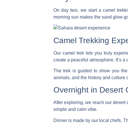
On day two, we start a
camel trekk
morning sun makes the sand glow gol
Camel Trekking Exp
Our camel trek lets you truly expe
create a peaceful atmosphere. It’s a 
The trek is guided to show you the
animals, and the history and culture o
Overnight in Desert
After exploring, we reach our desert 
simple and calm vibe.
Dinner is made by our local chefs. They