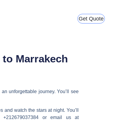
Get Quote
 to Marrakech
 an unforgettable journey. You’ll see
 and watch the stars at night. You’ll
at +212679037384 or email us at