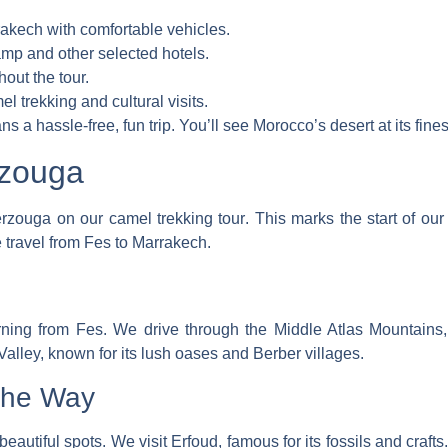
rakech with comfortable vehicles.
mp and other selected hotels.
out the tour.
el trekking and cultural visits.
s a hassle-free, fun trip. You’ll see Morocco’s desert at its fines
rzouga
erzouga on our
camel trekking tour
. This marks the start of ou
e
travel from Fes to Marrakech
.
rning from Fes. We drive through the Middle Atlas Mountains
alley, known for its lush oases and Berber villages.
the Way
autiful spots. We visit Erfoud, famous for its fossils and craft