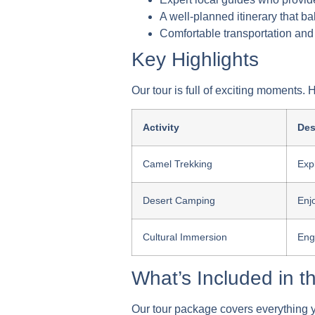
A well-planned itinerary that ba
Comfortable transportation and
Key Highlights
Our tour is full of exciting moments.
Activity
Des
Camel Trekking
Exp
Desert Camping
Enjo
Cultural Immersion
Eng
What’s Included in 
Our tour package covers everything y