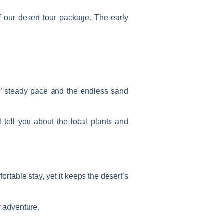
f our
desert tour package
. The early
s’ steady pace and the endless sand
tell you about the local plants and
rtable stay, yet it keeps the desert’s
f adventure.