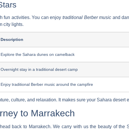
Stars
ith fun activities. You can enjoy
traditional Berber music
and danc
 city lights.
Description
Explore the Sahara dunes on camelback
Overnight stay in a traditional desert camp
Enjoy traditional Berber music around the campfire
ure, culture, and relaxation. It makes sure your
Sahara desert 
rney to Marrakech
ad back to Marrakech. We carry with us the beauty of the Sah