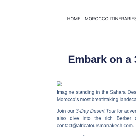
HOME
MOROCCO ITINERARIE
Embark on a 
Imagine standing in the Sahara De
Morocco’s most breathtaking landsc
Join our
3-Day Desert Tour
for adven
also dive into the rich Berber
contact@africatoursmarrakech.com.