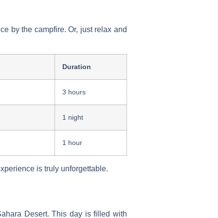
e by the campfire. Or, just relax and
Duration
3 hours
1 night
1 hour
experience
is truly unforgettable.
ara Desert. This day is filled with