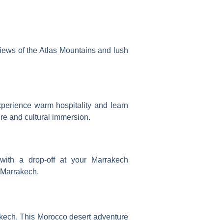
views of the Atlas Mountains and lush
xperience warm hospitality and learn
re and cultural immersion.
with a drop-off at your Marrakech
 Marrakech.
akech. This
Morocco desert adventure