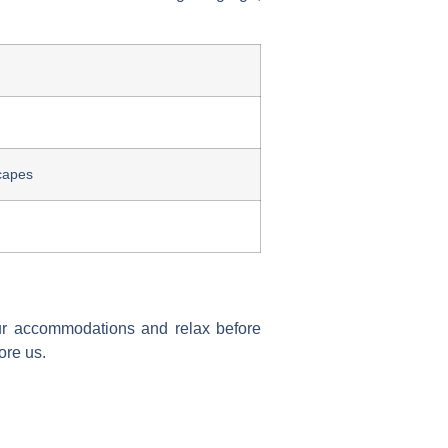
capes
our accommodations and relax before
ore us.