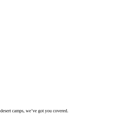
 desert camps, we’ve got you covered.