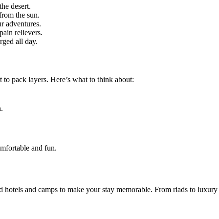
the desert.
from the sun.
ur adventures.
pain relievers.
rged all day.
to pack layers. Here’s what to think about:
.
omfortable and fun.
ed hotels and camps to make your stay memorable. From riads to luxury