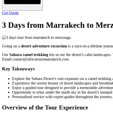
Get Quote
3 Days from Marrakech to Mer
Going on a
desert adventure excursion
is a once-in-a-lifetime jour
Our
Sahara camel trekking
lets us see the desert’s calm landscapes
Email contact@africatoursmarrakech.com.
Key Takeaways
Explore the Sahara Desert’s vast expanses on a camel trekking 
Experience the serene beauty of desert landscapes and breathtak
Enjoy a guided tour designed to provide a memorable adventur
Opportunity to relax under the starlit sky in the desert’s tranqui
Personalized service with expert guides throughout the journey.
Overview of the Tour Experience