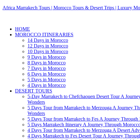
Africa Marrakech Tours | Morocco Tours & Desert Trips | Luxury Mo
HOME
MOROCCO ITINERARIES
14 Days in Morocco
12 Days in Morocco
10 Days in Morocco
9 Days in Morocco
8 Days in Morocco
7 Days in Morocco
6 Days in Morocco
5 Days in Morocco
4 Days in Morocco
DESERT TOURS
5-Day Marrakech to Chefchaouen Desert Tour A Journe
Wonders
5 Days Tour from Marrakech to Merzouga A Journey T
Wonders
5 Days Tour from Marrakech to Fes A Journey Throug
5 Days Marrakech Itinerary A Journey Through Morocc
4 Days Tour from Marrakech to Merzouga A Desert Adve
4 Days Marrakech to Fes Desert Tour A Journey Throu