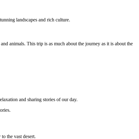
 stunning landscapes and rich culture.
nd animals. This trip is as much about the journey as it is about the
elaxation and sharing stories of our day.
ories.
to the vast desert.