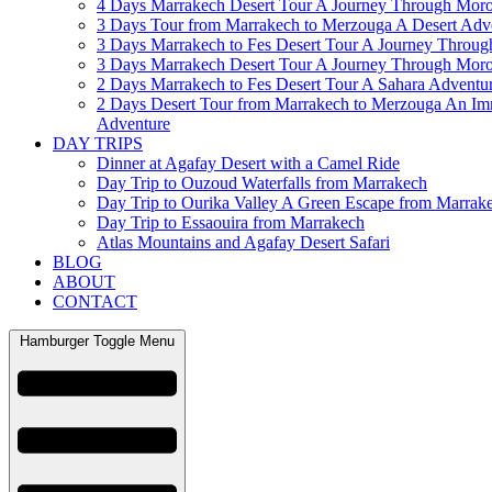
4 Days Marrakech Desert Tour A Journey Through Mor
3 Days Tour from Marrakech to Merzouga A Desert Adv
3 Days Marrakech to Fes Desert Tour A Journey Throu
3 Days Marrakech Desert Tour A Journey Through Mor
2 Days Marrakech to Fes Desert Tour A Sahara Adventu
2 Days Desert Tour from Marrakech to Merzouga An Im
Adventure
DAY TRIPS
Dinner at Agafay Desert with a Camel Ride
Day Trip to Ouzoud Waterfalls from Marrakech
Day Trip to Ourika Valley A Green Escape from Marrak
Day Trip to Essaouira from Marrakech
Atlas Mountains and Agafay Desert Safari
BLOG
ABOUT
CONTACT
Hamburger Toggle Menu