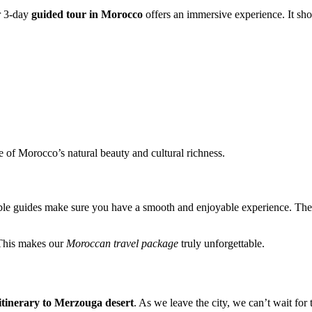
r 3-day
guided tour in Morocco
offers an immersive experience. It sho
e of Morocco’s natural beauty and cultural richness.
le guides make sure you have a smooth and enjoyable experience. They h
 This makes our
Moroccan travel package
truly unforgettable.
itinerary to Merzouga desert
. As we leave the city, we can’t wait for