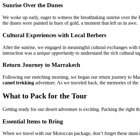
Sunrise Over the Dunes
We woke up early, eager to witness the breathtaking sunrise over the 
the dunes were painted in hues of gold, a moment that left us in awe.
Cultural Experiences with Local Berbers
After the sunrise, we engaged in meaningful cultural exchanges with the
interaction was a
unique opportunity
to understand the rich cultural t
Return Journey to Marrakech
Following our enriching morning, we began our return journey to Marr
camel trekking
adventure. As we traveled back, the memories of the v
What to Pack for the Tour
Getting ready for our desert adventure is exciting. Packing the right t
Essential Items to Bring
When we travel with our Moroccan package, don’t forget these must-