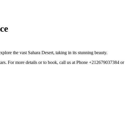
ce
plore the vast Sahara Desert, taking in its stunning beauty.
tars. For more details or to book, call us at Phone +212679037384 or