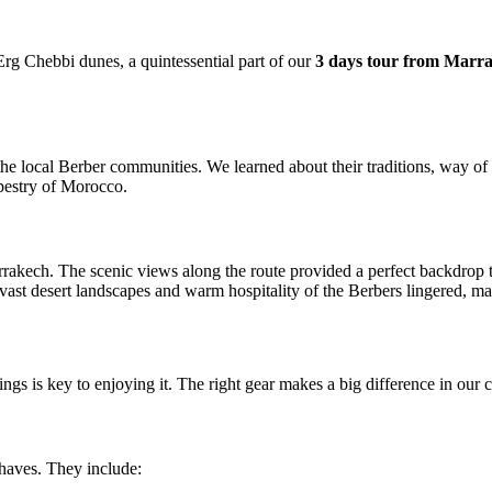
Erg Chebbi dunes, a quintessential part of our
3 days tour from Marr
 local Berber communities. We learned about their traditions, way of lif
apestry of Morocco.
akech. The scenic views along the route provided a perfect backdrop t
ast desert landscapes and warm hospitality of the Berbers lingered, ma
hings is key to enjoying it. The right gear makes a big difference in our
haves. They include: