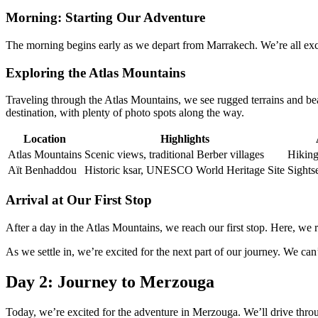
Morning: Starting Our Adventure
The morning begins early as we depart from Marrakech. We’re all exci
Exploring the Atlas Mountains
Traveling through the Atlas Mountains, we see rugged terrains and beau
destination, with plenty of photo spots along the way.
Location
Highlights
Atlas Mountains
Scenic views, traditional Berber villages
Hiking
Aït Benhaddou
Historic ksar, UNESCO World Heritage Site
Sights
Arrival at Our First Stop
After a day in the Atlas Mountains, we reach our first stop. Here, we r
As we settle in, we’re excited for the next part of our journey. We can
Day 2: Journey to Merzouga
Today, we’re excited for the adventure in Merzouga. We’ll drive thro