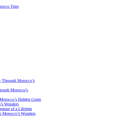
rocco Trips
y Through Morocco’s
hrough Morocco’s
h Morocco’s Hidden Gems
o’s Wonders
nture of a Lifetime
gh Morocco’s Wonders