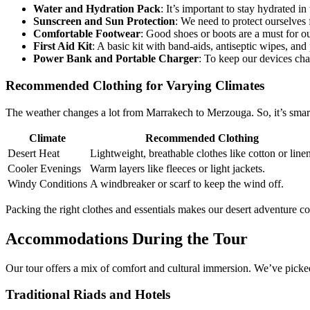
Water and Hydration Pack
: It’s important to stay hydrated in 
Sunscreen and Sun Protection
: We need to protect ourselves 
Comfortable Footwear
: Good shoes or boots are a must for o
First Aid Kit
: A basic kit with band-aids, antiseptic wipes, and 
Power Bank and Portable Charger
: To keep our devices cha
Recommended Clothing for Varying Climates
The weather changes a lot from Marrakech to Merzouga. So, it’s smart 
Climate
Recommended Clothing
Desert Heat
Lightweight, breathable clothes like cotton or linen
Cooler Evenings
Warm layers like fleeces or light jackets.
Windy Conditions
A windbreaker or scarf to keep the wind off.
Packing the right clothes and essentials makes our desert adventure c
Accommodations During the Tour
Our tour offers a mix of comfort and cultural immersion. We’ve pick
Traditional Riads and Hotels