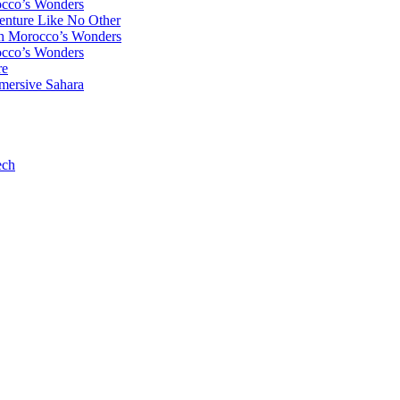
occo’s Wonders
enture Like No Other
gh Morocco’s Wonders
occo’s Wonders
re
mersive Sahara
ech