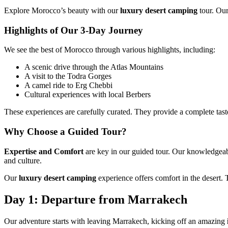
Explore Morocco’s beauty with our
luxury desert camping
tour. Ou
Highlights of Our 3-Day Journey
We see the best of Morocco through various highlights, including:
A scenic drive through the Atlas Mountains
A visit to the Todra Gorges
A camel ride to Erg Chebbi
Cultural experiences with local Berbers
These experiences are carefully curated. They provide a complete tast
Why Choose a Guided Tour?
Expertise and Comfort
are key in our guided tour. Our knowledgeab
and culture.
Our
luxury desert camping
experience offers comfort in the desert.
Day 1: Departure from Marrakech
Our adventure starts with leaving Marrakech, kicking off an amazing