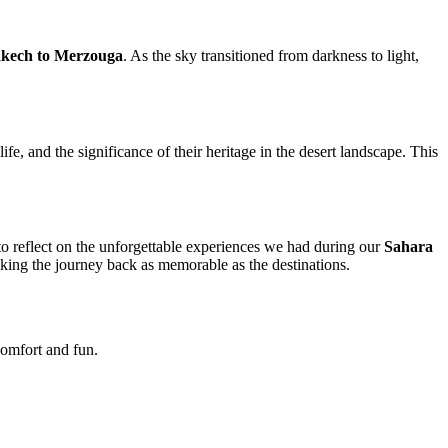
akech to Merzouga
. As the sky transitioned from darkness to light,
e, and the significance of their heritage in the desert landscape. This
o reflect on the unforgettable experiences we had during our
Sahara
king the journey back as memorable as the destinations.
 comfort and fun.