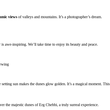
amic views
of valleys and mountains. It’s a photographer’s dream.
r
is awe-inspiring. We’ll take time to enjoy its beauty and peace.
iewing
 setting sun makes the dunes glow golden. It’s a magical moment. Thi
ver the majestic dunes of Erg Chebbi, a truly surreal experience.