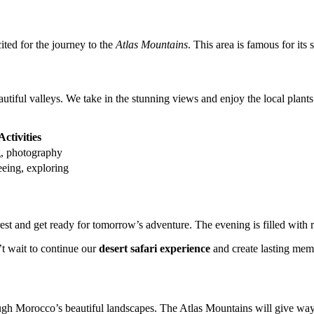
ted for the journey to the
Atlas Mountains
. This area is famous for its
tiful valleys. We take in the stunning views and enjoy the local plants a
Activities
, photography
eeing, exploring
est and get ready for tomorrow’s adventure. The evening is filled with r
’t wait to continue our
desert safari experience
and create lasting mem
ugh Morocco’s beautiful landscapes. The Atlas Mountains will give way 