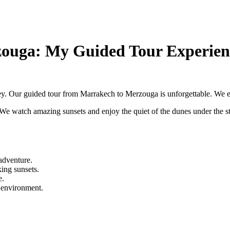
zouga: My Guided Tour Experien
ney. Our guided tour from Marrakech to Merzouga is unforgettable. We ex
. We watch amazing sunsets and enjoy the quiet of the dunes under the s
adventure.
ing sunsets.
e.
l environment.