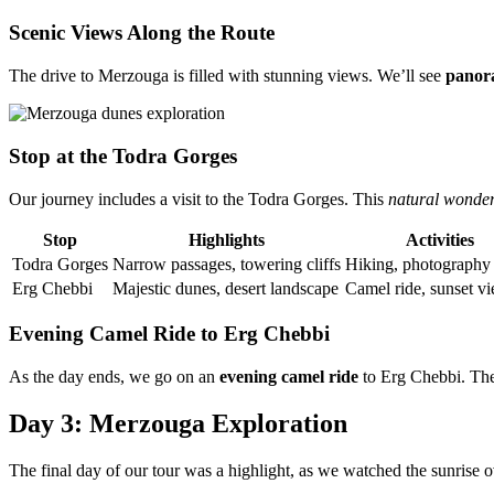
Scenic Views Along the Route
The drive to Merzouga is filled with stunning views. We’ll see
panor
Stop at the Todra Gorges
Our journey includes a visit to the Todra Gorges. This
natural wonde
Stop
Highlights
Activities
Todra Gorges
Narrow passages, towering cliffs
Hiking, photography
Erg Chebbi
Majestic dunes, desert landscape
Camel ride, sunset v
Evening Camel Ride to Erg Chebbi
As the day ends, we go on an
evening camel ride
to Erg Chebbi. The
Day 3: Merzouga Exploration
The final day of our tour was a highlight, as we watched the sunrise o