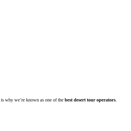
s is why we’re known as one of the
best desert tour operators
.