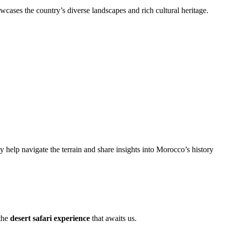
wcases the country’s diverse landscapes and rich cultural heritage.
elp navigate the terrain and share insights into Morocco’s history
 the
desert safari experience
that awaits us.