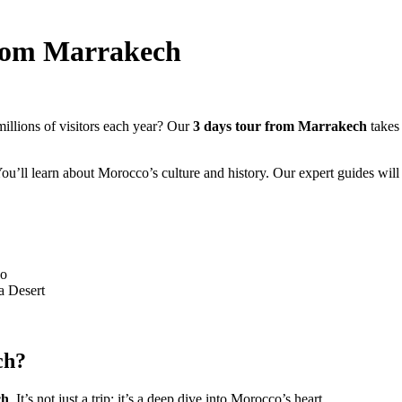
from Marrakech
llions of visitors each year? Our
3 days tour from Marrakech
takes 
’ll learn about Morocco’s culture and history. Our expert guides will 
co
a Desert
ch?
ch
. It’s not just a trip; it’s a deep dive into Morocco’s heart.