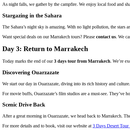
As night falls, we gather by the campfire. We enjoy local food and sha
Stargazing in the Sahara
The Sahara’s night sky is amazing. With no light pollution, the stars 
Want special deals on our Marrakech tours? Please
contact us
. We can
Day 3: Return to Marrakech
Today marks the end of our
3 days tour from Marrakech
. We’re ex
Discovering Ouarzazate
We start our day in Ouarzazate, diving into its rich history and culture.
For movie buffs, Ouarzazate’s film studios are a must-see. They’ve 
Scenic Drive Back
After a great morning in Ouarzazate, we head back to Marrakech. The 
For more details and to book, visit our website at
3 Days Desert Tour