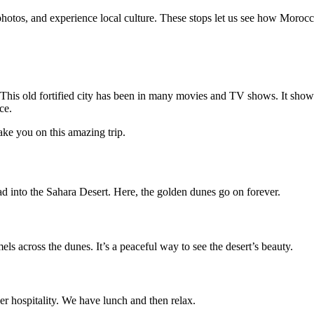
photos, and experience local culture. These stops let us see how Moroccan
his old fortified city has been in many movies and TV shows. It shows
ce.
ake you on this amazing trip.
 into the Sahara Desert. Here, the golden dunes go on forever.
els across the dunes. It’s a peaceful way to see the desert’s beauty.
r hospitality. We have lunch and then relax.