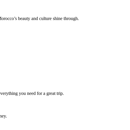
orocco’s beauty and culture shine through.
erything you need for a great trip.
ney.