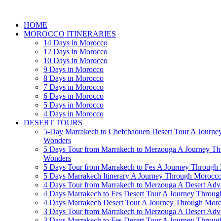
HOME
MOROCCO ITINERARIES
14 Days in Morocco
12 Days in Morocco
10 Days in Morocco
9 Days in Morocco
8 Days in Morocco
7 Days in Morocco
6 Days in Morocco
5 Days in Morocco
4 Days in Morocco
DESERT TOURS
5-Day Marrakech to Chefchaouen Desert Tour A Journe
Wonders
5 Days Tour from Marrakech to Merzouga A Journey T
Wonders
5 Days Tour from Marrakech to Fes A Journey Throug
5 Days Marrakech Itinerary A Journey Through Morocc
4 Days Tour from Marrakech to Merzouga A Desert Adve
4 Days Marrakech to Fes Desert Tour A Journey Throu
4 Days Marrakech Desert Tour A Journey Through Mor
3 Days Tour from Marrakech to Merzouga A Desert Adv
3 Days Marrakech to Fes Desert Tour A Journey Throu