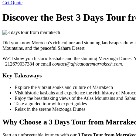
Get Quote
Discover the Best 3 Days Tour 
Did you know Morocco’s rich culture and stunning landscapes draw mi
Mountains, and the peaceful Sahara Desert.
We’ll show you historic kasbahs and the stunning Merzouga Dunes. You
+212679037384 or email
contact@africatoursmarrakech.com
.
Key Takeaways
Explore the vibrant souks and culture of Marrakech
Visit historic kasbahs and experience the rich history of Moroc
Enjoy the breathtaking views of the Atlas Mountains and Sahar
Take a guided tour with expert guides
Relax in the serene Merzouga Dunes
Why Choose a 3 Days Tour from Marrake
Start an unforgettable journey with our
3 Days Tour from Marrake