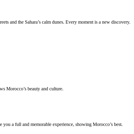
treets and the Sahara’s calm dunes. Every moment is a new discovery.
ws Morocco’s beauty and culture.
ive you a full and memorable experience, showing Morocco’s best.