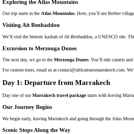
Exploring the Atlas Mountains
Our trip starts in the
Atlas Mountains
. Here, you’ll see Berber vill
Visiting Aït Benhaddou
We’ll visit the historic kasbah of
Aït Benhaddou
, a UNESCO site. This
Excursion to Merzouga Dunes
The next day, we go to the
Merzouga Dunes
. You’ll ride camels and 
For custom tours, email us at contact@africatoursmarrakech.com. We’
Day 1: Departure from Marrakech
Day one of our
Marrakech travel package
starts with leaving Marr
Our Journey Begins
We begin early, leaving Marrakech and going through the Atlas Mountain
Scenic Stops Along the Way