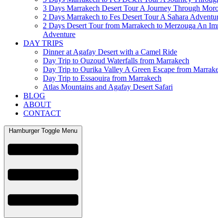
3 Days Marrakech Desert Tour A Journey Through Mor
2 Days Marrakech to Fes Desert Tour A Sahara Adventu
2 Days Desert Tour from Marrakech to Merzouga An Im
Adventure
DAY TRIPS
Dinner at Agafay Desert with a Camel Ride
Day Trip to Ouzoud Waterfalls from Marrakech
Day Trip to Ourika Valley A Green Escape from Marrak
Day Trip to Essaouira from Marrakech
Atlas Mountains and Agafay Desert Safari
BLOG
ABOUT
CONTACT
Hamburger Toggle Menu