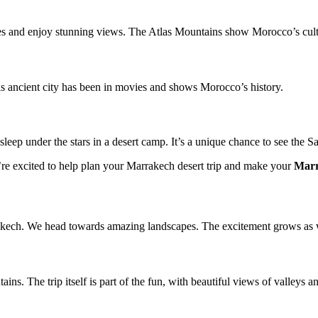
ages and enjoy stunning views. The Atlas Mountains show Morocco’s cult
 ancient city has been in movies and shows Morocco’s history.
sleep under the stars in a desert camp. It’s a unique chance to see the S
re excited to help plan your Marrakech desert trip and make your
Marr
akech. We head towards amazing landscapes. The excitement grows as 
s. The trip itself is part of the fun, with beautiful views of valleys a