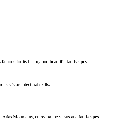
famous for its history and beautiful landscapes.
 past’s architectural skills.
he Atlas Mountains, enjoying the views and landscapes.