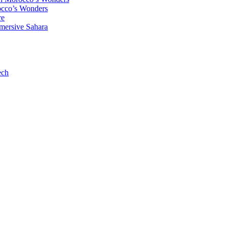
occo’s Wonders
re
mersive Sahara
ech