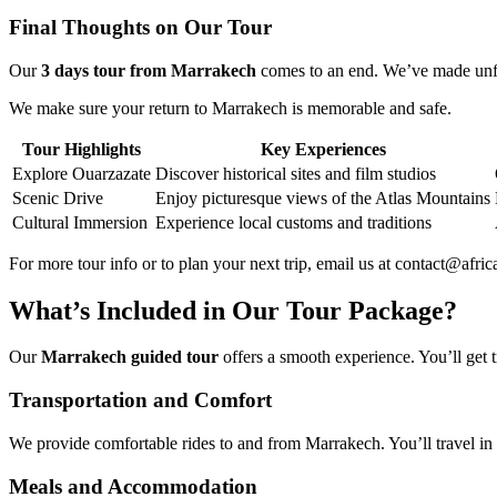
Final Thoughts on Our Tour
Our
3 days tour from Marrakech
comes to an end. We’ve made unfo
We make sure your return to Marrakech is memorable and safe.
Tour Highlights
Key Experiences
Explore Ouarzazate
Discover historical sites and film studios
Scenic Drive
Enjoy picturesque views of the Atlas Mountains
Cultural Immersion
Experience local customs and traditions
For more tour info or to plan your next trip, email us at contact@af
What’s Included in Our Tour Package?
Our
Marrakech guided tour
offers a smooth experience. You’ll get 
Transportation and Comfort
We provide comfortable rides to and from Marrakech. You’ll travel in
Meals and Accommodation