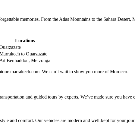
rgettable memories. From the Atlas Mountains to the Sahara Desert, M
Locations
Ouarzazate
Marrakech to Ouarzazate
Aït Benhaddou, Merzouga
ricatoursmarrakech.com. We can’t wait to show you more of Morocco.
transportation and guided tours by experts. We’ve made sure you have ev
 style and comfort. Our vehicles are modern and well-kept for your jour