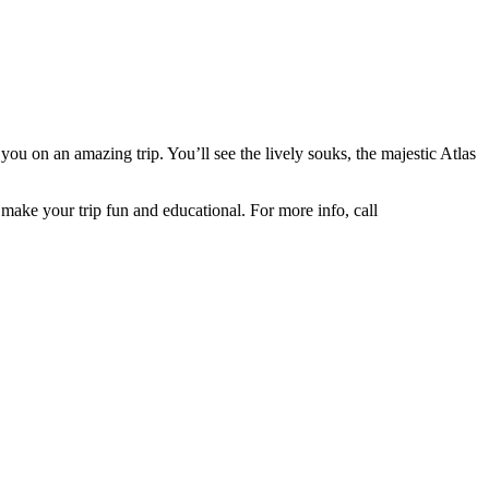
you on an amazing trip. You’ll see the lively souks, the majestic Atlas
make your trip fun and educational. For more info, call