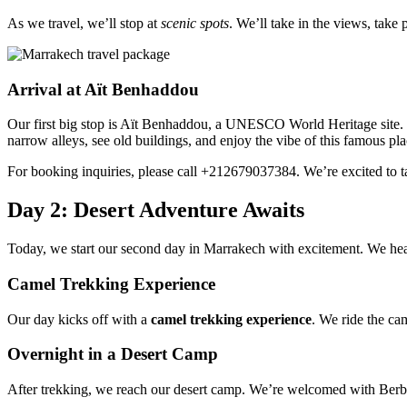
As we travel, we’ll stop at
scenic spots
. We’ll take in the views, take 
Arrival at Aït Benhaddou
Our first big stop is Aït Benhaddou, a UNESCO World Heritage site. T
narrow alleys, see old buildings, and enjoy the vibe of this famous pla
For booking inquiries, please call +212679037384. We’re excited to t
Day 2: Desert Adventure Awaits
Today, we start our second day in Marrakech with excitement. We head
Camel Trekking Experience
Our day kicks off with a
camel trekking experience
. We ride the cam
Overnight in a Desert Camp
After trekking, we reach our desert camp. We’re welcomed with Berbe