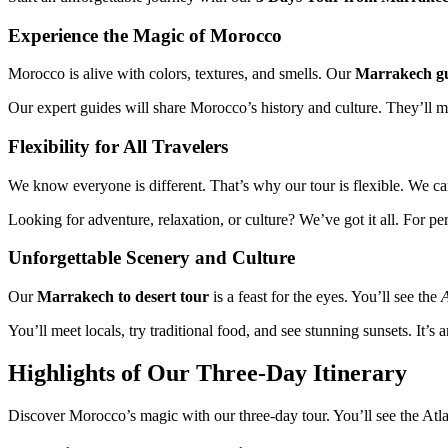
Experience the Magic of Morocco
Morocco is alive with colors, textures, and smells. Our
Marrakech gu
Our expert guides will share Morocco’s history and culture. They’ll 
Flexibility for All Travelers
We know everyone is different. That’s why our tour is flexible. We can 
Looking for adventure, relaxation, or culture? We’ve got it all. For pe
Unforgettable Scenery and Culture
Our
Marrakech to desert tour
is a feast for the eyes. You’ll see the
A
You’ll meet locals, try traditional food, and see stunning sunsets. It’s
Highlights of Our Three-Day Itinerary
Discover Morocco’s magic with our three-day tour. You’ll see the Atl