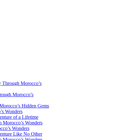
y Through Morocco’s
hrough Morocco’s
h Morocco’s Hidden Gems
o’s Wonders
nture of a Lifetime
gh Morocco’s Wonders
occo’s Wonders
enture Like No Other
gh Morocco’s Wonders