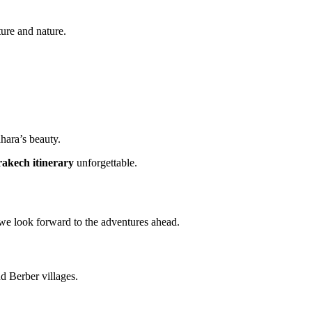
ure and nature.
ahara’s beauty.
akech itinerary
unforgettable.
we look forward to the adventures ahead.
nd Berber villages.