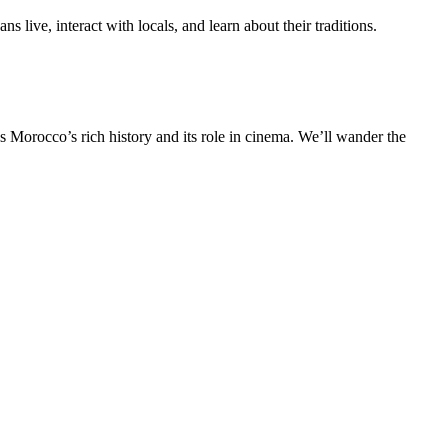
s live, interact with locals, and learn about their traditions.
 Morocco’s rich history and its role in cinema. We’ll wander the