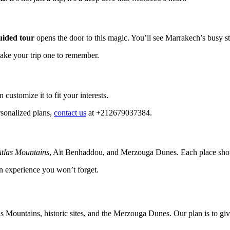
ided tour
opens the door to this magic. You’ll see Marrakech’s busy s
make your trip one to remember.
customize it to fit your interests.
rsonalized plans,
contact us
at +212679037384.
tlas Mountains
, Aït Benhaddou, and Merzouga Dunes. Each place sho
 an experience you won’t forget.
as Mountains, historic sites, and the Merzouga Dunes. Our plan is to g