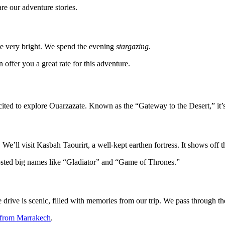
re our adventure stories.
are very bright. We spend the evening
stargazing
.
 offer you a great rate for this adventure.
cited to explore Ouarzazate. Known as the “Gateway to the Desert,” it’s 
 We’ll visit Kasbah Taourirt, a well-kept earthen fortress. It shows off the
hosted big names like “Gladiator” and “Game of Thrones.”
drive is scenic, filled with memories from our trip. We pass through t
 from Marrakech
.