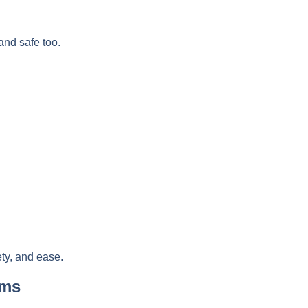
 and safe too.
ety, and ease.
oms