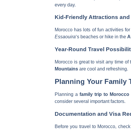
every day.
Kid-Friendly Attractions and 
Morocco has lots of fun activities fo
Essaouira
‘s beaches or hike in the
A
Year-Round Travel Possibilit
Morocco is great to visit any time of
Mountains
are cool and refreshing.
Planning Your Family T
Planning a
family trip to Morocco
consider several important factors.
Documentation and Visa Re
Before you travel to Morocco, check 