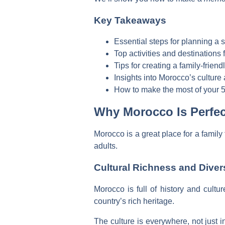
Key Takeaways
Essential steps for planning a 
Top activities and destinations
Tips for creating a family-friendl
Insights into Morocco’s culture 
How to make the most of your 5
Why Morocco Is Perfect
Morocco is a great place for a family 
adults.
Cultural Richness and Diver
Morocco is full of history and cultu
country’s rich heritage.
The culture is everywhere, not just i