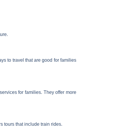
ure.
 to travel that are good for families
ervices for families. They offer more
s tours that include train rides.