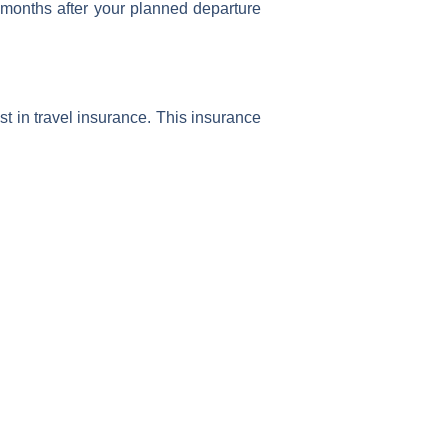
ix months after your planned departure
st in travel insurance. This insurance