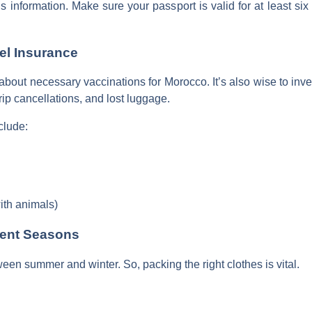
 this information. Make sure your passport is valid for at least s
el Insurance
c about necessary vaccinations for Morocco. It’s also wise to inve
ip cancellations, and lost luggage.
clude:
with animals)
erent Seasons
en summer and winter. So, packing the right clothes is vital.