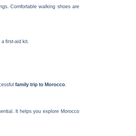
nings. Comfortable walking shoes are
first-aid kit.
cessful
family trip to Morocco
.
ential. It helps you explore Morocco