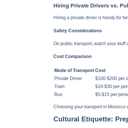
Hiring Private Drivers vs. Pu
Hiring a private driver is handy for f
Safety Considerations
On public transport, watch your stuff 
Cost Comparison
Mode of Transport
Cost
Private Driver
$100-$200 per 
Train
$10-$30 per pe
Bus
$5-$15 per pers
Choosing your transport in Morocco de
Cultural Etiquette: P