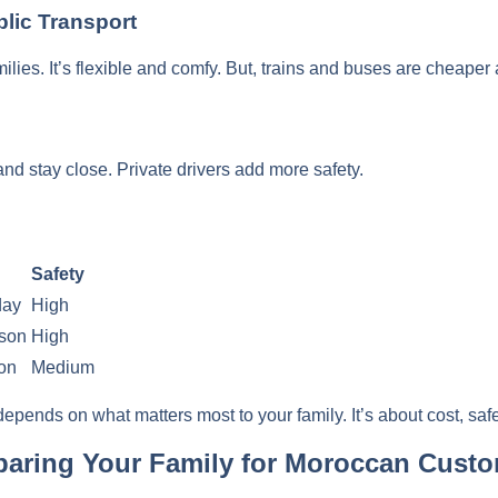
blic Transport
amilies. It’s flexible and comfy. But, trains and buses are cheaper
and stay close. Private drivers add more safety.
Safety
day
High
rson
High
on
Medium
pends on what matters most to your family. It’s about cost, saf
reparing Your Family for Moroccan Cust