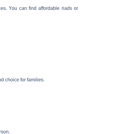
s. You can find affordable riads or
d choice for families.
rson.