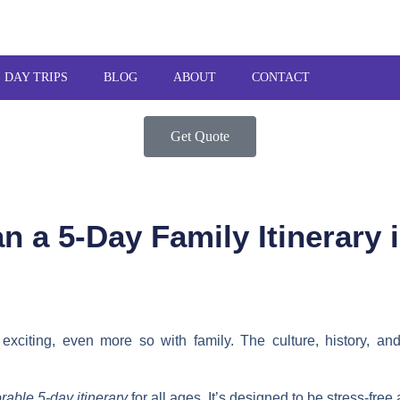
DAY TRIPS
BLOG
ABOUT
CONTACT
Get Quote
n a 5-Day Family Itinerary
exciting, even more so with family. The culture, history, an
able 5-day itinerary
for all ages. It’s designed to be stress-free