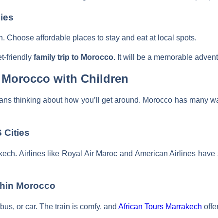
ies
n. Choose affordable places to stay and eat at local spots.
t-friendly
family trip to Morocco
. It will be a memorable advent
 Morocco with Children
ans thinking about how you’ll get around. Morocco has many ways
 Cities
kech. Airlines like Royal Air Maroc and American Airlines have s
thin Morocco
, bus, or car. The train is comfy, and
African Tours Marrakech
offer