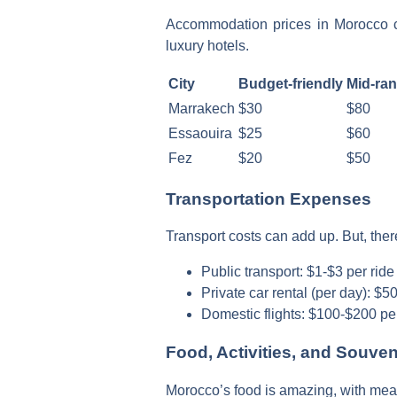
Accommodation prices in Morocco ch
luxury hotels.
City
Budget-friendly
Mid-ra
Marrakech
$30
$80
Essaouira
$25
$60
Fez
$20
$50
Transportation Expenses
Transport costs can add up. But, there
Public transport: $1-$3 per ride
Private car rental (per day): $
Domestic flights: $100-$200 pe
Food, Activities, and Souve
Morocco’s food is amazing, with meals