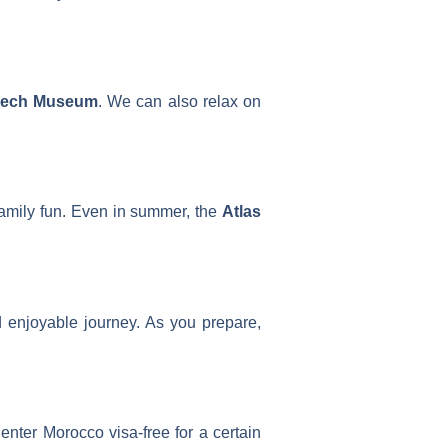
kech Museum
. We can also relax on
 family fun. Even in summer, the
Atlas
 enjoyable journey. As you prepare,
enter Morocco visa-free for a certain