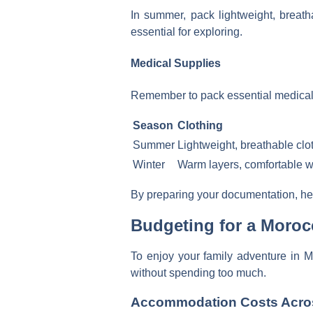
In summer, pack lightweight, breath
essential for exploring.
Medical Supplies
Remember to pack essential medical su
Season
Clothing
Summer
Lightweight, breathable clo
Winter
Warm layers, comfortable 
By preparing your documentation, hea
Budgeting for a Moroc
To enjoy your family adventure in M
without spending too much.
Accommodation Costs Across