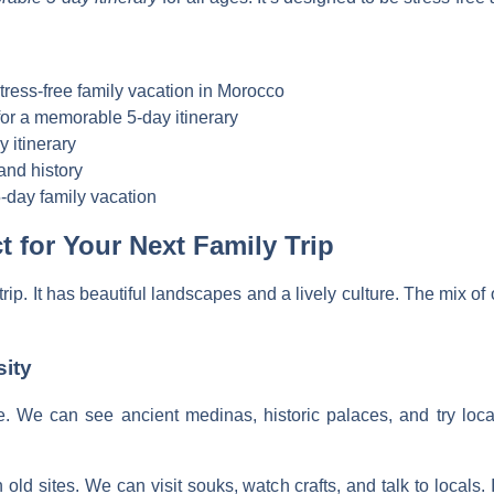
stress-free family vacation in Morocco
 for a memorable 5-day itinerary
y itinerary
and history
-day family vacation
 for Your Next Family Trip
trip. It has beautiful landscapes and a lively culture. The mix o
sity
re. We can see ancient medinas, historic palaces, and try local
n old sites. We can visit souks, watch crafts, and talk to locals