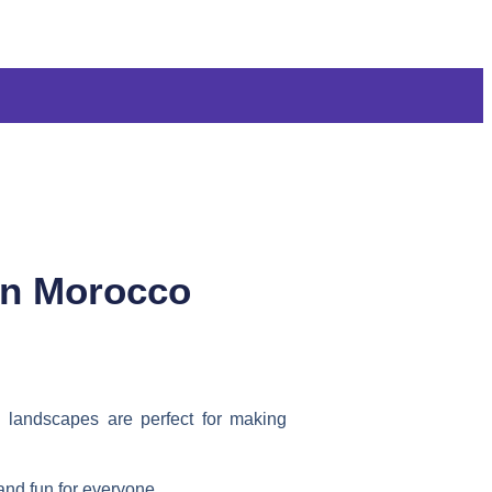
 in Morocco
d landscapes are perfect for making
 and fun for everyone.