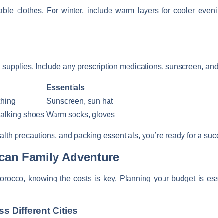
able clothes. For winter, include warm layers for cooler eve
pplies. Include any prescription medications, sunscreen, and a 
Essentials
thing
Sunscreen, sun hat
walking shoes
Warm socks, gloves
lth precautions, and packing essentials, you’re ready for a suc
can Family Adventure
orocco, knowing the costs is key. Planning your budget is ess
 Different Cities