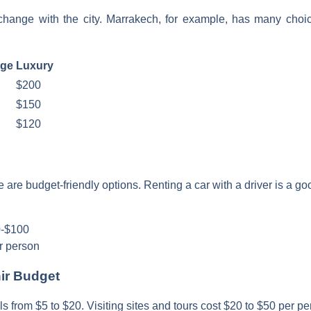
ange with the city. Marrakech, for example, has many choice
nge
Luxury
$200
$150
$120
 are budget-friendly options. Renting a car with a driver is a goo
50-$100
r person
nir Budget
 from $5 to $20. Visiting sites and tours cost $20 to $50 per pe