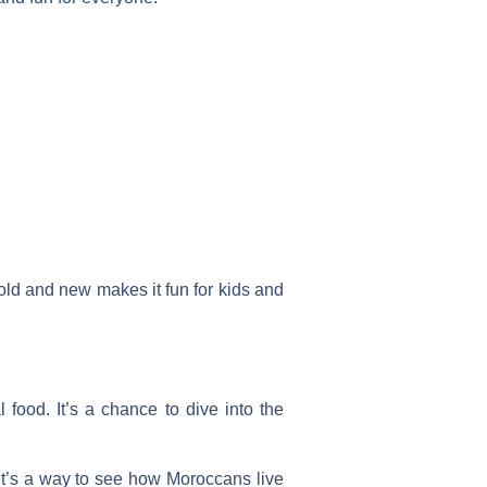
f old and new makes it fun for kids and
 food. It’s a chance to dive into the
. It’s a way to see how Moroccans live