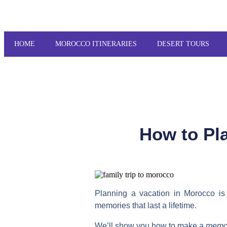
HOME
MOROCCO ITINERARIES
DESERT TOURS
How to Pla
Planning a vacation in Morocco is 
memories that last a lifetime.
We’ll show you how to make a
memor