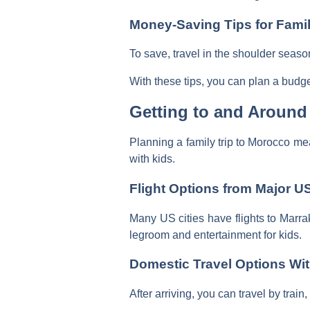
Money-Saving Tips for Famil
To save, travel in the shoulder seaso
With these tips, you can plan a budge
Getting to and Around
Planning a family trip to Morocco me
with kids.
Flight Options from Major US
Many US cities have flights to Marra
legroom and entertainment for kids.
Domestic Travel Options Wi
After arriving, you can travel by train