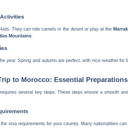
Activities
r kids. They can ride camels in the desert or play at the
Marra
tlas Mountains
.
ies
 the year. Spring and autumn are perfect, with nice weather for
rip to Morocco: Essential Preparations
requires several key steps. These steps ensure a smooth and
quirements
the visa requirements for your country. Many nationalities can 