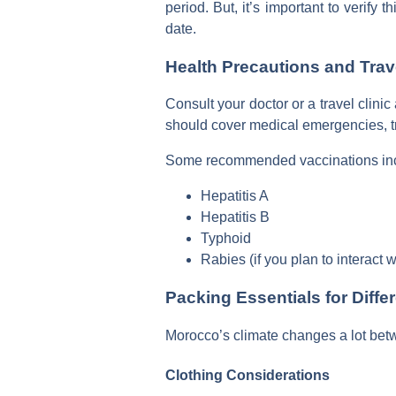
period. But, it’s important to verify
date.
Health Precautions and Trav
Consult your doctor or a travel clini
should cover medical emergencies, tr
Some recommended vaccinations in
Hepatitis A
Hepatitis B
Typhoid
Rabies (if you plan to interact 
Packing Essentials for Diff
Morocco’s climate changes a lot betwe
Clothing Considerations