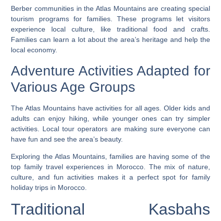
Berber communities in the Atlas Mountains are creating special
tourism programs for families. These programs let visitors
experience local culture, like traditional food and crafts.
Families can learn a lot about the area’s heritage and help the
local economy.
Adventure Activities Adapted for
Various Age Groups
The Atlas Mountains have activities for all ages. Older kids and
adults can enjoy hiking, while younger ones can try simpler
activities. Local tour operators are making sure everyone can
have fun and see the area’s beauty.
Exploring the Atlas Mountains, families are having some of the
top family travel experiences in Morocco
. The mix of nature,
culture, and fun activities makes it a perfect spot for
family
holiday trips in Morocco
.
Traditional Kasbahs