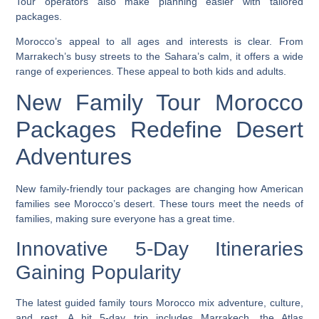
Tour operators also make planning easier with tailored
packages.
Morocco’s appeal to all ages and interests is clear. From
Marrakech’s busy streets to the Sahara’s calm, it offers a wide
range of experiences. These appeal to both kids and adults.
New Family Tour Morocco
Packages Redefine Desert
Adventures
New family-friendly tour packages are changing how American
families see Morocco’s desert. These tours meet the needs of
families, making sure everyone has a great time.
Innovative 5-Day Itineraries
Gaining Popularity
The latest
guided family tours Morocco
mix adventure, culture,
and rest. A hit 5-day trip includes Marrakech, the Atlas