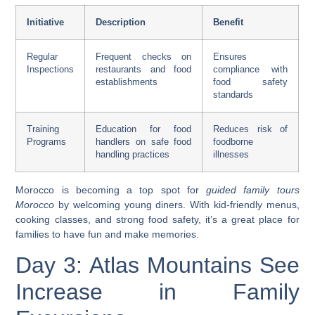
Initiative
Description
Benefit
Regular
Frequent checks on
Ensures
Inspections
restaurants and food
compliance with
establishments
food safety
standards
Training
Education for food
Reduces risk of
Programs
handlers on safe food
foodborne
handling practices
illnesses
Morocco is becoming a top spot for
guided family tours
Morocco
by welcoming young diners. With kid-friendly menus,
cooking classes, and strong food safety, it’s a great place for
families to have fun and make memories.
Day 3: Atlas Mountains See
Increase in Family