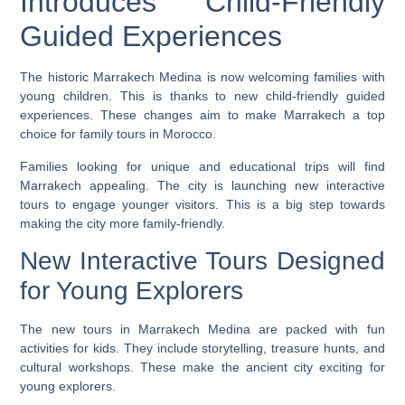
Introduces Child-Friendly
Guided Experiences
The historic Marrakech Medina is now welcoming families with
young children. This is thanks to new child-friendly guided
experiences. These changes aim to make Marrakech a top
choice for family tours in Morocco.
Families looking for unique and educational trips will find
Marrakech appealing. The city is launching new interactive
tours to engage younger visitors. This is a big step towards
making the city more family-friendly.
New Interactive Tours Designed
for Young Explorers
The new tours in Marrakech Medina are packed with fun
activities for kids. They include storytelling, treasure hunts, and
cultural workshops. These make the ancient city exciting for
young explorers.