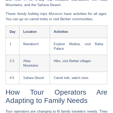
Mountains, and the Sahara Desert.
These
family holiday trips Morocco
have activities for all ages.
You can go on camel treks or visit Berber communities.
Day
Location
Activities
1
Marrakech
Explore Medina, visit Bahia
Palace
2-3
Atlas
Hike, visit Berber villages
Mountains
4-5
Sahara Desert
Camel trek, watch stars
How Tour Operators Are
Adapting to Family Needs
Tour operators are changing to fit family travelers’ needs. They