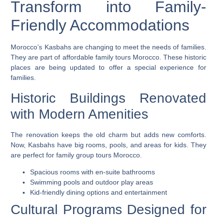
Transform into Family-
Friendly Accommodations
Morocco’s Kasbahs are changing to meet the needs of families.
They are part of
affordable family tours Morocco
. These historic
places are being updated to offer a special experience for
families.
Historic Buildings Renovated
with Modern Amenities
The renovation keeps the old charm but adds new comforts.
Now, Kasbahs have big rooms, pools, and areas for kids. They
are perfect for
family group tours Morocco
.
Spacious rooms with en-suite bathrooms
Swimming pools and outdoor play areas
Kid-friendly dining options and entertainment
Cultural Programs Designed for