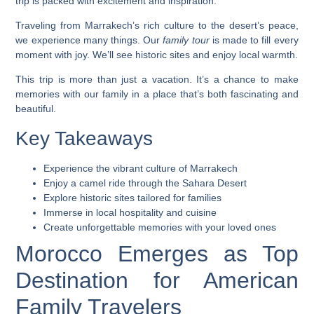
trip is packed with excitement and inspiration.
Traveling from Marrakech’s rich culture to the desert’s peace,
we experience many things. Our
family tour
is made to fill every
moment with joy. We’ll see historic sites and enjoy local warmth.
This trip is more than just a vacation. It’s a chance to make
memories with our family in a place that’s both fascinating and
beautiful.
Key Takeaways
Experience the vibrant culture of Marrakech
Enjoy a camel ride through the Sahara Desert
Explore historic sites tailored for families
Immerse in local hospitality and cuisine
Create unforgettable memories with your loved ones
Morocco Emerges as Top
Destination for American
Family Travelers