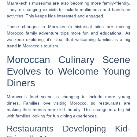
Marrakech’s museums are also becoming more family-friendly.
They’re changing exhibits to include multimedia and hands-on
activities. This keeps kids interested and engaged.
These changes in Marrakech’s historical sites are making
Morocco family adventure trips
more fun and educational. As
we keep exploring, it’s clear that welcoming families is a big
trend in Morocco’s tourism.
Moroccan Culinary Scene
Evolves to Welcome Young
Diners
Morocco’s food scene is changing to include more young
diners. Families love visiting Morocco, so restaurants are
making their menus more kid-friendly. This change is a big hit
with families looking for fun dining experiences.
Restaurants Developing Kid-