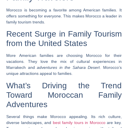
Morocco is becoming a favorite among American families. It
offers something for everyone. This makes Morocco a leader in
family tourism trends.
Recent Surge in Family Tourism
from the United States
More American families are choosing Morocco for their
vacations. They love the mix of
cultural experiences in
Marrakech
and
adventures in the Sahara Desert
. Morocco’s
unique attractions appeal to families.
What’s Driving the Trend
Toward Moroccan Family
Adventures
Several things make Morocco appealing. Its rich culture,
diverse landscapes, and
best family tours in Morocco
are key.