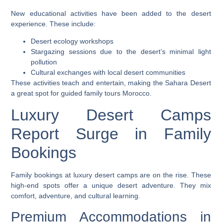
New educational activities have been added to the desert
experience. These include:
Desert ecology workshops
Stargazing sessions due to the desert’s minimal light
pollution
Cultural exchanges with local desert communities
These activities teach and entertain, making the Sahara Desert
a great spot for
guided family tours Morocco
.
Luxury Desert Camps
Report Surge in Family
Bookings
Family bookings at luxury desert camps are on the rise. These
high-end spots offer a unique desert adventure. They mix
comfort, adventure, and cultural learning.
Premium Accommodations in