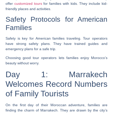
offer
customized tours
for families with kids. They include kid-
friendly places and activities.
Safety Protocols for American
Families
Safety is key for American families traveling. Tour operators
have strong safety plans. They have trained guides and
emergency plans for a safe trip.
Choosing good tour operators lets families enjoy Morocco’s
beauty without worry.
Day 1: Marrakech
Welcomes Record Numbers
of Family Tourists
On the first day of their Moroccan adventure, families are
finding the charm of Marrakech. They are drawn by the city’s