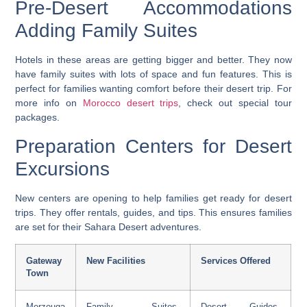
Pre-Desert Accommodations
Adding Family Suites
Hotels in these areas are getting bigger and better. They now
have family suites with lots of space and fun features. This is
perfect for families wanting comfort before their desert trip. For
more info on
Morocco desert trips
, check out special tour
packages.
Preparation Centers for Desert
Excursions
New centers are opening to help families get ready for desert
trips. They offer rentals, guides, and tips. This ensures families
are set for their Sahara Desert adventures.
Gateway
New Facilities
Services Offered
Town