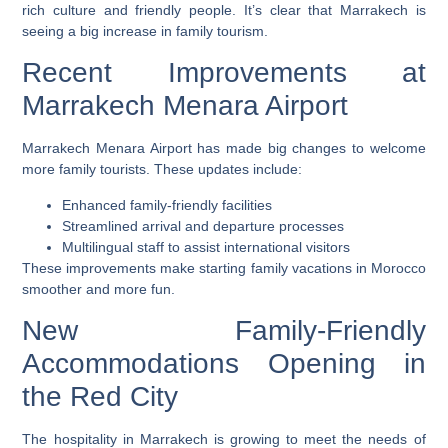
rich culture and friendly people. It’s clear that Marrakech is
seeing a big increase in family tourism.
Recent Improvements at
Marrakech Menara Airport
Marrakech Menara Airport has made big changes to welcome
more family tourists. These updates include:
Enhanced family-friendly facilities
Streamlined arrival and departure processes
Multilingual staff to assist international visitors
These improvements make starting family vacations in Morocco
smoother and more fun.
New Family-Friendly
Accommodations Opening in
the Red City
The hospitality in Marrakech is growing to meet the needs of