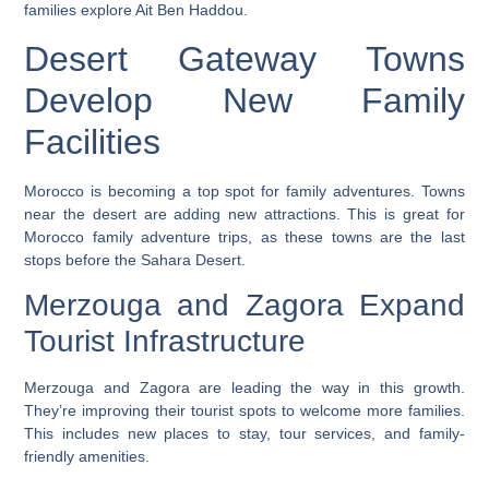
families explore Ait Ben Haddou.
Desert Gateway Towns
Develop New Family
Facilities
Morocco is becoming a top spot for family adventures. Towns
near the desert are adding new attractions. This is great for
Morocco family adventure trips
, as these towns are the last
stops before the Sahara Desert.
Merzouga and Zagora Expand
Tourist Infrastructure
Merzouga and Zagora are leading the way in this growth.
They’re improving their tourist spots to welcome more families.
This includes new places to stay, tour services, and family-
friendly amenities.