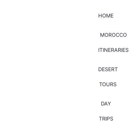
HOME
MOROCCO
ITINERARIES
DESERT
TOURS
DAY
TRIPS