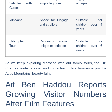
Vehicles with
ample legroom
all ages
Guides
Minivans
Space for luggage
Suitable for
and strollers
children over 4
years
Helicopter
Panoramic views,
Suitable for
Tours
unique experience
children over 6
years
As we keep exploring Morocco with our family tours, the Tizi
n’Tichka route is safer and more fun. It lets families enjoy the
Atlas Mountains’ beauty fully.
Ait Ben Haddou Reports
Growing Visitor Numbers
After Film Features