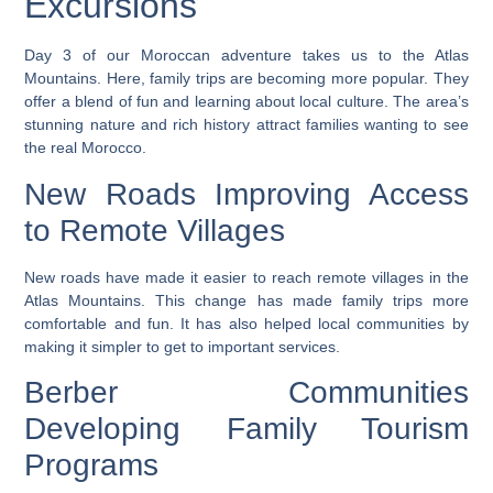
Excursions
Day 3 of our Moroccan adventure takes us to the Atlas
Mountains. Here, family trips are becoming more popular. They
offer a blend of fun and learning about local culture. The area’s
stunning nature and rich history attract families wanting to see
the real Morocco.
New Roads Improving Access
to Remote Villages
New roads have made it easier to reach remote villages in the
Atlas Mountains. This change has made family trips more
comfortable and fun. It has also helped local communities by
making it simpler to get to important services.
Berber Communities
Developing Family Tourism
Programs