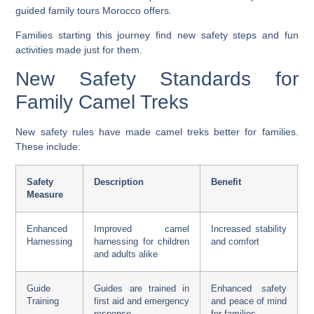
guided family tours Morocco
offers.
Families starting this journey find new safety steps and fun
activities made just for them.
New Safety Standards for
Family Camel Treks
New safety rules have made camel treks better for families.
These include:
Safety
Description
Benefit
Measure
Enhanced
Improved camel
Increased stability
Harnessing
harnessing for children
and comfort
and adults alike
Guide
Guides are trained in
Enhanced safety
Training
first aid and emergency
and peace of mind
response
for families