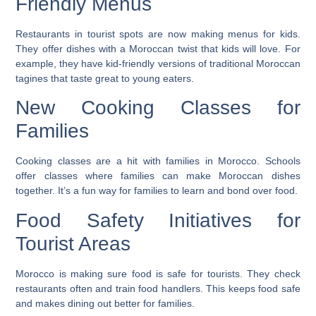
Friendly Menus
Restaurants in tourist spots are now making menus for kids.
They offer dishes with a Moroccan twist that kids will love. For
example, they have
kid-friendly versions of traditional Moroccan
tagines
that taste great to young eaters.
New Cooking Classes for
Families
Cooking classes are a hit with families in Morocco. Schools
offer classes where families can make Moroccan dishes
together. It’s a fun way for families to learn and bond over food.
Food Safety Initiatives for
Tourist Areas
Morocco is making sure food is safe for tourists. They check
restaurants often and train food handlers. This keeps food safe
and makes dining out better for families.