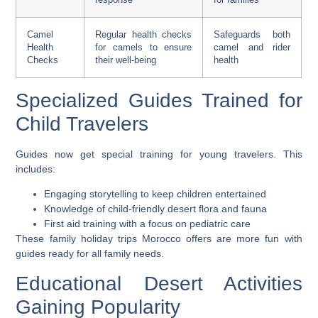
Camel
Regular health checks
Safeguards both
Health
for camels to ensure
camel and rider
Checks
their well-being
health
Specialized Guides Trained for
Child Travelers
Guides now get special training for young travelers. This
includes:
Engaging storytelling to keep children entertained
Knowledge of child-friendly desert flora and fauna
First aid training with a focus on pediatric care
These
family holiday trips Morocco
offers are more fun with
guides ready for all family needs.
Educational Desert Activities
Gaining Popularity