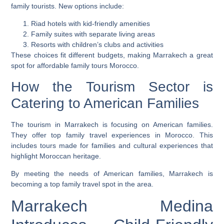
family tourists. New options include:
Riad hotels with kid-friendly amenities
Family suites with separate living areas
Resorts with children’s clubs and activities
These choices fit different budgets, making Marrakech a great
spot for
affordable family tours Morocco
.
How the Tourism Sector is
Catering to American Families
The tourism in Marrakech is focusing on American families.
They offer
top family travel experiences in Morocco
. This
includes tours made for families and cultural experiences that
highlight Moroccan heritage.
By meeting the needs of American families, Marrakech is
becoming a top family travel spot in the area.
Marrakech Medina