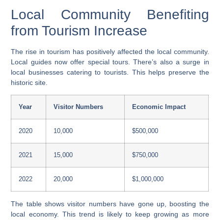
Local Community Benefiting
from Tourism Increase
The rise in tourism has positively affected the local community.
Local guides now offer special tours. There’s also a surge in
local businesses catering to tourists. This helps preserve the
historic site.
Year
Visitor Numbers
Economic Impact
2020
10,000
$500,000
2021
15,000
$750,000
2022
20,000
$1,000,000
The table shows visitor numbers have gone up, boosting the
local economy. This trend is likely to keep growing as more