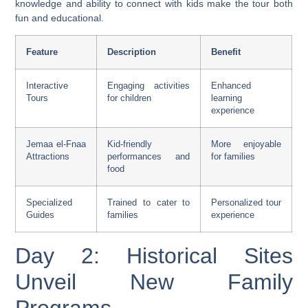
knowledge and ability to connect with kids make the tour both
fun and educational.
Feature
Description
Benefit
Interactive
Engaging activities
Enhanced
Tours
for children
learning
experience
Jemaa el-Fnaa
Kid-friendly
More enjoyable
Attractions
performances and
for families
food
Specialized
Trained to cater to
Personalized tour
Guides
families
experience
Day 2: Historical Sites
Unveil New Family