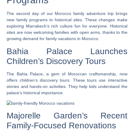
Programs
The second day of our Morocco family adventure trip brings
new family programs to historical sites. These changes make
exploring Marrakech’s rich culture fun for everyone. Historical
sites are now welcoming families with open arms, thanks to the
growing demand for family vacations in Morocco.
Bahia Palace Launches
Children’s Discovery Tours
The Bahia Palace, a gem of Moroccan craftsmanship, now
offers children’s discovery tours. These tours use interactive
stories and hands-on activities. They help kids understand the
palace’s historical importance.
Majorelle Garden’s Recent
Family-Focused Renovations