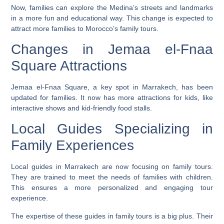
Now, families can explore the Medina’s streets and landmarks
in a more fun and educational way. This change is expected to
attract more families to Morocco’s family tours.
Changes in Jemaa el-Fnaa
Square Attractions
Jemaa el-Fnaa Square, a key spot in Marrakech, has been
updated for families. It now has more attractions for kids, like
interactive shows and kid-friendly food stalls.
Local Guides Specializing in
Family Experiences
Local guides in Marrakech are now focusing on family tours.
They are trained to meet the needs of families with children.
This ensures a more personalized and engaging tour
experience.
The expertise of these guides in family tours is a big plus. Their