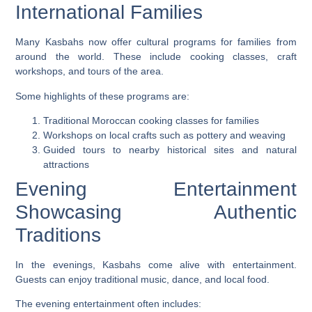
International Families
Many Kasbahs now offer cultural programs for families from
around the world. These include cooking classes, craft
workshops, and tours of the area.
Some highlights of these programs are:
Traditional Moroccan cooking classes for families
Workshops on local crafts such as pottery and weaving
Guided tours to nearby historical sites and natural
attractions
Evening Entertainment
Showcasing Authentic
Traditions
In the evenings, Kasbahs come alive with entertainment.
Guests can enjoy traditional music, dance, and local food.
The evening entertainment often includes: