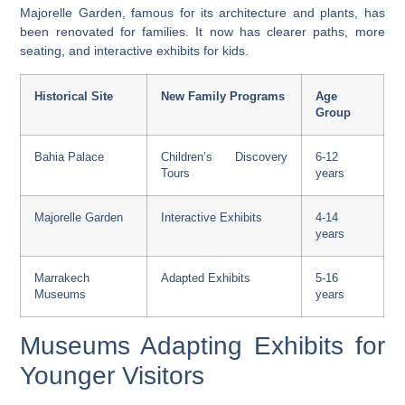
Majorelle Garden, famous for its architecture and plants, has
been renovated for families. It now has clearer paths, more
seating, and interactive exhibits for kids.
Historical Site
New Family Programs
Age
Group
Bahia Palace
Children’s Discovery
6-12
Tours
years
Majorelle Garden
Interactive Exhibits
4-14
years
Marrakech
Adapted Exhibits
5-16
Museums
years
Museums Adapting Exhibits for
Younger Visitors