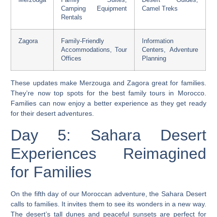
Merzouga
Family Suites,
Desert Guides,
Camping Equipment
Camel Treks
Rentals
Zagora
Family-Friendly
Information
Accommodations, Tour
Centers, Adventure
Offices
Planning
These updates make Merzouga and Zagora great for families.
They’re now top spots for the
best family tours in Morocco
.
Families can now enjoy a better experience as they get ready
for their desert adventures.
Day 5: Sahara Desert
Experiences Reimagined
for Families
On the fifth day of our Moroccan adventure, the Sahara Desert
calls to families. It invites them to see its wonders in a new way.
The desert’s tall dunes and peaceful sunsets are perfect for