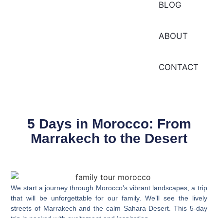
BLOG
ABOUT
CONTACT
5 Days in Morocco: From
Marrakech to the Desert
We start a journey through Morocco’s vibrant landscapes, a trip
that will be unforgettable for our
family
. We’ll see the lively
streets of Marrakech and the calm Sahara Desert. This 5-day