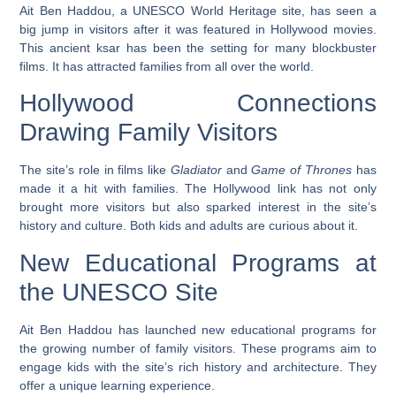
Ait Ben Haddou, a UNESCO World Heritage site, has seen a
big jump in visitors after it was featured in Hollywood movies.
This ancient ksar has been the setting for many blockbuster
films. It has attracted families from all over the world.
Hollywood Connections
Drawing Family Visitors
The site’s role in films like
Gladiator
and
Game of Thrones
has
made it a hit with families. The Hollywood link has not only
brought more visitors but also sparked interest in the site’s
history and culture. Both kids and adults are curious about it.
New Educational Programs at
the UNESCO Site
Ait Ben Haddou has launched new educational programs for
the growing number of family visitors. These programs aim to
engage kids with the site’s rich history and architecture. They
offer a unique learning experience.