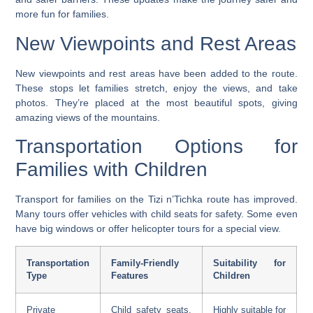
more fun for families.
New Viewpoints and Rest Areas
New viewpoints and rest areas have been added to the route.
These stops let families stretch, enjoy the views, and take
photos. They’re placed at the most beautiful spots, giving
amazing views of the mountains.
Transportation Options for
Families with Children
Transport for families on the Tizi n’Tichka route has improved.
Many tours offer vehicles with child seats for safety. Some even
have big windows or offer helicopter tours for a special view.
Transportation
Family-Friendly
Suitability for
Type
Features
Children
Private
Child safety seats,
Highly suitable for