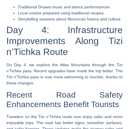
Traditional Gnawa music and dance performances
Local cuisine prepared using traditional recipes
Storytelling sessions about Moroccan history and culture
Day 4: Infrastructure
Improvements Along Tizi
n’Tichka Route
On Day 4, we explore the Atlas Mountains through the Tizi
n’Tichka pass. Recent upgrades have made the trip better. The
Tizi n’Tichka pass is now more welcoming to tourists, thanks to
these changes.
Recent Road Safety
Enhancements Benefit Tourists
Travelers on the Tizi n’Tichka route now enjoy safer and more
enjoyable trips. The road has better signs, smoother surfaces,
and safer barriers. These updates make the journey safer and