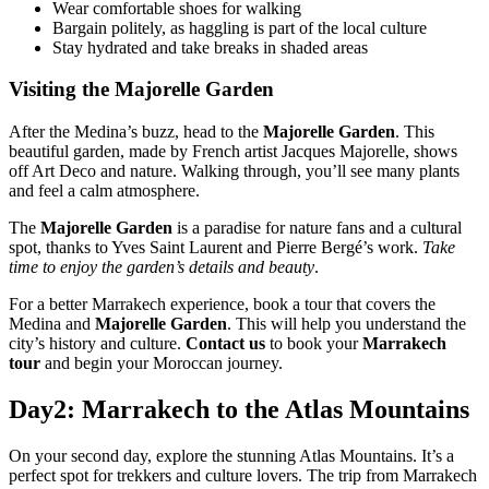
Wear comfortable shoes for walking
Bargain politely, as haggling is part of the local culture
Stay hydrated and take breaks in shaded areas
Visiting the Majorelle Garden
After the Medina’s buzz, head to the
Majorelle Garden
. This
beautiful garden, made by French artist Jacques Majorelle, shows
off Art Deco and nature. Walking through, you’ll see many plants
and feel a calm atmosphere.
The
Majorelle Garden
is a paradise for nature fans and a cultural
spot, thanks to Yves Saint Laurent and Pierre Bergé’s work.
Take
time to enjoy the garden’s details and beauty
.
For a better Marrakech experience, book a tour that covers the
Medina and
Majorelle Garden
. This will help you understand the
city’s history and culture.
Contact us
to book your
Marrakech
tour
and begin your Moroccan journey.
Day2: Marrakech to the Atlas Mountains
On your second day, explore the stunning Atlas Mountains. It’s a
perfect spot for trekkers and culture lovers. The trip from Marrakech