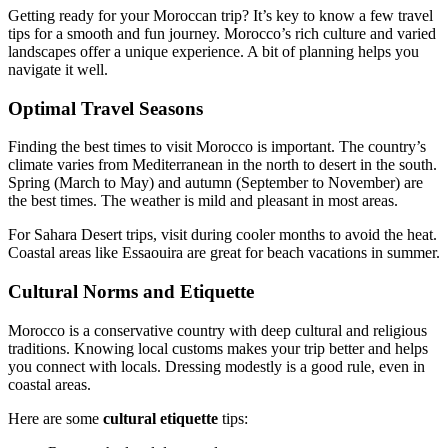
Getting ready for your Moroccan trip? It’s key to know a few travel
tips for a smooth and fun journey. Morocco’s rich culture and varied
landscapes offer a unique experience. A bit of planning helps you
navigate it well.
Optimal Travel Seasons
Finding the best times to visit Morocco is important. The country’s
climate varies from Mediterranean in the north to desert in the south.
Spring (March to May) and autumn (September to November) are
the best times. The weather is mild and pleasant in most areas.
For Sahara Desert trips, visit during cooler months to avoid the heat.
Coastal areas like Essaouira are great for beach vacations in summer.
Cultural Norms and Etiquette
Morocco is a conservative country with deep cultural and religious
traditions. Knowing local customs makes your trip better and helps
you connect with locals. Dressing modestly is a good rule, even in
coastal areas.
Here are some
cultural etiquette
tips: