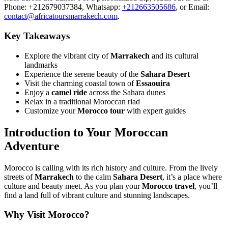
Phone: +212679037384, Whatsapp:
+212663505686
, or Email:
contact@africatoursmarrakech.com
.
Key Takeaways
Explore the vibrant city of
Marrakech
and its cultural
landmarks
Experience the serene beauty of the
Sahara Desert
Visit the charming coastal town of
Essaouira
Enjoy a
camel ride
across the Sahara dunes
Relax in a traditional Moroccan riad
Customize your
Morocco tour
with expert guides
Introduction to Your Moroccan
Adventure
Morocco is calling with its rich history and culture. From the lively
streets of
Marrakech
to the calm
Sahara Desert
, it’s a place where
culture and beauty meet. As you plan your
Morocco travel
, you’ll
find a land full of vibrant culture and stunning landscapes.
Why Visit Morocco?