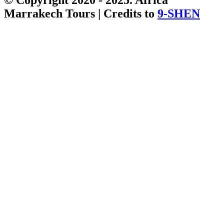
Marrakech Tours | Credits to
9-SHEN