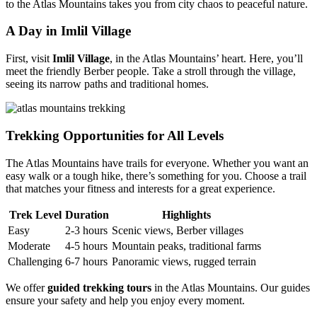
to the Atlas Mountains takes you from city chaos to peaceful nature.
A Day in Imlil Village
First, visit
Imlil Village
, in the Atlas Mountains’ heart. Here, you’ll
meet the friendly Berber people. Take a stroll through the village,
seeing its narrow paths and traditional homes.
Trekking Opportunities for All Levels
The Atlas Mountains have trails for everyone. Whether you want an
easy walk or a tough hike, there’s something for you. Choose a trail
that matches your fitness and interests for a great experience.
Trek Level
Duration
Highlights
Easy
2-3 hours
Scenic views, Berber villages
Moderate
4-5 hours
Mountain peaks, traditional farms
Challenging
6-7 hours
Panoramic views, rugged terrain
We offer
guided trekking tours
in the Atlas Mountains. Our guides
ensure your safety and help you enjoy every moment.