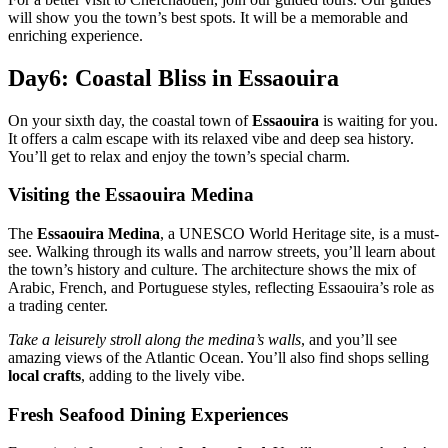
will show you the town’s best spots. It will be a memorable and
enriching experience.
Day6: Coastal Bliss in Essaouira
On your sixth day, the coastal town of
Essaouira
is waiting for you.
It offers a calm escape with its relaxed vibe and deep sea history.
You’ll get to relax and enjoy the town’s special charm.
Visiting the Essaouira Medina
The
Essaouira Medina
, a UNESCO World Heritage site, is a must-
see. Walking through its walls and narrow streets, you’ll learn about
the town’s history and culture. The architecture shows the mix of
Arabic, French, and Portuguese styles, reflecting Essaouira’s role as
a trading center.
Take a leisurely stroll along the medina’s walls
, and you’ll see
amazing views of the Atlantic Ocean. You’ll also find shops selling
local crafts
, adding to the lively vibe.
Fresh Seafood Dining Experiences