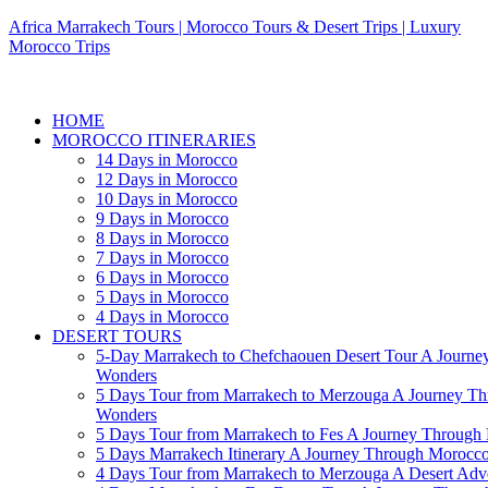
Africa Marrakech Tours | Morocco Tours & Desert Trips | Luxury
Morocco Trips
HOME
MOROCCO ITINERARIES
14 Days in Morocco
12 Days in Morocco
10 Days in Morocco
9 Days in Morocco
8 Days in Morocco
7 Days in Morocco
6 Days in Morocco
5 Days in Morocco
4 Days in Morocco
DESERT TOURS
5-Day Marrakech to Chefchaouen Desert Tour A Journe
Wonders
5 Days Tour from Marrakech to Merzouga A Journey T
Wonders
5 Days Tour from Marrakech to Fes A Journey Throug
5 Days Marrakech Itinerary A Journey Through Morocc
4 Days Tour from Marrakech to Merzouga A Desert Adve