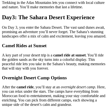
Trekking in the Atlas Mountains lets you connect with local culture
and nature. You’ll make memories that last a lifetime.
Day3: The Sahara Desert Experience
On Day 3, you enter the Sahara Desert. The vast sand dunes await,
promising an adventure you’ll never forget. The Sahara’s stunning
landscapes offer a mix of calm and excitement, leaving you amazed.
Camel Rides at Sunset
A key part of your desert trip is a
camel ride at sunset
. You’ll ride
the golden sands as the sky turns into a colorful display. This
peaceful ride lets you take in the Sahara’s beauty, making memories
that will stay with you forever.
Overnight Desert Camp Options
After the
camel ride
, you’ll stay at an
overnight desert camp
. Here,
you can relax under the stars. The camps have everything from
Moroccan food to entertainment, making your stay comfortable and
enriching. You can pick from different camps, each showing a
unique side of the desert’s calm and grandeur.