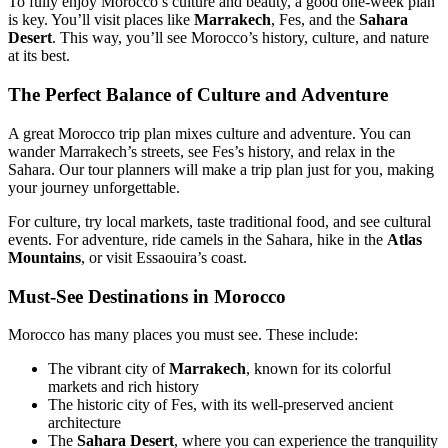
To fully enjoy Morocco’s culture and beauty, a good one-week plan
is key. You’ll visit places like
Marrakech
, Fes, and the
Sahara
Desert
. This way, you’ll see Morocco’s history, culture, and nature
at its best.
The Perfect Balance of Culture and Adventure
A great Morocco trip plan mixes culture and adventure. You can
wander Marrakech’s streets, see Fes’s history, and relax in the
Sahara. Our tour planners will make a trip plan just for you, making
your journey unforgettable.
For culture, try local markets, taste traditional food, and see cultural
events. For adventure, ride camels in the Sahara, hike in the
Atlas
Mountains
, or visit Essaouira’s coast.
Must-See Destinations in Morocco
Morocco has many places you must see. These include:
The vibrant city of
Marrakech
, known for its colorful
markets and rich history
The historic city of Fes, with its well-preserved ancient
architecture
The
Sahara Desert
, where you can experience the tranquility