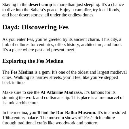
Staying in the
desert camp
is more than just sleeping. It’s a chance
to dive into the Sahara’s peace. Enjoy a campfire, try local foods,
and hear desert stories, all under the endless dunes.
Day4: Discovering Fes
As you enter Fes, you’re greeted by its ancient charm. This city, a
hub of cultures for centuries, offers history, architecture, and food.
It’s a place where past and present meet.
Exploring the Fes Medina
The
Fes Medina
is a gem. It’s one of the oldest and largest medieval
cities. Walking its narrow streets, you’ll feel like you’ve stepped
back in time.
Make sure to see the
Al-Attarine Madrasa
. It’s famous for its
stunning tile work and craftsmanship. This place is a true marvel of
Islamic architecture.
In the medina, you’ll find the
Dar Batha Museum
. It’s in a restored
19th-century palace. The museum shows off Fes’s rich culture
through traditional crafts like woodwork and pottery.