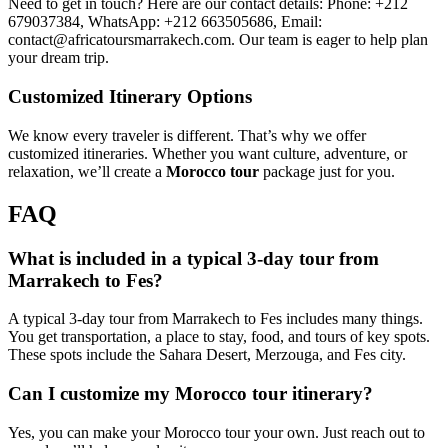
Need to get in touch? Here are our contact details: Phone: +212
679037384, WhatsApp: +212 663505686, Email:
contact@africatoursmarrakech.com. Our team is eager to help plan
your dream trip.
Customized Itinerary Options
We know every traveler is different. That’s why we offer
customized itineraries. Whether you want culture, adventure, or
relaxation, we’ll create a
Morocco tour
package just for you.
FAQ
What is included in a typical 3-day tour from
Marrakech to Fes?
A typical 3-day tour from Marrakech to Fes includes many things.
You get transportation, a place to stay, food, and tours of key spots.
These spots include the Sahara Desert, Merzouga, and Fes city.
Can I customize my Morocco tour itinerary?
Yes, you can make your Morocco tour your own. Just reach out to