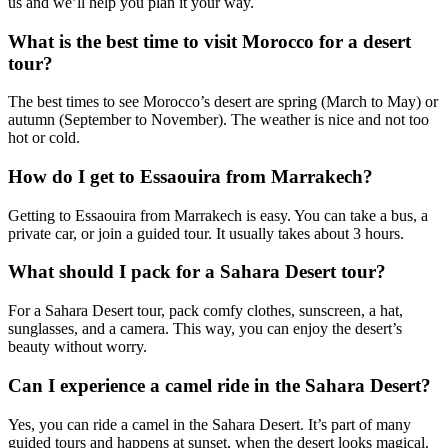
us and we’ll help you plan it your way.
What is the best time to visit Morocco for a desert
tour?
The best times to see Morocco’s desert are spring (March to May) or
autumn (September to November). The weather is nice and not too
hot or cold.
How do I get to Essaouira from Marrakech?
Getting to Essaouira from Marrakech is easy. You can take a bus, a
private car, or join a guided tour. It usually takes about 3 hours.
What should I pack for a Sahara Desert tour?
For a Sahara Desert tour, pack comfy clothes, sunscreen, a hat,
sunglasses, and a camera. This way, you can enjoy the desert’s
beauty without worry.
Can I experience a camel ride in the Sahara Desert?
Yes, you can ride a camel in the Sahara Desert. It’s part of many
guided tours and happens at sunset, when the desert looks magical.