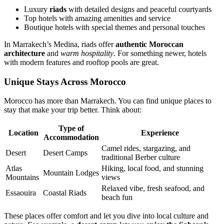
Luxury
riads
with detailed designs and peaceful courtyards
Top hotels with amazing amenities and service
Boutique hotels with special themes and personal touches
In Marrakech’s Medina, riads offer
authentic Moroccan
architecture
and
warm hospitality
. For something newer, hotels
with modern features and rooftop pools are great.
Unique Stays Across Morocco
Morocco has more than Marrakech. You can find unique places to
stay that make your trip better. Think about:
Type of
Location
Experience
Accommodation
Camel rides, stargazing, and
Desert
Desert Camps
traditional Berber culture
Atlas
Hiking, local food, and stunning
Mountain Lodges
Mountains
views
Relaxed vibe, fresh seafood, and
Essaouira
Coastal Riads
beach fun
These places offer comfort and let you dive into local culture and