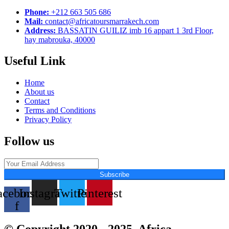
Phone:
+212 663 505 686
Mail:
contact@africatoursmarrakech.com
Address:
BASSATIN GUILIZ imb 16 appart 1 3rd Floor,
hay mabrouka, 40000
Useful Link
Home
About us
Contact
Terms and Conditions
Privacy Policy
Follow us
Subscribe
acebook-
Instagram
Twitter
Pinterest
f
© Copyright 2020 - 2025. Africa