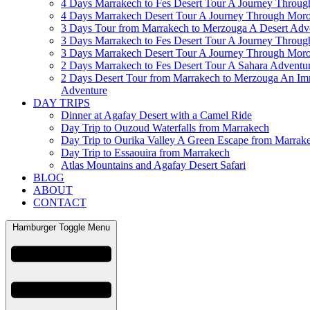
4 Days Marrakech to Fes Desert Tour A Journey Throu
4 Days Marrakech Desert Tour A Journey Through Mor
3 Days Tour from Marrakech to Merzouga A Desert Adv
3 Days Marrakech to Fes Desert Tour A Journey Throu
3 Days Marrakech Desert Tour A Journey Through Mor
2 Days Marrakech to Fes Desert Tour A Sahara Adventu
2 Days Desert Tour from Marrakech to Merzouga An Im
Adventure
DAY TRIPS
Dinner at Agafay Desert with a Camel Ride
Day Trip to Ouzoud Waterfalls from Marrakech
Day Trip to Ourika Valley A Green Escape from Marrak
Day Trip to Essaouira from Marrakech
Atlas Mountains and Agafay Desert Safari
BLOG
ABOUT
CONTACT
Hamburger Toggle Menu