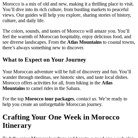
Morocco is a mix of old and new, making it a thrilling place to visit.
You’ll dive into its rich culture, from bustling markets to peaceful
views. Our guides will help you explore, sharing stories of history,
culture, and daily life.
The colors, sounds, and tastes of Morocco will amaze you. You’ll
feel the warmth of Moroccan hospitality, enjoy delicious food, and
see diverse landscapes. From the
Atlas Mountains
to coastal towns,
there’s always something new to discover.
What to Expect on Your Journey
Your Moroccan adventure will be full of discovery and fun. You’ll
wander through medinas, see historic sites, and taste local dishes.
Morocco offers activities for all, from hiking in the
Atlas
Mountains
to camel rides in the Sahara.
For the top
Morocco tour packages
,
contact us
. We’re ready to
help you create an unforgettable Moroccan journey.
Crafting Your One Week in Morocco
Itinerary