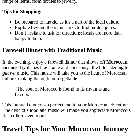
range of items, from textiles to jewelry.
Tips for Shopping:
Be prepared to haggle, as it’s a part of the local culture.
Explore beyond the main souks to find hidden gems.
Don’t hesitate to ask for directions; locals are more than
happy to help.
Farewell Dinner with Traditional Music
In the evening, enjoy a farewell dinner that shows off
Moroccan
cuisine
. Try dishes like tagine and couscous, all while listening to
gnawa
music. This music will take you to the heart of Moroccan
culture, making the night unforgettable.
“The soul of Morocco is found in its rhythms and
flavors.”
This farewell dinner is a perfect end to your Moroccan adventure.
The delicious food and music will make you appreciate Morocco’s
rich culture even more.
Travel Tips for Your Moroccan Journey