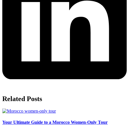
Related Posts
Your Ultimate Guide to a Morocco Women-Only Tour