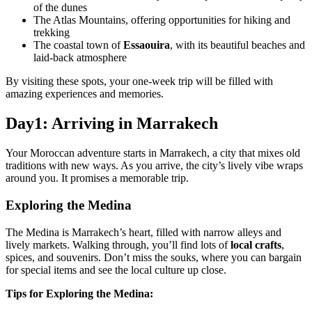
of the dunes
The Atlas Mountains, offering opportunities for hiking and
trekking
The coastal town of
Essaouira
, with its beautiful beaches and
laid-back atmosphere
By visiting these spots, your one-week trip will be filled with
amazing experiences and memories.
Day1: Arriving in Marrakech
Your Moroccan adventure starts in Marrakech, a city that mixes old
traditions with new ways. As you arrive, the city’s lively vibe wraps
around you. It promises a memorable trip.
Exploring the Medina
The Medina is Marrakech’s heart, filled with narrow alleys and
lively markets. Walking through, you’ll find lots of
local crafts
,
spices, and souvenirs. Don’t miss the souks, where you can bargain
for special items and see the local culture up close.
Tips for Exploring the Medina: