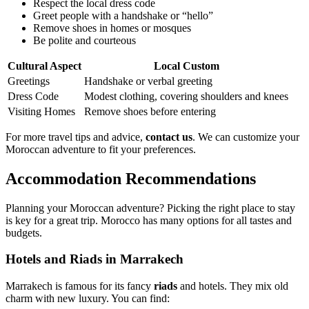
Respect the local dress code
Greet people with a handshake or “hello”
Remove shoes in homes or mosques
Be polite and courteous
Cultural Aspect
Local Custom
Greetings
Handshake or verbal greeting
Dress Code
Modest clothing, covering shoulders and knees
Visiting Homes
Remove shoes before entering
For more travel tips and advice,
contact us
. We can customize your
Moroccan adventure to fit your preferences.
Accommodation Recommendations
Planning your Moroccan adventure? Picking the right place to stay
is key for a great trip. Morocco has many options for all tastes and
budgets.
Hotels and Riads in Marrakech
Marrakech is famous for its fancy
riads
and hotels. They mix old
charm with new luxury. You can find: