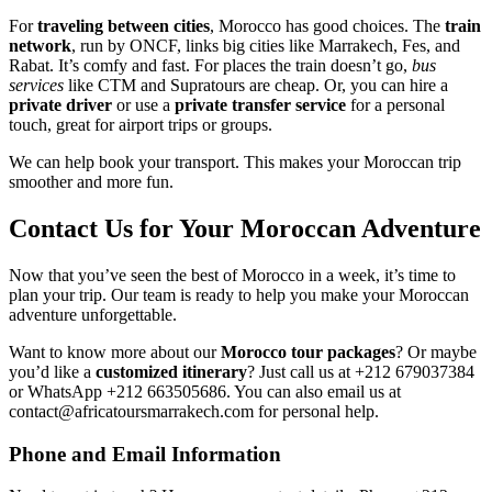
For
traveling between cities
, Morocco has good choices. The
train
network
, run by ONCF, links big cities like Marrakech, Fes, and
Rabat. It’s comfy and fast. For places the train doesn’t go,
bus
services
like CTM and Supratours are cheap. Or, you can hire a
private driver
or use a
private transfer service
for a personal
touch, great for airport trips or groups.
We can help book your transport. This makes your Moroccan trip
smoother and more fun.
Contact Us for Your Moroccan Adventure
Now that you’ve seen the best of Morocco in a week, it’s time to
plan your trip. Our team is ready to help you make your Moroccan
adventure unforgettable.
Want to know more about our
Morocco tour packages
? Or maybe
you’d like a
customized itinerary
? Just call us at +212 679037384
or WhatsApp +212 663505686. You can also email us at
contact@africatoursmarrakech.com for personal help.
Phone and Email Information