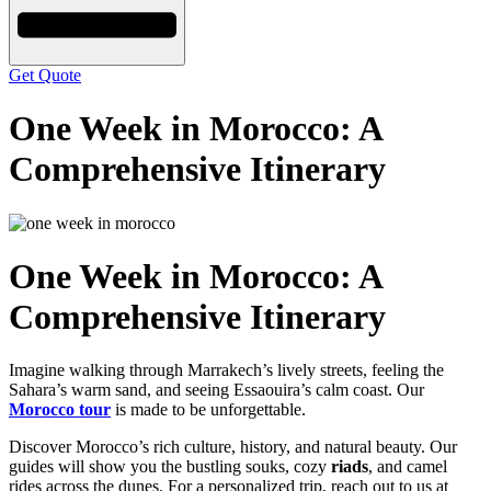
Get Quote
One Week in Morocco: A
Comprehensive Itinerary
One Week in Morocco: A
Comprehensive Itinerary
Imagine walking through Marrakech’s lively streets, feeling the
Sahara’s warm sand, and seeing Essaouira’s calm coast. Our
Morocco tour
is made to be unforgettable.
Discover Morocco’s rich culture, history, and natural beauty. Our
guides will show you the bustling souks, cozy
riads
, and camel
rides across the dunes. For a personalized trip, reach out to us at