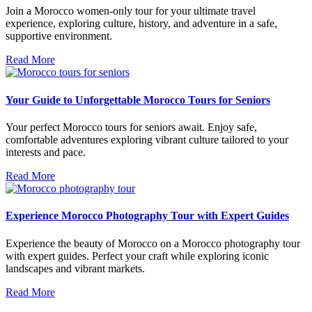
Join a Morocco women-only tour for your ultimate travel
experience, exploring culture, history, and adventure in a safe,
supportive environment.
Read More
Your Guide to Unforgettable Morocco Tours for Seniors
Your perfect Morocco tours for seniors await. Enjoy safe,
comfortable adventures exploring vibrant culture tailored to your
interests and pace.
Read More
Experience Morocco Photography Tour with Expert Guides
Experience the beauty of Morocco on a Morocco photography tour
with expert guides. Perfect your craft while exploring iconic
landscapes and vibrant markets.
Read More