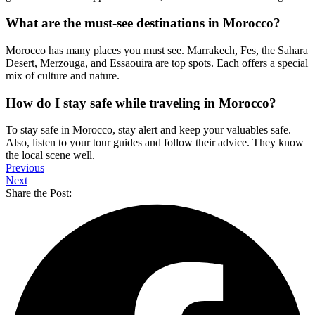
What are the must-see destinations in Morocco?
Morocco has many places you must see. Marrakech, Fes, the Sahara
Desert, Merzouga, and Essaouira are top spots. Each offers a special
mix of culture and nature.
How do I stay safe while traveling in Morocco?
To stay safe in Morocco, stay alert and keep your valuables safe.
Also, listen to your tour guides and follow their advice. They know
the local scene well.
Previous
Next
Share the Post: