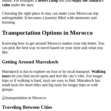
nature. For example, a
desert camp
lets you
enjoy the Sahara’s
calm
under the stars.
Choosing the right place to stay can make your Moroccan trip
unforgettable. It becomes a journey filled with memories and
learning.
Transportation Options in Morocco
Knowing how to get around Morocco makes your trip better. You
can pick the best way to travel based on your style and what you
like.
Getting Around Marrakech
Marrakech is fun to explore on foot or by local transport.
Walking
tours
let you find secret spots and feel the city’s vibe. For longer
trips or if walking is hard,
taxis
are easy to find. Marrakech has
small taxis for short rides and big taxis for longer trips or with
groups.
Traveling Between Cities