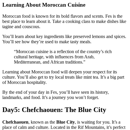
Learning About Moroccan Cuisine
Moroccan food is known for its bold flavors and scents. Fes is the
best place to learn about it. Take a cooking class to make dishes like
tagine and couscous.
You’ll learn about key ingredients like preserved lemons and spices.
You’ll see how they’re used to make tasty meals.
“Moroccan cuisine is a reflection of the country’s rich
cultural heritage, with influences from Arab,
Mediterranean, and African traditions.”
Learning about Moroccan food will deepen your respect for its
culture. You’ll also get to try local treats like mint tea. It’s a big part
of Moroccan hospitality.
By the end of your day in Fes, you’ll have seen its history,
landmarks, and food. It’s a journey you won’t forget.
Day5: Chefchaouen: The Blue City
Chefchaouen
, known as the
Blue City
, is waiting for you. It’s a
place of calm and culture. Located in the Rif Mountains, it’s perfect