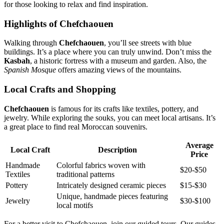
for those looking to relax and find inspiration.
Highlights of Chefchaouen
Walking through
Chefchaouen
, you’ll see streets with blue
buildings. It’s a place where you can truly unwind. Don’t miss the
Kasbah
, a historic fortress with a museum and garden. Also, the
Spanish Mosque
offers amazing views of the mountains.
Local Crafts and Shopping
Chefchaouen
is famous for its crafts like textiles, pottery, and
jewelry. While exploring the souks, you can meet local artisans. It’s
a great place to find real Moroccan souvenirs.
Average
Local Craft
Description
Price
Handmade
Colorful fabrics woven with
$20-$50
Textiles
traditional patterns
Pottery
Intricately designed ceramic pieces
$15-$30
Unique, handmade pieces featuring
Jewelry
$30-$100
local motifs
For a better visit to Chefchaouen, join our guided tours. Our guides