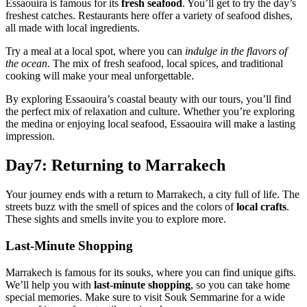
Essaouira is famous for its
fresh seafood
. You’ll get to try the day’s
freshest catches. Restaurants here offer a variety of seafood dishes,
all made with local ingredients.
Try a meal at a local spot, where you can
indulge in the flavors of
the ocean
. The mix of fresh seafood, local spices, and traditional
cooking will make your meal unforgettable.
By exploring Essaouira’s coastal beauty with our tours, you’ll find
the perfect mix of relaxation and culture. Whether you’re exploring
the medina or enjoying local seafood, Essaouira will make a lasting
impression.
Day7: Returning to Marrakech
Your journey ends with a return to Marrakech, a city full of life. The
streets buzz with the smell of spices and the colors of
local crafts
.
These sights and smells invite you to explore more.
Last-Minute Shopping
Marrakech is famous for its souks, where you can find unique gifts.
We’ll help you with
last-minute shopping
, so you can take home
special memories. Make sure to visit Souk Semmarine for a wide