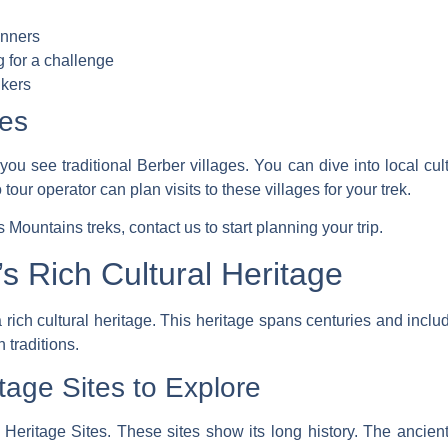
inners
g for a challenge
ikers
ges
you see traditional Berber villages. You can dive into local cult
 tour operator
can plan visits to these villages for your trek.
as Mountains treks,
contact us
to start planning your trip.
s Rich Cultural Heritage
 rich cultural heritage. This heritage spans centuries and incl
traditions.
ge Sites to Explore
tage Sites. These sites show its long history. The ancient 