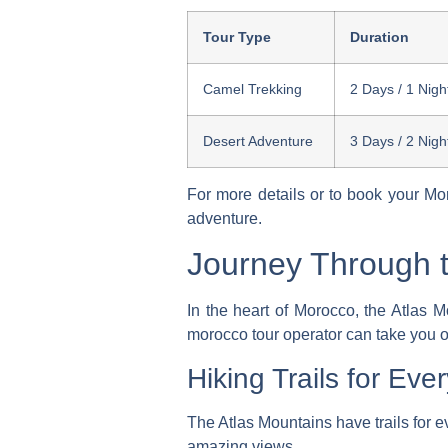
Tour Type
Duration
Camel Trekking
2 Days / 1 Nigh
Desert Adventure
3 Days / 2 Nigh
For more details or to book your
Mor
adventure.
Journey Through t
In the heart of Morocco, the Atlas M
morocco tour operator
can take you o
Hiking Trails for Ever
The Atlas Mountains have trails for 
amazing views.