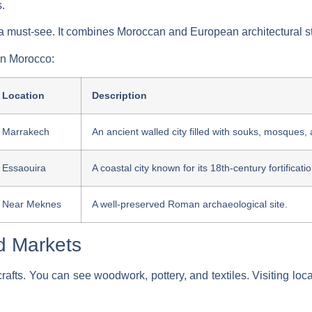
s.
o a must-see. It combines Moroccan and European architectural s
n Morocco:
Location
Description
Marrakech
An ancient walled city filled with souks, mosques,
Essaouira
A coastal city known for its 18th-century fortificat
Near Meknes
A well-preserved Roman archaeological site.
nd Markets
crafts. You can see woodwork, pottery, and textiles. Visiting loc