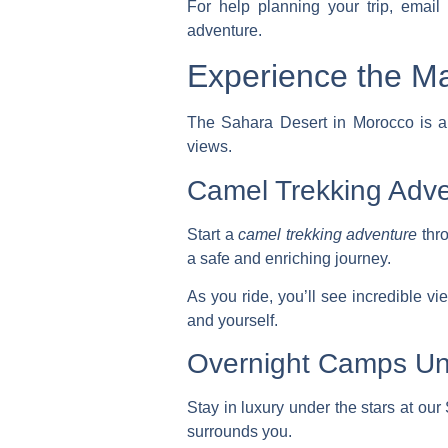
For help planning your trip, emai
adventure.
Experience the Ma
The Sahara Desert in Morocco is a 
views.
Camel Trekking Adv
Start a
camel trekking adventure
thro
a safe and enriching journey.
As you ride, you’ll see incredible v
and yourself.
Overnight Camps Un
Stay in luxury under the stars at o
surrounds you.