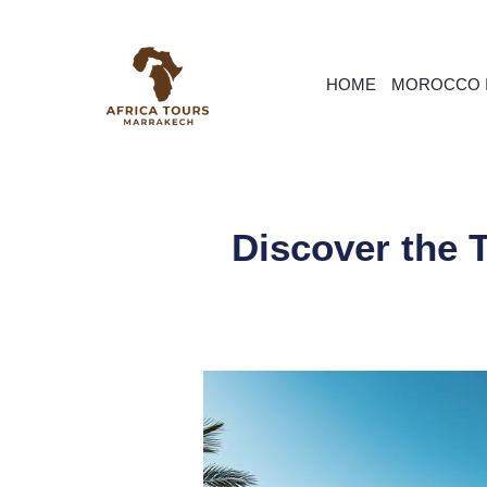
HOME
MOROCCO I
Discover the 