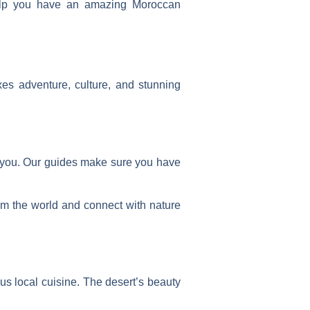
 help you have an amazing Moroccan
es adventure, culture, and stunning
 you. Our guides make sure you have
rom the world and connect with nature
ous local cuisine
. The desert’s beauty