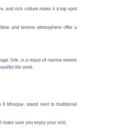
e, and rich culture make it a top spot
nt blue and serene atmosphere offer a
tage Site, is a maze of narrow streets
autiful tile work.
 II Mosque
, stand next to traditional
l make sure you enjoy your visit.