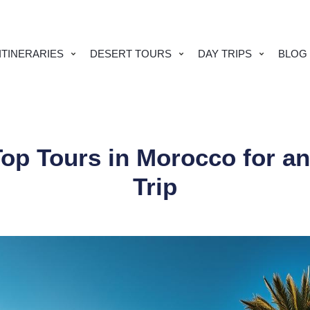
TINERARIES
DESERT TOURS
DAY TRIPS
BLOG
Top Tours in Morocco for an
Trip