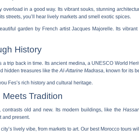
 overload in a good way. Its vibrant souks, stunning architectur
its streets, you’ll hear lively markets and smell exotic spices.
beautiful garden by French artist Jacques Majorelle. Its vibra
ugh History
is a trip back in time. Its ancient medina, a UNESCO World Heri
ind hidden treasures like the
Al-Attarine Madrasa
, known for its be
ou Fes’s rich history and cultural heritage.
Meets Tradition
 contrasts old and new. Its modern buildings, like the
Hassan
t and present.
city’s lively vibe, from markets to art. Our
best Morocco tours
wil