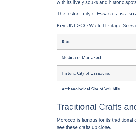
with its lively souks and historic spot
The historic city of Essaouira is als
Key UNESCO World Heritage Sites i
Site
Medina of Marrakech
Historic City of Essaouira
Archaeological Site of Volubilis
Traditional Crafts a
Morocco is famous for its traditional 
see these crafts up close.