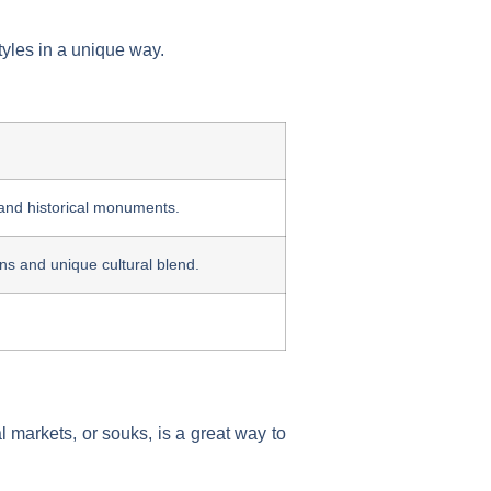
tyles in a unique way.
 and historical monuments.
ions and unique cultural blend.
al markets, or souks, is a great way to