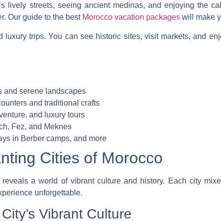
s lively streets, seeing ancient medinas, and enjoying the c
er. Our guide to the best
Morocco vacation packages
will make yo
d luxury trips. You can see historic sites, visit markets, and enj
es and serene landscapes
ounters and traditional crafts
venture, and luxury tours
kech, Fez, and Meknes
tays in Berber camps, and more
nting Cities of Morocco
eveals a world of vibrant culture and history. Each city mixe
perience unforgettable.
ity’s Vibrant Culture