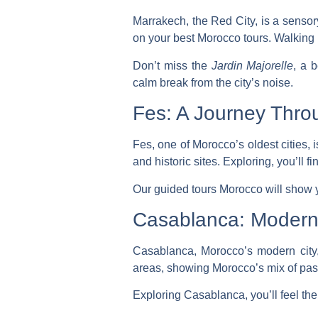
Marrakech, the Red City, is a sensory
on your
best Morocco tours
. Walking 
Don’t miss the
Jardin Majorelle
, a 
calm break from the city’s noise.
Fes: A Journey Thro
Fes, one of Morocco’s oldest cities, 
and historic sites. Exploring, you’ll f
Our
guided tours Morocco
will show y
Casablanca: Modern 
Casablanca, Morocco’s modern city,
areas, showing Morocco’s mix of pas
Exploring Casablanca, you’ll feel the 