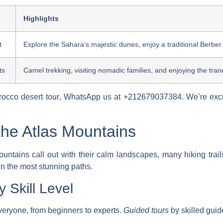
Highlights
t
Explore the Sahara’s majestic dunes, enjoy a traditional Berber
ts
Camel trekking, visiting nomadic families, and enjoying the tranqu
occo desert tour
, WhatsApp us at +212679037384. We’re exci
he Atlas Mountains
ountains call out with their calm landscapes, many hiking trails
n the most stunning paths.
y Skill Level
everyone, from beginners to experts.
Guided tours
by skilled guid