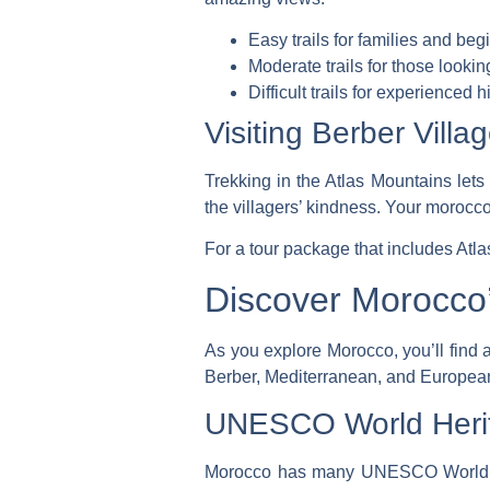
Easy trails for families and beg
Moderate trails for those lookin
Difficult trails for experienced h
Visiting Berber Villa
Trekking in the Atlas Mountains lets 
the villagers’ kindness. Your
morocco
For a tour package that includes Atl
Discover Morocco’
As you explore Morocco, you’ll find a
Berber, Mediterranean, and European 
UNESCO World Herita
Morocco has many UNESCO World Heri