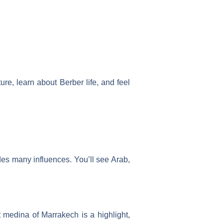
ure, learn about Berber life, and feel
udes many influences. You’ll see Arab,
medina of Marrakech is a highlight,