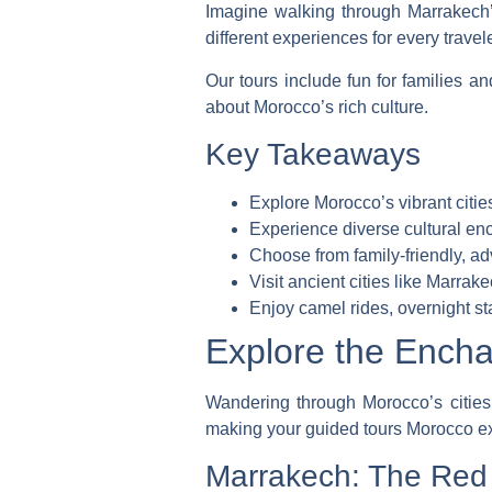
Imagine walking through Marrakech’
different experiences for every travel
Our tours include fun for families an
about Morocco’s rich culture.
Key Takeaways
Explore Morocco’s vibrant citi
Experience diverse cultural enc
Choose from family-friendly, ad
Visit ancient cities like Marra
Enjoy camel rides, overnight s
Explore the Encha
Wandering through Morocco’s cities r
making your
guided tours Morocco
ex
Marrakech: The Red C