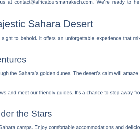
l us at contact@africatoursmarrakech.com. We’re ready to
jestic Sahara Desert
sight to behold. It offers an
unforgettable experience
that mix
entures
ugh the Sahara’s golden dunes. The desert’s calm will amaze
iews and meet our friendly guides. It’s a chance to step away f
der the Stars
ur Sahara camps. Enjoy
comfortable accommodations
and
delici