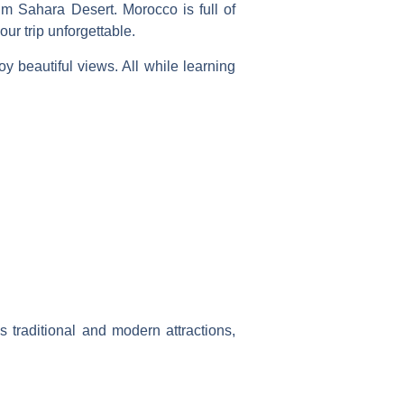
alm Sahara Desert.
Morocco
is full of
ur trip unforgettable.
oy beautiful views. All while learning
s traditional and modern attractions,