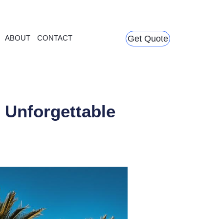
ABOUT
CONTACT
Get Quote
 Unforgettable