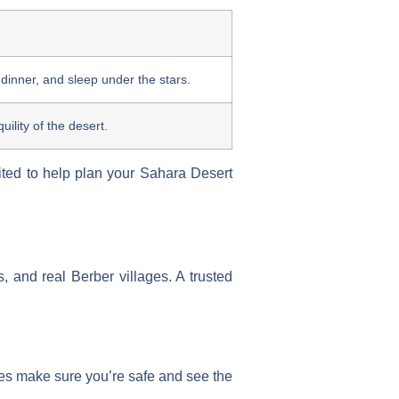
 dinner, and sleep under the stars.
ility of the desert.
ted to help plan your Sahara Desert
, and real Berber villages. A trusted
es make sure you’re safe and see the