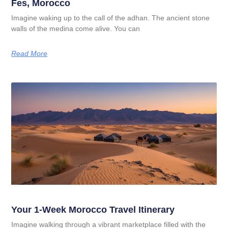
Fes, Morocco
Imagine waking up to the call of the adhan. The ancient stone
walls of the medina come alive. You can
Read More
Your 1-Week Morocco Travel Itinerary
Imagine walking through a vibrant marketplace filled with the