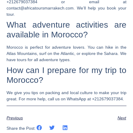
+212679037384 or email at
contact@africatoursmarrakech.com. We’ll help you book your
tour.
What adventure activities are
available in Morocco?
Morocco is perfect for adventure lovers. You can hike in the
Atlas Mountains, surf on the Atlantic, or explore the Sahara. We
have tours for all adventure types.
How can I prepare for my trip to
Morocco?
We give you tips on packing and local culture to make your trip
great. For more help, call us on WhatsApp at +212679037384.
Previous
Next
Share the Post: