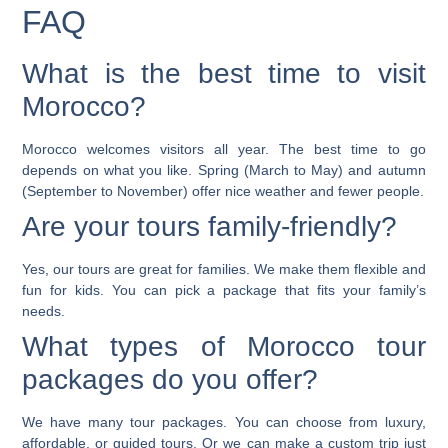
FAQ
What is the best time to visit
Morocco?
Morocco welcomes visitors all year. The best time to go
depends on what you like. Spring (March to May) and autumn
(September to November) offer nice weather and fewer people.
Are your tours family-friendly?
Yes, our tours are great for families. We make them flexible and
fun for kids. You can pick a package that fits your family’s
needs.
What types of Morocco tour
packages do you offer?
We have many tour packages. You can choose from luxury,
affordable, or guided tours. Or we can make a custom trip just