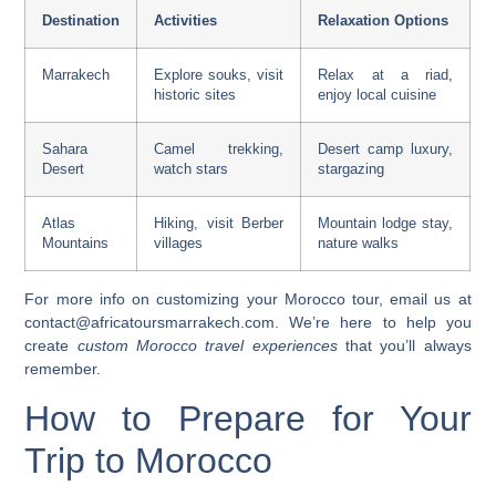
Destination
Activities
Relaxation Options
Marrakech
Explore souks, visit
Relax at a riad,
historic sites
enjoy local cuisine
Sahara
Camel trekking,
Desert camp luxury,
Desert
watch stars
stargazing
Atlas
Hiking, visit Berber
Mountain lodge stay,
Mountains
villages
nature walks
For more info on customizing your Morocco tour, email us at
contact@africatoursmarrakech.com
. We’re here to help you
create
custom Morocco travel experiences
that you’ll always
remember.
How to Prepare for Your
Trip to Morocco