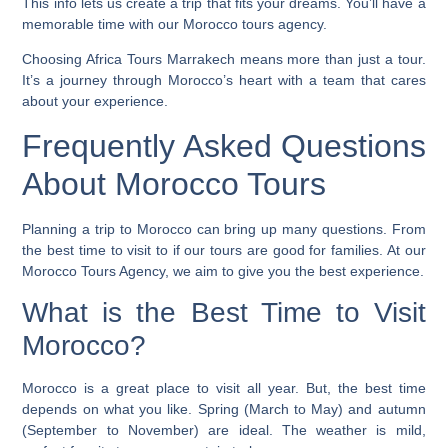
This info lets us create a trip that fits your dreams. You’ll have a
memorable time with our Morocco tours agency.
Choosing Africa Tours Marrakech means more than just a tour.
It’s a journey through Morocco’s heart with a team that cares
about your experience.
Frequently Asked Questions
About Morocco Tours
Planning a trip to Morocco can bring up many questions. From
the best time to visit to if our tours are good for families. At our
Morocco Tours Agency, we aim to give you the best experience.
What is the Best Time to Visit
Morocco?
Morocco is a great place to visit all year. But, the best time
depends on what you like. Spring (March to May) and autumn
(September to November) are ideal. The weather is mild,