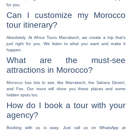
for you.
Can I customize my Morocco
tour itinerary?
Absolutely. At Africa Tours Marrakech, we create a trip that’s
just right for you. We listen to what you want and make it
happen.
What are the must-see
attractions in Morocco?
Morocco has lots to see, like Marrakech, the Sahara Desert,
and Fes. Our tours will show you these places and some
hidden spots too.
How do I book a tour with your
agency?
Booking with us is easy. Just call us on WhatsApp at