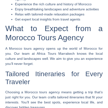
Experience the rich culture and history of Morocco
Enjoy breathtaking landscapes and adventure activities
Relax with tailored-made relaxation packages
Get expert local insights from travel agents
What to Expect from a
Morocco Tours Agency
A
Morocco tours agency
opens up the world of Morocco for
you. Our team at Africa Tours Marrakech knows the local
culture and landscapes well. We aim to give you an experience
you’ll never forget.
Tailored Itineraries for Every
Traveler
Choosing a
Morocco tours agency
means getting a trip that’s
just right for you. Our team crafts
tailored itineraries
that fit your
interests. You’ll see the best spots, experience local life, and
discover hidden treasures.