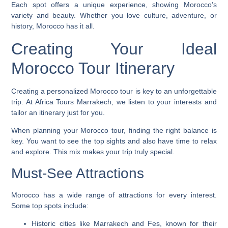
Each spot offers a unique experience, showing Morocco’s
variety and beauty. Whether you love culture, adventure, or
history, Morocco has it all.
Creating Your Ideal
Morocco Tour Itinerary
Creating a personalized Morocco tour is key to an unforgettable
trip. At Africa Tours Marrakech, we listen to your interests and
tailor an itinerary just for you.
When planning your Morocco tour, finding the right balance is
key. You want to see the top sights and also have time to relax
and explore. This mix makes your trip truly special.
Must-See Attractions
Morocco has a wide range of attractions for every interest.
Some top spots include:
Historic cities like Marrakech and Fes, known for their