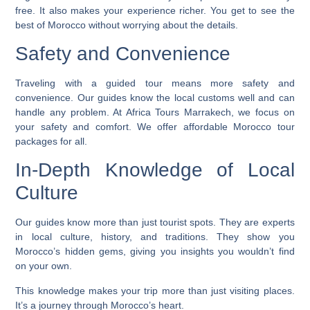
free. It also makes your experience richer. You get to see the
best of Morocco without worrying about the details.
Safety and Convenience
Traveling with a guided tour means more safety and
convenience. Our guides know the local customs well and can
handle any problem. At Africa Tours Marrakech, we focus on
your safety and comfort. We offer
affordable Morocco tour
packages
for all.
In-Depth Knowledge of Local
Culture
Our guides know more than just tourist spots. They are experts
in local culture, history, and traditions. They show you
Morocco’s hidden gems, giving you insights you wouldn’t find
on your own.
This knowledge makes your trip more than just visiting places.
It’s a journey through Morocco’s heart.