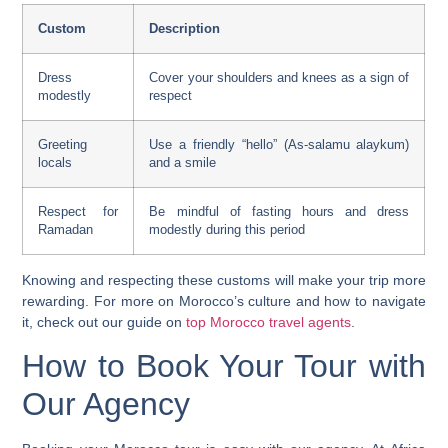
Custom
Description
Dress
Cover your shoulders and knees as a sign of
modestly
respect
Greeting
Use a friendly “hello” (As-salamu alaykum)
locals
and a smile
Respect for
Be mindful of fasting hours and dress
Ramadan
modestly during this period
Knowing and respecting these customs will make your trip more
rewarding. For more on Morocco’s culture and how to navigate
it, check out our guide on
top Morocco travel agents
.
How to Book Your Tour with
Our Agency