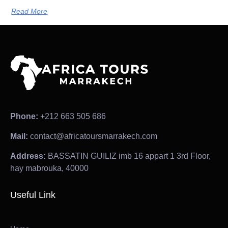
Read More
Phone:
+212 663 505 686
Mail:
contact@africatoursmarrakech.com
Address:
BASSATIN GUILIZ imb 16 appart 1 3rd Floor,
hay mabrouka, 40000
Useful Link