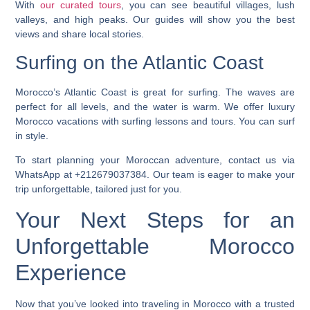
With
our curated tours
, you can see beautiful villages, lush
valleys, and high peaks. Our guides will show you the best
views and share local stories.
Surfing on the Atlantic Coast
Morocco’s Atlantic Coast is great for surfing. The waves are
perfect for all levels, and the water is warm. We offer
luxury
Morocco vacations
with surfing lessons and tours. You can surf
in style.
To start planning your Moroccan adventure, contact us via
WhatsApp at +212679037384. Our team is eager to make your
trip unforgettable, tailored just for you.
Your Next Steps for an
Unforgettable Morocco
Experience
Now that you’ve looked into traveling in Morocco with a trusted