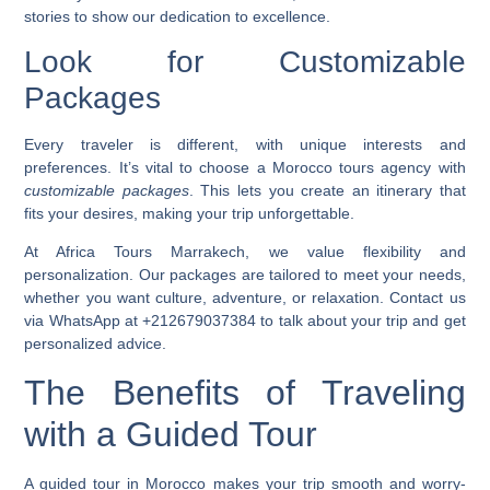
stories to show our dedication to excellence.
Look for Customizable
Packages
Every traveler is different, with unique interests and
preferences. It’s vital to choose a Morocco tours agency with
customizable packages
. This lets you create an itinerary that
fits your desires, making your trip unforgettable.
At Africa Tours Marrakech, we value flexibility and
personalization. Our packages are tailored to meet your needs,
whether you want culture, adventure, or relaxation. Contact us
via WhatsApp at +212679037384 to talk about your trip and get
personalized advice.
The Benefits of Traveling
with a Guided Tour
A guided tour in Morocco makes your trip smooth and worry-