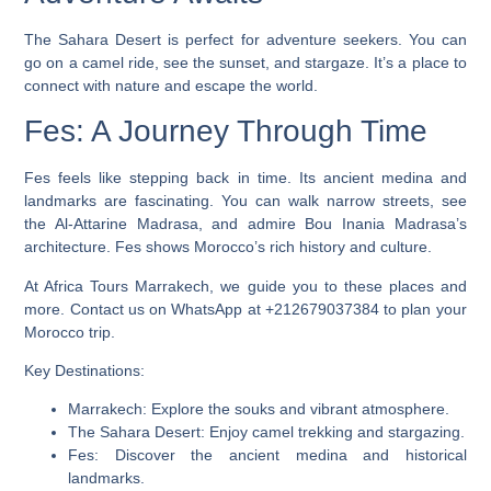
The Sahara Desert is perfect for adventure seekers. You can
go on a camel ride, see the sunset, and stargaze. It’s a place to
connect with nature and escape the world.
Fes: A Journey Through Time
Fes feels like stepping back in time. Its ancient medina and
landmarks are fascinating. You can walk narrow streets, see
the Al-Attarine Madrasa, and admire Bou Inania Madrasa’s
architecture. Fes shows Morocco’s rich history and culture.
At Africa Tours Marrakech, we guide you to these places and
more. Contact us on WhatsApp at +212679037384 to plan your
Morocco trip.
Key Destinations:
Marrakech: Explore the souks and vibrant atmosphere.
The Sahara Desert: Enjoy camel trekking and stargazing.
Fes: Discover the ancient medina and historical
landmarks.