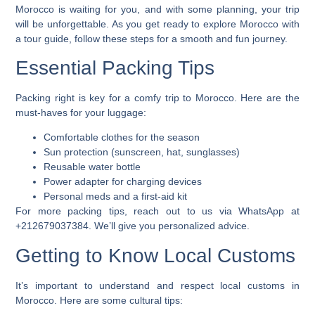
Morocco is waiting for you, and with some planning, your trip
will be unforgettable. As you get ready to
explore Morocco with
a tour guide
, follow these steps for a smooth and fun journey.
Essential Packing Tips
Packing right is key for a comfy trip to Morocco. Here are the
must-haves for your luggage:
Comfortable clothes for the season
Sun protection (sunscreen, hat, sunglasses)
Reusable water bottle
Power adapter for charging devices
Personal meds and a first-aid kit
For more packing tips, reach out to us via WhatsApp at
+212679037384. We’ll give you personalized advice.
Getting to Know Local Customs
It’s important to understand and respect local customs in
Morocco. Here are some cultural tips: