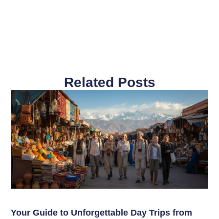
Related Posts
Your Guide to Unforgettable Day Trips from