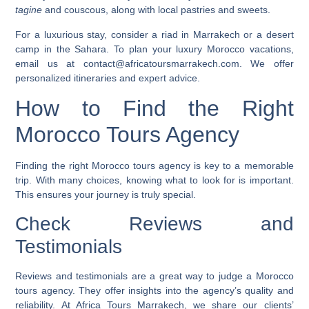
tagine
and couscous, along with local pastries and sweets.
For a luxurious stay, consider a riad in Marrakech or a desert
camp in the Sahara. To plan your
luxury Morocco vacations
,
email us at contact@africatoursmarrakech.com. We offer
personalized itineraries and expert advice.
How to Find the Right
Morocco Tours Agency
Finding the right Morocco tours agency is key to a memorable
trip. With many choices, knowing what to look for is important.
This ensures your journey is truly special.
Check Reviews and
Testimonials
Reviews and testimonials are a great way to judge a Morocco
tours agency. They offer insights into the agency’s quality and
reliability. At Africa Tours Marrakech, we share our clients’