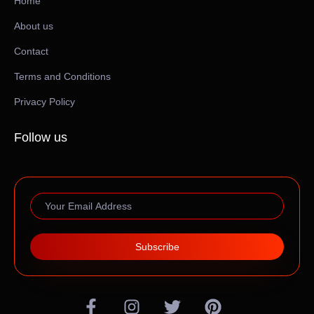
Home
About us
Contact
Terms and Conditions
Privacy Policy
Follow us
Subscribe