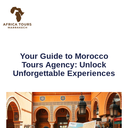
Your Guide to Morocco
Tours Agency: Unlock
Unforgettable Experiences