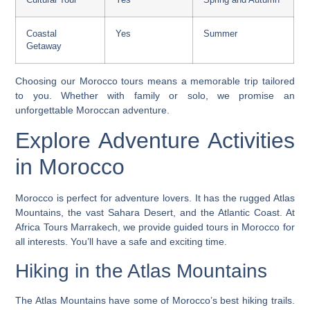
Coastal
Yes
Summer
Getaway
Choosing our Morocco tours means a memorable trip tailored
to you. Whether with family or solo, we promise an
unforgettable Moroccan adventure.
Explore Adventure Activities
in Morocco
Morocco is perfect for adventure lovers. It has the rugged Atlas
Mountains, the vast Sahara Desert, and the Atlantic Coast. At
Africa Tours Marrakech, we provide
guided tours in Morocco
for
all interests. You’ll have a safe and exciting time.
Hiking in the Atlas Mountains
The Atlas Mountains have some of Morocco’s best hiking trails.