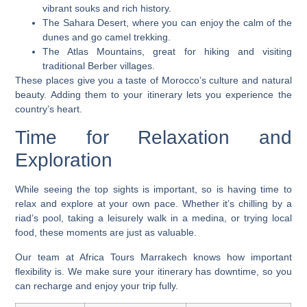
vibrant souks and rich history.
The Sahara Desert, where you can enjoy the calm of the
dunes and go camel trekking.
The Atlas Mountains, great for hiking and visiting
traditional Berber villages.
These places give you a taste of Morocco’s culture and natural
beauty. Adding them to your itinerary lets you experience the
country’s heart.
Time for Relaxation and
Exploration
While seeing the top sights is important, so is having time to
relax and explore at your own pace. Whether it’s chilling by a
riad’s pool, taking a leisurely walk in a medina, or trying local
food, these moments are just as valuable.
Our team at Africa Tours Marrakech knows how important
flexibility is. We make sure your itinerary has downtime, so you
can recharge and enjoy your trip fully.