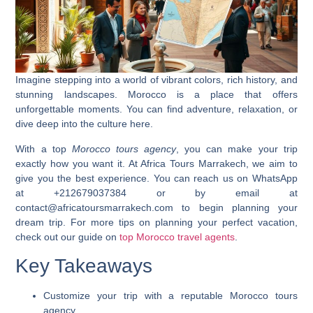
Imagine stepping into a world of vibrant colors, rich history, and
stunning landscapes.
Morocco
is a place that offers
unforgettable moments. You can find adventure, relaxation, or
dive deep into the culture here.
With a top
Morocco tours agency
, you can make your trip
exactly how you want it. At Africa Tours Marrakech, we aim to
give you the best experience. You can reach us on WhatsApp
at +212679037384 or by email at
contact@africatoursmarrakech.com to begin planning your
dream trip. For more tips on planning your perfect vacation,
check out our guide on
top Morocco travel agents
.
Key Takeaways
Customize your trip with a reputable
Morocco tours
agency