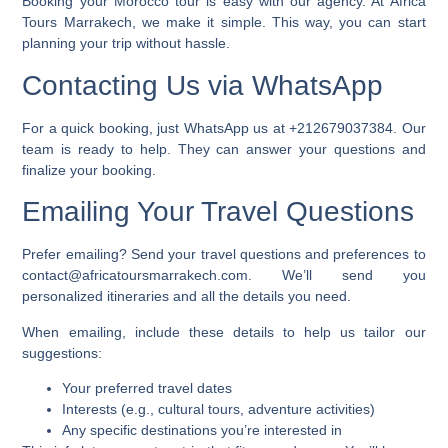
Booking your Morocco tour is easy with our agency. At Africa
Tours Marrakech, we make it simple. This way, you can start
planning your trip without hassle.
Contacting Us via WhatsApp
For a quick booking, just WhatsApp us at
+212679037384
. Our
team is ready to help. They can answer your questions and
finalize your booking.
Emailing Your Travel Questions
Prefer emailing? Send your travel questions and preferences to
contact@africatoursmarrakech.com
. We’ll send you
personalized itineraries and all the details you need.
When emailing, include these details to help us tailor our
suggestions:
Your preferred travel dates
Interests (e.g., cultural tours, adventure activities)
Any specific destinations you’re interested in