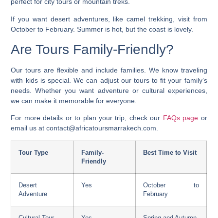
perfect for city tours or mountain treks.
If you want desert adventures, like camel trekking, visit from
October to February. Summer is hot, but the coast is lovely.
Are Tours Family-Friendly?
Our tours are flexible and include families. We know traveling
with kids is special. We can adjust our tours to fit your family’s
needs. Whether you want adventure or cultural experiences,
we can make it memorable for everyone.
For more details or to plan your trip, check our
FAQs page
or
email us at contact@africatoursmarrakech.com.
Tour Type
Family-
Best Time to Visit
Friendly
Desert
Yes
October to
Adventure
February
Cultural Tour
Yes
Spring and Autumn