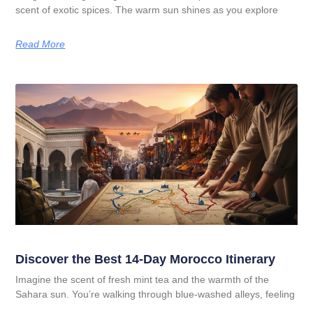
scent of exotic spices. The warm sun shines as you explore
Read More
Discover the Best 14-Day Morocco Itinerary
Imagine the scent of fresh mint tea and the warmth of the
Sahara sun. You’re walking through blue-washed alleys, feeling