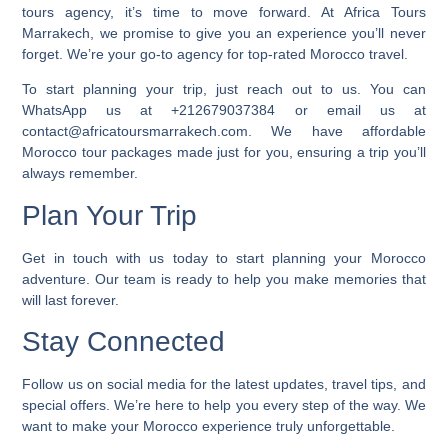
tours agency, it’s time to move forward. At Africa Tours
Marrakech, we promise to give you an experience you’ll never
forget. We’re your go-to agency for top-rated Morocco travel.
To start planning your trip, just reach out to us. You can
WhatsApp us at +212679037384 or email us at
contact@africatoursmarrakech.com. We have
affordable
Morocco tour packages
made just for you, ensuring a trip you’ll
always remember.
Plan Your Trip
Get in touch with us today to start planning your Morocco
adventure. Our team is ready to help you make memories that
will last forever.
Stay Connected
Follow us on social media for the latest updates, travel tips, and
special offers. We’re here to help you every step of the way. We
want to make your Morocco experience truly unforgettable.