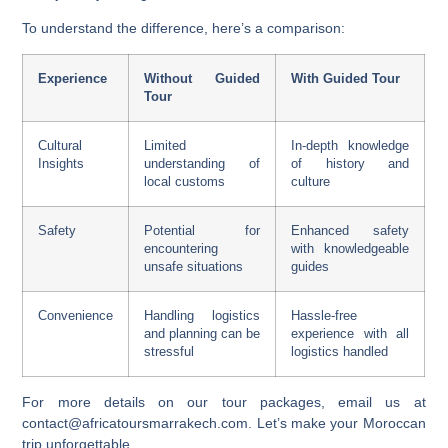
To understand the difference, here’s a comparison:
Experience
Without Guided
With Guided Tour
Tour
Cultural
Limited
In-depth knowledge
Insights
understanding of
of history and
local customs
culture
Safety
Potential for
Enhanced safety
encountering
with knowledgeable
unsafe situations
guides
Convenience
Handling logistics
Hassle-free
and planning can be
experience with all
stressful
logistics handled
For more details on our tour packages, email us at
contact@africatoursmarrakech.com. Let’s make your Moroccan
trip unforgettable.