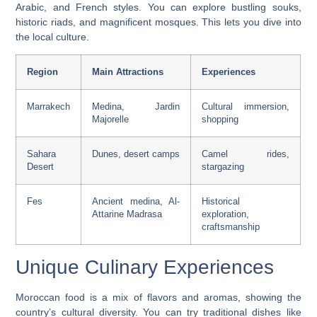
Arabic, and French styles. You can explore bustling souks,
historic riads, and magnificent mosques. This lets you dive into
the local culture.
Region
Main Attractions
Experiences
Marrakech
Medina, Jardin
Cultural immersion,
Majorelle
shopping
Sahara
Dunes, desert camps
Camel rides,
Desert
stargazing
Fes
Ancient medina, Al-
Historical
Attarine Madrasa
exploration,
craftsmanship
Unique Culinary Experiences
Moroccan food is a mix of flavors and aromas, showing the
country’s cultural diversity. You can try traditional dishes like