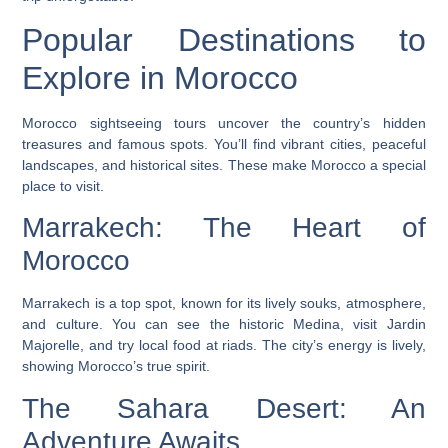
Popular Destinations to
Explore in Morocco
Morocco sightseeing tours
uncover the country’s hidden
treasures and famous spots. You’ll find vibrant cities, peaceful
landscapes, and historical sites. These make Morocco a special
place to visit.
Marrakech: The Heart of
Morocco
Marrakech is a top spot, known for its lively souks, atmosphere,
and culture. You can see the historic Medina, visit Jardin
Majorelle, and try local food at riads. The city’s energy is lively,
showing Morocco’s true spirit.
The Sahara Desert: An
Adventure Awaits