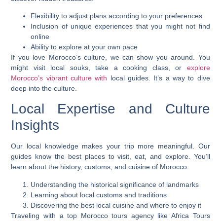
Flexibility to adjust plans according to your preferences
Inclusion of unique experiences that you might not find
online
Ability to explore at your own pace
If you love Morocco’s culture, we can show you around. You
might visit local souks, take a cooking class, or
explore
Morocco’s vibrant culture with
local guides. It’s a way to dive
deep into the culture.
Local Expertise and Culture
Insights
Our local knowledge makes your trip more meaningful. Our
guides know the best places to visit, eat, and explore. You’ll
learn about the history, customs, and cuisine of Morocco.
Understanding the historical significance of landmarks
Learning about local customs and traditions
Discovering the best local cuisine and where to enjoy it
Traveling with a top Morocco tours agency like Africa Tours