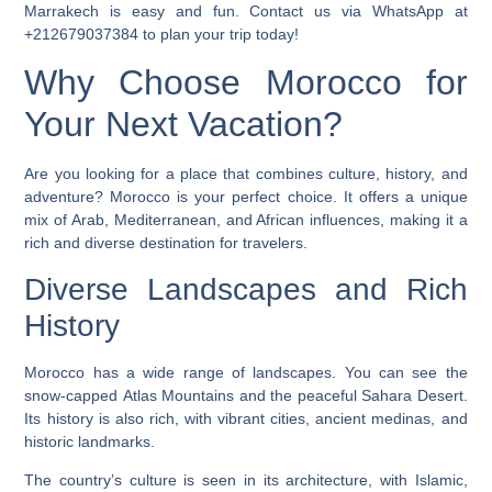
Marrakech is easy and fun. Contact us via WhatsApp at
+212679037384 to plan your trip today!
Why Choose Morocco for
Your Next Vacation?
Are you looking for a place that combines culture, history, and
adventure? Morocco is your perfect choice. It offers a unique
mix of Arab, Mediterranean, and African influences, making it a
rich and diverse destination for travelers.
Diverse Landscapes and Rich
History
Morocco has a wide range of landscapes. You can see the
snow-capped
Atlas Mountains
and the peaceful
Sahara Desert
.
Its history is also rich, with vibrant cities, ancient medinas, and
historic landmarks.
The country’s culture is seen in its architecture, with Islamic,