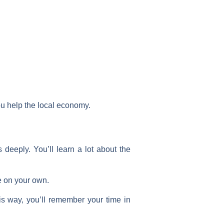
ou help the local economy.
deeply. You’ll learn a lot about the
ee on your own.
is way, you’ll remember your time in