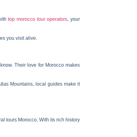
with
top morocco tour operators
, your
s you visit alive.
y know. Their love for Morocco makes
las Mountains, local guides make it
ral tours Morocco
. With its rich history