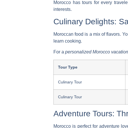
Morocco has tours for every traveler
interests.
Culinary Delights: 
Moroccan food is a mix of flavors. Yo
learn cooking.
For a
personalized Morocco vacatio
Tour Type
Culinary Tour
Culinary Tour
Adventure Tours: Thr
Morocco is perfect for adventure lov