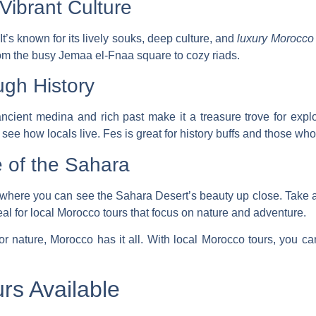
 Vibrant Culture
 It’s known for its lively souks, deep culture, and
luxury Morocco 
om the busy Jemaa el-Fnaa square to cozy riads.
ugh History
s ancient medina and rich past make it a treasure trove for ex
see how locals live. Fes is great for history buffs and those who
 of the Sahara
s where you can see the Sahara Desert’s beauty up close. Take a
al for
local Morocco tours
that focus on nature and adventure.
 or nature, Morocco has it all. With
local Morocco tours
, you c
rs Available