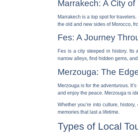
Marrakech: A City of
Marrakech is a top spot for travelers.
the old and new sides of Morocco, fr
Fes: A Journey Thro
Fes is a city steeped in history. It
narrow alleys, find hidden gems, and 
Merzouga: The Edge
Merzouga is for the adventurous. It’
and enjoy the peace. Merzouga is ide
Whether you’re into culture, history,
memories that last a lifetime.
Types of Local Tou