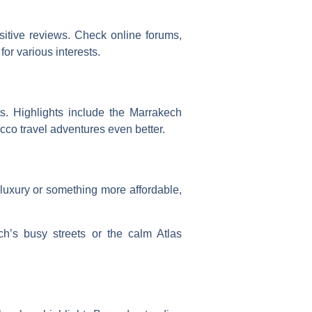
itive reviews. Check online forums,
 for various interests.
ts. Highlights include the Marrakech
cco travel adventures
even better.
luxury or something more affordable,
h’s busy streets or the calm Atlas