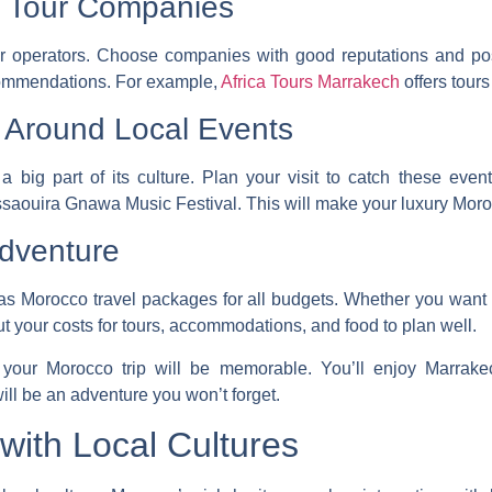
d Tour Companies
r operators
. Choose companies with good reputations and pos
ecommendations. For example,
Africa Tours Marrakech
offers tours
p Around Local Events
a big part of its culture. Plan your visit to catch these even
Essaouira Gnawa Music Festival. This will make your
luxury Moro
Adventure
has
Morocco travel packages
for all budgets. Whether you want 
t your costs for tours, accommodations, and food to plan well.
your Morocco trip will be memorable. You’ll enjoy Marrakec
ill be an adventure you won’t forget.
with Local Cultures