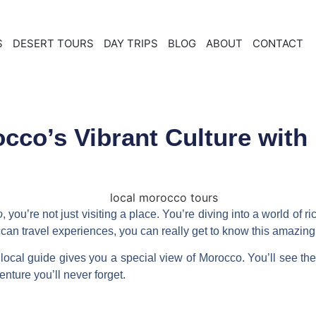
S
DESERT TOURS
DAY TRIPS
BLOG
ABOUT
CONTACT
cco’s Vibrant Culture with
o
, you’re not just visiting a place. You’re diving into a world of 
can travel experiences
, you can really get to know this amazing
local guide
gives you a special view of Morocco. You’ll see the
ture you’ll never forget.