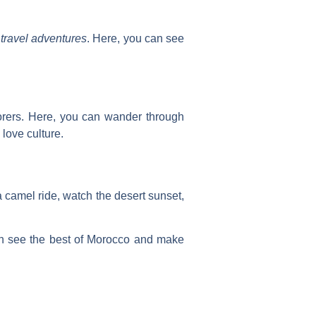
travel adventures
. Here, you can see
plorers. Here, you can wander through
 love culture.
 camel ride, watch the desert sunset,
an see the best of Morocco and make