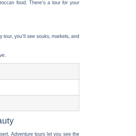
oroccan food. There’s a tour for your
y tour
, you’ll see souks, markets, and
ve.
auty
sert.
Adventure tours
let you see the