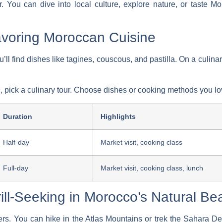
. You can dive into local culture, explore nature, or taste M
Savoring Moroccan Cuisine
u’ll find dishes like tagines, couscous, and pastilla. On a
culinar
n
, pick a culinary tour. Choose dishes or cooking methods you lo
Duration
Highlights
Half-day
Market visit, cooking class
Full-day
Market visit, cooking class, lunch
ill-Seeking in Morocco’s Natural Be
ers. You can hike in the Atlas Mountains or trek the Sahara De