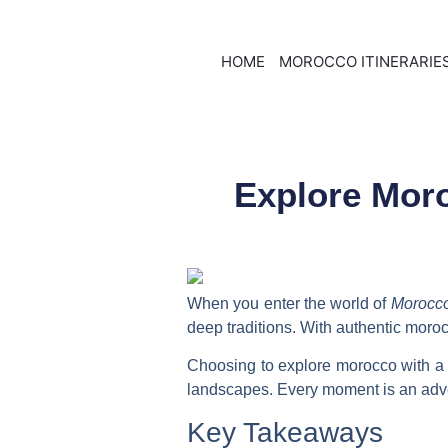
HOME
MOROCCO ITINERARIE
Explore Moro
When you enter the world of
Morocc
deep traditions. With
authentic moroc
Choosing to
explore morocco with a 
landscapes. Every moment is an adven
Key Takeaways