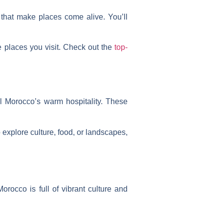
 that make places come alive. You’ll
e places you visit. Check out the
top-
l Morocco’s warm hospitality. These
 explore culture, food, or landscapes,
orocco is full of vibrant culture and