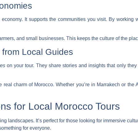
conomies
l economy. It supports the communities you visit. By working 
farmers, and small businesses. This keeps the culture of the place
 from Local Guides
ves
on your tour. They share stories and insights that only the
 real charm of Morocco. Whether you’re in Marrakech or the At
ons for Local Morocco Tours
ng landscapes. It’s perfect for those looking for
immersive cultu
something for everyone.