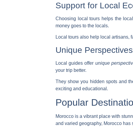
Support for Local E
Choosing local tours helps the loca
money goes to the locals.
Local tours also help local artisans, 
Unique Perspectives
Local guides offer
unique perspecti
your trip better.
They show you hidden spots and the
exciting and educational.
Popular Destinati
Morocco is a vibrant place with stunni
and varied geography, Morocco has 