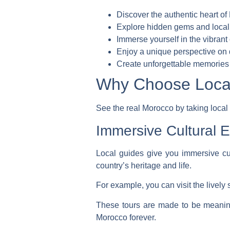
Discover the authentic heart o
Explore hidden gems and local
Immerse yourself in the vibrant 
Enjoy a unique perspective on d
Create unforgettable memories 
Why Choose Local
See the real Morocco by taking local
Immersive Cultural 
Local guides give you
immersive cu
country’s heritage and life.
For example, you can visit the lively 
These tours are made to be meaningf
Morocco forever.