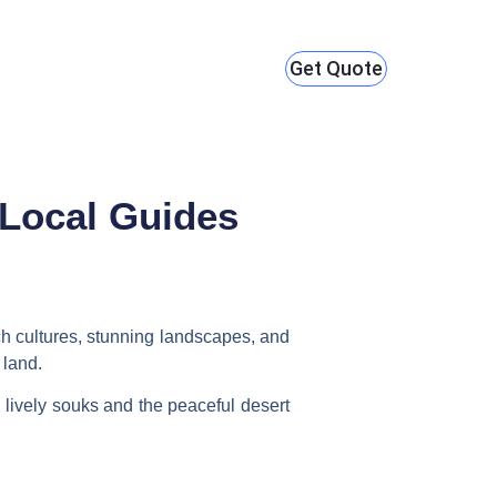
Get Quote
 Local Guides
rich cultures, stunning landscapes, and
 land.
 lively souks and the peaceful desert