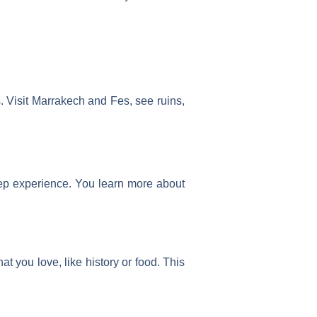
s. Visit Marrakech and Fes, see ruins,
eep experience. You learn more about
at you love, like history or food. This