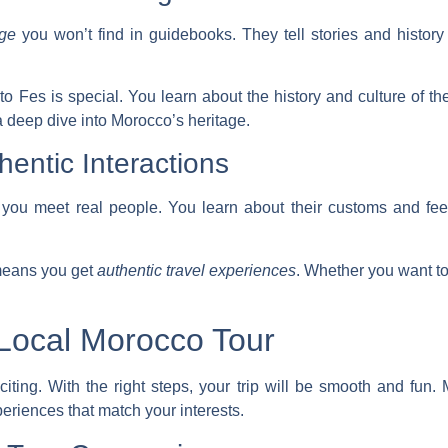
dge
you won’t find in guidebooks. They tell stories and history
o Fes is special. You learn about the history and culture of th
a deep dive into Morocco’s heritage.
hentic Interactions
 you meet real people. You learn about their customs and fee
means you get
authentic travel experiences
. Whether you want to
Local Morocco Tour
iting. With the right steps, your trip will be smooth and fun. M
eriences that match your interests.