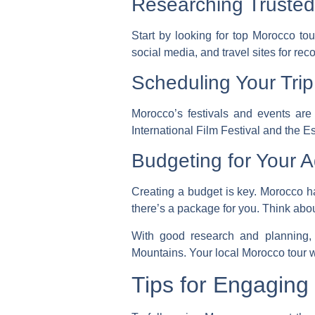
Researching Truste
Start by looking for
top Morocco tou
social media, and travel sites for r
Scheduling Your Tri
Morocco’s festivals and events are 
International Film Festival and the 
Budgeting for Your 
Creating a budget is key. Morocco 
there’s a package for you. Think abou
With good research and planning, 
Mountains. Your local Morocco tour w
Tips for Engaging 