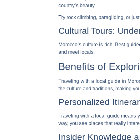
country’s beauty.
Try rock climbing, paragliding, or jus
Cultural Tours: Unde
Morocco’s culture is rich.
Best guide
and meet locals.
Benefits of Explor
Traveling with a local guide in Mor
the culture and traditions, making yo
Personalized Itinerar
Traveling with a local guide means 
way, you see places that really intere
Insider Knowledge a