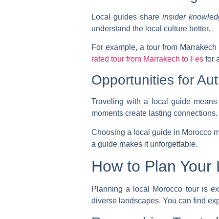
Local guides share
insider knowle
understand the local culture better.
For example, a tour from Marrakech t
rated tour from Marrakech to Fes
for 
Opportunities for Aut
Traveling with a local guide means
moments create lasting connections.
Choosing a local guide in Morocco 
a guide makes it unforgettable.
How to Plan Your 
Planning a local Morocco tour is exc
diverse landscapes. You can find exp