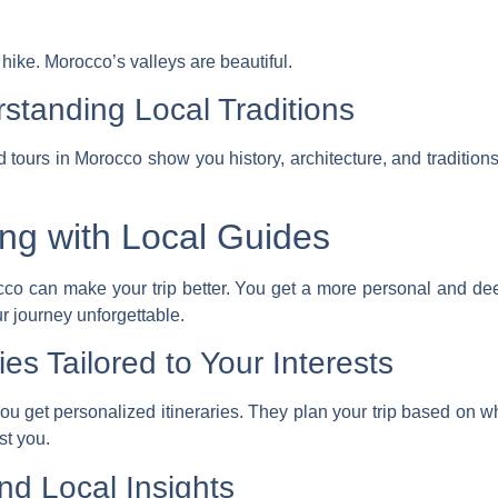
t hike. Morocco’s valleys are beautiful.
rstanding Local Traditions
d tours in Morocco
show you history, architecture, and tradition
ing with Local Guides
occo can make your trip better. You get a more personal and d
ur journey unforgettable.
ies Tailored to Your Interests
you get
personalized itineraries
. They plan your trip based on wh
st you.
nd Local Insights