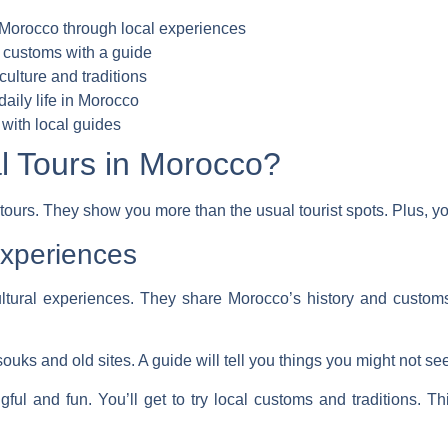
f Morocco through local experiences
 customs with a guide
culture and traditions
aily life in Morocco
with local guides
 Tours in Morocco?
 tours. They show you more than the usual tourist spots. Plus, y
Experiences
ltural experiences
. They share Morocco’s history and customs 
souks and old sites. A guide will tell you things you might not s
ul and fun. You’ll get to try local customs and traditions. Th