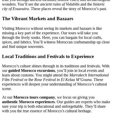
wonders. You’ll see the
ancient ruins of Volubilis
and the
historic
city of Essaouira
. These places reveal the story of Morocco’s past.
The Vibrant Markets and Bazaars
Visiting Morocco without seeing its markets and bazaars is like
missing a key part of the experience. Our tours will take you
through the lively souks. Here, you can bargain for local crafts,
spices, and fabrics. You’ll witness Moroccan craftsmanship up close
and find unique souvenirs.
Local Traditions and Festivals to Experience
Morocco’s culture shines through in its traditions and festivals. With
our
guided Morocco excursions
, you’ll join in local events and
learn about customs. You might attend the
Marrakech International
Film Festival
or the
Rose Festival in El Kelaa M’Gouna
. These
experiences will deepen your understanding of Morocco’s cultural
scene.
At our
Morocco tours company
, we focus on giving you
authentic Morocco experiences
. Our guides are experts who make
sure your trip is both educational and unforgettable. They’ll share
with you the true essence of Morocco’s cultural heritage.