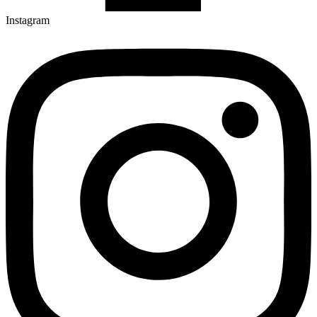
Instagram