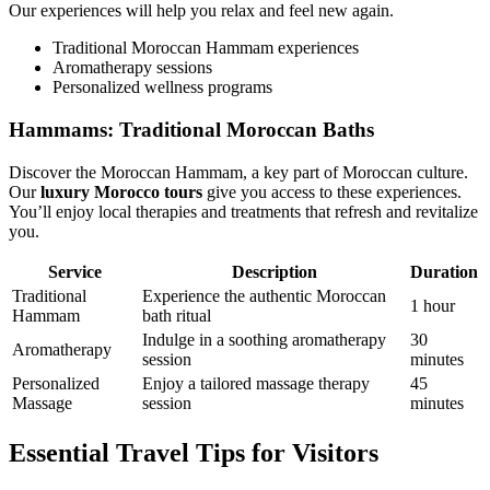
Our experiences will help you relax and feel new again.
Traditional Moroccan Hammam experiences
Aromatherapy sessions
Personalized wellness programs
Hammams: Traditional Moroccan Baths
Discover the Moroccan Hammam, a key part of Moroccan culture.
Our
luxury Morocco tours
give you access to these experiences.
You’ll enjoy local therapies and treatments that refresh and revitalize
you.
Service
Description
Duration
Traditional
Experience the authentic Moroccan
1 hour
Hammam
bath ritual
Indulge in a soothing aromatherapy
30
Aromatherapy
session
minutes
Personalized
Enjoy a tailored massage therapy
45
Massage
session
minutes
Essential Travel Tips for Visitors