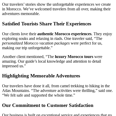
Our travelers’ stories show the unforgettable experiences we create
in Morocco. We’ve welcomed travelers from all over, making their
adventures memorable.
Satisfied Tourists Share Their Experiences
Our clients love their
authentic Morocco experiences
. They enjoy
exploring souks and relaxing in riads. One traveler said, “The
personalized Morocco vacation packages
were perfect for us,
making our trip unforgettable.”
Another client mentioned, “The
luxury Morocco tours
were
amazing. Our guide’s local knowledge and attention to detail
impressed us.”
Highlighting Memorable Adventures
Our travelers have done it all, from camel trekking to hiking in the
Atlas Mountains. “The adventure activities were thrilling,” said one.
“We felt safe and supported the whole time.”
Our Commitment to Customer Satisfaction
Our business is built on exceptional service and experiences that go