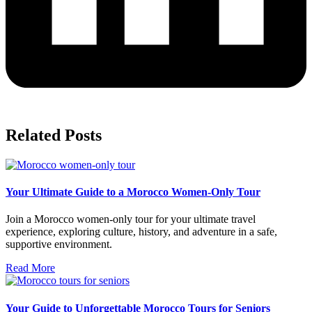
Related Posts
Your Ultimate Guide to a Morocco Women-Only Tour
Join a Morocco women-only tour for your ultimate travel
experience, exploring culture, history, and adventure in a safe,
supportive environment.
Read More
Your Guide to Unforgettable Morocco Tours for Seniors