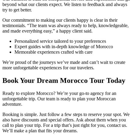
beyond what our clients expect. We listen to feedback and always
try to get better.
Our commitment to making our clients happy is clear in their
testimonials. “The team was always ready to help, knowledgeable,
and made everything easy,” a happy client said.
Personalized service tailored to your preferences
Expert guides with in-depth knowledge of Morocco
Memorable experiences crafted with care
We’re proud of the journeys we’ve made and can’t wait to create
more unforgettable experiences for our travelers.
Book Your Dream Morocco Tour Today
Ready to explore Morocco? We’re your go-to agency for an
unforgettable trip. Our team is ready to plan your Moroccan
adventure.
Booking is simple. Just follow a few steps to reserve your spot. We
also have discounts and special offers. Ask about them when you
call to plan your trip. For a trip that’s just right for you, contact us.
We’ll make a plan that fits your dreams.