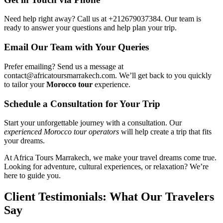
Need help right away? Call us at +212679037384. Our team is
ready to answer your questions and help plan your trip.
Email Our Team with Your Queries
Prefer emailing? Send us a message at
contact@africatoursmarrakech.com. We’ll get back to you quickly
to tailor your
Morocco tour
experience.
Schedule a Consultation for Your Trip
Start your unforgettable journey with a consultation. Our
experienced Morocco tour operators
will help create a trip that fits
your dreams.
At Africa Tours Marrakech, we make your travel dreams come true.
Looking for adventure, cultural experiences, or relaxation? We’re
here to guide you.
Client Testimonials: What Our Travelers
Say