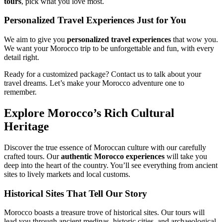
tours
, pick what you love most.
Personalized Travel Experiences Just for You
We aim to give you
personalized travel experiences
that wow you.
We want your Morocco trip to be unforgettable and fun, with every
detail right.
Ready for a customized package? Contact us to talk about your
travel dreams. Let’s make your Morocco adventure one to
remember.
Explore Morocco’s Rich Cultural
Heritage
Discover the true essence of Moroccan culture with our carefully
crafted tours. Our
authentic Morocco experiences
will take you
deep into the heart of the country. You’ll see everything from ancient
sites to lively markets and local customs.
Historical Sites That Tell Our Story
Morocco boasts a treasure trove of historical sites. Our tours will
lead you through ancient medinas, historic cities, and archaeological