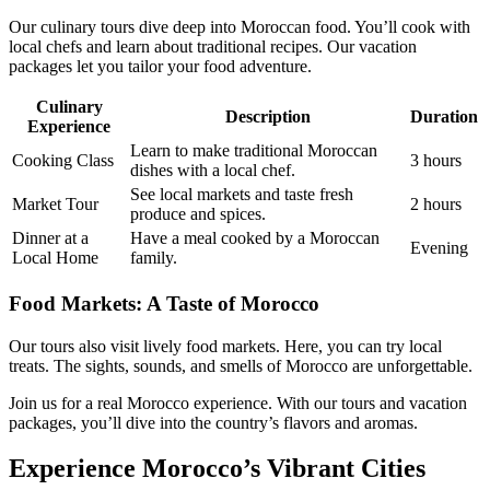
Our culinary tours dive deep into Moroccan food. You’ll cook with
local chefs and learn about traditional recipes. Our vacation
packages let you tailor your food adventure.
Culinary
Description
Duration
Experience
Learn to make traditional Moroccan
Cooking Class
3 hours
dishes with a local chef.
See local markets and taste fresh
Market Tour
2 hours
produce and spices.
Dinner at a
Have a meal cooked by a Moroccan
Evening
Local Home
family.
Food Markets: A Taste of Morocco
Our tours also visit lively food markets. Here, you can try local
treats. The sights, sounds, and smells of Morocco are unforgettable.
Join us for a real Morocco experience. With our tours and vacation
packages, you’ll dive into the country’s flavors and aromas.
Experience Morocco’s Vibrant Cities