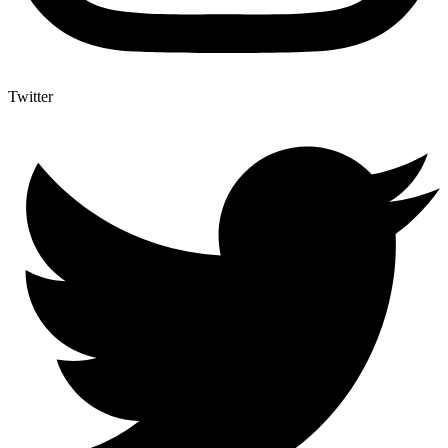
Twitter