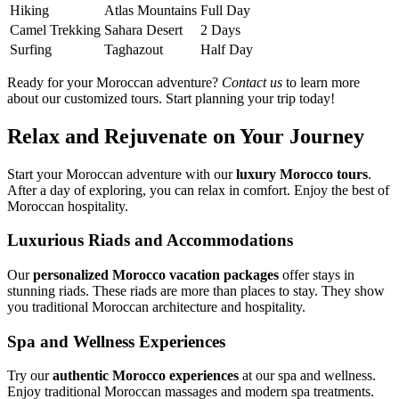
Hiking
Atlas Mountains
Full Day
Camel Trekking
Sahara Desert
2 Days
Surfing
Taghazout
Half Day
Ready for your Moroccan adventure?
Contact us
to learn more
about our customized tours. Start planning your trip today!
Relax and Rejuvenate on Your Journey
Start your Moroccan adventure with our
luxury Morocco tours
.
After a day of exploring, you can relax in comfort. Enjoy the best of
Moroccan hospitality.
Luxurious Riads and Accommodations
Our
personalized Morocco vacation packages
offer stays in
stunning riads. These riads are more than places to stay. They show
you traditional Moroccan architecture and hospitality.
Spa and Wellness Experiences
Try our
authentic Morocco experiences
at our spa and wellness.
Enjoy traditional Moroccan massages and modern spa treatments.