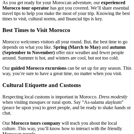
As you get ready for your Moroccan adventure, our
experienced
Morocco tour operator
has got you covered. We’ll share essential
travel tips to help you make the most of your trip. Knowing the best
times to visit, cultural norms, and financial tips is key.
Best Times to Visit Morocco
Morocco welcomes visitors all year round. But, the best time to go
depends on what you like.
Spring (March to May)
and
autumn
(September to November)
offer nice weather and fewer people
around. Summer is hot, and winters are cool, but not too cold.
Our
guided Morocco excursions
can be set up for any season. This
way, you’re sure to have a great time, no matter when you visit.
Cultural Etiquette and Customs
Respecting local customs is important in Morocco.
Dress modestly
when visiting mosques or rural spots. Say “As-salamu alaykum”
(peace be upon you) to greet people, and be ready to shake hands or
chat.
Our
Morocco tours company
will teach you about the local
culture. This way, you’ll know how to interact with the friendly
Moroccan people.