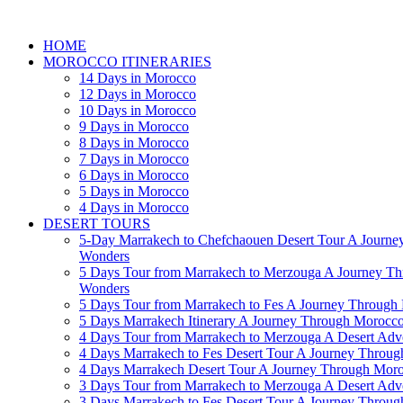
HOME
MOROCCO ITINERARIES
14 Days in Morocco
12 Days in Morocco
10 Days in Morocco
9 Days in Morocco
8 Days in Morocco
7 Days in Morocco
6 Days in Morocco
5 Days in Morocco
4 Days in Morocco
DESERT TOURS
5-Day Marrakech to Chefchaouen Desert Tour A Journe
Wonders
5 Days Tour from Marrakech to Merzouga A Journey T
Wonders
5 Days Tour from Marrakech to Fes A Journey Throug
5 Days Marrakech Itinerary A Journey Through Morocc
4 Days Tour from Marrakech to Merzouga A Desert Adve
4 Days Marrakech to Fes Desert Tour A Journey Throu
4 Days Marrakech Desert Tour A Journey Through Mor
3 Days Tour from Marrakech to Merzouga A Desert Adv
3 Days Marrakech to Fes Desert Tour A Journey Throu