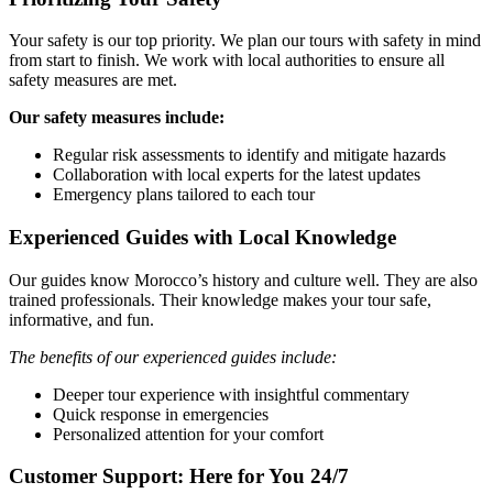
Your safety is our top priority. We plan our tours with safety in mind
from start to finish. We work with local authorities to ensure all
safety measures are met.
Our safety measures include:
Regular risk assessments to identify and mitigate hazards
Collaboration with local experts for the latest updates
Emergency plans tailored to each tour
Experienced Guides with Local Knowledge
Our guides know Morocco’s history and culture well. They are also
trained professionals. Their knowledge makes your tour safe,
informative, and fun.
The benefits of our experienced guides include:
Deeper tour experience with insightful commentary
Quick response in emergencies
Personalized attention for your comfort
Customer Support: Here for You 24/7