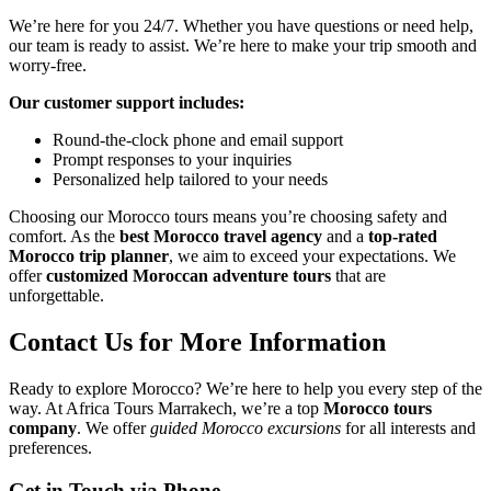
We’re here for you 24/7. Whether you have questions or need help,
our team is ready to assist. We’re here to make your trip smooth and
worry-free.
Our customer support includes:
Round-the-clock phone and email support
Prompt responses to your inquiries
Personalized help tailored to your needs
Choosing our Morocco tours means you’re choosing safety and
comfort. As the
best Morocco travel agency
and a
top-rated
Morocco trip planner
, we aim to exceed your expectations. We
offer
customized Moroccan adventure tours
that are
unforgettable.
Contact Us for More Information
Ready to explore Morocco? We’re here to help you every step of the
way. At Africa Tours Marrakech, we’re a top
Morocco tours
company
. We offer
guided Morocco excursions
for all interests and
preferences.
Get in Touch via Phone