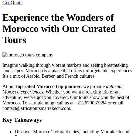
Get Quote
Experience the Wonders of
Morocco with Our Curated
Tours
Imagine walking through vibrant markets and seeing breathtaking
landscapes. Morocco is a place that offers unforgettable experiences.
It’s a mix of Arabic, Berber, and French cultures.
At our
top-rated Morocco trip planner
, we provide
authentic
Morocco experiences
. Whether you want a relaxing trip or an
adventure, we’ve got you covered. Our tours show you the best of
Morocco. To start planning, call us at +212679037384 or email
contact@africatoursmarrakech.com.
Key Takeaways
Discover Morocco’s vibrant cities, including Marrakech and