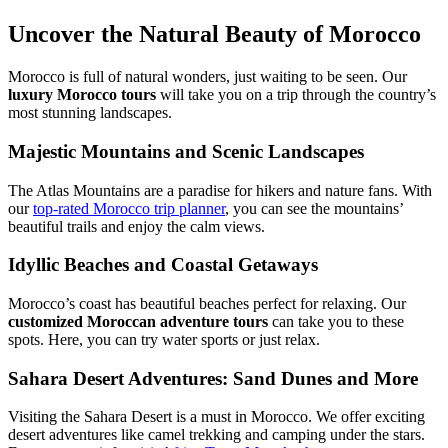
Uncover the Natural Beauty of Morocco
Morocco is full of natural wonders, just waiting to be seen. Our
luxury Morocco tours
will take you on a trip through the country’s
most stunning landscapes.
Majestic Mountains and Scenic Landscapes
The Atlas Mountains are a paradise for hikers and nature fans. With
our
top-rated Morocco trip planner
, you can see the mountains’
beautiful trails and enjoy the calm views.
Idyllic Beaches and Coastal Getaways
Morocco’s coast has beautiful beaches perfect for relaxing. Our
customized Moroccan adventure tours
can take you to these
spots. Here, you can try water sports or just relax.
Sahara Desert Adventures: Sand Dunes and More
Visiting the Sahara Desert is a must in Morocco. We offer exciting
desert adventures like camel trekking and camping under the stars.