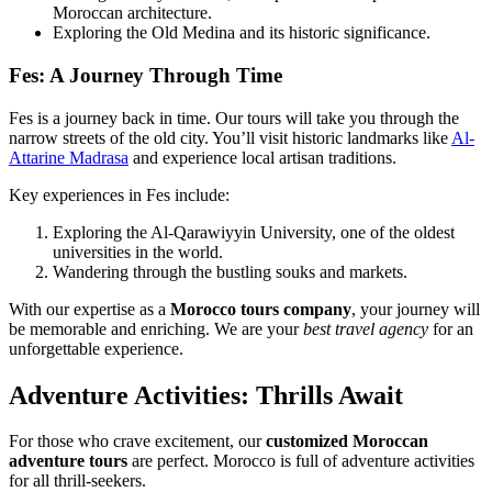
Moroccan architecture.
Exploring the Old Medina and its historic significance.
Fes: A Journey Through Time
Fes is a journey back in time. Our tours will take you through the
narrow streets of the old city. You’ll visit historic landmarks like
Al-
Attarine Madrasa
and experience local artisan traditions.
Key experiences in Fes include:
Exploring the Al-Qarawiyyin University, one of the oldest
universities in the world.
Wandering through the bustling souks and markets.
With our expertise as a
Morocco tours company
, your journey will
be memorable and enriching. We are your
best travel agency
for an
unforgettable experience.
Adventure Activities: Thrills Await
For those who crave excitement, our
customized Moroccan
adventure tours
are perfect. Morocco is full of adventure activities
for all thrill-seekers.