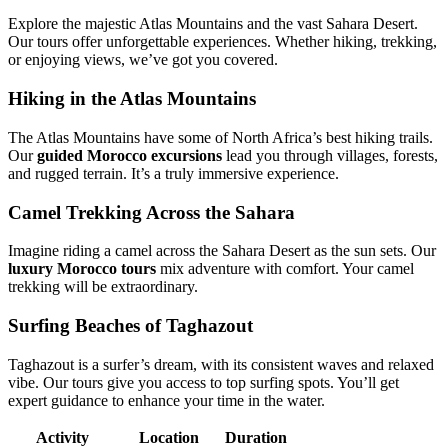
Explore the majestic Atlas Mountains and the vast Sahara Desert.
Our tours offer unforgettable experiences. Whether hiking, trekking,
or enjoying views, we’ve got you covered.
Hiking in the Atlas Mountains
The Atlas Mountains have some of North Africa’s best hiking trails.
Our
guided Morocco excursions
lead you through villages, forests,
and rugged terrain. It’s a truly immersive experience.
Camel Trekking Across the Sahara
Imagine riding a camel across the Sahara Desert as the sun sets. Our
luxury Morocco tours
mix adventure with comfort. Your camel
trekking will be extraordinary.
Surfing Beaches of Taghazout
Taghazout is a surfer’s dream, with its consistent waves and relaxed
vibe. Our tours give you access to top surfing spots. You’ll get
expert guidance to enhance your time in the water.
Activity
Location
Duration