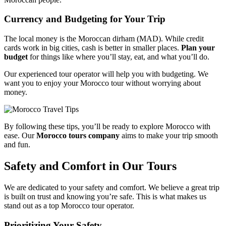
Currency and Budgeting for Your Trip
The local money is the Moroccan dirham (MAD). While credit
cards work in big cities, cash is better in smaller places.
Plan your
budget
for things like where you’ll stay, eat, and what you’ll do.
Our experienced tour operator will help you with budgeting. We
want you to enjoy your Morocco tour without worrying about
money.
By following these tips, you’ll be ready to explore Morocco with
ease. Our
Morocco tours company
aims to make your trip smooth
and fun.
Safety and Comfort in Our Tours
We are dedicated to your safety and comfort. We believe a great trip
is built on trust and knowing you’re safe. This is what makes us
stand out as a top Morocco tour operator.
Prioritizing Your Safety