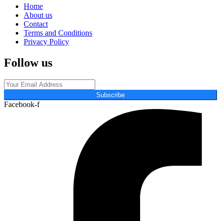
Home
About us
Contact
Terms and Conditions
Privacy Policy
Follow us
Subscribe
Facebook-f