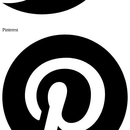
Pinterest