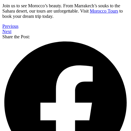
Join us to see Morocco’s beauty. From Marrakech’s souks to the
Sahara desert, our tours are unforgettable. Visit
Morocco Tours
to
book your dream trip today.
Previous
Next
Share the Post: