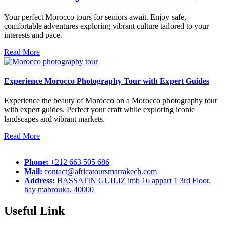
Your perfect Morocco tours for seniors await. Enjoy safe,
comfortable adventures exploring vibrant culture tailored to your
interests and pace.
Read More
Experience Morocco Photography Tour with Expert Guides
Experience the beauty of Morocco on a Morocco photography tour
with expert guides. Perfect your craft while exploring iconic
landscapes and vibrant markets.
Read More
Phone:
+212 663 505 686
Mail:
contact@africatoursmarrakech.com
Address:
BASSATIN GUILIZ imb 16 appart 1 3rd Floor,
hay mabrouka, 40000
Useful Link