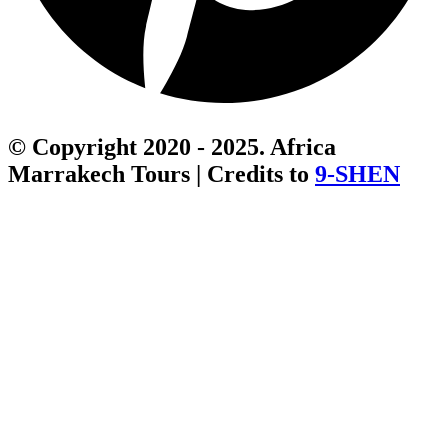
© Copyright 2020 - 2025. Africa
Marrakech Tours | Credits to
9-SHEN