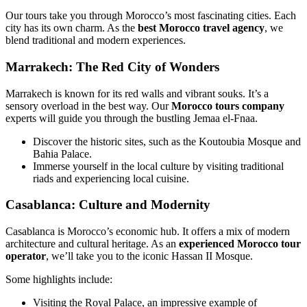
Our tours take you through Morocco’s most fascinating cities. Each
city has its own charm. As the
best Morocco travel agency
, we
blend traditional and modern experiences.
Marrakech: The Red City of Wonders
Marrakech is known for its red walls and vibrant souks. It’s a
sensory overload in the best way. Our
Morocco tours company
experts will guide you through the bustling Jemaa el-Fnaa.
Discover the historic sites, such as the Koutoubia Mosque and
Bahia Palace.
Immerse yourself in the local culture by visiting traditional
riads and experiencing local cuisine.
Casablanca: Culture and Modernity
Casablanca is Morocco’s economic hub. It offers a mix of modern
architecture and cultural heritage. As an
experienced Morocco tour
operator
, we’ll take you to the iconic Hassan II Mosque.
Some highlights include:
Visiting the Royal Palace, an impressive example of