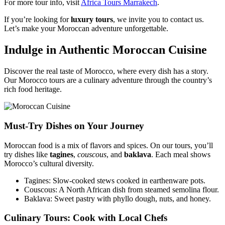
For more tour info, visit
Africa Tours Marrakech
.
If you’re looking for
luxury tours
, we invite you to contact us.
Let’s make your Moroccan adventure unforgettable.
Indulge in Authentic Moroccan Cuisine
Discover the real taste of Morocco, where every dish has a story.
Our Morocco tours are a culinary adventure through the country’s
rich food heritage.
Must-Try Dishes on Your Journey
Moroccan food is a mix of flavors and spices. On our tours, you’ll
try dishes like
tagines
,
couscous
, and
baklava
. Each meal shows
Morocco’s cultural diversity.
Tagines: Slow-cooked stews cooked in earthenware pots.
Couscous: A North African dish from steamed semolina flour.
Baklava: Sweet pastry with phyllo dough, nuts, and honey.
Culinary Tours: Cook with Local Chefs