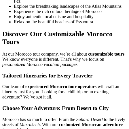
Fez
Explore the breathtaking landscapes of the Atlas Mountains
Experience the rich cultural heritage of Morocco
Enjoy authentic local cuisine and hospitality
Relax on the beautiful beaches of Essaouira
Discover Our Customizable Morocco
Tours
At our Morocco tour company, we’re all about
customizable tours
.
We know everyone is different. That’s why we focus on
personalized Morocco vacation packages
.
Tailored Itineraries for Every Traveler
Our team of
experienced Morocco tour operators
will craft an
itinerary just for you. Looking for a chill trip or an exciting
adventure? We’ve got it all.
Choose Your Adventure: From Desert to City
Morocco has so much to offer. From the
Sahara Desert
to the lively
streets of
Marrakech
. With our
customized Moroccan adventure