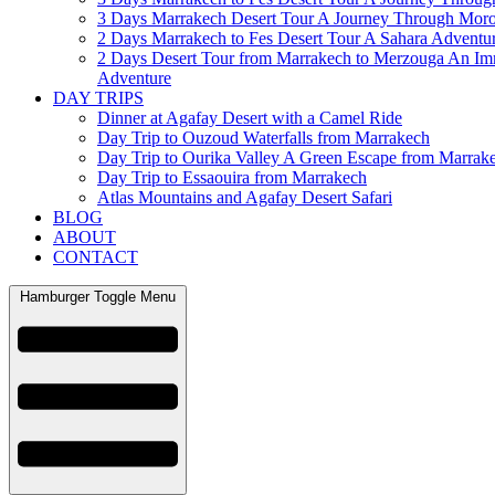
3 Days Marrakech Desert Tour A Journey Through Mor
2 Days Marrakech to Fes Desert Tour A Sahara Adventu
2 Days Desert Tour from Marrakech to Merzouga An Im
Adventure
DAY TRIPS
Dinner at Agafay Desert with a Camel Ride
Day Trip to Ouzoud Waterfalls from Marrakech
Day Trip to Ourika Valley A Green Escape from Marrak
Day Trip to Essaouira from Marrakech
Atlas Mountains and Agafay Desert Safari
BLOG
ABOUT
CONTACT
Hamburger Toggle Menu