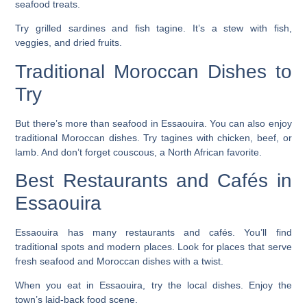
seafood treats.
Try grilled sardines and fish tagine. It’s a stew with fish,
veggies, and dried fruits.
Traditional Moroccan Dishes to
Try
But there’s more than seafood in Essaouira. You can also enjoy
traditional Moroccan dishes. Try tagines with chicken, beef, or
lamb. And don’t forget couscous, a North African favorite.
Best Restaurants and Cafés in
Essaouira
Essaouira has many
restaurants
and cafés. You’ll find
traditional spots and modern places. Look for places that serve
fresh seafood and Moroccan dishes with a twist.
When you eat in Essaouira, try the local dishes. Enjoy the
town’s laid-back food scene.