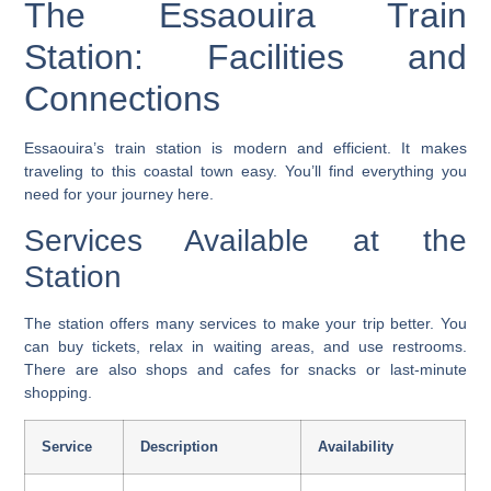
The Essaouira Train
Station: Facilities and
Connections
Essaouira’s train station is modern and efficient. It makes
traveling to this coastal town easy. You’ll find everything you
need for your journey here.
Services Available at the
Station
The station offers many services to make your trip better. You
can buy tickets, relax in waiting areas, and use restrooms.
There are also shops and cafes for snacks or last-minute
shopping
.
Service
Description
Availability