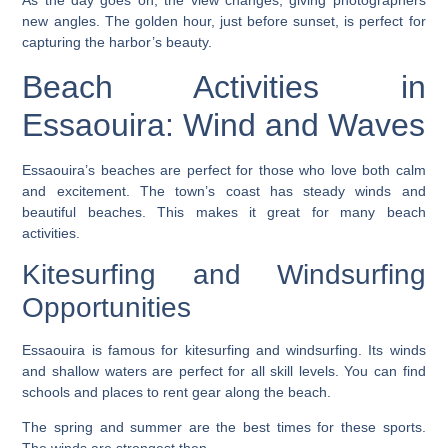
As the day goes on, the view changes, giving photographers
new angles. The golden hour, just before sunset, is perfect for
capturing the harbor’s beauty.
Beach Activities in
Essaouira: Wind and Waves
Essaouira’s beaches are perfect for those who love both calm
and excitement. The town’s coast has steady winds and
beautiful beaches. This makes it great for many
beach
activities
.
Kitesurfing and Windsurfing
Opportunities
Essaouira is famous for
kitesurfing
and
windsurfing
. Its winds
and shallow waters are perfect for all skill levels. You can find
schools and places to rent gear along the beach.
The spring and summer are the best times for these sports.