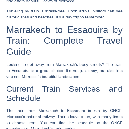
ride offers beautiful views of Morocco.
Traveling by train is stress-free. Upon arrival, visitors can see
historic sites and beaches. It’s a day trip to remember.
Marrakech to Essaouira by
Train: Complete Travel
Guide
Looking to get away from Marrakech’s busy streets? The train
to Essaouira is a great choice. It’s not just easy, but also lets
you see Morocco’s beautiful landscapes.
Current Train Services and
Schedule
The train from Marrakech to Essaouira is run by
ONCF
,
Morocco’s national railway. Trains leave often, with many times
to choose from. You can find the schedule on the ONCF
website or at Marrakech’s train station.