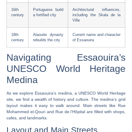
16th
Portuguese build
Architectural influences,
century
a fortified city
including the
Skala de la
Ville
18th
Alaouite dynasty
Current name and character
century
rebuilds the city
of Essaouira
Navigating Essaouira’s
UNESCO World Heritage
Medina
As we explore Essaouira’s medina, a
UNESCO World Heritage
site, we find a wealth of history and culture. The medina’s grid
layout makes it easy to walk around. Main streets like Rue
Mohammed el-Qouri and Rue de l’Hôpital are filled with shops,
cafes, and landmarks.
Layout and Main Streets