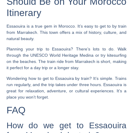
Should Be on Your Morocco
Itinerary
Essaouira is a true gem in Morocco. It’s easy to get to by train
from Marrakech. This town offers a mix of history, culture, and
natural beauty.
Planning your trip to Essaouira? There’s lots to do. Walk
through the
UNESCO World Heritage
Medina or try
kitesurfing
on the beaches. The train ride from Marrakech is short, making
it perfect for a day trip or a longer stay.
Wondering how to get to Essaouira by train? It’s simple. Trains
run regularly, and the trip takes under three hours. Essaouira is
great for relaxation, adventure, or cultural experiences. It’s a
place you won’t forget.
FAQ
How do we get to Essaouira