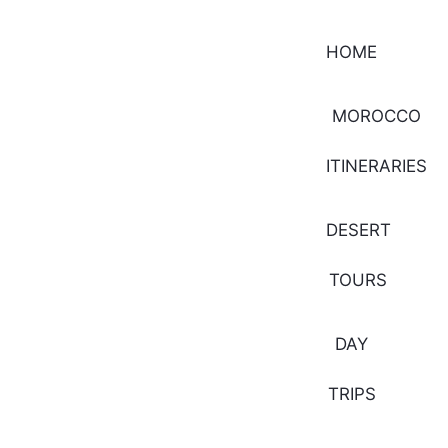
HOME
MOROCCO
ITINERARIES
DESERT
TOURS
DAY
TRIPS