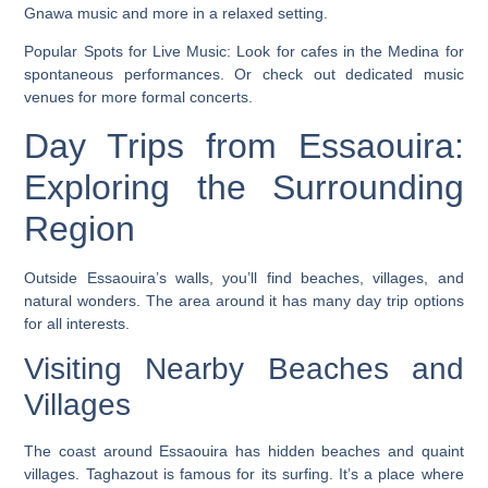
Gnawa music and more in a relaxed setting.
Popular Spots for Live Music:
Look for cafes in the Medina for
spontaneous performances. Or check out dedicated music
venues for more formal concerts.
Day Trips from Essaouira:
Exploring the Surrounding
Region
Outside Essaouira’s walls, you’ll find beaches, villages, and
natural wonders. The area around it has many day trip options
for all interests.
Visiting Nearby Beaches and
Villages
The coast around Essaouira has hidden beaches and quaint
villages.
Taghazout
is famous for its surfing. It’s a place where