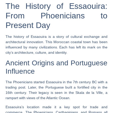
The History of Essaouira:
From Phoenicians to
Present Day
The history of Essaouira is a story of cultural exchange and
architectural innovation. This Moroccan coastal town has been
influenced by many civilizations. Each has left its mark on the
city’s architecture, culture, and identity.
Ancient Origins and Portuguese
Influence
The
Phoenicians
started Essaouira in the 7th century BC with a
trading post. Later, the Portuguese built a fortified city in the
16th century. Their legacy is seen in the
Skala de la Ville
, a
rampart with views of the Atlantic Ocean.
Essaouira’s location made it a key spot for trade and
commerce. The
Phoenicians
, Carthaginians, and Romans all