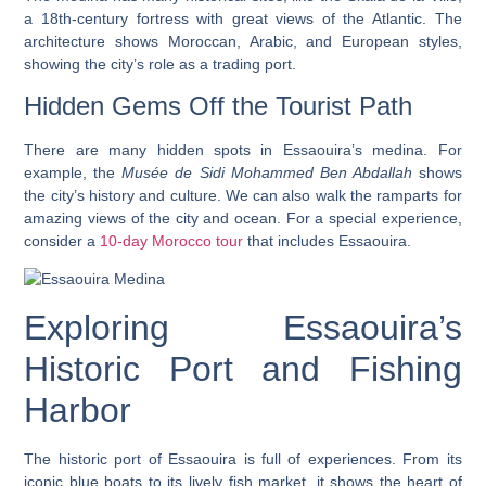
a 18th-century fortress with great views of the Atlantic. The
architecture shows Moroccan, Arabic, and European styles,
showing the city’s role as a trading port.
Hidden Gems Off the Tourist Path
There are many hidden spots in Essaouira’s medina. For
example, the
Musée de Sidi Mohammed Ben Abdallah
shows
the city’s history and culture. We can also walk the ramparts for
amazing views of the city and ocean. For a special experience,
consider a
10-day Morocco tour
that includes Essaouira.
Exploring Essaouira’s
Historic Port and Fishing
Harbor
The
historic port
of Essaouira is full of experiences. From its
iconic blue boats
to its lively fish market, it shows the heart of