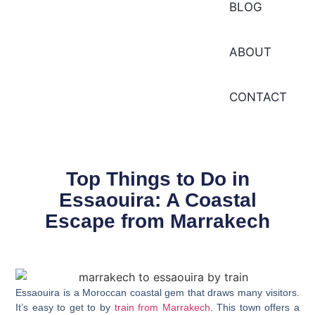
BLOG
ABOUT
CONTACT
Top Things to Do in
Essaouira: A Coastal
Escape from Marrakech
Essaouira is a Moroccan coastal gem that draws many visitors.
It’s easy to get to by
train from Marrakech
. This town offers a