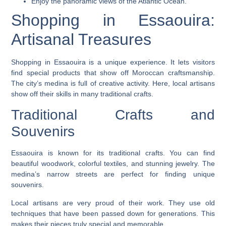
Enjoy the panoramic views of the Atlantic Ocean.
Shopping in Essaouira:
Artisanal Treasures
Shopping
in Essaouira is a unique experience. It lets visitors
find special products that show off Moroccan craftsmanship.
The city’s medina is full of creative activity. Here, local artisans
show off their skills in many
traditional crafts
.
Traditional Crafts and
Souvenirs
Essaouira is known for its
traditional crafts
. You can find
beautiful woodwork, colorful textiles, and stunning jewelry. The
medina’s narrow streets are perfect for finding unique
souvenirs.
Local artisans
are very proud of their work. They use old
techniques that have been passed down for generations. This
makes their pieces truly special and memorable.