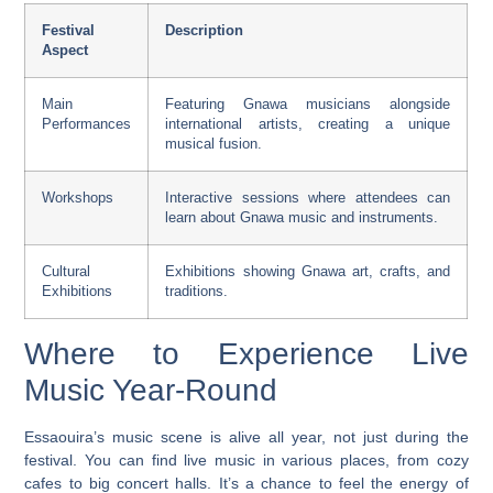
Festival
Description
Aspect
Main
Featuring Gnawa musicians alongside
Performances
international artists, creating a unique
musical fusion.
Workshops
Interactive sessions where attendees can
learn about Gnawa music and instruments.
Cultural
Exhibitions showing Gnawa art, crafts, and
Exhibitions
traditions.
Where to Experience Live
Music Year-Round
Essaouira’s music scene is alive all year, not just during the
festival. You can find
live music
in various places, from cozy
cafes to big concert halls. It’s a chance to feel the energy of