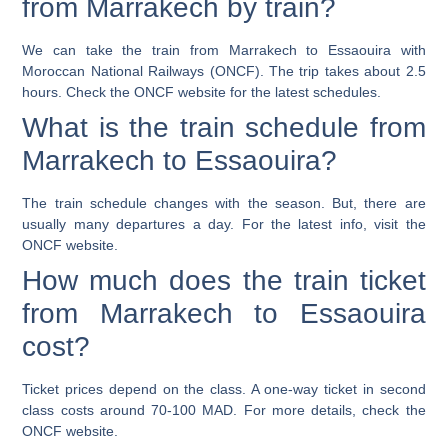
from Marrakech by train?
We can take the train from Marrakech to Essaouira with
Moroccan National Railways (ONCF). The trip takes about 2.5
hours. Check the ONCF website for the latest schedules.
What is the train schedule from
Marrakech to Essaouira?
The train schedule changes with the season. But, there are
usually many departures a day. For the latest info, visit the
ONCF website.
How much does the train ticket
from Marrakech to Essaouira
cost?
Ticket prices depend on the class. A one-way ticket in second
class costs around 70-100 MAD. For more details, check the
ONCF website.