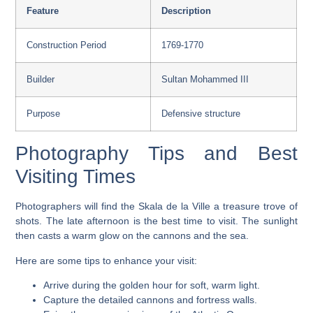
Feature
Description
Construction Period
1769-1770
Builder
Sultan Mohammed III
Purpose
Defensive structure
Photography Tips and Best
Visiting Times
Photographers will find the Skala de la Ville a treasure trove of
shots. The late afternoon is the best time to visit. The sunlight
then casts a warm glow on the
cannons
and the sea.
Here are some tips to enhance your visit:
Arrive during the golden hour for soft, warm light.
Capture the detailed
cannons
and fortress walls.