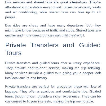
Bus services
and shared taxis are great alternatives. They’re
affordable and relatively easy to find. Buses have comfy seats
and air conditioning, while shared taxis can take up to six
people.
Bus rides are cheap and have many departures. But, they
might take longer because of traffic and stops. Shared taxis are
quicker and more direct, but can wait until they’re full.
Private Transfers and Guided
Tours
Private transfers
and guided tours offer a luxury experience.
They provide door-to-door service, making the trip relaxing.
Many services include a guided tour, giving you a deeper look
into local culture and history.
Private transfers
are perfect for groups or those with lots of
luggage. They offer a spacious and comfortable ride. Guided
tours, though pricier, provide a richer experience. They can be
customized to fit your interests, making the trip memorable.