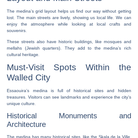
The medina’s grid layout helps us find our way without getting
lost. The main streets are lively, showing us local life. We can
enjoy the atmosphere while looking at local crafts and
souvenirs.
These streets also have historic buildings, like mosques and
mellahs (Jewish quarters). They add to the medina’s rich
cultural heritage.
Must-Visit Spots Within the
Walled City
Essaouira’s medina is full of historical sites and hidden
treasures. Visitors can see landmarks and experience the city’s
unique culture.
Historical Monuments and
Architecture
The medina has many historical sites, like the
Skala de la Ville
,