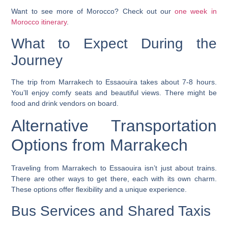
Want to see more of Morocco? Check out our
one week in
Morocco itinerary
.
What to Expect During the
Journey
The trip from Marrakech to Essaouira takes about 7-8 hours.
You’ll enjoy comfy seats and beautiful views. There might be
food and drink vendors on board.
Alternative Transportation
Options from Marrakech
Traveling from Marrakech to Essaouira isn’t just about trains.
There are other ways to get there, each with its own charm.
These options offer flexibility and a unique experience.
Bus Services and Shared Taxis