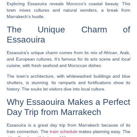
Exploring Essaouira reveals Morocco’s coastal beauty. This
town mixes cultures and natural wonders, a break from
Marrakech’s hustle.
The Unique Charm of
Essaouira
Essaouira’s
unique charm
comes from its mix of African, Arab,
and European cultures. It’s famous for its arts scene and
local
cuisine
, with fresh
seafood
and Moroccan dishes.
The town’s architecture, with whitewashed buildings and blue
shutters, is stunning. Its ramparts and fortifications show its
history. The souks let visitors dive into local culture.
Why Essaouira Makes a Perfect
Day Trip from Marrakech
Essaouira is a great
day trip from Marrakech
because of its
train connection. The
train schedule
makes planning easy. The