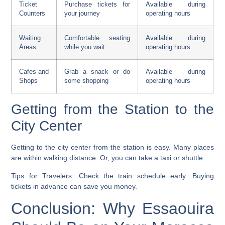
Ticket
Purchase tickets for
Available during
Counters
your journey
operating hours
Waiting
Comfortable seating
Available during
Areas
while you wait
operating hours
Cafes and
Grab a snack or do
Available during
Shops
some shopping
operating hours
Getting from the Station to the
City Center
Getting to the city center from the station is easy. Many places
are within walking distance. Or, you can take a taxi or shuttle.
Tips for Travelers:
Check the
train schedule
early. Buying
tickets in advance can save you money.
Conclusion: Why Essaouira