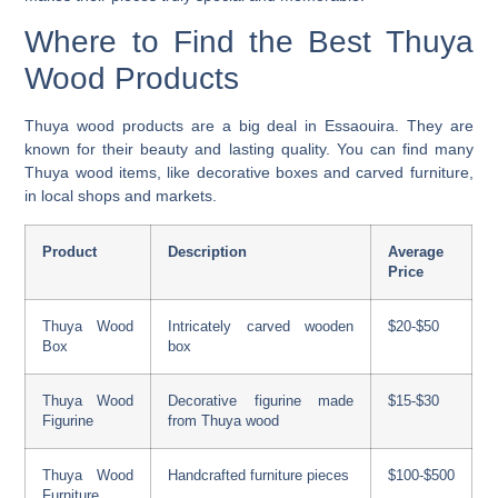
Where to Find the Best Thuya
Wood Products
Thuya wood products
are a big deal in Essaouira. They are
known for their beauty and lasting quality. You can find many
Thuya wood items, like decorative boxes and carved furniture,
in local shops and markets.
Product
Description
Average
Price
Thuya Wood
Intricately carved wooden
$20-$50
Box
box
Thuya Wood
Decorative figurine made
$15-$30
Figurine
from Thuya wood
Thuya Wood
Handcrafted furniture pieces
$100-$500
Furniture