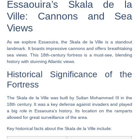
Essaouira’s Skala de la
Ville: Cannons and Sea
Views
As we explore Essaouira, the
Skala de la Ville
is a standout
landmark. It boasts impressive
cannons
and offers breathtaking
sea views
. This 18th-century fortress is a must-see, blending
history with stunning Atlantic views.
Historical Significance of the
Fortress
The Skala de la Ville was built by Sultan Mohammed III in the
18th century. It was a key defense against invaders and played
a big role in Essaouira’s history. Its location on the ramparts
allowed for great surveillance of the area.
Key historical facts about the Skala de la Ville include: