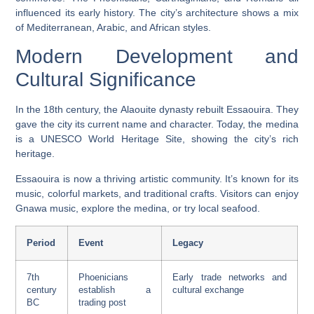
influenced its early history. The city’s architecture shows a mix
of Mediterranean, Arabic, and African styles.
Modern Development and
Cultural Significance
In the 18th century, the Alaouite dynasty rebuilt Essaouira. They
gave the city its current name and character. Today, the medina
is a
UNESCO World Heritage
Site, showing the city’s rich
heritage.
Essaouira is now a thriving artistic community. It’s known for its
music, colorful markets, and
traditional crafts
. Visitors can enjoy
Gnawa music, explore the medina, or try local
seafood
.
Period
Event
Legacy
7th
Phoenicians
Early trade networks and
century
establish a
cultural exchange
BC
trading post