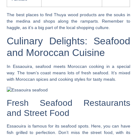
The best places to find
Thuya wood products
are the souks in
the medina and shops along the ramparts. Remember to
haggle, as it’s a big part of the local
shopping
culture.
Culinary Delights: Seafood
and Moroccan Cuisine
In Essaouira, seafood meets Moroccan cooking in a special
way. The town’s coast means lots of fresh seafood. It’s mixed
with Moroccan spices and cooking styles for tasty meals.
Fresh Seafood Restaurants
and Street Food
Essaouira is famous for its seafood spots. Here, you can have
fish grilled to perfection. Don’t miss the street food, with its