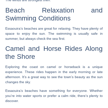
The winds are strongest then.
Beach Relaxation and
Swimming Conditions
Essaouira’s beaches are great for relaxing. They have plenty of
space to enjoy the sun. The swimming is usually safe in
summer, but always check the sea first.
Camel and Horse Rides Along
the Shore
Exploring the coast on camel or horseback is a unique
experience. These rides happen in the early morning or late
afternoon. It’s a great way to see the town’s beauty as the sun
changes the sky.
Essaouira’s beaches have something for everyone. Whether
you’re into water sports or prefer a calm ride, there’s plenty to
discover.