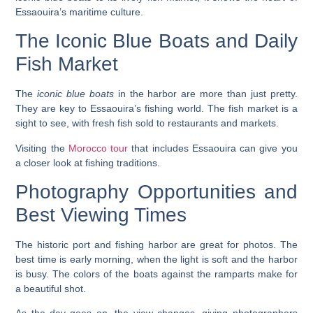
Essaouira’s maritime culture.
The Iconic Blue Boats and Daily
Fish Market
The
iconic blue boats
in the harbor are more than just pretty.
They are key to Essaouira’s fishing world. The fish market is a
sight to see, with fresh fish sold to
restaurants
and markets.
Visiting the
Morocco tour
that includes Essaouira can give you
a closer look at fishing traditions.
Photography Opportunities and
Best Viewing Times
The
historic port
and
fishing harbor
are great for photos. The
best time is early morning, when the light is soft and the harbor
is busy. The colors of the boats against the ramparts make for
a beautiful shot.