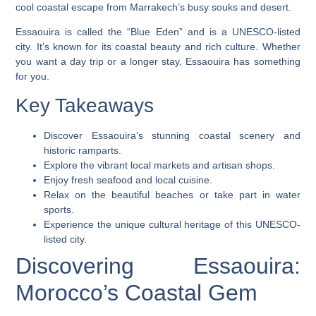
cool
coastal escape
from Marrakech’s busy souks and desert.
Essaouira is called the “Blue Eden” and is a UNESCO-listed
city. It’s known for its coastal beauty and rich culture. Whether
you want a day trip or a longer stay, Essaouira has something
for you.
Key Takeaways
Discover Essaouira’s stunning coastal scenery and
historic ramparts.
Explore the vibrant local markets and artisan shops.
Enjoy fresh
seafood
and local cuisine.
Relax on the beautiful beaches or take part in water
sports.
Experience the unique cultural heritage of this UNESCO-
listed city.
Discovering Essaouira:
Morocco’s Coastal Gem