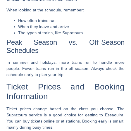
When looking at the schedule, remember:
How often trains run
When they leave and arrive
The types of trains, like Supratours
Peak Season vs. Off-Season
Schedules
In summer and holidays, more trains run to handle more
people. Fewer trains run in the off-season. Always check the
schedule early to plan your trip.
Ticket Prices and Booking
Information
Ticket prices
change based on the class you choose. The
Supratours
service is a good choice for getting to Essaouira.
You can buy tickets online or at stations. Booking early is smart,
mainly during busy times.