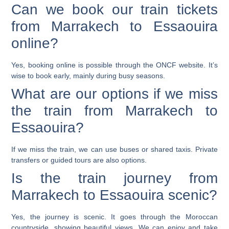
Can we book our train tickets
from Marrakech to Essaouira
online?
Yes, booking online is possible through the ONCF website. It’s
wise to book early, mainly during busy seasons.
What are our options if we miss
the train from Marrakech to
Essaouira?
If we miss the train, we can use buses or shared taxis. Private
transfers or guided tours are also options.
Is the train journey from
Marrakech to Essaouira scenic?
Yes, the journey is scenic. It goes through the Moroccan
countryside, showing beautiful views. We can enjoy and take