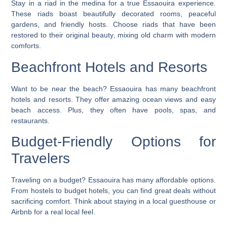
Stay in a riad in the medina for a true Essaouira experience.
These
riads
boast beautifully decorated rooms, peaceful
gardens, and friendly hosts.
Choose riads that have been
restored to their original beauty
, mixing old charm with modern
comforts.
Beachfront Hotels and Resorts
Want to be near the beach? Essaouira has many
beachfront
hotels
and resorts. They offer amazing ocean views and easy
beach access. Plus, they often have pools, spas, and
restaurants
.
Budget-Friendly Options for
Travelers
Traveling on a budget? Essaouira has many affordable options.
From hostels to budget hotels, you can find great deals without
sacrificing comfort.
Think about staying in a local guesthouse or
Airbnb
for a real local feel.