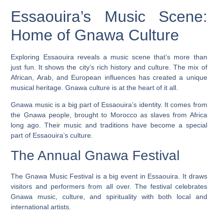
Essaouira’s Music Scene:
Home of Gnawa Culture
Exploring Essaouira reveals a music scene that’s more than
just fun. It shows the city’s rich history and culture. The mix of
African, Arab, and European influences has created a unique
musical heritage.
Gnawa culture
is at the heart of it all.
Gnawa music is a big part of Essaouira’s identity. It comes from
the Gnawa people, brought to Morocco as slaves from Africa
long ago. Their music and traditions have become a special
part of Essaouira’s culture.
The Annual Gnawa Festival
The Gnawa Music Festival is a big event in Essaouira. It draws
visitors and performers from all over. The festival celebrates
Gnawa music, culture, and spirituality with both local and
international artists.