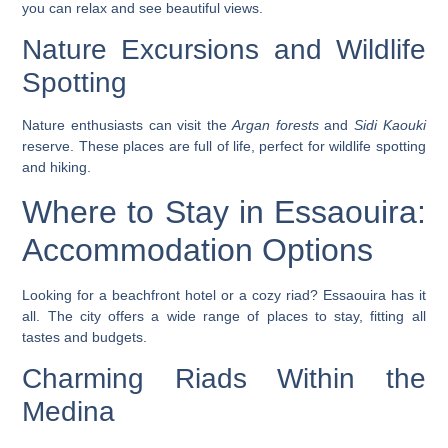
you can relax and see beautiful views.
Nature Excursions and Wildlife
Spotting
Nature enthusiasts can visit the
Argan forests
and
Sidi Kaouki
reserve. These places are full of life, perfect for
wildlife spotting
and hiking.
Where to Stay in Essaouira:
Accommodation Options
Looking for a beachfront hotel or a cozy riad? Essaouira has it
all. The city offers a wide range of places to stay, fitting all
tastes and budgets.
Charming Riads Within the
Medina