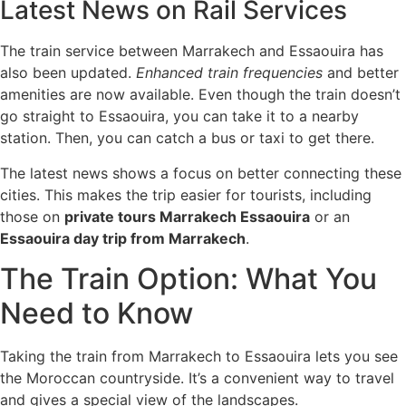
Latest News on Rail Services
The train service between Marrakech and Essaouira has
also been updated.
Enhanced train frequencies
and better
amenities are now available. Even though the train doesn’t
go straight to Essaouira, you can take it to a nearby
station. Then, you can catch a bus or taxi to get there.
The latest news shows a focus on better connecting these
cities. This makes the trip easier for tourists, including
those on
private tours Marrakech Essaouira
or an
Essaouira day trip from Marrakech
.
The Train Option: What You
Need to Know
Taking the train from Marrakech to Essaouira lets you see
the Moroccan countryside. It’s a convenient way to travel
and gives a special view of the landscapes.