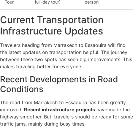
Tour
full-day tour)
person
Current Transportation
Infrastructure Updates
Travelers heading from Marrakech to Essaouira will find
the latest updates on transportation helpful. The journey
between these two spots has seen big improvements. This
makes traveling better for everyone.
Recent Developments in Road
Conditions
The road from Marrakech to Essaouira has been greatly
improved.
Recent infrastructure projects
have made the
highway smoother. But, travelers should be ready for some
traffic jams, mainly during busy times.