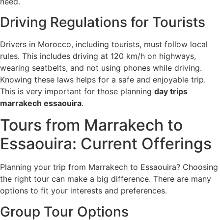
need.
Driving Regulations for Tourists
Drivers in Morocco, including tourists, must follow local
rules. This includes driving at 120 km/h on highways,
wearing seatbelts, and not using phones while driving.
Knowing these laws helps for a safe and enjoyable trip.
This is very important for those planning
day trips
marrakech essaouira
.
Tours from Marrakech to
Essaouira: Current Offerings
Planning your trip from Marrakech to Essaouira? Choosing
the right tour can make a big difference. There are many
options to fit your interests and preferences.
Group Tour Options