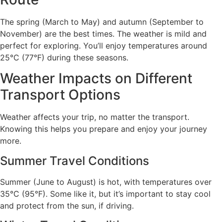
The spring (March to May) and autumn (September to
November) are the best times. The weather is mild and
perfect for exploring. You’ll enjoy temperatures around
25°C (77°F) during these seasons.
Weather Impacts on Different
Transport Options
Weather affects your trip, no matter the transport.
Knowing this helps you prepare and enjoy your journey
more.
Summer Travel Conditions
Summer (June to August) is hot, with temperatures over
35°C (95°F). Some like it, but it’s important to stay cool
and protect from the sun, if driving.