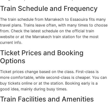
Train Schedule and Frequency
The train schedule from Marrakech to Essaouira fits many
travel plans. Trains leave often, with many times to choose
from. Check the latest schedule on the official train
website or at the Marrakech train station for the most
current info.
Ticket Prices and Booking
Options
Ticket prices change based on the class. First-class is
more comfortable, while second-class is cheaper. You can
buy tickets online or at the station. Booking early is a
good idea, mainly during busy times.
Train Facilities and Amenities