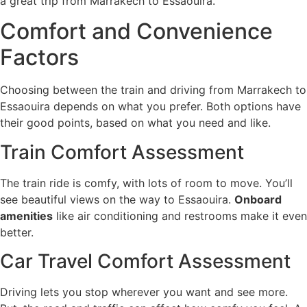
a great trip from Marrakech to Essaouira.
Comfort and Convenience
Factors
Choosing between the train and driving from Marrakech to
Essaouira depends on what you prefer. Both options have
their good points, based on what you need and like.
Train Comfort Assessment
The train ride is comfy, with lots of room to move. You’ll
see beautiful views on the way to Essaouira.
Onboard
amenities
like air conditioning and restrooms make it even
better.
Car Travel Comfort Assessment
Driving lets you stop wherever you want and see more.