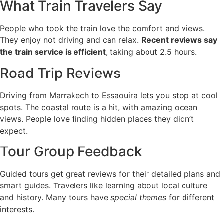
What Train Travelers Say
People who took the train love the comfort and views.
They enjoy not driving and can relax.
Recent reviews say
the train service is efficient
, taking about 2.5 hours.
Road Trip Reviews
Driving from Marrakech to Essaouira lets you stop at cool
spots. The coastal route is a hit, with amazing ocean
views. People love finding hidden places they didn’t
expect.
Tour Group Feedback
Guided tours get great reviews for their detailed plans and
smart guides. Travelers like learning about local culture
and history. Many tours have
special themes
for different
interests.