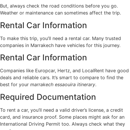
But, always check the road conditions before you go.
Weather or maintenance can sometimes affect the trip.
Rental Car Information
To make this trip, you’ll need a rental car. Many trusted
companies in Marrakech have vehicles for this journey.
Rental Car Information
Companies like Europcar, Hertz, and LocalRent have good
deals and reliable cars. It’s smart to compare to find the
best for your
marrakech essaouira itinerary
.
Required Documentation
To rent a car, you’ll need a valid driver’s license, a credit
card, and insurance proof. Some places might ask for an
International Driving Permit too. Always check what they