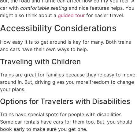
But, the road and traffic can affect how comfy you feel. A
car with
comfortable seating
and nice features helps. You
might also think about a
guided tour
for easier travel.
Accessibility Considerations
How easy it is to get around is key for many. Both trains
and cars have their own ways to help.
Traveling with Children
Trains are great for families because they’re easy to move
around in. But, driving gives you more freedom to change
your plans.
Options for Travelers with Disabilities
Trains have special spots for people with disabilities.
Some car rentals have cars for them too. But, you should
book early to make sure you get one.