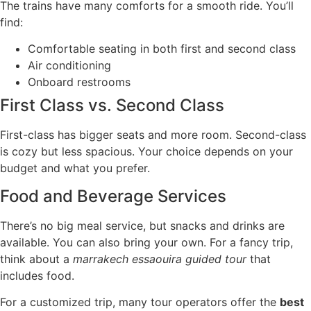
The trains have many comforts for a smooth ride. You’ll
find:
Comfortable seating in both first and second class
Air conditioning
Onboard restrooms
First Class vs. Second Class
First-class has bigger seats and more room. Second-class
is cozy but less spacious. Your choice depends on your
budget and what you prefer.
Food and Beverage Services
There’s no big meal service, but snacks and drinks are
available. You can also bring your own. For a fancy trip,
think about a
marrakech essaouira guided tour
that
includes food.
For a customized trip, many tour operators offer the
best