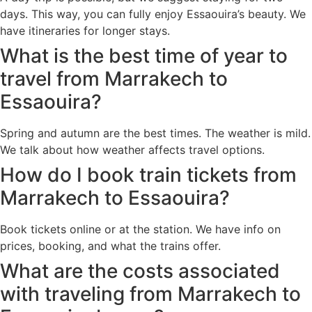
days. This way, you can fully enjoy Essaouira’s beauty. We
have itineraries for longer stays.
What is the best time of year to
travel from Marrakech to
Essaouira?
Spring and autumn are the best times. The weather is mild.
We talk about how weather affects travel options.
How do I book train tickets from
Marrakech to Essaouira?
Book tickets online or at the station. We have info on
prices, booking, and what the trains offer.
What are the costs associated
with traveling from Marrakech to