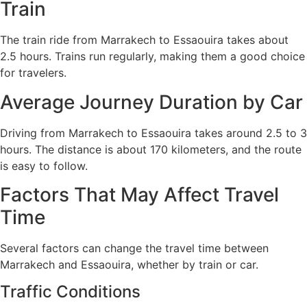
Train
The train ride from Marrakech to Essaouira takes about
2.5 hours. Trains run regularly, making them a good choice
for travelers.
Average Journey Duration by Car
Driving from Marrakech to Essaouira takes around 2.5 to 3
hours. The distance is about 170 kilometers, and the route
is easy to follow.
Factors That May Affect Travel
Time
Several factors can change the travel time between
Marrakech and Essaouira, whether by train or car.
Traffic Conditions