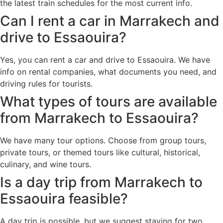
the latest train schedules for the most current info.
Can I rent a car in Marrakech and
drive to Essaouira?
Yes, you can rent a car and drive to Essaouira. We have
info on rental companies, what documents you need, and
driving rules for tourists.
What types of tours are available
from Marrakech to Essaouira?
We have many tour options. Choose from group tours,
private tours, or themed tours like cultural, historical,
culinary, and wine tours.
Is a day trip from Marrakech to
Essaouira feasible?
A day trip is possible, but we suggest staying for two