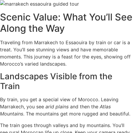
Scenic Value: What You’ll See
Along the Way
Traveling from Marrakech to Essaouira by train or car is a
treat. You’ll see stunning views and have memorable
moments. This journey is a feast for the eyes, showing off
Morocco’s varied landscapes.
Landscapes Visible from the
Train
By train, you get a special view of Morocco. Leaving
Marrakech, you see
arid plains
and then the
Atlas
Mountains
. The mountains get more rugged and beautiful.
The train goes through valleys and by mountains. You’ll
see rural Moroccan life up close. Keep your camera ready