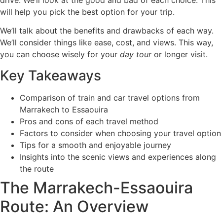
drive. We’ll look at the good and bad of each choice. This
will help you pick the best option for your trip.
We’ll talk about the benefits and drawbacks of each way.
We’ll consider things like ease, cost, and views. This way,
you can choose wisely for your
day tour
or longer visit.
Key Takeaways
Comparison of train and car travel options from
Marrakech to Essaouira
Pros and cons of each travel method
Factors to consider when choosing your travel option
Tips for a smooth and enjoyable journey
Insights into the scenic views and experiences along
the route
The Marrakech-Essaouira
Route: An Overview