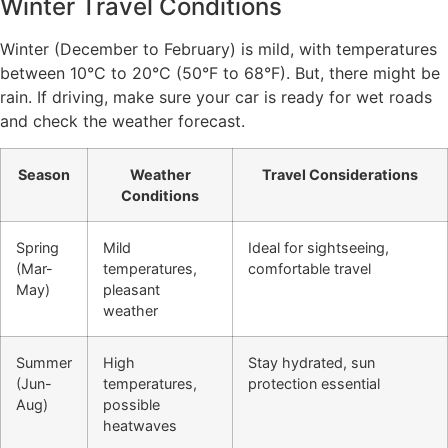
Winter Travel Conditions
Winter (December to February) is mild, with temperatures
between 10°C to 20°C (50°F to 68°F). But, there might be
rain. If driving, make sure your car is ready for wet roads
and check the weather forecast.
Season
Weather
Travel Considerations
Conditions
Spring
Mild
Ideal for sightseeing,
(Mar-
temperatures,
comfortable travel
May)
pleasant
weather
Summer
High
Stay hydrated, sun
(Jun-
temperatures,
protection essential
Aug)
possible
heatwaves