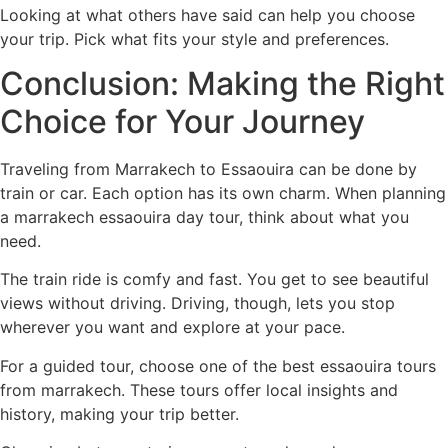
Looking at what others have said can help you choose
your trip. Pick what fits your style and preferences.
Conclusion: Making the Right
Choice for Your Journey
Traveling from Marrakech to Essaouira can be done by
train or car. Each option has its own charm. When planning
a
marrakech essaouira day tour
, think about what you
need.
The train ride is comfy and fast. You get to see beautiful
views without driving. Driving, though, lets you stop
wherever you want and explore at your pace.
For a guided tour, choose one of the
best essaouira tours
from marrakech
. These tours offer local insights and
history, making your trip better.