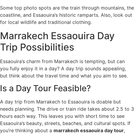
Some top photo spots are the train through mountains, the
coastline, and Essaouira’s historic ramparts. Also, look out
for local wildlife and traditional clothing.
Marrakech Essaouira Day
Trip Possibilities
Essaouira’s charm from Marrakech is tempting, but can
you fully enjoy it in a day? A day trip sounds appealing,
but think about the travel time and what you aim to see.
Is a Day Tour Feasible?
A day trip from Marrakech to Essaouira is doable but
needs planning. The drive or train ride takes about 2.5 to 3
hours each way. This leaves you with short time to see
Essaouira’s beauty, streets, beaches, and cultural spots. If
you’re thinking about a
marrakech essaouira day tour
,