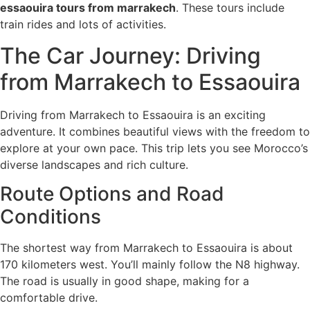
essaouira tours from marrakech
. These tours include
train rides and lots of activities.
The Car Journey: Driving
from Marrakech to Essaouira
Driving from Marrakech to Essaouira is an exciting
adventure. It combines beautiful views with the freedom to
explore at your own pace. This trip lets you see Morocco’s
diverse landscapes and rich culture.
Route Options and Road
Conditions
The shortest way from Marrakech to Essaouira is about
170 kilometers west. You’ll mainly follow the N8 highway.
The road is usually in good shape, making for a
comfortable drive.