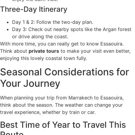
Three-Day Itinerary
Day 1 & 2: Follow the two-day plan.
Day 3: Check out nearby spots like the Argan forest
or drive along the coast.
With more time, you can really get to know Essaouira.
Think about
private tours
to make your visit even better,
enjoying this lovely coastal town fully.
Seasonal Considerations for
Your Journey
When planning your trip from Marrakech to Essaouira,
think about the season. The weather can change your
travel experience, whether by train or car.
Best Time of Year to Travel This
Route