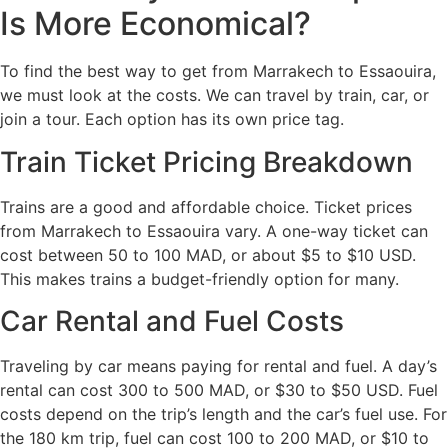
Is More Economical?
To find the best way to get from Marrakech to Essaouira,
we must look at the costs. We can travel by train, car, or
join a tour. Each option has its own price tag.
Train Ticket Pricing Breakdown
Trains are a good and affordable choice. Ticket prices
from Marrakech to Essaouira vary. A one-way ticket can
cost between 50 to 100 MAD, or about $5 to $10 USD.
This makes trains a budget-friendly option for many.
Car Rental and Fuel Costs
Traveling by car means paying for rental and fuel. A day’s
rental can cost 300 to 500 MAD, or $30 to $50 USD. Fuel
costs depend on the trip’s length and the car’s fuel use. For
the 180 km trip, fuel can cost 100 to 200 MAD, or $10 to