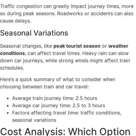
Traffic congestion
can greatly impact journey times, more
so during peak seasons. Roadworks or accidents can also
cause delays.
Seasonal Variations
Seasonal changes, like
peak tourist season
or
weather
conditions
, can affect travel times. Heavy rain can slow
down car journeys, while strong winds might affect train
schedules.
Here’s a quick summary of what to consider when
choosing between train and car travel:
Average train journey time: 2.5 hours
Average car journey time: 2.5 to 3 hours
Factors affecting travel time: traffic conditions,
seasonal variations
Cost Analysis: Which Option