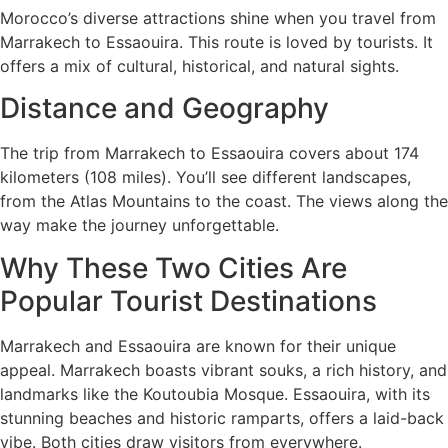
Morocco’s diverse attractions shine when you travel from
Marrakech to Essaouira. This route is loved by tourists. It
offers a mix of cultural, historical, and natural sights.
Distance and Geography
The trip from Marrakech to Essaouira covers about 174
kilometers (108 miles). You’ll see different landscapes,
from the Atlas Mountains to the coast. The views along the
way make the journey unforgettable.
Why These Two Cities Are
Popular Tourist Destinations
Marrakech and Essaouira are known for their unique
appeal. Marrakech boasts vibrant souks, a rich history, and
landmarks like the Koutoubia Mosque. Essaouira, with its
stunning beaches and historic ramparts, offers a laid-back
vibe. Both cities draw visitors from everywhere.