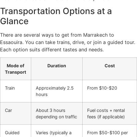
Transportation Options at a
Glance
There are several ways to get from Marrakech to
Essaouira. You can take trains, drive, or join a guided tour.
Each option suits different tastes and needs.
Mode of
Duration
Cost
Transport
Train
Approximately 2.5
From $10-$20
hours
Car
About 3 hours
Fuel costs + rental
depending on traffic
fees (if applicable)
Guided
Varies (typically a
From $50-$100 per