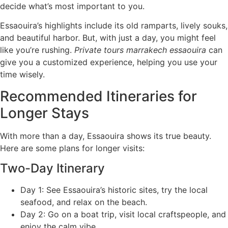
decide what’s most important to you.
Essaouira’s highlights include its old ramparts, lively souks,
and beautiful harbor. But, with just a day, you might feel
like you’re rushing.
Private tours marrakech essaouira
can
give you a customized experience, helping you use your
time wisely.
Recommended Itineraries for
Longer Stays
With more than a day, Essaouira shows its true beauty.
Here are some plans for longer visits:
Two-Day Itinerary
Day 1: See Essaouira’s historic sites, try the local
seafood, and relax on the beach.
Day 2: Go on a boat trip, visit local craftspeople, and
enjoy the calm vibe.