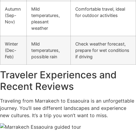
Autumn
Mild
Comfortable travel, ideal
(Sep-
temperatures,
for outdoor activities
Nov)
pleasant
weather
Winter
Mild
Check weather forecast,
(Dec-
temperatures,
prepare for wet conditions
Feb)
possible rain
if driving
Traveler Experiences and
Recent Reviews
Traveling from Marrakech to Essaouira is an unforgettable
journey. You’ll see different landscapes and experience
new cultures. It’s a trip you won’t want to miss.