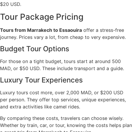
$20 USD.
Tour Package Pricing
Tours from Marrakech to Essaouira
offer a stress-free
journey. Prices vary a lot, from cheap to very expensive.
Budget Tour Options
For those on a tight budget, tours start at around 500
MAD, or $50 USD. These include transport and a guide.
Luxury Tour Experiences
Luxury tours cost more, over 2,000 MAD, or $200 USD
per person. They offer top services, unique experiences,
and extra activities like camel rides.
By comparing these costs, travelers can choose wisely.
Whether by train, car, or tour, knowing the costs helps plan