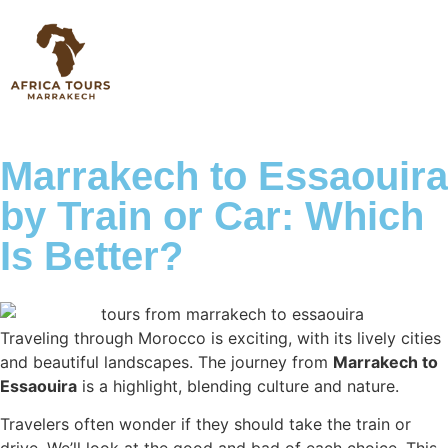
Marrakech to Essaouira
by Train or Car: Which
Is Better?
Traveling through Morocco is exciting, with its lively cities
and beautiful landscapes. The journey from
Marrakech to
Essaouira
is a highlight, blending culture and nature.
Travelers often wonder if they should take the train or