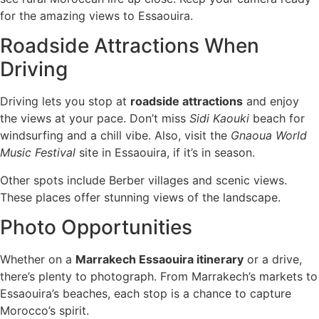
for the amazing views to Essaouira.
Roadside Attractions When
Driving
Driving lets you stop at
roadside attractions
and enjoy
the views at your pace. Don’t miss
Sidi Kaouki
beach for
windsurfing and a chill vibe. Also, visit the
Gnaoua World
Music Festival
site in Essaouira, if it’s in season.
Other spots include Berber villages and scenic views.
These places offer stunning views of the landscape.
Photo Opportunities
Whether on a
Marrakech Essaouira itinerary
or a drive,
there’s plenty to photograph. From Marrakech’s markets to
Essaouira’s beaches, each stop is a chance to capture
Morocco’s spirit.