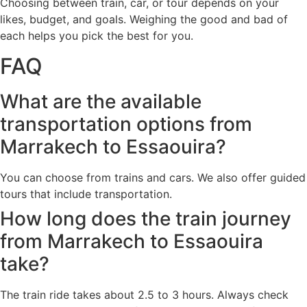
Choosing between train, car, or tour depends on your
likes, budget, and goals. Weighing the good and bad of
each helps you pick the best for you.
FAQ
What are the available
transportation options from
Marrakech to Essaouira?
You can choose from trains and cars. We also offer guided
tours that include transportation.
How long does the train journey
from Marrakech to Essaouira
take?
The train ride takes about 2.5 to 3 hours. Always check