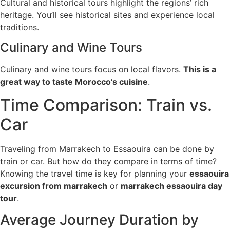
Cultural and historical tours highlight the regions’ rich
heritage. You’ll see historical sites and experience local
traditions.
Culinary and Wine Tours
Culinary and wine tours focus on local flavors.
This is a
great way to taste Morocco’s cuisine
.
Time Comparison: Train vs.
Car
Traveling from Marrakech to Essaouira can be done by
train or car. But how do they compare in terms of time?
Knowing the travel time is key for planning your
essaouira
excursion from marrakech
or
marrakech essaouira day
tour
.
Average Journey Duration by