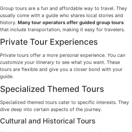
Group tours are a fun and affordable way to travel. They
usually come with a guide who shares local stories and
history.
Many tour operators offer guided group tours
that include transportation, making it easy for travelers.
Private Tour Experiences
Private tours offer a more personal experience.
You can
customize your itinerary
to see what you want. These
tours are flexible and give you a closer bond with your
guide.
Specialized Themed Tours
Specialized themed tours cater to specific interests. They
dive deep into certain aspects of the journey.
Cultural and Historical Tours