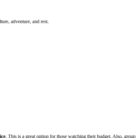
ure, adventure, and rest.
ice
. This is a great option for those watching their budget. Also, group