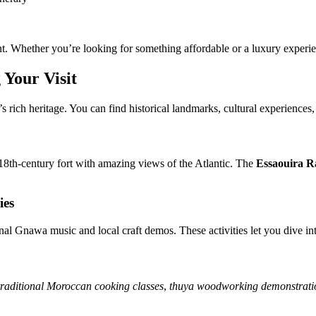
Whether you’re looking for something affordable or a luxury experienc
 Your Visit
n’s rich heritage. You can find historical landmarks, cultural experiences,
18th-century fort with amazing views of the Atlantic. The
Essaouira R
ies
nal Gnawa music and local craft demos. These activities let you dive int
traditional Moroccan cooking classes
,
thuya woodworking demonstrati