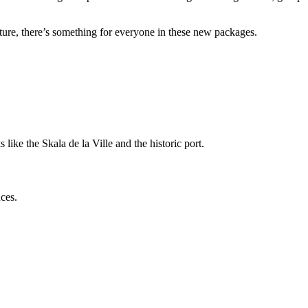
ture, there’s something for everyone in these new packages.
ike the Skala de la Ville and the historic port.
nces.