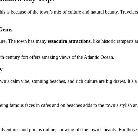
is because of the town’s mix of culture and natural beauty. Travelers a
 Gems
ulture. The town has many
essaouira attractions
, like historic ramparts
8th-century fort offers amazing views of the Atlantic Ocean.
ay
n’s calm vibe, stunning beaches, and rich culture are big draws. It’s a
eing famous faces in cafes and on beaches adds to the town’s stylish a
 adventures and photos online, showing off the town’s beauty. For those 