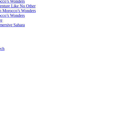
occo’s Wonders
enture Like No Other
gh Morocco’s Wonders
occo’s Wonders
re
mersive Sahara
ech