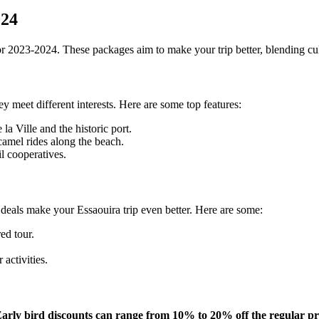
024
 2023-2024. These packages aim to make your trip better, blending cult
 meet different interests. Here are some top features:
la Ville and the historic port.
camel rides along the beach.
il cooperatives.
e deals make your Essaouira trip even better. Here are some:
ed tour.
activities.
arly bird discounts can range from 10% to 20% off the regular pr