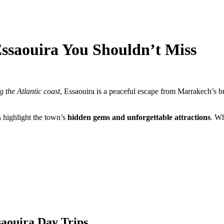
ssaouira You Shouldn’t Miss
g the Atlantic coast
, Essaouira is a peaceful escape from Marrakech’s bus
 highlight the town’s
hidden gems and unforgettable attractions
. Wh
saouira Day Trips