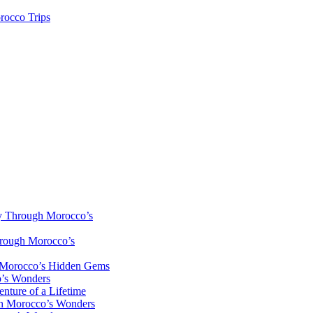
rocco Trips
y Through Morocco’s
hrough Morocco’s
h Morocco’s Hidden Gems
o’s Wonders
nture of a Lifetime
gh Morocco’s Wonders