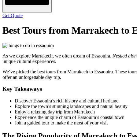
Get Quote
Best Tours from Marrakech to E
As we explore Marrakech, we often dream of Essaouira.
Nestled alon
unique cultural experiences.
We’ve picked the best tours from Marrakech to Essaouira. These tours
offer an unforgettable day trip.
Key Takeaways
Discover Essaouira’s rich history and cultural heritage
Explore the town’s stunning landscapes and natural beauty
Enjoy a relaxing day trip from Marrakech
Experience the unique charm of Essaouira’s coastal town
Join a guided tour to make the most of your visit
The Rising Popularity of Marrakech to Es