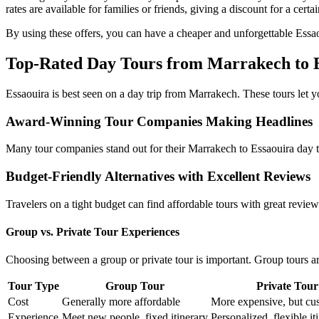
rates are available for families or friends, giving a discount for a cert
By using these offers, you can have a cheaper and unforgettable Essao
Top-Rated Day Tours from Marrakech to 
Essaouira is best seen on a day trip from Marrakech. These tours let you
Award-Winning Tour Companies Making Headlines
Many tour companies stand out for their Marrakech to Essaouira day tri
Budget-Friendly Alternatives with Excellent Reviews
Travelers on a tight budget can find affordable tours with great revie
Group vs. Private Tour Experiences
Choosing between a group or private tour is important. Group tours ar
Tour Type
Group Tour
Private Tour
Cost
Generally more affordable
More expensive, but cu
Experience
Meet new people, fixed itinerary
Personalized, flexible it