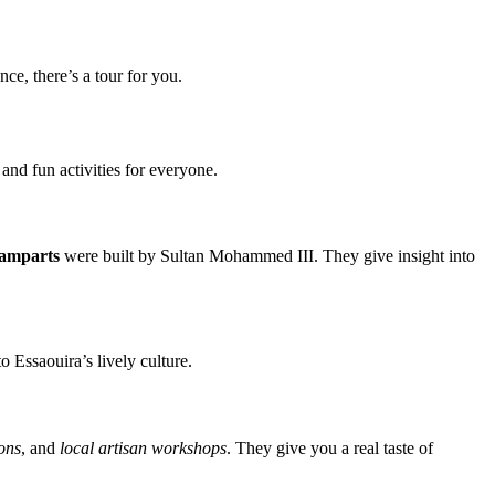
e, there’s a tour for you.
 and fun activities for everyone.
amparts
were built by Sultan Mohammed III. They give insight into
o Essaouira’s lively culture.
ons
, and
local artisan workshops
. They give you a real taste of