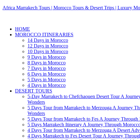
Africa Marrakech Tours | Morocco Tours & Desert Trips | Luxury Mo
HOME
MOROCCO ITINERARIES
14 Days in Morocco
12 Days in Morocco
10 Days in Morocco
9 Days in Morocco
8 Days in Morocco
7 Days in Morocco
6 Days in Morocco
5 Days in Morocco
4 Days in Morocco
DESERT TOURS
5-Day Marrakech to Chefchaouen Desert Tour A Journe
Wonders
5 Days Tour from Marrakech to Merzouga A Journey T
Wonders
5 Days Tour from Marrakech to Fes A Journey Throug
5 Days Marrakech Itinerary A Journey Through Morocc
4 Days Tour from Marrakech to Merzouga A Desert Adve
4 Days Marrakech to Fes Desert Tour A Journey Throu