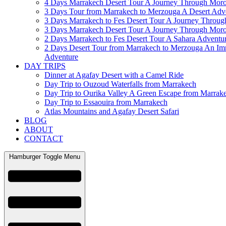
4 Days Marrakech Desert Tour A Journey Through Mor
3 Days Tour from Marrakech to Merzouga A Desert Adv
3 Days Marrakech to Fes Desert Tour A Journey Throu
3 Days Marrakech Desert Tour A Journey Through Mor
2 Days Marrakech to Fes Desert Tour A Sahara Adventu
2 Days Desert Tour from Marrakech to Merzouga An Im
Adventure
DAY TRIPS
Dinner at Agafay Desert with a Camel Ride
Day Trip to Ouzoud Waterfalls from Marrakech
Day Trip to Ourika Valley A Green Escape from Marrak
Day Trip to Essaouira from Marrakech
Atlas Mountains and Agafay Desert Safari
BLOG
ABOUT
CONTACT
Hamburger Toggle Menu