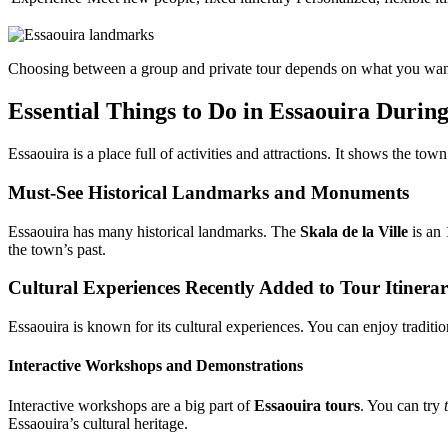
Choosing between a group and private tour depends on what you want. 
Essential Things to Do in Essaouira During
Essaouira is a place full of activities and attractions. It shows the tow
Must-See Historical Landmarks and Monuments
Essaouira has many historical landmarks. The
Skala de la Ville
is an 
the town’s past.
Cultural Experiences Recently Added to Tour Itinerar
Essaouira is known for its cultural experiences. You can enjoy traditio
Interactive Workshops and Demonstrations
Interactive workshops are a big part of
Essaouira tours
. You can try
Essaouira’s cultural heritage.