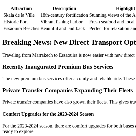
Attraction
Description
Highlight
Skala de la Ville
18th-century fortification
Stunning views of the At
Historic Port
Vibrant fishing harbor
Fresh seafood and local 
Essaouira Beaches
Beautiful and laid-back
Perfect for relaxation an
Breaking News: New Direct Transport Op
Traveling from Marrakech to Essaouira is now easier with new direct tr
Recently Inaugurated Premium Bus Services
The new premium bus services offer a comfy and reliable ride. These
Private Transfer Companies Expanding Their Fleets
Private transfer companies have also grown their fleets. This gives tr
Comfort Upgrades for the 2023-2024 Season
For the 2023-2024 season, there are comfort upgrades for both buses an
ready to explore.