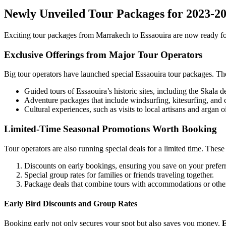
Newly Unveiled Tour Packages for 2023-2
Exciting tour packages from Marrakech to Essaouira are now ready for
Exclusive Offerings from Major Tour Operators
Big tour operators have launched special Essaouira tour packages. They
Guided tours of Essaouira’s historic sites, including the Skala de 
Adventure packages that include windsurfing, kitesurfing, and 
Cultural experiences, such as visits to local artisans and argan o
Limited-Time Seasonal Promotions Worth Booking
Tour operators are also running special deals for a limited time. Thes
Discounts on early bookings, ensuring you save on your preferr
Special group rates for families or friends traveling together.
Package deals that combine tours with accommodations or other 
Early Bird Discounts and Group Rates
Booking early not only secures your spot but also saves you money.
E