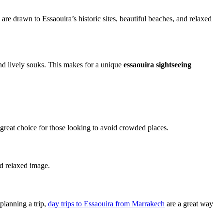
re drawn to Essaouira’s historic sites, beautiful beaches, and relaxed
 and lively souks. This makes for a unique
essaouira sightseeing
 great choice for those looking to avoid crowded places.
nd relaxed image.
planning a trip,
day trips to Essaouira from Marrakech
are a great way