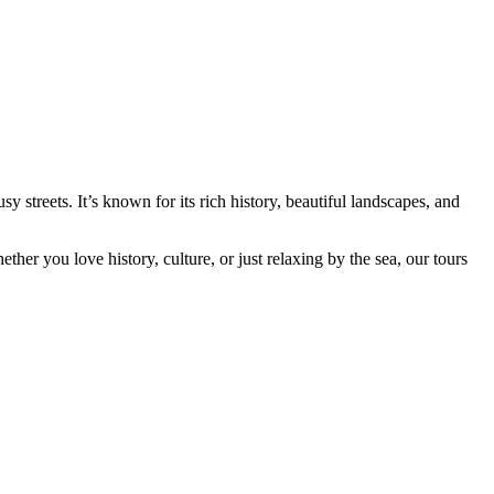
y streets. It’s known for its rich history, beautiful landscapes, and
ether you love history, culture, or just relaxing by the sea, our tours