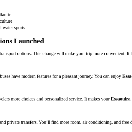
lantic
culture
d water sports
tions Launched
ansport options. This change will make your trip more convenient. It let
 buses have modern features for a pleasant journey. You can enjoy
Essa
avelers more choices and personalized service. It makes your
Essaouira a
d private transfers. You’ll find more room, air conditioning, and free 