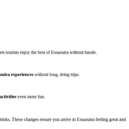
s tourists enjoy the best of Essaouira without hassle.
ouira experiences
without long, tiring trips.
ctivities
even more fun.
drinks. These changes ensure you arrive in Essaouira feeling great and