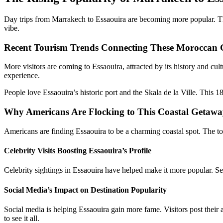
Day trips from Marrakech to Essaouira are becoming more popular. This 
vibe.
Recent Tourism Trends Connecting These Moroccan
More visitors are coming to Essaouira, attracted by its history and c
experience.
People love Essaouira’s historic port and the Skala de la Ville. This 1
Why Americans Are Flocking to This Coastal Getaw
Americans are finding Essaouira to be a charming coastal spot. The tow
Celebrity Visits Boosting Essaouira’s Profile
Celebrity sightings in Essaouira have helped make it more popular. Se
Social Media’s Impact on Destination Popularity
Social media is helping Essaouira gain more fame. Visitors post their
to see it all.