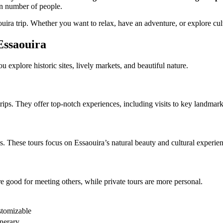
ain number of people.
uira trip. Whether you want to relax, have an adventure, or explore cul
Essaouira
 explore historic sites, lively markets, and beautiful nature.
ps. They offer top-notch experiences, including visits to key landmarks l
ws. These tours focus on Essaouira’s natural beauty and cultural experie
e good for meeting others, while private tours are more personal.
stomizable
inerary