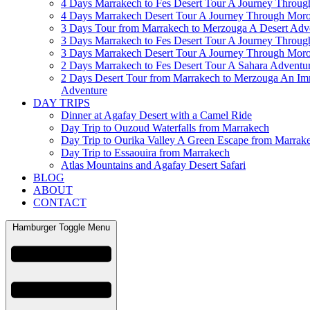
4 Days Marrakech to Fes Desert Tour A Journey Throu
4 Days Marrakech Desert Tour A Journey Through Mor
3 Days Tour from Marrakech to Merzouga A Desert Adv
3 Days Marrakech to Fes Desert Tour A Journey Throu
3 Days Marrakech Desert Tour A Journey Through Mor
2 Days Marrakech to Fes Desert Tour A Sahara Adventu
2 Days Desert Tour from Marrakech to Merzouga An Im
Adventure
DAY TRIPS
Dinner at Agafay Desert with a Camel Ride
Day Trip to Ouzoud Waterfalls from Marrakech
Day Trip to Ourika Valley A Green Escape from Marrak
Day Trip to Essaouira from Marrakech
Atlas Mountains and Agafay Desert Safari
BLOG
ABOUT
CONTACT
Hamburger Toggle Menu