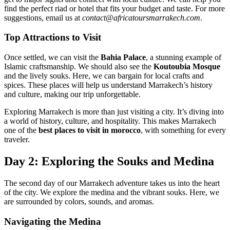
find the perfect riad or hotel that fits your budget and taste. For more
suggestions, email us at
contact@africatoursmarrakech.com
.
Top Attractions to Visit
Once settled, we can visit the
Bahia Palace
, a stunning example of
Islamic craftsmanship. We should also see the
Koutoubia Mosque
and the lively souks. Here, we can bargain for local crafts and
spices. These places will help us understand Marrakech’s history
and culture, making our trip unforgettable.
Exploring Marrakech is more than just visiting a city. It’s diving into
a world of history, culture, and hospitality. This makes Marrakech
one of the
best places to visit in morocco
, with something for every
traveler.
Day 2: Exploring the Souks and Medina
The second day of our Marrakech adventure takes us into the heart
of the city. We explore the medina and the vibrant souks. Here, we
are surrounded by colors, sounds, and aromas.
Navigating the Medina