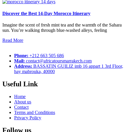
Discover the Best 14-Day Morocco Itinerary
Imagine the scent of fresh mint tea and the warmth of the Sahara
sun. You’re walking through blue-washed alleys, feeling
Read More
Phone:
+212 663 505 686
Mail:
contact@africatoursmarrakech.com
Address:
BASSATIN GUILIZ imb 16 appart 1 3rd Floor,
hay mabrouka, 40000
Useful Link
Home
About us
Contact
Terms and Conditions
Privacy Policy
Follow us