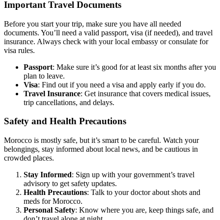
Important Travel Documents
Before you start your trip, make sure you have all needed
documents. You’ll need a valid passport, visa (if needed), and travel
insurance. Always check with your local embassy or consulate for
visa rules.
Passport
: Make sure it’s good for at least six months after you
plan to leave.
Visa
: Find out if you need a visa and apply early if you do.
Travel Insurance
: Get insurance that covers medical issues,
trip cancellations, and delays.
Safety and Health Precautions
Morocco is mostly safe, but it’s smart to be careful. Watch your
belongings, stay informed about local news, and be cautious in
crowded places.
Stay Informed
: Sign up with your government’s travel
advisory to get safety updates.
Health Precautions
: Talk to your doctor about shots and
meds for Morocco.
Personal Safety
: Know where you are, keep things safe, and
don’t travel alone at night.