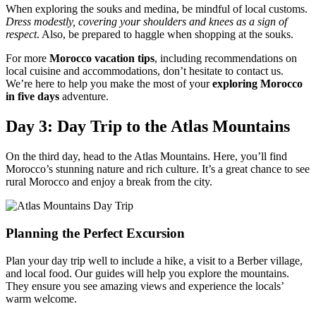
When exploring the souks and medina, be mindful of local customs.
Dress modestly, covering your shoulders and knees as a sign of
respect
. Also, be prepared to haggle when shopping at the souks.
For more
Morocco vacation tips
, including recommendations on
local cuisine and accommodations, don’t hesitate to contact us.
We’re here to help you make the most of your
exploring Morocco
in five days
adventure.
Day 3: Day Trip to the Atlas Mountains
On the third day, head to the Atlas Mountains. Here, you’ll find
Morocco’s stunning nature and rich culture. It’s a great chance to see
rural Morocco and enjoy a break from the city.
Planning the Perfect Excursion
Plan your day trip well to include a hike, a visit to a Berber village,
and local food. Our guides will help you explore the mountains.
They ensure you see amazing views and experience the locals’
warm welcome.