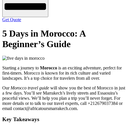
Get Quote
5 Days in Morocco: A
Beginner’s Guide
Starting a journey to
Morocco
is an exciting adventure, perfect for
first-timers. Morocco is known for its rich culture and varied
landscapes. It’s a top choice for travelers from all over.
Our
Morocco travel guide
will show you the best of Morocco in just
a few days. You’ll see Marrakech’s lively streets and Essaouira’s
peaceful views. We’ll help you plan a trip you’ll never forget. For
more details or to talk to our travel experts, call +212679037384 or
email contact@africatoursmarrakech.com.
Key Takeaways