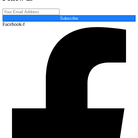
Subscribe
Facebook-f