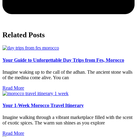
Related Posts
Your Guide to Unforgettable Day Trips from Fes, Morocco
Imagine waking up to the call of the adhan. The ancient stone walls
of the medina come alive. You can
Read More
Your 1-Week Morocco Travel Itinerary
Imagine walking through a vibrant marketplace filled with the scent
of exotic spices. The warm sun shines as you explore
Read More