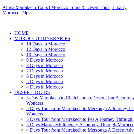
Africa Marrakech Tours | Morocco Tours & Desert Trips | Luxury
Morocco Trips
HOME
MOROCCO ITINERARIES
14 Days in Morocco
12 Days in Morocco
10 Days in Morocco
9 Days in Morocco
8 Days in Morocco
7 Days in Morocco
6 Days in Morocco
5 Days in Morocco
4 Days in Morocco
DESERT TOURS
5-Day Marrakech to Chefchaouen Desert Tour A Journe
Wonders
5 Days Tour from Marrakech to Merzouga A Journey T
Wonders
5 Days Tour from Marrakech to Fes A Journey Throug
5 Days Marrakech Itinerary A Journey Through Morocc
4 Days Tour from Marrakech to Merzouga A Desert Adve