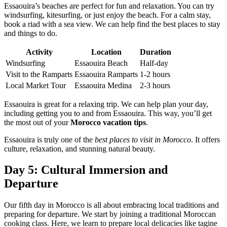
Essaouira’s beaches are perfect for fun and relaxation. You can try
windsurfing, kitesurfing, or just enjoy the beach. For a calm stay,
book a riad with a sea view. We can help find the best places to stay
and things to do.
Activity
Location
Duration
Windsurfing
Essaouira Beach
Half-day
Visit to the Ramparts
Essaouira Ramparts
1-2 hours
Local Market Tour
Essaouira Medina
2-3 hours
Essaouira is great for a relaxing trip. We can help plan your day,
including getting you to and from Essaouira. This way, you’ll get
the most out of your
Morocco vacation tips
.
Essaouira is truly one of the
best places to visit in Morocco
. It offers
culture, relaxation, and stunning natural beauty.
Day 5: Cultural Immersion and
Departure
Our fifth day in Morocco is all about embracing local traditions and
preparing for departure. We start by joining a traditional Moroccan
cooking class. Here, we learn to prepare local delicacies like tagine