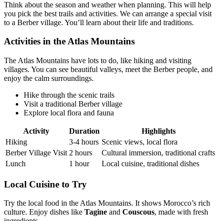
Think about the season and weather when planning. This will help
you pick the best trails and activities. We can arrange a special visit
to a Berber village. You’ll learn about their life and traditions.
Activities in the Atlas Mountains
The Atlas Mountains have lots to do, like hiking and visiting
villages. You can see beautiful valleys, meet the Berber people, and
enjoy the calm surroundings.
Hike through the scenic trails
Visit a traditional Berber village
Explore local flora and fauna
Activity
Duration
Highlights
Hiking
3-4 hours
Scenic views, local flora
Berber Village Visit
2 hours
Cultural immersion, traditional crafts
Lunch
1 hour
Local cuisine, traditional dishes
Local Cuisine to Try
Try the local food in the Atlas Mountains. It shows Morocco’s rich
culture. Enjoy dishes like
Tagine
and
Couscous
, made with fresh
ingredients.