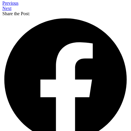
Previous
Next
Share the Post: