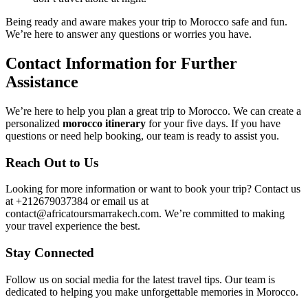
Being ready and aware makes your trip to Morocco safe and fun.
We’re here to answer any questions or worries you have.
Contact Information for Further
Assistance
We’re here to help you plan a great trip to Morocco. We can create a
personalized
morocco itinerary
for your five days. If you have
questions or need help booking, our team is ready to assist you.
Reach Out to Us
Looking for more information or want to book your trip? Contact us
at +212679037384 or email us at
contact@africatoursmarrakech.com. We’re committed to making
your travel experience the best.
Stay Connected
Follow us on social media for the latest travel tips. Our team is
dedicated to helping you make unforgettable memories in Morocco.