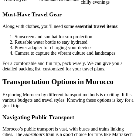
chilly evenings
Must-Have Travel Gear
Along with clothes, you’ll need some
essential travel items
:
Sunscreen and sun hat for sun protection
Reusable water bottle to stay hydrated
Power adapter for charging your devices
Camera to capture the vibrant culture and landscapes
For a comfortable and fun trip, pack wisely. We can give you a
detailed packing list, customized for your travel plans.
Transportation Options in Morocco
Exploring Morocco by different transport methods is exciting. It fits
various budgets and travel styles. Knowing these options is key for a
great trip.
Navigating Public Transport
Morocco’s public transport is vast, with buses and trains linking
cities. The
Supratours
train is a good choice for trips like Marrakech