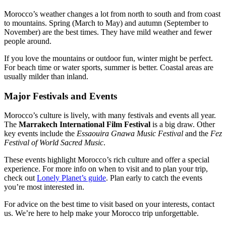
Morocco’s weather changes a lot from north to south and from coast
to mountains. Spring (March to May) and autumn (September to
November) are the best times. They have mild weather and fewer
people around.
If you love the mountains or outdoor fun, winter might be perfect.
For beach time or water sports, summer is better. Coastal areas are
usually milder than inland.
Major Festivals and Events
Morocco’s culture is lively, with many festivals and events all year.
The
Marrakech International Film Festival
is a big draw. Other
key events include the
Essaouira Gnawa Music Festival
and the
Fez
Festival of World Sacred Music
.
These events highlight Morocco’s rich culture and offer a special
experience. For more info on when to visit and to plan your trip,
check out
Lonely Planet’s guide
. Plan early to catch the events
you’re most interested in.
For advice on the best time to visit based on your interests, contact
us. We’re here to help make your Morocco trip unforgettable.