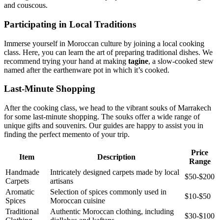
and couscous.
Participating in Local Traditions
Immerse yourself in Moroccan culture by joining a local cooking
class. Here, you can learn the art of preparing traditional dishes. We
recommend trying your hand at making
tagine
, a slow-cooked stew
named after the earthenware pot in which it’s cooked.
Last-Minute Shopping
After the cooking class, we head to the vibrant souks of Marrakech
for some last-minute shopping. The souks offer a wide range of
unique gifts and souvenirs. Our guides are happy to assist you in
finding the perfect memento of your trip.
Price
Item
Description
Range
Handmade
Intricately designed carpets made by local
$50-$200
Carpets
artisans
Aromatic
Selection of spices commonly used in
$10-$50
Spices
Moroccan cuisine
Traditional
Authentic Moroccan clothing, including
$30-$100