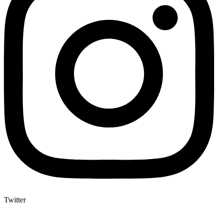
Twitter