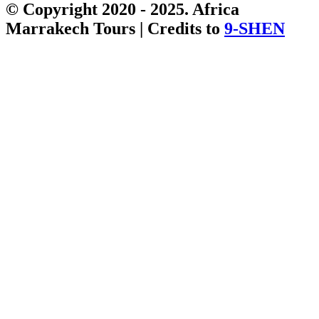
© Copyright 2020 - 2025. Africa
Marrakech Tours | Credits to
9-SHEN