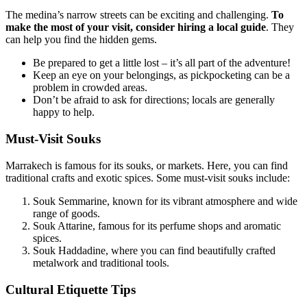
The medina’s narrow streets can be exciting and challenging.
To
make the most of your visit, consider hiring a local guide
. They
can help you find the hidden gems.
Be prepared to get a little lost – it’s all part of the adventure!
Keep an eye on your belongings, as pickpocketing can be a
problem in crowded areas.
Don’t be afraid to ask for directions; locals are generally
happy to help.
Must-Visit Souks
Marrakech is famous for its souks, or markets. Here, you can find
traditional crafts and exotic spices. Some must-visit souks include:
Souk Semmarine, known for its vibrant atmosphere and wide
range of goods.
Souk Attarine, famous for its perfume shops and aromatic
spices.
Souk Haddadine, where you can find beautifully crafted
metalwork and traditional tools.
Cultural Etiquette Tips