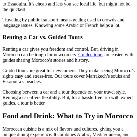
to Essaouira. It’s cheap and lets you see local life, but might not be
the quickest.
Traveling by public transport means getting used to crowds and
language issues. Knowing some Arabic or French helps a lot.
Renting a Car vs. Guided Tours
Renting a car gives you freedom and control. But, driving in
Morocco can be tough for newcomers.
Guided tours
are easier, with
guides sharing Morocco’s stories and history.
Guided tours are great for newcomers. They make seeing Morocco’s
sights easy and stress-free. Our tours cover Marrakech’s souks and
Essaouira’s beaches.
Choosing between a car and a tour depends on your travel style.
Renting a car offers flexibility. But, for a hassle-free trip with expert
guides, a tour is better.
Food and Drink: What to Try in Morocco
Moroccan cuisine is a mix of flavors and cultures, giving you a
unique dining experience. It combines Arabic, Mediterranean, and