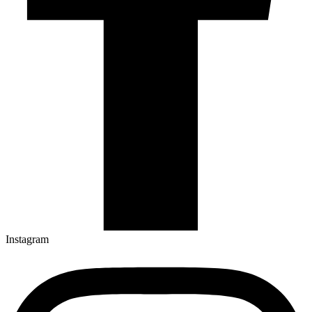
Instagram