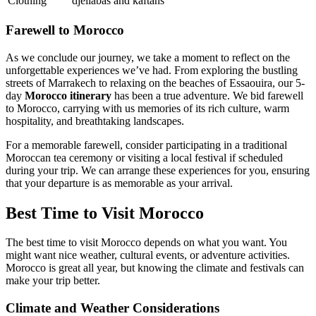
Clothing
djellabas and kaftans
Farewell to Morocco
As we conclude our journey, we take a moment to reflect on the
unforgettable experiences we’ve had. From exploring the bustling
streets of Marrakech to relaxing on the beaches of Essaouira, our 5-
day
Morocco itinerary
has been a true adventure. We bid farewell
to Morocco, carrying with us memories of its rich culture, warm
hospitality, and breathtaking landscapes.
For a memorable farewell, consider participating in a traditional
Moroccan tea ceremony or visiting a local festival if scheduled
during your trip. We can arrange these experiences for you, ensuring
that your departure is as memorable as your arrival.
Best Time to Visit Morocco
The best time to visit Morocco depends on what you want. You
might want nice weather, cultural events, or adventure activities.
Morocco is great all year, but knowing the climate and festivals can
make your trip better.
Climate and Weather Considerations