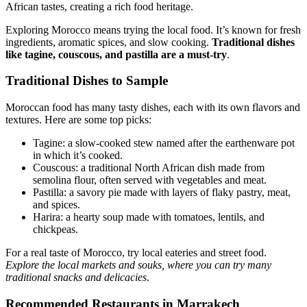
African tastes, creating a rich food heritage.
Exploring Morocco means trying the local food. It’s known for fresh
ingredients, aromatic spices, and slow cooking.
Traditional dishes
like tagine, couscous, and pastilla are a must-try
.
Traditional Dishes to Sample
Moroccan food has many tasty dishes, each with its own flavors and
textures. Here are some top picks:
Tagine: a slow-cooked stew named after the earthenware pot
in which it’s cooked.
Couscous: a traditional North African dish made from
semolina flour, often served with vegetables and meat.
Pastilla: a savory pie made with layers of flaky pastry, meat,
and spices.
Harira: a hearty soup made with tomatoes, lentils, and
chickpeas.
For a real taste of Morocco, try local eateries and street food.
Explore the local markets and souks, where you can try many
traditional snacks and delicacies
.
Recommended Restaurants in Marrakech