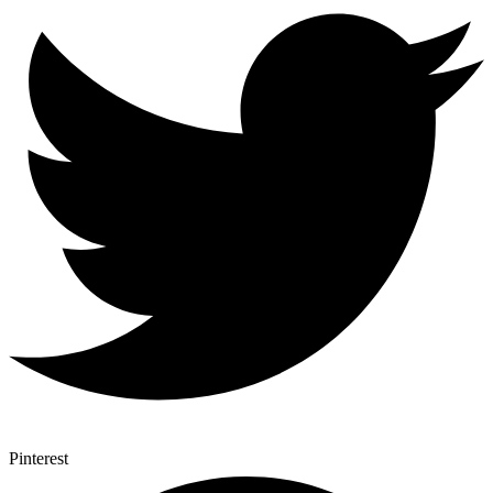
Pinterest