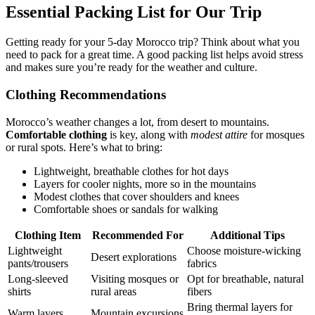
Essential Packing List for Our Trip
Getting ready for your 5-day Morocco trip? Think about what you
need to pack for a great time. A good packing list helps avoid stress
and makes sure you’re ready for the weather and culture.
Clothing Recommendations
Morocco’s weather changes a lot, from desert to mountains.
Comfortable clothing
is key, along with
modest attire
for mosques
or rural spots. Here’s what to bring:
Lightweight, breathable clothes for hot days
Layers for cooler nights, more so in the mountains
Modest clothes that cover shoulders and knees
Comfortable shoes or sandals for walking
Clothing Item
Recommended For
Additional Tips
Lightweight
Choose moisture-wicking
Desert explorations
pants/trousers
fabrics
Long-sleeved
Visiting mosques or
Opt for breathable, natural
shirts
rural areas
fibers
Bring thermal layers for
Warm layers
Mountain excursions