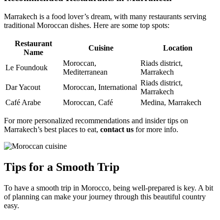
Marrakech is a food lover’s dream, with many restaurants serving
traditional Moroccan dishes. Here are some top spots:
Restaurant
Cuisine
Location
Name
Moroccan,
Riads district,
Le Foundouk
Mediterranean
Marrakech
Riads district,
Dar Yacout
Moroccan, International
Marrakech
Café Arabe
Moroccan, Café
Medina, Marrakech
For more personalized recommendations and insider tips on
Marrakech’s best places to eat,
contact us
for more info.
Tips for a Smooth Trip
To have a smooth trip in Morocco, being well-prepared is key. A bit
of planning can make your journey through this beautiful country
easy.