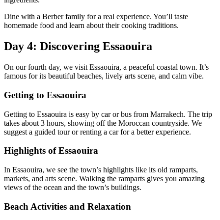
Dine with a Berber family for a real experience. You’ll taste
homemade food and learn about their cooking traditions.
Day 4: Discovering Essaouira
On our fourth day, we visit Essaouira, a peaceful coastal town. It’s
famous for its beautiful beaches, lively arts scene, and calm vibe.
Getting to Essaouira
Getting to Essaouira is easy by car or bus from Marrakech. The trip
takes about 3 hours, showing off the Moroccan countryside. We
suggest a guided tour or renting a car for a better experience.
Highlights of Essaouira
In Essaouira, we see the town’s highlights like its old ramparts,
markets, and arts scene. Walking the ramparts gives you amazing
views of the ocean and the town’s buildings.
Beach Activities and Relaxation