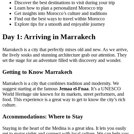
Discover the best destinations to visit during your trip
Learn how to plan a personalized Morocco trip
Get insights into Morocco’s culture and traditions
Find out the best ways to travel within Morocco
Explore tips for a smooth and enjoyable journey
Day 1: Arriving in Marrakech
Marrakech is a city that perfectly mixes old and new. As we arrive,
the lively souks and stunning architecture grab our attention. They
set the stage for an adventure filled with discovery and wonder.
Getting to Know Marrakech
Marrakech is a city that combines tradition and modernity. We
suggest starting at the famous
Jemaa el-Fnaa
. It’s a UNESCO
World Heritage site known for its markets, street performers, and
food. This experience is a great way to get to know the city’s rich
culture.
Accommodations: Where to Stay
Staying in the heart of the Medina is a great idea. It lets you easily
get to major sights and connect with local culture. We can help you