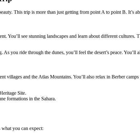
uty. This trip is more than just getting from point A to point B. It’s ab
ent. You’ll see stunning landscapes and learn about different cultures. T
. As you ride through the dunes, you’ll feel the desert’s peace. You’ll a
ent villages and the Atlas Mountains. You’ll also relax in Berber camps 
eritage Site.
ne formations in the Sahara.
’s what you can expect: