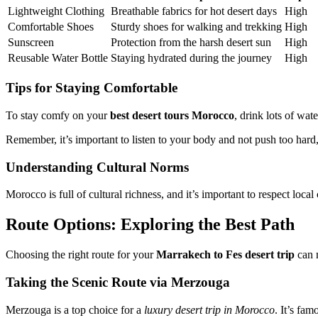
Lightweight Clothing
Breathable fabrics for hot desert days
High
Comfortable Shoes
Sturdy shoes for walking and trekking
High
Sunscreen
Protection from the harsh desert sun
High
Reusable Water Bottle
Staying hydrated during the journey
High
Tips for Staying Comfortable
To stay comfy on your
best desert tours Morocco
, drink lots of wat
Remember, it’s important to listen to your body and not push too hard
Understanding Cultural Norms
Morocco is full of cultural richness, and it’s important to respect lo
Route Options: Exploring the Best Path
Choosing the right route for your
Marrakech to Fes desert trip
can m
Taking the Scenic Route via Merzouga
Merzouga is a top choice for a
luxury desert trip in Morocco
. It’s fa