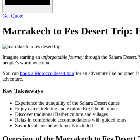
Get Quote
Marrakech to Fes Desert Trip: 
Imagine starting an
unforgettable journey
through the Sahara Desert. Y
people’s warm welcome.
You can
book a Morocco desert tour
for an adventure like no other. It
adventure.
Key Takeaways
Experience the tranquility of the Sahara Desert dunes
Enjoy camel trekking and explore Erg Chebbi dunes
Discover traditional Berber culture and villages
Relax in comfortable accommodations with guided tours
Savor local cuisine with meals included
Overview of the Marrakech to Fes Desert 