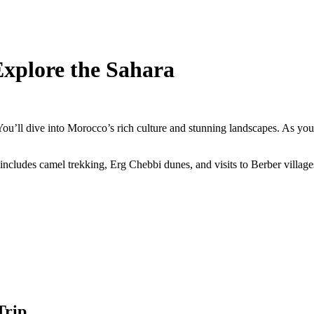
Explore the Sahara
ou’ll dive into Morocco’s rich culture and stunning landscapes. As you
 includes camel trekking, Erg Chebbi dunes, and visits to Berber villages
Trip