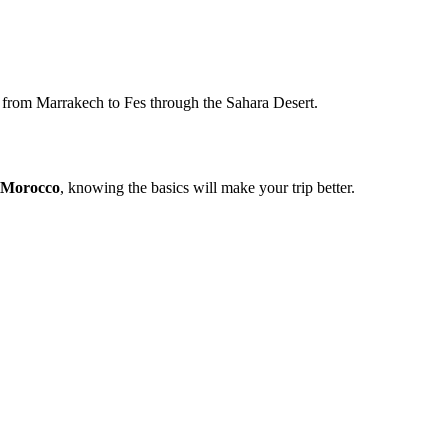
y from Marrakech to Fes through the Sahara Desert.
r Morocco
, knowing the basics will make your trip better.