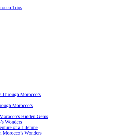
rocco Trips
y Through Morocco’s
hrough Morocco’s
h Morocco’s Hidden Gems
o’s Wonders
nture of a Lifetime
gh Morocco’s Wonders