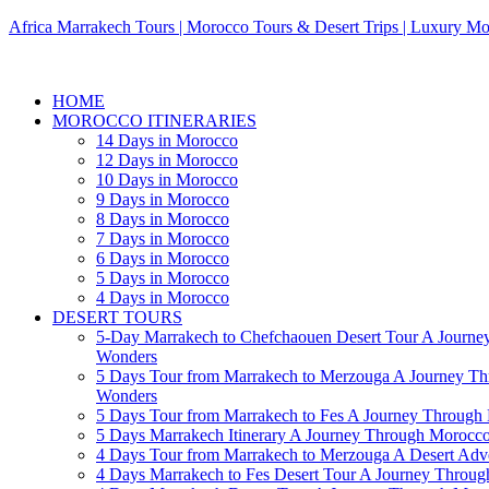
Africa Marrakech Tours | Morocco Tours & Desert Trips | Luxury Mo
HOME
MOROCCO ITINERARIES
14 Days in Morocco
12 Days in Morocco
10 Days in Morocco
9 Days in Morocco
8 Days in Morocco
7 Days in Morocco
6 Days in Morocco
5 Days in Morocco
4 Days in Morocco
DESERT TOURS
5-Day Marrakech to Chefchaouen Desert Tour A Journe
Wonders
5 Days Tour from Marrakech to Merzouga A Journey T
Wonders
5 Days Tour from Marrakech to Fes A Journey Throug
5 Days Marrakech Itinerary A Journey Through Morocc
4 Days Tour from Marrakech to Merzouga A Desert Adve
4 Days Marrakech to Fes Desert Tour A Journey Throu