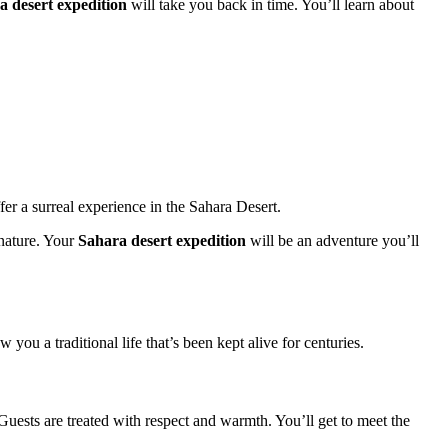
a desert expedition
will take you back in time. You’ll learn about
r a surreal experience in the Sahara Desert.
 nature. Your
Sahara desert expedition
will be an adventure you’ll
ou a traditional life that’s been kept alive for centuries.
 Guests are treated with respect and warmth. You’ll get to meet the