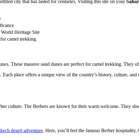
fortified city that has lasted for centuries. Visiting this site on your
Sahar
e
ificance
 World Heritage Site
 for camel trekking
es. These massive sand dunes are perfect for camel trekking. They offe
 Each place offers a unique view of the country’s history, culture, and
erber culture. The Berbers are known for their warm welcome. They show y
kech desert adventure
. Here, you’ll feel the famous Berber hospitality.