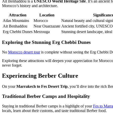
Ait Benhaddou is a
UNESCO World Heritage Site
. It’s an ancient 
Morocco’s history and architecture.
Attraction
Location
Significanc
Atlas Mountains
Morocco
Natural beauty and cultural sign
Ait Benhaddou
Near Ouarzazate
Ancient fortified city, UNESCO
Erg Chebbi Dunes
Merzouga
Stunning desert landscape, ideal
Exploring the Stunning Erg Chebbi Dunes
No
Morocco desert tour
is complete without seeing the Erg Chebbi Dun
Exploring these attractions will deepen your appreciation for Morocco.
never forget.
Experiencing Berber Culture
On your
Marrakech to Fes Desert Trip
, you’ll dive into the rich B
Traditional Berber Camps and Hospitality
Staying in traditional Berber camps is a highlight of your
Fes to Marra
locals, learn about their customs, and taste traditional Berber food.