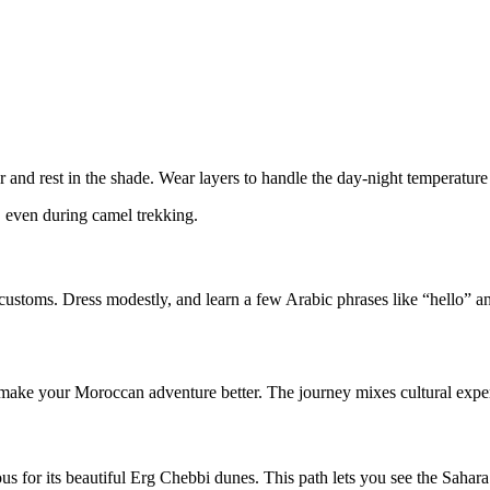
er and rest in the shade. Wear layers to handle the day-night temperatur
, even during camel trekking.
cal customs. Dress modestly, and learn a few Arabic phrases like “hello
ake your Moroccan adventure better. The journey mixes cultural experi
mous for its beautiful Erg Chebbi dunes. This path lets you see the Sahar