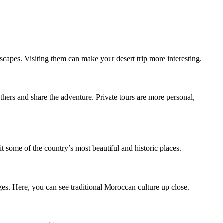
capes. Visiting them can make your desert trip more interesting.
thers and share the adventure. Private tours are more personal,
t some of the country’s most beautiful and historic places.
es. Here, you can see traditional Moroccan culture up close.