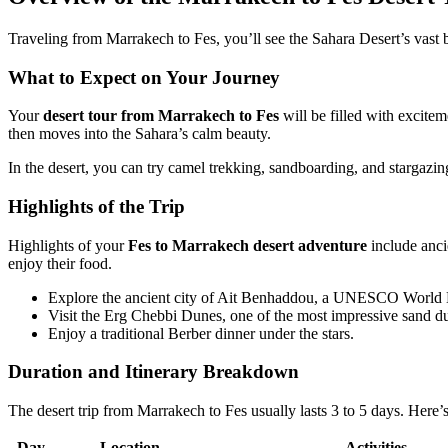
Traveling from Marrakech to Fes, you’ll see the Sahara Desert’s vast bea
What to Expect on Your Journey
Your
desert tour from Marrakech to Fes
will be filled with excitem
then moves into the Sahara’s calm beauty.
In the desert, you can try camel trekking, sandboarding, and stargazing
Highlights of the Trip
Highlights of your
Fes to Marrakech desert adventure
include anci
enjoy their food.
Explore the ancient city of Ait Benhaddou, a UNESCO World H
Visit the Erg Chebbi Dunes, one of the most impressive sand du
Enjoy a traditional Berber dinner under the stars.
Duration and Itinerary Breakdown
The desert trip from Marrakech to Fes usually lasts 3 to 5 days. Here
Day
Location
Activities