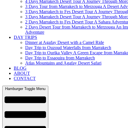
4 Days Marrakech Desert Tour A Journey Through Mor
3 Days Tour from Marrakech to Merzouga A Desert Adv
3 Days Marrakech to Fes Desert Tour A Journey Throu
3 Days Marrakech Desert Tour A Journey Through Mor
2 Days Marrakech to Fes Desert Tour A Sahara Adventu
2 Days Desert Tour from Marrakech to Merzouga An Im
Adventure
DAY TRIPS
Dinner at Agafay Desert with a Camel Ride
Day Trip to Ouzoud Waterfalls from Marrakech
Day Trip to Ourika Valley A Green Escape from Marrak
Day Trip to Essaouira from Marrakech
Atlas Mountains and Agafay Desert Safari
BLOG
ABOUT
CONTACT
Hamburger Toggle Menu