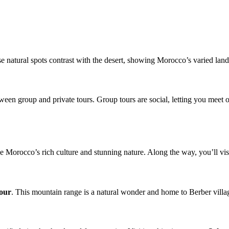
 natural spots contrast with the desert, showing Morocco’s varied lands
ween group and private tours. Group tours are social, letting you meet o
ee Morocco’s rich culture and stunning nature. Along the way, you’ll visi
tour
. This mountain range is a natural wonder and home to Berber villag