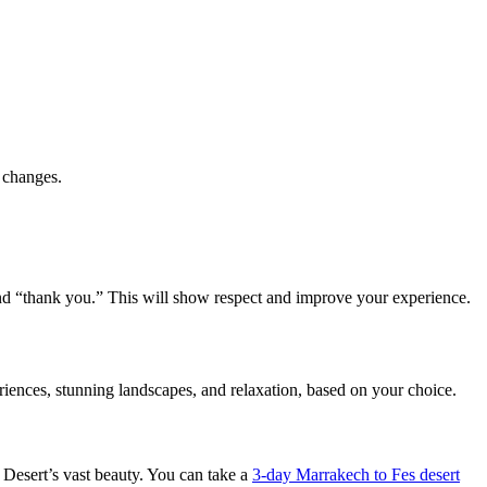
e changes.
” and “thank you.” This will show respect and improve your experience.
ences, stunning landscapes, and relaxation, based on your choice.
a Desert’s vast beauty. You can take a
3-day Marrakech to Fes desert