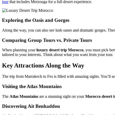
tour
that includes Merzouga for a full desert experience.
Exploring the Oasis and Gorges
Along the way, you can also see lush oases and dramatic gorges. These
Comparing Group Tours vs. Private Tours
When planning your
luxury desert trip Morocco
, you must pick bet
tailored to your interests. Think about what you want from your tour.
Key Attractions Along the Way
The trip from Marrakech to Fes is filled with amazing sights. You’ll s
Visiting the Atlas Mountains
The
Atlas Mountains
are a stunning sight on your
Morocco desert 
Discovering Ait Benhaddou