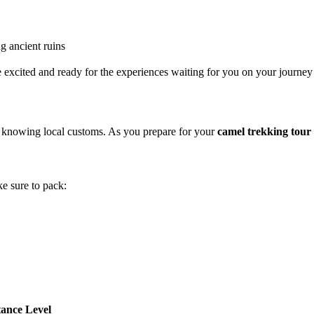
g ancient ruins
be excited and ready for the experiences waiting for you on your journe
d knowing local customs. As you prepare for your
camel trekking tou
ke sure to pack:
ance Level