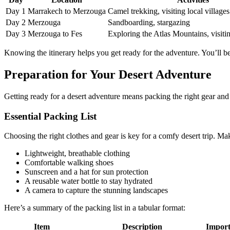
Day 1
Marrakech to Merzouga
Camel trekking, visiting local villages
Day 2
Merzouga
Sandboarding, stargazing
Day 3
Merzouga to Fes
Exploring the Atlas Mountains, visitin
Knowing the itinerary helps you get ready for the adventure. You’ll 
Preparation for Your Desert Adventure
Getting ready for a desert adventure means packing the right gear an
Essential Packing List
Choosing the right clothes and gear is key for a comfy desert trip. Ma
Lightweight, breathable clothing
Comfortable walking shoes
Sunscreen and a hat for sun protection
A reusable water bottle to stay hydrated
A camera to capture the stunning landscapes
Here’s a summary of the packing list in a tabular format:
Item
Description
Import