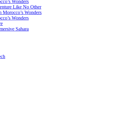
occo’s Wonders
enture Like No Other
gh Morocco’s Wonders
occo’s Wonders
re
mersive Sahara
ech