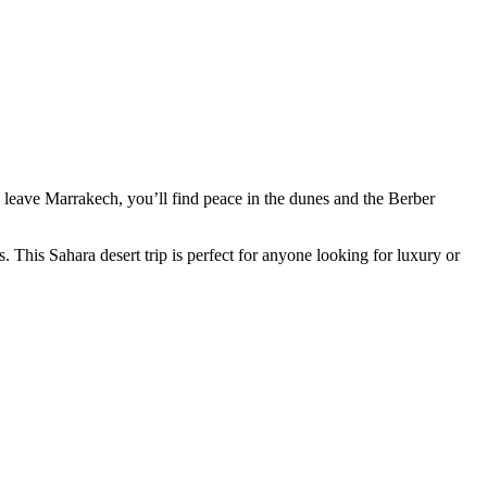
 leave Marrakech, you’ll find peace in the dunes and the Berber
. This Sahara desert trip is perfect for anyone looking for luxury or