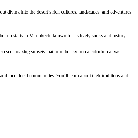
out diving into the desert’s rich cultures, landscapes, and adventures.
he trip starts in Marrakech, known for its lively souks and history,
lso see amazing sunsets that turn the sky into a colorful canvas.
and meet local communities. You’ll learn about their traditions and