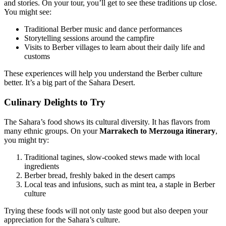
and stories. On your tour, you’ll get to see these traditions up close.
You might see:
Traditional Berber music and dance performances
Storytelling sessions around the campfire
Visits to Berber villages to learn about their daily life and
customs
These experiences will help you understand the Berber culture
better. It’s a big part of the Sahara Desert.
Culinary Delights to Try
The Sahara’s food shows its cultural diversity. It has flavors from
many ethnic groups. On your
Marrakech to Merzouga itinerary
,
you might try:
Traditional tagines, slow-cooked stews made with local
ingredients
Berber bread, freshly baked in the desert camps
Local teas and infusions, such as mint tea, a staple in Berber
culture
Trying these foods will not only taste good but also deepen your
appreciation for the Sahara’s culture.