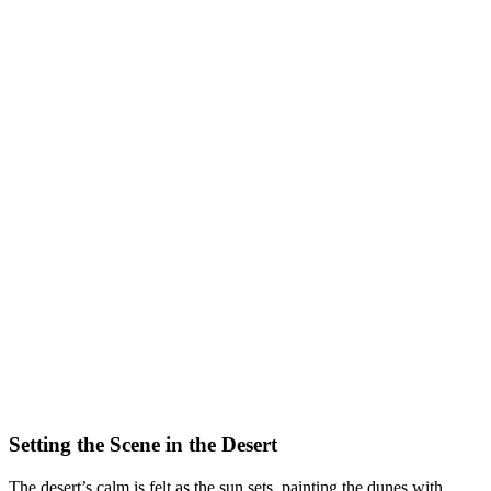
Setting the Scene in the Desert
The desert’s calm is felt as the sun sets, painting the dunes with