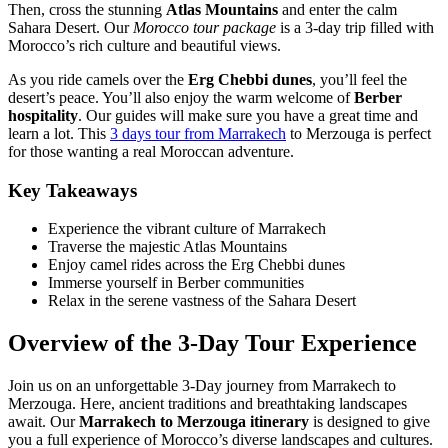
Then, cross the stunning
Atlas Mountains
and enter the calm
Sahara Desert. Our
Morocco tour package
is a 3-day trip filled with
Morocco’s rich culture and beautiful views.
As you ride camels over the
Erg Chebbi dunes
, you’ll feel the
desert’s peace. You’ll also enjoy the warm welcome of
Berber
hospitality
. Our guides will make sure you have a great time and
learn a lot. This
3 days tour from Marrakech
to Merzouga is perfect
for those wanting a real Moroccan adventure.
Key Takeaways
Experience the vibrant culture of Marrakech
Traverse the majestic Atlas Mountains
Enjoy camel rides across the Erg Chebbi dunes
Immerse yourself in Berber communities
Relax in the serene vastness of the Sahara Desert
Overview of the 3-Day Tour Experience
Join us on an unforgettable 3-Day journey from Marrakech to
Merzouga. Here, ancient traditions and breathtaking landscapes
await. Our
Marrakech to Merzouga itinerary
is designed to give
you a full experience of Morocco’s diverse landscapes and cultures.