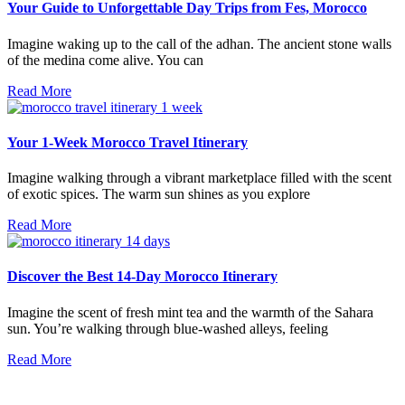
Your Guide to Unforgettable Day Trips from Fes, Morocco
Imagine waking up to the call of the adhan. The ancient stone walls
of the medina come alive. You can
Read More
Your 1-Week Morocco Travel Itinerary
Imagine walking through a vibrant marketplace filled with the scent
of exotic spices. The warm sun shines as you explore
Read More
Discover the Best 14-Day Morocco Itinerary
Imagine the scent of fresh mint tea and the warmth of the Sahara
sun. You’re walking through blue-washed alleys, feeling
Read More