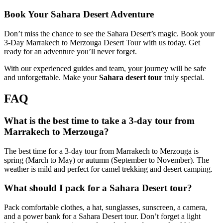
Book Your Sahara Desert Adventure
Don’t miss the chance to see the Sahara Desert’s magic. Book your
3-Day Marrakech to Merzouga Desert Tour with us today. Get
ready for an adventure you’ll never forget.
With our experienced guides and team, your journey will be safe
and unforgettable. Make your
Sahara desert tour
truly special.
FAQ
What is the best time to take a 3-day tour from
Marrakech to Merzouga?
The best time for a 3-day tour from Marrakech to Merzouga is
spring (March to May) or autumn (September to November). The
weather is mild and perfect for camel trekking and desert camping.
What should I pack for a Sahara Desert tour?
Pack comfortable clothes, a hat, sunglasses, sunscreen, a camera,
and a power bank for a Sahara Desert tour. Don’t forget a light