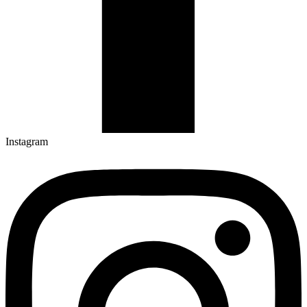
Instagram