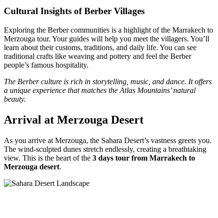
Cultural Insights of Berber Villages
Exploring the Berber communities is a highlight of the Marrakech to
Merzouga tour. Your guides will help you meet the villagers. You’ll
learn about their customs, traditions, and daily life. You can see
traditional crafts like weaving and pottery and feel the Berber
people’s famous hospitality.
The Berber culture is rich in storytelling, music, and dance. It offers
a unique experience that matches the Atlas Mountains’ natural
beauty.
Arrival at Merzouga Desert
As you arrive at Merzouga, the Sahara Desert’s vastness greets you.
The wind-sculpted dunes stretch endlessly, creating a breathtaking
view. This is the heart of the
3 days tour from Marrakech to
Merzouga desert
.