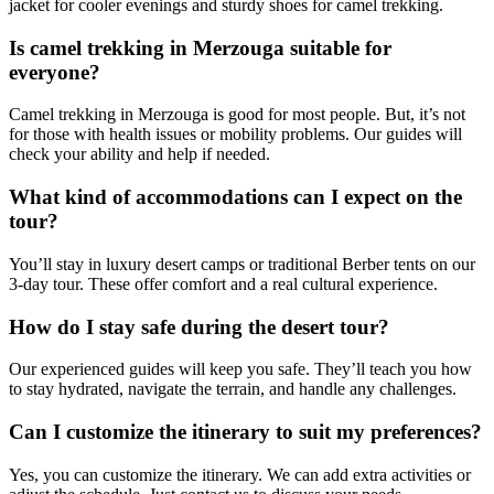
jacket for cooler evenings and sturdy shoes for camel trekking.
Is camel trekking in Merzouga suitable for
everyone?
Camel trekking in Merzouga is good for most people. But, it’s not
for those with health issues or mobility problems. Our guides will
check your ability and help if needed.
What kind of accommodations can I expect on the
tour?
You’ll stay in luxury desert camps or traditional Berber tents on our
3-day tour. These offer comfort and a real cultural experience.
How do I stay safe during the desert tour?
Our experienced guides will keep you safe. They’ll teach you how
to stay hydrated, navigate the terrain, and handle any challenges.
Can I customize the itinerary to suit my preferences?
Yes, you can customize the itinerary. We can add extra activities or