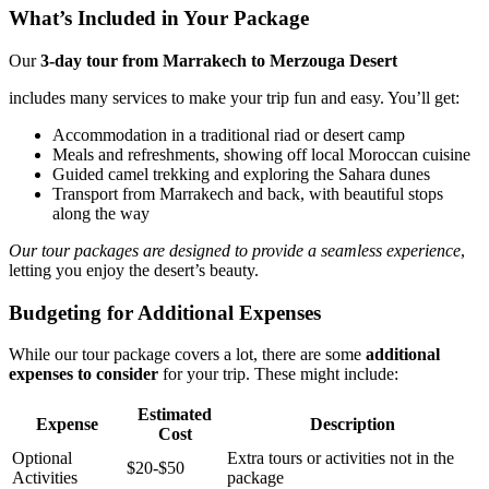
What’s Included in Your Package
Our
3-day tour from Marrakech to Merzouga Desert
includes many services to make your trip fun and easy. You’ll get:
Accommodation in a traditional riad or desert camp
Meals and refreshments, showing off local Moroccan cuisine
Guided camel trekking and exploring the Sahara dunes
Transport from Marrakech and back, with beautiful stops
along the way
Our tour packages are designed to provide a seamless experience
,
letting you enjoy the desert’s beauty.
Budgeting for Additional Expenses
While our tour package covers a lot, there are some
additional
expenses to consider
for your trip. These might include:
Estimated
Expense
Description
Cost
Optional
Extra tours or activities not in the
$20-$50
Activities
package