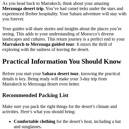
As you head back to Marrakech, think about your amazing
Merzouga desert trip
. You’ve had camel treks under the stars and
experienced Berber hospitality. Your Sahara adventure will stay with
you forever.
Your guides will share stories and insights about the places you’re
seeing. This adds to your understanding of Morocco’s diverse
landscapes and cultures. This return journey is a perfect end to your
Marrakech to Merzouga guided tour
. It mixes the thrill of
exploring with the sadness of leaving the desert.
Practical Information You Should Know
Before you start your
Sahara desert tour
, knowing the practical
details is key. Being ready will make your 3-day trip from
Marrakech to Merzouga desert even better.
Recommended Packing List
Make sure you pack the right things for the desert’s climate and
activities. Here’s what you should bring:
Comfortable clothing
for the desert’s heat, including a hat
and sunglasses.