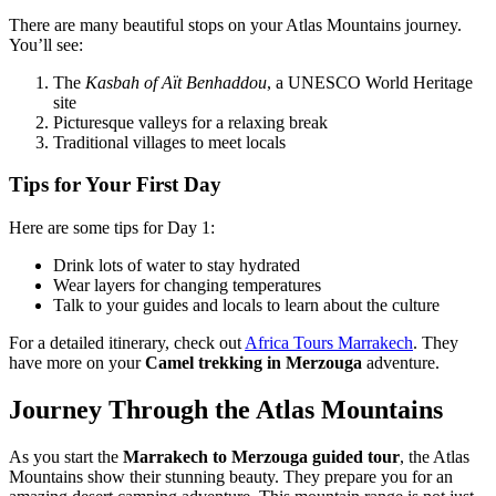
There are many beautiful stops on your Atlas Mountains journey.
You’ll see:
The
Kasbah of Aït Benhaddou
, a UNESCO World Heritage
site
Picturesque valleys for a relaxing break
Traditional villages to meet locals
Tips for Your First Day
Here are some tips for Day 1:
Drink lots of water to stay hydrated
Wear layers for changing temperatures
Talk to your guides and locals to learn about the culture
For a detailed itinerary, check out
Africa Tours Marrakech
. They
have more on your
Camel trekking in Merzouga
adventure.
Journey Through the Atlas Mountains
As you start the
Marrakech to Merzouga guided tour
, the Atlas
Mountains show their stunning beauty. They prepare you for an