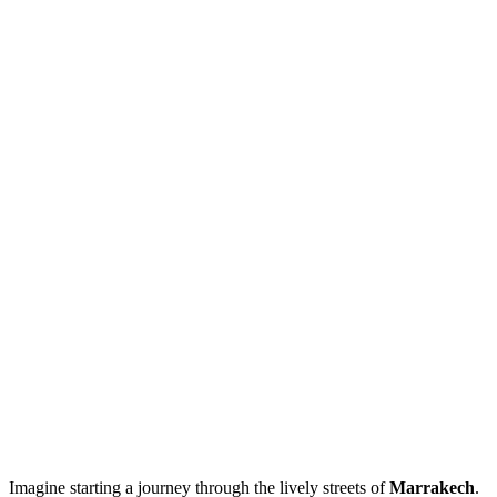
Imagine starting a journey through the lively streets of
Marrakech
.