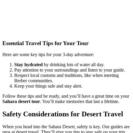
Essential Travel Tips for Your Tour
Here are some key tips for your 3-day adventure:
Stay hydrated
by drinking lots of water all day.
Pay attention to your surroundings and listen to your guide.
Respect local customs and traditions, like when meeting
Berber communities.
Keep your things safe and stay alert.
Follow these tips and be ready, and you’ll have a great time on your
Sahara desert tour
. You’ll make memories that last a lifetime.
Safety Considerations for Desert Travel
When you head into the Sahara Desert, safety is key. Our guides are
pros at desert travel. They’ll give you tips to stay safe on your trip.