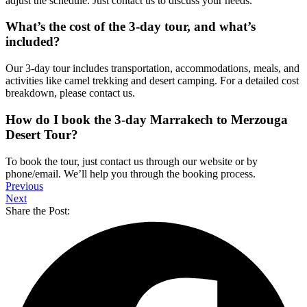
adjust the schedule. Just contact us to discuss your needs.
What’s the cost of the 3-day tour, and what’s
included?
Our 3-day tour includes transportation, accommodations, meals, and
activities like camel trekking and desert camping. For a detailed cost
breakdown, please contact us.
How do I book the 3-day Marrakech to Merzouga
Desert Tour?
To book the tour, just contact us through our website or by
phone/email. We’ll help you through the booking process.
Previous
Next
Share the Post: