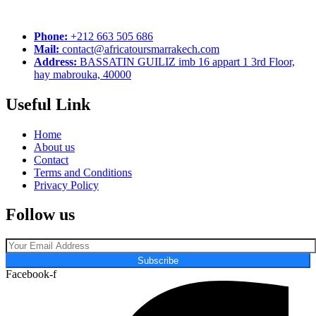
Phone:
+212 663 505 686
Mail:
contact@africatoursmarrakech.com
Address:
BASSATIN GUILIZ imb 16 appart 1 3rd Floor,
hay mabrouka, 40000
Useful Link
Home
About us
Contact
Terms and Conditions
Privacy Policy
Follow us
Subscribe
Facebook-f