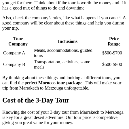
you get for them. Think about if the tour is worth the money and if it
has a good mix of things to do and downtime.
Also, check the company’s rules, like what happens if you cancel. A
good company will be clear about these things and help you during
your trip.
Tour
Price
Inclusions
Company
Range
Meals, accommodations, guided
Company A
$500-$700
tours
Transportation, activities, some
Company B
$600-$800
meals
By thinking about these things and looking at different tours, you
can find the perfect
Morocco tour package
. This will make your
trip from Marrakech to Merzouga unforgettable.
Cost of the 3-Day Tour
Knowing the cost of your 3-day tour from Marrakech to Merzouga
is key for a great desert adventure. Our tour price is competitive,
giving you great value for your money.