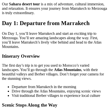
Our
Sahara desert tour
is a mix of adventure, cultural immersion,
and relaxation. It ensures your journey from Marrakech to Merzouga
is truly extraordinary.
Day 1: Departure from Marrakech
On Day 1, you’ll leave Marrakech and start an exciting trip to
Merzouga. You’ll see amazing landscapes along the way. First,
you’ll leave Marrakech’s lively vibe behind and head to the Atlas
Mountains.
Itinerary Overview
The first day’s trip is to get you used to Morocco’s varied
landscapes. You’ll go through the
Atlas Mountains
, with their
beautiful valleys and Berber villages. Don’t forget your camera for
the stunning views.
Departure from Marrakech in the morning
Drive through the Atlas Mountains, enjoying scenic views
Visit traditional Berber villages to experience local culture
Scenic Stops Along the Way