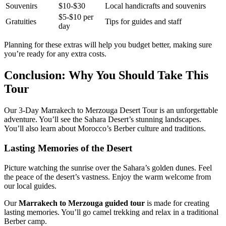
Souvenirs
$10-$30
Local handicrafts and souvenirs
$5-$10 per
Gratuities
Tips for guides and staff
day
Planning for these extras will help you budget better, making sure
you’re ready for any extra costs.
Conclusion: Why You Should Take This
Tour
Our 3-Day Marrakech to Merzouga Desert Tour is an unforgettable
adventure. You’ll see the Sahara Desert’s stunning landscapes.
You’ll also learn about Morocco’s Berber culture and traditions.
Lasting Memories of the Desert
Picture watching the sunrise over the Sahara’s golden dunes. Feel
the peace of the desert’s vastness. Enjoy the warm welcome from
our local guides.
Our
Marrakech to Merzouga guided tour
is made for creating
lasting memories. You’ll go camel trekking and relax in a traditional
Berber camp.