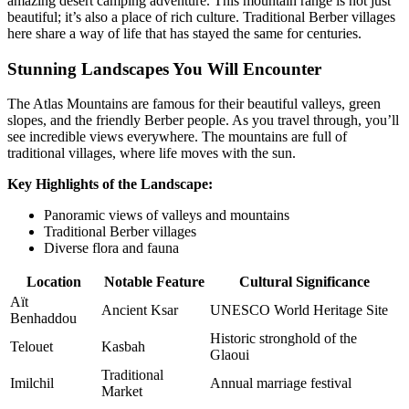
amazing desert camping adventure. This mountain range is not just
beautiful; it’s also a place of rich culture. Traditional Berber villages
here share a way of life that has stayed the same for centuries.
Stunning Landscapes You Will Encounter
The Atlas Mountains are famous for their beautiful valleys, green
slopes, and the friendly Berber people. As you travel through, you’ll
see incredible views everywhere. The mountains are full of
traditional villages, where life moves with the sun.
Key Highlights of the Landscape:
Panoramic views of valleys and mountains
Traditional Berber villages
Diverse flora and fauna
Location
Notable Feature
Cultural Significance
Aït
Ancient Ksar
UNESCO World Heritage Site
Benhaddou
Historic stronghold of the
Telouet
Kasbah
Glaoui
Traditional
Imilchil
Annual marriage festival
Market