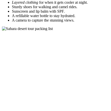
Layered clothing
for when it gets cooler at night.
Sturdy shoes for walking and camel rides.
Sunscreen and lip balm with SPF.
A refillable water bottle to stay hydrated.
A camera to capture the stunning views.