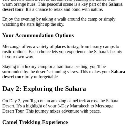
warm orange hues. This peaceful scene is a key part of the
Sahara
desert tour
. It’s a chance to relax and bond with nature.
Enjoy the evening by taking a walk around the camp or simply
watching the stars light up the sky.
Your Accommodation Options
Merzouga offers a variety of places to stay, from luxury camps to
rustic options. Each choice lets you experience the Sahara’s beauty
in your own way.
Staying in a luxury camp or a traditional setting, you’ll be
surrounded by the desert’s stunning views. This makes your
Sahara
desert tour
truly unforgettable.
Day 2: Exploring the Sahara
On Day 2, you’ll go on an amazing camel trek across the Sahara
Desert. It’s a highlight of your 3-Day Marrakech to Merzouga
Desert Tour. This journey mixes adventure with peace.
Camel Trekking Experience