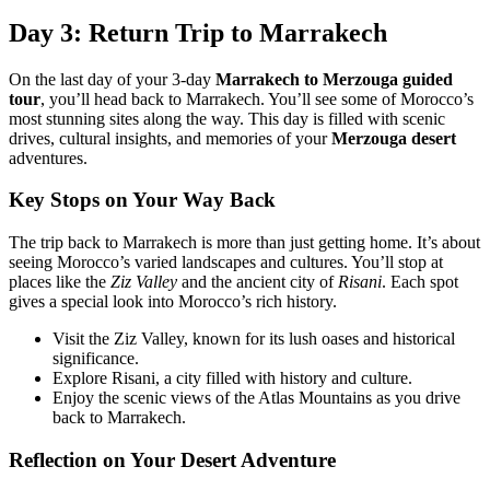
Day 3: Return Trip to Marrakech
On the last day of your 3-day
Marrakech to Merzouga guided
tour
, you’ll head back to Marrakech. You’ll see some of Morocco’s
most stunning sites along the way. This day is filled with scenic
drives, cultural insights, and memories of your
Merzouga desert
adventures.
Key Stops on Your Way Back
The trip back to Marrakech is more than just getting home. It’s about
seeing Morocco’s varied landscapes and cultures. You’ll stop at
places like the
Ziz Valley
and the ancient city of
Risani
. Each spot
gives a special look into Morocco’s rich history.
Visit the Ziz Valley, known for its lush oases and historical
significance.
Explore Risani, a city filled with history and culture.
Enjoy the scenic views of the Atlas Mountains as you drive
back to Marrakech.
Reflection on Your Desert Adventure