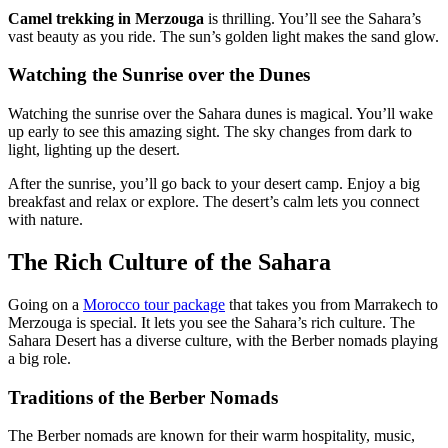
Camel trekking in Merzouga
is thrilling. You’ll see the Sahara’s
vast beauty as you ride. The sun’s golden light makes the sand glow.
Watching the Sunrise over the Dunes
Watching the sunrise over the Sahara dunes is magical. You’ll wake
up early to see this amazing sight. The sky changes from dark to
light, lighting up the desert.
After the sunrise, you’ll go back to your desert camp. Enjoy a big
breakfast and relax or explore. The desert’s calm lets you connect
with nature.
The Rich Culture of the Sahara
Going on a
Morocco tour package
that takes you from Marrakech to
Merzouga is special. It lets you see the Sahara’s rich culture. The
Sahara Desert has a diverse culture, with the Berber nomads playing
a big role.
Traditions of the Berber Nomads
The Berber nomads are known for their warm hospitality, music,