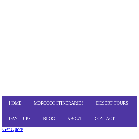
HOME
MOROCCO ITINERARIES
DESERT TOURS
DAY TRIPS
BLOG
ABOUT
CONTACT
Get Quote