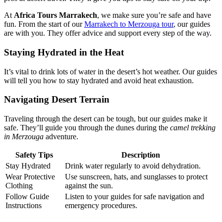
At
Africa Tours Marrakech
, we make sure you’re safe and have
fun. From the start of our
Marrakech to Merzouga tour
, our guides
are with you. They offer advice and support every step of the way.
Staying Hydrated in the Heat
It’s vital to drink lots of water in the desert’s hot weather. Our guides
will tell you how to stay hydrated and avoid heat exhaustion.
Navigating Desert Terrain
Traveling through the desert can be tough, but our guides make it
safe. They’ll guide you through the dunes during the
camel trekking
in Merzouga
adventure.
Safety Tips
Description
Stay Hydrated
Drink water regularly to avoid dehydration.
Wear Protective
Use sunscreen, hats, and sunglasses to protect
Clothing
against the sun.
Follow Guide
Listen to your guides for safe navigation and
Instructions
emergency procedures.