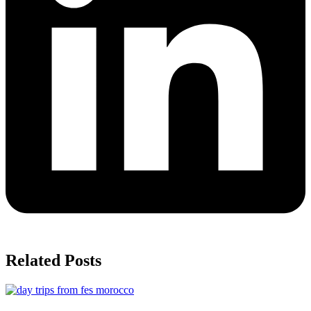
Related Posts