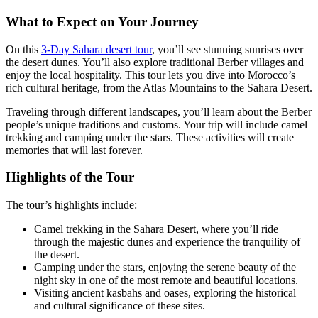
What to Expect on Your Journey
On this
3-Day Sahara desert tour
, you’ll see stunning sunrises over
the desert dunes. You’ll also explore traditional Berber villages and
enjoy the local hospitality. This tour lets you dive into Morocco’s
rich cultural heritage, from the Atlas Mountains to the Sahara Desert.
Traveling through different landscapes, you’ll learn about the Berber
people’s unique traditions and customs. Your trip will include camel
trekking and camping under the stars. These activities will create
memories that will last forever.
Highlights of the Tour
The tour’s highlights include:
Camel trekking in the Sahara Desert, where you’ll ride
through the majestic dunes and experience the tranquility of
the desert.
Camping under the stars, enjoying the serene beauty of the
night sky in one of the most remote and beautiful locations.
Visiting ancient kasbahs and oases, exploring the historical
and cultural significance of these sites.