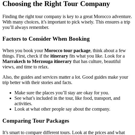
Choosing the Right Tour Company
Finding the right tour company is key to a great Morocco adventure.
With many choices, it’s important to pick wisely. This ensures a trip
you’ll always remember.
Factors to Consider When Booking
When you book your
Morocco tour package
, think about a few
things. First, check if the
itinerary
fits what you like. Look for a
Marrakech to Merzouga itinerary
that has culture, beautiful
views, and time to relax.
Also, the guides and services matter a lot. Good guides make your
trip better with their stories and facts.
Make sure the places you’ll stay are okay for you.
See what’s included in the tour, like food, transport, and
activities.
Look at what other people say about the company.
Comparing Tour Packages
It’s smart to compare different tours. Look at the prices and what