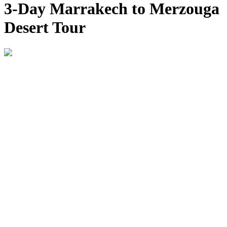
3-Day Marrakech to Merzouga
Desert Tour