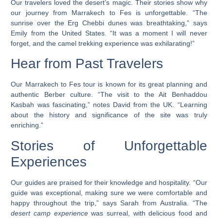
Our travelers loved the desert’s magic. Their stories show why
our journey from Marrakech to Fes is unforgettable. “The
sunrise over the Erg Chebbi dunes was breathtaking,” says
Emily from the United States. “It was a moment I will never
forget, and the camel trekking experience was exhilarating!”
Hear from Past Travelers
Our Marrakech to Fes tour is known for its great planning and
authentic Berber culture. “The visit to the Ait Benhaddou
Kasbah was fascinating,” notes David from the UK. “Learning
about the history and significance of the site was truly
enriching.”
Stories of Unforgettable
Experiences
Our guides are praised for their knowledge and hospitality. “Our
guide was exceptional, making sure we were comfortable and
happy throughout the trip,” says Sarah from Australia. “The
desert camp experience
was surreal, with delicious food and