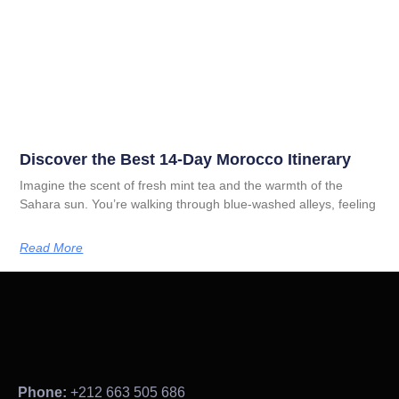
Discover the Best 14-Day Morocco Itinerary
Imagine the scent of fresh mint tea and the warmth of the
Sahara sun. You’re walking through blue-washed alleys, feeling
Read More
Phone:
+212 663 505 686