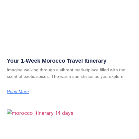
Your 1-Week Morocco Travel Itinerary
Imagine walking through a vibrant marketplace filled with the
scent of exotic spices. The warm sun shines as you explore
Read More