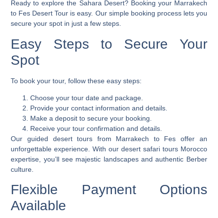
Ready to explore the Sahara Desert? Booking your Marrakech
to Fes Desert Tour is easy. Our simple booking process lets you
secure your spot in just a few steps.
Easy Steps to Secure Your
Spot
To book your tour, follow these easy steps:
Choose your tour date and package.
Provide your contact information and details.
Make a deposit to secure your booking.
Receive your tour confirmation and details.
Our guided desert tours from Marrakech to Fes offer an
unforgettable experience. With our
desert safari tours Morocco
expertise, you’ll see majestic landscapes and authentic Berber
culture.
Flexible Payment Options
Available