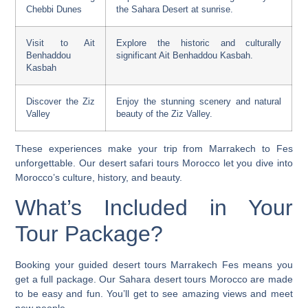
Chebbi Dunes
the Sahara Desert at sunrise.
Visit to Ait
Explore the historic and culturally
Benhaddou
significant Ait Benhaddou Kasbah.
Kasbah
Discover the Ziz
Enjoy the stunning scenery and natural
Valley
beauty of the Ziz Valley.
These experiences make your trip from Marrakech to Fes
unforgettable. Our
desert safari tours Morocco
let you dive into
Morocco’s culture, history, and beauty.
What’s Included in Your
Tour Package?
Booking your
guided desert tours Marrakech Fes
means you
get a full package. Our
Sahara desert tours Morocco
are made
to be easy and fun. You’ll get to see amazing views and meet