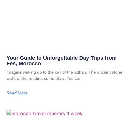
Your Guide to Unforgettable Day Trips from
Fes, Morocco
Imagine waking up to the call of the adhan. The ancient stone
walls of the medina come alive. You can
Read More