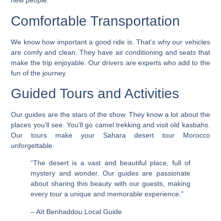
new people.
Comfortable Transportation
We know how important a good ride is. That’s why our vehicles
are comfy and clean. They have air conditioning and seats that
make the trip enjoyable. Our drivers are experts who add to the
fun of the journey.
Guided Tours and Activities
Our guides are the stars of the show. They know a lot about the
places you’ll see. You’ll go camel trekking and visit old kasbahs.
Our tours make your Sahara desert tour Morocco
unforgettable
.
“The desert is a vast and beautiful place, full of
mystery and wonder. Our guides are passionate
about sharing this beauty with our guests, making
every tour a unique and memorable experience.”
– Aït Benhaddou Local Guide