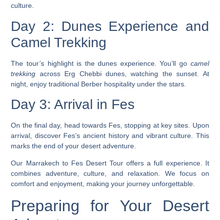
culture.
Day 2: Dunes Experience and
Camel Trekking
The tour’s highlight is the dunes experience. You’ll go
camel
trekking
across Erg Chebbi dunes, watching the sunset. At
night, enjoy traditional Berber hospitality under the stars.
Day 3: Arrival in Fes
On the final day, head towards Fes, stopping at key sites. Upon
arrival, discover Fes’s ancient history and vibrant culture. This
marks the end of your desert adventure.
Our
Marrakech to Fes Desert Tour
offers a full experience. It
combines adventure, culture, and relaxation. We focus on
comfort and enjoyment, making your journey unforgettable.
Preparing for Your Desert