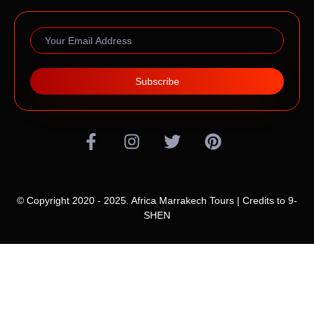
Subscribe
© Copyright 2020 - 2025. Africa Marrakech Tours | Credits to
9-
SHEN