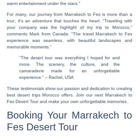
warm entertainment under the stars.”
For many, our journey from Marrakech to Fes is more than a
tour; it’s an adventure that touches the heart. “Traveling with
your company was the highlight of my trip to Morocco,”
comments Mark from Canada. “The
travel Marrakech to Fes
experience was seamless, with beautiful landscapes and
memorable moments.”
“The desert tour was everything I hoped for and
more. The scenery, the culture, and the
camaraderie made for an unforgettable
experience.” – Rachel, USA
These testimonials show our passion and dedication to creating
best desert trips Morocco
offers. Join our next Marrakech to
Fes Desert Tour and make your own unforgettable memories.
Booking Your Marrakech to
Fes Desert Tour