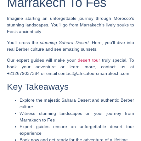
Marrakech To Fes
Imagine starting an
unforgettable journey
through Morocco’s
stunning landscapes. You’ll go from Marrakech’s lively souks to
Fes’s ancient city.
You’ll cross the
stunning Sahara Desert
. Here, you’ll dive into
real Berber culture and see amazing sunsets.
Our expert guides will make your
desert tour
truly special. To
book your adventure or learn more, contact us at
+212679037384 or email contact@africatoursmarrakech.com.
Key Takeaways
Explore the majestic Sahara Desert and authentic Berber
culture
Witness stunning landscapes on your journey from
Marrakech to Fes
Expert guides ensure an unforgettable desert tour
experience
Book now and get ready for the adventure of a lifetime