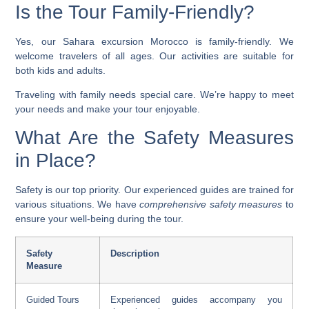
Is the Tour Family-Friendly?
Yes, our
Sahara excursion Morocco
is family-friendly. We
welcome travelers of all ages. Our activities are suitable for
both kids and adults.
Traveling with family needs special care. We’re happy to meet
your needs and make your tour enjoyable.
What Are the Safety Measures
in Place?
Safety is our top priority. Our experienced guides are trained for
various situations. We have
comprehensive safety measures
to
ensure your well-being during the tour.
Safety
Description
Measure
Guided Tours
Experienced guides accompany you