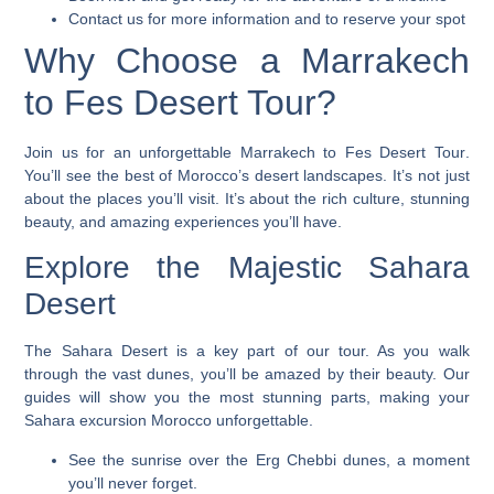
Contact us for more information and to reserve your spot
Why Choose a Marrakech
to Fes Desert Tour?
Join us for an unforgettable
Marrakech to Fes Desert Tour
.
You’ll see the best of Morocco’s desert landscapes. It’s not just
about the places you’ll visit. It’s about the rich culture, stunning
beauty, and amazing experiences you’ll have.
Explore the Majestic Sahara
Desert
The Sahara Desert is a key part of our tour. As you walk
through the vast dunes, you’ll be amazed by their beauty. Our
guides will show you the most stunning parts, making your
Sahara excursion Morocco
unforgettable.
See the sunrise over the Erg Chebbi dunes, a moment
you’ll never forget.