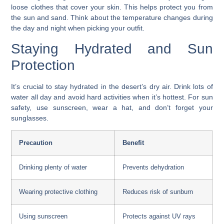
loose clothes that cover your skin. This helps protect you from
the sun and sand. Think about the temperature changes during
the day and night when picking your outfit.
Staying Hydrated and Sun
Protection
It’s crucial to stay hydrated in the desert’s dry air. Drink lots of
water all day and avoid hard activities when it’s hottest. For sun
safety, use sunscreen, wear a hat, and don’t forget your
sunglasses.
Precaution
Benefit
Drinking plenty of water
Prevents dehydration
Wearing protective clothing
Reduces risk of sunburn
Using sunscreen
Protects against UV rays