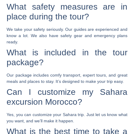
What safety measures are in
place during the tour?
We take your safety seriously. Our guides are experienced and
know a lot. We also have safety gear and emergency plans
ready.
What is included in the tour
package?
Our package includes comfy transport, expert tours, and great
meals and places to stay. It’s designed to make your trip easy.
Can I customize my Sahara
excursion Morocco?
Yes, you can customize your Sahara trip. Just let us know what
you want, and we’ll make it happen.
What is the best time to take a