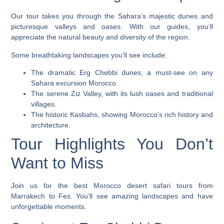
Our tour takes you through the Sahara’s majestic dunes and
picturesque valleys and oases. With our guides, you’ll
appreciate the natural beauty and diversity of the region.
Some breathtaking landscapes you’ll see include:
The dramatic Erg Chebbi dunes, a must-see on any
Sahara excursion Morocco
.
The serene Ziz Valley, with its lush oases and traditional
villages.
The historic Kasbahs, showing Morocco’s rich history and
architecture.
Tour Highlights You Don’t
Want to Miss
Join us for the best Morocco desert safari tours from
Marrakech to Fes. You’ll see amazing landscapes and have
unforgettable moments.