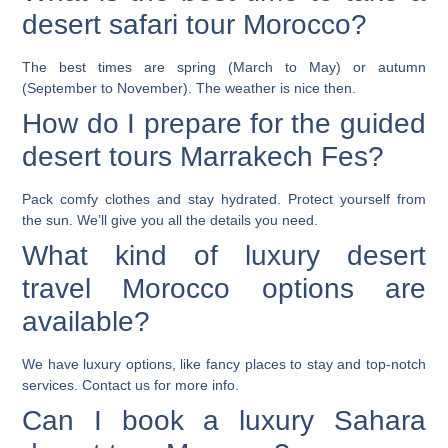
desert safari tour Morocco?
The best times are spring (March to May) or autumn
(September to November). The weather is nice then.
How do I prepare for the guided
desert tours Marrakech Fes?
Pack comfy clothes and stay hydrated. Protect yourself from
the sun. We’ll give you all the details you need.
What kind of luxury desert
travel Morocco options are
available?
We have luxury options, like fancy places to stay and top-notch
services. Contact us for more info.
Can I book a luxury Sahara