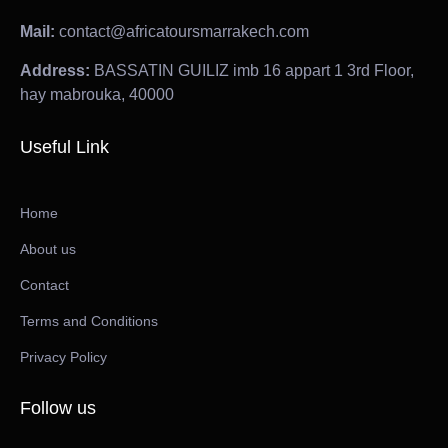
Mail:
contact@africatoursmarrakech.com
Address:
BASSATIN GUILIZ imb 16 appart 1 3rd Floor,
hay mabrouka, 40000
Useful Link
Home
About us
Contact
Terms and Conditions
Privacy Policy
Follow us