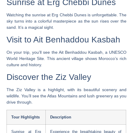
Sunrise at Erg Chebbi Dunes
Watching the sunrise at Erg Chebbi Dunes is unforgettable. The
sky turns into a colorful masterpiece as the sun rises over the
sand. It’s a magical sight.
Visit to Ait Benhaddou Kasbah
On your trip, you’ll see the Ait Benhaddou Kasbah, a UNESCO
World Heritage Site. This ancient village shows Morocco’s rich
culture and history.
Discover the Ziz Valley
The Ziz Valley is a highlight, with its beautiful scenery and
wildlife. You’ll see the Atlas Mountains and lush greenery as you
drive through.
Tour Highlights
Description
Sunrise at Erg
Experience the breathtaking beauty of