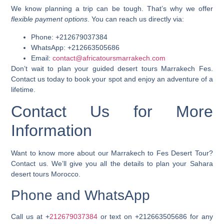
We know planning a trip can be tough. That’s why we offer
flexible payment options
. You can reach us directly via:
Phone: +212679037384
WhatsApp: +212663505686
Email:
contact@africatoursmarrakech.com
Don’t wait to plan your
guided desert tours Marrakech Fes
.
Contact us today to book your spot and enjoy an adventure of a
lifetime.
Contact Us for More
Information
Want to know more about our Marrakech to Fes Desert Tour?
Contact us. We’ll give you all the details to plan your
Sahara
desert tours Morocco
.
Phone and WhatsApp
Call us at
+
212679037384
or text on
+212663505686
for any