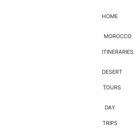
HOME
MOROCCO
ITINERARIES
DESERT
TOURS
DAY
TRIPS