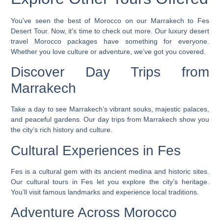
You’ve seen the best of Morocco on our Marrakech to Fes
Desert Tour. Now, it’s time to check out more. Our
luxury desert
travel Morocco
packages have something for everyone.
Whether you love culture or adventure, we’ve got you covered.
Discover Day Trips from
Marrakech
Take a day to see Marrakech’s vibrant souks, majestic palaces,
and peaceful gardens. Our day trips from Marrakech show you
the city’s rich history and culture.
Cultural Experiences in Fes
Fes is a cultural gem with its ancient medina and historic sites.
Our cultural tours in Fes let you explore the city’s heritage.
You’ll visit famous landmarks and experience local traditions.
Adventure Across Morocco