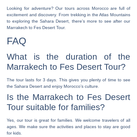
Looking for adventure? Our tours across Morocco are full of
excitement and discovery. From trekking in the Atlas Mountains
to exploring the Sahara Desert, there’s more to see after our
Marrakech to Fes Desert Tour.
FAQ
What is the duration of the
Marrakech to Fes Desert Tour?
The tour lasts for 3 days. This gives you plenty of time to see
the Sahara Desert and enjoy Morocco’s culture.
Is the Marrakech to Fes Desert
Tour suitable for families?
Yes, our tour is great for families. We welcome travelers of all
ages. We make sure the activities and places to stay are good
for kids.