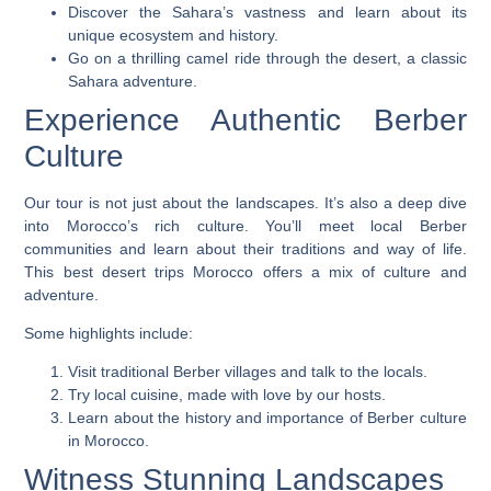
Discover the Sahara’s vastness and learn about its
unique ecosystem and history.
Go on a thrilling camel ride through the desert, a classic
Sahara adventure.
Experience Authentic Berber
Culture
Our tour is not just about the landscapes. It’s also a deep dive
into Morocco’s rich culture. You’ll meet local Berber
communities and learn about their traditions and way of life.
This
best desert trips Morocco
offers a mix of culture and
adventure.
Some highlights include:
Visit traditional Berber villages and talk to the locals.
Try local cuisine, made with love by our hosts.
Learn about the history and importance of Berber culture
in Morocco.
Witness Stunning Landscapes