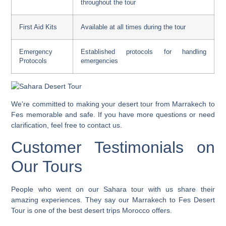
throughout the tour
First Aid Kits
Available at all times during the tour
Emergency
Established protocols for handling
Protocols
emergencies
We’re committed to making your
desert tour from Marrakech to
Fes
memorable and safe. If you have more questions or need
clarification, feel free to contact us.
Customer Testimonials on
Our Tours
People who went on our Sahara tour with us share their
amazing experiences. They say our Marrakech to Fes Desert
Tour is one of the
best desert trips Morocco
offers.