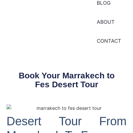
BLOG
ABOUT
CONTACT
Book Your Marrakech to
Fes Desert Tour
Desert Tour From