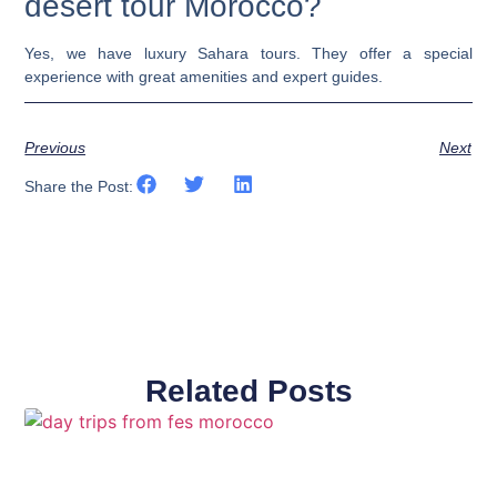
desert tour Morocco?
Yes, we have luxury Sahara tours. They offer a special
experience with great amenities and expert guides.
Previous
Next
Share the Post:
Related Posts