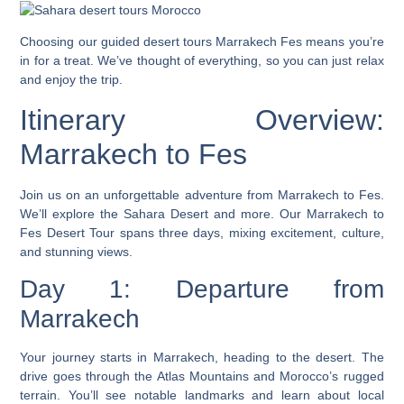
Choosing our
guided desert tours Marrakech Fes
means you’re
in for a treat. We’ve thought of everything, so you can just relax
and enjoy the trip.
Itinerary Overview:
Marrakech to Fes
Join us on an unforgettable adventure from Marrakech to Fes.
We’ll explore the Sahara Desert and more. Our
Marrakech to
Fes Desert Tour
spans three days, mixing excitement, culture,
and stunning views.
Day 1: Departure from
Marrakech
Your journey starts in Marrakech, heading to the desert. The
drive goes through the Atlas Mountains and Morocco’s rugged
terrain. You’ll see notable landmarks and learn about local