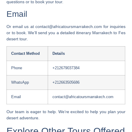
questions or to book your tour.
Email
Or email us at
contact@africatoursmarrakech.com
for inquiries
or to book. We’ll send you a detailed
itinerary Marrakech to Fes
desert tour
.
Contact Method
Details
Phone
+212679037384
WhatsApp
+212663505686
Email
contact@africatoursmarrakech.com
Our team is eager to help. We’re excited to help you plan your
desert adventure.
Explore Other Tours Offered