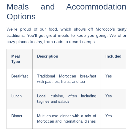
Meals and Accommodation
Options
We’re proud of our food, which shows off Morocco’s tasty
traditions. You’ll get great meals to keep you going. We offer
cozy places to stay, from riads to desert camps.
Meal
Description
Included
Type
Breakfast
Traditional Moroccan breakfast
Yes
with pastries, fruits, and tea
Lunch
Local cuisine, often including
Yes
tagines and salads
Dinner
Multi-course dinner with a mix of
Yes
Moroccan and international dishes