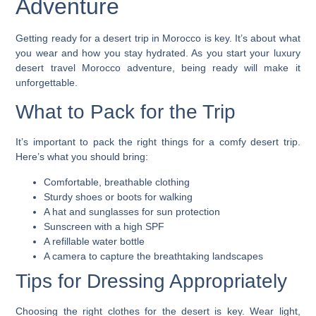
Adventure
Getting ready for a desert trip in Morocco is key. It’s about what
you wear and how you stay hydrated. As you start your
luxury
desert travel Morocco
adventure, being ready will make it
unforgettable.
What to Pack for the Trip
It’s important to pack the right things for a comfy desert trip.
Here’s what you should bring:
Comfortable, breathable clothing
Sturdy shoes or boots for walking
A hat and sunglasses for sun protection
Sunscreen with a high SPF
A refillable water bottle
A camera to capture the breathtaking landscapes
Tips for Dressing Appropriately
Choosing the right clothes for the desert is key. Wear light,