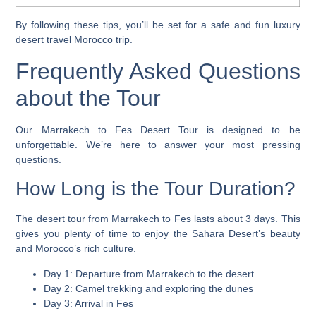
By following these tips, you’ll be set for a safe and fun
luxury
desert travel Morocco
trip.
Frequently Asked Questions
about the Tour
Our Marrakech to Fes Desert Tour is designed to be
unforgettable. We’re here to answer your most pressing
questions.
How Long is the Tour Duration?
The
desert tour from Marrakech to Fes
lasts about 3 days. This
gives you plenty of time to enjoy the Sahara Desert’s beauty
and Morocco’s rich culture.
Day 1: Departure from Marrakech to the desert
Day 2: Camel trekking and exploring the dunes
Day 3: Arrival in Fes