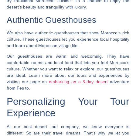
try traditional Moroccan cuisine. It’s a chance to enjoy the
desert’s beauty and tranquility with luxury.
Authentic Guesthouses
We also have authentic guesthouses that show Morocco’s rich
culture. These guesthouses let you experience local hospitality
and learn about Moroccan village life.
Our guesthouses are warm and welcoming. They have
comfortable rooms and local food that lets you feel Morocco’s
culture. Whether you want to relax or explore, our guesthouses
are ideal. Learn more about our tours and experiences by
visiting our page on
embarking on a 3-day desert
adventure
from Fes to.
Personalizing Your Tour
Experience
At our
best desert tour company
, we know everyone is
different. So are their travel dreams. That’s why we let you