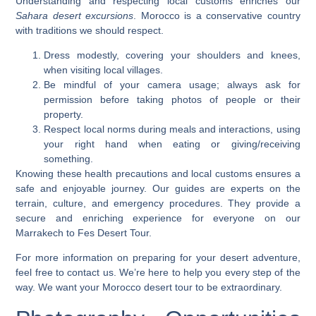
Understanding and respecting local customs enriches our
Sahara desert excursions
. Morocco is a conservative country
with traditions we should respect.
Dress modestly, covering your shoulders and knees,
when visiting local villages.
Be mindful of your camera usage; always ask for
permission before taking photos of people or their
property.
Respect local norms during meals and interactions, using
your right hand when eating or giving/receiving
something.
Knowing these health precautions and local customs ensures a
safe and enjoyable journey. Our guides are experts on the
terrain, culture, and emergency procedures. They provide a
secure and enriching experience for everyone on our
Marrakech to Fes Desert Tour.
For more information on preparing for your desert adventure,
feel free to
contact us
. We’re here to help you every step of the
way. We want your
Morocco desert tour
to be extraordinary.