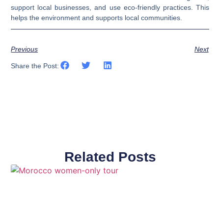
support local businesses, and use eco-friendly practices. This
helps the environment and supports local communities.
Previous
Next
Share the Post:
Related Posts