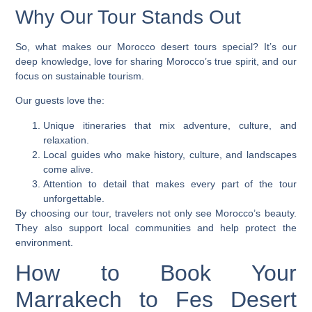
Why Our Tour Stands Out
So, what makes our
Morocco desert tours
special? It’s our
deep knowledge, love for sharing Morocco’s true spirit, and our
focus on sustainable tourism.
Our guests love the:
Unique itineraries that mix adventure, culture, and
relaxation.
Local guides who make history, culture, and landscapes
come alive.
Attention to detail that makes every part of the tour
unforgettable.
By choosing our tour, travelers not only see Morocco’s beauty.
They also support local communities and help protect the
environment.
How to Book Your
Marrakech to Fes Desert