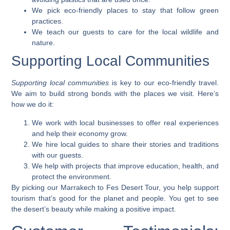
We pick eco-friendly places to stay that follow green
practices.
We teach our guests to care for the local wildlife and
nature.
Supporting Local Communities
Supporting local communities
is key to our eco-friendly travel.
We aim to build strong bonds with the places we visit. Here’s
how we do it:
We work with local businesses to offer real experiences
and help their economy grow.
We hire local guides to share their stories and traditions
with our guests.
We help with projects that improve education, health, and
protect the environment.
By picking our Marrakech to Fes Desert Tour, you help support
tourism that’s good for the planet and people. You get to see
the desert’s beauty while making a positive impact.