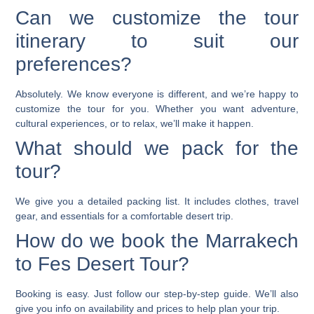
Can we customize the tour
itinerary to suit our
preferences?
Absolutely. We know everyone is different, and we’re happy to
customize the tour for you. Whether you want adventure,
cultural experiences, or to relax, we’ll make it happen.
What should we pack for the
tour?
We give you a detailed packing list. It includes clothes, travel
gear, and essentials for a comfortable desert trip.
How do we book the Marrakech
to Fes Desert Tour?
Booking is easy. Just follow our step-by-step guide. We’ll also
give you info on availability and prices to help plan your trip.