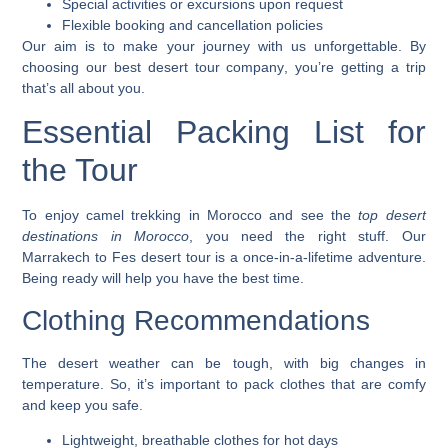
Special activities or excursions upon request
Flexible booking and cancellation policies
Our aim is to make your journey with us unforgettable. By
choosing our
best desert tour company
, you’re getting a trip
that’s all about you.
Essential Packing List for
the Tour
To enjoy
camel trekking in Morocco
and see the
top desert
destinations in Morocco
, you need the right stuff. Our
Marrakech to Fes desert tour
is a once-in-a-lifetime adventure.
Being ready will help you have the best time.
Clothing Recommendations
The desert weather can be tough, with big changes in
temperature. So, it’s important to pack clothes that are comfy
and keep you safe.
Lightweight, breathable clothes for hot days