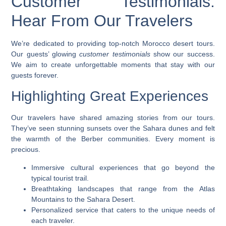
Customer Testimonials:
Hear From Our Travelers
We’re dedicated to providing top-notch
Morocco desert tours
.
Our guests’ glowing
customer testimonials
show our success.
We aim to create unforgettable moments that stay with our
guests forever.
Highlighting Great Experiences
Our travelers have shared amazing stories from our tours.
They’ve seen stunning sunsets over the Sahara dunes and felt
the warmth of the Berber communities. Every moment is
precious.
Immersive cultural experiences that go beyond the
typical tourist trail.
Breathtaking landscapes that range from the Atlas
Mountains to the Sahara Desert.
Personalized service that caters to the unique needs of
each traveler.