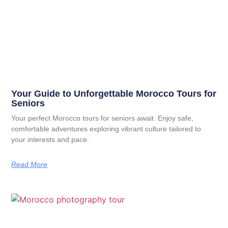
Your Guide to Unforgettable Morocco Tours for
Seniors
Your perfect Morocco tours for seniors await. Enjoy safe,
comfortable adventures exploring vibrant culture tailored to
your interests and pace.
Read More