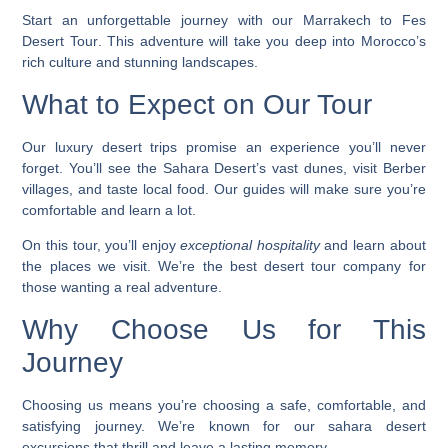
Start an unforgettable journey with our
Marrakech to Fes
Desert Tour
. This adventure will take you deep into Morocco’s
rich culture and stunning landscapes.
What to Expect on Our Tour
Our
luxury desert trips
promise an experience you’ll never
forget. You’ll see the Sahara Desert’s vast dunes, visit Berber
villages, and taste local food. Our guides will make sure you’re
comfortable and learn a lot.
On this tour, you’ll enjoy
exceptional hospitality
and learn about
the places we visit. We’re the
best desert tour company
for
those wanting a real adventure.
Why Choose Us for This
Journey
Choosing us means you’re choosing a safe, comfortable, and
satisfying journey. We’re known for our
sahara desert
excursions
that thrill and leave a lasting memory.