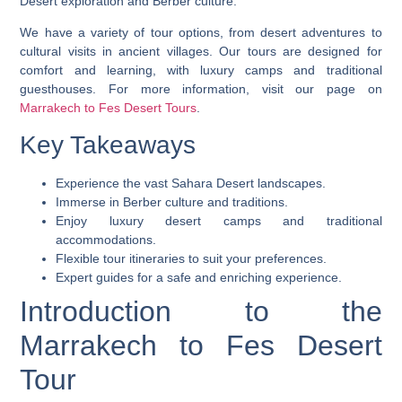
Desert exploration and Berber culture.
We have a variety of tour options, from desert adventures to
cultural visits in ancient villages. Our tours are designed for
comfort and learning, with luxury camps and traditional
guesthouses. For more information, visit our page on
Marrakech to Fes Desert Tours
.
Key Takeaways
Experience the vast Sahara Desert landscapes.
Immerse in Berber culture and traditions.
Enjoy luxury desert camps and traditional
accommodations.
Flexible tour itineraries to suit your preferences.
Expert guides for a safe and enriching experience.
Introduction to the
Marrakech to Fes Desert
Tour