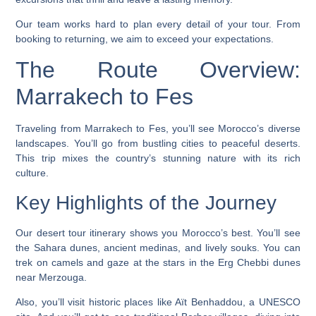
Our team works hard to plan every detail of your tour. From
booking to returning, we aim to exceed your expectations.
The Route Overview:
Marrakech to Fes
Traveling from Marrakech to Fes, you’ll see Morocco’s diverse
landscapes. You’ll go from bustling cities to peaceful deserts.
This trip mixes the country’s stunning nature with its rich
culture.
Key Highlights of the Journey
Our
desert tour itinerary
shows you Morocco’s best. You’ll see
the Sahara dunes, ancient medinas, and lively souks. You can
trek on camels and gaze at the stars in the Erg Chebbi dunes
near Merzouga.
Also, you’ll visit historic places like Aït Benhaddou, a UNESCO