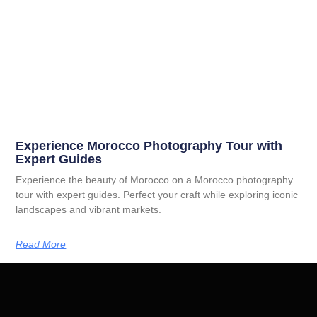
Experience Morocco Photography Tour with
Expert Guides
Experience the beauty of Morocco on a Morocco photography
tour with expert guides. Perfect your craft while exploring iconic
landscapes and vibrant markets.
Read More