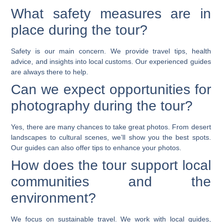
What safety measures are in
place during the tour?
Safety is our main concern. We provide travel tips, health
advice, and insights into local customs. Our experienced guides
are always there to help.
Can we expect opportunities for
photography during the tour?
Yes, there are many chances to take great photos. From desert
landscapes to cultural scenes, we’ll show you the best spots.
Our guides can also offer tips to enhance your photos.
How does the tour support local
communities and the
environment?
We focus on sustainable travel. We work with local guides,