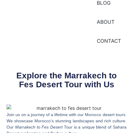
BLOG
ABOUT
CONTACT
Explore the Marrakech to
Fes Desert Tour with Us
Join us on a journey of a lifetime with our
Morocco desert tours
.
We showcase Morocco’s stunning landscapes and rich culture.
Our
Marrakech to Fes Desert Tour
is a unique blend of Sahara