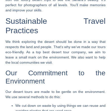
perfect for photographers of all levels. You’ll make memories
and improve your skills.
Sustainable Travel
Practices
We think exploring the desert should be done in a way that
respects the land and people. That’s why we’ve made our tours
eco-friendly. As a top
best desert tour company
, we aim to
leave a small mark on the environment. We also want to help
the local communities we visit.
Our Commitment to the
Environment
Our desert tours are made to be gentle on the environment.
We use several methods to do this:
We cut down on waste by using things we can reuse and
avoiding plastics that are used once.