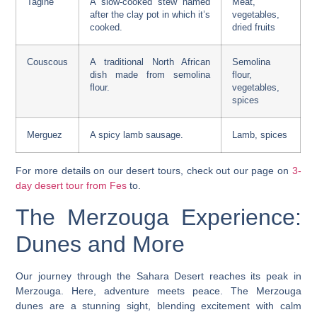
Tagine
A slow-cooked stew named
Meat,
after the clay pot in which it’s
vegetables,
cooked.
dried fruits
Couscous
A traditional North African
Semolina
dish made from semolina
flour,
flour.
vegetables,
spices
Merguez
A spicy lamb sausage.
Lamb, spices
For more details on our desert tours, check out our page on
3-
day desert tour from Fes
to.
The Merzouga Experience:
Dunes and More
Our journey through the Sahara Desert reaches its peak in
Merzouga. Here, adventure meets peace. The Merzouga
dunes are a stunning sight, blending excitement with calm