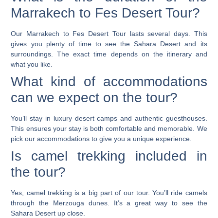
Marrakech to Fes Desert Tour?
Our Marrakech to Fes Desert Tour lasts several days. This
gives you plenty of time to see the Sahara Desert and its
surroundings. The exact time depends on the itinerary and
what you like.
What kind of accommodations
can we expect on the tour?
You’ll stay in luxury desert camps and authentic guesthouses.
This ensures your stay is both comfortable and memorable. We
pick our accommodations to give you a unique experience.
Is camel trekking included in
the tour?
Yes, camel trekking is a big part of our tour. You’ll ride camels
through the Merzouga dunes. It’s a great way to see the
Sahara Desert up close.