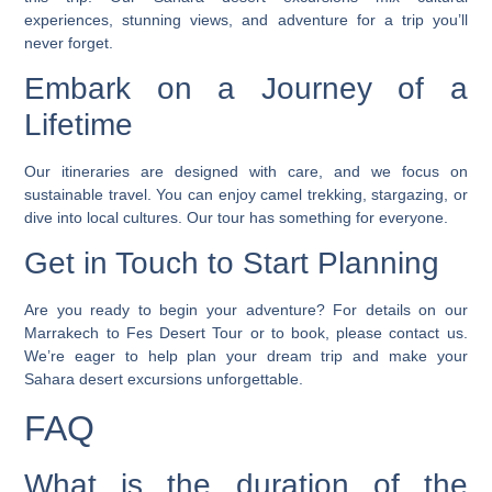
experiences, stunning views, and adventure for a trip you’ll
never forget.
Embark on a Journey of a
Lifetime
Our itineraries are designed with care, and we focus on
sustainable travel. You can enjoy camel trekking, stargazing, or
dive into local cultures. Our tour has something for everyone.
Get in Touch to Start Planning
Are you ready to begin your adventure? For details on our
Marrakech to Fes Desert Tour or to book, please
contact us
.
We’re eager to help plan your dream trip and make your
Sahara desert excursions
unforgettable.
FAQ
What is the duration of the