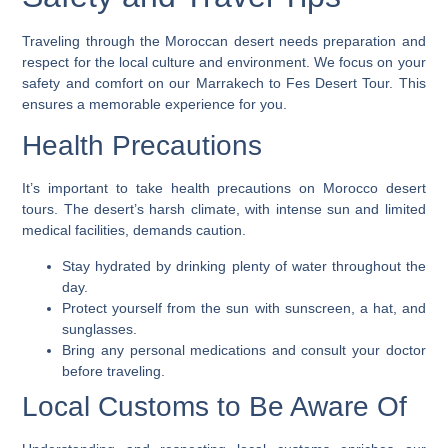
Traveling through the Moroccan desert needs preparation and
respect for the local culture and environment. We focus on your
safety and comfort on our Marrakech to Fes Desert Tour. This
ensures a memorable experience for you.
Health Precautions
It’s important to take health precautions on
Morocco desert
tours
. The desert’s harsh climate, with intense sun and limited
medical facilities, demands caution.
Stay hydrated by drinking plenty of water throughout the
day.
Protect yourself from the sun with sunscreen, a hat, and
sunglasses.
Bring any personal medications and consult your doctor
before traveling.
Local Customs to Be Aware Of