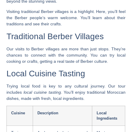
beyond the stunning views.
Visiting
traditional Berber villages
is a highlight. Here, you’ll feel
the Berber people’s warm welcome. You’ll learn about their
traditions and see their crafts.
Traditional Berber Villages
Our visits to Berber villages are more than just stops. They’re
chances to connect with the community. You can try local
cooking or crafts, getting a real taste of Berber culture.
Local Cuisine Tasting
Trying local food is key to any cultural journey. Our tour
includes
local cuisine tasting
. You’ll enjoy traditional Moroccan
dishes, made with fresh, local ingredients.
Cuisine
Description
Local
Ingredients