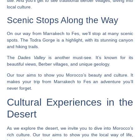
site. And you’ll get to see traditional Berber villages, diving into
local culture.
Scenic Stops Along the Way
On our way from Marrakech to Fes, we’ll stop at many scenic
spots. The
Todra Gorge
is a highlight, with its stunning canyon
and hiking trails.
The
Dades Valley
is another must-see. It’s known for its
beautiful views, Berber villages, and unique geology.
Our tour aims to show you Morocco’s beauty and culture. It
makes your trip from Marrakech to Fes an adventure you’ll
never forget.
Cultural Experiences in the
Desert
As we explore the desert, we invite you to dive into Morocco’s
rich culture. Our tour aims to show you the local way of life,