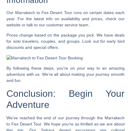
Information
Our
Marrakech to Fes Desert Tour
runs on certain dates each
year. For the latest info on availability and prices, check our
website or talk to our customer service team.
Prices change based on the package you pick. We have deals
for solo travelers, couples, and groups. Look out for early bird
discounts and special offers.
By following these steps, you’re on your way to an amazing
adventure with us. We’re all about making your journey smooth
and fun.
Conclusion: Begin Your
Adventure
We’ve reached the end of our journey through the Marrakech
to Fes Desert Tour. We hope you’re as thrilled as we are about
this trip. Our
Sahara desert excursions
mix cultural