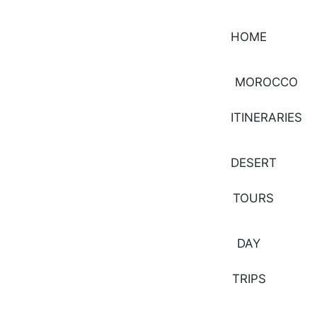
HOME
MOROCCO
ITINERARIES
DESERT
TOURS
DAY
TRIPS