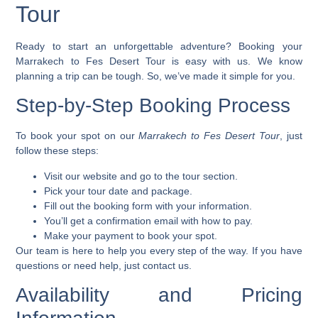
Tour
Ready to start an unforgettable adventure? Booking your
Marrakech to Fes Desert Tour
is easy with us. We know
planning a trip can be tough. So, we’ve made it simple for you.
Step-by-Step Booking Process
To book your spot on our
Marrakech to Fes Desert Tour
, just
follow these steps:
Visit our website and go to the tour section.
Pick your tour date and package.
Fill out the booking form with your information.
You’ll get a confirmation email with how to pay.
Make your payment to book your spot.
Our team is here to help you every step of the way. If you have
questions or need help, just
contact us
.
Availability and Pricing