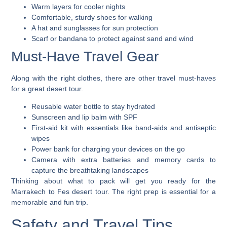
Warm layers for cooler nights
Comfortable, sturdy shoes for walking
A hat and sunglasses for sun protection
Scarf or bandana to protect against sand and wind
Must-Have Travel Gear
Along with the right clothes, there are other travel must-haves
for a great desert tour.
Reusable water bottle to stay hydrated
Sunscreen and lip balm with SPF
First-aid kit with essentials like band-aids and antiseptic
wipes
Power bank for charging your devices on the go
Camera with extra batteries and memory cards to
capture the breathtaking landscapes
Thinking about what to pack will get you ready for the
Marrakech to Fes desert tour. The right prep is essential for a
memorable and fun trip.
Safety and Travel Tips