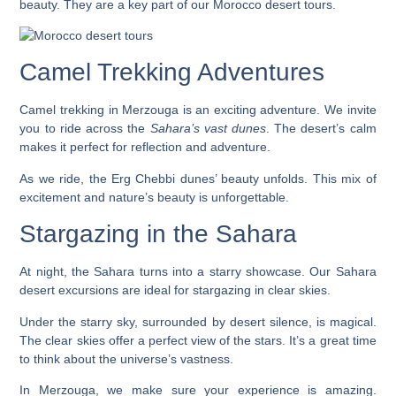
beauty. They are a key part of our
Morocco desert tours
.
Camel Trekking Adventures
Camel trekking in Merzouga is an exciting adventure. We invite
you to ride across the
Sahara’s vast dunes
. The desert’s calm
makes it perfect for reflection and adventure.
As we ride, the Erg Chebbi dunes’ beauty unfolds. This mix of
excitement and nature’s beauty is unforgettable.
Stargazing in the Sahara
At night, the Sahara turns into a starry showcase. Our
Sahara
desert excursions
are ideal for stargazing in clear skies.
Under the starry sky, surrounded by desert silence, is magical.
The clear skies offer a perfect view of the stars. It’s a great time
to think about the universe’s vastness.
In Merzouga, we make sure your experience is amazing.