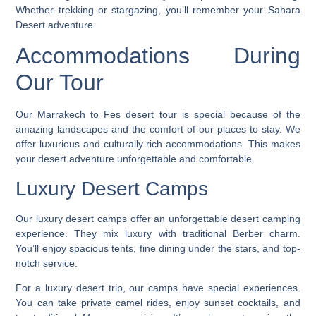
Whether trekking or stargazing, you’ll remember your Sahara
Desert adventure.
Accommodations During
Our Tour
Our
Marrakech to Fes desert tour
is special because of the
amazing landscapes and the comfort of our places to stay. We
offer luxurious and culturally rich accommodations. This makes
your desert adventure unforgettable and comfortable.
Luxury Desert Camps
Our luxury desert camps offer an unforgettable
desert camping
experience
. They mix luxury with traditional Berber charm.
You’ll enjoy spacious tents, fine dining under the stars, and top-
notch service.
For a
luxury desert trip
, our camps have special experiences.
You can take private camel rides, enjoy sunset cocktails, and