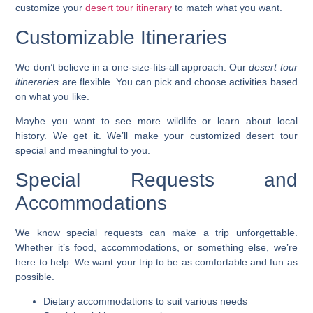
customize your
desert tour itinerary
to match what you want.
Customizable Itineraries
We don’t believe in a one-size-fits-all approach. Our
desert tour
itineraries
are flexible. You can pick and choose activities based
on what you like.
Maybe you want to see more wildlife or learn about local
history. We get it. We’ll make your
customized desert tour
special and meaningful to you.
Special Requests and
Accommodations
We know special requests can make a trip unforgettable.
Whether it’s food, accommodations, or something else, we’re
here to help. We want your trip to be as comfortable and fun as
possible.
Dietary accommodations to suit various needs