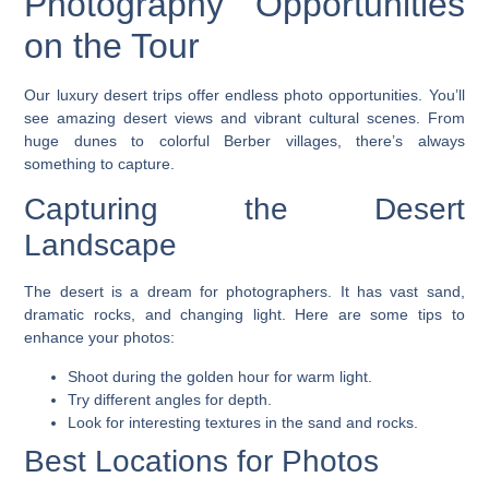
Photography Opportunities
on the Tour
Our
luxury desert trips
offer endless photo opportunities. You’ll
see amazing desert views and vibrant cultural scenes. From
huge dunes to colorful Berber villages, there’s always
something to capture.
Capturing the Desert
Landscape
The desert is a dream for photographers. It has vast sand,
dramatic rocks, and changing light. Here are some tips to
enhance your photos:
Shoot during the golden hour for warm light.
Try different angles for depth.
Look for interesting textures in the sand and rocks.
Best Locations for Photos