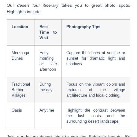
Our
desert tour itinerary
takes you to great photo spots.
Highlights include:
Location
Best
Photography Tips
Time to
Visit
Merzouga
Early
Capture the dunes at sunrise or
Dunes
morning
sunset for dramatic light and
or late
shadows.
afternoon
Traditional
During
Focus on the vibrant colors and
Berber
the day
textures of the village
Villages
architecture and local clothing.
Oasis
Anytime
Highlight the contrast between
the lush oasis and the
surrounding desert landscape.
Join our
luxury desert trips
to see the Sahara’s beauty. It’s