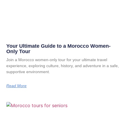
Your Ultimate Guide to a Morocco Women-
Only Tour
Join a Morocco women-only tour for your ultimate travel
experience, exploring culture, history, and adventure in a safe,
supportive environment.
Read More