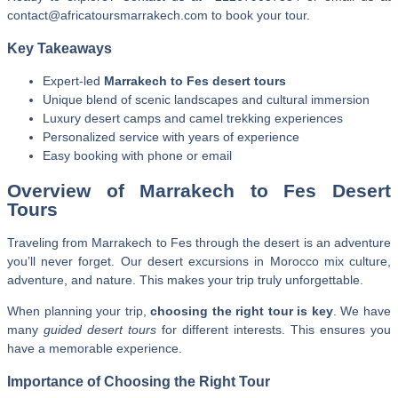
contact@africatoursmarrakech.com to book your tour.
Key Takeaways
Expert-led
Marrakech to Fes desert tours
Unique blend of scenic landscapes and cultural immersion
Luxury desert camps and camel trekking experiences
Personalized service with years of experience
Easy booking with phone or email
Overview of Marrakech to Fes Desert
Tours
Traveling from Marrakech to Fes through the desert is an adventure
you’ll never forget. Our desert excursions in Morocco mix culture,
adventure, and nature. This makes your trip truly unforgettable.
When planning your trip,
choosing the right tour is key
. We have
many
guided desert tours
for different interests. This ensures you
have a memorable experience.
Importance of Choosing the Right Tour