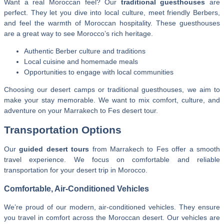
Want a real Moroccan feel? Our
traditional guesthouses
are
perfect. They let you dive into local culture, meet friendly Berbers,
and feel the warmth of Moroccan hospitality. These guesthouses
are a great way to see Morocco’s rich heritage.
Authentic Berber culture and traditions
Local cuisine and homemade meals
Opportunities to engage with local communities
Choosing our desert camps or traditional guesthouses, we aim to
make your stay memorable. We want to mix comfort, culture, and
adventure on your Marrakech to Fes desert tour.
Transportation Options
Our
guided desert tours
from Marrakech to Fes offer a smooth
travel experience. We focus on comfortable and reliable
transportation for your desert trip in Morocco.
Comfortable, Air-Conditioned Vehicles
We’re proud of our modern, air-conditioned vehicles. They ensure
you travel in comfort across the Moroccan desert. Our vehicles are