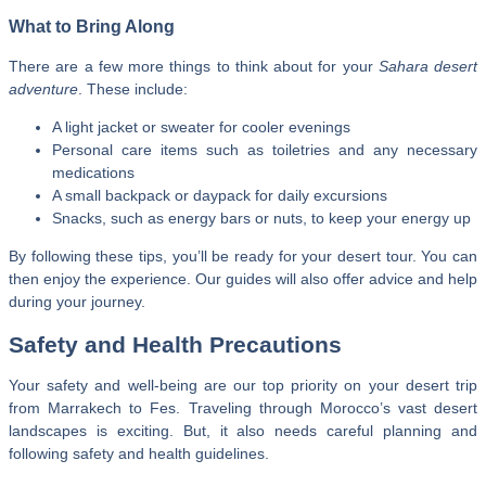
What to Bring Along
There are a few more things to think about for your
Sahara desert
adventure
. These include:
A light jacket or sweater for cooler evenings
Personal care items such as toiletries and any necessary
medications
A small backpack or daypack for daily excursions
Snacks, such as energy bars or nuts, to keep your energy up
By following these tips, you’ll be ready for your desert tour. You can
then enjoy the experience. Our guides will also offer advice and help
during your journey.
Safety and Health Precautions
Your safety and well-being are our top priority on your desert trip
from Marrakech to Fes. Traveling through Morocco’s vast desert
landscapes is exciting. But, it also needs careful planning and
following safety and health guidelines.