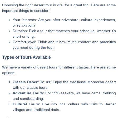
Choosing the right desert tour is vital for a great trip. Here are some
important things to consider:
Your interests: Are you after adventure, cultural experiences,
or relaxation?
Duration: Pick a tour that matches your schedule, whether it’s
short or long.
Comfort level: Think about how much comfort and amenities
you need during the tour.
Types of Tours Available
We have a variety of desert tours for different tastes. Here are some
options:
Classic Desert Tours
: Enjoy the traditional Moroccan desert
with our classic tours.
Adventure Tours
: For thrill-seekers, we have camel trekking
and sandboarding.
Cultural Tours
: Dive into local culture with visits to Berber
villages and traditional riads.