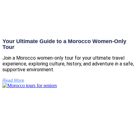
Your Ultimate Guide to a Morocco Women-Only
Tour
Join a Morocco women-only tour for your ultimate travel
experience, exploring culture, history, and adventure in a safe,
supportive environment.
Read More