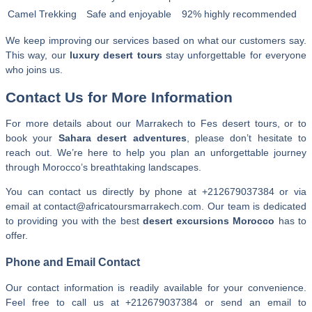
Camel Trekking
Safe and enjoyable
92% highly recommended
We keep improving our services based on what our customers say.
This way, our
luxury desert tours
stay unforgettable for everyone
who joins us.
Contact Us for More Information
For more details about our Marrakech to Fes desert tours, or to
book your
Sahara desert adventures
, please don’t hesitate to
reach out. We’re here to help you plan an unforgettable journey
through Morocco’s breathtaking landscapes.
You can contact us directly by phone at
+212679037384
or via
email at contact@africatoursmarrakech.com. Our team is dedicated
to providing you with the best
desert excursions Morocco
has to
offer.
Phone and Email Contact
Our contact information is readily available for your convenience.
Feel free to call us at +212679037384 or send an email to