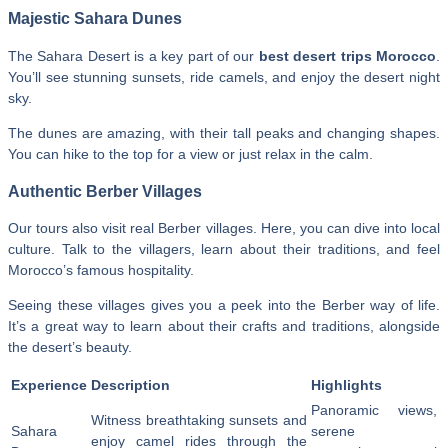
Majestic Sahara Dunes
The Sahara Desert is a key part of our
best desert trips Morocco
.
You’ll see stunning sunsets, ride camels, and enjoy the desert night
sky.
The dunes are amazing, with their tall peaks and changing shapes.
You can hike to the top for a view or just relax in the calm.
Authentic Berber Villages
Our tours also visit real Berber villages. Here, you can dive into local
culture. Talk to the villagers, learn about their traditions, and feel
Morocco’s famous hospitality.
Seeing these villages gives you a peek into the Berber way of life.
It’s a great way to learn about their crafts and traditions, alongside
the desert’s beauty.
Experience
Description
Highlights
Panoramic views,
Witness breathtaking sunsets and
Sahara
serene
enjoy camel rides through the