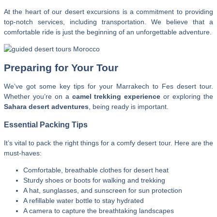
At the heart of our desert excursions is a commitment to providing
top-notch services, including transportation. We believe that a
comfortable ride is just the beginning of an unforgettable adventure.
Preparing for Your Tour
We’ve got some key tips for your Marrakech to Fes desert tour.
Whether you’re on a
camel trekking experience
or exploring the
Sahara desert adventures
, being ready is important.
Essential Packing Tips
It’s vital to pack the right things for a comfy desert tour. Here are the
must-haves:
Comfortable, breathable clothes for desert heat
Sturdy shoes or boots for walking and trekking
A hat, sunglasses, and sunscreen for sun protection
A refillable water bottle to stay hydrated
A camera to capture the breathtaking landscapes