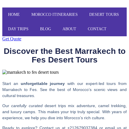
HOME
MOROCCO ITINERARIES
DESERT TOURS
DAY TRIPS
BLOG
ABOUT
CONTACT
Get Quote
Discover the Best Marrakech to
Fes Desert Tours
Start an
unforgettable journey
with our expert-led tours from
Marrakech to Fes. See the best of Morocco’s scenic views and
cultural treasures.
Our
carefully curated
desert trips mix adventure, camel trekking,
and luxury camps. This makes your trip truly special. With years of
experience, we help you dive into Morocco’s rich culture.
Ready to explore? Contact us at +212679037384 or email us at