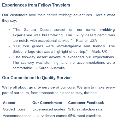
Experiences from Fellow Travelers
Our customers love their
camel trekking
adventures. Here’s what
they say:
“The Sahara Desert sunset on our
camel trekking
experience
was breathtaking. The luxury desert camp was
top-notch, with exceptional service.” – Rachel, USA
“Our tour guides were knowledgeable and friendly. The
Berber village visit was a highlight of our trip.” – Mark, UK
“The two-day desert adventure exceeded our expectations.
The scenery was stunning, and the accommodations were
comfortable.” – Sarah, Australia
Our Commitment to Quality Service
We’re all about
quality service
at our core. We aim to make every
part of our tours, from transport to places to stay, the best.
Aspect
Our Commitment
Customer Feedback
Guided Tours
Experienced guides
9/10 satisfaction rate
Accommodations
Luxury desert camps
95% rated excellent