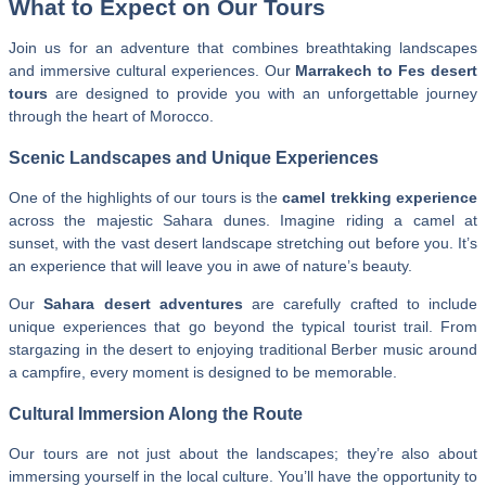
What to Expect on Our Tours
Join us for an adventure that combines breathtaking landscapes
and immersive cultural experiences. Our
Marrakech to Fes desert
tours
are designed to provide you with an unforgettable journey
through the heart of Morocco.
Scenic Landscapes and Unique Experiences
One of the highlights of our tours is the
camel trekking experience
across the majestic Sahara dunes. Imagine riding a camel at
sunset, with the vast desert landscape stretching out before you. It’s
an experience that will leave you in awe of nature’s beauty.
Our
Sahara desert adventures
are carefully crafted to include
unique experiences that go beyond the typical tourist trail. From
stargazing in the desert to enjoying traditional Berber music around
a campfire, every moment is designed to be memorable.
Cultural Immersion Along the Route
Our tours are not just about the landscapes; they’re also about
immersing yourself in the local culture. You’ll have the opportunity to