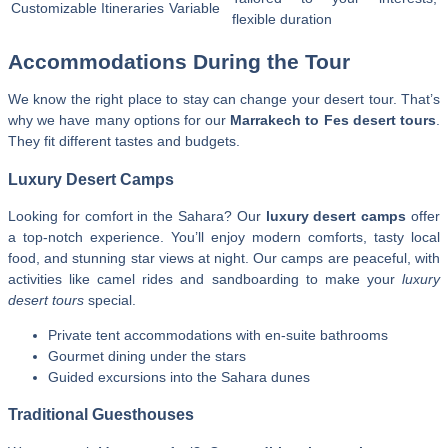
Customizable Itineraries
Variable
flexible duration
Accommodations During the Tour
We know the right place to stay can change your desert tour. That’s
why we have many options for our
Marrakech to Fes desert tours
.
They fit different tastes and budgets.
Luxury Desert Camps
Looking for comfort in the Sahara? Our
luxury desert camps
offer
a top-notch experience. You’ll enjoy modern comforts, tasty local
food, and stunning star views at night. Our camps are peaceful, with
activities like camel rides and sandboarding to make your
luxury
desert tours
special.
Private tent accommodations with en-suite bathrooms
Gourmet dining under the stars
Guided excursions into the Sahara dunes
Traditional Guesthouses