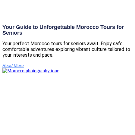
Your Guide to Unforgettable Morocco Tours for
Seniors
Your perfect Morocco tours for seniors await. Enjoy safe,
comfortable adventures exploring vibrant culture tailored to
your interests and pace.
Read More