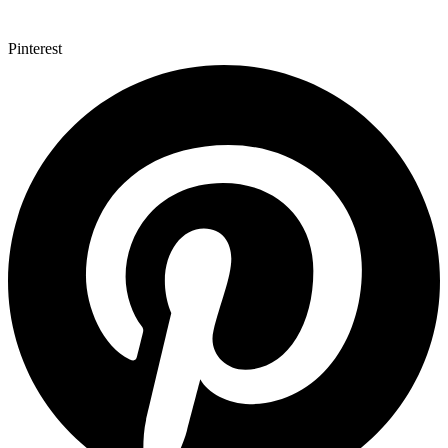
Pinterest