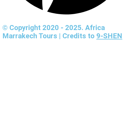
© Copyright 2020 - 2025. Africa
Marrakech Tours | Credits to
9-SHEN