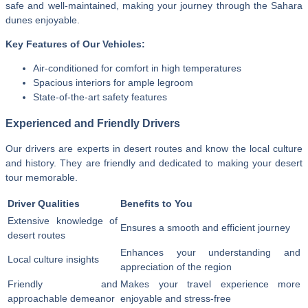
safe and well-maintained, making your journey through the Sahara
dunes enjoyable.
Key Features of Our Vehicles:
Air-conditioned for comfort in high temperatures
Spacious interiors for ample legroom
State-of-the-art safety features
Experienced and Friendly Drivers
Our drivers are experts in desert routes and know the local culture
and history. They are friendly and dedicated to making your desert
tour memorable.
Driver Qualities
Benefits to You
Extensive knowledge of
Ensures a smooth and efficient journey
desert routes
Enhances your understanding and
Local culture insights
appreciation of the region
Friendly and
Makes your travel experience more
approachable demeanor
enjoyable and stress-free