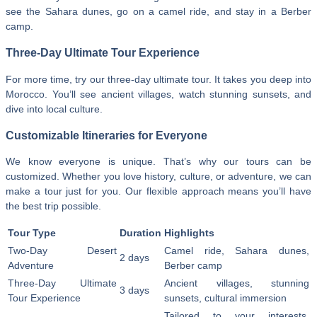
see the Sahara dunes, go on a camel ride, and stay in a Berber
camp.
Three-Day Ultimate Tour Experience
For more time, try our three-day ultimate tour. It takes you deep into
Morocco. You’ll see ancient villages, watch stunning sunsets, and
dive into local culture.
Customizable Itineraries for Everyone
We know everyone is unique. That’s why our tours can be
customized. Whether you love history, culture, or adventure, we can
make a tour just for you. Our flexible approach means you’ll have
the best trip possible.
Tour Type
Duration
Highlights
Two-Day Desert
Camel ride, Sahara dunes,
2 days
Adventure
Berber camp
Three-Day Ultimate
Ancient villages, stunning
3 days
Tour Experience
sunsets, cultural immersion
Tailored to your interests,