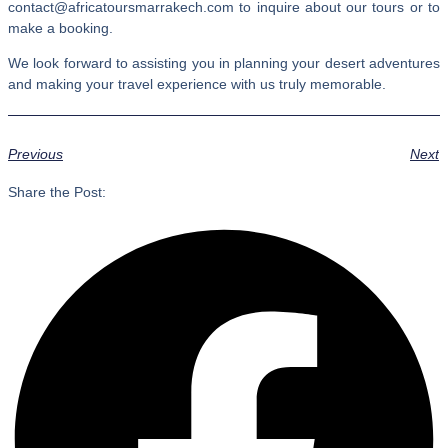
contact@africatoursmarrakech.com to inquire about our tours or to
make a booking.
We look forward to assisting you in planning your desert adventures
and making your travel experience with us truly memorable.
Previous
Next
Share the Post: