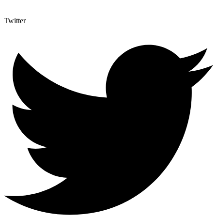
Twitter