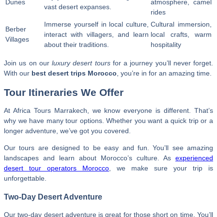
Dunes
atmosphere, camel
vast desert expanses.
rides
Immerse yourself in local culture,
Cultural immersion,
Berber
interact with villagers, and learn
local crafts, warm
Villages
about their traditions.
hospitality
Join us on our
luxury desert tours
for a journey you’ll never forget.
With our
best desert trips Morocco
, you’re in for an amazing time.
Tour Itineraries We Offer
At Africa Tours Marrakech, we know everyone is different. That’s
why we have many tour options. Whether you want a quick trip or a
longer adventure, we’ve got you covered.
Our tours are designed to be easy and fun. You’ll see amazing
landscapes and learn about Morocco’s culture. As
experienced
desert tour operators Morocco
, we make sure your trip is
unforgettable.
Two-Day Desert Adventure
Our two-day desert adventure is great for those short on time. You’ll