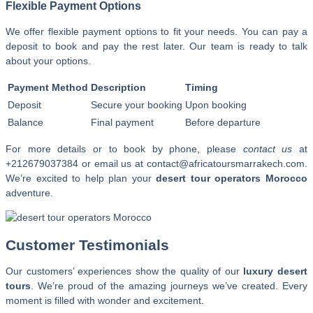
Flexible Payment Options
We offer flexible payment options to fit your needs. You can pay a
deposit to book and pay the rest later. Our team is ready to talk
about your options.
Payment Method
Description
Timing
Deposit
Secure your booking
Upon booking
Balance
Final payment
Before departure
For more details or to book by phone, please
contact us
at
+212679037384 or email us at contact@africatoursmarrakech.com.
We’re excited to help plan your
desert tour operators Morocco
adventure.
Customer Testimonials
Our customers’ experiences show the quality of our
luxury desert
tours
. We’re proud of the amazing journeys we’ve created. Every
moment is filled with wonder and excitement.