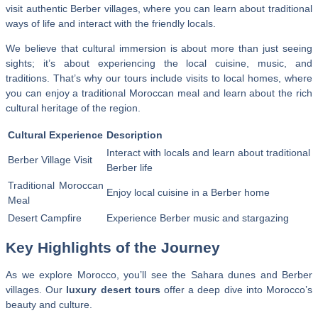
visit authentic Berber villages, where you can learn about traditional
ways of life and interact with the friendly locals.
We believe that cultural immersion is about more than just seeing
sights; it’s about experiencing the local cuisine, music, and
traditions. That’s why our tours include visits to local homes, where
you can enjoy a traditional Moroccan meal and learn about the rich
cultural heritage of the region.
Cultural Experience
Description
Interact with locals and learn about traditional
Berber Village Visit
Berber life
Traditional Moroccan
Enjoy local cuisine in a Berber home
Meal
Desert Campfire
Experience Berber music and stargazing
Key Highlights of the Journey
As we explore Morocco, you’ll see the Sahara dunes and Berber
villages. Our
luxury desert tours
offer a deep dive into Morocco’s
beauty and culture.