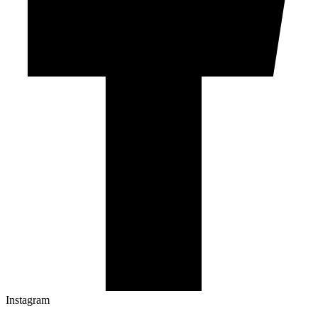
Instagram