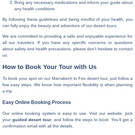
Bring any necessary medications and inform your guide about
any health conditions
By following these guidelines and being mindful of your health, you
can fully enjoy the beauty and adventure of our desert tours.
We are committed to providing a safe and enjoyable experience for
all our travelers. If you have any specific concerns or questions
about safety and health precautions, please don’t hesitate to contact
us.
How to Book Your Tour with Us
To book your spot on our Marrakech to Fes desert tour, just follow a
few easy steps. We know how important flexibility is when planning
a trip.
Easy Online Booking Process
Our online booking system is easy to use. Visit our website, pick
your
guided desert tour
, and follow the steps to book. You’ll get a
confirmation email with all the details.