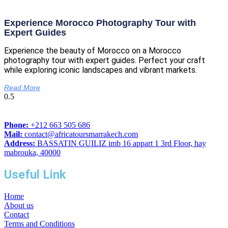
Experience Morocco Photography Tour with
Expert Guides
Experience the beauty of Morocco on a Morocco
photography tour with expert guides. Perfect your craft
while exploring iconic landscapes and vibrant markets.
Read More
Phone:
+212 663 505 686
Mail:
contact@africatoursmarrakech.com
Address:
BASSATIN GUILIZ imb 16 appart 1 3rd Floor, hay
mabrouka, 40000
Useful Link
Home
About us
Contact
Terms and Conditions