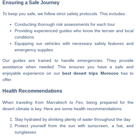
Ensuring a Safe Journey
To keep you safe, we follow strict safety protocols. This includes:
Conducting thorough risk assessments for each tour
Providing experienced guides who know the terrain and local
conditions
Equipping our vehicles with necessary safety features and
emergency supplies
Our guides are trained to handle emergencies. They provide
assistance when needed. This ensures you have a safe and
enjoyable experience on our
best desert trips Morocco
has to
offer.
Health Recommendations
When
traveling from Marrakech to Fes
, being prepared for the
desert climate is key. Here are some health recommendations:
Stay hydrated by drinking plenty of water throughout the day
Protect yourself from the sun with sunscreen, a hat, and
sunglasses