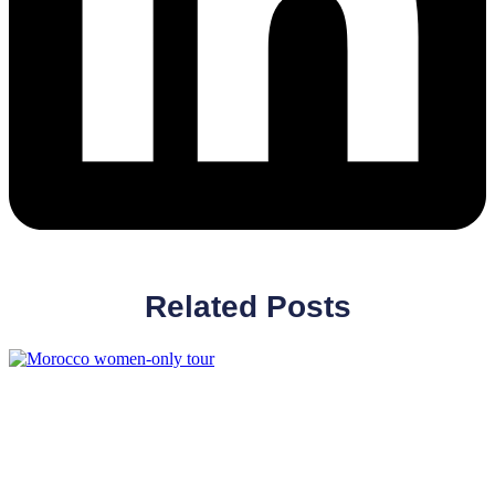
Related Posts