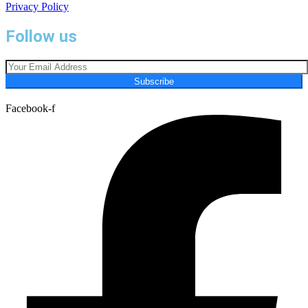
Privacy Policy
Follow us
Subscribe
Facebook-f