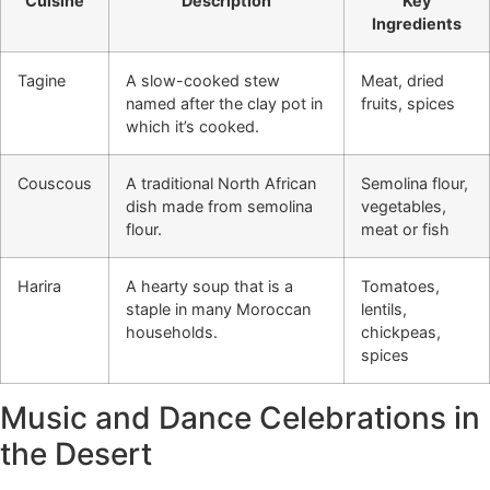
Cuisine
Description
Key
Ingredients
Tagine
A slow-cooked stew
Meat, dried
named after the clay pot in
fruits, spices
which it’s cooked.
Couscous
A traditional North African
Semolina flour,
dish made from semolina
vegetables,
flour.
meat or fish
Harira
A hearty soup that is a
Tomatoes,
staple in many Moroccan
lentils,
households.
chickpeas,
spices
Music and Dance Celebrations in
the Desert