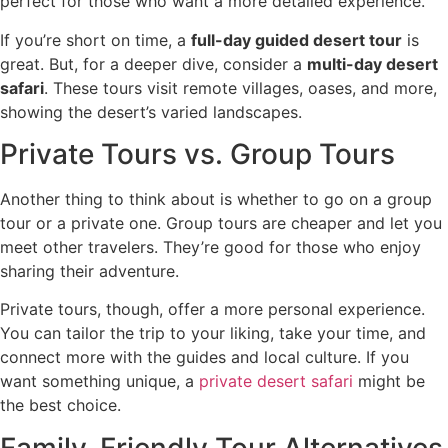
perfect for those who want a more detailed experience.
If you’re short on time, a
full-day guided desert tour
is
great. But, for a deeper dive, consider a
multi-day desert
safari
. These tours visit remote villages, oases, and more,
showing the desert’s varied landscapes.
Private Tours vs. Group Tours
Another thing to think about is whether to go on a group
tour or a private one. Group tours are cheaper and let you
meet other travelers. They’re good for those who enjoy
sharing their adventure.
Private tours, though, offer a more personal experience.
You can tailor the trip to your liking, take your time, and
connect more with the guides and local culture. If you
want something unique, a
private desert safari
might be
the best choice.
Family-Friendly Tour Alternatives