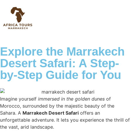
Explore the Marrakech
Desert Safari: A Step-
by-Step Guide for You
Imagine yourself
immersed in the golden dunes
of
Morocco, surrounded by the majestic beauty of the
Sahara. A
Marrakech Desert Safari
offers an
unforgettable adventure. It lets you experience the thrill of
the vast, arid landscape.