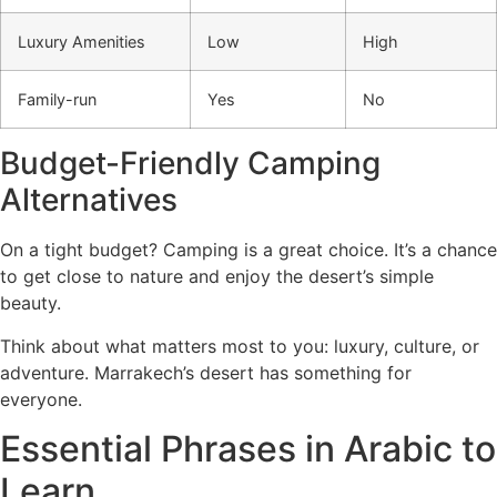
Luxury Amenities
Low
High
Family-run
Yes
No
Budget-Friendly Camping
Alternatives
On a tight budget? Camping is a great choice. It’s a chance
to get close to nature and enjoy the desert’s simple
beauty.
Think about what matters most to you: luxury, culture, or
adventure. Marrakech’s desert has something for
everyone.
Essential Phrases in Arabic to
Learn