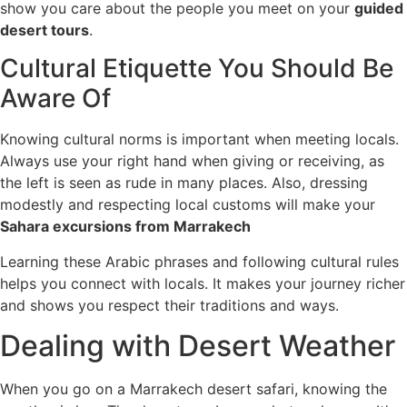
show you care about the people you meet on your
guided
desert tours
.
Cultural Etiquette You Should Be
Aware Of
Knowing cultural norms is important when meeting locals.
Always use your right hand when giving or receiving, as
the left is seen as rude in many places. Also, dressing
modestly and respecting local customs will make your
Sahara excursions from Marrakech
Learning these Arabic phrases and following cultural rules
helps you connect with locals. It makes your journey richer
and shows you respect their traditions and ways.
Dealing with Desert Weather
When you go on a Marrakech desert safari, knowing the