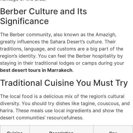
Berber Culture and Its
Significance
The Berber community, also known as the Amazigh,
greatly influences the Sahara Desert’s culture. Their
traditions, language, and customs are a big part of the
region’s identity. You can feel the Berber hospitality by
staying in their traditional lodges or camps during your
best desert tours in Marrakech
.
Traditional Cuisine You Must Try
The local food is a delicious mix of the region’s cultural
diversity. You should try dishes like tagine, couscous, and
harira. These meals use local ingredients and show the
desert communities’ resourcefulness.