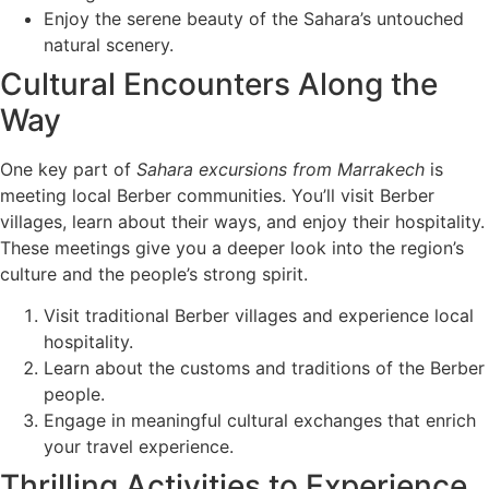
Enjoy the serene beauty of the Sahara’s untouched
natural scenery.
Cultural Encounters Along the
Way
One key part of
Sahara excursions from Marrakech
is
meeting local Berber communities. You’ll visit Berber
villages, learn about their ways, and enjoy their hospitality.
These meetings give you a deeper look into the region’s
culture and the people’s strong spirit.
Visit traditional Berber villages and experience local
hospitality.
Learn about the customs and traditions of the Berber
people.
Engage in meaningful cultural exchanges that enrich
your travel experience.
Thrilling Activities to Experience