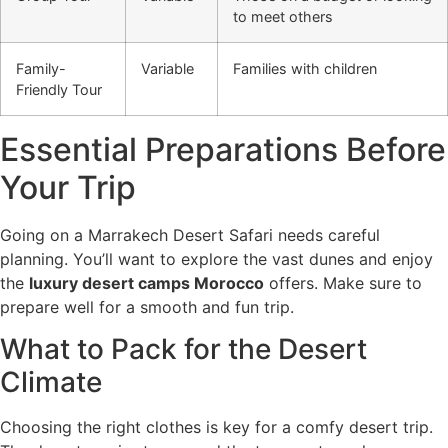
to meet others
Family-
Variable
Families with children
Friendly Tour
Essential Preparations Before
Your Trip
Going on a Marrakech Desert Safari needs careful
planning. You’ll want to explore the vast dunes and enjoy
the
luxury desert camps Morocco
offers. Make sure to
prepare well for a smooth and fun trip.
What to Pack for the Desert
Climate
Choosing the right clothes is key for a comfy desert trip.