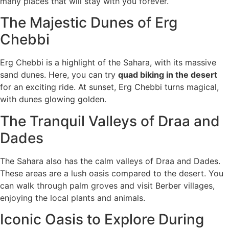
many places that will stay with you forever.
The Majestic Dunes of Erg
Chebbi
Erg Chebbi is a highlight of the Sahara, with its massive
sand dunes. Here, you can try
quad biking in the desert
for an exciting ride. At sunset, Erg Chebbi turns magical,
with dunes glowing golden.
The Tranquil Valleys of Draa and
Dades
The Sahara also has the calm valleys of Draa and Dades.
These areas are a lush oasis compared to the desert. You
can walk through palm groves and visit Berber villages,
enjoying the local plants and animals.
Iconic Oasis to Explore During