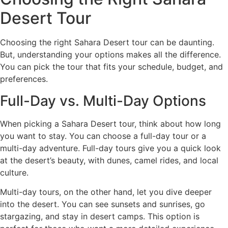
Desert Tour
Choosing the right Sahara Desert tour can be daunting.
But, understanding your options makes all the difference.
You can pick the tour that fits your schedule, budget, and
preferences.
Full-Day vs. Multi-Day Options
When picking a Sahara Desert tour, think about how long
you want to stay. You can choose a full-day tour or a
multi-day adventure. Full-day tours give you a quick look
at the desert’s beauty, with dunes, camel rides, and local
culture.
Multi-day tours, on the other hand, let you dive deeper
into the desert. You can see sunsets and sunrises, go
stargazing, and stay in desert camps. This option is