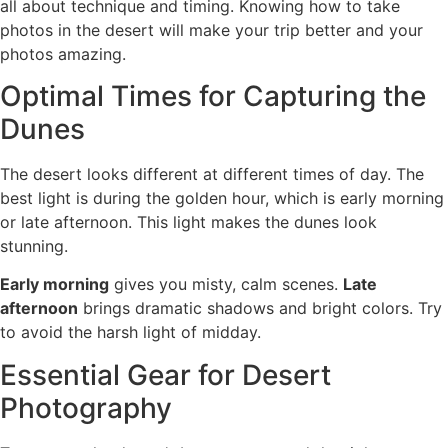
all about technique and timing. Knowing how to take
photos in the desert will make your trip better and your
photos amazing.
Optimal Times for Capturing the
Dunes
The desert looks different at different times of day. The
best light is during the golden hour, which is early morning
or late afternoon. This light makes the dunes look
stunning.
Early morning
gives you misty, calm scenes.
Late
afternoon
brings dramatic shadows and bright colors. Try
to avoid the harsh light of midday.
Essential Gear for Desert
Photography