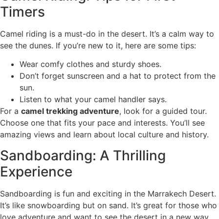
Timers
Camel riding is a must-do in the desert. It’s a calm way to
see the dunes. If you’re new to it, here are some tips:
Wear comfy clothes and sturdy shoes.
Don’t forget sunscreen and a hat to protect from the
sun.
Listen to what your camel handler says.
For a
camel trekking adventure
, look for a guided tour.
Choose one that fits your pace and interests. You’ll see
amazing views and learn about local culture and history.
Sandboarding: A Thrilling
Experience
Sandboarding is fun and exciting in the Marrakech Desert.
It’s like snowboarding but on sand. It’s great for those who
love adventure and want to see the desert in a new way.