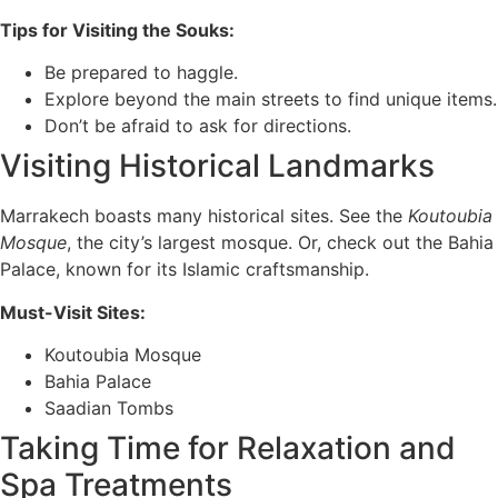
Tips for Visiting the Souks:
Be prepared to haggle.
Explore beyond the main streets to find unique items.
Don’t be afraid to ask for directions.
Visiting Historical Landmarks
Marrakech boasts many historical sites. See the
Koutoubia
Mosque
, the city’s largest mosque. Or, check out the Bahia
Palace, known for its Islamic craftsmanship.
Must-Visit Sites:
Koutoubia Mosque
Bahia Palace
Saadian Tombs
Taking Time for Relaxation and
Spa Treatments