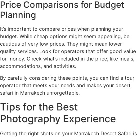
Price Comparisons for Budget
Planning
It’s important to compare prices when planning your
budget. While cheap options might seem appealing, be
cautious of very low prices. They might mean lower
quality services. Look for operators that offer good value
for money. Check what’s included in the price, like meals,
accommodations, and activities.
By carefully considering these points, you can find a tour
operator that meets your needs and makes your desert
safari in Marrakech unforgettable.
Tips for the Best
Photography Experience
Getting the right shots on your Marrakech Desert Safari is