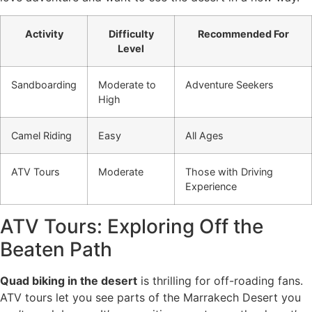
Activity
Difficulty
Recommended For
Level
Sandboarding
Moderate to
Adventure Seekers
High
Camel Riding
Easy
All Ages
ATV Tours
Moderate
Those with Driving
Experience
ATV Tours: Exploring Off the
Beaten Path
Quad biking in the desert
is thrilling for off-roading fans.
ATV tours let you see parts of the Marrakech Desert you