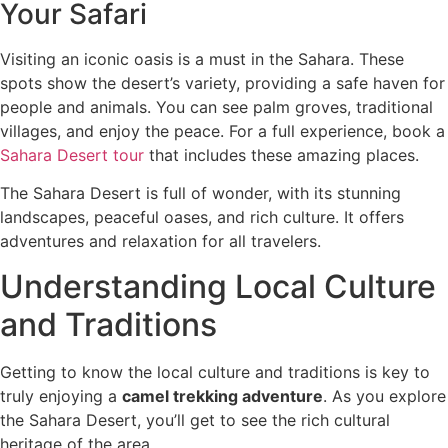
Your Safari
Visiting an iconic oasis is a must in the Sahara. These
spots show the desert’s variety, providing a safe haven for
people and animals. You can see palm groves, traditional
villages, and enjoy the peace. For a full experience, book a
Sahara Desert tour
that includes these amazing places.
The Sahara Desert is full of wonder, with its stunning
landscapes, peaceful oases, and rich culture. It offers
adventures and relaxation for all travelers.
Understanding Local Culture
and Traditions
Getting to know the local culture and traditions is key to
truly enjoying a
camel trekking adventure
. As you explore
the Sahara Desert, you’ll get to see the rich cultural
heritage of the area.