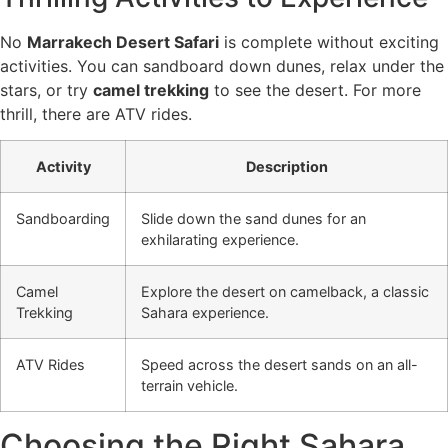
No
Marrakech Desert Safari
is complete without exciting
activities. You can sandboard down dunes, relax under the
stars, or try
camel trekking
to see the desert. For more
thrill, there are ATV rides.
Activity
Description
Sandboarding
Slide down the sand dunes for an
exhilarating experience.
Camel
Explore the desert on camelback, a classic
Trekking
Sahara experience.
ATV Rides
Speed across the desert sands on an all-
terrain vehicle.
Choosing the Right Sahara