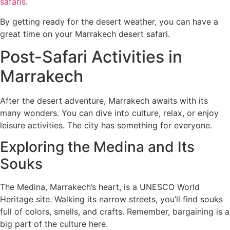
safaris
.
By getting ready for the desert weather, you can have a
great time on your Marrakech desert safari.
Post-Safari Activities in
Marrakech
After the desert adventure, Marrakech awaits with its
many wonders. You can dive into culture, relax, or enjoy
leisure activities. The city has something for everyone.
Exploring the Medina and Its
Souks
The Medina, Marrakech’s heart, is a UNESCO World
Heritage site. Walking its narrow streets, you’ll find souks
full of colors, smells, and crafts. Remember, bargaining is a
big part of the culture here.