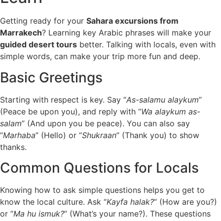
Getting ready for your
Sahara excursions from
Marrakech
? Learning key Arabic phrases will make your
guided desert tours
better. Talking with locals, even with
simple words, can make your trip more fun and deep.
Basic Greetings
Starting with respect is key. Say “
As-salamu alaykum
”
(Peace be upon you), and reply with “
Wa alaykum as-
salam
” (And upon you be peace). You can also say
“
Marhaba
” (Hello) or “
Shukraan
” (Thank you) to show
thanks.
Common Questions for Locals
Knowing how to ask simple questions helps you get to
know the local culture. Ask “
Kayfa halak?
” (How are you?)
or “
Ma hu ismuk?
” (What’s your name?). These questions