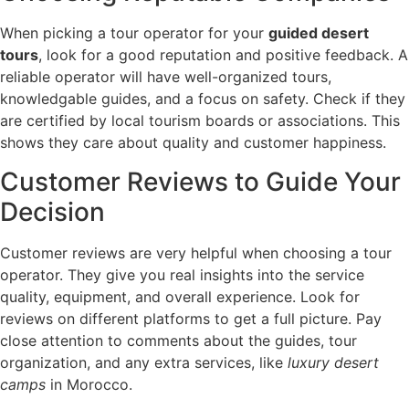
When picking a tour operator for your
guided desert
tours
, look for a good reputation and positive feedback. A
reliable operator will have well-organized tours,
knowledgable guides, and a focus on safety. Check if they
are certified by local tourism boards or associations. This
shows they care about quality and customer happiness.
Customer Reviews to Guide Your
Decision
Customer reviews are very helpful when choosing a tour
operator. They give you real insights into the service
quality, equipment, and overall experience. Look for
reviews on different platforms to get a full picture. Pay
close attention to comments about the guides, tour
organization, and any extra services, like
luxury desert
camps
in Morocco.