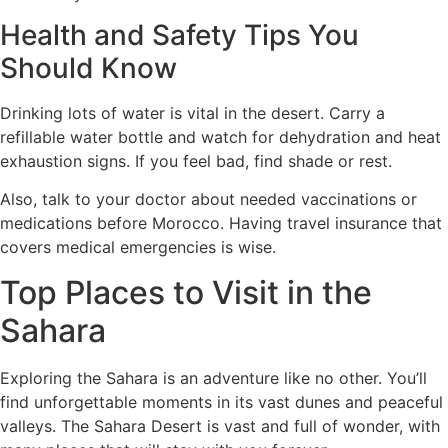
Health and Safety Tips You
Should Know
Drinking lots of water is vital in the desert. Carry a
refillable water bottle and watch for dehydration and heat
exhaustion signs. If you feel bad, find shade or rest.
Also, talk to your doctor about needed vaccinations or
medications before Morocco. Having travel insurance that
covers medical emergencies is wise.
Top Places to Visit in the
Sahara
Exploring the Sahara is an adventure like no other. You’ll
find unforgettable moments in its vast dunes and peaceful
valleys. The Sahara Desert is vast and full of wonder, with