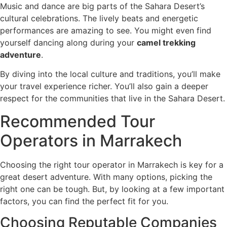
Music and dance are big parts of the Sahara Desert’s
cultural celebrations. The lively beats and energetic
performances are amazing to see. You might even find
yourself dancing along during your
camel trekking
adventure
.
By diving into the local culture and traditions, you’ll make
your travel experience richer. You’ll also gain a deeper
respect for the communities that live in the Sahara Desert.
Recommended Tour
Operators in Marrakech
Choosing the right tour operator in Marrakech is key for a
great desert adventure. With many options, picking the
right one can be tough. But, by looking at a few important
factors, you can find the perfect fit for you.
Choosing Reputable Companies