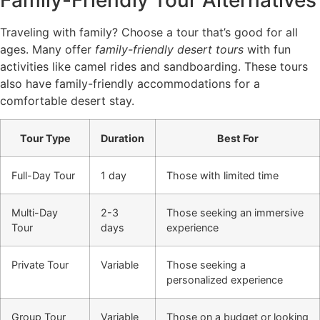
Traveling with family? Choose a tour that’s good for all
ages. Many offer
family-friendly desert tours
with fun
activities like camel rides and sandboarding. These tours
also have family-friendly accommodations for a
comfortable desert stay.
Tour Type
Duration
Best For
Full-Day Tour
1 day
Those with limited time
Multi-Day
2-3
Those seeking an immersive
Tour
days
experience
Private Tour
Variable
Those seeking a
personalized experience
Group Tour
Variable
Those on a budget or looking