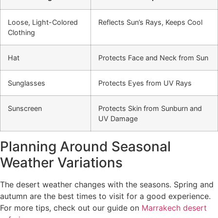
Loose, Light-Colored
Reflects Sun’s Rays, Keeps Cool
Clothing
Hat
Protects Face and Neck from Sun
Sunglasses
Protects Eyes from UV Rays
Sunscreen
Protects Skin from Sunburn and
UV Damage
Planning Around Seasonal
Weather Variations
The desert weather changes with the seasons. Spring and
autumn are the best times to visit for a good experience.
For more tips, check out our guide on
Marrakech desert