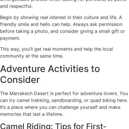
and respectful.
Begin by
showing real interest
in their culture and life. A
friendly smile and hello can help. Always ask permission
before taking a photo, and consider giving a small gift or
payment.
This way, you’ll get real moments and help the local
community at the same time.
Adventure Activities to
Consider
The Marrakech Desert is perfect for adventure lovers. You
can try camel trekking, sandboarding, or quad biking here.
It’s a place where you can challenge yourself and make
memories that last a lifetime.
Camel Riding: Tips for First-