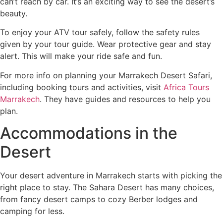
can’t reach by car. It’s an exciting way to see the desert’s
beauty.
To enjoy your ATV tour safely, follow the safety rules
given by your tour guide. Wear protective gear and stay
alert. This will make your ride safe and fun.
For more info on planning your Marrakech Desert Safari,
including booking tours and activities, visit
Africa Tours
Marrakech
. They have guides and resources to help you
plan.
Accommodations in the
Desert
Your desert adventure in Marrakech starts with picking the
right place to stay. The Sahara Desert has many choices,
from fancy desert camps to cozy Berber lodges and
camping for less.