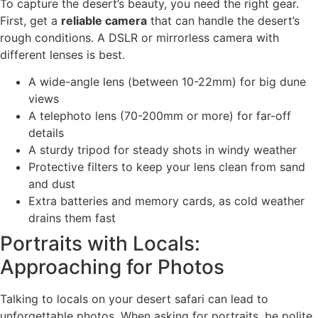
To capture the desert’s beauty, you need the right gear.
First, get a
reliable camera
that can handle the desert’s
rough conditions. A DSLR or mirrorless camera with
different lenses is best.
A wide-angle lens (between 10-22mm) for big dune
views
A telephoto lens (70-200mm or more) for far-off
details
A sturdy tripod for steady shots in windy weather
Protective filters to keep your lens clean from sand
and dust
Extra batteries and memory cards, as cold weather
drains them fast
Portraits with Locals:
Approaching for Photos
Talking to locals on your desert safari can lead to
unforgettable photos. When asking for portraits, be polite