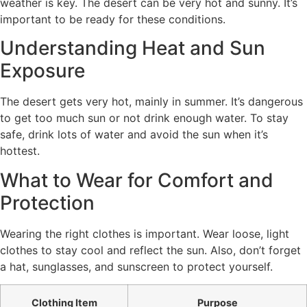
weather is key. The desert can be very hot and sunny. It’s
important to be ready for these conditions.
Understanding Heat and Sun
Exposure
The desert gets very hot, mainly in summer. It’s dangerous
to get too much sun or not drink enough water. To stay
safe, drink lots of water and avoid the sun when it’s
hottest.
What to Wear for Comfort and
Protection
Wearing the right clothes is important. Wear loose, light
clothes to stay cool and reflect the sun. Also, don’t forget
a hat, sunglasses, and sunscreen to protect yourself.
Clothing Item
Purpose