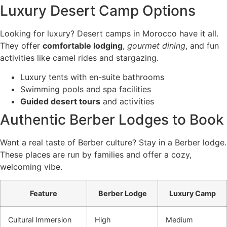
Luxury Desert Camp Options
Looking for luxury? Desert camps in Morocco have it all.
They offer
comfortable lodging
,
gourmet dining
, and fun
activities like camel rides and stargazing.
Luxury tents with en-suite bathrooms
Swimming pools and spa facilities
Guided desert tours
and activities
Authentic Berber Lodges to Book
Want a real taste of Berber culture? Stay in a Berber lodge.
These places are run by families and offer a cozy,
welcoming vibe.
Feature
Berber Lodge
Luxury Camp
Cultural Immersion
High
Medium