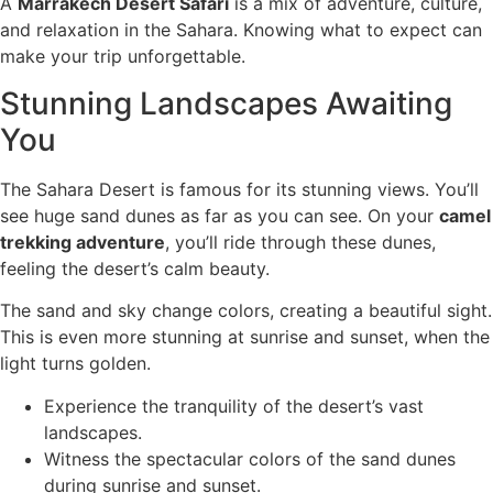
A
Marrakech Desert Safari
is a mix of adventure, culture,
and relaxation in the Sahara. Knowing what to expect can
make your trip unforgettable.
Stunning Landscapes Awaiting
You
The Sahara Desert is famous for its stunning views. You’ll
see huge sand dunes as far as you can see. On your
camel
trekking adventure
, you’ll ride through these dunes,
feeling the desert’s calm beauty.
The sand and sky change colors, creating a beautiful sight.
This is even more stunning at sunrise and sunset, when the
light turns golden.
Experience the tranquility of the desert’s vast
landscapes.
Witness the spectacular colors of the sand dunes
during sunrise and sunset.