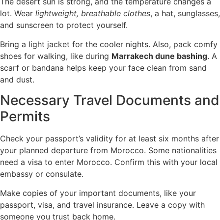
The desert sun is strong, and the temperature changes a
lot. Wear
lightweight, breathable clothes
, a hat, sunglasses,
and sunscreen to protect yourself.
Bring a light jacket for the cooler nights. Also, pack comfy
shoes for walking, like during
Marrakech dune bashing
. A
scarf or bandana helps keep your face clean from sand
and dust.
Necessary Travel Documents and
Permits
Check your passport’s validity for at least six months after
your planned departure from Morocco. Some nationalities
need a visa to enter Morocco. Confirm this with your local
embassy or consulate.
Make copies of your important documents, like your
passport, visa, and travel insurance. Leave a copy with
someone you trust back home.