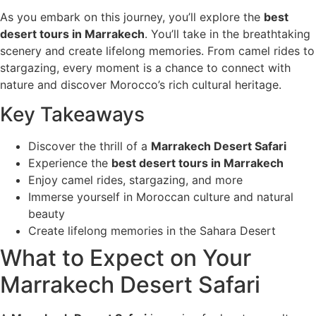
As you embark on this journey, you’ll explore the
best
desert tours in Marrakech
. You’ll take in the breathtaking
scenery and create lifelong memories. From camel rides to
stargazing, every moment is a chance to connect with
nature and discover Morocco’s rich cultural heritage.
Key Takeaways
Discover the thrill of a
Marrakech Desert Safari
Experience the
best desert tours in Marrakech
Enjoy camel rides, stargazing, and more
Immerse yourself in Moroccan culture and natural
beauty
Create lifelong memories in the Sahara Desert
What to Expect on Your
Marrakech Desert Safari