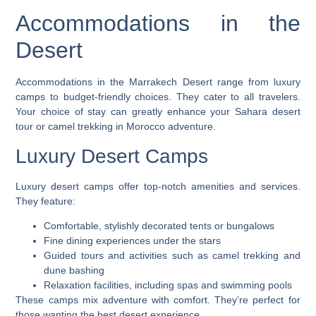
Accommodations in the
Desert
Accommodations in the Marrakech Desert range from luxury
camps to budget-friendly choices. They cater to all travelers.
Your choice of stay can greatly enhance your
Sahara desert
tour
or
camel trekking in Morocco
adventure.
Luxury Desert Camps
Luxury desert camps offer top-notch amenities and services.
They feature:
Comfortable, stylishly decorated tents or bungalows
Fine dining experiences under the stars
Guided tours and activities such as camel trekking and
dune bashing
Relaxation facilities, including spas and swimming pools
These camps mix adventure with comfort. They’re perfect for
those wanting the best desert experience.