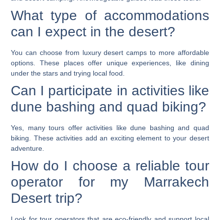
What type of accommodations
can I expect in the desert?
You can choose from luxury desert camps to more affordable
options. These places offer unique experiences, like dining
under the stars and trying local food.
Can I participate in activities like
dune bashing and quad biking?
Yes, many tours offer activities like dune bashing and quad
biking. These activities add an exciting element to your desert
adventure.
How do I choose a reliable tour
operator for my Marrakech
Desert trip?
Look for tour operators that are eco-friendly and support local