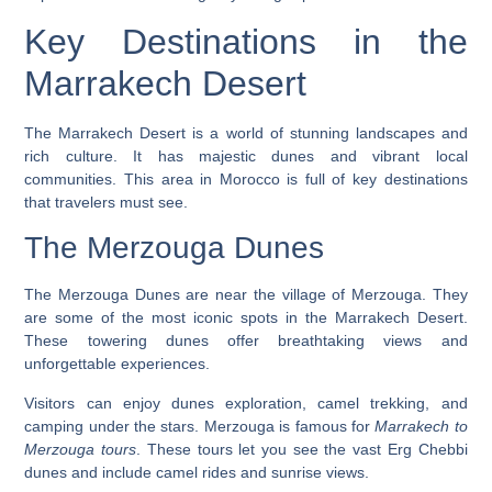
Key Destinations in the
Marrakech Desert
The Marrakech Desert is a world of stunning landscapes and
rich culture. It has majestic dunes and vibrant local
communities. This area in Morocco is full of key destinations
that travelers must see.
The Merzouga Dunes
The Merzouga Dunes are near the village of Merzouga. They
are some of the most iconic spots in the Marrakech Desert.
These towering dunes offer breathtaking views and
unforgettable experiences.
Visitors can enjoy
dunes exploration
, camel trekking, and
camping under the stars. Merzouga is famous for
Marrakech to
Merzouga tours
. These tours let you see the vast Erg Chebbi
dunes and include camel rides and sunrise views.