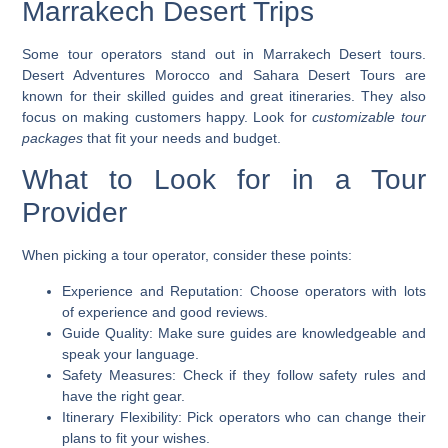
Marrakech Desert Trips
Some tour operators stand out in Marrakech Desert tours.
Desert Adventures
Morocco and
Sahara Desert Tours
are
known for their skilled guides and great itineraries. They also
focus on making customers happy. Look for
customizable tour
packages
that fit your needs and budget.
What to Look for in a Tour
Provider
When picking a tour operator, consider these points:
Experience and Reputation
: Choose operators with lots
of experience and good reviews.
Guide Quality
: Make sure guides are knowledgeable and
speak your language.
Safety Measures
: Check if they follow safety rules and
have the right gear.
Itinerary Flexibility
: Pick operators who can change their
plans to fit your wishes.