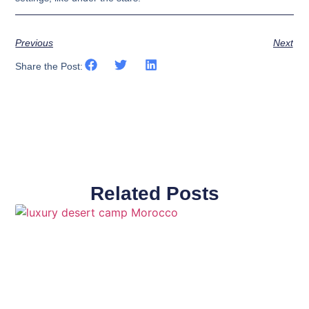
Previous
Next
Share the Post:
Related Posts