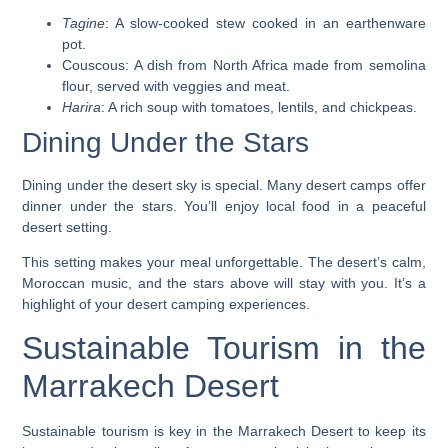
Tagine
: A slow-cooked stew cooked in an earthenware
pot.
Couscous
: A dish from North Africa made from semolina
flour, served with veggies and meat.
Harira
: A rich soup with tomatoes, lentils, and chickpeas.
Dining Under the Stars
Dining under the desert sky is special. Many desert camps offer
dinner under the stars. You’ll enjoy local food in a peaceful
desert setting.
This setting makes your meal unforgettable. The desert’s calm,
Moroccan music, and the stars above will stay with you. It’s a
highlight of your
desert camping experiences
.
Sustainable Tourism in the
Marrakech Desert
Sustainable tourism is key in the Marrakech Desert to keep its