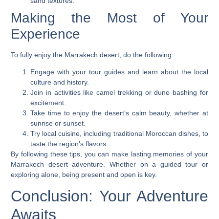
sand textures.
Making the Most of Your
Experience
To fully enjoy the Marrakech desert, do the following:
Engage with your tour guides and learn about the local
culture and history.
Join in activities like camel trekking or dune bashing for
excitement.
Take time to enjoy the desert’s calm beauty, whether at
sunrise or sunset.
Try local cuisine, including traditional Moroccan dishes, to
taste the region’s flavors.
By following these tips, you can make lasting memories of your
Marrakech desert adventure. Whether on a guided tour or
exploring alone, being present and open is key.
Conclusion: Your Adventure
Awaits