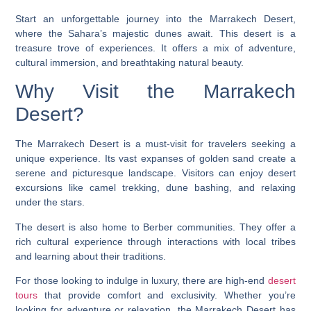
Start an unforgettable journey into the Marrakech Desert,
where the Sahara’s majestic dunes await. This desert is a
treasure trove of experiences. It offers a mix of adventure,
cultural immersion, and breathtaking natural beauty.
Why Visit the Marrakech
Desert?
The Marrakech Desert is a must-visit for travelers seeking a
unique experience. Its vast expanses of golden sand create a
serene and picturesque landscape. Visitors can enjoy
desert
excursions
like camel trekking, dune bashing, and relaxing
under the stars.
The desert is also home to Berber communities. They offer a
rich cultural experience through interactions with local tribes
and learning about their traditions.
For those looking to indulge in luxury, there are high-end
desert
tours
that provide comfort and exclusivity. Whether you’re
looking for adventure or relaxation, the Marrakech Desert has