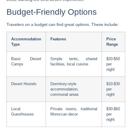
Budget-Friendly Options
Travelers on a budget can find great options. These include:
Accommodation
Features
Price
Type
Range
Basic Desert
Simple tents, shared
$20-$50
Camps
facilities, local cuisine
per
night
Desert Hostels
Dormitory-style
$10-$30
accommodation,
per
communal areas
night
Local
Private rooms, traditional
$30-$60
Guesthouses
Moroccan decor
per
night