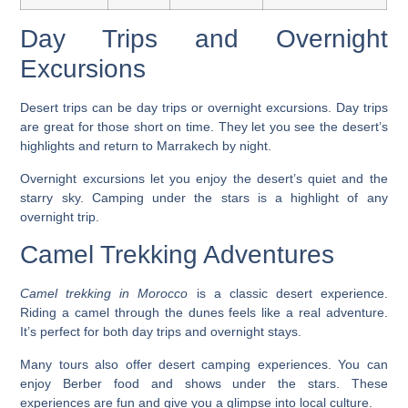
Day Trips and Overnight
Excursions
Desert trips can be day trips or overnight excursions.
Day trips
are great for those short on time. They let you see the desert’s
highlights and return to Marrakech by night.
Overnight excursions
let you enjoy the desert’s quiet and the
starry sky. Camping under the stars is a highlight of any
overnight trip.
Camel Trekking Adventures
Camel trekking in Morocco
is a classic desert experience.
Riding a camel through the dunes feels like a real adventure.
It’s perfect for both day trips and overnight stays.
Many tours also offer
desert camping experiences
. You can
enjoy Berber food and shows under the stars. These
experiences are fun and give you a glimpse into local culture.