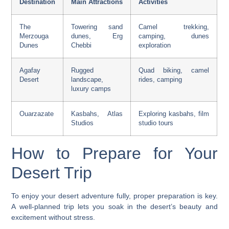
Destination
Main Attractions
Activities
The
Towering sand
Camel trekking,
Merzouga
dunes, Erg
camping,
dunes
Dunes
Chebbi
exploration
Agafay
Rugged
Quad biking, camel
Desert
landscape,
rides, camping
luxury camps
Ouarzazate
Kasbahs, Atlas
Exploring kasbahs, film
Studios
studio tours
How to Prepare for Your
Desert Trip
To enjoy your
desert adventure
fully, proper preparation is key.
A well-planned trip lets you soak in the desert’s beauty and
excitement without stress.