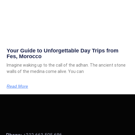
Your Guide to Unforgettable Day Trips from
Fes, Morocco
Imagine waking up to the call of the adhan. The ancient stone
walls of the medina come alive. You can
Read More