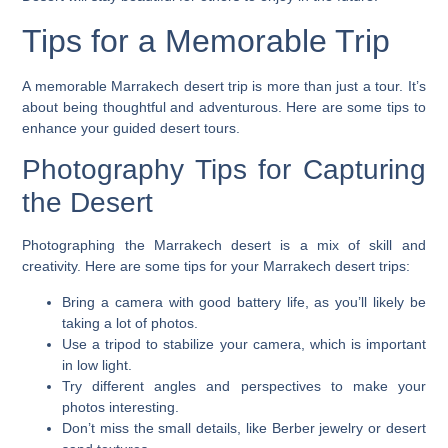
Tips for a Memorable Trip
A memorable Marrakech desert trip is more than just a tour. It’s
about being thoughtful and adventurous. Here are some tips to
enhance your
guided desert tours
.
Photography Tips for Capturing
the Desert
Photographing the Marrakech desert is a mix of skill and
creativity. Here are some tips for your
Marrakech desert trips
:
Bring a camera with good battery life, as you’ll likely be
taking a lot of photos.
Use a tripod to stabilize your camera, which is important
in low light.
Try different angles and perspectives to make your
photos interesting.
Don’t miss the small details, like Berber jewelry or desert