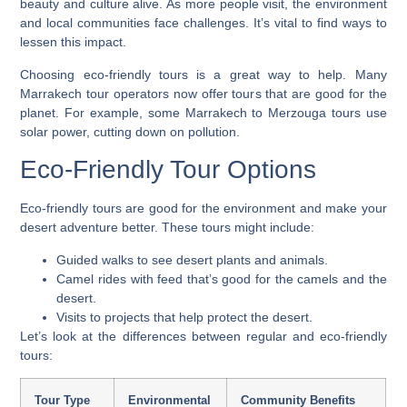
beauty and culture alive. As more people visit, the environment
and local communities face challenges. It’s vital to find ways to
lessen this impact.
Choosing eco-friendly tours is a great way to help. Many
Marrakech tour operators now offer tours that are good for the
planet. For example, some
Marrakech to Merzouga tours
use
solar power, cutting down on pollution.
Eco-Friendly Tour Options
Eco-friendly tours are good for the environment and make your
desert adventure
better. These tours might include:
Guided walks to see desert plants and animals.
Camel rides with feed that’s good for the camels and the
desert.
Visits to projects that help protect the desert.
Let’s look at the differences between regular and eco-friendly
tours:
Tour Type
Environmental
Community Benefits