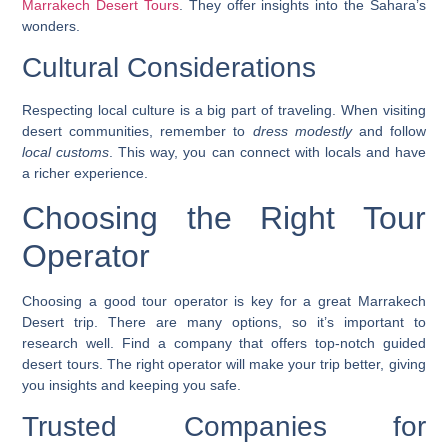
Marrakech Desert Tours
. They offer insights into the Sahara’s
wonders.
Cultural Considerations
Respecting local culture is a big part of traveling. When visiting
desert communities, remember to
dress modestly
and follow
local customs
. This way, you can connect with locals and have
a richer experience.
Choosing the Right Tour
Operator
Choosing a good tour operator is key for a great Marrakech
Desert trip. There are many options, so it’s important to
research well. Find a company that offers top-notch
guided
desert tours
. The right operator will make your trip better, giving
you insights and keeping you safe.
Trusted Companies for