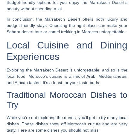
Budget-friendly options let you enjoy the Marrakech Desert’s
beauty without spending a lot.
In conclusion, the Marrakech Desert offers both luxury and
budget-friendly stays. Choosing the right place can make your
Sahara desert tour
or
camel trekking in Morocco
unforgettable.
Local Cuisine and Dining
Experiences
Exploring the Marrakech Desert is unforgettable, and so is the
local food. Morocco’s cuisine is a mix of Arab, Mediterranean,
and African tastes. It’s a feast for your taste buds.
Traditional Moroccan Dishes to
Try
While you’re out exploring the dunes, you’ll get to try many local
dishes. These dishes show off Moroccan culture and are very
tasty. Here are some dishes you should not miss: