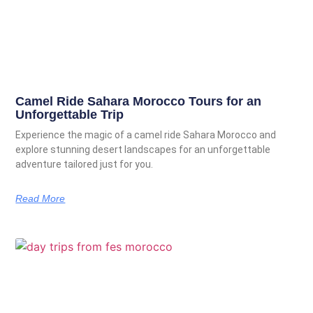
Camel Ride Sahara Morocco Tours for an
Unforgettable Trip
Experience the magic of a camel ride Sahara Morocco and
explore stunning desert landscapes for an unforgettable
adventure tailored just for you.
Read More