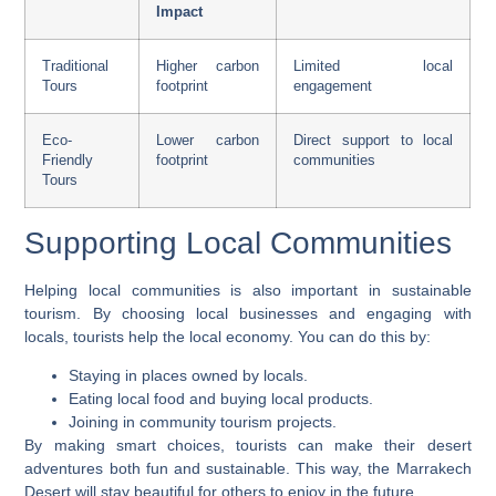
Impact
Traditional
Higher carbon
Limited local
Tours
footprint
engagement
Eco-
Lower carbon
Direct support to local
Friendly
footprint
communities
Tours
Supporting Local Communities
Helping local communities is also important in sustainable
tourism. By choosing local businesses and engaging with
locals, tourists help the local economy. You can do this by:
Staying in places owned by locals.
Eating local food and buying local products.
Joining in community tourism projects.
By making smart choices, tourists can make their
desert
adventures
both fun and sustainable. This way, the Marrakech
Desert will stay beautiful for others to enjoy in the future.