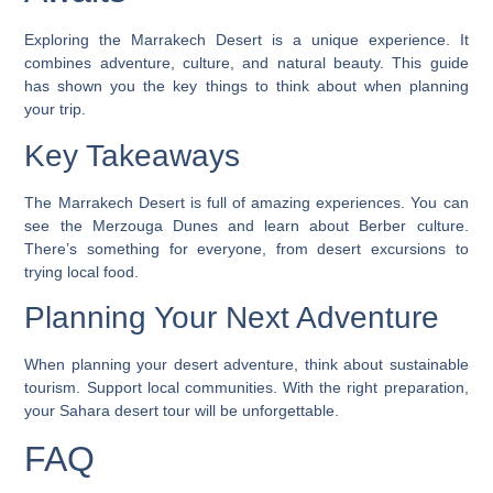
Exploring the Marrakech Desert is a unique experience. It
combines adventure, culture, and natural beauty. This guide
has shown you the key things to think about when planning
your trip.
Key Takeaways
The Marrakech Desert is full of amazing experiences. You can
see the Merzouga Dunes and learn about Berber culture.
There’s something for everyone, from
desert excursions
to
trying local food.
Planning Your Next Adventure
When planning your desert adventure, think about sustainable
tourism. Support local communities. With the right preparation,
your Sahara desert tour will be unforgettable.
FAQ