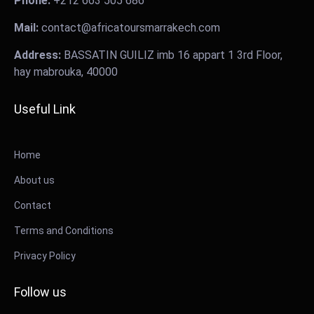
Phone:
+212 663 505 686
Mail:
contact@africatoursmarrakech.com
Address:
BASSATIN GUILIZ imb 16 appart 1 3rd Floor,
hay mabrouka, 40000
Useful Link
Home
About us
Contact
Terms and Conditions
Privacy Policy
Follow us