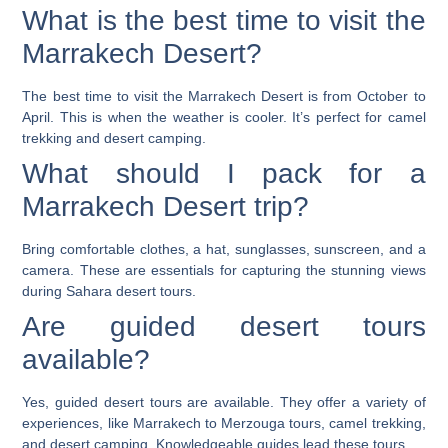
What is the best time to visit the
Marrakech Desert?
The best time to visit the Marrakech Desert is from October to
April. This is when the weather is cooler. It’s perfect for camel
trekking and desert camping.
What should I pack for a
Marrakech Desert trip?
Bring comfortable clothes, a hat, sunglasses, sunscreen, and a
camera. These are essentials for capturing the stunning views
during Sahara desert tours.
Are guided desert tours
available?
Yes, guided desert tours are available. They offer a variety of
experiences, like Marrakech to Merzouga tours, camel trekking,
and desert camping. Knowledgeable guides lead these tours.