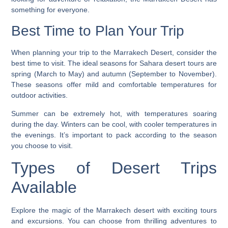
something for everyone.
Best Time to Plan Your Trip
When planning your trip to the Marrakech Desert, consider the
best time to visit. The ideal seasons for
Sahara desert tours
are
spring (March to May) and autumn (September to November).
These seasons offer mild and comfortable temperatures for
outdoor activities.
Summer can be extremely hot, with temperatures soaring
during the day. Winters can be cool, with cooler temperatures in
the evenings. It’s important to pack according to the season
you choose to visit.
Types of Desert Trips
Available
Explore the magic of the Marrakech desert with exciting tours
and excursions. You can choose from thrilling adventures to