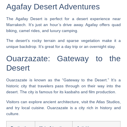
Agafay Desert Adventures
The Agafay Desert is perfect for a desert experience near
Marrakech. It’s just an hour’s drive away. Agafay offers quad
biking, camel rides, and luxury camping.
The desert’s rocky terrain and sparse vegetation make it a
unique backdrop. It’s great for a day trip or an overnight stay.
Ouarzazate: Gateway to the
Desert
Ouarzazate is known as the “Gateway to the Desert.” It’s a
historic city that travelers pass through on their way into the
desert. The city is famous for its kasbahs and film production.
Visitors can explore ancient architecture, visit the Atlas Studios,
and try local cuisine. Ouarzazate is a city rich in history and
culture.