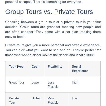
peaceful escapes. There’s something for everyone.
Group Tours vs. Private Tours
Choosing between a group tour or a private tour is your first
decision.
Group tours
are great for meeting new people and
are often cheaper. They come with a set plan, making them
easy to book.
Private tours
give you a more personal and flexible experience.
You can pick what you want to see and do. They’re perfect for
those who want a closer look at the desert and local culture.
Tour Type
Cost
Flexibility
Social
Experience
Group Tour
Lower
Less
High
Flexible
Private
Higher
Very
Low
Tour
Flexible