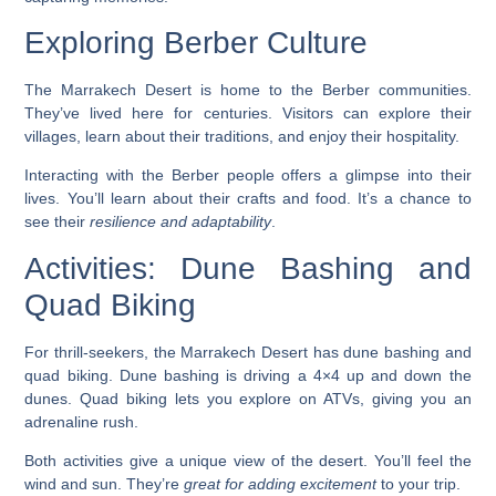
Exploring Berber Culture
The Marrakech Desert is home to the Berber communities.
They’ve lived here for centuries. Visitors can explore their
villages, learn about their traditions, and enjoy their hospitality.
Interacting with the Berber people
offers a glimpse into their
lives. You’ll learn about their crafts and food. It’s a chance to
see their
resilience and adaptability
.
Activities: Dune Bashing and
Quad Biking
For thrill-seekers, the Marrakech Desert has dune bashing and
quad biking.
Dune bashing
is driving a 4×4 up and down the
dunes. Quad biking lets you explore on ATVs, giving you an
adrenaline rush.
Both activities give a unique view of the desert. You’ll feel the
wind and sun. They’re
great for adding excitement
to your trip.