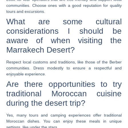
communities. Choose ones with a good reputation for quality
tours and excursions.
What are some cultural
considerations I should be
aware of when visiting the
Marrakech Desert?
Respect local customs and traditions, like those of the Berber
communities. Dress modestly to ensure a respectful and
enjoyable experience.
Are there opportunities to try
traditional Moroccan cuisine
during the desert trip?
Yes, many tours and camping experiences offer traditional
Moroccan dishes. You can enjoy these meals in unique
settings, like under the stars.