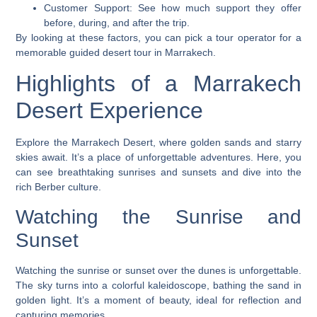
Customer Support
: See how much support they offer
before, during, and after the trip.
By looking at these factors, you can pick a tour operator for a
memorable
guided desert tour
in Marrakech.
Highlights of a Marrakech
Desert Experience
Explore the Marrakech Desert, where golden sands and starry
skies await. It’s a place of unforgettable adventures. Here, you
can see breathtaking sunrises and sunsets and dive into the
rich Berber culture.
Watching the Sunrise and
Sunset
Watching the sunrise or sunset over the dunes is unforgettable.
The sky turns into a colorful kaleidoscope, bathing the sand in
golden light. It’s a moment of beauty, ideal for reflection and
capturing memories.