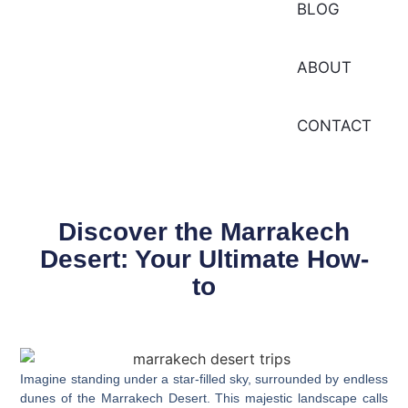
BLOG
ABOUT
CONTACT
Discover the Marrakech
Desert: Your Ultimate How-
to
Imagine standing under a star-filled sky, surrounded by endless
dunes of the
Marrakech Desert
. This majestic landscape calls