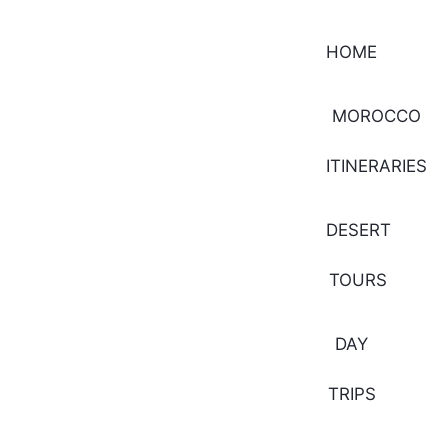
HOME
MOROCCO
ITINERARIES
DESERT
TOURS
DAY
TRIPS