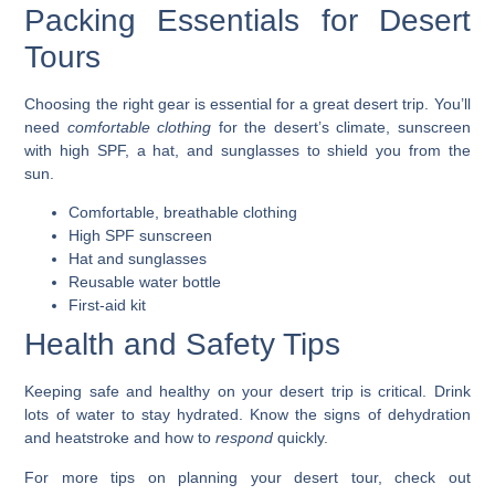
Packing Essentials for Desert
Tours
Choosing the right gear is essential for a great desert trip. You’ll
need
comfortable clothing
for the desert’s climate,
sunscreen
with high SPF, a
hat
, and
sunglasses
to shield you from the
sun.
Comfortable, breathable clothing
High SPF sunscreen
Hat and sunglasses
Reusable water bottle
First-aid kit
Health and Safety Tips
Keeping safe and healthy on your desert trip is critical. Drink
lots of water to
stay hydrated
. Know the signs of dehydration
and heatstroke and how to
respond
quickly.
For more tips on planning your desert tour, check out