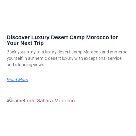
Discover Luxury Desert Camp Morocco for
Your Next Trip
Book your stay at a luxury desert camp Morocco and immerse
yourself in authentic desert luxury with exceptional service
and stunning views.
Read More