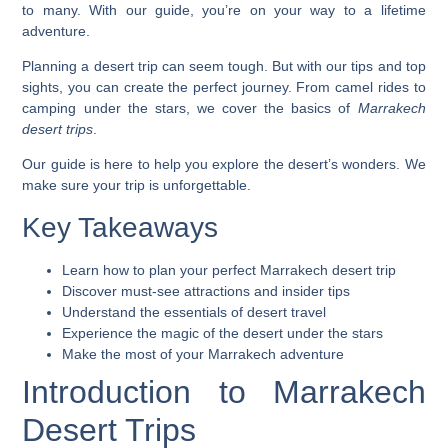
to many. With our guide, you’re on your way to a lifetime
adventure.
Planning a desert trip can seem tough. But with our tips and top
sights, you can create the perfect journey. From camel rides to
camping under the stars, we cover the basics of
Marrakech
desert trips
.
Our guide is here to help you explore the desert’s wonders. We
make sure your trip is unforgettable.
Key Takeaways
Learn how to plan your perfect Marrakech desert trip
Discover must-see attractions and insider tips
Understand the essentials of desert travel
Experience the magic of the desert under the stars
Make the most of your Marrakech adventure
Introduction to Marrakech
Desert Trips