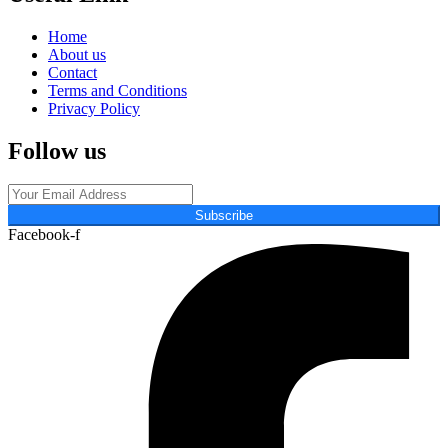
Home
About us
Contact
Terms and Conditions
Privacy Policy
Follow us
Subscribe
Facebook-f