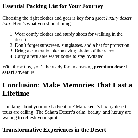
Essential Packing List for Your Journey
Choosing the right clothes and gear is key for a great
luxury desert
tour
. Here’s what you should bring:
Wear comfy clothes and sturdy shoes for walking in the
desert.
Don’t forget sunscreen, sunglasses, and a hat for protection.
Bring a camera to take amazing photos of the views.
Carry a refillable water bottle to stay hydrated.
With these tips, you’ll be ready for an amazing
premium desert
safari
adventure.
Conclusion: Make Memories That Last a
Lifetime
Thinking about your next adventure? Marrakech’s luxury desert
tours are calling. The Sahara Desert’s calm, beauty, and luxury are
waiting to refresh your spirit.
Transformative Experiences in the Desert