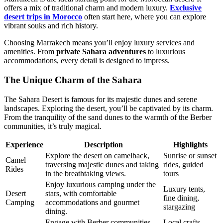
offers a mix of traditional charm and modern luxury.
Exclusive
desert trips in Morocco
often start here, where you can explore
vibrant souks and rich history.
Choosing Marrakech means you’ll enjoy luxury services and
amenities. From
private Sahara adventures
to luxurious
accommodations, every detail is designed to impress.
The Unique Charm of the Sahara
The Sahara Desert is famous for its majestic dunes and serene
landscapes. Exploring the desert, you’ll be captivated by its charm.
From the tranquility of the sand dunes to the warmth of the Berber
communities, it’s truly magical.
Experience
Description
Highlights
Explore the desert on camelback,
Sunrise or sunset
Camel
traversing majestic dunes and taking
rides, guided
Rides
in the breathtaking views.
tours
Enjoy luxurious camping under the
Luxury tents,
Desert
stars, with comfortable
fine dining,
Camping
accommodations and gourmet
stargazing
dining.
Engage with Berber communities,
Local crafts,