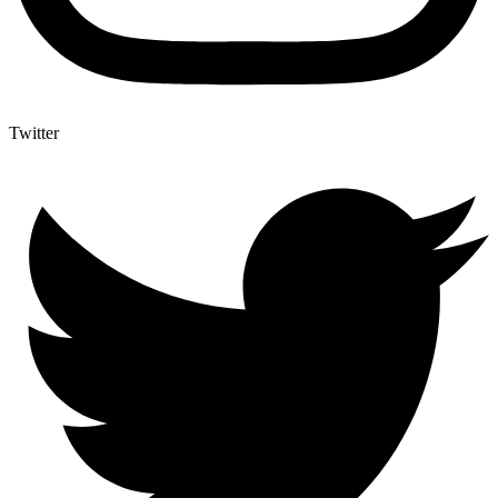
Twitter