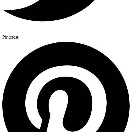
Pinterest