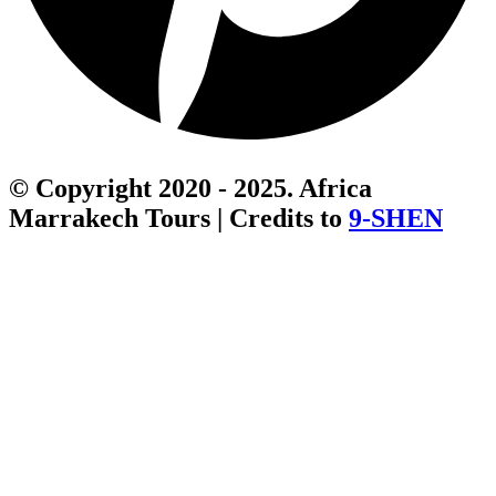
© Copyright 2020 - 2025. Africa
Marrakech Tours | Credits to
9-SHEN