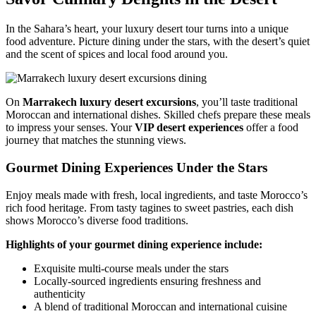
In the Sahara’s heart, your luxury desert tour turns into a unique
food adventure. Picture dining under the stars, with the desert’s quiet
and the scent of spices and local food around you.
On
Marrakech luxury desert excursions
, you’ll taste traditional
Moroccan and international dishes. Skilled chefs prepare these meals
to impress your senses. Your
VIP desert experiences
offer a food
journey that matches the stunning views.
Gourmet Dining Experiences Under the Stars
Enjoy meals made with fresh, local ingredients, and taste Morocco’s
rich food heritage. From tasty tagines to sweet pastries, each dish
shows Morocco’s diverse food traditions.
Highlights of your gourmet dining experience include:
Exquisite multi-course meals under the stars
Locally-sourced ingredients ensuring freshness and
authenticity
A blend of traditional Moroccan and international cuisine