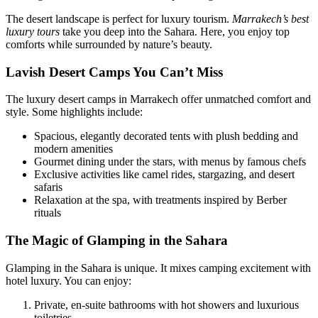
The desert landscape is perfect for luxury tourism.
Marrakech’s best
luxury tours
take you deep into the Sahara. Here, you enjoy top
comforts while surrounded by nature’s beauty.
Lavish Desert Camps You Can’t Miss
The luxury desert camps in Marrakech offer unmatched comfort and
style. Some highlights include:
Spacious, elegantly decorated tents with plush bedding and
modern amenities
Gourmet dining under the stars, with menus by famous chefs
Exclusive activities like camel rides, stargazing, and desert
safaris
Relaxation at the spa, with treatments inspired by Berber
rituals
The Magic of Glamping in the Sahara
Glamping in the Sahara is unique. It mixes camping excitement with
hotel luxury. You can enjoy:
Private, en-suite bathrooms with hot showers and luxurious
toiletries