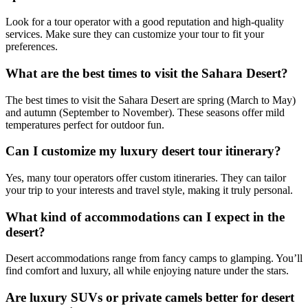
Look for a tour operator with a good reputation and high-quality
services. Make sure they can customize your tour to fit your
preferences.
What are the best times to visit the Sahara Desert?
The best times to visit the Sahara Desert are spring (March to May)
and autumn (September to November). These seasons offer mild
temperatures perfect for outdoor fun.
Can I customize my luxury desert tour itinerary?
Yes, many tour operators offer custom itineraries. They can tailor
your trip to your interests and travel style, making it truly personal.
What kind of accommodations can I expect in the
desert?
Desert accommodations range from fancy camps to glamping. You’ll
find comfort and luxury, all while enjoying nature under the stars.
Are luxury SUVs or private camels better for desert