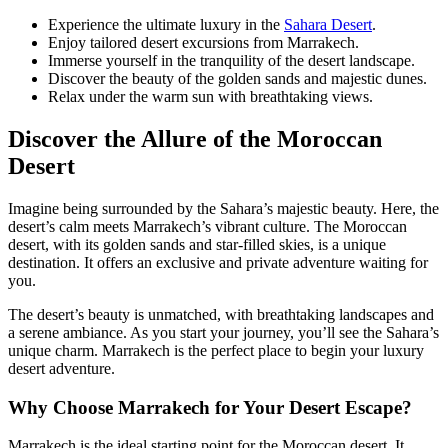
Experience the ultimate luxury in the
Sahara Desert
.
Enjoy tailored desert excursions from Marrakech.
Immerse yourself in the tranquility of the desert landscape.
Discover the beauty of the golden sands and majestic dunes.
Relax under the warm sun with breathtaking views.
Discover the Allure of the Moroccan
Desert
Imagine being surrounded by the Sahara’s majestic beauty. Here, the
desert’s calm meets Marrakech’s vibrant culture. The Moroccan
desert, with its golden sands and star-filled skies, is a unique
destination. It offers an exclusive and private adventure waiting for
you.
The desert’s beauty is unmatched, with breathtaking landscapes and
a serene ambiance. As you start your journey, you’ll see the Sahara’s
unique charm. Marrakech is the perfect place to begin your luxury
desert adventure.
Why Choose Marrakech for Your Desert Escape?
Marrakech is the ideal starting point for the Moroccan desert. It