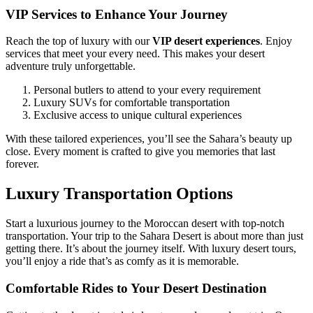
VIP Services to Enhance Your Journey
Reach the top of luxury with our
VIP desert experiences
. Enjoy
services that meet your every need. This makes your desert
adventure truly unforgettable.
Personal butlers to attend to your every requirement
Luxury SUVs for comfortable transportation
Exclusive access to unique cultural experiences
With these tailored experiences, you’ll see the Sahara’s beauty up
close. Every moment is crafted to give you memories that last
forever.
Luxury Transportation Options
Start a luxurious journey to the Moroccan desert with top-notch
transportation. Your trip to the Sahara Desert is about more than just
getting there. It’s about the journey itself. With luxury desert tours,
you’ll enjoy a ride that’s as comfy as it is memorable.
Comfortable Rides to Your Desert Destination