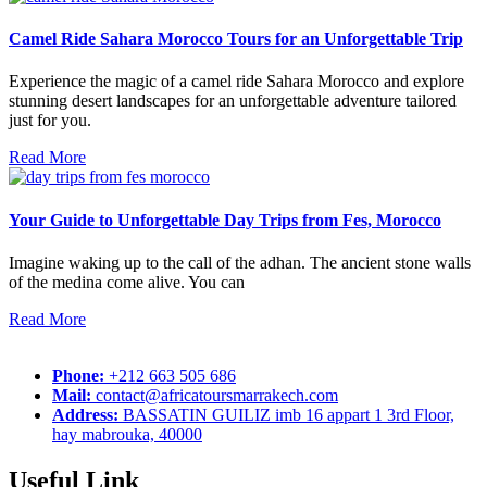
Camel Ride Sahara Morocco Tours for an Unforgettable Trip
Experience the magic of a camel ride Sahara Morocco and explore
stunning desert landscapes for an unforgettable adventure tailored
just for you.
Read More
Your Guide to Unforgettable Day Trips from Fes, Morocco
Imagine waking up to the call of the adhan. The ancient stone walls
of the medina come alive. You can
Read More
Phone:
+212 663 505 686
Mail:
contact@africatoursmarrakech.com
Address:
BASSATIN GUILIZ imb 16 appart 1 3rd Floor,
hay mabrouka, 40000
Useful Link