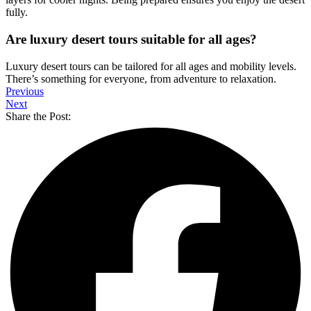
fully.
Are luxury desert tours suitable for all ages?
Luxury desert tours can be tailored for all ages and mobility levels.
There’s something for everyone, from adventure to relaxation.
Previous
Next
Share the Post: