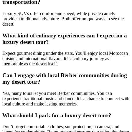
transportation?
Luxury SUVs offer comfort and speed, while private camels
provide a traditional adventure. Both offer unique ways to see the
desert.
What kind of culinary experiences can I expect on a
luxury desert tour?
Expect gourmet dining under the stars. You’ll enjoy local Moroccan
cuisine and international flavors. It’s a culinary journey as
memorable as the desert itself.
Can I engage with local Berber communities during
my desert tour?
Yes, many tours let you meet Berber communities. You can
experience traditional music and dance. It’s a chance to connect with
local culture and make lasting memories.
What should I pack for a luxury desert tour?
Don’t forget comfortable clothes, sun protection, a camera, and
layers for cooler nights. Being prepared ensures you enjoy the desert