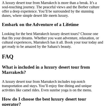
A luxury desert tour from Marrakech is more than a break. It’s a
soul-touching journey. The peaceful views and the Berber culture
offer a deep experience. You’ll be surrounded by the stunning
dunes, where simple desert life meets luxury.
Embark on the Adventure of a Lifetime
Looking for the best Marrakech luxury desert tours? Choose one
that fits your dreams. Whether you want adventure, relaxation, or
cultural experiences, Marrakech has it all. Book your tour today and
get ready to be amazed by the Sahara’s beauty.
FAQ
What is included in a luxury desert tour from
Marrakech?
A luxury desert tour from Marrakech includes top-notch
transportation and stays. You’ll enjoy fine dining and unique
activities like camel rides. Even sunrise yoga is on the menu.
How do I choose the best luxury desert tour
operator?