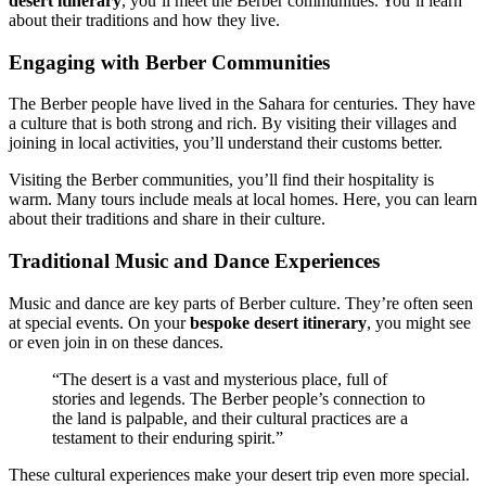
desert itinerary
, you’ll meet the Berber communities. You’ll learn
about their traditions and how they live.
Engaging with Berber Communities
The Berber people have lived in the Sahara for centuries. They have
a culture that is both strong and rich. By visiting their villages and
joining in local activities, you’ll understand their customs better.
Visiting the Berber communities, you’ll find their hospitality is
warm. Many tours include meals at local homes. Here, you can learn
about their traditions and share in their culture.
Traditional Music and Dance Experiences
Music and dance are key parts of Berber culture. They’re often seen
at special events. On your
bespoke desert itinerary
, you might see
or even join in on these dances.
“The desert is a vast and mysterious place, full of
stories and legends. The Berber people’s connection to
the land is palpable, and their cultural practices are a
testament to their enduring spirit.”
These cultural experiences make your desert trip even more special.