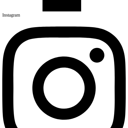
Instagram