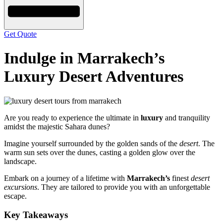
Get Quote
Indulge in Marrakech’s
Luxury Desert Adventures
Are you ready to experience the ultimate in
luxury
and tranquility
amidst the majestic Sahara dunes?
Imagine yourself surrounded by the golden sands of the
desert
. The
warm sun sets over the dunes, casting a golden glow over the
landscape.
Embark on a journey of a lifetime with
Marrakech’s
finest
desert
excursions
. They are tailored to provide you with an unforgettable
escape.
Key Takeaways