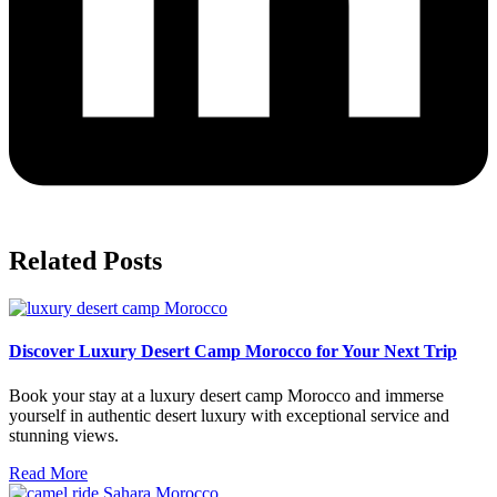
Related Posts
Discover Luxury Desert Camp Morocco for Your Next Trip
Book your stay at a luxury desert camp Morocco and immerse
yourself in authentic desert luxury with exceptional service and
stunning views.
Read More