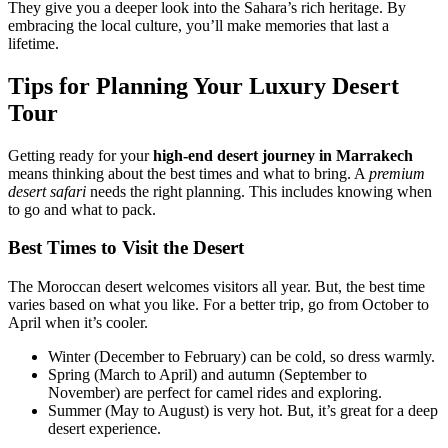
They give you a deeper look into the Sahara’s rich heritage. By
embracing the local culture, you’ll make memories that last a
lifetime.
Tips for Planning Your Luxury Desert
Tour
Getting ready for your
high-end desert journey in Marrakech
means thinking about the best times and what to bring. A
premium
desert safari
needs the right planning. This includes knowing when
to go and what to pack.
Best Times to Visit the Desert
The Moroccan desert welcomes visitors all year. But, the best time
varies based on what you like. For a better trip, go from October to
April when it’s cooler.
Winter (December to February) can be cold, so dress warmly.
Spring (March to April) and autumn (September to
November) are perfect for camel rides and exploring.
Summer (May to August) is very hot. But, it’s great for a deep
desert experience.