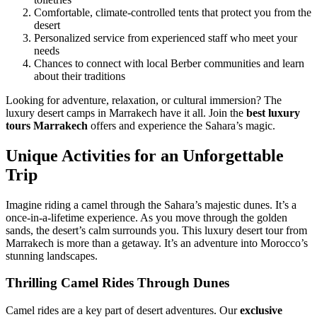
Comfortable, climate-controlled tents that protect you from the
desert
Personalized service from experienced staff who meet your
needs
Chances to connect with local Berber communities and learn
about their traditions
Looking for adventure, relaxation, or cultural immersion? The
luxury desert camps in Marrakech have it all. Join the
best luxury
tours Marrakech
offers and experience the Sahara’s magic.
Unique Activities for an Unforgettable
Trip
Imagine riding a camel through the Sahara’s majestic dunes. It’s a
once-in-a-lifetime experience. As you move through the golden
sands, the desert’s calm surrounds you. This luxury desert tour from
Marrakech is more than a getaway. It’s an adventure into Morocco’s
stunning landscapes.
Thrilling Camel Rides Through Dunes
Camel rides are a key part of desert adventures. Our
exclusive