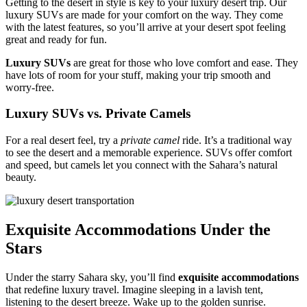
Getting to the desert in style is key to your luxury desert trip. Our
luxury SUVs are made for your comfort on the way. They come
with the latest features, so you’ll arrive at your desert spot feeling
great and ready for fun.
Luxury SUVs
are great for those who love comfort and ease. They
have lots of room for your stuff, making your trip smooth and
worry-free.
Luxury SUVs vs. Private Camels
For a real desert feel, try a
private camel
ride. It’s a traditional way
to see the desert and a memorable experience. SUVs offer comfort
and speed, but camels let you connect with the Sahara’s natural
beauty.
Exquisite Accommodations Under the
Stars
Under the starry Sahara sky, you’ll find
exquisite accommodations
that redefine luxury travel. Imagine sleeping in a lavish tent,
listening to the desert breeze. Wake up to the golden sunrise.