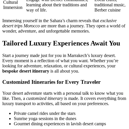
Cultural
learning about their traditions and
traditional music,
Immersion
way of life.
Berber cuisine
Immersing yourself in the Sahara’s charm reveals that
exclusive
desert trips Morocco
are more than a journey. They open a world of
wonder, adventure, and unforgettable memories.
Tailored Luxury Experiences Await You
Start a journey made just for you in Marrakech’s luxury desert.
Every moment is a reflection of what you want. Whether you’re
looking for adventure, relaxation, or cultural experiences, your
bespoke desert itinerary
is all about you.
Customized Itineraries for Every Traveler
Your desert adventure starts with a personal talk to know what you
like. Then, a
customized itinerary
is made. It covers everything from
luxury transport to activities, all based on your preferences.
Private camel rides under the stars
Sunrise yoga sessions in the dunes
Gourmet dining experiences in lavish desert camps