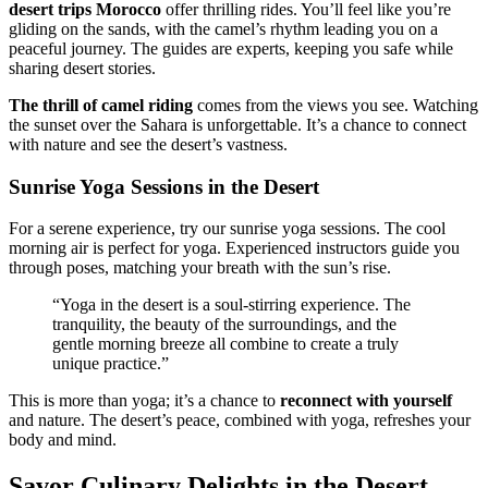
desert trips Morocco
offer thrilling rides. You’ll feel like you’re
gliding on the sands, with the camel’s rhythm leading you on a
peaceful journey. The guides are experts, keeping you safe while
sharing desert stories.
The thrill of camel riding
comes from the views you see. Watching
the sunset over the Sahara is unforgettable. It’s a chance to connect
with nature and see the desert’s vastness.
Sunrise Yoga Sessions in the Desert
For a serene experience, try our sunrise yoga sessions. The cool
morning air is perfect for yoga. Experienced instructors guide you
through poses, matching your breath with the sun’s rise.
“Yoga in the desert is a soul-stirring experience. The
tranquility, the beauty of the surroundings, and the
gentle morning breeze all combine to create a truly
unique practice.”
This is more than yoga; it’s a chance to
reconnect with yourself
and nature. The desert’s peace, combined with yoga, refreshes your
body and mind.
Savor Culinary Delights in the Desert