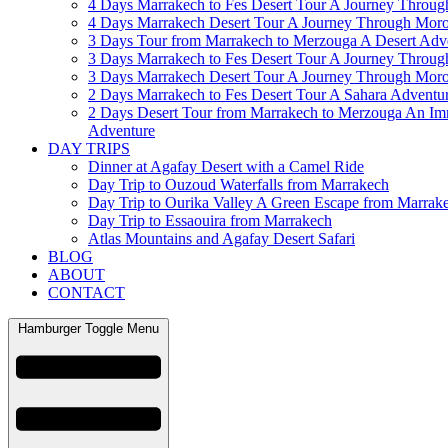
4 Days Marrakech to Fes Desert Tour A Journey Throu
4 Days Marrakech Desert Tour A Journey Through Mor
3 Days Tour from Marrakech to Merzouga A Desert Adv
3 Days Marrakech to Fes Desert Tour A Journey Throu
3 Days Marrakech Desert Tour A Journey Through Mor
2 Days Marrakech to Fes Desert Tour A Sahara Adventu
2 Days Desert Tour from Marrakech to Merzouga An Im
Adventure
DAY TRIPS
Dinner at Agafay Desert with a Camel Ride
Day Trip to Ouzoud Waterfalls from Marrakech
Day Trip to Ourika Valley A Green Escape from Marrak
Day Trip to Essaouira from Marrakech
Atlas Mountains and Agafay Desert Safari
BLOG
ABOUT
CONTACT
Hamburger Toggle Menu