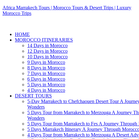
Africa Marrakech Tours | Morocco Tours & Desert Trips | Luxury
Morocco Trips
HOME
MOROCCO ITINERARIES
14 Days in Morocco
12 Days in Morocco
10 Days in Morocco
9 Days in Morocco
8 Days in Morocco
7 Days in Morocco
6 Days in Morocco
5 Days in Morocco
4 Days in Morocco
DESERT TOURS
5-Day Marrakech to Chefchaouen Desert Tour A Journe
Wonders
5 Days Tour from Marrakech to Merzouga A Journey T
Wonders
5 Days Tour from Marrakech to Fes A Journey Throug
5 Days Marrakech Itinerary A Journey Through Morocc
4 Days Tour from Marrakech to Merzouga A Desert Adve