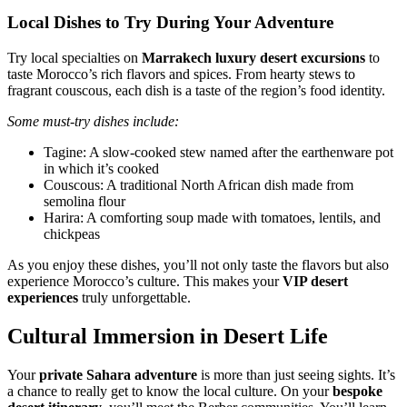
Local Dishes to Try During Your Adventure
Try local specialties on
Marrakech luxury desert excursions
to
taste Morocco’s rich flavors and spices. From hearty stews to
fragrant couscous, each dish is a taste of the region’s food identity.
Some must-try dishes include:
Tagine: A slow-cooked stew named after the earthenware pot
in which it’s cooked
Couscous: A traditional North African dish made from
semolina flour
Harira: A comforting soup made with tomatoes, lentils, and
chickpeas
As you enjoy these dishes, you’ll not only taste the flavors but also
experience Morocco’s culture. This makes your
VIP desert
experiences
truly unforgettable.
Cultural Immersion in Desert Life
Your
private Sahara adventure
is more than just seeing sights. It’s
a chance to really get to know the local culture. On your
bespoke