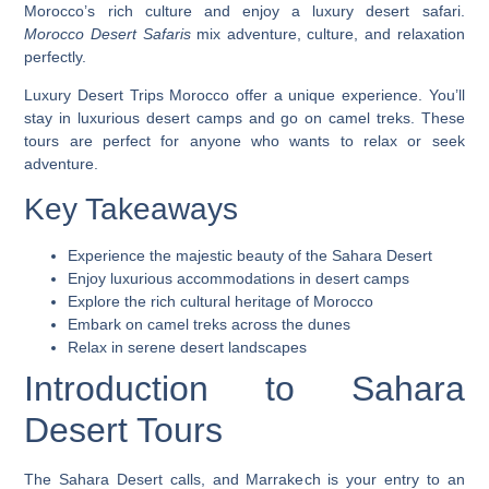
Morocco’s rich culture and enjoy a luxury desert safari.
Morocco Desert Safaris
mix adventure, culture, and relaxation
perfectly.
Luxury Desert Trips Morocco
offer a unique experience. You’ll
stay in luxurious desert camps and go on camel treks. These
tours are perfect for anyone who wants to relax or seek
adventure.
Key Takeaways
Experience the majestic beauty of the Sahara Desert
Enjoy luxurious accommodations in desert camps
Explore the rich cultural heritage of Morocco
Embark on camel treks across the dunes
Relax in serene desert landscapes
Introduction to Sahara
Desert Tours
The Sahara Desert calls, and Marrakech is your entry to an