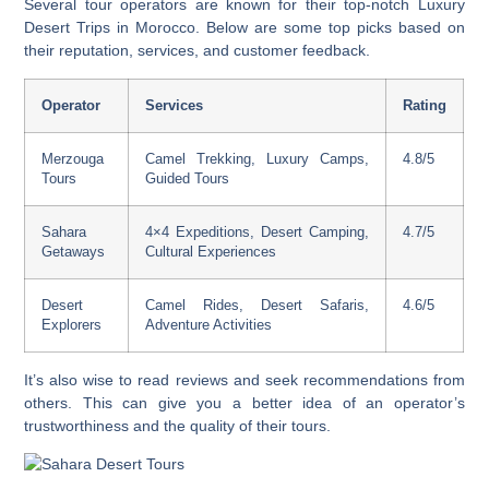
Several tour operators are known for their top-notch
Luxury
Desert Trips in Morocco
. Below are some top picks based on
their reputation, services, and customer feedback.
Operator
Services
Rating
Merzouga
Camel Trekking, Luxury Camps,
4.8/5
Tours
Guided Tours
Sahara
4×4 Expeditions, Desert Camping,
4.7/5
Getaways
Cultural Experiences
Desert
Camel Rides, Desert Safaris,
4.6/5
Explorers
Adventure Activities
It’s also wise to read reviews and seek recommendations from
others. This can give you a better idea of an operator’s
trustworthiness and the quality of their tours.