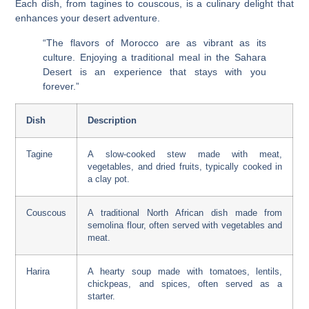
Each dish, from tagines to couscous, is a culinary delight that
enhances your desert adventure.
“The flavors of Morocco are as vibrant as its
culture. Enjoying a traditional meal in the Sahara
Desert is an experience that stays with you
forever.”
Dish
Description
Tagine
A slow-cooked stew made with meat,
vegetables, and dried fruits, typically cooked in
a clay pot.
Couscous
A traditional North African dish made from
semolina flour, often served with vegetables and
meat.
Harira
A hearty soup made with tomatoes, lentils,
chickpeas, and spices, often served as a
starter.