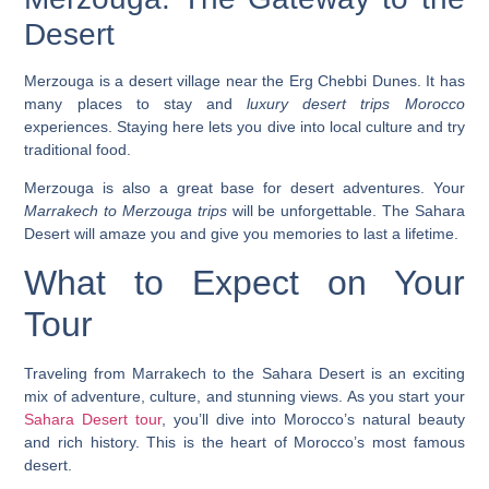
Desert
Merzouga is a desert village near the Erg Chebbi Dunes. It has
many places to stay and
luxury desert trips Morocco
experiences. Staying here lets you dive into local culture and try
traditional food.
Merzouga is also a great base for desert adventures. Your
Marrakech to Merzouga trips
will be unforgettable. The Sahara
Desert will amaze you and give you memories to last a lifetime.
What to Expect on Your
Tour
Traveling from Marrakech to the Sahara Desert is an exciting
mix of adventure, culture, and stunning views. As you start your
Sahara Desert tour
, you’ll dive into Morocco’s natural beauty
and rich history. This is the heart of Morocco’s most famous
desert.