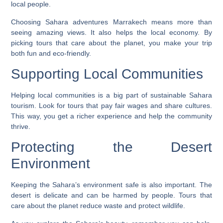
local people.
Choosing
Sahara adventures Marrakech
means more than
seeing amazing views. It also helps the local economy. By
picking tours that care about the planet, you make your trip
both fun and eco-friendly.
Supporting Local Communities
Helping local communities is a big part of sustainable Sahara
tourism. Look for tours that pay fair wages and share cultures.
This way, you get a richer experience and help the community
thrive.
Protecting the Desert
Environment
Keeping the Sahara’s environment safe is also important. The
desert is delicate and can be harmed by people. Tours that
care about the planet reduce waste and protect wildlife.