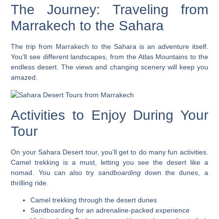
The Journey: Traveling from
Marrakech to the Sahara
The trip from Marrakech to the Sahara is an adventure itself.
You’ll see different landscapes, from the Atlas Mountains to the
endless desert. The views and changing scenery will keep you
amazed.
Activities to Enjoy During Your
Tour
On your Sahara Desert tour, you’ll get to do many fun activities.
Camel trekking
is a must, letting you see the desert like a
nomad. You can also try
sandboarding
down the dunes, a
thrilling ride.
Camel trekking through the desert dunes
Sandboarding for an adrenaline-packed experience