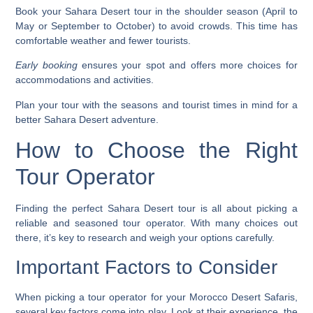
Book your Sahara Desert tour in the shoulder season (April to
May or September to October) to avoid crowds. This time has
comfortable weather and fewer tourists.
Early booking
ensures your spot and offers more choices for
accommodations and activities.
Plan your tour with the seasons and tourist times in mind for a
better Sahara Desert adventure.
How to Choose the Right
Tour Operator
Finding the perfect Sahara Desert tour is all about picking a
reliable and seasoned tour operator. With many choices out
there, it’s key to research and weigh your options carefully.
Important Factors to Consider
When picking a tour operator for your
Morocco Desert Safaris
,
several key factors come into play. Look at their experience, the