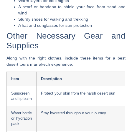
Warm layers for cool nights
A scarf or bandana to shield your face from sand and
wind
Sturdy shoes for walking and trekking
A hat and sunglasses for sun protection
Other Necessary Gear and
Supplies
Along with the right clothes, include these items for a
best
desert tours marrakech
experience:
Item
Description
Sunscreen
Protect your skin from the harsh desert sun
and lip balm
Water bottle
Stay hydrated throughout your journey
or hydration
pack