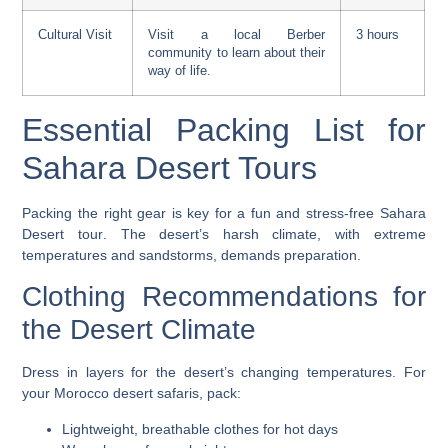
Cultural Visit
Visit a local Berber
3 hours
community to learn about their
way of life.
Essential Packing List for
Sahara Desert Tours
Packing the right gear is key for a fun and stress-free
Sahara
Desert tour
. The desert’s harsh climate, with extreme
temperatures and sandstorms, demands preparation.
Clothing Recommendations for
the Desert Climate
Dress in layers for the desert’s changing temperatures. For
your
Morocco desert safaris
, pack:
Lightweight, breathable clothes for hot days