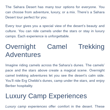
The Sahara Desert has many tour options for everyone. You
can choose from adventure, luxury, or a mix. There’s a Sahara
Desert tour perfect for you.
Every tour gives you a special view of the desert’s beauty and
culture. You can ride camels under the stars or stay in luxury
camps. Each experience is unforgettable.
Overnight Camel Trekking
Adventures
Imagine riding camels across the Sahara’s dunes. The camels’
pace and the stars above create a magical scene.
Overnight
camel trekking adventures
let you see the desert’s calm side.
You’ll ride Erg Chebbi’s dunes, camp under the stars, and enjoy
Berber hospitality.
Luxury Camp Experiences
Luxury camp experiences
offer comfort in the desert. These