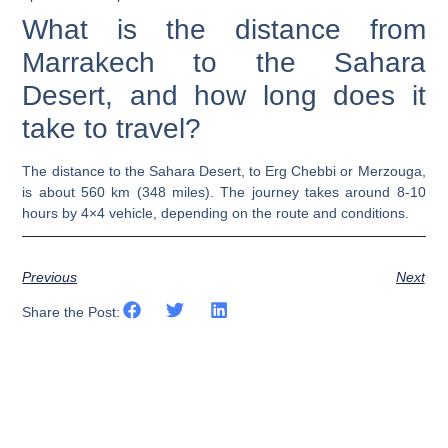
What is the distance from
Marrakech to the Sahara
Desert, and how long does it
take to travel?
The distance to the Sahara Desert, to Erg Chebbi or Merzouga,
is about 560 km (348 miles). The journey takes around 8-10
hours by 4×4 vehicle, depending on the route and conditions.
Previous
Next
Share the Post: