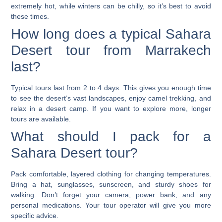
extremely hot, while winters can be chilly, so it’s best to avoid
these times.
How long does a typical Sahara
Desert tour from Marrakech
last?
Typical tours last from 2 to 4 days. This gives you enough time
to see the desert’s vast landscapes, enjoy camel trekking, and
relax in a desert camp. If you want to explore more, longer
tours are available.
What should I pack for a
Sahara Desert tour?
Pack comfortable, layered clothing for changing temperatures.
Bring a hat, sunglasses, sunscreen, and sturdy shoes for
walking. Don’t forget your camera, power bank, and any
personal medications. Your tour operator will give you more
specific advice.