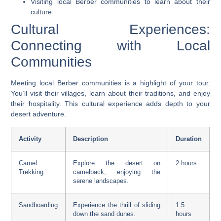
Visiting local Berber communities to learn about their
culture
Cultural Experiences:
Connecting with Local
Communities
Meeting local Berber communities is a highlight of your tour.
You’ll visit their villages, learn about their traditions, and enjoy
their hospitality. This cultural experience adds depth to your
desert adventure.
Activity
Description
Duration
Camel
Explore the desert on
2 hours
Trekking
camelback, enjoying the
serene landscapes.
Sandboarding
Experience the thrill of sliding
1.5
down the sand dunes.
hours