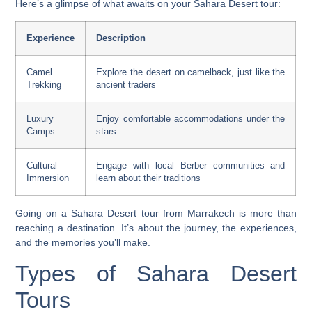
Here’s a glimpse of what awaits on your Sahara Desert tour:
Experience
Description
Camel
Explore the desert on camelback, just like the
Trekking
ancient traders
Luxury
Enjoy comfortable accommodations under the
Camps
stars
Cultural
Engage with local Berber communities and
Immersion
learn about their traditions
Going on a Sahara Desert tour from Marrakech is more than
reaching a destination. It’s about the journey, the experiences,
and the memories you’ll make.
Types of Sahara Desert
Tours