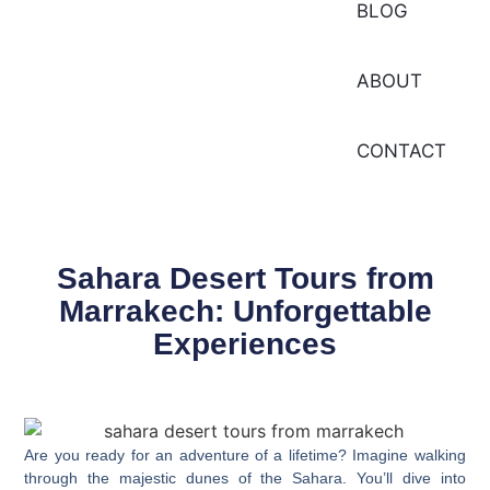
BLOG
ABOUT
CONTACT
Sahara Desert Tours from
Marrakech: Unforgettable
Experiences
Are you ready for an adventure of a lifetime? Imagine walking
through the majestic dunes of the Sahara. You’ll dive into