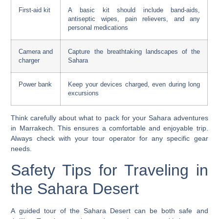
First-aid kit
A basic kit should include band-aids,
antiseptic wipes, pain relievers, and any
personal medications
Camera and
Capture the breathtaking landscapes of the
charger
Sahara
Power bank
Keep your devices charged, even during long
excursions
Think carefully about what to pack for your
Sahara adventures
in Marrakech
. This ensures a comfortable and enjoyable trip.
Always check with your tour operator for any specific gear
needs.
Safety Tips for Traveling in
the Sahara Desert
A guided tour of the Sahara Desert can be both safe and