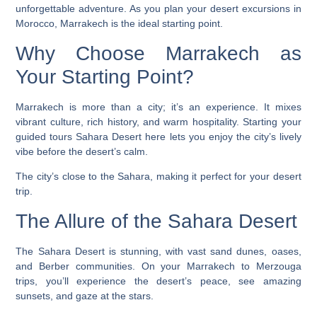
unforgettable adventure. As you plan your
desert excursions in
Morocco
, Marrakech is the ideal starting point.
Why Choose Marrakech as
Your Starting Point?
Marrakech is more than a city; it’s an experience. It mixes
vibrant culture, rich history, and warm hospitality. Starting your
guided tours Sahara Desert
here lets you enjoy the city’s lively
vibe before the desert’s calm.
The city’s close to the Sahara, making it perfect for your desert
trip.
The Allure of the Sahara Desert
The Sahara Desert is stunning, with vast sand dunes, oases,
and Berber communities. On your
Marrakech to Merzouga
trips
, you’ll experience the desert’s peace, see amazing
sunsets, and gaze at the stars.