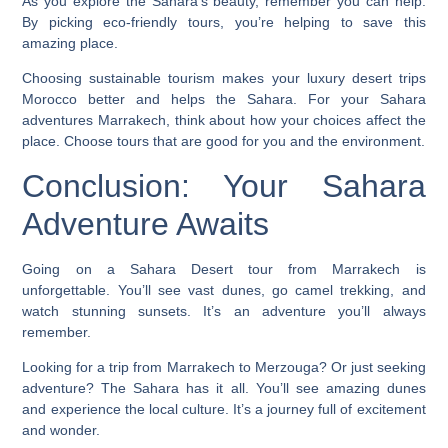
As you explore the Sahara’s beauty, remember you can help.
By picking eco-friendly tours, you’re helping to save this
amazing place.
Choosing sustainable tourism makes your
luxury desert trips
Morocco
better and helps the Sahara. For your
Sahara
adventures Marrakech
, think about how your choices affect the
place. Choose tours that are good for you and the environment.
Conclusion: Your Sahara
Adventure Awaits
Going on a Sahara Desert tour from Marrakech is
unforgettable. You’ll see vast dunes, go camel trekking, and
watch stunning sunsets. It’s an adventure you’ll always
remember.
Looking for a trip from Marrakech to Merzouga? Or just seeking
adventure? The Sahara has it all. You’ll see amazing dunes
and experience the local culture. It’s a journey full of excitement
and wonder.