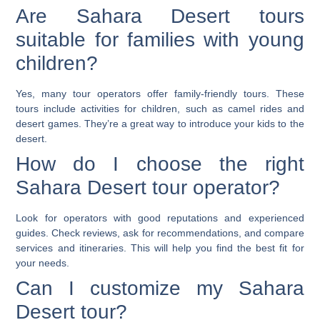
Are Sahara Desert tours
suitable for families with young
children?
Yes, many tour operators offer family-friendly tours. These
tours include activities for children, such as camel rides and
desert games. They’re a great way to introduce your kids to the
desert.
How do I choose the right
Sahara Desert tour operator?
Look for operators with good reputations and experienced
guides. Check reviews, ask for recommendations, and compare
services and itineraries. This will help you find the best fit for
your needs.
Can I customize my Sahara
Desert tour?