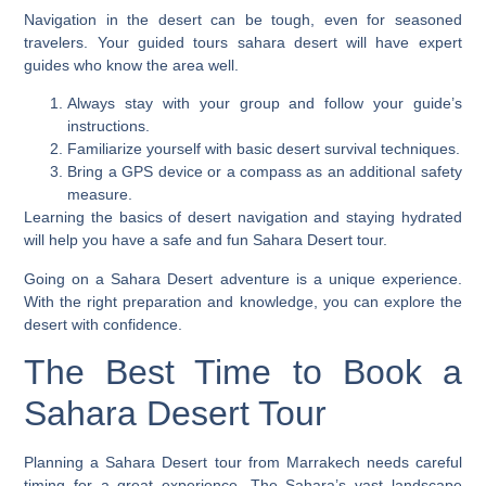
Navigation in the desert can be tough, even for seasoned
travelers. Your
guided tours sahara desert
will have expert
guides who know the area well.
Always stay with your group and follow your guide’s
instructions.
Familiarize yourself with basic desert survival techniques.
Bring a GPS device or a compass as an additional safety
measure.
Learning the basics of desert navigation and staying hydrated
will help you have a safe and fun Sahara Desert tour.
Going on a Sahara Desert adventure is a unique experience.
With the right preparation and knowledge, you can explore the
desert with confidence.
The Best Time to Book a
Sahara Desert Tour
Planning a Sahara Desert tour from Marrakech needs careful
timing for a great experience. The Sahara’s vast landscape