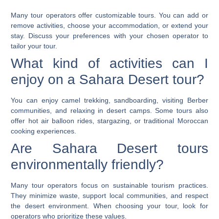
Many tour operators offer customizable tours. You can add or
remove activities, choose your accommodation, or extend your
stay. Discuss your preferences with your chosen operator to
tailor your tour.
What kind of activities can I
enjoy on a Sahara Desert tour?
You can enjoy camel trekking, sandboarding, visiting Berber
communities, and relaxing in desert camps. Some tours also
offer hot air balloon rides, stargazing, or traditional Moroccan
cooking experiences.
Are Sahara Desert tours
environmentally friendly?
Many tour operators focus on sustainable tourism practices.
They minimize waste, support local communities, and respect
the desert environment. When choosing your tour, look for
operators who prioritize these values.