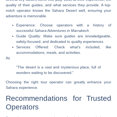
quality of their guides, and what services they provide. A top-
notch operator knows the Sahara Desert well, ensuring your
adventure is memorable.
Experience: Choose operators with a history of
successful
Sahara Adventures in Marrakech
.
Guide Quality: Make sure guides are knowledgeable,
safety-focused, and dedicated to quality experiences.
Services Offered: Check what’s included, like
accommodations, meals, and activities.
As
“The desert is a vast and mysterious place, full of
wonders waiting to be discovered.”
Choosing the right tour operator can greatly enhance your
Sahara experience.
Recommendations for Trusted
Operators