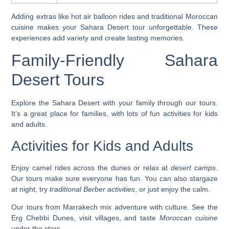
Adding extras like hot air balloon rides and traditional Moroccan
cuisine makes your Sahara Desert tour unforgettable. These
experiences add variety and create lasting memories.
Family-Friendly Sahara
Desert Tours
Explore the Sahara Desert with your family through our tours.
It’s a great place for families, with lots of fun activities for kids
and adults.
Activities for Kids and Adults
Enjoy
camel rides
across the dunes or relax at
desert camps
.
Our tours make sure everyone has fun. You can also
stargaze
at night, try
traditional Berber activities
, or just enjoy the calm.
Our tours from Marrakech mix adventure with culture. See the
Erg Chebbi Dunes
, visit villages, and taste
Moroccan cuisine
under the stars.