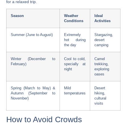
for a relaxed trip.
Season
Weather
Ideal
Conditions
Activities
Summer (June to August)
Extremely
Stargazing,
hot during
desert
the day
camping
Winter (December to
Cool to cold,
Camel
February)
specially at
trekking,
night
exploring
oases
Spring (March to May) &
Mild
Desert
Autumn (September to
temperatures
hiking,
November)
cultural
visits
How to Avoid Crowds