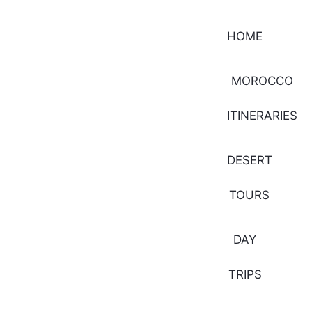
HOME
MOROCCO
ITINERARIES
DESERT
TOURS
DAY
TRIPS