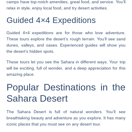
camps have top-notch amenities, great food, and service. You’ll
relax in style, enjoy local food, and try desert activities.
Guided 4×4 Expeditions
Guided 4×4 expeditions
are for those who love adventure.
These tours explore the desert’s rough terrain. You’ll see sand
dunes, valleys, and oases. Experienced guides will show you
the desert’s hidden spots.
These tours let you see the Sahara in different ways. Your trip
will be exciting, full of wonder, and a deep appreciation for this
amazing place.
Popular Destinations in the
Sahara Desert
The Sahara Desert is full of natural wonders. You’ll see
breathtaking beauty and adventure as you explore. It has many
iconic places that you must see on any desert tour.