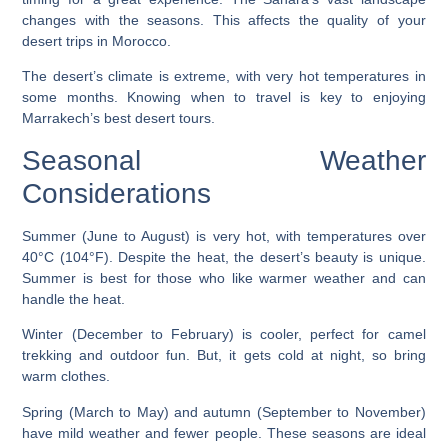
changes with the seasons. This affects the quality of your
desert trips in Morocco.
The desert’s climate is extreme, with very hot temperatures in
some months. Knowing when to travel is key to enjoying
Marrakech’s best desert tours.
Seasonal Weather
Considerations
Summer (June to August) is very hot, with temperatures over
40°C (104°F). Despite the heat, the desert’s beauty is unique.
Summer is best for those who like warmer weather and can
handle the heat.
Winter (December to February) is cooler, perfect for camel
trekking and outdoor fun. But, it gets cold at night, so bring
warm clothes.
Spring (March to May) and autumn (September to November)
have mild weather and fewer people. These seasons are ideal