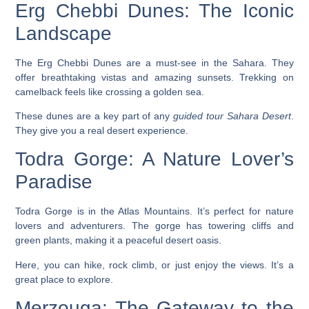
Erg Chebbi Dunes: The Iconic
Landscape
The Erg Chebbi Dunes are a must-see in the Sahara. They
offer
breathtaking vistas
and amazing sunsets. Trekking on
camelback feels like crossing a golden sea.
These dunes are a key part of any
guided tour Sahara Desert
.
They give you a real desert experience.
Todra Gorge: A Nature Lover’s
Paradise
Todra Gorge is in the Atlas Mountains. It’s perfect for nature
lovers and adventurers. The gorge has
towering cliffs
and
green plants, making it a peaceful desert oasis.
Here, you can hike, rock climb, or just enjoy the views. It’s a
great place to explore.
Merzouga: The Gateway to the