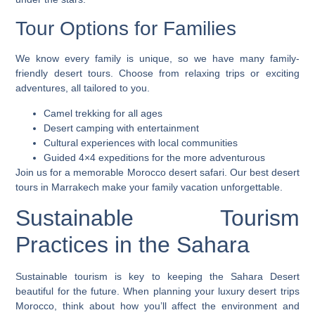
Tour Options for Families
We know every family is unique, so we have many family-
friendly desert tours. Choose from relaxing trips or exciting
adventures, all tailored to you.
Camel trekking for all ages
Desert camping with entertainment
Cultural experiences with local communities
Guided 4×4 expeditions for the more adventurous
Join us for a memorable
Morocco desert safari
. Our
best desert
tours in Marrakech
make your family vacation unforgettable.
Sustainable Tourism
Practices in the Sahara
Sustainable tourism is key to keeping the Sahara Desert
beautiful for the future. When planning your
luxury desert trips
Morocco
, think about how you’ll affect the environment and