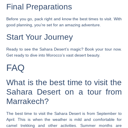
Final Preparations
Before you go, pack right and know the best times to visit. With
good planning, you’re set for an amazing adventure.
Start Your Journey
Ready to see the Sahara Desert’s magic? Book your tour now.
Get ready to dive into Morocco’s vast desert beauty.
FAQ
What is the best time to visit the
Sahara Desert on a tour from
Marrakech?
The best time to visit the Sahara Desert is from September to
April. This is when the weather is mild and comfortable for
camel trekking and other activities. Summer months are