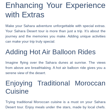
Enhancing Your Experience
with Extras
Make your Sahara adventure unforgettable with special extras.
Your Sahara Desert tour is more than just a trip. It’s about the
journey and the memories you make. Adding unique activities
can make your trip truly special.
Adding Hot Air Balloon Rides
Imagine flying over the Sahara dunes at sunrise. The views
from above are breathtaking. A hot air balloon ride gives you a
serene view of the desert.
Enjoying Traditional Moroccan
Cuisine
Trying traditional Moroccan cuisine is a must on your Sahara
Desert tour. Enjoy meals under the stars, made by local chefs.