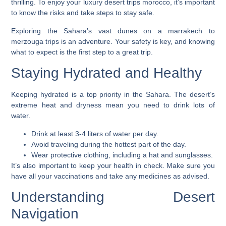
thrilling. To enjoy your
luxury desert trips morocco
, it’s important
to know the risks and take steps to stay safe.
Exploring the Sahara’s vast dunes on a
marrakech to
merzouga trips
is an adventure. Your safety is key, and knowing
what to expect is the first step to a great trip.
Staying Hydrated and Healthy
Keeping hydrated is a top priority in the Sahara. The desert’s
extreme heat and dryness mean you need to drink lots of
water.
Drink at least 3-4 liters of water per day.
Avoid traveling during the hottest part of the day.
Wear protective clothing, including a hat and sunglasses.
It’s also important to keep your health in check. Make sure you
have all your vaccinations and take any medicines as advised.
Understanding Desert
Navigation