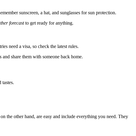
. Remember sunscreen, a hat, and sunglasses for sun protection.
ther forecast
to get ready for anything.
es need a visa, so check the latest rules.
ents and share them with someone back home.
 tastes.
s, on the other hand, are easy and include everything you need. They