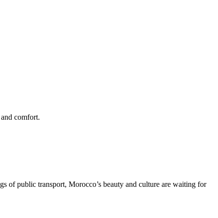
e and comfort.
gs of public transport, Morocco’s beauty and culture are waiting for