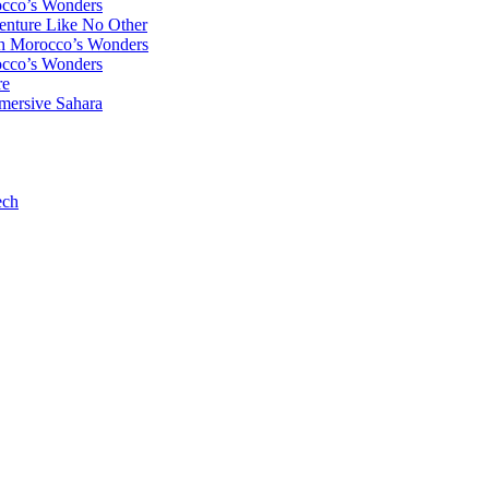
occo’s Wonders
enture Like No Other
gh Morocco’s Wonders
occo’s Wonders
re
mersive Sahara
ech