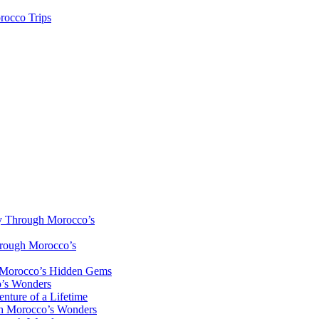
rocco Trips
y Through Morocco’s
hrough Morocco’s
h Morocco’s Hidden Gems
o’s Wonders
nture of a Lifetime
gh Morocco’s Wonders