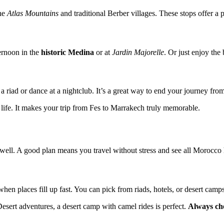
the
Atlas Mountains
and traditional Berber villages. These stops offer a 
ternoon in the
historic Medina
or at
Jardin Majorelle
. Or just enjoy the 
 a riad or dance at a nightclub. It’s a great way to end your journey fr
d life. It makes your trip from Fes to Marrakech truly memorable.
ell. A good plan means you travel without stress and see all Morocco h
hen places fill up fast. You can pick from riads, hotels, or desert camp
sert adventures, a desert camp with camel rides is perfect.
Always ch