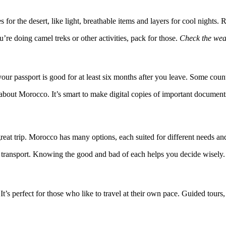
s for the desert, like light, breathable items and layers for cool nights
re doing camel treks or other activities, pack for those.
Check the wea
 passport is good for at least six months after you leave. Some countri
d about Morocco. It’s smart to make digital copies of important docum
reat trip. Morocco has many options, each suited for different needs and
ic transport. Knowing the good and bad of each helps you decide wisely.
t’s perfect for those who like to travel at their own pace. Guided tour