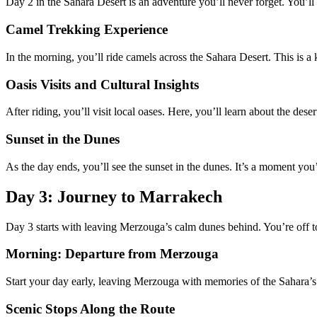
Day 2 in the Sahara Desert is an adventure you’ll never forget. You’l
Camel Trekking Experience
In the morning, you’ll ride camels across the Sahara Desert. This is a 
Oasis Visits and Cultural Insights
After riding, you’ll visit local oases. Here, you’ll learn about the des
Sunset in the Dunes
As the day ends, you’ll see the sunset in the dunes. It’s a moment yo
Day 3: Journey to Marrakech
Day 3 starts with leaving Merzouga’s calm dunes behind. You’re off to
Morning: Departure from Merzouga
Start your day early, leaving Merzouga with memories of the Sahara’s d
Scenic Stops Along the Route