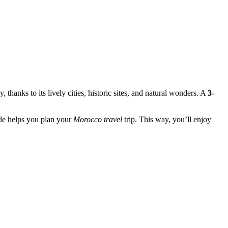
thanks to its lively cities, historic sites, and natural wonders. A
3-
ide helps you plan your
Morocco travel
trip. This way, you’ll enjoy