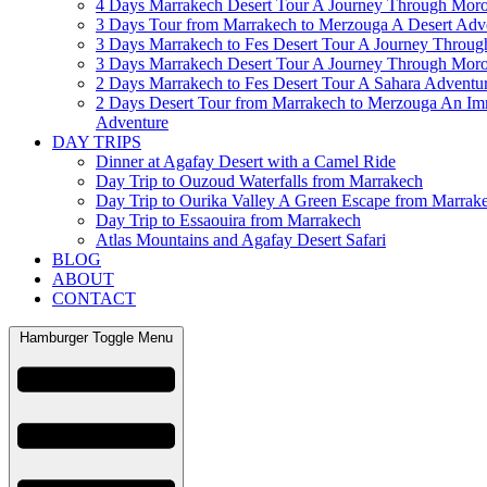
4 Days Marrakech Desert Tour A Journey Through Mor
3 Days Tour from Marrakech to Merzouga A Desert Adv
3 Days Marrakech to Fes Desert Tour A Journey Throu
3 Days Marrakech Desert Tour A Journey Through Mor
2 Days Marrakech to Fes Desert Tour A Sahara Adventu
2 Days Desert Tour from Marrakech to Merzouga An Im
Adventure
DAY TRIPS
Dinner at Agafay Desert with a Camel Ride
Day Trip to Ouzoud Waterfalls from Marrakech
Day Trip to Ourika Valley A Green Escape from Marrak
Day Trip to Essaouira from Marrakech
Atlas Mountains and Agafay Desert Safari
BLOG
ABOUT
CONTACT
Hamburger Toggle Menu