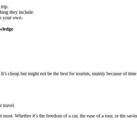
trip.
ing they include.
on your own.
wledge
 It’s cheap but might not be the best for tourists, mainly because of tim
 travel.
st. Whether it’s the freedom of a car, the ease of a tour, or the savin