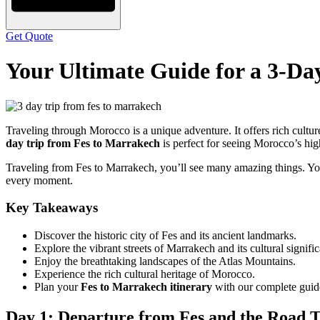
Get Quote
Your Ultimate Guide for a 3-Da
Traveling through Morocco is a unique adventure. It offers rich culture
day trip from Fes to Marrakech
is perfect for seeing Morocco’s hig
Traveling from Fes to Marrakech, you’ll see many amazing things. You
every moment.
Key Takeaways
Discover the historic city of Fes and its ancient landmarks.
Explore the vibrant streets of Marrakech and its cultural signifi
Enjoy the breathtaking landscapes of the Atlas Mountains.
Experience the rich cultural heritage of Morocco.
Plan your
Fes to Marrakech itinerary
with our complete guid
Day 1: Departure from Fes and the Road 