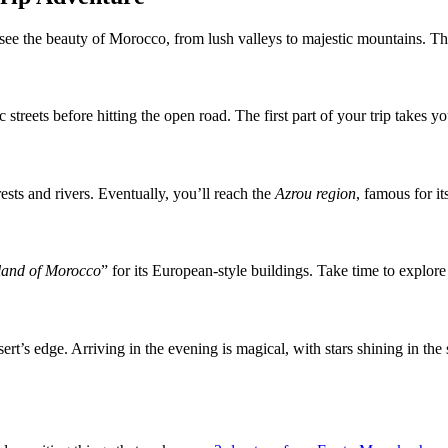
 see the beauty of Morocco, from lush valleys to majestic mountains. T
 streets before hitting the open road. The first part of your trip takes 
ests and rivers. Eventually, you’ll reach the
Azrou region
, famous for i
rland of Morocco
” for its European-style buildings. Take time to explore
rt’s edge. Arriving in the evening is magical, with stars shining in th