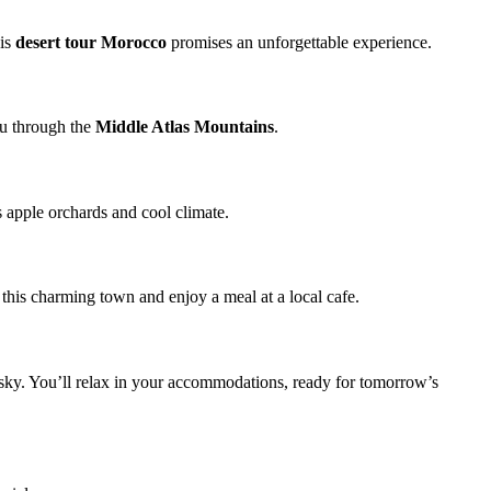
his
desert tour Morocco
promises an unforgettable experience.
you through the
Middle Atlas Mountains
.
ts apple orchards and cool climate.
 this charming town and enjoy a meal at a local cafe.
e sky. You’ll relax in your accommodations, ready for tomorrow’s