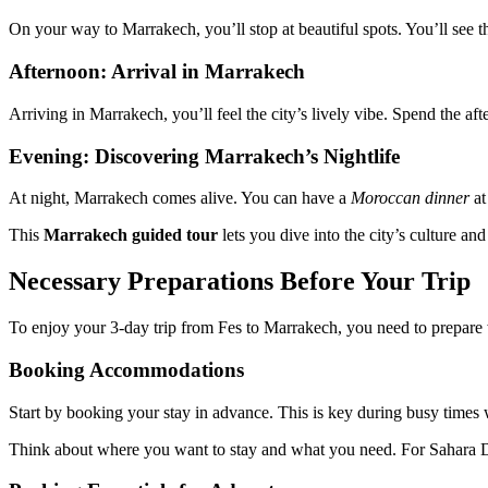
On your way to Marrakech, you’ll stop at beautiful spots. You’ll see 
Afternoon: Arrival in Marrakech
Arriving in Marrakech, you’ll feel the city’s lively vibe. Spend the af
Evening: Discovering Marrakech’s Nightlife
At night, Marrakech comes alive. You can have a
Moroccan dinner
at
This
Marrakech guided tour
lets you dive into the city’s culture an
Necessary Preparations Before Your Trip
To enjoy your 3-day trip from Fes to Marrakech, you need to prepare w
Booking Accommodations
Start by booking your stay in advance. This is key during busy times w
Think about where you want to stay and what you need. For Sahara De