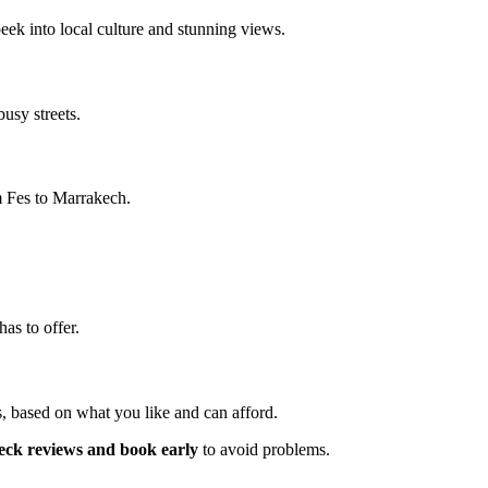
peek into local culture and stunning views.
busy streets.
om Fes to Marrakech.
as to offer.
s, based on what you like and can afford.
eck reviews and book early
to avoid problems.