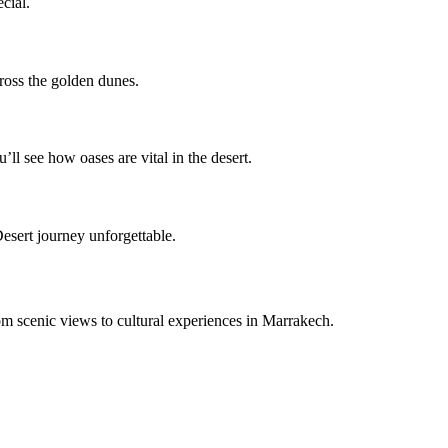
cial.
cross the golden dunes.
u’ll see how oases are vital in the desert.
esert journey unforgettable.
om scenic views to cultural experiences in Marrakech.