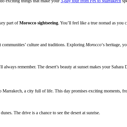
l do exciting things that make your
3-day tour from Fes to Marrakech
spe
key part of
Morocco sightseeing
. You’ll feel like a true nomad as you 
ert communities’ culture and traditions. Exploring
Morocco
‘s heritage, yo
u’ll always remember. The desert’s beauty at sunset makes your Sahara D
 Marrakech, a city full of life. This day promises exciting moments, fr
unes. The drive is a chance to see the desert at sunrise.