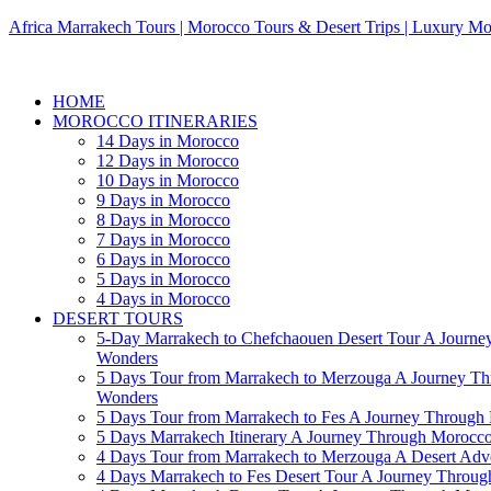
Africa Marrakech Tours | Morocco Tours & Desert Trips | Luxury Mo
HOME
MOROCCO ITINERARIES
14 Days in Morocco
12 Days in Morocco
10 Days in Morocco
9 Days in Morocco
8 Days in Morocco
7 Days in Morocco
6 Days in Morocco
5 Days in Morocco
4 Days in Morocco
DESERT TOURS
5-Day Marrakech to Chefchaouen Desert Tour A Journe
Wonders
5 Days Tour from Marrakech to Merzouga A Journey T
Wonders
5 Days Tour from Marrakech to Fes A Journey Throug
5 Days Marrakech Itinerary A Journey Through Morocc
4 Days Tour from Marrakech to Merzouga A Desert Adve
4 Days Marrakech to Fes Desert Tour A Journey Throu