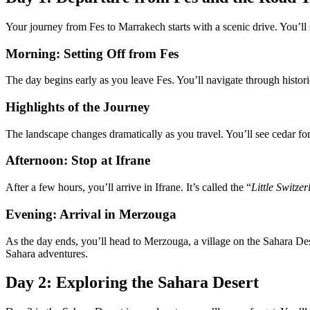
Your journey from Fes to Marrakech starts with a scenic drive. You’ll
Morning: Setting Off from Fes
The day begins early as you leave Fes. You’ll navigate through historic
Highlights of the Journey
The landscape changes dramatically as you travel. You’ll see cedar for
Afternoon: Stop at Ifrane
After a few hours, you’ll arrive in Ifrane. It’s called the “
Little Switze
Evening: Arrival in Merzouga
As the day ends, you’ll head to Merzouga, a village on the Sahara Dese
Sahara adventures.
Day 2: Exploring the Sahara Desert