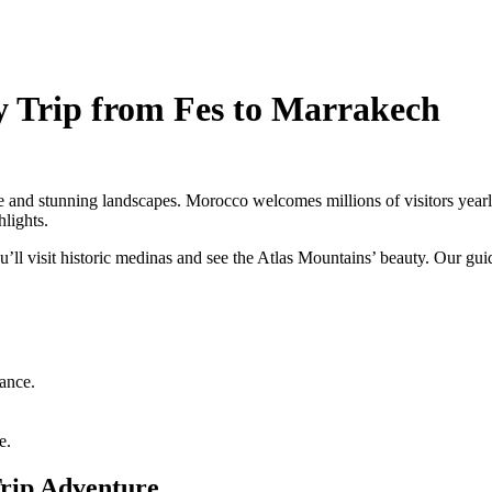
y Trip from Fes to Marrakech
 and stunning landscapes. Morocco welcomes millions of visitors yearly, 
hlights.
’ll visit historic medinas and see the Atlas Mountains’ beauty. Our gu
cance.
e.
Trip Adventure