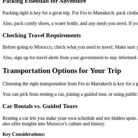
Packing Essentials for Adventure
Packing right is key for a great trip. For Fes to Marrakech, pack clothe
Also, pack comfy shoes, a water bottle, and any meds you need. If you’
Checking Travel Requirements
Before going to Morocco, check what you need to travel. Make sure your
Also, sign up for travel alerts from your government to stay informe
Transportation Options for Your Trip
Choosing the right transportation from Fes to Marrakech is key for a g
You can pick from renting a car, joining a guided tour, or using publ
Car Rentals vs. Guided Tours
Renting a car lets you make your own schedule and see hidden spots. I
also offer insights into Morocco’s culture and history.
Key Considerations: