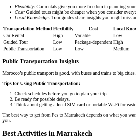
Flexibility:
Car rentals give you more freedom in planning your 
Cost:
Guided tours might be cheaper when you consider everyth
Local Knowledge:
Tour guides share insights you might miss 
Transportation Method
Flexibility
Cost
Local Kno
Car Rental
High
Variable
Low
Guided Tour
Low
Package-dependent
High
Public Transportation
Low
Low
Medium
Public Transportation Insights
Morocco’s public transport is good, with buses and trains to big cities.
Tips for Using Public Transportation:
Check schedules before you go to plan your trip.
Be ready for possible delays.
Think about getting a local SIM card or portable Wi-Fi for easier
The best way to get from Fes to Marrakech depends on what you want mo
you.
Best Activities in Marrakech