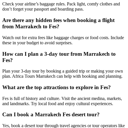
Check your airline’s baggage rules. Pack light, comfy clothes and
don’t forget your passport and boarding pass.
Are there any hidden fees when booking a flight
from Marrakech to Fes?
Watch out for extra fees like baggage charges or food costs. Include
these in your budget to avoid surprises.
How can I plan a 3-day tour from Marrakech to
Fes?
Plan your 3-day tour by booking a guided trip or making your own
plan. Africa Tours Marrakech can help with booking and planning.
What are the top attractions to explore in Fes?
Fes is full of history and culture. Visit the ancient medina, markets,
and landmarks. Try local food and enjoy cultural experiences.
Can I book a Marrakech Fes desert tour?
Yes, book a desert tour through travel agencies or tour operators like