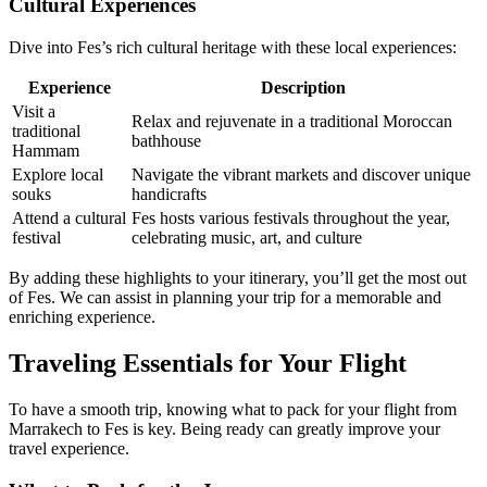
Cultural Experiences
Dive into Fes’s rich cultural heritage with these local experiences:
Experience
Description
Visit a
Relax and rejuvenate in a traditional Moroccan
traditional
bathhouse
Hammam
Explore local
Navigate the vibrant markets and discover unique
souks
handicrafts
Attend a cultural
Fes hosts various festivals throughout the year,
festival
celebrating music, art, and culture
By adding these highlights to your itinerary, you’ll get the most out
of Fes. We can assist in planning your trip for a memorable and
enriching experience.
Traveling Essentials for Your Flight
To have a smooth trip, knowing what to pack for your flight from
Marrakech to Fes is key. Being ready can greatly improve your
travel experience.