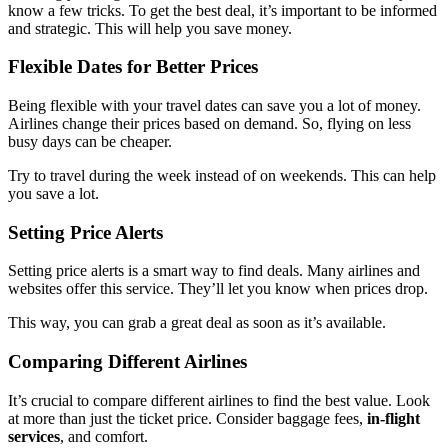
know a few tricks. To get the best deal, it’s important to be informed
and strategic. This will help you save money.
Flexible Dates for Better Prices
Being flexible with your travel dates can save you a lot of money.
Airlines change their prices based on demand. So, flying on less
busy days can be cheaper.
Try to travel during the week instead of on weekends. This can help
you save a lot.
Setting Price Alerts
Setting price alerts is a smart way to find deals. Many airlines and
websites offer this service. They’ll let you know when prices drop.
This way, you can grab a great deal as soon as it’s available.
Comparing Different Airlines
It’s crucial to compare different airlines to find the best value. Look
at more than just the ticket price. Consider baggage fees,
in-flight
services
, and comfort.