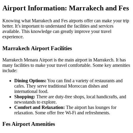
Airport Information: Marrakech and Fes
Knowing what Marrakech and Fes airports offer can make your trip
better. It’s important to understand the facilities and services
available. This knowledge can greatly improve your travel
experience.
Marrakech Airport Facilities
Marrakech Menara Airport is the main airport in Marrakech. It has
many facilities to make your travel comfortable. Some key amenities
include:
Dining Options:
You can find a variety of restaurants and
cafes. They serve traditional Moroccan dishes and
international food.
Shopping:
There are duty-free shops, local handicrafts, and
newsstands to explore.
Comfort and Relaxation:
The airport has lounges for
relaxation. Some offer free Wi-Fi and refreshments.
Fes Airport Amenities