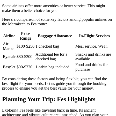
Some airlines offer more amenities or better service. This might
make them a better choice for you.
Here’s a comparison of some key factors among popular airlines on
the Marrakech to Fes route:
Price
Airline
Baggage Allowance
In-Flight Services
Range
Air
$100-$250
1 checked bag
Meal service, Wi-Fi
Maroc
Additional fee for a
Snacks and drinks are
Ryanair
$80-$200
checked bag
available
Food and drinks for
EasyJet
$90-$220
1 cabin bag included
purchase
By considering these factors and being flexible, you can find the
best flight for your needs. Let us guide you through the booking
process to ensure you get the best value for your money.
Planning Your Trip: Fes Highlights
Exploring Fes feels like traveling back in time. Its ancient
architecture and vibrant culture are unmatched. As you plan your