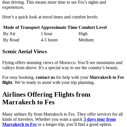
than driving. This means more time to see Fes’s sights and
experiences.
Here’s a quick look at travel times and comfort levels:
Mode of Transport
Approximate Time
Comfort Level
By Air
1 hour
High
By Road
4-5 hours
Medium
Scenic Aerial Views
Flying offers stunning views of Morocco. You’ll see mountains and
valleys from above. It’s a special way to see the country’s beauty.
For easy booking,
contact us
for help with your
Marrakech to Fes
flight
. We’re ready to assist with your trip planning.
Airlines Offering Flights from
Marrakech to Fes
Many airlines fly from Marrakech to Fes. They offer services for all
kinds of travelers. Whether you want a quick
3 days tour from
Marrakech to Fes
or a longer trip, you’ll find a good option.