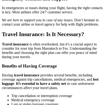
In emergencies or issues during your flight, having the right contacts
is key. Most airlines offer 24/7 customer service.
We are here to support you in case of any issues.
Don’t hesitate to
contact your airline or travel agency for help with flight problems.
Travel Insurance: Is It Necessary?
Travel insurance
is often overlooked, but it’s a crucial aspect to
consider for your trip from Marrakech to Fes. Understanding the
benefits and choosing the right plan can offer you peace of mind
during your travels.
Benefits of Having Coverage
Having
travel insurance
provides several benefits, including
coverage against trip cancellations, medical emergencies, and
lost
luggage
.
It’s essential to have a safety net
in case unforeseen
circumstances affect your travel plans.
Trip cancellation or interruption coverage
Medical emergency coverage
Lost or stolen luggage coverage