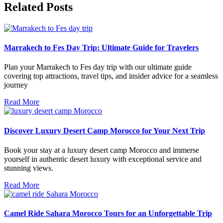
Related Posts
Marrakech to Fes Day Trip: Ultimate Guide for Travelers
Plan your Marrakech to Fes day trip with our ultimate guide
covering top attractions, travel tips, and insider advice for a seamless
journey
Read More
Discover Luxury Desert Camp Morocco for Your Next Trip
Book your stay at a luxury desert camp Morocco and immerse
yourself in authentic desert luxury with exceptional service and
stunning views.
Read More
Camel Ride Sahara Morocco Tours for an Unforgettable Trip