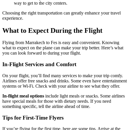
way to get to the city centers.
Choosing the right transportation can greatly enhance your travel
experience.
What to Expect During the Flight
Flying from Marrakech to Fes is easy and convenient. Knowing
what to expect on the plane can make your trip better. Here’s what
you can look forward to during your flight.
In-Flight Services and Comfort
On your flight, you’ll find many services to make your trip comfy.
Airlines offer free snacks and drinks. Some even have entertainment
systems or Wi-Fi. Check with your airline to see what they offer.
In-flight meal options
include light meals or snacks. Some airlines
have special meals for those with dietary needs. If you need
something specific, tell the airline ahead of time.
Tips for First-Time Flyers
If you’re flying for the first time, here are some tips. Arrive at the