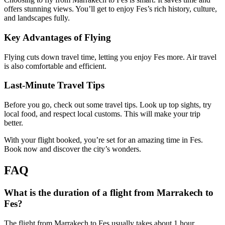
offers stunning views. You’ll get to enjoy Fes’s rich history, culture,
and landscapes fully.
Key Advantages of Flying
Flying cuts down travel time, letting you enjoy Fes more. Air travel
is also comfortable and efficient.
Last-Minute Travel Tips
Before you go, check out some travel tips. Look up top sights, try
local food, and respect local customs. This will make your trip
better.
With your flight booked, you’re set for an amazing time in Fes.
Book now and discover the city’s wonders.
FAQ
What is the duration of a flight from Marrakech to
Fes?
The flight from Marrakech to Fes usually takes about 1 hour.