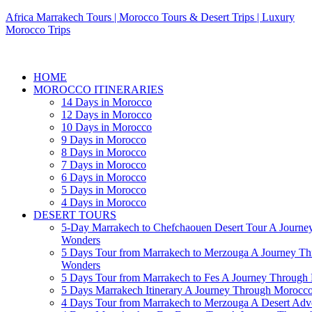
Africa Marrakech Tours | Morocco Tours & Desert Trips | Luxury
Morocco Trips
HOME
MOROCCO ITINERARIES
14 Days in Morocco
12 Days in Morocco
10 Days in Morocco
9 Days in Morocco
8 Days in Morocco
7 Days in Morocco
6 Days in Morocco
5 Days in Morocco
4 Days in Morocco
DESERT TOURS
5-Day Marrakech to Chefchaouen Desert Tour A Journe
Wonders
5 Days Tour from Marrakech to Merzouga A Journey T
Wonders
5 Days Tour from Marrakech to Fes A Journey Throug
5 Days Marrakech Itinerary A Journey Through Morocc
4 Days Tour from Marrakech to Merzouga A Desert Adve