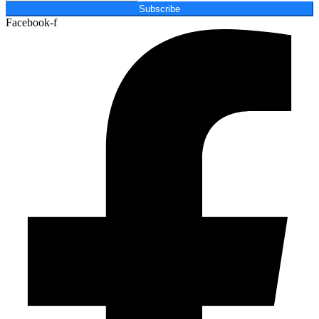
Subscribe
Facebook-f