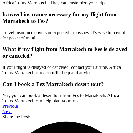
Africa Tours Marrakech. They can customize your trip.
Is travel insurance necessary for my flight from
Marrakech to Fes?
Travel insurance covers unexpected trip issues. It’s wise to have it
for peace of mind.
What if my flight from Marrakech to Fes is delayed
or canceled?
If your flight is delayed or canceled, contact your airline. Africa
Tours Marrakech can also offer help and advice.
Can I book a Fez Marrakech desert tour?
Yes, you can book a desert tour from Fes to Marrakech. Africa
Tours Marrakech can help plan your trip.
Previous
Next
Share the Post: