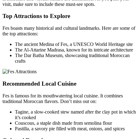
visit, make sure to include these must-see spots.
Top Attractions to Explore
Fes boasts many historical and cultural landmarks. Here are some of
the top attractions:
The ancient Medina of Fes, a UNESCO World Heritage site
The Al-Attarine Madrasa, known for its intricate architecture
The Dar Batha Museum, showcasing traditional Moroccan
crafts
Recommended Local Cuisine
Fes is famous for its mouthwatering local cuisine. It combines
traditional Moroccan flavors. Don’t miss out on:
Tagine, a slow-cooked stew named after the clay pot in which
it’s cooked
Couscous, a staple dish made from semolina flour
Pastilla, a savory pie filled with meat, onions, and spices