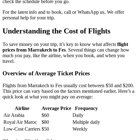
check the schedule before you go.
For the latest info and to book, call or WhatsApp us. We offer
personal help for your trip.
Understanding the Cost of Flights
To save money on your trip, it’s key to know what affects
flight
prices from Marrakech to Fes
. Several things can change how
much you pay, like the airline, when you book, and when you
travel.
Overview of Average Ticket Prices
Flights from Marrakech to Fes usually cost between $50 and $200.
This price can vary based on the factors mentioned earlier. Here’s a
quick look at what you might pay on average:
Airline
Average Price
Frequency
Air Arabia
$60
Daily
Royal Air Maroc
$80
Multiple daily
Low-Cost Carriers
$50
Weekly