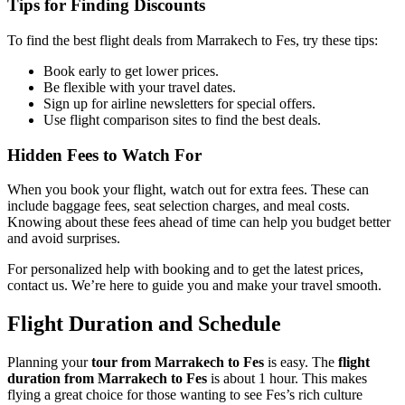
Tips for Finding Discounts
To find the best flight deals from Marrakech to Fes, try these tips:
Book early to get lower prices.
Be flexible with your travel dates.
Sign up for airline newsletters for special offers.
Use flight comparison sites to find the best deals.
Hidden Fees to Watch For
When you book your flight, watch out for extra fees. These can
include baggage fees, seat selection charges, and meal costs.
Knowing about these fees ahead of time can help you budget better
and avoid surprises.
For personalized help with booking and to get the latest prices,
contact us. We’re here to guide you and make your travel smooth.
Flight Duration and Schedule
Planning your
tour from Marrakech to Fes
is easy. The
flight
duration from Marrakech to Fes
is about 1 hour. This makes
flying a great choice for those wanting to see Fes’s rich culture