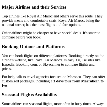
Major Airlines and their Services
Top airlines like Royal Air Maroc and others serve this route. They
provide meals and comfortable seats. Royal Air Maroc, being the
national carrier, has the most flights and fare options.
Other airlines might be cheaper or have special deals. It’s smart to
compare before you book.
Booking Options and Platforms
You can book flights on different platforms. Booking directly on the
airline’s website, like Royal Air Maroc’s, is easy. Or, use sites like
Expedia, Booking.com, or Skyscanner to compare flights and
prices.
For help, talk to travel agencies focused on Morocco. They can offer
customized packages, including a
3 days tour from Marrakech to
Fes
.
Seasonal Flights Availability
Some airlines run seasonal flights, more often in busy times. Always