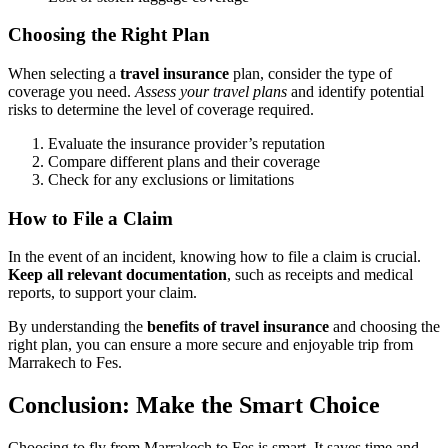
Choosing the Right Plan
When selecting a
travel insurance
plan, consider the type of
coverage you need.
Assess your travel plans
and identify potential
risks to determine the level of coverage required.
Evaluate the insurance provider’s reputation
Compare different plans and their coverage
Check for any exclusions or limitations
How to File a Claim
In the event of an incident, knowing how to file a claim is crucial.
Keep all relevant documentation
, such as receipts and medical
reports, to support your claim.
By understanding the
benefits of travel insurance
and choosing the
right plan, you can ensure a more secure and enjoyable trip from
Marrakech to Fes.
Conclusion: Make the Smart Choice
Choosing to fly from Marrakech to Fes is smart. It saves time and