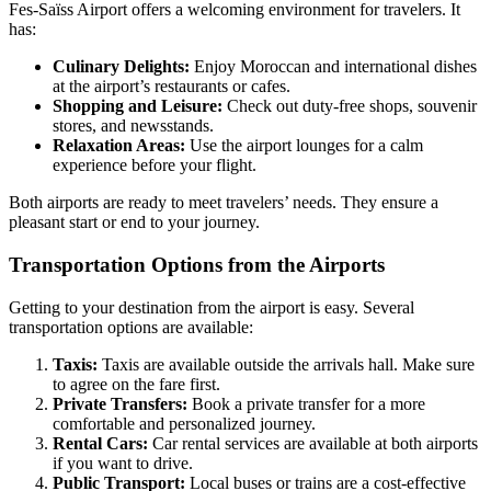
Fes-Saïss Airport offers a welcoming environment for travelers. It
has:
Culinary Delights:
Enjoy Moroccan and international dishes
at the airport’s restaurants or cafes.
Shopping and Leisure:
Check out duty-free shops, souvenir
stores, and newsstands.
Relaxation Areas:
Use the airport lounges for a calm
experience before your flight.
Both airports are ready to meet travelers’ needs. They ensure a
pleasant start or end to your journey.
Transportation Options from the Airports
Getting to your destination from the airport is easy. Several
transportation options are available:
Taxis:
Taxis are available outside the arrivals hall. Make sure
to agree on the fare first.
Private Transfers:
Book a private transfer for a more
comfortable and personalized journey.
Rental Cars:
Car rental services are available at both airports
if you want to drive.
Public Transport:
Local buses or trains are a cost-effective