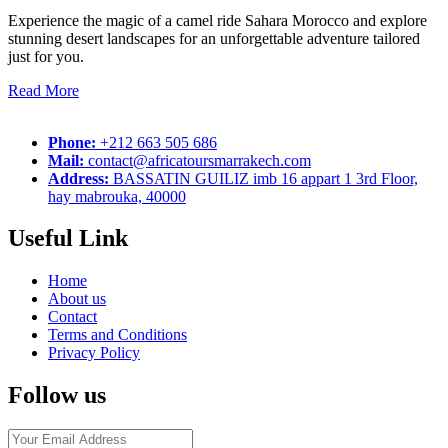
Experience the magic of a camel ride Sahara Morocco and explore
stunning desert landscapes for an unforgettable adventure tailored
just for you.
Read More
Phone:
+212 663 505 686
Mail:
contact@africatoursmarrakech.com
Address:
BASSATIN GUILIZ imb 16 appart 1 3rd Floor,
hay mabrouka, 40000
Useful Link
Home
About us
Contact
Terms and Conditions
Privacy Policy
Follow us