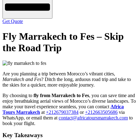
Get Quote
Fly Marrakech to Fes – Skip
the Road Trip
Are you planning a trip between Morocco’s vibrant cities,
Marrakech and Fes
? Ditch the long, arduous road trip and take to
the skies for a quicker, more enjoyable journey.
By choosing to
fly from Marrakech to Fes
, you can save time and
enjoy breathtaking aerial views of Morocco’s diverse landscapes. To
make your travel experience seamless, you can contact
Africa
Tours Marrakech
at
+212679037384
or
+212663505686
via
WhatsApp, or email them at
contact@africatoursmarrakech.com
to
book your flight.
Key Takeaways