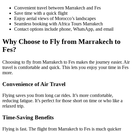
Convenient travel between Marrakech and Fes
Save time with a quick flight
Enjoy aerial views of Morocco’s landscapes
Seamless booking with Africa Tours Marrakech
Contact options include phone, WhatsApp, and email
Why Choose to Fly from Marrakech to
Fes?
Choosing to fly from Marrakech to Fes makes the journey easier. Air
travel is comfortable and quick. This lets you enjoy your time in Fes
more.
Convenience of Air Travel
Flying saves you from long car rides. It’s more comfortable,
reducing fatigue. It’s perfect for those short on time or who like a
relaxed trip.
Time-Saving Benefits
Flying is fast. The flight from Marrakech to Fes is much quicker