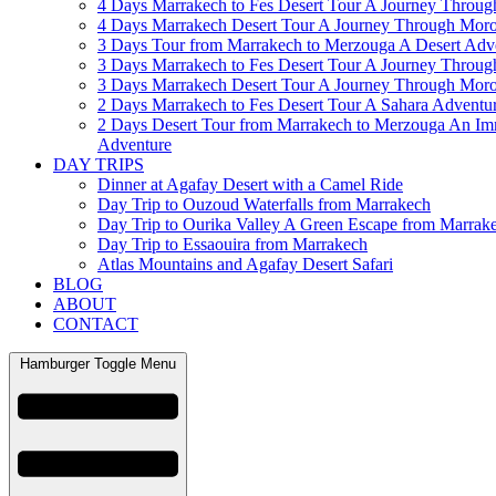
4 Days Marrakech to Fes Desert Tour A Journey Throu
4 Days Marrakech Desert Tour A Journey Through Mor
3 Days Tour from Marrakech to Merzouga A Desert Adv
3 Days Marrakech to Fes Desert Tour A Journey Throu
3 Days Marrakech Desert Tour A Journey Through Mor
2 Days Marrakech to Fes Desert Tour A Sahara Adventu
2 Days Desert Tour from Marrakech to Merzouga An Im
Adventure
DAY TRIPS
Dinner at Agafay Desert with a Camel Ride
Day Trip to Ouzoud Waterfalls from Marrakech
Day Trip to Ourika Valley A Green Escape from Marrak
Day Trip to Essaouira from Marrakech
Atlas Mountains and Agafay Desert Safari
BLOG
ABOUT
CONTACT
Hamburger Toggle Menu