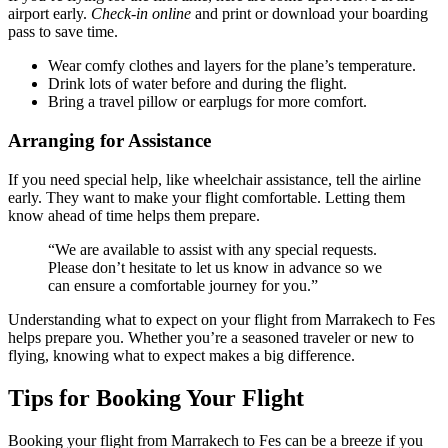
airport early.
Check-in online
and print or download your boarding
pass to save time.
Wear comfy clothes and layers for the plane’s temperature.
Drink lots of water before and during the flight.
Bring a travel pillow or earplugs for more comfort.
Arranging for Assistance
If you need special help, like wheelchair assistance, tell the airline
early. They want to make your flight comfortable. Letting them
know ahead of time helps them prepare.
“We are available to assist with any special requests.
Please don’t hesitate to let us know in advance so we
can ensure a comfortable journey for you.”
Understanding what to expect on your flight from Marrakech to Fes
helps prepare you. Whether you’re a seasoned traveler or new to
flying, knowing what to expect makes a big difference.
Tips for Booking Your Flight
Booking your flight from Marrakech to Fes can be a breeze if you