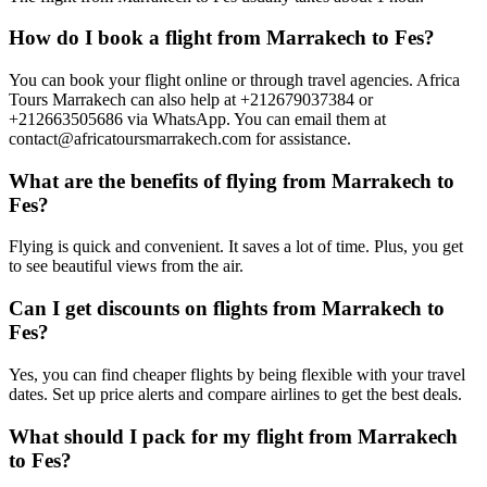
How do I book a flight from Marrakech to Fes?
You can book your flight online or through travel agencies. Africa
Tours Marrakech can also help at +212679037384 or
+212663505686 via WhatsApp. You can email them at
contact@africatoursmarrakech.com for assistance.
What are the benefits of flying from Marrakech to
Fes?
Flying is quick and convenient. It saves a lot of time. Plus, you get
to see beautiful views from the air.
Can I get discounts on flights from Marrakech to
Fes?
Yes, you can find cheaper flights by being flexible with your travel
dates. Set up price alerts and compare airlines to get the best deals.
What should I pack for my flight from Marrakech
to Fes?