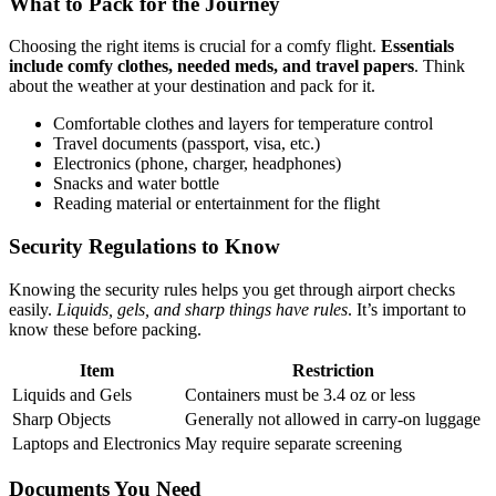
What to Pack for the Journey
Choosing the right items is crucial for a comfy flight.
Essentials
include comfy clothes, needed meds, and travel papers
. Think
about the weather at your destination and pack for it.
Comfortable clothes and layers for temperature control
Travel documents (passport, visa, etc.)
Electronics (phone, charger, headphones)
Snacks and water bottle
Reading material or entertainment for the flight
Security Regulations to Know
Knowing the security rules helps you get through airport checks
easily.
Liquids, gels, and sharp things have rules
. It’s important to
know these before packing.
Item
Restriction
Liquids and Gels
Containers must be 3.4 oz or less
Sharp Objects
Generally not allowed in carry-on luggage
Laptops and Electronics
May require separate screening
Documents You Need