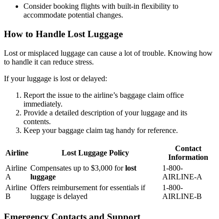
Consider booking flights with built-in flexibility to
accommodate potential changes.
How to Handle Lost Luggage
Lost or misplaced luggage can cause a lot of trouble. Knowing how
to handle it can reduce stress.
If your luggage is lost or delayed:
Report the issue to the airline’s baggage claim office
immediately.
Provide a detailed description of your luggage and its
contents.
Keep your baggage claim tag handy for reference.
Contact
Airline
Lost Luggage Policy
Information
Airline
Compensates up to $3,000 for
lost
1-800-
A
luggage
AIRLINE-A
Airline
Offers reimbursement for essentials if
1-800-
B
luggage is delayed
AIRLINE-B
Emergency Contacts and Support