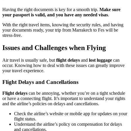
Having the right documents is key for a smooth trip.
Make sure
your passport is valid, and you have any needed visas
.
With the right travel items, knowing the security rules, and having
your documents ready, your trip from Marrakech to Fes will be
stress-free.
Issues and Challenges when Flying
Air travel is usually safe, but
flight delays
and
lost luggage
can
occur. Knowing how to deal with these issues can greatly improve
your travel experience.
Flight Delays and Cancellations
Flight delays
can be annoying, whether you’re on a tight schedule
or have a connecting flight. It’s important to understand your rights
and the airline’s policies on delays and cancellations.
Check the airline’s website or mobile app for updates on your
flight status.
Understand the airline’s policy on compensation for delays
and cancellations.