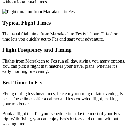
without long travel times.
Typical Flight Times
The usual flight time from Marrakech to Fes is 1 hour. This short
time lets you quickly get to Fes and start your adventure.
Flight Frequency and Timing
Flights from Marrakech to Fes run all day, giving you many options.
You can pick a flight that matches your travel plans, whether it’s
early morning or evening.
Best Times to Fly
Flying during less busy times, like early morning or late evening, is
best. These times offer a calmer and less crowded flight, making
your trip better.
Book a flight that fits your schedule to make the most of your Fes
trip. With flying, you can enjoy Fes’s history and culture without
wasting time.