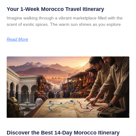
Your 1-Week Morocco Travel Itinerary
Imagine walking through a vibrant marketplace filled with the
scent of exotic spices. The warm sun shines as you explore
Read More
Discover the Best 14-Day Morocco Itinerary