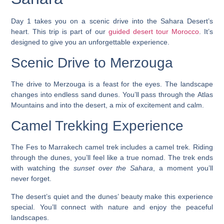
Day 1 takes you on a scenic drive into the Sahara Desert’s
heart. This trip is part of our
guided desert tour Morocco
. It’s
designed to give you an unforgettable experience.
Scenic Drive to Merzouga
The drive to Merzouga is a feast for the eyes. The landscape
changes into endless sand dunes. You’ll pass through the
Atlas
Mountains
and into the desert, a mix of excitement and calm.
Camel Trekking Experience
The
Fes to Marrakech camel trek
includes a camel trek. Riding
through the dunes, you’ll feel like a true nomad. The trek ends
with watching the
sunset over the Sahara
, a moment you’ll
never forget.
The desert’s quiet and the dunes’ beauty make this experience
special. You’ll connect with nature and enjoy the peaceful
landscapes.