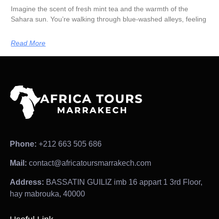
Imagine the scent of fresh mint tea and the warmth of the
Sahara sun. You’re walking through blue-washed alleys, feeling
Read More
Phone:
+212 663 505 686
Mail:
contact@africatoursmarrakech.com
Address:
BASSATIN GUILIZ imb 16 appart 1 3rd Floor,
hay mabrouka, 40000