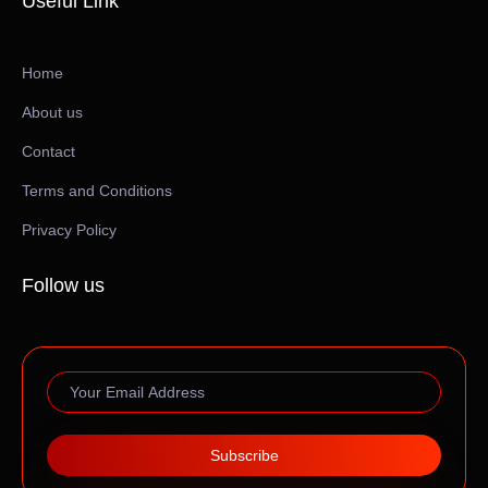
Useful Link
Home
About us
Contact
Terms and Conditions
Privacy Policy
Follow us
Subscribe