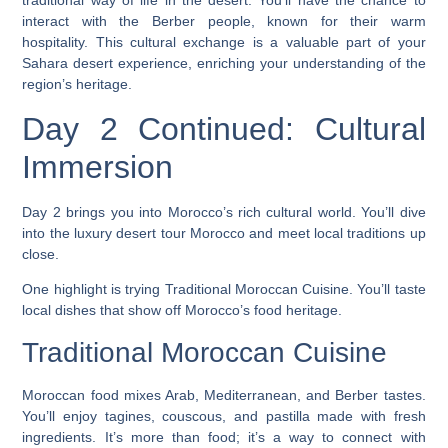
traditional way of life in the desert. You’ll have the chance to
interact with the Berber people, known for their warm
hospitality. This cultural exchange is a valuable part of your
Sahara desert experience
, enriching your understanding of the
region’s heritage.
Day 2 Continued: Cultural
Immersion
Day 2 brings you into Morocco’s rich cultural world. You’ll dive
into the
luxury desert tour Morocco
and meet local traditions up
close.
One highlight is trying
Traditional Moroccan Cuisine
. You’ll taste
local dishes that show off Morocco’s food heritage.
Traditional Moroccan Cuisine
Moroccan food mixes Arab, Mediterranean, and Berber tastes.
You’ll enjoy tagines, couscous, and pastilla made with fresh
ingredients. It’s more than food; it’s a way to connect with