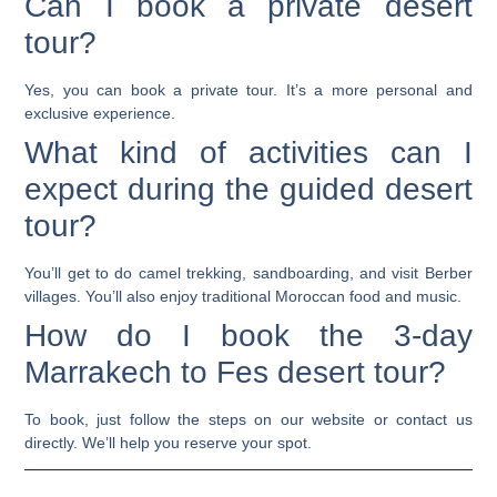
Can I book a private desert
tour?
Yes, you can book a private tour. It’s a more personal and
exclusive experience.
What kind of activities can I
expect during the guided desert
tour?
You’ll get to do camel trekking, sandboarding, and visit Berber
villages. You’ll also enjoy traditional Moroccan food and music.
How do I book the 3-day
Marrakech to Fes desert tour?
To book, just follow the steps on our website or contact us
directly. We’ll help you reserve your spot.