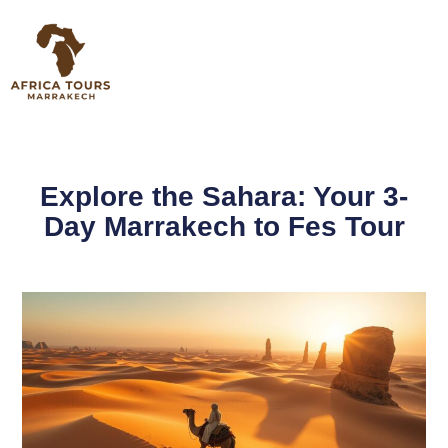
Explore the Sahara: Your 3-
Day Marrakech to Fes Tour