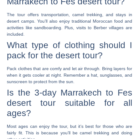
Marrakech to Fes desert tour?
The tour offers transportation, camel trekking, and stays in
desert camps. You’ll also enjoy traditional Moroccan food and
activities like sandboarding. Plus, visits to Berber villages are
included.
What type of clothing should I
pack for the desert tour?
Pack clothes that are comfy and let air through. Bring layers for
when it gets cooler at night. Remember a hat, sunglasses, and
sunscreen to protect from the sun.
Is the 3-day Marrakech to Fes
desert tour suitable for all
ages?
Most ages can enjoy the tour, but it’s best for those who are
fairly fit. This is because you’ll be camel trekking and doing