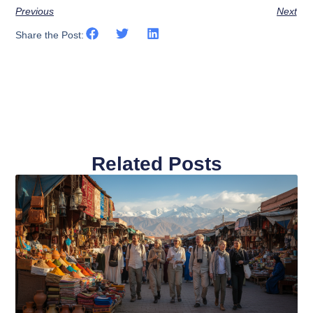
Previous
Next
Share the Post:
Related Posts