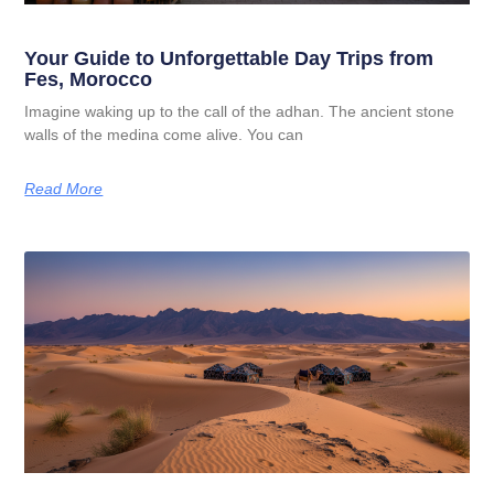
Your Guide to Unforgettable Day Trips from
Fes, Morocco
Imagine waking up to the call of the adhan. The ancient stone
walls of the medina come alive. You can
Read More