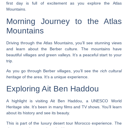
first day is full of excitement as you explore the Atlas
Mountains.
Morning Journey to the Atlas
Mountains
Driving through the Atlas Mountains, you’ll see stunning views
and learn about the Berber culture. The mountains have
beautiful villages and green valleys. It’s a peaceful start to your
trip.
As you go through Berber villages, you’ll see the
rich cultural
heritage
of the area. It’s a unique experience.
Exploring Ait Ben Haddou
A highlight is visiting Ait Ben Haddou, a UNESCO World
Heritage site. It’s been in many films and TV shows. You’ll learn
about its history and see its beauty.
This is part of the
luxury desert tour Morocco
experience. The