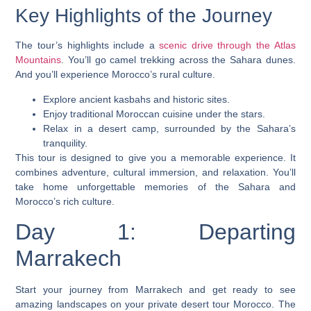
Key Highlights of the Journey
The tour’s highlights include a
scenic drive through the Atlas
Mountains
. You’ll go camel trekking across the Sahara dunes.
And you’ll experience Morocco’s rural culture.
Explore ancient kasbahs and historic sites.
Enjoy traditional Moroccan cuisine under the stars.
Relax in a desert camp, surrounded by the Sahara’s
tranquility.
This tour is designed to give you a memorable experience. It
combines adventure, cultural immersion, and relaxation. You’ll
take home unforgettable memories of the Sahara and
Morocco’s rich culture.
Day 1: Departing
Marrakech
Start your journey from Marrakech and get ready to see
amazing landscapes on your
private desert tour Morocco
. The