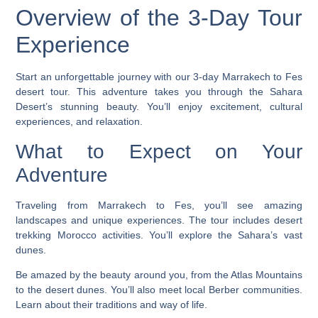
Overview of the 3-Day Tour
Experience
Start an unforgettable journey with our 3-day Marrakech to Fes
desert tour. This adventure takes you through the Sahara
Desert’s stunning beauty. You’ll enjoy excitement, cultural
experiences, and relaxation.
What to Expect on Your
Adventure
Traveling from Marrakech to Fes, you’ll see amazing
landscapes and unique experiences. The tour includes
desert
trekking Morocco
activities. You’ll explore the Sahara’s vast
dunes.
Be amazed by the beauty around you, from the Atlas Mountains
to the desert dunes. You’ll also meet local Berber communities.
Learn about their traditions and way of life.