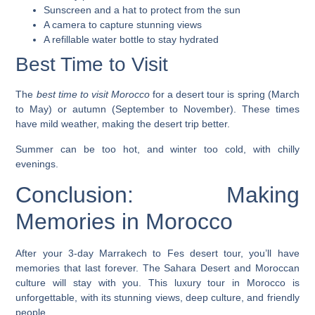
Sunscreen and a hat to protect from the sun
A camera to capture stunning views
A refillable water bottle to stay hydrated
Best Time to Visit
The
best time to visit Morocco
for a desert tour is spring (March
to May) or autumn (September to November). These times
have mild weather, making the desert trip better.
Summer can be too hot, and winter too cold, with chilly
evenings.
Conclusion: Making
Memories in Morocco
After your 3-day Marrakech to Fes desert tour, you’ll have
memories that last forever. The Sahara Desert and Moroccan
culture will stay with you. This luxury tour in Morocco is
unforgettable, with its stunning views, deep culture, and friendly
people.