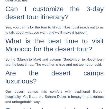
other activities.
Can I customize the 3-day
desert tour itinerary?
Yes, you can tailor the tour to fit your likes. Just reach out to us
to talk about what you want and we’ll make it happen.
What is the best time to visit
Morocco for the desert tour?
Spring (March to May) and autumn (September to November)
are the best times. The weather is nice and not too hot or cold.
Are the desert camps
luxurious?
Our desert camps mix comfort with traditional Berber
hospitality. You’ll see the Sahara Desert’s beauty in a luxurious
and unforgettable way.