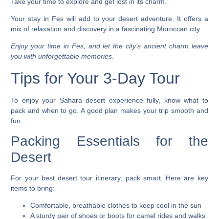
Take your time to explore and get lost in its charm.
Your stay in Fes will add to your desert adventure. It offers a
mix of relaxation and discovery in a fascinating Moroccan city.
Enjoy your time in Fes, and let the city’s ancient charm leave
you with unforgettable memories
.
Tips for Your 3-Day Tour
To enjoy your
Sahara desert experience
fully, know what to
pack and when to go. A good plan makes your trip smooth and
fun.
Packing Essentials for the
Desert
For your
best desert tour itinerary
, pack smart. Here are key
items to bring:
Comfortable, breathable clothes to keep cool in the sun
A sturdy pair of shoes or boots for camel rides and walks