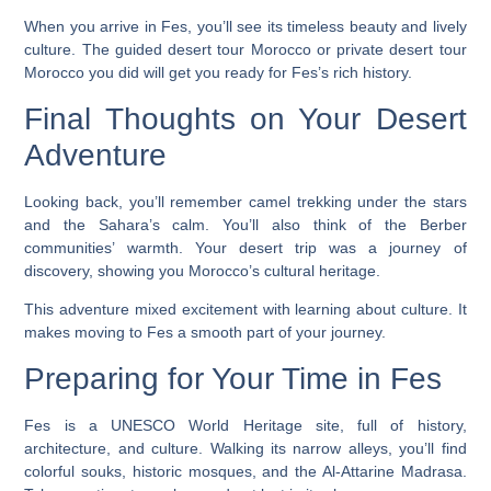
When you arrive in Fes, you’ll see its timeless beauty and lively
culture. The
guided desert tour Morocco
or
private desert tour
Morocco
you did will get you ready for Fes’s rich history.
Final Thoughts on Your Desert
Adventure
Looking back, you’ll remember camel trekking under the stars
and the Sahara’s calm. You’ll also think of the Berber
communities’ warmth. Your desert trip was a journey of
discovery, showing you Morocco’s cultural heritage.
This adventure mixed excitement with learning about culture. It
makes moving to Fes a smooth part of your journey.
Preparing for Your Time in Fes
Fes is a UNESCO World Heritage site, full of history,
architecture, and culture. Walking its narrow alleys, you’ll find
colorful souks, historic mosques, and the Al-Attarine Madrasa.