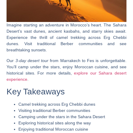
Imagine starting an adventure in Morocco’s heart. The Sahara
Desert’s vast dunes, ancient kasbahs, and starry skies await.
Experience the thrill of camel trekking
across Erg Chebbi
dunes. Visit traditional Berber communities and see
breathtaking sunsets.
Our
3-day desert tour
from Marrakech to Fes is unforgettable.
You’ll
camp under the stars
, enjoy Moroccan cuisine, and see
historical sites. For more details,
explore our Sahara desert
experience
.
Key Takeaways
Camel trekking across Erg Chebbi dunes
Visiting traditional Berber communities
Camping under the stars in the Sahara Desert
Exploring historical sites along the way
Enjoying traditional Moroccan cuisine