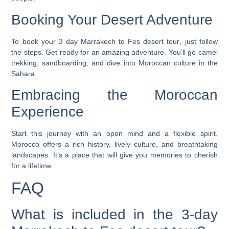
Booking Your Desert Adventure
To book your
3 day Marrakech to Fes desert tour
, just follow
the steps. Get ready for an amazing adventure. You’ll go camel
trekking, sandboarding, and dive into Moroccan culture in the
Sahara.
Embracing the Moroccan
Experience
Start this journey with an open mind and a flexible spirit.
Morocco offers a rich history, lively culture, and breathtaking
landscapes. It’s a place that will give you memories to cherish
for a lifetime.
FAQ
What is included in the 3-day