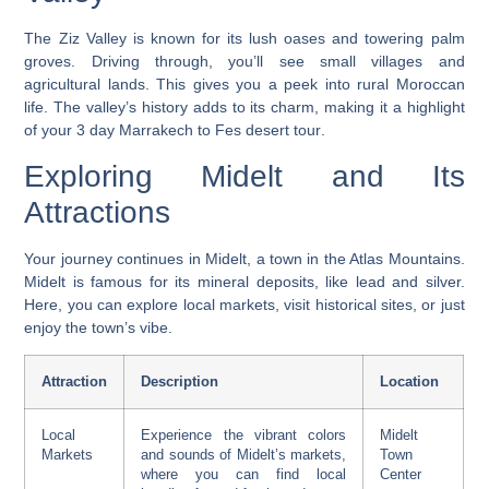
The Ziz Valley is known for its lush oases and towering palm
groves. Driving through, you’ll see small villages and
agricultural lands. This gives you a peek into rural Moroccan
life. The valley’s history adds to its charm, making it a highlight
of your
3 day Marrakech to Fes desert tour
.
Exploring Midelt and Its
Attractions
Your journey continues in Midelt, a town in the Atlas Mountains.
Midelt is famous for its mineral deposits, like lead and silver.
Here, you can explore local markets, visit historical sites, or just
enjoy the town’s vibe.
Attraction
Description
Location
Local
Experience the vibrant colors
Midelt
Markets
and sounds of Midelt’s markets,
Town
where you can find local
Center