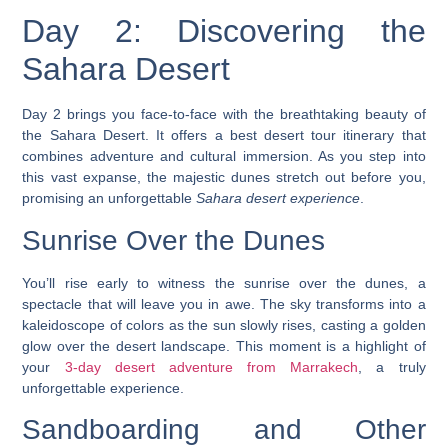
Day 2: Discovering the
Sahara Desert
Day 2 brings you face-to-face with the breathtaking beauty of
the Sahara Desert. It offers a
best desert tour itinerary
that
combines adventure and cultural immersion. As you step into
this vast expanse, the majestic dunes stretch out before you,
promising an unforgettable
Sahara desert experience
.
Sunrise Over the Dunes
You’ll rise early to witness the sunrise over the dunes, a
spectacle that will leave you in awe. The sky transforms into a
kaleidoscope of colors as the sun slowly rises, casting a golden
glow over the desert landscape. This moment is a highlight of
your
3-day desert adventure from Marrakech
, a truly
unforgettable experience.
Sandboarding and Other