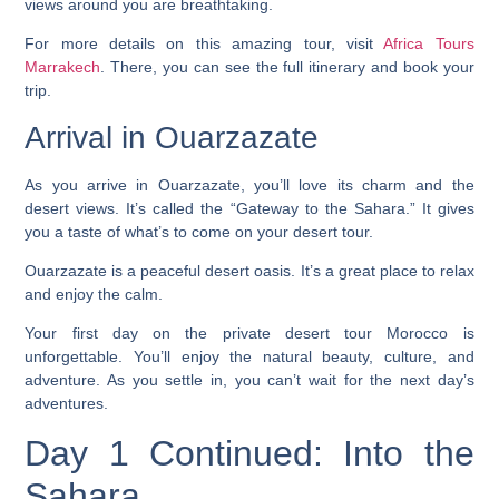
views around you are breathtaking.
For more details on this amazing tour, visit
Africa Tours
Marrakech
. There, you can see the full itinerary and book your
trip.
Arrival in Ouarzazate
As you arrive in Ouarzazate, you’ll love its charm and the
desert views. It’s called the “Gateway to the Sahara.” It gives
you a taste of what’s to come on your desert tour.
Ouarzazate is a peaceful desert oasis. It’s a great place to relax
and enjoy the calm.
Your first day on the
private desert tour Morocco
is
unforgettable. You’ll enjoy the natural beauty, culture, and
adventure. As you settle in, you can’t wait for the next day’s
adventures.
Day 1 Continued: Into the
Sahara