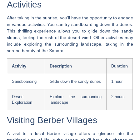
Activities
After taking in the sunrise, you’ll have the opportunity to engage
in various activities. You can try sandboarding down the dunes.
This thrilling experience allows you to glide down the sandy
slopes, feeling the rush of the desert wind. Other activities may
include exploring the surrounding landscape, taking in the
serene beauty of the Sahara.
Activity
Description
Duration
Sandboarding
Glide down the sandy dunes
1 hour
Desert
Explore the surrounding
2 hours
Exploration
landscape
Visiting Berber Villages
A visit to a local Berber village offers a glimpse into the