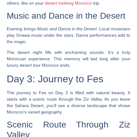
others, like on your
desert trekking Morocco
trip.
Music and Dance in the Desert
Evening brings
Music and Dance in the Desert
. Local musicians
play Gnawa music under the stars. Dance performances add to
the magic.
The desert night fills with enchanting sounds. It’s a truly
Moroccan experience. This memory will last long after your
luxury desert tour Morocco
ends.
Day 3: Journey to Fes
The journey to Fes on Day 3 is filled with natural beauty. It
starts with a scenic route through the Ziz Valley. As you leave
the Sahara Desert, you’ll see a diverse landscape that shows
Morocco’s varied geography.
Scenic Route Through Ziz
Valley