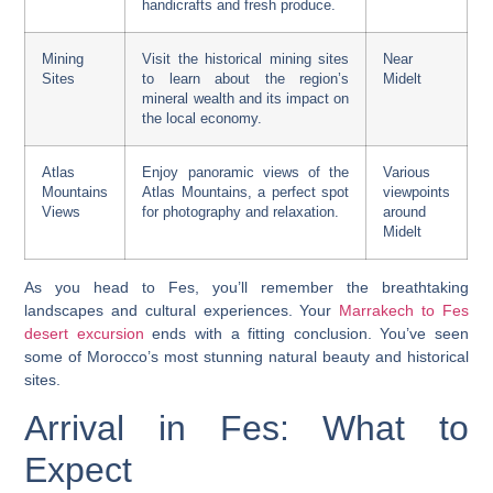
handicrafts and fresh produce.
Mining
Visit the historical mining sites
Near
Sites
to learn about the region’s
Midelt
mineral wealth and its impact on
the local economy.
Atlas
Enjoy panoramic views of the
Various
Mountains
Atlas Mountains, a perfect spot
viewpoints
Views
for photography and relaxation.
around
Midelt
As you head to Fes, you’ll remember the breathtaking
landscapes and cultural experiences. Your
Marrakech to Fes
desert excursion
ends with a fitting conclusion. You’ve seen
some of Morocco’s most stunning natural beauty and historical
sites.
Arrival in Fes: What to
Expect