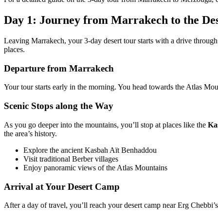
Day 1: Journey from Marrakech to the De
Leaving Marrakech, your 3-day desert tour starts with a drive through t
places.
Departure from Marrakech
Your tour starts early in the morning. You head towards the Atlas Mount
Scenic Stops along the Way
As you go deeper into the mountains, you’ll stop at places like the
Ka
the area’s history.
Explore the ancient Kasbah Aït Benhaddou
Visit traditional Berber villages
Enjoy panoramic views of the Atlas Mountains
Arrival at Your Desert Camp
After a day of travel, you’ll reach your desert camp near Erg Chebbi