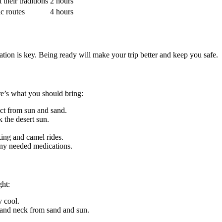
their traditions
2 hours
c routes
4 hours
ion is key. Being ready will make your trip better and keep you safe.
ere’s what you should bring:
ect from sun and sand.
k the desert sun.
ing and camel rides.
 any needed medications.
ght:
y cool.
e and neck from sand and sun.