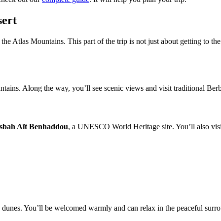
sert
he Atlas Mountains. This part of the trip is not just about getting to the
ains. Along the way, you’ll see scenic views and visit traditional Berbe
sbah Aït Benhaddou
, a UNESCO World Heritage site. You’ll also visit
’s dunes. You’ll be welcomed warmly and can relax in the peaceful surro