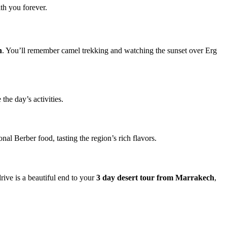
th you forever.
h
. You’ll remember camel trekking and watching the sunset over Erg
the day’s activities.
onal Berber food, tasting the region’s rich flavors.
ive is a beautiful end to your
3 day desert tour from Marrakech
,