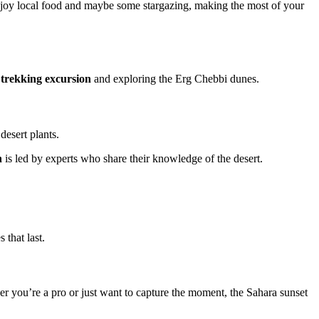
njoy local food and maybe some stargazing, making the most of your
 trekking excursion
and exploring the Erg Chebbi dunes.
desert plants.
h
is led by experts who share their knowledge of the desert.
 that last.
er you’re a pro or just want to capture the moment, the Sahara sunset