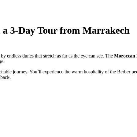
n a 3-Day Tour from Marrakech
by endless dunes that stretch as far as the eye can see. The
Moroccan 
ge.
able journey. You’ll experience the warm hospitality of the Berber peop
lback.