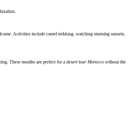
laxation.
lcome. Activities include camel trekking, watching stunning sunsets,
ing. These months are perfect for a
desert tour Morocco
without the