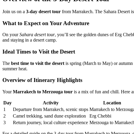
Join us on a
3-day desert tour
from Marrakech. The Sahara Desert is w
What to Expect on Your Adventure
On your
Sahara desert tour
, you’ll see the golden dunes of Erg Cheb
and staying in a desert camp.
Ideal Times to Visit the Desert
The
best time to visit the desert
is spring (March to May) or autumn 
summer heat.
Overview of Itinerary Highlights
Your
Marrakech to Merzouga tour
is a mix of fun and chill. Here a
Day
Activity
Location
1
Departure from Marrakech, scenic stops
Marrakech to Merzoug
2
Camel trekking, sand dune exploration
Erg Chebbi
3
Return journey, local culture experience
Merzouga to Marrakec
For a detailed guide on the 3-day tour from Marrakech to Merzouga, 