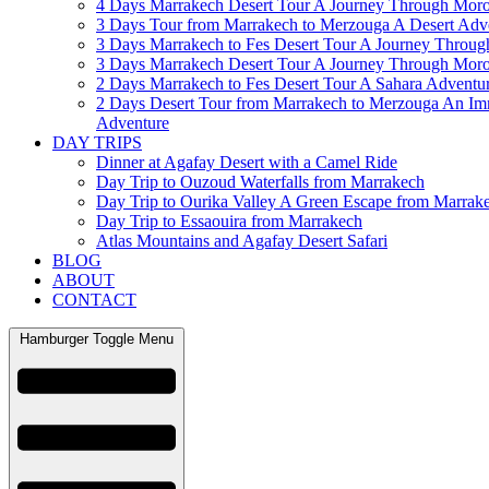
4 Days Marrakech Desert Tour A Journey Through Mor
3 Days Tour from Marrakech to Merzouga A Desert Adv
3 Days Marrakech to Fes Desert Tour A Journey Throu
3 Days Marrakech Desert Tour A Journey Through Mor
2 Days Marrakech to Fes Desert Tour A Sahara Adventu
2 Days Desert Tour from Marrakech to Merzouga An Im
Adventure
DAY TRIPS
Dinner at Agafay Desert with a Camel Ride
Day Trip to Ouzoud Waterfalls from Marrakech
Day Trip to Ourika Valley A Green Escape from Marrak
Day Trip to Essaouira from Marrakech
Atlas Mountains and Agafay Desert Safari
BLOG
ABOUT
CONTACT
Hamburger Toggle Menu