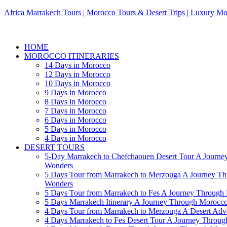
Africa Marrakech Tours | Morocco Tours & Desert Trips | Luxury Mo
HOME
MOROCCO ITINERARIES
14 Days in Morocco
12 Days in Morocco
10 Days in Morocco
9 Days in Morocco
8 Days in Morocco
7 Days in Morocco
6 Days in Morocco
5 Days in Morocco
4 Days in Morocco
DESERT TOURS
5-Day Marrakech to Chefchaouen Desert Tour A Journe
Wonders
5 Days Tour from Marrakech to Merzouga A Journey T
Wonders
5 Days Tour from Marrakech to Fes A Journey Throug
5 Days Marrakech Itinerary A Journey Through Morocc
4 Days Tour from Marrakech to Merzouga A Desert Adve
4 Days Marrakech to Fes Desert Tour A Journey Throu