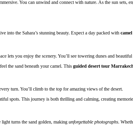
immersive. You can unwind and connect with nature. As the sun sets, e
ive into the Sahara’s stunning beauty. Expect a day packed with
camel
ace lets you enjoy the scenery. You’ll see towering dunes and beautiful 
 feel the sand beneath your camel. This
guided desert tour Marrakec
ry turn. You’ll climb to the top for amazing views of the desert.
iful spots. This journey is both thrilling and calming, creating memories
e light turns the sand golden, making
unforgettable photographs
. Wheth