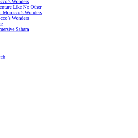
occo’s Wonders
enture Like No Other
gh Morocco’s Wonders
occo’s Wonders
re
mersive Sahara
ech