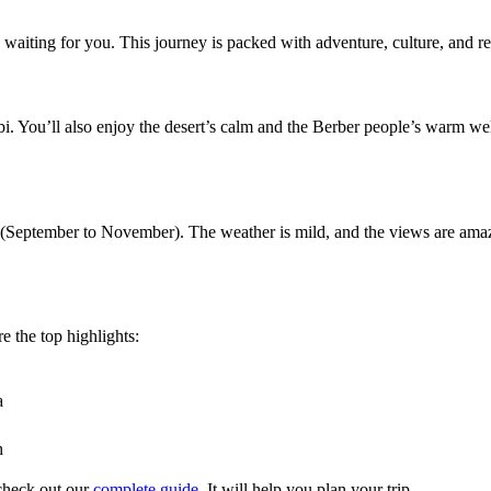
aiting for you. This journey is packed with adventure, culture, and re
bi. You’ll also enjoy the desert’s calm and the Berber people’s warm we
(September to November). The weather is mild, and the views are amaz
re the top highlights:
a
h
check out our
complete guide
. It will help you plan your trip.