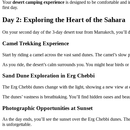
Your
desert camping experience
is designed to be comfortable and 
first day.
Day 2: Exploring the Heart of the Sahara
On your second day of the 3-day desert tour from Marrakech, you’ll d
Camel Trekking Experience
Start by riding a camel across the vast sand dunes. The camel’s slow p
As you ride, the desert’s calm surrounds you. You might hear birds or
Sand Dune Exploration in Erg Chebbi
The Erg Chebbi dunes change with the light, showing a new view at eve
The dunes’ vastness is breathtaking. You’ll find hidden oases and beaut
Photographic Opportunities at Sunset
As the day ends, you’ll see the sunset over the Erg Chebbi dunes. Th
is unforgettable.