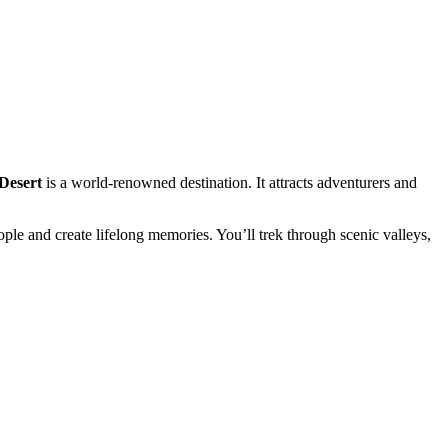
Desert
is a world-renowned destination. It attracts adventurers and
le and create lifelong memories. You’ll trek through scenic valleys,