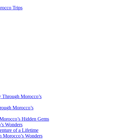
rocco Trips
y Through Morocco’s
hrough Morocco’s
h Morocco’s Hidden Gems
o’s Wonders
nture of a Lifetime
gh Morocco’s Wonders