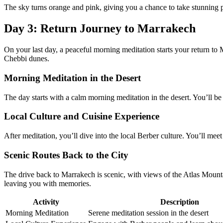
The sky turns orange and pink, giving you a chance to take stunning
Day 3: Return Journey to Marrakech
On your last day, a peaceful morning meditation starts your return to
Chebbi dunes.
Morning Meditation in the Desert
The day starts with a calm morning meditation in the desert. You’ll be 
Local Culture and Cuisine Experience
After meditation, you’ll dive into the local Berber culture. You’ll meet 
Scenic Routes Back to the City
The drive back to Marrakech is scenic, with views of the Atlas Mounta
leaving you with memories.
Activity
Description
Morning Meditation
Serene meditation session in the desert