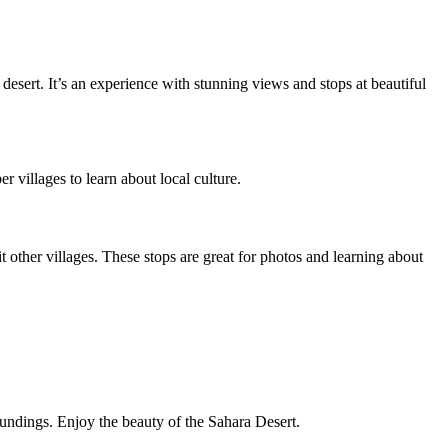
 desert. It’s an experience with stunning views and stops at beautiful
r villages to learn about local culture.
 other villages. These stops are great for photos and learning about
undings. Enjoy the beauty of the Sahara Desert.