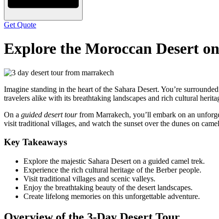
Get Quote
Explore the Moroccan Desert o
Imagine standing in the heart of the Sahara Desert. You’re surrounded 
travelers alike with its breathtaking landscapes and rich cultural herita
On a
guided desert tour
from Marrakech, you’ll embark on an unforgett
visit traditional villages, and watch the sunset over the dunes on came
Key Takeaways
Explore the majestic Sahara Desert on a guided camel trek.
Experience the rich cultural heritage of the Berber people.
Visit traditional villages and scenic valleys.
Enjoy the breathtaking beauty of the desert landscapes.
Create lifelong memories on this unforgettable adventure.
Overview of the 3-Day Desert Tour