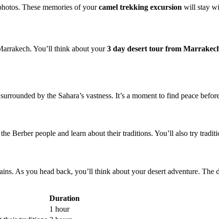
 photos. These memories of your
camel trekking excursion
will stay wi
 Marrakech. You’ll think about your
3 day desert tour from Marrakec
surrounded by the Sahara’s vastness. It’s a moment to find peace before 
the Berber people and learn about their traditions. You’ll also try traditi
ins. As you head back, you’ll think about your desert adventure. The dr
Duration
1 hour