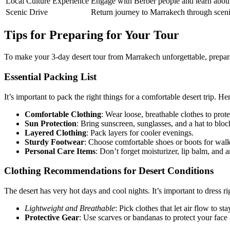
Local Culture Experience
Engage with Berber people and learn about 
Scenic Drive
Return journey to Marrakech through sceni
Tips for Preparing for Your Tour
To make your 3-day desert tour from Marrakech unforgettable, preparat
Essential Packing List
It’s important to pack the right things for a comfortable desert trip. H
Comfortable Clothing
: Wear loose, breathable clothes to prot
Sun Protection
: Bring sunscreen, sunglasses, and a hat to bloc
Layered Clothing
: Pack layers for cooler evenings.
Sturdy Footwear
: Choose comfortable shoes or boots for walk
Personal Care Items
: Don’t forget moisturizer, lip balm, and
Clothing Recommendations for Desert Conditions
The desert has very hot days and cool nights. It’s important to dress ri
Lightweight and Breathable
: Pick clothes that let air flow to sta
Protective Gear
: Use scarves or bandanas to protect your fac