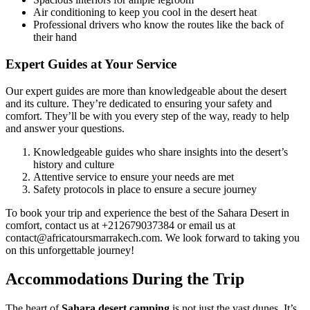
Air conditioning to keep you cool in the desert heat
Professional drivers who know the routes like the back of
their hand
Expert Guides at Your Service
Our expert guides are more than knowledgeable about the desert
and its culture. They’re dedicated to ensuring your safety and
comfort. They’ll be with you every step of the way, ready to help
and answer your questions.
Knowledgeable guides who share insights into the desert’s
history and culture
Attentive service to ensure your needs are met
Safety protocols in place to ensure a secure journey
To book your trip and experience the best of the Sahara Desert in
comfort, contact us at +212679037384 or email us at
contact@africatoursmarrakech.com. We look forward to taking you
on this unforgettable journey!
Accommodations During the Trip
The heart of
Sahara desert camping
is not just the vast dunes. It’s