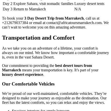
Day 2
Explore Sahara, visit nomadic families
Luxury desert tents
Day 3
Return to Marrakech
N/A
To book your
3 Day Desert Trip from Marrakech
, call us at
+212679037384 or email at contact@africatoursmarrakech.com. We
can’t wait to welcome you on this amazing adventure.
Transportation and Comfort
As we take you on an adventure of a lifetime, your comfort is
always on our mind. We know how important a comfortable journey
is, even in the vast Sahara Desert.
Our commitment to providing the
best desert tours from
Marrakech
means your transportation is key. It’s part of your
luxury desert experience
.
Our Comfortable Vehicles
We’re proud of our well-maintained, comfortable vehicles. They’re
designed to make your journey as enjoyable as the destination. Our
fleet has the latest comforts, so you can relax and enjoy the views.
Spacious interiors for ample legroom