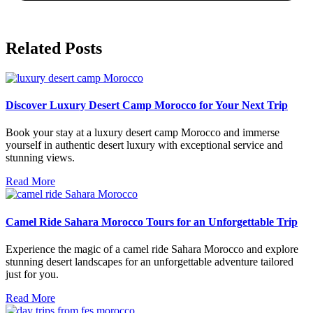
Related Posts
Discover Luxury Desert Camp Morocco for Your Next Trip
Book your stay at a luxury desert camp Morocco and immerse
yourself in authentic desert luxury with exceptional service and
stunning views.
Read More
Camel Ride Sahara Morocco Tours for an Unforgettable Trip
Experience the magic of a camel ride Sahara Morocco and explore
stunning desert landscapes for an unforgettable adventure tailored
just for you.
Read More