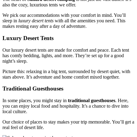
also the cozy, luxurious tents we offer.
We pick our accommodations with your comfort in mind. You’ll
sleep in
luxury desert tents
with all the amenities you need. This
makes resting easy after a day of adventure.
Luxury Desert Tents
Our luxury desert tents are made for comfort and peace. Each tent
has comfy bedding, lights, and more. They’re set up for a good
night’s sleep.
Picture this: relaxing in a big tent, surrounded by desert quiet, with
stars above. It’s adventure and home comfort mixed together.
Traditional Guesthouses
In some places, you might stay in
traditional guesthouses
. Here,
you can enjoy local food and hospitality. It’s a chance to dive into
local culture.
Our choice of places to stay makes your trip memorable. You’ll get a
real feel of desert life.