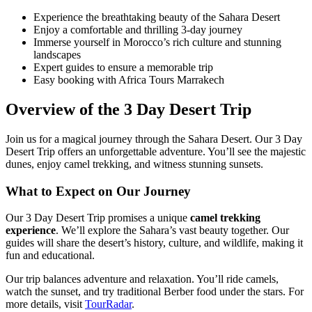
Experience the breathtaking beauty of the Sahara Desert
Enjoy a comfortable and thrilling 3-day journey
Immerse yourself in Morocco’s rich culture and stunning
landscapes
Expert guides to ensure a memorable trip
Easy booking with Africa Tours Marrakech
Overview of the 3 Day Desert Trip
Join us for a magical journey through the Sahara Desert. Our 3 Day
Desert Trip offers an unforgettable adventure. You’ll see the majestic
dunes, enjoy camel trekking, and witness stunning sunsets.
What to Expect on Our Journey
Our 3 Day Desert Trip promises a unique
camel trekking
experience
. We’ll explore the Sahara’s vast beauty together. Our
guides will share the desert’s history, culture, and wildlife, making it
fun and educational.
Our trip balances adventure and relaxation. You’ll ride camels,
watch the sunset, and try traditional Berber food under the stars. For
more details, visit
TourRadar
.