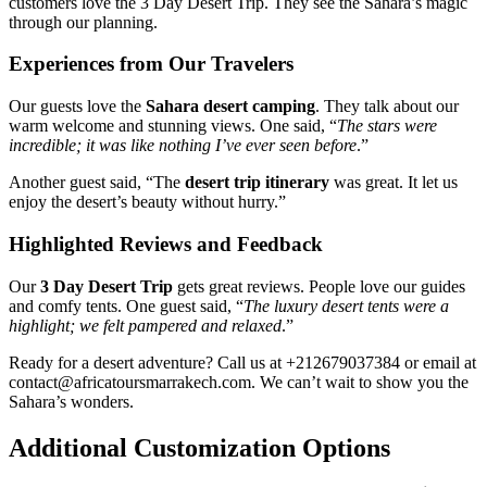
customers love the 3 Day Desert Trip. They see the Sahara’s magic
through our planning.
Experiences from Our Travelers
Our guests love the
Sahara desert camping
. They talk about our
warm welcome and stunning views. One said, “
The stars were
incredible; it was like nothing I’ve ever seen before
.”
Another guest said, “The
desert trip itinerary
was great. It let us
enjoy the desert’s beauty without hurry.”
Highlighted Reviews and Feedback
Our
3 Day Desert Trip
gets great reviews. People love our guides
and comfy tents. One guest said, “
The luxury desert tents were a
highlight; we felt pampered and relaxed
.”
Ready for a desert adventure? Call us at +212679037384 or email at
contact@africatoursmarrakech.com. We can’t wait to show you the
Sahara’s wonders.
Additional Customization Options