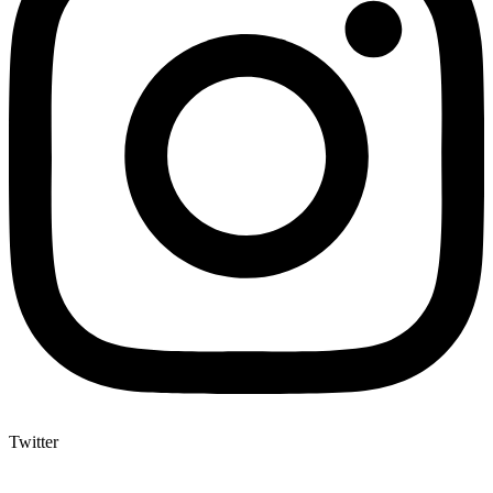
Twitter