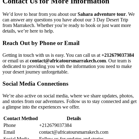
Contact Us for More Information
We’d love to hear from you about our
Sahara adventure tour
. We
can answer any questions you have about our 3 Day Desert Trip
from Marrakech. Whether you’re ready to book or just want more
details, we’re here to help.
Reach Out by Phone or Email
Getting in touch with us is easy. You can call us at
+212679037384
or email us at
contact@africatoursmarrakech.com
. Our team is
dedicated to providing you with the information you need to make
your desert journey unforgettable.
Social Media Connections
We’re also active on social media, where we share updates, photos,
and stories from our adventures. Follow us to stay connected and get
a glimpse into the experiences we offer.
Contact Method
Details
Phone
+212679037384
Email
contact@africatoursmarrakech.com
Social Media
Follow us for updates and stories