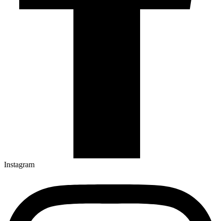
Instagram