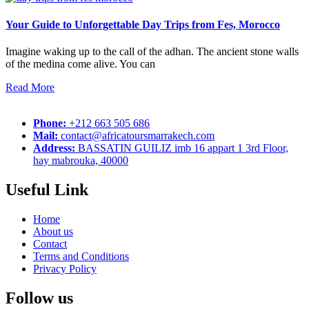
Your Guide to Unforgettable Day Trips from Fes, Morocco
Imagine waking up to the call of the adhan. The ancient stone walls
of the medina come alive. You can
Read More
Phone:
+212 663 505 686
Mail:
contact@africatoursmarrakech.com
Address:
BASSATIN GUILIZ imb 16 appart 1 3rd Floor,
hay mabrouka, 40000
Useful Link
Home
About us
Contact
Terms and Conditions
Privacy Policy
Follow us