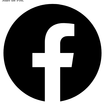
Share the Post: