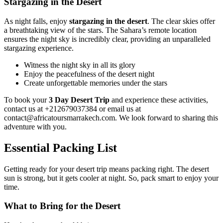
Stargazing in the Desert
As night falls, enjoy
stargazing in the desert
. The clear skies offer
a breathtaking view of the stars. The Sahara’s remote location
ensures the night sky is incredibly clear, providing an unparalleled
stargazing experience.
Witness the night sky in all its glory
Enjoy the peacefulness of the desert night
Create unforgettable memories under the stars
To book your
3 Day Desert Trip
and experience these activities,
contact us at +212679037384 or email us at
contact@africatoursmarrakech.com. We look forward to sharing this
adventure with you.
Essential Packing List
Getting ready for your desert trip means packing right. The desert
sun is strong, but it gets cooler at night. So, pack smart to enjoy your
time.
What to Bring for the Desert