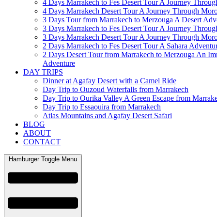
4 Days Marrakech to Fes Desert Tour A Journey Throu
4 Days Marrakech Desert Tour A Journey Through Mor
3 Days Tour from Marrakech to Merzouga A Desert Adv
3 Days Marrakech to Fes Desert Tour A Journey Throu
3 Days Marrakech Desert Tour A Journey Through Mor
2 Days Marrakech to Fes Desert Tour A Sahara Adventu
2 Days Desert Tour from Marrakech to Merzouga An Im
Adventure
DAY TRIPS
Dinner at Agafay Desert with a Camel Ride
Day Trip to Ouzoud Waterfalls from Marrakech
Day Trip to Ourika Valley A Green Escape from Marrak
Day Trip to Essaouira from Marrakech
Atlas Mountains and Agafay Desert Safari
BLOG
ABOUT
CONTACT
Hamburger Toggle Menu