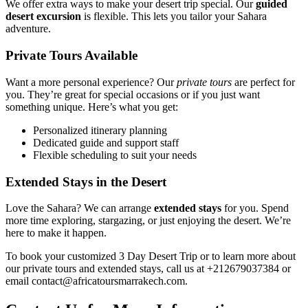
We offer extra ways to make your desert trip special. Our
guided
desert excursion
is flexible. This lets you tailor your Sahara
adventure.
Private Tours Available
Want a more personal experience? Our
private tours
are perfect for
you. They’re great for special occasions or if you just want
something unique. Here’s what you get:
Personalized itinerary planning
Dedicated guide and support staff
Flexible scheduling to suit your needs
Extended Stays in the Desert
Love the Sahara? We can arrange
extended stays
for you. Spend
more time exploring, stargazing, or just enjoying the desert. We’re
here to make it happen.
To book your customized 3 Day Desert Trip or to learn more about
our private tours and extended stays, call us at +212679037384 or
email contact@africatoursmarrakech.com.