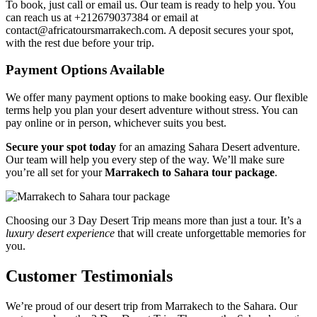
To book, just call or email us. Our team is ready to help you. You
can reach us at +212679037384 or email at
contact@africatoursmarrakech.com. A deposit secures your spot,
with the rest due before your trip.
Payment Options Available
We offer many payment options to make booking easy. Our flexible
terms help you plan your desert adventure without stress. You can
pay online or in person, whichever suits you best.
Secure your spot today
for an amazing Sahara Desert adventure.
Our team will help you every step of the way. We’ll make sure
you’re all set for your
Marrakech to Sahara tour package
.
Choosing our 3 Day Desert Trip means more than just a tour. It’s a
luxury desert experience
that will create unforgettable memories for
you.
Customer Testimonials
We’re proud of our desert trip from Marrakech to the Sahara. Our