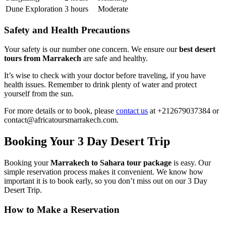
Dune Exploration
3 hours
Moderate
Safety and Health Precautions
Your safety is our number one concern. We ensure our
best desert
tours from Marrakech
are safe and healthy.
It’s wise to check with your doctor before traveling, if you have
health issues. Remember to drink plenty of water and protect
yourself from the sun.
For more details or to book, please
contact us
at +212679037384 or
contact@africatoursmarrakech.com.
Booking Your 3 Day Desert Trip
Booking your
Marrakech to Sahara tour package
is easy. Our
simple reservation process makes it convenient. We know how
important it is to book early, so you don’t miss out on our 3 Day
Desert Trip.
How to Make a Reservation