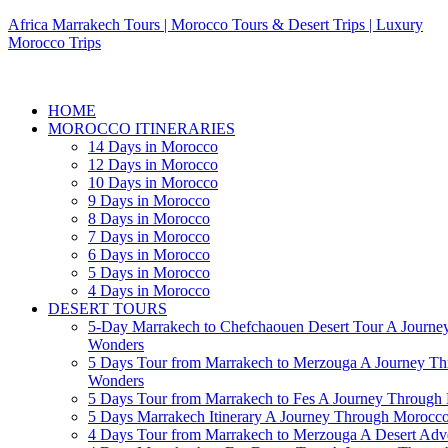
Africa Marrakech Tours | Morocco Tours & Desert Trips | Luxury
Morocco Trips
HOME
MOROCCO ITINERARIES
14 Days in Morocco
12 Days in Morocco
10 Days in Morocco
9 Days in Morocco
8 Days in Morocco
7 Days in Morocco
6 Days in Morocco
5 Days in Morocco
4 Days in Morocco
DESERT TOURS
5-Day Marrakech to Chefchaouen Desert Tour A Journe
Wonders
5 Days Tour from Marrakech to Merzouga A Journey T
Wonders
5 Days Tour from Marrakech to Fes A Journey Throug
5 Days Marrakech Itinerary A Journey Through Morocc
4 Days Tour from Marrakech to Merzouga A Desert Adve