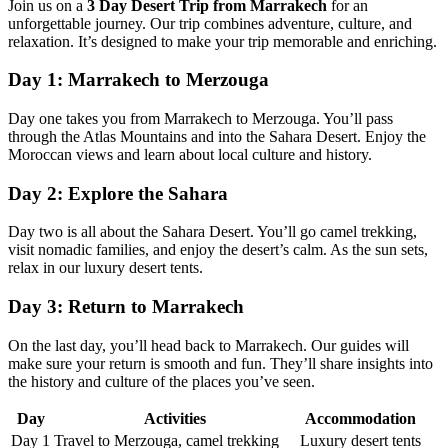
Join us on a
3 Day Desert Trip from Marrakech
for an
unforgettable journey. Our trip combines adventure, culture, and
relaxation. It’s designed to make your trip memorable and enriching.
Day 1: Marrakech to Merzouga
Day one takes you from Marrakech to Merzouga. You’ll pass
through the Atlas Mountains and into the Sahara Desert. Enjoy the
Moroccan views and learn about local culture and history.
Day 2: Explore the Sahara
Day two is all about the Sahara Desert. You’ll go camel trekking,
visit nomadic families, and enjoy the desert’s calm. As the sun sets,
relax in our luxury desert tents.
Day 3: Return to Marrakech
On the last day, you’ll head back to Marrakech. Our guides will
make sure your return is smooth and fun. They’ll share insights into
the history and culture of the places you’ve seen.
Day
Activities
Accommodation
Day 1
Travel to Merzouga, camel trekking
Luxury desert tents