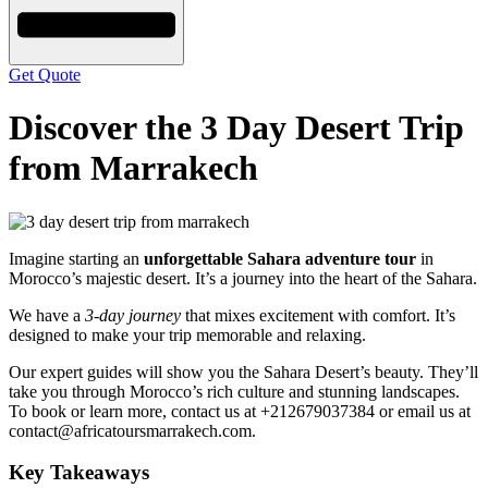
Get Quote
Discover the 3 Day Desert Trip
from Marrakech
Imagine starting an
unforgettable Sahara adventure tour
in
Morocco’s majestic desert. It’s a journey into the heart of the Sahara.
We have a
3-day journey
that mixes excitement with comfort. It’s
designed to make your trip memorable and relaxing.
Our expert guides will show you the Sahara Desert’s beauty. They’ll
take you through Morocco’s rich culture and stunning landscapes.
To book or learn more, contact us at +212679037384 or email us at
contact@africatoursmarrakech.com.
Key Takeaways