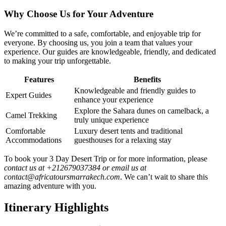
Why Choose Us for Your Adventure
We’re committed to a safe, comfortable, and enjoyable trip for
everyone. By choosing us, you join a team that values your
experience. Our guides are knowledgeable, friendly, and dedicated
to making your trip unforgettable.
Features
Benefits
Knowledgeable and friendly guides to
Expert Guides
enhance your experience
Explore the Sahara dunes on camelback, a
Camel Trekking
truly unique experience
Comfortable
Luxury desert tents and traditional
Accommodations
guesthouses for a relaxing stay
To book your 3 Day Desert Trip or for more information, please
contact us at +212679037384 or email us at
contact@africatoursmarrakech.com
. We can’t wait to share this
amazing adventure with you.
Itinerary Highlights