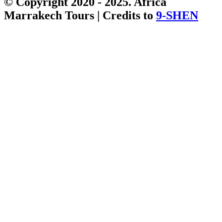
© Copyright 2020 - 2025. Africa
Marrakech Tours | Credits to
9-SHEN