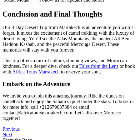
Conclusion and Final Thoughts
Our 3 Day Desert Trip from Marrakech is an adventure you won’t
forget. It mixes the excitement of camel trekking with the luxury of
desert living. You’ll see the Atlas Mountains, the ancient Ait Ben
Haddou Kasbah, and the peaceful Merzouga Desert. These
memories will stay with you forever.
This trip offers a mix of culture, stunning views, and Moroccan
kindness. For a deeper dive, check out
Tales from the Lens
or book
with
Africa Tours Marrakech
to reserve your spot.
Embark on the Adventure
We invite you to join this amazing journey. Ride the dunes on
camelback and enjoy the Sahara’s quiet under the stars. To book or
for more info, call +212679037384 or email
contact@africatoursmarrakech.com. Let’s discover Morocco
together!
Previous
Next