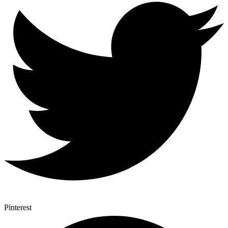
Pinterest