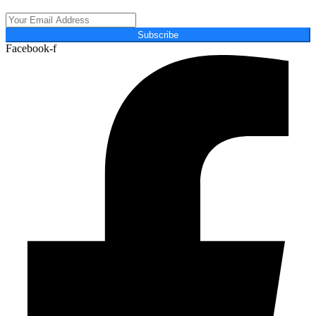
Subscribe
Facebook-f