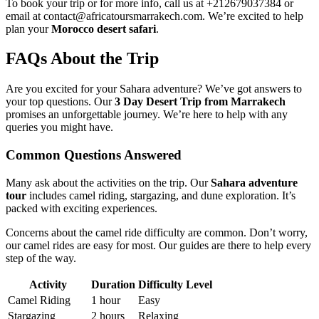
To book your trip or for more info, call us at +212679037384 or
email at contact@africatoursmarrakech.com. We’re excited to help
plan your
Morocco desert safari
.
FAQs About the Trip
Are you excited for your Sahara adventure? We’ve got answers to
your top questions. Our
3 Day Desert Trip from Marrakech
promises an unforgettable journey. We’re here to help with any
queries you might have.
Common Questions Answered
Many ask about the activities on the trip. Our
Sahara adventure
tour
includes camel riding, stargazing, and dune exploration. It’s
packed with exciting experiences.
Concerns about the camel ride difficulty are common. Don’t worry,
our camel rides are easy for most. Our guides are there to help every
step of the way.
Activity
Duration
Difficulty Level
Camel Riding
1 hour
Easy
Stargazing
2 hours
Relaxing