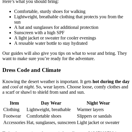
Here’s what you should bring:
Comfortable, sturdy shoes for walking
Lightweight, breathable clothing that protects you from the
sun
A hat and sunglasses for additional protection
Sunscreen with a high SPF
A light jacket or sweater for cooler evenings
A reusable water bottle to stay hydrated
Our guides will also give you tips on what to wear and bring. They
want to make sure you’re ready for the adventure.
Dress Code and Climate
Knowing the desert weather is important. It gets
hot during the day
and
cool at night
. So, wear layers. Choose loose, comfy clothes and
a scarf or shawl to shield from sand and sun.
Item
Day Wear
Night Wear
Clothing
Lightweight, breathable
Warmer layers
Footwear
Comfortable shoes
Slippers or sandals
Accessories
Hat, sunglasses, sunscreen
Light jacket or sweater