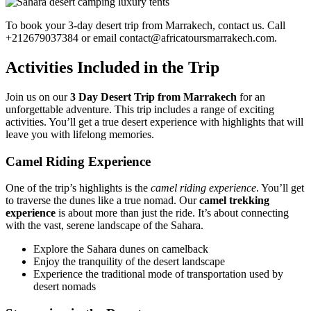
To book your 3-day desert trip from Marrakech, contact us. Call
+212679037384 or email contact@africatoursmarrakech.com.
Activities Included in the Trip
Join us on our
3 Day Desert Trip from Marrakech
for an
unforgettable adventure. This trip includes a range of exciting
activities. You’ll get a true desert experience with highlights that will
leave you with lifelong memories.
Camel Riding Experience
One of the trip’s highlights is the
camel riding experience
. You’ll get
to traverse the dunes like a true nomad. Our
camel trekking
experience
is about more than just the ride. It’s about connecting
with the vast, serene landscape of the Sahara.
Explore the Sahara dunes on camelback
Enjoy the tranquility of the desert landscape
Experience the traditional mode of transportation used by
desert nomads