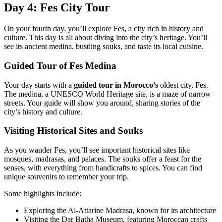
Day 4: Fes City Tour
On your fourth day, you’ll explore Fes, a city rich in history and
culture. This day is all about diving into the city’s heritage. You’ll
see its ancient medina, bustling souks, and taste its local cuisine.
Guided Tour of Fes Medina
Your day starts with a
guided tour in Morocco’s
oldest city, Fes.
The medina, a UNESCO World Heritage site, is a maze of narrow
streets. Your guide will show you around, sharing stories of the
city’s history and culture.
Visiting Historical Sites and Souks
As you wander Fes, you’ll see important historical sites like
mosques, madrasas, and palaces. The souks offer a feast for the
senses, with everything from handicrafts to spices. You can find
unique souvenirs to remember your trip.
Some highlights include:
Exploring the Al-Attarine Madrasa, known for its architecture
Visiting the Dar Batha Museum, featuring Moroccan crafts