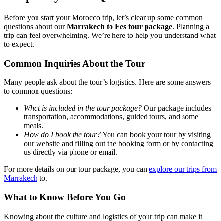
Before you start your Morocco trip, let’s clear up some common
questions about our
Marrakech to Fes tour package
. Planning a
trip can feel overwhelming. We’re here to help you understand what
to expect.
Common Inquiries About the Tour
Many people ask about the tour’s logistics. Here are some answers
to common questions:
What is included in the tour package?
Our package includes
transportation, accommodations, guided tours, and some
meals.
How do I book the tour?
You can book your tour by visiting
our website and filling out the booking form or by contacting
us directly via phone or email.
For more details on our tour package, you can
explore our trips from
Marrakech
to.
What to Know Before You Go
Knowing about the culture and logistics of your trip can make it