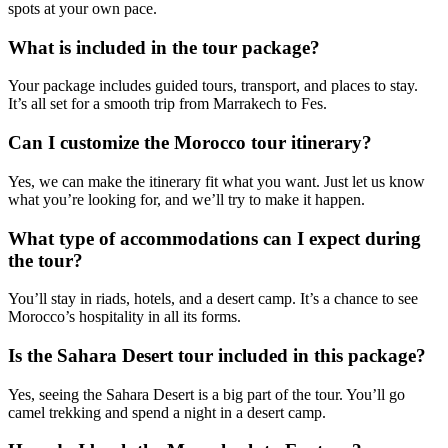
spots at your own pace.
What is included in the tour package?
Your package includes guided tours, transport, and places to stay.
It’s all set for a smooth trip from Marrakech to Fes.
Can I customize the Morocco tour itinerary?
Yes, we can make the itinerary fit what you want. Just let us know
what you’re looking for, and we’ll try to make it happen.
What type of accommodations can I expect during
the tour?
You’ll stay in riads, hotels, and a desert camp. It’s a chance to see
Morocco’s hospitality in all its forms.
Is the Sahara Desert tour included in this package?
Yes, seeing the Sahara Desert is a big part of the tour. You’ll go
camel trekking and spend a night in a desert camp.