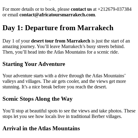
For more details or to book, please
contact us
at +212679-037384
or email
contact@africatoursmarrakech.com
.
Day 1: Departure from Marrakech
Day 1 of your
desert tour from Marrakech
is just the start of an
amazing journey. You’ll leave Marrakech’s busy streets behind.
Then, you’ll head into the Atlas Mountains for a scenic ride.
Starting Your Adventure
Your adventure starts with a drive through the Atlas Mountains’
valleys and villages. The air gets cooler, and the views get more
stunning. It’s a nice break before you reach the desert.
Scenic Stops Along the Way
You’ll stop at beautiful spots to see the views and take photos. These
stops let you see how locals live in traditional Berber villages.
Arrival in the Atlas Mountains