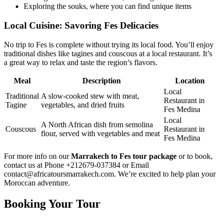
Exploring the souks, where you can find unique items
Local Cuisine: Savoring Fes Delicacies
No trip to Fes is complete without trying its local food. You’ll enjoy
traditional dishes like tagines and couscous at a local restaurant. It’s
a great way to relax and taste the region’s flavors.
Meal
Description
Location
Local
Traditional
A slow-cooked stew with meat,
Restaurant in
Tagine
vegetables, and dried fruits
Fes Medina
Local
A North African dish from semolina
Couscous
Restaurant in
flour, served with vegetables and meat
Fes Medina
For more info on our
Marrakech to Fes tour package
or to book,
contact us at Phone +212679-037384 or Email
contact@africatoursmarrakech.com. We’re excited to help plan your
Moroccan adventure.
Booking Your Tour