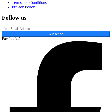
Terms and Conditions
Privacy Policy
Follow us
Subscribe
Facebook-f