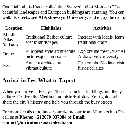
One highlight is Ifrane, called the “Switzerland of Morocco.” Its
beautiful landscapes and European buildings are stunning. You can
walk its streets, see
Al Akhawayn University
, and enjoy the calm.
Location
Highlights
Activities
Middle
Traditional Berber culture,
Interact with locals, learn
Atlas
scenic landscapes
traditional crafts
Villages
European-style architecture,
Explore the town, visit Al
Ifrane
picturesque landscapes
Akhawayn University
Ancient architecture,
Explore the Medina, visit
Fes
vibrant culture
historical sites
Arrival in Fes: What to Expect
When you arrive in Fes, you’ll see its ancient buildings and lively
culture. Explore the
Medina
and historical sites. Your guide will
share the city’s history and help you through the busy streets.
For more details or to book your 4-day tour from Marrakech to Fes,
call us at
Phone: +212679-037384
or
Email:
contact@africatoursmarrakech.com
.