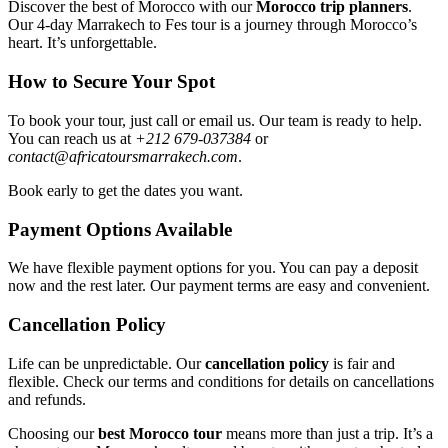
Discover the best of Morocco with our
Morocco trip planners
.
Our 4-day Marrakech to Fes tour is a journey through Morocco’s
heart. It’s unforgettable.
How to Secure Your Spot
To book your tour, just call or email us. Our team is ready to help.
You can reach us at
+212 679-037384
or
contact@africatoursmarrakech.com
.
Book early to get the dates you want.
Payment Options Available
We have flexible payment options for you. You can pay a deposit
now and the rest later. Our payment terms are easy and convenient.
Cancellation Policy
Life can be unpredictable. Our
cancellation policy
is fair and
flexible. Check our terms and conditions for details on cancellations
and refunds.
Choosing our
best Morocco tour
means more than just a trip. It’s a