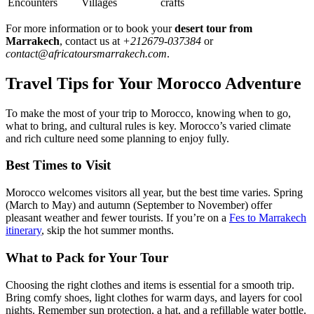
Encounters
Villages
crafts
For more information or to book your
desert tour from
Marrakech
, contact us at
+212679-037384
or
contact@africatoursmarrakech.com
.
Travel Tips for Your Morocco Adventure
To make the most of your trip to Morocco, knowing when to go,
what to bring, and cultural rules is key. Morocco’s varied climate
and rich culture need some planning to enjoy fully.
Best Times to Visit
Morocco welcomes visitors all year, but the best time varies. Spring
(March to May) and autumn (September to November) offer
pleasant weather and fewer tourists. If you’re on a
Fes to Marrakech
itinerary
, skip the hot summer months.
What to Pack for Your Tour
Choosing the right clothes and items is essential for a smooth trip.
Bring comfy shoes, light clothes for warm days, and layers for cool
nights. Remember sun protection, a hat, and a refillable water bottle.