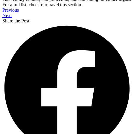
For a full list, check our travel tips section.
Previous
Next
Share the Post: