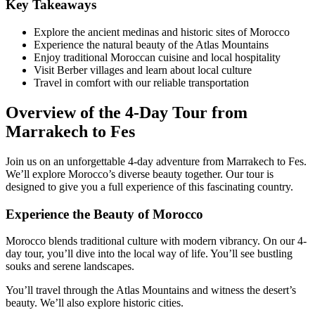
Key Takeaways
Explore the ancient medinas and historic sites of Morocco
Experience the natural beauty of the Atlas Mountains
Enjoy traditional Moroccan cuisine and local hospitality
Visit Berber villages and learn about local culture
Travel in comfort with our reliable transportation
Overview of the 4-Day Tour from
Marrakech to Fes
Join us on an unforgettable 4-day adventure from Marrakech to Fes.
We’ll explore Morocco’s diverse beauty together. Our tour is
designed to give you a full experience of this fascinating country.
Experience the Beauty of Morocco
Morocco blends traditional culture with modern vibrancy. On our 4-
day tour, you’ll dive into the local way of life. You’ll see bustling
souks and serene landscapes.
You’ll travel through the Atlas Mountains and witness the desert’s
beauty. We’ll also explore historic cities.