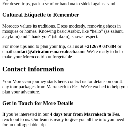
For desert trips, pack a scarf or bandana to shield against sand.
Cultural Etiquette to Remember
Morocco values its traditions. Dress modestly, removing shoes in
mosques or homes. Knowing basic Arabic, like “hello” (as-salamu
alaykum) and “thank you” (shukran), shows respect.
For more tips and to plan your trip, call us at
+212679-037384
or
email
contact@africatoursmarrakech.com
. We’re ready to help
make your Morocco trip unforgettable.
Contact Information
Your Moroccan journey starts here: contact us for details on our 4-
day tour packages from Marrakech to Fes. We’re excited to help you
plan your adventure.
Get in Touch for More Details
If you’re interested in our
4 days tour from Marrakech to Fes
,
reach out to us. Our team is ready to give you all the info you need
for an unforgettable trip.