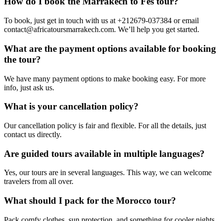
How do I book the Marrakech to Fes tour?
To book, just get in touch with us at +212679-037384 or email
contact@africatoursmarrakech.com. We’ll help you get started.
What are the payment options available for booking
the tour?
We have many payment options to make booking easy. For more
info, just ask us.
What is your cancellation policy?
Our cancellation policy is fair and flexible. For all the details, just
contact us directly.
Are guided tours available in multiple languages?
Yes, our tours are in several languages. This way, we can welcome
travelers from all over.
What should I pack for the Morocco tour?
Pack comfy clothes, sun protection, and something for cooler nights.