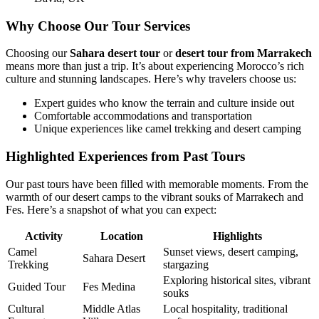
Why Choose Our Tour Services
Choosing our
Sahara desert tour
or
desert tour from Marrakech
means more than just a trip. It’s about experiencing Morocco’s rich
culture and stunning landscapes. Here’s why travelers choose us:
Expert guides who know the terrain and culture inside out
Comfortable accommodations and transportation
Unique experiences like camel trekking and desert camping
Highlighted Experiences from Past Tours
Our past tours have been filled with memorable moments. From the
warmth of our desert camps to the vibrant souks of Marrakech and
Fes. Here’s a snapshot of what you can expect:
Activity
Location
Highlights
Camel
Sunset views, desert camping,
Sahara Desert
Trekking
stargazing
Exploring historical sites, vibrant
Guided Tour
Fes Medina
souks
Cultural
Middle Atlas
Local hospitality, traditional