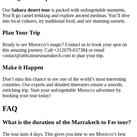
Our
Sahara desert tour
is packed with unforgettable moments.
You’ll go camel trekking and explore ancient medinas. You’ll dive
into local cultures, try traditional food, and see stunning sunsets.
Plan Your Trip
Ready to see Morocco’s magic? Contact us to book your spot on
this amazing journey. Call +212679-037384 or email
contact@africatoursmarrakech.com to plan your trip.
Make it Happen
Don’t miss this chance to see one of the world’s most interesting
countries. Our experts and detailed itineraries ensure a smooth,
enriching trip. Start your unforgettable Morocco adventure by
booking your tour today!
FAQ
What is the duration of the Marrakech to Fes tour?
The tour lasts 4 days. This gives you time to see Morocco’s best