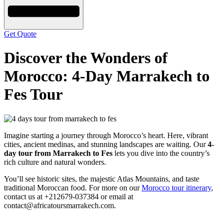
Get Quote
Discover the Wonders of
Morocco: 4-Day Marrakech to
Fes Tour
Imagine starting a journey through Morocco’s heart. Here, vibrant
cities, ancient medinas, and stunning landscapes are waiting. Our
4-
day tour from Marrakech to Fes
lets you dive into the country’s
rich culture and natural wonders.
You’ll see historic sites, the majestic Atlas Mountains, and taste
traditional Moroccan food. For more on our
Morocco tour itinerary
,
contact us at +212679-037384 or email at
contact@africatoursmarrakech.com.