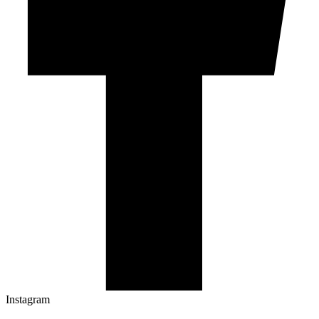
Instagram