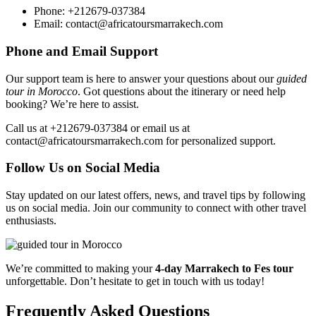
Phone: +212679-037384
Email: contact@africatoursmarrakech.com
Phone and Email Support
Our support team is here to answer your questions about our
guided
tour in Morocco
. Got questions about the itinerary or need help
booking? We’re here to assist.
Call us at +212679-037384 or email us at
contact@africatoursmarrakech.com for personalized support.
Follow Us on Social Media
Stay updated on our latest offers, news, and travel tips by following
us on social media. Join our community to connect with other travel
enthusiasts.
We’re committed to making your
4-day Marrakech to Fes tour
unforgettable. Don’t hesitate to get in touch with us today!
Frequently Asked Questions