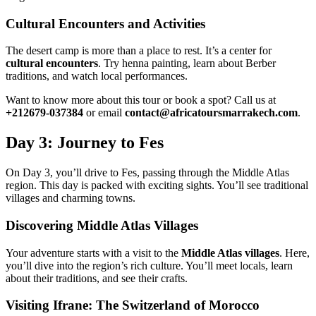
Cultural Encounters and Activities
The desert camp is more than a place to rest. It’s a center for
cultural encounters
. Try henna painting, learn about Berber
traditions, and watch local performances.
Want to know more about this tour or book a spot? Call us at
+212679-037384
or email
contact@africatoursmarrakech.com
.
Day 3: Journey to Fes
On Day 3, you’ll drive to Fes, passing through the Middle Atlas
region. This day is packed with exciting sights. You’ll see traditional
villages and charming towns.
Discovering Middle Atlas Villages
Your adventure starts with a visit to the
Middle Atlas villages
. Here,
you’ll dive into the region’s rich culture. You’ll meet locals, learn
about their traditions, and see their crafts.
Visiting Ifrane: The Switzerland of Morocco