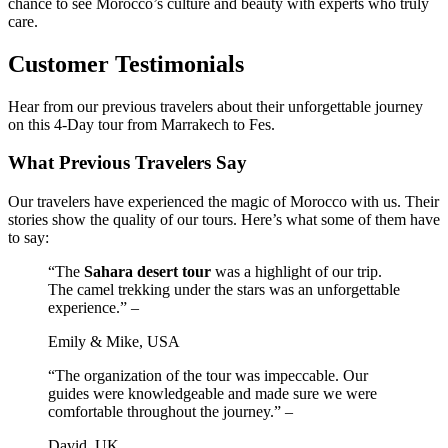
chance to see Morocco’s culture and beauty with experts who truly
care.
Customer Testimonials
Hear from our previous travelers about their unforgettable journey
on this 4-Day tour from Marrakech to Fes.
What Previous Travelers Say
Our travelers have experienced the magic of Morocco with us. Their
stories show the quality of our tours. Here’s what some of them have
to say:
“The
Sahara desert tour
was a highlight of our trip.
The camel trekking under the stars was an unforgettable
experience.” –
Emily & Mike, USA
“The organization of the tour was impeccable. Our
guides were knowledgeable and made sure we were
comfortable throughout the journey.” –
David, UK