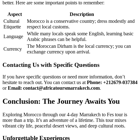
better. Here are some important points to remember:
Aspect
Description
Cultural
Morocco is a conservative country; dress modestly and
Etiquette
respect local customs.
While many locals speak some English, learning basic
Language
Arabic phrases can be helpful.
The Moroccan Dirham is the local currency; you can
Currency
exchange currency upon arrival.
Contacting Us with Specific Questions
If you have specific questions or need more information, don’t
hesitate to reach out. You can contact us at
Phone: +212679-037384
or
Email: contact@africatoursmarrakech.com
.
Conclusion: The Journey Awaits You
Exploring Morocco through our 4-day Marrakech to Fes tour is
more than a trip. It’s an adventure of a lifetime. This tour mixes
vibrant city life, peaceful desert views, and deep cultural roots.
Unforgettable Experiences