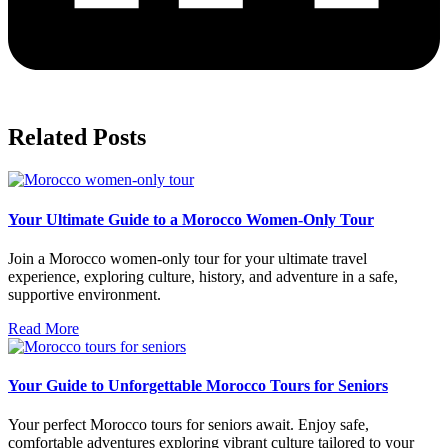
Related Posts
Your Ultimate Guide to a Morocco Women-Only Tour
Join a Morocco women-only tour for your ultimate travel
experience, exploring culture, history, and adventure in a safe,
supportive environment.
Read More
Your Guide to Unforgettable Morocco Tours for Seniors
Your perfect Morocco tours for seniors await. Enjoy safe,
comfortable adventures exploring vibrant culture tailored to your