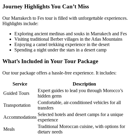
Journey Highlights You Can’t Miss
Our Marrakech to Fes tour is filled with unforgettable experiences.
Highlights include:
Exploring ancient medinas and souks in Marrakech and Fes
Visiting traditional Berber villages in the Atlas Mountains
Enjoying a camel trekking experience in the desert
Spending a night under the stars in a desert camp
What’s Included in Your Tour Package
Our tour package offers a hassle-free experience. It includes:
Service
Description
Expert guides to lead you through Morocco’s
Guided Tours
hidden gems
Comfortable, air-conditioned vehicles for all
Transportation
transfers
Selected hotels and desert camps for a unique
Accommodations
experience
Traditional Moroccan cuisine, with options for
Meals
dietary needs