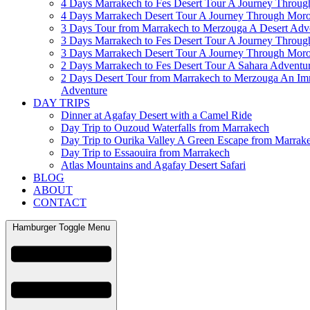
4 Days Marrakech to Fes Desert Tour A Journey Throu
4 Days Marrakech Desert Tour A Journey Through Mor
3 Days Tour from Marrakech to Merzouga A Desert Adv
3 Days Marrakech to Fes Desert Tour A Journey Throu
3 Days Marrakech Desert Tour A Journey Through Mor
2 Days Marrakech to Fes Desert Tour A Sahara Adventu
2 Days Desert Tour from Marrakech to Merzouga An Im
Adventure
DAY TRIPS
Dinner at Agafay Desert with a Camel Ride
Day Trip to Ouzoud Waterfalls from Marrakech
Day Trip to Ourika Valley A Green Escape from Marrak
Day Trip to Essaouira from Marrakech
Atlas Mountains and Agafay Desert Safari
BLOG
ABOUT
CONTACT
Hamburger Toggle Menu