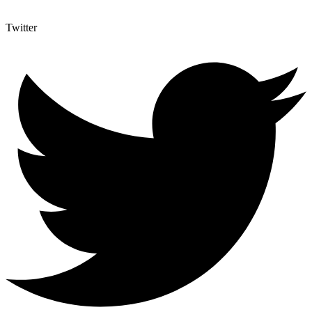
Twitter