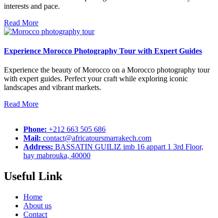
interests and pace.
Read More
Experience Morocco Photography Tour with Expert Guides
Experience the beauty of Morocco on a Morocco photography tour
with expert guides. Perfect your craft while exploring iconic
landscapes and vibrant markets.
Read More
Phone:
+212 663 505 686
Mail:
contact@africatoursmarrakech.com
Address:
BASSATIN GUILIZ imb 16 appart 1 3rd Floor,
hay mabrouka, 40000
Useful Link
Home
About us
Contact