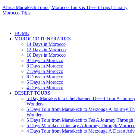
Africa Marrakech Tours | Morocco Tours & Desert Trips | Luxury
Morocco Trips
HOME
MOROCCO ITINERARIES
14 Days in Morocco
12 Days in Morocco
10 Days in Morocco
9 Days in Morocco
8 Days in Morocco
7 Days in Morocco
6 Days in Morocco
5 Days in Morocco
4 Days in Morocco
DESERT TOURS
5-Day Marrakech to Chefchaouen Desert Tour A Journe
Wonders
5 Days Tour from Marrakech to Merzouga A Journey T
Wonders
5 Days Tour from Marrakech to Fes A Journey Throug
5 Days Marrakech Itinerary A Journey Through Morocc
4 Days Tour from Marrakech to Merzouga A Desert Adve