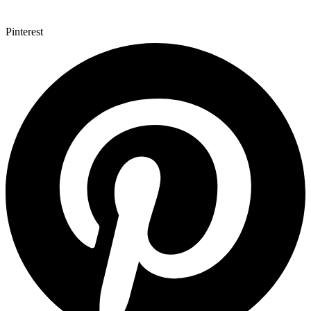
Pinterest