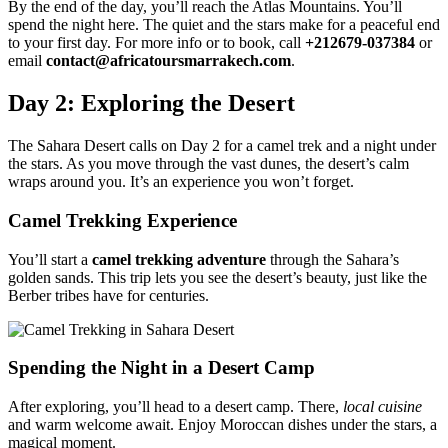
By the end of the day, you’ll reach the Atlas Mountains. You’ll
spend the night here. The quiet and the stars make for a peaceful end
to your first day. For more info or to book, call
+212679-037384
or
email
contact@africatoursmarrakech.com
.
Day 2: Exploring the Desert
The Sahara Desert calls on Day 2 for a camel trek and a night under
the stars. As you move through the vast dunes, the desert’s calm
wraps around you. It’s an experience you won’t forget.
Camel Trekking Experience
You’ll start a
camel trekking adventure
through the Sahara’s
golden sands. This trip lets you see the desert’s beauty, just like the
Berber tribes have for centuries.
Spending the Night in a Desert Camp
After exploring, you’ll head to a desert camp. There,
local cuisine
and warm welcome await. Enjoy Moroccan dishes under the stars, a
magical moment.