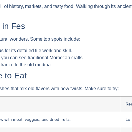
ll of history, markets, and tasty food. Walking through its ancient 
 in Fes
tural wonders. Some top spots include:
s for its detailed tile work and skill.
 you can see traditional Moroccan crafts.
trance to the old medina.
 to Eat
hes that mix old flavors with new twists. Make sure to try:
Re
w with meat, veggies, and dried fruits.
Le 