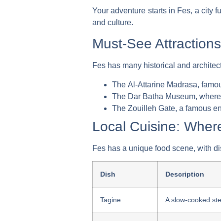
Your adventure starts in Fes, a city fu
and culture.
Must-See Attractions
Fes has many historical and architec
The
Al-Attarine Madrasa
, famou
The
Dar Batha Museum
, where
The
Zouilleh Gate
, a famous en
Local Cuisine: Where
Fes has a unique food scene, with dis
Dish
Description
Tagine
A slow-cooked ste