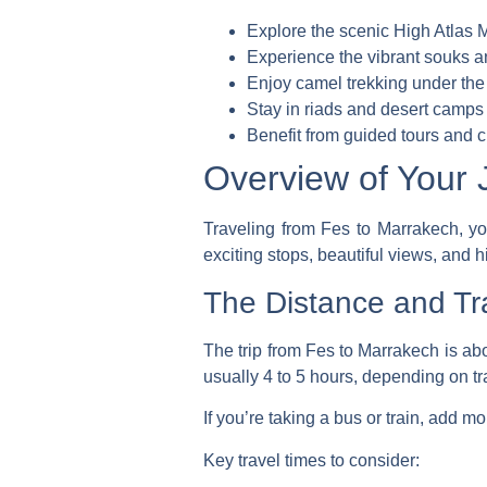
Explore the scenic High Atlas 
Experience the vibrant souks an
Enjoy camel trekking under the
Stay in riads and desert camps
Benefit from guided tours and c
Overview of Your 
Traveling from Fes to Marrakech, you
exciting stops, beautiful views, and hi
The Distance and Tr
The trip from Fes to Marrakech is abo
usually 4 to 5 hours, depending on tra
If you’re taking a bus or train, add m
Key travel times to consider: