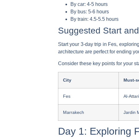
By car: 4-5 hours
By bus: 5-6 hours
By train: 4.5-5.5 hours
Suggested Start and
Start your 3-day trip in Fes, explor
architecture are perfect for ending yo
Consider these key points for your st
City
Must-se
Fes
Al-Atta
Marrakech
Jardin 
Day 1: Exploring 