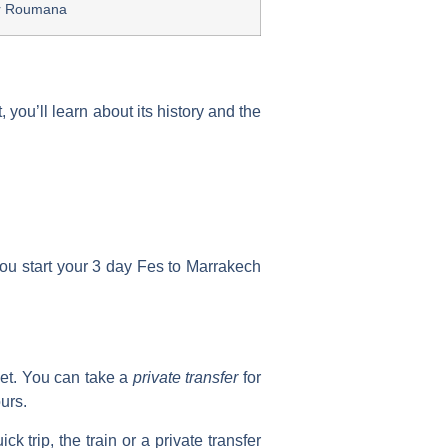
r Roumana
you’ll learn about its history and the
you start your
3 day Fes to Marrakech
et. You can take a
private transfer
for
urs.
k trip, the train or a private transfer