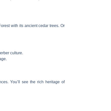
orest
with its ancient cedar trees. Or
erber culture.
age.
nces. You’ll see the rich heritage of