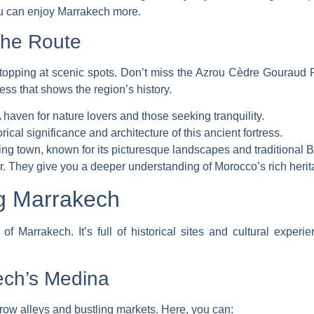
ou can enjoy Marrakech more.
the Route
 stopping at scenic spots. Don’t miss the
Azrou Cèdre Gouraud F
tress that shows the region’s history.
aven for nature lovers and those seeking tranquility.
ical significance and architecture of this ancient fortress.
ing town, known for its picturesque landscapes and traditional B
. They give you a deeper understanding of Morocco’s rich herit
ng Marrakech
f Marrakech. It’s full of historical sites and cultural experie
ech’s Medina
ow alleys and bustling markets. Here, you can: