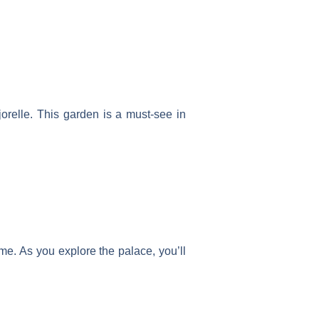
orelle. This garden is a must-see in
ime. As you explore the palace, you’ll