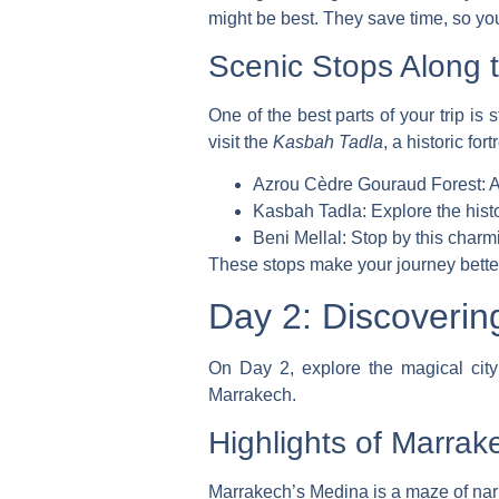
might be best. They save time, so y
Scenic Stops Along 
One of the best parts of your trip is
visit the
Kasbah Tadla
, a historic for
Azrou Cèdre Gouraud Forest: A h
Kasbah Tadla: Explore the histor
Beni Mellal: Stop by this charm
These stops make your journey better
Day 2: Discoveri
On Day 2, explore the magical city o
Marrakech.
Highlights of Marrak
Marrakech’s Medina is a maze of narr