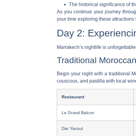
The historical significance of th
As you continue your journey through 
your time exploring these attractions 
Day 2: Experienci
Marrakech’s nightlife is unforgettable
Traditional Morocca
Begin your night with a traditional 
couscous, and pastilla with local wine
Restaurant
Le Grand Balcon
Dar Yacout