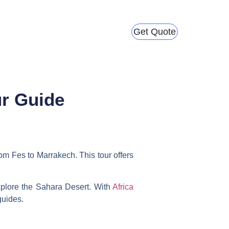
Get Quote
ur Guide
rom Fes to Marrakech
. This tour offers
xplore the Sahara Desert. With
Africa
guides.