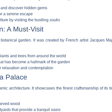
ts and discover hidden gems
or a serene escape
lture by visiting the bustling
souks
: A Must-Visit
botanical garden. It was created by French artist Jacques Maj
 plants and trees from around the world
that has become a hallmark of the garden
r relaxation and contemplation
ia Palace
mic architecture. It showcases the finest craftsmanship of its t
 carved wood
yards that provide a tranquil oasis