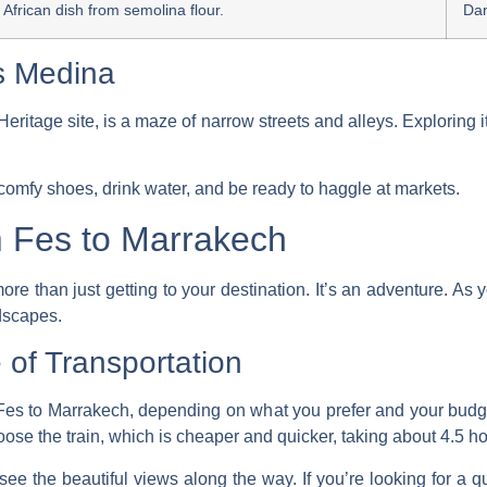
h African dish from semolina flour.
Da
es Medina
ge site, is a maze of narrow streets and alleys. Exploring it, 
omfy shoes, drink water, and be ready to haggle at markets.
m Fes to Marrakech
re than just getting to your destination. It’s an adventure. As 
ndscapes.
of Transportation
Fes to Marrakech, depending on what you prefer and your budg
hoose the
train
, which is cheaper and quicker, taking about 4.5 ho
see the beautiful views along the way. If you’re looking for a quic