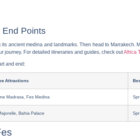
 End Points
ing its ancient medina and landmarks. Then head to Marrakech. 
ur journey. For detailed itineraries and guides, check out
Africa 
art and end:
e Attractions
Bes
rine Madrasa, Fes Medina
Spr
Majorelle, Bahia Palace
Spr
Fes