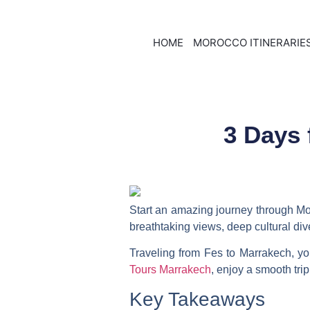
HOME
MOROCCO ITINERARIE
3 Days 
Start an amazing journey through Mo
breathtaking views, deep cultural dive
Traveling from Fes to Marrakech, yo
Tours Marrakech
, enjoy a smooth tri
Key Takeaways