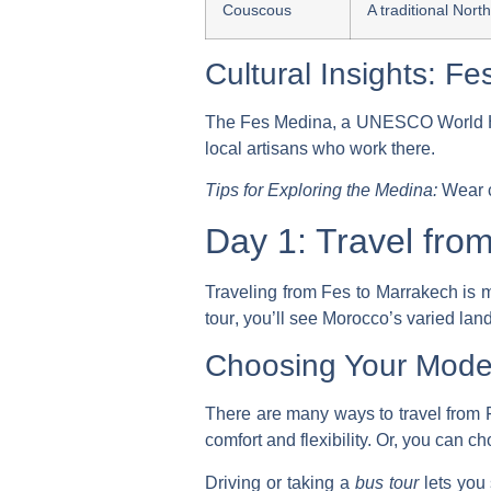
Couscous
A traditional Nort
Cultural Insights: F
The Fes Medina, a UNESCO World Herita
local artisans who work there.
Tips for Exploring the Medina:
Wear c
Day 1: Travel fro
Traveling from Fes to Marrakech is mo
tour
, you’ll see Morocco’s varied la
Choosing Your Mode 
There are many ways to travel from 
comfort and flexibility. Or, you can c
Driving or taking a
bus tour
lets you 