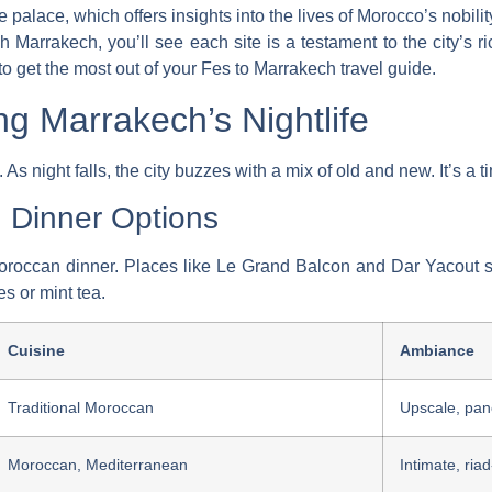
e palace, which offers insights into the lives of Morocco’s nobilit
Marrakech, you’ll see each site is a testament to the city’s ric
to get the most out of your
Fes to Marrakech travel guide
.
ng Marrakech’s Nightlife
. As night falls, the city buzzes with a mix of old and new. It’s a
n Dinner Options
Moroccan dinner. Places like Le Grand Balcon and Dar Yacout se
s or mint tea.
Cuisine
Ambiance
Traditional Moroccan
Upscale, pan
Moroccan, Mediterranean
Intimate, riad