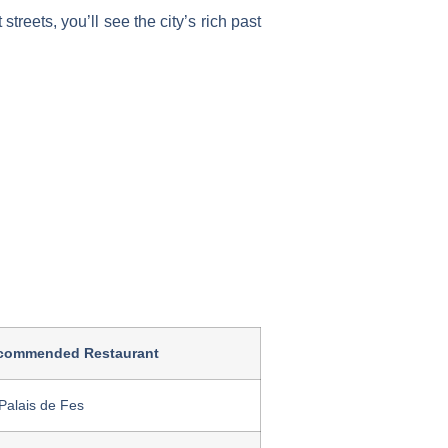
streets, you’ll see the city’s rich past
commended Restaurant
Palais de Fes