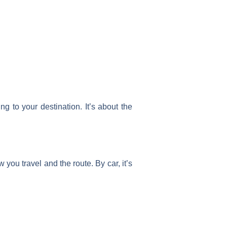
g to your destination. It’s about the
you travel and the route. By car, it’s