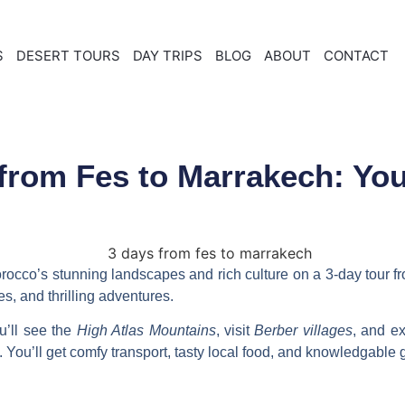
S
DESERT TOURS
DAY TRIPS
BLOG
ABOUT
CONTACT
from Fes to Marrakech: Yo
rocco’s stunning landscapes and rich culture on a
3-day tour f
s, and thrilling adventures.
u’ll see the
High Atlas Mountains
, visit
Berber villages
, and e
p. You’ll get comfy transport, tasty local food, and knowledgable 