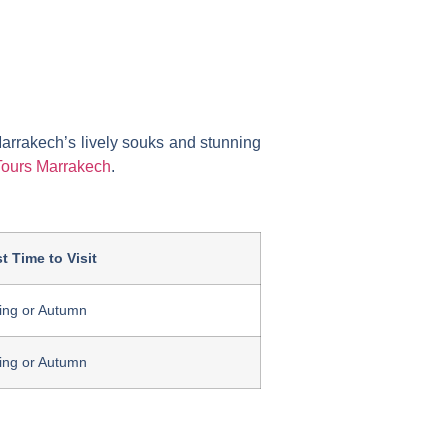
Marrakech’s lively souks and stunning
Tours Marrakech
.
t Time to Visit
ing or Autumn
ing or Autumn