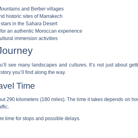
Mountains and Berber villages
d historic sites of Marrakech
 stars in the Sahara Desert
 for an authentic Moroccan experience
ultural immersion activities
Journey
’ll see many landscapes and cultures. It’s not just about gettin
story you’ll find along the way.
avel Time
ut 290 kilometers (180 miles). The time it takes depends on how 
ffic.
ore time for stops and possible delays.