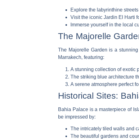
Explore the labyrinthine stree
Visit the iconic
Jardin El Harti
f
Immerse yourself in the local cu
The Majorelle Garden
The Majorelle Garden is a stunning 
Marrakech, featuring:
A stunning collection of exotic
The striking blue architecture 
A serene atmosphere perfect fo
Historical Sites: Bah
Bahia Palace is a masterpiece of Isla
be impressed by:
The intricately tiled walls and
The beautiful gardens and court