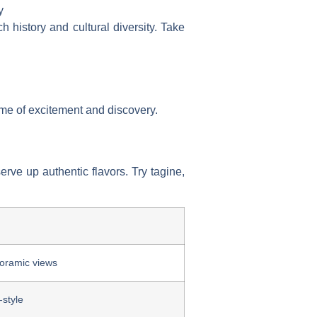
y
h history and cultural diversity. Take
 time of excitement and discovery.
rve up authentic flavors. Try tagine,
oramic views
-style