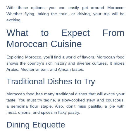
With these options, you can easily get around Morocco.
Whether flying, taking the train, or driving, your trip will be
exciting.
What to Expect From
Moroccan Cuisine
Exploring Morocco, you’ll find a world of flavors. Moroccan food
shows the country’s rich history and diverse cultures. It mixes
Arabic, Mediterranean, and African tastes.
Traditional Dishes to Try
Moroccan food has many traditional dishes that will excite your
taste. You must try
tagine
, a slow-cooked stew, and
couscous
,
a semolina flour staple. Also, don’t miss
pastilla
, a pie with
meat, onions, and spices in flaky pastry.
Dining Etiquette