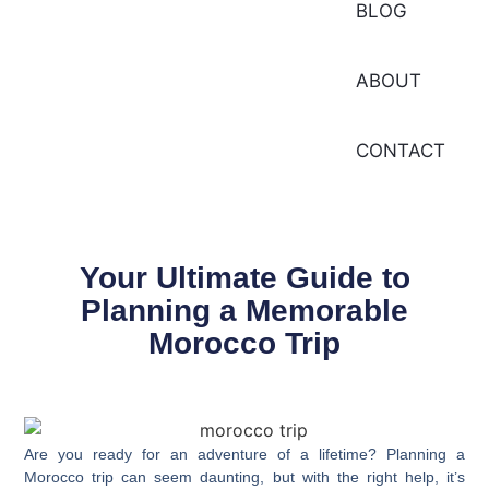
BLOG
ABOUT
CONTACT
Your Ultimate Guide to
Planning a Memorable
Morocco Trip
Are you ready for an adventure of a lifetime? Planning a
Morocco trip
can seem daunting, but with the right help, it’s