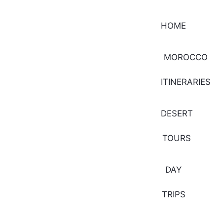
HOME
MOROCCO
ITINERARIES
DESERT
TOURS
DAY
TRIPS