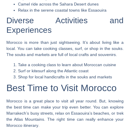
Camel ride across the Sahara Desert dunes
Relax in the serene coastal towns like Essaouira
Diverse Activities and
Experiences
Morocco is more than just sightseeing. It’s about living like a
local. You can take cooking classes, surf, or shop in the souks.
The souks and markets are full of local crafts and souvenirs.
Take a cooking class to learn about Moroccan cuisine
Surf or kitesurf along the Atlantic coast
Shop for local handicrafts in the souks and markets
Best Time to Visit Morocco
Morocco is a great place to visit all year round. But, knowing
the best time can make your trip even better. You can explore
Marrakech’s busy streets, relax on Essaouira’s beaches, or trek
the Atlas Mountains. The right time can really enhance your
Morocco itinerary
.