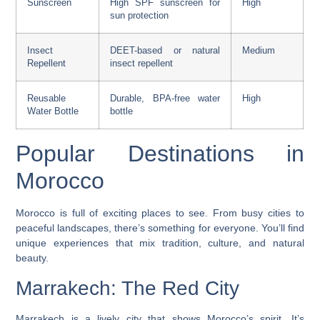
Sunscreen
High SPF sunscreen for
High
sun protection
Insect
DEET-based or natural
Medium
Repellent
insect repellent
Reusable
Durable, BPA-free water
High
Water Bottle
bottle
Popular Destinations in
Morocco
Morocco is full of exciting places to see. From busy cities to
peaceful landscapes, there’s something for everyone. You’ll find
unique experiences that mix tradition, culture, and natural
beauty.
Marrakech: The Red City
Marrakech is a lively city that shows Morocco’s spirit. It’s