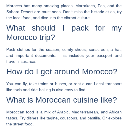
Morocco has many amazing places. Marrakech, Fes, and the
Sahara Desert are must-sees. Don’t miss the historic cities, try
the local food, and dive into the vibrant culture.
What should I pack for my
Morocco trip?
Pack clothes for the season, comfy shoes, sunscreen, a hat,
and important documents. This includes your passport and
travel insurance.
How do I get around Morocco?
You can fly, take trains or buses, or rent a car. Local transport
like taxis and ride-hailing is also easy to find.
What is Moroccan cuisine like?
Moroccan food is a mix of Arabic, Mediterranean, and African
tastes. Try dishes like tagine, couscous, and pastilla. Or explore
the street food.