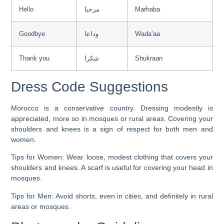
Hello
مرحبا
Marhaba
Goodbye
وداعا
Wada’aa
Thank you
شكرا
Shukraan
Dress Code Suggestions
Morocco is a conservative country. Dressing modestly is
appreciated, more so in mosques or rural areas. Covering your
shoulders and knees is a sign of respect for both men and
women.
Tips for Women:
Wear loose, modest clothing that covers your
shoulders and knees. A scarf is useful for covering your head in
mosques.
Tips for Men:
Avoid shorts, even in cities, and definitely in rural
areas or mosques.