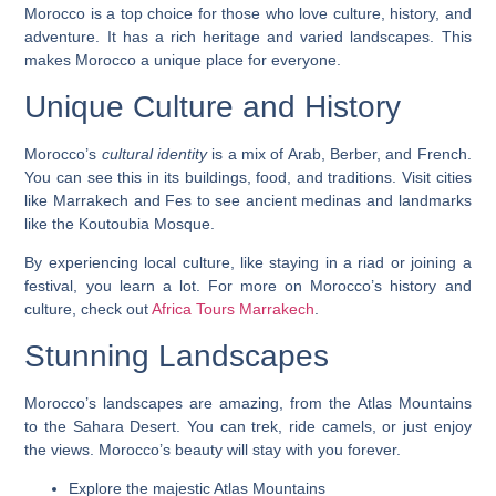
Morocco is a top choice for those who love culture, history, and
adventure. It has a
rich heritage
and varied landscapes. This
makes Morocco a unique place for everyone.
Unique Culture and History
Morocco’s
cultural identity
is a mix of Arab, Berber, and French.
You can see this in its buildings, food, and traditions. Visit cities
like Marrakech and Fes to see ancient medinas and landmarks
like the Koutoubia Mosque.
By experiencing local culture, like staying in a riad or joining a
festival, you learn a lot. For more on Morocco’s history and
culture, check out
Africa Tours Marrakech
.
Stunning Landscapes
Morocco’s landscapes are amazing, from the
Atlas Mountains
to the
Sahara Desert
. You can trek, ride camels, or just enjoy
the views. Morocco’s beauty will stay with you forever.
Explore the majestic Atlas Mountains