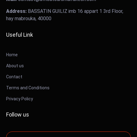
Address:
BASSATIN GUILIZ imb 16 appart 1 3rd Floor,
hay mabrouka, 40000
Useful Link
Home
About us
Contact
Terms and Conditions
Privacy Policy
Follow us