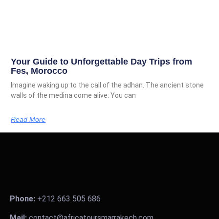
Your Guide to Unforgettable Day Trips from
Fes, Morocco
Imagine waking up to the call of the adhan. The ancient stone
walls of the medina come alive. You can
Read More
Phone:
+212 663 505 686
Mail:
contact@africatoursmarrakech.com