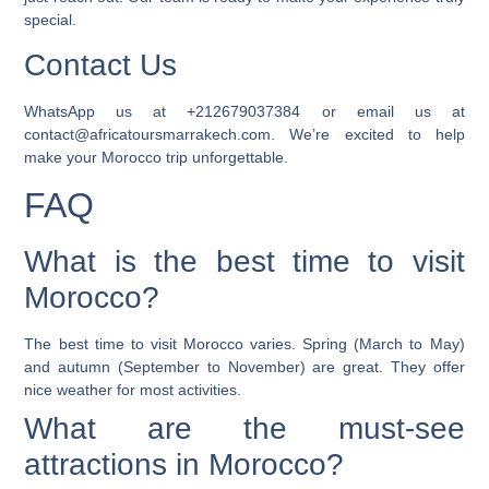
special.
Contact Us
WhatsApp us at +212679037384 or email us at
contact@africatoursmarrakech.com. We’re excited to help
make your
Morocco trip
unforgettable.
FAQ
What is the best time to visit
Morocco?
The best time to visit Morocco varies. Spring (March to May)
and autumn (September to November) are great. They offer
nice weather for most activities.
What are the must-see
attractions in Morocco?