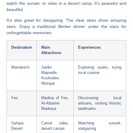
watch the sunset, or relax in a desert camp. It’s peaceful and
beautiful.
It’s also great for stargazing. The clear skies show amazing
stars. Enjoy a
traditional Berber dinner
under the stars for
unforgettable memories.
Destination
Main
Experiences
Attractions
Marrakech
Jardin
Exploring souks, trying
Majorelle,
local cuisine
Koutoubia
Mosque
Fes
Medina of Fes,
Discovering local
Al-Attarine
artisans, visiting historic
Madrasa
landmarks
Sahara
Camel rides,
Watching sunset,
Desert
desert camps
stargazing