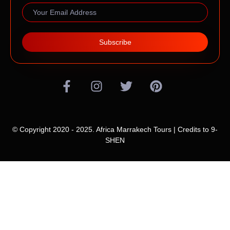
Subscribe
© Copyright 2020 - 2025. Africa Marrakech Tours | Credits to
9-
SHEN