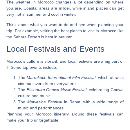
The weather in Morocco changes a lot depending on where
you are. Coastal areas are milder, while inland places can get
very hot in summer and cool in winter.
Think about what you want to do and see when planning your
trip. For example, visiting the
best places to visit in Morocco
like
the Sahara Desert is best in autumn.
Local Festivals and Events
Morocco’s culture is vibrant, and local festivals are a big part of
it. Some top events include:
The
Marrakech International Film Festival
, which attracts
cinema lovers from everywhere.
The
Essaouira Gnawa Music Festival
, celebrating Gnawa
culture and music.
The
Mawazine Festival
in Rabat, with a wide range of
music and performances.
Planning your
Morocco itinerary
around these festivals can
make your trip unforgettable.