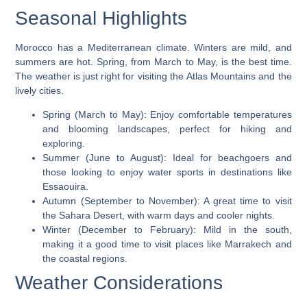
Seasonal Highlights
Morocco has a Mediterranean climate. Winters are mild, and
summers are hot. Spring, from March to May, is the best time.
The weather is just right for visiting the
Atlas Mountains
and the
lively cities.
Spring (March to May)
: Enjoy comfortable temperatures
and blooming landscapes, perfect for hiking and
exploring.
Summer (June to August)
: Ideal for beachgoers and
those looking to enjoy water sports in destinations like
Essaouira.
Autumn (September to November)
: A great time to visit
the
Sahara Desert
, with warm days and cooler nights.
Winter (December to February)
: Mild in the south,
making it a good time to visit places like Marrakech and
the coastal regions.
Weather Considerations