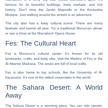
famous for its beautiful buildings, lively markets, and rich
history. Don’t miss the
Jardin Majorelle
or the
Koutoubia
Mosque
. Just walking around the streets is an adventure.
The city also has a lively cultural scene. There are many
festivals and events all year. Try a
traditional Moroccan dinner
or see a show at the
Marrakech Opera House
.
Fes: The Cultural Heart
Fes is Morocco’s cultural center. It’s known for its old
landmarks, crafts, and lively vibe. Visit the
Medina of Fes
or the
Al-Attarine Madrasa
. The souks are full of local crafts.
Fes is also home to top schools, like the
University of Al-
Karaouine
. It’s one of the oldest universities in the world.
The Sahara Desert: A World
Away
The Sahara Desert is a stunning place. You can ride camels,