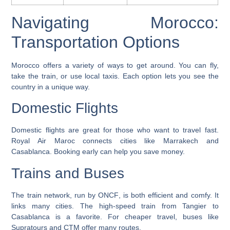
Navigating Morocco:
Transportation Options
Morocco offers a variety of ways to get around. You can fly,
take the train, or use local taxis. Each option lets you see the
country in a unique way.
Domestic Flights
Domestic flights are great for those who want to travel fast.
Royal Air Maroc
connects cities like Marrakech and
Casablanca. Booking early can help you save money.
Trains and Buses
The train network, run by
ONCF
, is both efficient and comfy. It
links many cities. The high-speed train from Tangier to
Casablanca is a favorite. For cheaper travel, buses like
Supratours
and
CTM
offer many routes.