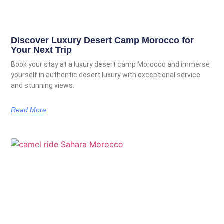
Discover Luxury Desert Camp Morocco for
Your Next Trip
Book your stay at a luxury desert camp Morocco and immerse
yourself in authentic desert luxury with exceptional service
and stunning views.
Read More