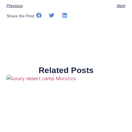
Previous
Next
Share the Post:
Related Posts