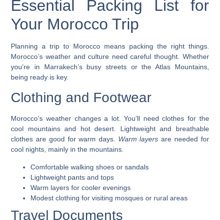
Essential Packing List for
Your Morocco Trip
Planning a trip to Morocco means packing the right things.
Morocco’s weather and culture need careful thought. Whether
you’re in Marrakech’s busy streets or the Atlas Mountains,
being ready is key.
Clothing and Footwear
Morocco’s weather changes a lot. You’ll need clothes for the
cool mountains and hot desert.
Lightweight and breathable
clothes
are good for warm days.
Warm layers
are needed for
cool nights, mainly in the mountains.
Comfortable walking shoes or sandals
Lightweight pants and tops
Warm layers for cooler evenings
Modest clothing for visiting mosques or rural areas
Travel Documents