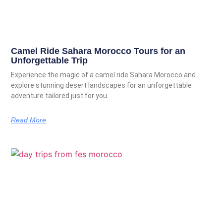
Camel Ride Sahara Morocco Tours for an
Unforgettable Trip
Experience the magic of a camel ride Sahara Morocco and
explore stunning desert landscapes for an unforgettable
adventure tailored just for you.
Read More