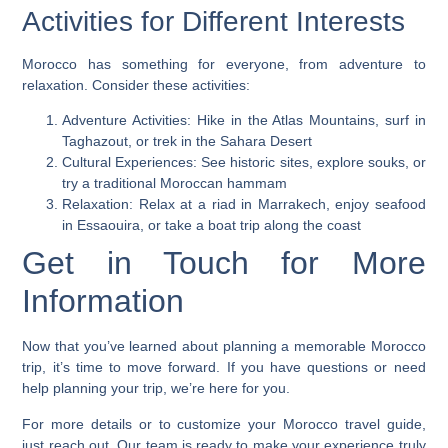
Activities for Different Interests
Morocco has something for everyone, from adventure to
relaxation. Consider these activities:
Adventure Activities
: Hike in the Atlas Mountains, surf in
Taghazout, or trek in the Sahara Desert
Cultural Experiences
: See historic sites, explore souks, or
try a traditional Moroccan hammam
Relaxation
: Relax at a riad in Marrakech, enjoy seafood
in Essaouira, or take a boat trip along the coast
Get in Touch for More
Information
Now that you’ve learned about planning a memorable
Morocco
trip
, it’s time to move forward. If you have questions or need
help planning your trip, we’re here for you.
For more details or to customize your
Morocco travel guide
,
just reach out. Our team is ready to make your experience truly