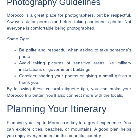
Photography Guidelines
Morocco is a great place for photographers, but be respectful.
Always ask for permission before taking someone’s photo. Not
everyone is comfortable being photographed.
Some Tips:
Be polite and respectful when asking to take someone’s
photo.
Avoid taking pictures of sensitive areas like military
installations or government buildings.
Consider sharing your photos or giving a small gift as a
thank you.
By following these cultural etiquette tips, you can make your
Morocco trip
better. You’ll also connect more with the locals.
Planning Your Itinerary
Planning your trip to Morocco is key to a great experience. You
can explore cities, beaches, or mountains. A good plan helps
you enjoy every moment in this beautiful country.