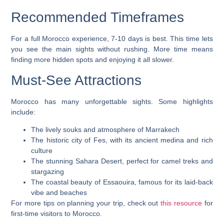
Recommended Timeframes
For a full Morocco experience, 7-10 days is best. This time lets
you see the main sights without rushing. More time means
finding more hidden spots and enjoying it all slower.
Must-See Attractions
Morocco has many unforgettable sights. Some highlights
include:
The lively souks and atmosphere of
Marrakech
The historic city of
Fes
, with its ancient medina and rich
culture
The stunning Sahara Desert, perfect for camel treks and
stargazing
The coastal beauty of
Essaouira
, famous for its laid-back
vibe and beaches
For more tips on planning your trip, check out
this resource
for
first-time visitors to Morocco.