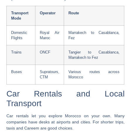
Transport
Operator
Route
Mode
Domestic
Royal Air
Marrakech to Casablanca,
Flights
Maroc
Fez
Trains
ONCF
Tangier to Casablanca,
Marrakech to Fez
Buses
Supratours,
Various routes across
CTM
Morocco
Car Rentals and Local
Transport
Car rentals let you explore Morocco on your own. Many
companies have desks at airports and cities. For shorter trips,
taxis and
Careem
are good choices.