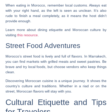
When eating in Morocco, remember local customs. Always eat
with your right hand, as the left is seen as unclean. It’s also
rude to finish a meal completely, as it means the host didn’t
provide enough.
Learn more about dining etiquette and
Moroccan culture
by
visiting
this resource
.
Street Food Adventures
Morocco’s street food is lively and full of flavors. In Marrakech,
you can find markets with grilled meats and sweet pastries. Be
brave and try local foods, but choose vendors who keep things
clean.
Discovering Moroccan cuisine is a unique journey. It shows the
country’s culture and traditions. Whether in a riad or on the
street, Moroccan flavors will stay with you.
Cultural Etiquette and Tips
for Travelers