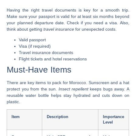
Having the right travel documents is key for a smooth trip.
Make sure your
passport is valid for at least six months beyond
your planned departure date
. Check if you need a visa. Also,
think about getting
travel insurance
for unexpected costs.
Valid passport
Visa (if required)
Travel insurance documents
Flight tickets and hotel reservations
Must-Have Items
There are key items to pack for Morocco.
Sunscreen and a hat
protect you from the sun.
Insect repellent
keeps bugs away. A
reusable water bottle
helps stay hydrated and cuts down on
plastic.
Item
Description
Importance
Level