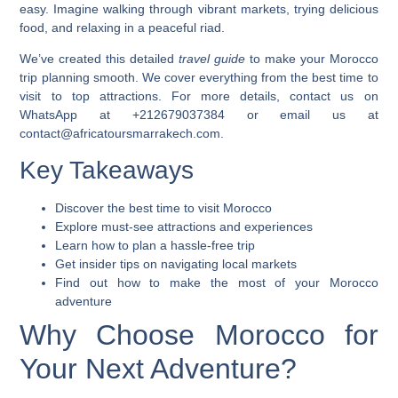
easy. Imagine walking through vibrant markets, trying delicious
food, and relaxing in a peaceful riad.
We’ve created this detailed
travel guide
to make your
Morocco
trip
planning smooth. We cover everything from the best time to
visit to top attractions. For more details, contact us on
WhatsApp at +212679037384 or email us at
contact@africatoursmarrakech.com.
Key Takeaways
Discover the best time to visit Morocco
Explore must-see attractions and experiences
Learn how to plan a hassle-free trip
Get insider tips on navigating local markets
Find out how to make the most of your Morocco
adventure
Why Choose Morocco for
Your Next Adventure?