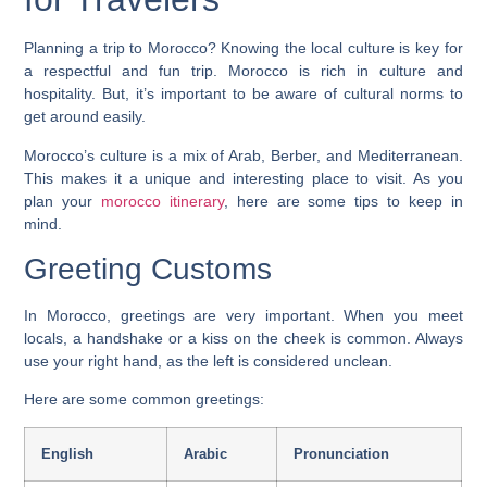
Planning a trip to Morocco? Knowing the local culture is key for
a respectful and fun trip. Morocco is rich in culture and
hospitality. But, it’s important to be aware of cultural norms to
get around easily.
Morocco’s culture is a mix of Arab, Berber, and Mediterranean.
This makes it a unique and interesting place to visit. As you
plan your
morocco itinerary
, here are some tips to keep in
mind.
Greeting Customs
In Morocco, greetings are very important. When you meet
locals, a handshake or a kiss on the cheek is common. Always
use your right hand, as the left is considered unclean.
Here are some common greetings:
English
Arabic
Pronunciation