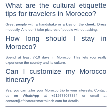
What are the cultural etiquette
tips for travelers in Morocco?
Greet people with a handshake or a kiss on the cheek. Dress
modestly. And don’t take pictures of people without asking.
How long should I stay in
Morocco?
Spend at least 7-10 days in Morocco. This lets you really
experience the country and its culture.
Can I customize my Morocco
itinerary?
Yes, you can tailor your Morocco trip to your interests. Contact
us on WhatsApp at +212679037384 or email at
contact@africatoursmarrakech.com for details.