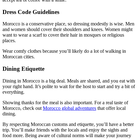
Dress Code Guidelines
Morocco is a conservative place, so dressing modestly is wise. Men
and women should cover their shoulders and knees. Women might
want to wear a scarf to cover their hair in mosques or religious
places.
Wear comfy clothes because you’ll likely do a lot of walking in
Moroccan cities.
Dining Etiquette
Dining in Morocco is a big deal. Meals are shared, and you eat with
your right hand. It’s polite to wait for the host to start and try a bit of
everything.
Showing thanks for the meal is also important. For a real taste of
Morocco, check out
Morocco global adventures
that offer local
dining.
By respecting Moroccan customs and etiquette, you’ll have a better
trip. You’ll make friends with the locals and enjoy the sights and
food more. Being aware of cultural norms will make your journey