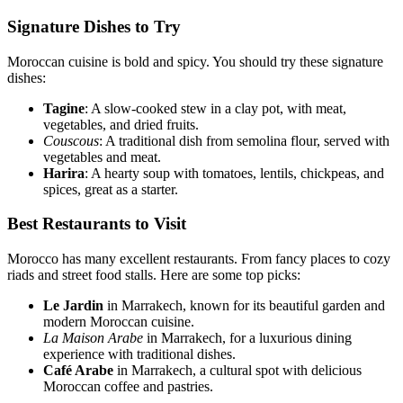
Signature Dishes to Try
Moroccan cuisine is bold and spicy. You should try these signature
dishes:
Tagine
: A slow-cooked stew in a clay pot, with meat,
vegetables, and dried fruits.
Couscous
: A traditional dish from semolina flour, served with
vegetables and meat.
Harira
: A hearty soup with tomatoes, lentils, chickpeas, and
spices, great as a starter.
Best Restaurants to Visit
Morocco has many excellent restaurants. From fancy places to cozy
riads and street food stalls. Here are some top picks:
Le Jardin
in Marrakech, known for its beautiful garden and
modern Moroccan cuisine.
La Maison Arabe
in Marrakech, for a luxurious dining
experience with traditional dishes.
Café Arabe
in Marrakech, a cultural spot with delicious
Moroccan coffee and pastries.