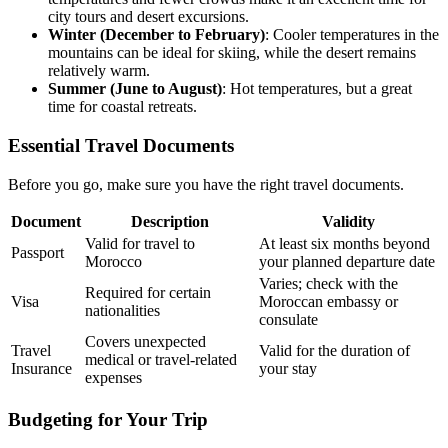
city tours and desert excursions.
Winter (December to February)
: Cooler temperatures in the
mountains can be ideal for skiing, while the desert remains
relatively warm.
Summer (June to August)
: Hot temperatures, but a great
time for coastal retreats.
Essential Travel Documents
Before you go, make sure you have the right travel documents.
Document
Description
Validity
Valid for travel to
At least six months beyond
Passport
Morocco
your planned departure date
Varies; check with the
Required for certain
Visa
Moroccan embassy or
nationalities
consulate
Covers unexpected
Travel
Valid for the duration of
medical or travel-related
Insurance
your stay
expenses
Budgeting for Your Trip