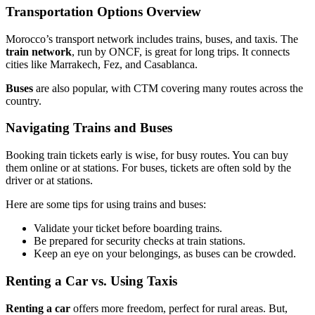
Transportation Options Overview
Morocco’s transport network includes trains, buses, and taxis. The
train network
, run by ONCF, is great for long trips. It connects
cities like Marrakech, Fez, and Casablanca.
Buses
are also popular, with CTM covering many routes across the
country.
Navigating Trains and Buses
Booking train tickets early is wise, for busy routes. You can buy
them online or at stations. For buses, tickets are often sold by the
driver or at stations.
Here are some tips for using trains and buses:
Validate your ticket before boarding trains.
Be prepared for security checks at train stations.
Keep an eye on your belongings, as buses can be crowded.
Renting a Car vs. Using Taxis
Renting a car
offers more freedom, perfect for rural areas. But,