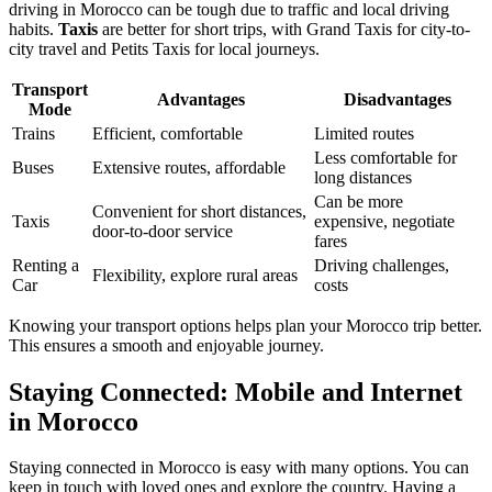
driving in Morocco can be tough due to traffic and local driving
habits.
Taxis
are better for short trips, with Grand Taxis for city-to-
city travel and Petits Taxis for local journeys.
Transport
Advantages
Disadvantages
Mode
Trains
Efficient, comfortable
Limited routes
Less comfortable for
Buses
Extensive routes, affordable
long distances
Can be more
Convenient for short distances,
Taxis
expensive, negotiate
door-to-door service
fares
Renting a
Driving challenges,
Flexibility, explore rural areas
Car
costs
Knowing your transport options helps plan your Morocco trip better.
This ensures a smooth and enjoyable journey.
Staying Connected: Mobile and Internet
in Morocco
Staying connected in Morocco is easy with many options. You can
keep in touch with loved ones and explore the country. Having a