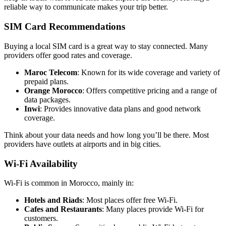
reliable way to communicate makes your trip better.
SIM Card Recommendations
Buying a local SIM card is a great way to stay connected. Many
providers offer good rates and coverage.
Maroc Telecom
: Known for its wide coverage and variety of
prepaid plans.
Orange Morocco
: Offers competitive pricing and a range of
data packages.
Inwi
: Provides innovative data plans and good network
coverage.
Think about your data needs and how long you’ll be there. Most
providers have outlets at airports and in big cities.
Wi-Fi Availability
Wi-Fi is common in Morocco, mainly in:
Hotels and Riads
: Most places offer free Wi-Fi.
Cafes and Restaurants
: Many places provide Wi-Fi for
customers.