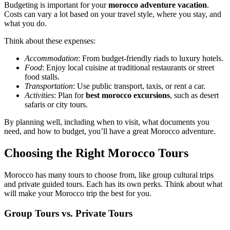
Budgeting is important for your
morocco adventure vacation
.
Costs can vary a lot based on your travel style, where you stay, and
what you do.
Think about these expenses:
Accommodation
: From budget-friendly riads to luxury hotels.
Food
: Enjoy local cuisine at traditional restaurants or street
food stalls.
Transportation
: Use public transport, taxis, or rent a car.
Activities
: Plan for
best morocco excursions
, such as desert
safaris or city tours.
By planning well, including when to visit, what documents you
need, and how to budget, you’ll have a great Morocco adventure.
Choosing the Right Morocco Tours
Morocco has many tours to choose from, like group cultural trips
and private guided tours. Each has its own perks. Think about what
will make your Morocco trip the best for you.
Group Tours vs. Private Tours