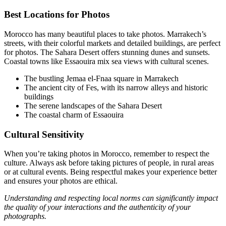
Best Locations for Photos
Morocco has many beautiful places to take photos. Marrakech’s
streets, with their colorful markets and detailed buildings, are perfect
for photos. The Sahara Desert offers stunning dunes and sunsets.
Coastal towns like Essaouira mix sea views with cultural scenes.
The bustling Jemaa el-Fnaa square in Marrakech
The ancient city of Fes, with its narrow alleys and historic
buildings
The serene landscapes of the Sahara Desert
The coastal charm of Essaouira
Cultural Sensitivity
When you’re taking photos in Morocco, remember to respect the
culture. Always ask before taking pictures of people, in rural areas
or at cultural events. Being respectful makes your experience better
and ensures your photos are ethical.
Understanding and respecting local norms can significantly impact
the quality of your interactions and the authenticity of your
photographs.