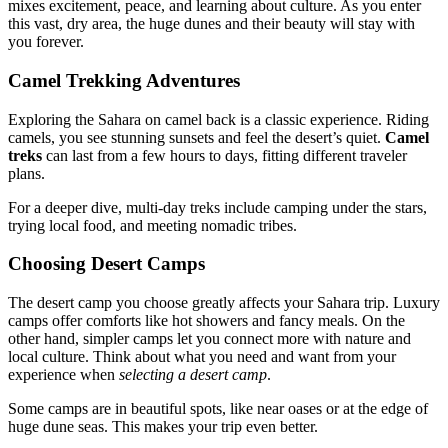
mixes excitement, peace, and learning about culture. As you enter
this vast, dry area, the huge dunes and their beauty will stay with
you forever.
Camel Trekking Adventures
Exploring the Sahara on camel back is a classic experience. Riding
camels, you see stunning sunsets and feel the desert’s quiet.
Camel
treks
can last from a few hours to days, fitting different traveler
plans.
For a deeper dive, multi-day treks include camping under the stars,
trying local food, and meeting nomadic tribes.
Choosing Desert Camps
The desert camp you choose greatly affects your Sahara trip. Luxury
camps offer comforts like hot showers and fancy meals. On the
other hand, simpler camps let you connect more with nature and
local culture. Think about what you need and want from your
experience when
selecting a desert camp
.
Some camps are in beautiful spots, like near oases or at the edge of
huge dune seas. This makes your trip even better.