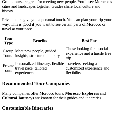
Group tours are great for meeting new people. You’ll see Morocco’s
cities and landscapes together. Guides share local culture and
history.
Private tours give you a personal touch. You can plan your trip your
way. This is good if you want to see certain parts of Morocco or
travel at your pace.
Tour
Benefits
Best For
Type
Those looking for a social
Group
Meet new people, guided
experience and a hassle-free
Tours
insights, structured itinerary
trip
Personalized itinerary, flexible
Travelers seeking a
Private
travel pace, tailored
customized experience and
Tours
experiences
flexibility
Recommended Tour Companies
Many companies offer Morocco tours.
Morocco Explorers
and
Cultural Journeys
are known for their guides and itineraries.
Customizable Itineraries