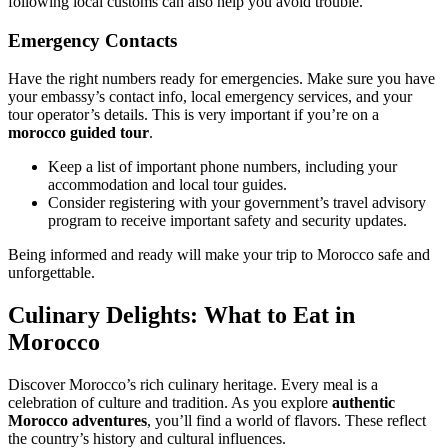
following local customs can also help you avoid trouble.
Emergency Contacts
Have the right numbers ready for emergencies. Make sure you have
your embassy’s contact info, local emergency services, and your
tour operator’s details. This is very important if you’re on a
morocco guided tour
.
Keep a list of important phone numbers, including your
accommodation and local tour guides.
Consider registering with your government’s travel advisory
program to receive important safety and security updates.
Being informed and ready will make your trip to Morocco safe and
unforgettable.
Culinary Delights: What to Eat in
Morocco
Discover Morocco’s rich culinary heritage. Every meal is a
celebration of culture and tradition. As you explore
authentic
Morocco adventures
, you’ll find a world of flavors. These reflect
the country’s history and cultural influences.