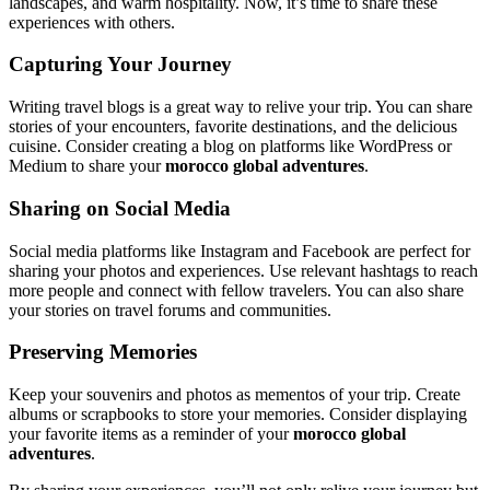
landscapes, and warm hospitality. Now, it’s time to share these
experiences with others.
Capturing Your Journey
Writing travel blogs is a great way to relive your trip. You can share
stories of your encounters, favorite destinations, and the delicious
cuisine. Consider creating a blog on platforms like WordPress or
Medium to share your
morocco global adventures
.
Sharing on Social Media
Social media platforms like Instagram and Facebook are perfect for
sharing your photos and experiences. Use relevant hashtags to reach
more people and connect with fellow travelers. You can also share
your stories on travel forums and communities.
Preserving Memories
Keep your souvenirs and photos as mementos of your trip. Create
albums or scrapbooks to store your memories. Consider displaying
your favorite items as a reminder of your
morocco global
adventures
.