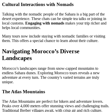
Cultural Interactions with Nomads
Talking with the nomadic people of the Sahara is a big part of the
desert experience. These chats can be simple tea talks or joining in
local customs.
Engaging with nomads
makes your trip richer and
helps local communities.
Many tours now include staying with nomadic families or visiting
them. This offers a special chance to learn about their culture.
Navigating Morocco’s Diverse
Landscapes
Morocco’s landscapes range from snow-capped mountains to
endless Sahara dunes. Exploring Morocco tours reveals a new
adventure at every turn. The country’s varied terrains are truly
unique.
The Atlas Mountains
The Atlas Mountains are perfect for hikers and adventure lovers.
Peaks over 4,000 meters offer stunning views and challenging trails.
Traditional Berber villages await, with crisp air and rich culture.