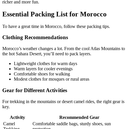
richer and more fun.
Essential Packing List for Morocco
To have a great time in Morocco, follow these packing tips.
Clothing Recommendations
Morocco’s weather changes a lot. From the cool Atlas Mountains to
the hot Sahara Desert, you’ll need to pack layers.
Lightweight clothes for warm days
Warm layers for cooler evenings
Comfortable shoes for walking
Modest clothes for mosques or rural areas
Gear for Different Activities
For trekking in the mountains or desert camel rides, the right gear is
key.
Activity
Recommended Gear
Camel
Comfortable saddle bags, sturdy shoes, sun
Trekking
protection