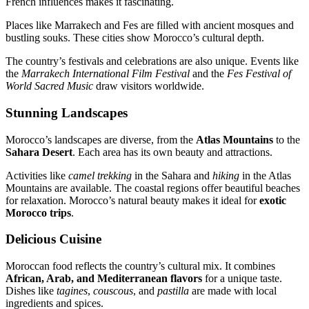
French influences makes it fascinating.
Places like Marrakech and Fes are filled with ancient mosques and
bustling souks. These cities show Morocco’s cultural depth.
The country’s festivals and celebrations are also unique. Events like
the
Marrakech International Film Festival
and the
Fes Festival of
World Sacred Music
draw visitors worldwide.
Stunning Landscapes
Morocco’s landscapes are diverse, from the
Atlas Mountains
to the
Sahara Desert
. Each area has its own beauty and attractions.
Activities like
camel trekking
in the Sahara and
hiking
in the Atlas
Mountains are available. The coastal regions offer beautiful beaches
for relaxation. Morocco’s natural beauty makes it ideal for
exotic
Morocco trips
.
Delicious Cuisine
Moroccan food reflects the country’s cultural mix. It combines
African, Arab, and Mediterranean flavors
for a unique taste.
Dishes like
tagines
,
couscous
, and
pastilla
are made with local
ingredients and spices.