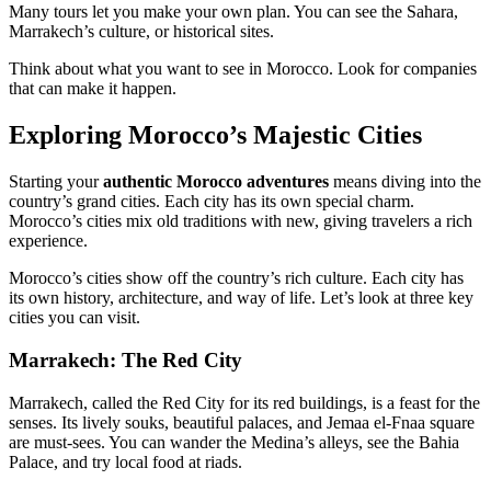
Many tours let you make your own plan. You can see the Sahara,
Marrakech’s culture, or historical sites.
Think about what you want to see in Morocco. Look for companies
that can make it happen.
Exploring Morocco’s Majestic Cities
Starting your
authentic Morocco adventures
means diving into the
country’s grand cities. Each city has its own special charm.
Morocco’s cities mix old traditions with new, giving travelers a rich
experience.
Morocco’s cities show off the country’s rich culture. Each city has
its own history, architecture, and way of life. Let’s look at three key
cities you can visit.
Marrakech: The Red City
Marrakech, called the Red City for its red buildings, is a feast for the
senses. Its lively souks, beautiful palaces, and Jemaa el-Fnaa square
are must-sees. You can wander the Medina’s alleys, see the Bahia
Palace, and try local food at riads.