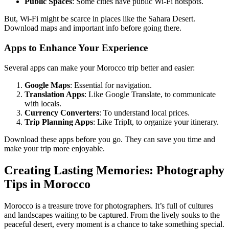
Public Spaces
: Some cities have public Wi-Fi hotspots.
But, Wi-Fi might be scarce in places like the Sahara Desert.
Download maps and important info before going there.
Apps to Enhance Your Experience
Several apps can make your Morocco trip better and easier:
Google Maps
: Essential for navigation.
Translation Apps
: Like Google Translate, to communicate
with locals.
Currency Converters
: To understand local prices.
Trip Planning Apps
: Like TripIt, to organize your itinerary.
Download these apps before you go. They can save you time and
make your trip more enjoyable.
Creating Lasting Memories: Photography
Tips in Morocco
Morocco is a treasure trove for photographers. It’s full of cultures
and landscapes waiting to be captured. From the lively souks to the
peaceful desert, every moment is a chance to take something special.