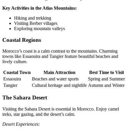
Key Activities in the Atlas Mountains:
Hiking and trekking
Visiting Berber villages
Exploring mountain valleys
Coastal Regions
Morocco’s coast is a calm contrast to the mountains. Charming
towns like Essaouira and Tangier feature beautiful beaches and
lively culture.
Coastal Town
Main Attraction
Best Time to Visit
Essaouira
Beaches and water sports
Spring and Summer
Tangier
Cultural heritage and nightlife
Autumn and Winter
The Sahara Desert
Visiting the Sahara Desert is essential in Morocco. Enjoy camel
treks, star gazing, and the desert’s calm.
Desert Experiences: