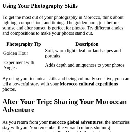
Using Your Photography Skills
To get the most out of your photography in Morocco, think about
lighting, composition, and timing. The golden hour, just before
sunrise and after sunset, is perfect for photos. Try different angles
and compositions to make your photos stand out.
Photography Tip
Description
Soft, warm light ideal for landscapes and
Golden Hour
portraits
Experiment with
Adds depth and uniqueness to your photos
Angles
By using your technical skills and being culturally sensitive, you can
tell a powerful story with your
Morocco cultural expeditions
photos.
After Your Trip: Sharing Your Moroccan
Adventure
As you return from your
morocco global adventures
, the memories
stay with you. You remember the vibrant culture, stunning