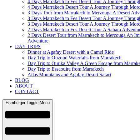
4 Days Marrakech to Fes Desert Tour A Journey Throu
4 Days Marrakech Desert Tour A Journey Through Mor
3 Days Tour from Marrakech to Merzouga A Desert Adv
3 Days Marrakech to Fes Desert Tour A Journey Throu
3 Days Marrakech Desert Tour A Journey Through Mor
2 Days Marrakech to Fes Desert Tour A Sahara Adventu
2 Days Desert Tour from Marrakech to Merzouga An Im
Adventure
DAY TRIPS
Dinner at Agafay Desert with a Camel Ride
Day Trip to Ouzoud Waterfalls from Marrakech
Day Trip to Ourika Valley A Green Escape from Marrak
Day Trip to Essaouira from Marrakech
Atlas Mountains and Agafay Desert Safari
BLOG
ABOUT
CONTACT
Hamburger Toggle Menu