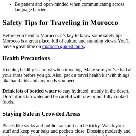
Be patient and open-minded when communicating across
language barriers.
Safety Tips for Traveling in Morocco
Before you head to Morocco, it’s key to know some safety tips.
Morocco is a great place, full of culture and stunning views. You’ll
have a great time on
morocco guided tours
.
Health Precautions
Keeping healthy is a must when traveling. Make sure you’ve had all
your shots before you go. Also, pack a travel health kit with things
like band-aids and any meds you need.
Drink lots of bottled water
to stay hydrated, mainly in the desert.
Don’t drink tap water and be careful with raw or not fully cooked
foods.
Staying Safe in Crowded Areas
Places like souks and public transport can be tricky. Watch your
stuff and keep your bags and pockets close. Dressing modestly and