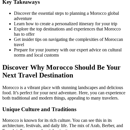
Key Takeaways
Discover the essential steps to planning a Morocco global
adventure
Learn how to create a personalized itinerary for your trip
Explore the top destinations and experiences that Morocco
has to offer
Get insider tips on navigating the complexities of Moroccan
travel
Prepare for your journey with our expert advice on cultural
norms and local customs
Discover Why Morocco Should Be Your
Next Travel Destination
Morocco is a vibrant place with stunning landscapes and delicious
food. It’s perfect for your next adventure. Here, you can experience
both traditional and modern things, appealing to many travelers.
Unique Culture and Traditions
Morocco is known for its rich culture. You can see this in its
architecture, festivals, and daily life. The mix of Arab, Berber, and