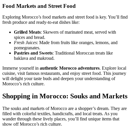
Food Markets and Street Food
Exploring Morocco’s food markets and street food is key. You’ll find
fresh produce and ready-to-eat dishes like:
Grilled Meats
: Skewers of marinated meat, served with
spices and bread.
Fresh Juices
: Made from fruits like oranges, lemons, and
pomegranates.
Pastries and Sweets
: Traditional Moroccan treats like
baklava and makroud.
Immerse yourself in
authentic Morocco adventures
. Explore local
cuisine, visit famous restaurants, and enjoy street food. This journey
will delight your taste buds and deepen your understanding of
Morocco’s rich culture.
Shopping in Morocco: Souks and Markets
The souks and markets of Morocco are a shopper’s dream. They are
filled with colorful textiles, handicrafts, and local treats. As you
wander through these lively places, you’ll find unique items that
show off Morocco’s rich culture.