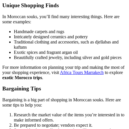
Unique Shopping Finds
In Moroccan souks, you’ll find many interesting things. Here are
some examples:
Handmade carpets and rugs
Intricately designed ceramics and pottery
Traditional clothing and accessories, such as djellabas and
kaftans
Exotic spices and fragrant argan oil
Beautifully crafted jewelry, including silver and gold pieces
For more information on planning your trip and making the most of
your shopping experience, visit
Africa Tours Marrakech
to explore
exotic Morocco trips
.
Bargaining Tips
Bargaining is a big part of shopping in Moroccan souks. Here are
some tips to help you:
Research the market value of the items you’re interested in to
make informed offers.
Be prepared to negotiate; vendors expect it.