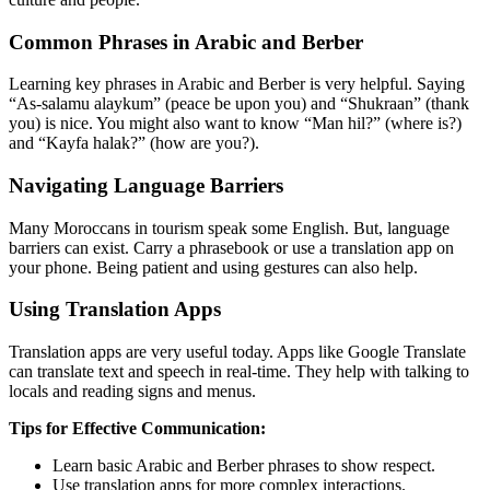
Common Phrases in Arabic and Berber
Learning key phrases in Arabic and Berber is very helpful. Saying
“As-salamu alaykum” (peace be upon you) and “Shukraan” (thank
you) is nice. You might also want to know “Man hil?” (where is?)
and “Kayfa halak?” (how are you?).
Navigating Language Barriers
Many Moroccans in tourism speak some English. But, language
barriers can exist. Carry a phrasebook or use a translation app on
your phone. Being patient and using gestures can also help.
Using Translation Apps
Translation apps are very useful today. Apps like Google Translate
can translate text and speech in real-time. They help with talking to
locals and reading signs and menus.
Tips for Effective Communication:
Learn basic Arabic and Berber phrases to show respect.
Use translation apps for more complex interactions.