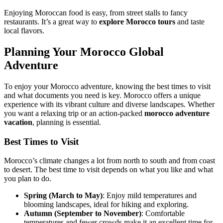
Enjoying Moroccan food is easy, from street stalls to fancy
restaurants. It’s a great way to
explore Morocco tours
and taste
local flavors.
Planning Your Morocco Global
Adventure
To enjoy your Morocco adventure, knowing the best times to visit
and what documents you need is key. Morocco offers a unique
experience with its vibrant culture and diverse landscapes. Whether
you want a relaxing trip or an action-packed
morocco adventure
vacation
, planning is essential.
Best Times to Visit
Morocco’s climate changes a lot from north to south and from coast
to desert. The best time to visit depends on what you like and what
you plan to do.
Spring (March to May)
: Enjoy mild temperatures and
blooming landscapes, ideal for hiking and exploring.
Autumn (September to November)
: Comfortable
temperatures and fewer crowds make it an excellent time for