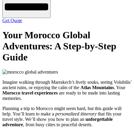
Get Quote
Your Morocco Global
Adventures: A Step-by-Step
Guide
Imagine walking through Marrakech’s lively souks, seeing Volubilis’
ancient ruins, or enjoying the calm of the
Atlas Mountains
. Your
Morocco travel experiences
are ready to be made into lasting
memories.
Planning a trip to Morocco might seem hard, but this guide will
help. You’ll learn to make a
personalized itinerary
that fits your
travel style. We’ll show you how to plan an
unforgettable
adventure
, from busy cities to peaceful deserts.