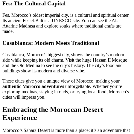
Fes: The Cultural Capital
Fes, Morocco’s oldest imperial city, is a cultural and spiritual center.
Its ancient Fes el-Bali is a UNESCO site. You can see the Al-
Attarine Madrasa and explore souks where traditional crafts are
made.
Casablanca: Modern Meets Traditional
Casablanca, Morocco’s biggest city, shows the country’s modern
side while keeping its old charm. Visit the huge Hassan II Mosque
and the Old Medina to see the city’s history. The city’s food and
buildings show its modern and diverse vibe.
These cities give you a unique view of Morocco, making your
authentic Morocco adventures
unforgettable. Whether you’re
exploring medinas, staying in riads, or trying local food, Morocco’s
cities will impress you.
Embracing the Moroccan Desert
Experience
Morocco’s Sahara Desert is more than a place; it’s an adventure that