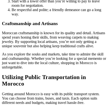
Start with a lower offer than you’re willing to pay to leave
room for negotiation.
Be respectful and polite; a friendly demeanor can go a long
way.
Craftsmanship and Artisans
Moroccan craftsmanship is known for its quality and detail. Artisans
spend years honing their skills, from weaving carpets to making
jewelry. By supporting local artisans, you’re not only getting a
unique souvenir but also helping keep traditional crafts alive.
As you explore the souks and markets, take time to admire the skill
and craftsmanship. Whether you’re looking for a special memento or
just want to dive into the local culture, shopping in Morocco is
unforgettable.
Utilizing Public Transportation in
Morocco
Getting around Morocco is easy with its public transport system.
You can choose from trains, buses, and taxis. Each option suits
different needs and budgets, making travel hassle-free.