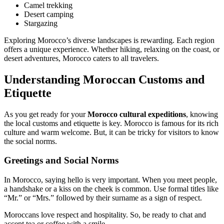
Camel trekking
Desert camping
Stargazing
Exploring Morocco’s diverse landscapes is rewarding. Each region
offers a unique experience. Whether hiking, relaxing on the coast, or
desert adventures, Morocco caters to all travelers.
Understanding Moroccan Customs and
Etiquette
As you get ready for your
Morocco cultural expeditions
, knowing
the local customs and etiquette is key. Morocco is famous for its rich
culture and warm welcome. But, it can be tricky for visitors to know
the social norms.
Greetings and Social Norms
In Morocco, saying hello is very important. When you meet people,
a handshake or a kiss on the cheek is common. Use formal titles like
“Mr.” or “Mrs.” followed by their surname as a sign of respect.
Moroccans love respect and hospitality. So, be ready to chat and
accept tea or coffee with a smile.