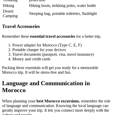
Hiking
Hiking boots, trekking poles, water bottle
Desert
Sleeping bag, portable toiletries, flashlight
Camping
Travel Accessories
Remember these
essential travel accessories
for a better trip.
Power adapter for Morocco (Type C, E, F)
Portable charger for your devices
Travel documents (passport, visa, travel insurance)
Money and credit cards
Packing these essentials will get you ready for a memorable
Morocco trip. It will be stress-free and fun.
Language and Communication in
Morocco
When planning your
best Morocco excursions
, remember the role
of language and communication. Knowing the local language can
greatly improve your trip. It lets you connect more deeply with the
culture and people.