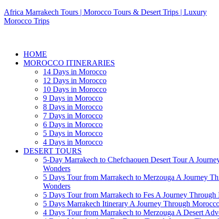
Africa Marrakech Tours | Morocco Tours & Desert Trips | Luxury
Morocco Trips
HOME
MOROCCO ITINERARIES
14 Days in Morocco
12 Days in Morocco
10 Days in Morocco
9 Days in Morocco
8 Days in Morocco
7 Days in Morocco
6 Days in Morocco
5 Days in Morocco
4 Days in Morocco
DESERT TOURS
5-Day Marrakech to Chefchaouen Desert Tour A Journe
Wonders
5 Days Tour from Marrakech to Merzouga A Journey T
Wonders
5 Days Tour from Marrakech to Fes A Journey Throug
5 Days Marrakech Itinerary A Journey Through Morocc
4 Days Tour from Marrakech to Merzouga A Desert Adve