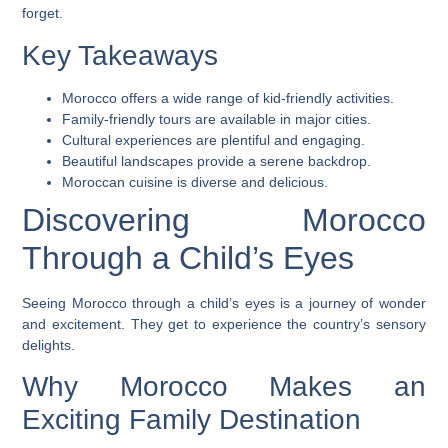
forget.
Key Takeaways
Morocco offers a wide range of kid-friendly activities.
Family-friendly tours are available in major cities.
Cultural experiences are plentiful and engaging.
Beautiful landscapes provide a serene backdrop.
Moroccan cuisine is diverse and delicious.
Discovering Morocco
Through a Child’s Eyes
Seeing Morocco through a child’s eyes is a journey of wonder
and excitement. They get to experience the country’s sensory
delights.
Why Morocco Makes an
Exciting Family Destination