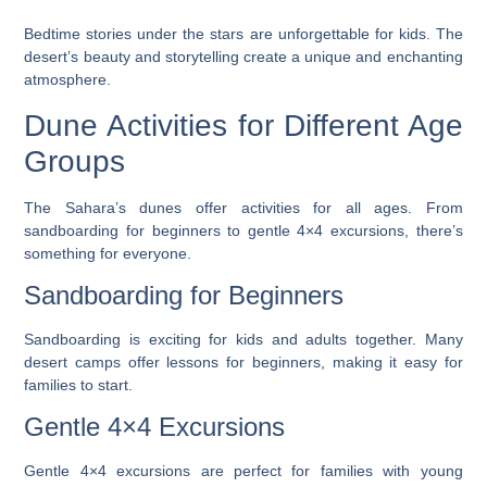
Bedtime stories under the stars are unforgettable for kids. The
desert’s beauty and storytelling create a unique and enchanting
atmosphere.
Dune Activities for Different Age
Groups
The Sahara’s dunes offer activities for all ages. From
sandboarding
for beginners to gentle 4×4 excursions, there’s
something for everyone.
Sandboarding for Beginners
Sandboarding is exciting for kids and adults together. Many
desert camps offer lessons for beginners, making it easy for
families to start.
Gentle 4×4 Excursions
Gentle 4×4 excursions are perfect for families with young