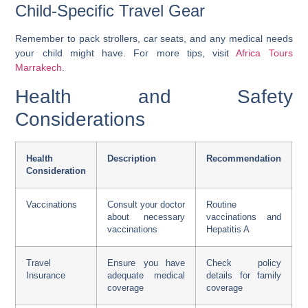
Child-Specific Travel Gear
Remember to pack strollers, car seats, and any medical needs
your child might have. For more tips, visit
Africa Tours
Marrakech
.
Health and Safety
Considerations
Health
Description
Recommendation
Consideration
Vaccinations
Consult your doctor
Routine
about necessary
vaccinations and
vaccinations
Hepatitis A
Travel
Ensure you have
Check policy
Insurance
adequate medical
details for family
coverage
coverage