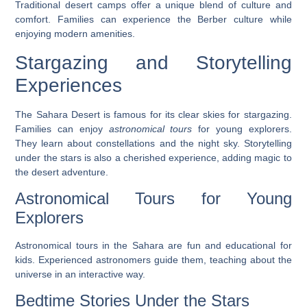
Traditional desert camps offer a unique blend of culture and
comfort. Families can experience the Berber culture while
enjoying modern amenities.
Stargazing and Storytelling
Experiences
The Sahara Desert is famous for its clear skies for stargazing.
Families can enjoy
astronomical tours
for young explorers.
They learn about constellations and the night sky. Storytelling
under the stars is also a cherished experience, adding magic to
the desert adventure.
Astronomical Tours for Young
Explorers
Astronomical tours in the Sahara are fun and educational for
kids. Experienced astronomers guide them, teaching about the
universe in an interactive way.
Bedtime Stories Under the Stars