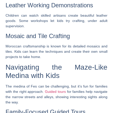
Leather Working Demonstrations
Children can watch skilled artisans create beautiful leather
goods. Some workshops let kids try crafting, under adult
supervision.
Mosaic and Tile Crafting
Moroccan craftsmanship is known for its detailed mosaics and
tiles. Kids can learn the techniques and create their own small
projects to take home.
Navigating the Maze-Like
Medina with Kids
The medina of Fes can be challenging, but it’s fun for families
with the right approach.
Guided tours
for families help navigate
the narrow streets and alleys, showing interesting sights along
the way.
Family-Focused Guided Tours