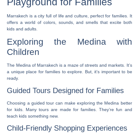
Playground for Families
Marrakech is a city full of life and culture, perfect for families. It
offers a world of colors, sounds, and smells that excite both
kids and adults.
Exploring the Medina with
Children
The Medina of Marrakech is a maze of streets and markets. It’s
a unique place for families to explore. But, it’s important to be
ready.
Guided Tours Designed for Families
Choosing a guided tour can make exploring the Medina better
for kids. Many tours are made for families. They’re fun and
teach kids something new.
Child-Friendly Shopping Experiences