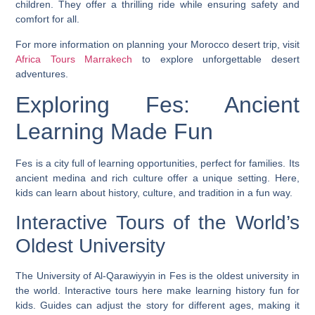
children. They offer a thrilling ride while ensuring safety and
comfort for all.
For more information on planning your Morocco desert trip, visit
Africa Tours Marrakech
to explore unforgettable desert
adventures.
Exploring Fes: Ancient
Learning Made Fun
Fes is a city full of learning opportunities, perfect for families. Its
ancient medina and rich culture offer a unique setting. Here,
kids can learn about history, culture, and tradition in a fun way.
Interactive Tours of the World’s
Oldest University
The University of Al-Qarawiyyin in Fes is the oldest university in
the world.
Interactive tours
here make learning history fun for
kids. Guides can adjust the story for different ages, making it