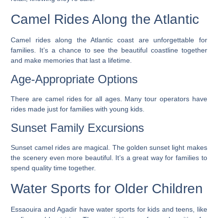
Camel Rides Along the Atlantic
Camel rides along the Atlantic coast are unforgettable for
families. It’s a chance to see the beautiful coastline together
and make memories that last a lifetime.
Age-Appropriate Options
There are camel rides for all ages. Many tour operators have
rides made just for families with young kids.
Sunset Family Excursions
Sunset camel rides are magical. The golden sunset light makes
the scenery even more beautiful. It’s a great way for families to
spend quality time together.
Water Sports for Older Children
Essaouira and Agadir have water sports for kids and teens, like