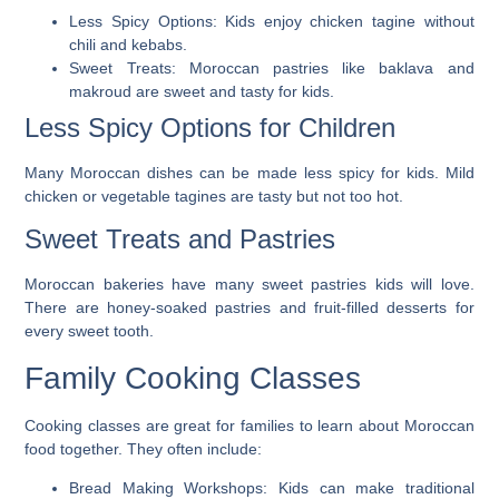
Less Spicy Options:
Kids enjoy chicken tagine without
chili and kebabs.
Sweet Treats:
Moroccan pastries like baklava and
makroud are sweet and tasty for kids.
Less Spicy Options for Children
Many Moroccan dishes can be made less spicy for kids. Mild
chicken or vegetable tagines are tasty but not too hot.
Sweet Treats and Pastries
Moroccan bakeries have many sweet pastries kids will love.
There are honey-soaked pastries and fruit-filled desserts for
every sweet tooth.
Family Cooking Classes
Cooking classes are great for families to learn about Moroccan
food together. They often include:
Bread Making Workshops:
Kids can make traditional