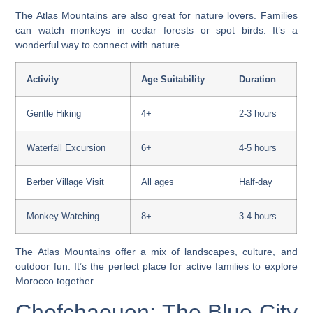
The Atlas Mountains are also great for nature lovers. Families
can watch monkeys in cedar forests or spot birds. It’s a
wonderful way to connect with nature.
Activity
Age Suitability
Duration
Gentle Hiking
4+
2-3 hours
Waterfall Excursion
6+
4-5 hours
Berber Village Visit
All ages
Half-day
Monkey Watching
8+
3-4 hours
The Atlas Mountains offer a mix of landscapes, culture, and
outdoor fun. It’s the perfect place for active families to explore
Morocco together.
Chefchaouen: The Blue City