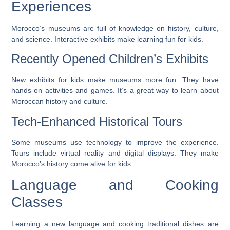
Experiences
Morocco’s museums are full of knowledge on history, culture,
and science. Interactive exhibits make learning fun for kids.
Recently Opened Children’s Exhibits
New exhibits for kids make museums more fun. They have
hands-on activities and games. It’s a great way to learn about
Moroccan history and culture.
Tech-Enhanced Historical Tours
Some museums use technology to improve the experience.
Tours include virtual reality and digital displays. They make
Morocco’s history come alive for kids.
Language and Cooking
Classes
Learning a new language and cooking traditional dishes are