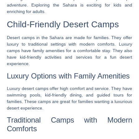
adventure. Exploring the Sahara is exciting for kids and
enriching for adults.
Child-Friendly Desert Camps
Desert camps in the Sahara are made for families. They offer
luxury to traditional settings with modern comforts.
Luxury
camps
have family amenities for a comfortable stay. They also
have kid-friendly activities and services for a fun desert
experience.
Luxury Options with Family Amenities
Luxury desert camps offer high comfort and service. They have
swimming pools, kid-friendly dining, and guided tours for
families. These camps are great for families wanting a luxurious
desert experience.
Traditional Camps with Modern
Comforts