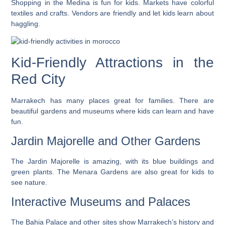
Shopping in the Medina is fun for kids. Markets have colorful
textiles and crafts. Vendors are friendly and let kids learn about
haggling.
Kid-Friendly Attractions in the
Red City
Marrakech has many places great for families. There are
beautiful gardens and museums where kids can learn and have
fun.
Jardin Majorelle and Other Gardens
The Jardin Majorelle is amazing, with its blue buildings and
green plants. The Menara Gardens are also great for kids to
see nature.
Interactive Museums and Palaces
The Bahia Palace and other sites show Marrakech’s history and