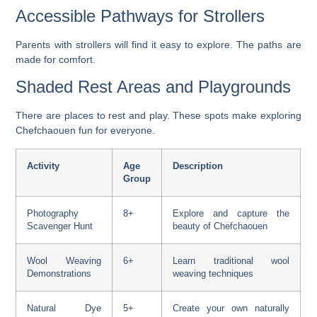
Accessible Pathways for Strollers
Parents with strollers will find it easy to explore. The paths are
made for comfort.
Shaded Rest Areas and Playgrounds
There are places to rest and play. These spots make exploring
Chefchaouen fun for everyone.
Activity
Age
Description
Group
Photography
8+
Explore and capture the
Scavenger Hunt
beauty of Chefchaouen
Wool Weaving
6+
Learn traditional wool
Demonstrations
weaving techniques
Natural Dye
5+
Create your own naturally