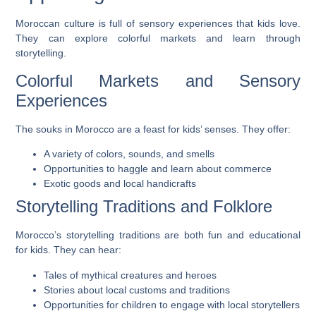
Moroccan culture is full of sensory experiences that kids love.
They can explore colorful markets and learn through
storytelling.
Colorful Markets and Sensory
Experiences
The souks in Morocco are a feast for kids’ senses. They offer:
A variety of colors, sounds, and smells
Opportunities to haggle and learn about commerce
Exotic goods and local handicrafts
Storytelling Traditions and Folklore
Morocco’s storytelling traditions are both fun and educational
for kids. They can hear:
Tales of mythical creatures and heroes
Stories about local customs and traditions
Opportunities for children to engage with local storytellers