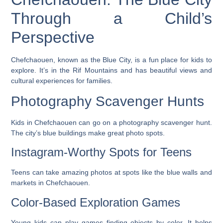
Through a Child’s
Perspective
Chefchaouen, known as the Blue City, is a fun place for kids to
explore. It’s in the Rif Mountains and has beautiful views and
cultural experiences for families.
Photography Scavenger Hunts
Kids in Chefchaouen can go on a photography scavenger hunt.
The city’s blue buildings make great photo spots.
Instagram-Worthy Spots for Teens
Teens can take amazing photos at spots like the blue walls and
markets in Chefchaouen.
Color-Based Exploration Games
Young kids can play games finding objects by color. It helps