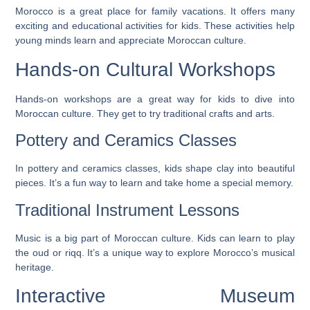
Morocco is a great place for family vacations. It offers many
exciting and educational activities for kids. These activities help
young minds learn and appreciate Moroccan culture.
Hands-on Cultural Workshops
Hands-on workshops are a great way for kids to dive into
Moroccan culture. They get to try traditional crafts and arts.
Pottery and Ceramics Classes
In pottery and ceramics classes, kids shape clay into beautiful
pieces. It’s a fun way to learn and take home a special memory.
Traditional Instrument Lessons
Music is a big part of Moroccan culture. Kids can learn to play
the oud or riqq. It’s a unique way to explore Morocco’s musical
heritage.
Interactive Museum