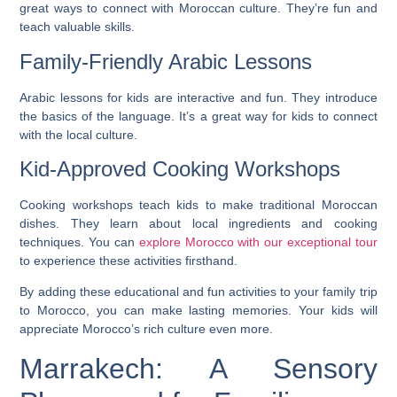
great ways to connect with Moroccan culture. They’re fun and
teach valuable skills.
Family-Friendly Arabic Lessons
Arabic lessons for kids are interactive and fun. They introduce
the basics of the language. It’s a great way for kids to connect
with the local culture.
Kid-Approved Cooking Workshops
Cooking workshops teach kids to make traditional Moroccan
dishes. They learn about local ingredients and cooking
techniques. You can
explore Morocco with our exceptional tour
to experience these activities firsthand.
By adding these educational and fun activities to your family trip
to Morocco, you can make lasting memories. Your kids will
appreciate Morocco’s rich culture even more.
Marrakech: A Sensory