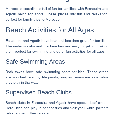
Morocco’s coastline is full of fun for families, with Essaouira and
Agadir being top spots. These places mix fun and relaxation,
perfect for family trips to Morocco.
Beach Activities for All Ages
Essaouira and Agadir have beautiful beaches great for families.
The water is calm and the beaches are easy to get to, making
them perfect for swimming and other fun activities for all ages.
Safe Swimming Areas
Both towns have safe swimming spots for kids. These areas
are watched over by lifeguards, keeping everyone safe while
they play in the water.
Supervised Beach Clubs
Beach clubs in Essaouira and Agadir have special kids’ areas.
Here, kids can play in sandcastles and volleyball while parents
relax, knowing they’re safe.