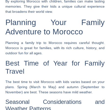
By
exploring Morocco with children
, families can make lasting
memories. They give their kids a unique cultural experience
that broadens their world view.
Planning Your Family
Adventure to Morocco
Planning a family trip to Morocco requires careful thought.
Morocco is great for families, with its rich culture, history, and
outdoor fun for all ages.
Best Time of Year for Family
Travel
The best time to visit
Morocco with kids
varies based on your
plans. Spring (March to May) and autumn (September to
November) are best. These seasons have mild weather.
Seasonal Considerations and
Weather Patterns