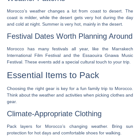
Morocco’s weather changes a lot from coast to desert. The
coast is milder, while the desert gets very hot during the day
and cold at night. Summer is very hot, mainly in the desert.
Festival Dates Worth Planning Around
Morocco has many festivals all year, like the Marrakech
International Film Festival and the Essaouira Gnawa Music
Festival. These events add a special cultural touch to your trip.
Essential Items to Pack
Choosing the right gear is key for a fun family trip to Morocco.
Think about the weather and activities when picking clothes and
gear.
Climate-Appropriate Clothing
Pack layers for Morocco’s changing weather. Bring sun
protection for hot days and comfortable shoes for walking.