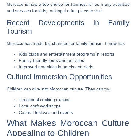
Morocco is now a top choice for families. It has many activities
and services for kids, making it a fun place to visit.
Recent Developments in Family
Tourism
Morocco has made big changes for family tourism. It now has:
Kids’ clubs and entertainment programs in resorts
Family-friendly tours and activities
Improved amenities in hotels and riads
Cultural Immersion Opportunities
Children can dive into Moroccan culture. They can try:
Traditional cooking classes
Local craft workshops
Cultural festivals and events
What Makes Moroccan Culture
Appealing to Children