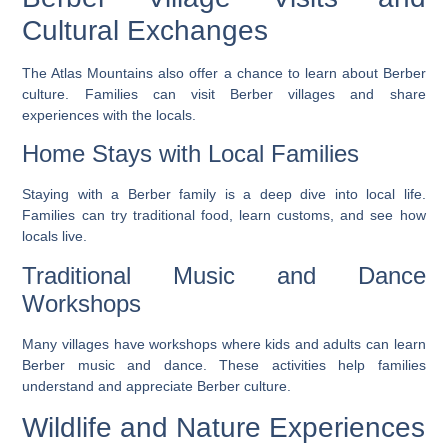
Cultural Exchanges
The Atlas Mountains also offer a chance to learn about Berber
culture. Families can visit Berber villages and share
experiences with the locals.
Home Stays with Local Families
Staying with a Berber family is a deep dive into local life.
Families can try traditional food, learn customs, and see how
locals live.
Traditional Music and Dance
Workshops
Many villages have workshops where kids and adults can learn
Berber music and dance. These activities help families
understand and appreciate Berber culture.
Wildlife and Nature Experiences