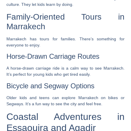
culture. They let kids learn by doing.
Family-Oriented Tours in
Marrakech
Marrakech has tours for families. There’s something for
everyone to enjoy.
Horse-Drawn Carriage Routes
A horse-drawn carriage ride is a calm way to see Marrakech.
It’s perfect for young kids who get tired easily.
Bicycle and Segway Options
Older kids and teens can explore Marrakech on bikes or
Segways. It’s a fun way to see the city and feel free.
Coastal Adventures in
Essaouira and Agadir