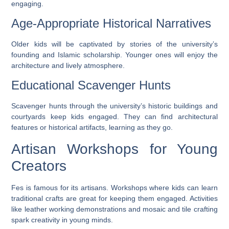
engaging.
Age-Appropriate Historical Narratives
Older kids will be captivated by stories of the university’s
founding and Islamic scholarship. Younger ones will enjoy the
architecture and lively atmosphere.
Educational Scavenger Hunts
Scavenger hunts through the university’s historic buildings and
courtyards keep kids engaged. They can find architectural
features or historical artifacts, learning as they go.
Artisan Workshops for Young
Creators
Fes is famous for its artisans. Workshops where kids can learn
traditional crafts are great for keeping them engaged. Activities
like
leather working demonstrations
and
mosaic and tile crafting
spark creativity in young minds.