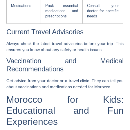
Medications
Pack essential
Consult your
medications and
doctor for specific
prescriptions
needs
Current Travel Advisories
Always check the latest travel advisories before your trip. This
ensures you know about any safety or health issues.
Vaccination and Medical
Recommendations
Get advice from your doctor or a travel clinic. They can tell you
about vaccinations and medications needed for Morocco.
Morocco for Kids:
Educational and Fun
Experiences