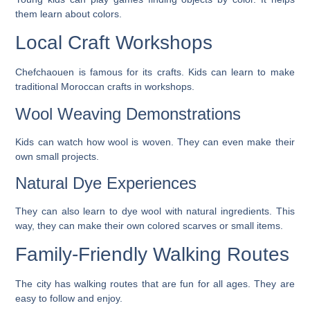
them learn about colors.
Local Craft Workshops
Chefchaouen is famous for its crafts. Kids can learn to make
traditional Moroccan crafts in workshops.
Wool Weaving Demonstrations
Kids can watch how wool is woven. They can even make their
own small projects.
Natural Dye Experiences
They can also learn to dye wool with natural ingredients. This
way, they can make their own colored scarves or small items.
Family-Friendly Walking Routes
The city has walking routes that are fun for all ages. They are
easy to follow and enjoy.