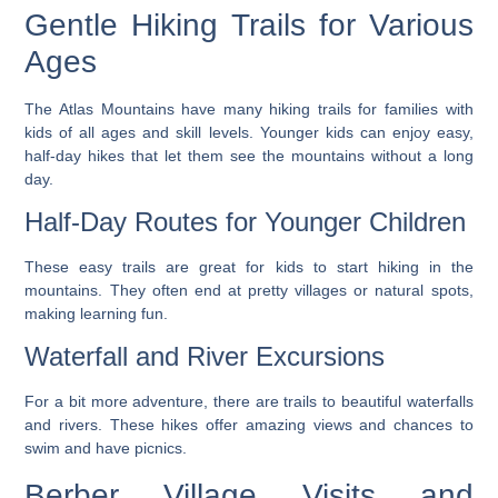
Gentle Hiking Trails for Various
Ages
The Atlas Mountains have many hiking trails for families with
kids of all ages and skill levels. Younger kids can enjoy easy,
half-day hikes that let them see the mountains without a long
day.
Half-Day Routes for Younger Children
These easy trails are great for kids to start hiking in the
mountains. They often end at pretty villages or natural spots,
making learning fun.
Waterfall and River Excursions
For a bit more adventure, there are trails to beautiful waterfalls
and rivers. These hikes offer amazing views and chances to
swim and have picnics.
Berber Village Visits and