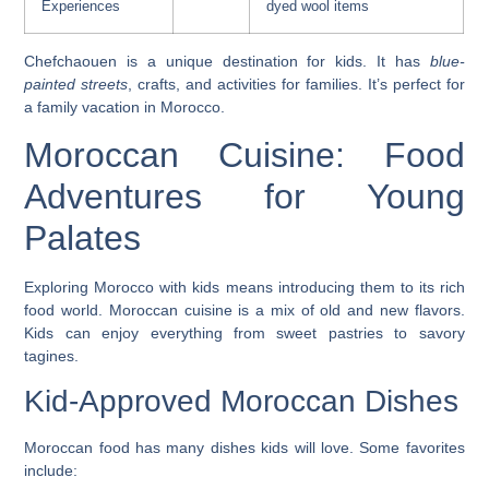
Experiences
dyed wool items
Chefchaouen is a
unique destination
for kids. It has
blue-
painted streets
, crafts, and activities for families. It’s perfect for
a family vacation in Morocco.
Moroccan Cuisine: Food
Adventures for Young
Palates
Exploring
Morocco with kids
means introducing them to its rich
food world. Moroccan cuisine is a mix of old and new flavors.
Kids can enjoy everything from sweet pastries to savory
tagines.
Kid-Approved Moroccan Dishes
Moroccan food has many dishes kids will love. Some favorites
include: