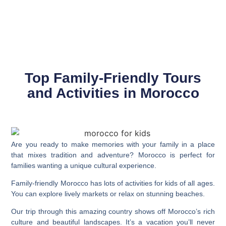
Top Family-Friendly Tours
and Activities in Morocco
Are you ready to make memories with your family in a place
that mixes tradition and adventure?
Morocco
is perfect for
families wanting a unique cultural experience.
Family-friendly Morocco
has lots of activities for kids of all ages.
You can explore lively markets or relax on stunning beaches.
Our trip through this amazing country shows off Morocco’s rich
culture and beautiful landscapes. It’s a vacation you’ll never