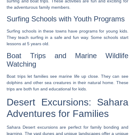
surfing and boat trips. These activities are fun and exciting for
the adventurous family members.
Surfing Schools with Youth Programs
Surfing schools in these towns have programs for young kids.
They teach surfing in a safe and fun way. Some schools start
lessons at 5 years old.
Boat Trips and Marine Wildlife
Watching
Boat trips let families see marine life up close. They can see
dolphins and other sea creatures in their natural home. These
trips are both fun and educational for kids.
Desert Excursions: Sahara
Adventures for Families
Sahara Desert excursions are perfect for family bonding and
learning. The vast dunes and unique landscapes offer a unique