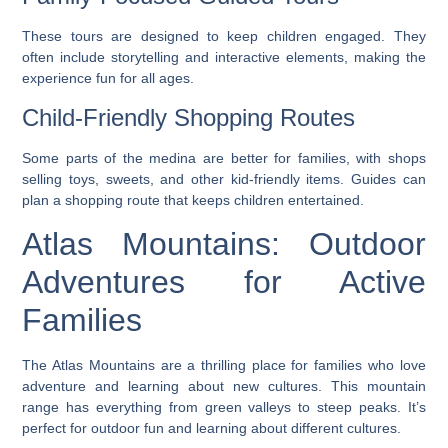
These tours are designed to keep children engaged. They
often include storytelling and interactive elements, making the
experience fun for all ages.
Child-Friendly Shopping Routes
Some parts of the medina are better for families, with shops
selling toys, sweets, and other kid-friendly items. Guides can
plan a shopping route that keeps children entertained.
Atlas Mountains: Outdoor
Adventures for Active
Families
The Atlas Mountains are a thrilling place for families who love
adventure and learning about new cultures. This mountain
range has everything from green valleys to steep peaks. It’s
perfect for outdoor fun and learning about different cultures.