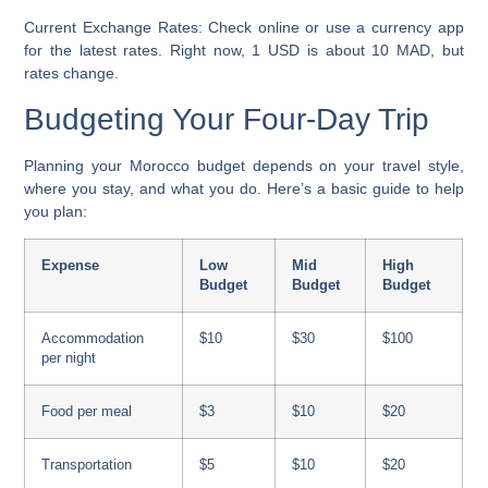
Current Exchange Rates:
Check online or use a currency app
for the latest rates. Right now, 1 USD is about 10 MAD, but
rates change.
Budgeting Your Four-Day Trip
Planning your Morocco budget depends on your travel style,
where you stay, and what you do. Here’s a basic guide to help
you plan:
Expense
Low
Mid
High
Budget
Budget
Budget
Accommodation
$10
$30
$100
per night
Food per meal
$3
$10
$20
Transportation
$5
$10
$20