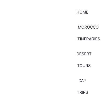
HOME
MOROCCO
ITINERARIES
DESERT
TOURS
DAY
TRIPS