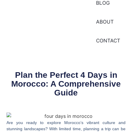
BLOG
ABOUT
CONTACT
Plan the Perfect 4 Days in
Morocco: A Comprehensive
Guide
Are you ready to explore Morocco’s vibrant culture and
stunning landscapes? With
limited time
, planning a trip can be