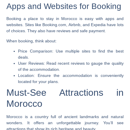
Apps and Websites for Booking
Booking a place to stay in Morocco is easy with apps and
websites. Sites like Booking.com, Airbnb, and Expedia have lots
of choices. They also have reviews and safe payment.
When booking, think about:
Price Comparison:
Use multiple sites to find the best
deals.
User Reviews:
Read recent reviews to gauge the quality
of the accommodation.
Location:
Ensure the accommodation is conveniently
located for your plans.
Must-See Attractions in
Morocco
Morocco is a country full of ancient landmarks and natural
wonders. It offers an unforgettable journey. You’ll see
attractions that show its rich heritage and beauty.