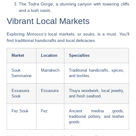
The Todra Gorge, a stunning canyon with towering cliffs
and a lush oasis.
Vibrant Local Markets
Exploring Morocco’s local markets, or souks, is a must. You’ll
find traditional handicrafts and local delicacies.
Market
Location
Specialties
Souk
Marrakech
Traditional handicrafts, spices,
Semmarine
and textiles.
Essaouira
Essaouira
Thuya woodwork, local jewelry,
Souk
and fresh seafood.
Fez Souk
Fez
Ancient medina goods,
traditional pottery, and leather
goods.