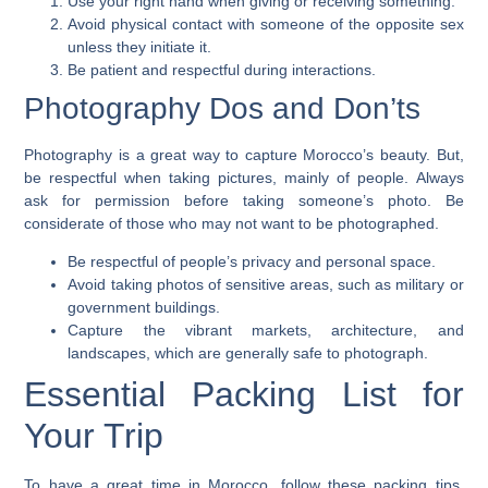
Use your right hand when giving or receiving something.
Avoid physical contact with someone of the opposite sex
unless they initiate it.
Be patient and respectful during interactions.
Photography Dos and Don’ts
Photography is a great way to capture Morocco’s beauty. But,
be respectful when taking pictures, mainly of people.
Always
ask for permission
before taking someone’s photo. Be
considerate of those who may not want to be photographed.
Be respectful of people’s privacy and personal space.
Avoid taking photos of sensitive areas, such as military or
government buildings.
Capture the vibrant markets, architecture, and
landscapes, which are generally safe to photograph.
Essential Packing List for
Your Trip
To have a great time in Morocco, follow these packing tips.