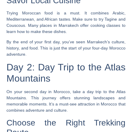
Savor Local Cuisine
Trying Moroccan food is a must. It combines Arabic,
Mediterranean, and African tastes. Make sure to try
Tagine
and
Couscous
. Many places in Marrakech offer cooking classes to
learn how to make these dishes.
By the end of your first day, you’ve seen Marrakech’s culture,
history, and food. This is just the start of your four-day Morocco
adventure.
Day 2: Day Trip to the Atlas
Mountains
On your second day in Morocco, take a day trip to the Atlas
Mountains. This journey offers stunning landscapes and
memorable moments. It’s a
must-see attraction in Morocco
that
combines adventure and culture.
Choose the Right Trekking