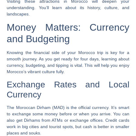
Visiting these attractions in Morocco will deepen your
understanding. You’ll learn about its history, culture, and
landscapes.
Money Matters: Currency
and Budgeting
Knowing the financial side of your Morocco trip is key for a
smooth journey. As you get ready for four days, learning about
currency, budgeting, and tipping is vital. This will help you enjoy
Morocco’s vibrant culture fully.
Exchange Rates and Local
Currency
The Moroccan Dirham (MAD) is the official currency. It’s smart
to exchange some money before or when you arrive. You can
also get Dirhams from ATMs or exchange offices. Credit cards
work in big cities and tourist spots, but cash is better in smaller
places and souks.