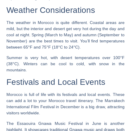
Weather Considerations
The weather in Morocco is quite different. Coastal areas are
mild, but the interior and desert get very hot during the day and
cool at night. Spring (March to May) and autumn (September to
November) are the best times to visit. You’ll find temperatures
between 65°F and 75°F (18°C to 24°C).
Summer is very hot, with desert temperatures over 100°F
(38°C). Winters can be cool to cold, with snow in the
mountains.
Festivals and Local Events
Morocco is full of life with its festivals and local events. These
can add a lot to your
Morocco travel itinerary
. The Marrakech
International Film Festival in December is a big draw, attracting
visitors worldwide.
The Essaouira Gnawa Music Festival in June is another
highlight. It showcases traditional Gnawa music and draws both