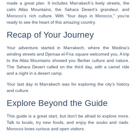
made a great plan. It includes Marrakech’s lively streets, the
calm Atlas Mountains, the Sahara Desert’s grandeur, and
Morocco’s rich culture. With “four days in Morocco,” you’re
ready to see the heart of this amazing country.
Recap of Your Journey
Your adventure started in Marrakech, where the Medina’s
winding streets and Djemaa el-Fna square welcomed you. A trip
to the Atlas Mountains showed you Berber culture and nature.
The Sahara Desert called on the third day, with a camel ride
and a night in a desert camp.
Your last day in Marrakech was for exploring the city’s history
and culture.
Explore Beyond the Guide
This guide is a great start, but don’t be afraid to explore more.
Talk to locals, try new foods, and enjoy the souks and riads.
Morocco loves curious and open visitors.