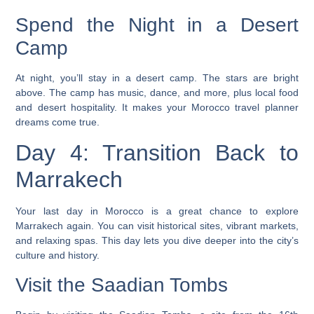
Spend the Night in a Desert
Camp
At night, you’ll stay in a desert camp. The stars are bright
above. The camp has music, dance, and more, plus local food
and desert hospitality. It makes your
Morocco travel planner
dreams come true.
Day 4: Transition Back to
Marrakech
Your last day in Morocco is a great chance to explore
Marrakech again. You can visit historical sites, vibrant markets,
and relaxing spas. This day lets you dive deeper into the city’s
culture and history.
Visit the Saadian Tombs