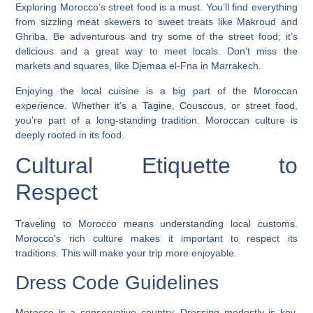
Exploring Morocco’s street food is a must. You’ll find everything
from sizzling meat skewers to sweet treats like Makroud and
Ghriba.
Be adventurous and try some of the street food
; it’s
delicious and a great way to meet locals. Don’t miss the
markets and squares, like Djemaa el-Fna in Marrakech.
Enjoying the local cuisine is a big part of the Moroccan
experience. Whether it’s a Tagine, Couscous, or street food,
you’re part of a long-standing tradition. Moroccan culture is
deeply rooted in its food.
Cultural Etiquette to
Respect
Traveling to Morocco means understanding local customs.
Morocco’s rich culture makes it important to respect its
traditions. This will make your trip more enjoyable.
Dress Code Guidelines
Morocco is a conservative country. Dressing modestly is key,