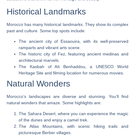
Historical Landmarks
Morocco has many historical landmarks. They show its complex
past and culture. Some top spots include:
The ancient city of Essaouira, with its well-preserved
ramparts and vibrant arts scene.
The historic city of Fez, featuring ancient medinas and
architectural marvels.
The Kasbah of Aït Benhaddou, a UNESCO World
Heritage Site and filming location for numerous movies.
Natural Wonders
Morocco’s landscapes are diverse and stunning. You’ll find
natural wonders that amaze. Some highlights are:
The Sahara Desert, where you can experience the magic
of the dunes and enjoy a camel trek.
The Atlas Mountains, with scenic hiking trails and
picturesque Berber villages.