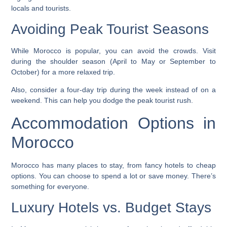
locals and tourists.
Avoiding Peak Tourist Seasons
While Morocco is popular, you can avoid the crowds. Visit
during the shoulder season (April to May or September to
October) for a more relaxed trip.
Also, consider a
four-day trip
during the week instead of on a
weekend. This can help you dodge the peak tourist rush.
Accommodation Options in
Morocco
Morocco has many places to stay, from fancy hotels to cheap
options. You can choose to spend a lot or save money. There’s
something for everyone.
Luxury Hotels vs. Budget Stays