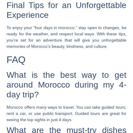
Final Tips for an Unforgettable
Experience
To enjoy your “four days in morocco,” stay open to changes, be
ready for the weather, and respect local ways. With these tips,
you’re set for an adventure that will give you unforgettable
memories of Morocco’s beauty, kindness, and culture.
FAQ
What is the best way to get
around Morocco during my 4-
day trip?
Morocco offers many ways to travel. You can take guided tours,
rent a car, or use public transport. Guided tours are great for
seeing the top sights in just 4 days.
What are the must-try dishes