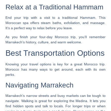
Relax at a Traditional Hammam
End your trip with a visit to a traditional Hammam. This
Moroccan spa offers steam baths, exfoliation, and massage.
It’s a perfect way to relax before you leave.
As you finish your four-day Morocco trip, you’ll remember
Marrakech’s history, culture, and warm welcome.
Best Transportation Options
Knowing your travel options is key for a great Morocco trip.
Morocco has many ways to get around, each with its own
perks.
Navigating Marrakech
Marrakech’s narrow streets and busy markets can be tough to
navigate.
Walking
is great for exploring the Medina. It lets you
find hidden spots and talk to locals. For longer trips or when