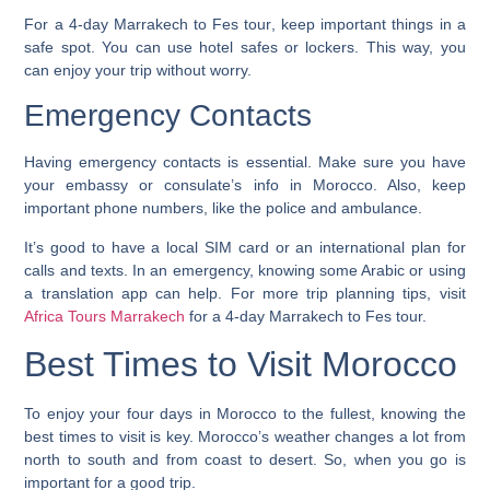
For a
4-day Marrakech to Fes tour
, keep important things in a
safe spot. You can use hotel safes or lockers. This way, you
can enjoy your trip without worry.
Emergency Contacts
Having emergency contacts is essential. Make sure you have
your embassy or consulate’s info in Morocco. Also, keep
important phone numbers, like the police and ambulance.
It’s good to have a local SIM card or an international plan for
calls and texts. In an emergency, knowing some Arabic or using
a translation app can help. For more trip planning tips, visit
Africa Tours Marrakech
for a 4-day Marrakech to Fes tour.
Best Times to Visit Morocco
To enjoy your
four days in Morocco
to the fullest, knowing the
best times to visit is key. Morocco’s weather changes a lot from
north to south and from coast to desert. So, when you go is
important for a good trip.