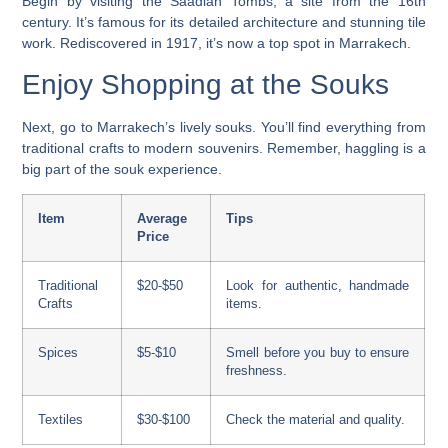
Begin by visiting the Saadian Tombs, a site from the 16th
century. It’s famous for its detailed architecture and stunning tile
work. Rediscovered in 1917, it’s now a top spot in Marrakech.
Enjoy Shopping at the Souks
Next, go to Marrakech’s lively souks. You’ll find everything from
traditional crafts to modern souvenirs. Remember, haggling is a
big part of the souk experience.
Item
Average
Tips
Price
Traditional
$20-$50
Look for authentic, handmade
Crafts
items.
Spices
$5-$10
Smell before you buy to ensure
freshness.
Textiles
$30-$100
Check the material and quality.