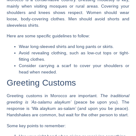
mainly when visiting mosques or rural areas.
Covering your
shoulders and knees
shows respect. Women should wear
loose, body-covering clothes. Men should avoid shorts and
sleeveless shirts.
Here are some specific guidelines to follow:
Wear long-sleeved shirts and long pants or skirts.
Avoid revealing clothing, such as low-cut tops or tight-
fitting clothes.
Consider carrying a scarf to cover your shoulders or
head when needed.
Greeting Customs
Greeting customs in Morocco are important.
The traditional
greeting is ‘As-salamu alaykum’
(peace be upon you). The
response is ‘Wa alaykum as-salam’ (and upon you be peace).
Handshakes are common, but wait for the other person to start.
Some key points to remember: