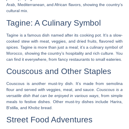
Arab, Mediterranean, and African flavors, showing the country’s
cultural mix.
Tagine: A Culinary Symbol
Tagine is a famous dish named after its cooking pot. It’s a slow-
cooked stew with meat, veggies, and dried fruits, flavored with
spices.
Tagine is more than just a meal; it’s a culinary symbol of
Morocco
, showing the country’s hospitality and rich culture. You
can find it everywhere, from fancy restaurants to small eateries.
Couscous and Other Staples
Couscous is another must-try dish. It’s made from semolina
flour and served with veggies, meat, and sauce.
Couscous is a
versatile dish that can be enjoyed in various ways
, from simple
meals to festive dishes. Other must-try dishes include Harira,
B’stilla, and Khobz bread.
Street Food Adventures