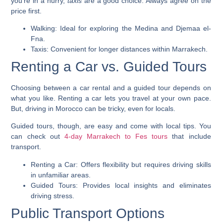
you’re in a hurry,
taxis
are a good choice. Always agree on the
price first.
Walking: Ideal for exploring the Medina and Djemaa el-
Fna.
Taxis: Convenient for longer distances within Marrakech.
Renting a Car vs. Guided Tours
Choosing between a car rental and a guided tour depends on
what you like. Renting a car lets you travel at your own pace.
But, driving in Morocco can be tricky, even for locals.
Guided tours, though, are easy and come with local tips. You
can check out
4-day Marrakech to Fes tours
that include
transport.
Renting a Car: Offers flexibility but requires driving skills
in unfamiliar areas.
Guided Tours: Provides local insights and eliminates
driving stress.
Public Transport Options