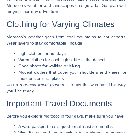
Morocco’s weather and landscapes change a lot. So, plan well
for your
four-day adventure
.
Clothing for Varying Climates
Morocco’s weather goes from cool mountains to hot deserts.
Wear layers to stay comfortable. Include:
Light clothes for hot days
Warm clothes for cool nights, like in the desert
Good shoes for walking or hiking
Modest clothes that cover your shoulders and knees for
mosques or rural places
Use a
morocco travel planner
to know the weather. This way,
you’ll be ready.
Important Travel Documents
Before you
explore Morocco in four days
, make sure you have:
A valid passport that’s good for at least six months
Visa, if you need one (check with the Moroccan embassy