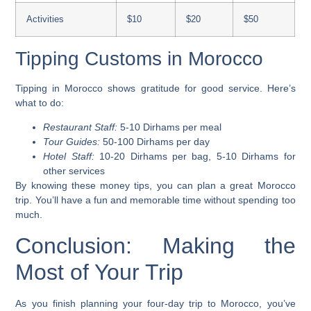
Activities
$10
$20
$50
Tipping Customs in Morocco
Tipping in Morocco shows gratitude for good service. Here’s
what to do:
Restaurant Staff:
5-10 Dirhams per meal
Tour Guides:
50-100 Dirhams per day
Hotel Staff:
10-20 Dirhams per bag, 5-10 Dirhams for
other services
By knowing these money tips, you can plan a great Morocco
trip. You’ll have a fun and memorable time without spending too
much.
Conclusion: Making the
Most of Your Trip
As you finish planning your four-day trip to Morocco, you’ve