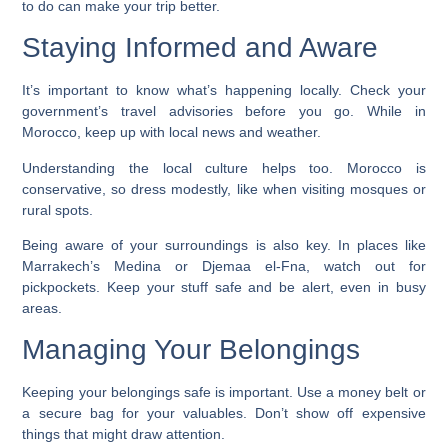
to do can make your trip better.
Staying Informed and Aware
It’s important to know what’s happening locally. Check your
government’s travel advisories before you go. While in
Morocco, keep up with local news and weather.
Understanding the local culture helps too. Morocco is
conservative, so dress modestly, like when visiting mosques or
rural spots.
Being aware of your surroundings is also key. In places like
Marrakech’s Medina or Djemaa el-Fna, watch out for
pickpockets. Keep your stuff safe and be alert, even in busy
areas.
Managing Your Belongings
Keeping your belongings safe is important. Use a money belt or
a secure bag for your valuables. Don’t show off expensive
things that might draw attention.