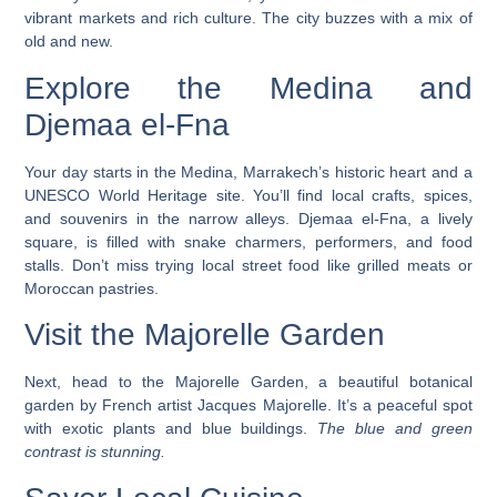
vibrant markets and rich culture. The city buzzes with a mix of
old and new.
Explore the Medina and
Djemaa el-Fna
Your day starts in the Medina, Marrakech’s historic heart and a
UNESCO World Heritage site. You’ll find local crafts, spices,
and souvenirs in the narrow alleys. Djemaa el-Fna, a lively
square, is filled with snake charmers, performers, and food
stalls.
Don’t miss trying local street food like grilled meats or
Moroccan pastries.
Visit the Majorelle Garden
Next, head to the Majorelle Garden, a beautiful botanical
garden by French artist Jacques Majorelle. It’s a peaceful spot
with exotic plants and blue buildings.
The blue and green
contrast is stunning.