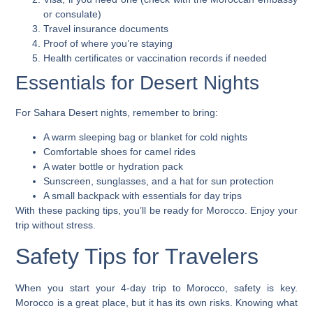
or consulate)
Travel insurance documents
Proof of where you’re staying
Health certificates or vaccination records if needed
Essentials for Desert Nights
For Sahara Desert nights, remember to bring:
A warm sleeping bag or blanket for cold nights
Comfortable shoes for camel rides
A water bottle or hydration pack
Sunscreen, sunglasses, and a hat for sun protection
A small backpack with essentials for day trips
With these packing tips, you’ll be ready for Morocco. Enjoy your
trip without stress.
Safety Tips for Travelers
When you start your 4-day trip to Morocco, safety is key.
Morocco is a great place, but it has its own risks. Knowing what