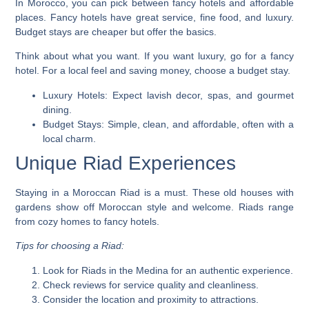
In Morocco, you can pick between fancy hotels and affordable
places. Fancy hotels have great service, fine food, and luxury.
Budget stays are cheaper but offer the basics.
Think about what you want. If you want luxury, go for a fancy
hotel. For a local feel and saving money, choose a budget stay.
Luxury Hotels:
Expect lavish decor, spas, and gourmet
dining.
Budget Stays:
Simple, clean, and affordable, often with a
local charm.
Unique Riad Experiences
Staying in a Moroccan Riad is a must. These old houses with
gardens show off Moroccan style and welcome. Riads range
from cozy homes to fancy hotels.
Tips for choosing a Riad:
Look for Riads in the Medina for an authentic experience.
Check reviews for service quality and cleanliness.
Consider the location and proximity to attractions.