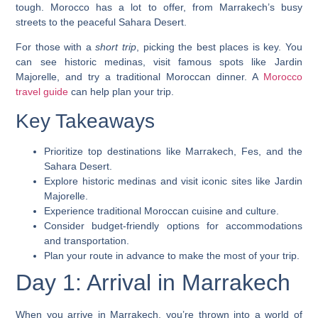
tough. Morocco has a lot to offer, from Marrakech’s busy
streets to the peaceful Sahara Desert.
For those with a
short trip
, picking the best places is key. You
can see historic medinas, visit famous spots like Jardin
Majorelle, and try a traditional Moroccan dinner. A
Morocco
travel guide
can help plan your trip.
Key Takeaways
Prioritize top destinations like Marrakech, Fes, and the
Sahara Desert.
Explore historic medinas and visit iconic sites like Jardin
Majorelle.
Experience traditional Moroccan cuisine and culture.
Consider budget-friendly options for accommodations
and transportation.
Plan your route in advance to make the most of your trip.
Day 1: Arrival in Marrakech
When you arrive in Marrakech, you’re thrown into a world of