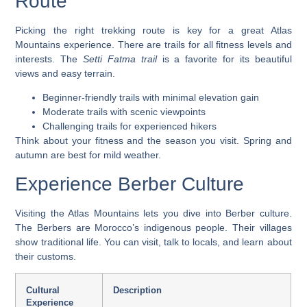
Route
Picking the right trekking route is key for a great Atlas
Mountains experience. There are trails for all fitness levels and
interests. The
Setti Fatma trail
is a favorite for its beautiful
views and easy terrain.
Beginner-friendly trails with minimal elevation gain
Moderate trails with scenic viewpoints
Challenging trails for experienced hikers
Think about your fitness and the season you visit. Spring and
autumn are best for mild weather.
Experience Berber Culture
Visiting the Atlas Mountains lets you dive into Berber culture.
The Berbers are Morocco’s indigenous people. Their villages
show traditional life. You can visit, talk to locals, and learn about
their customs.
Cultural
Description
Experience