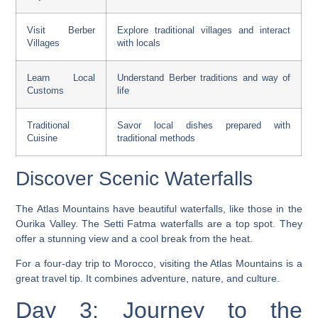
Visit Berber
Explore traditional villages and interact
Villages
with locals
Learn Local
Understand Berber traditions and way of
Customs
life
Traditional
Savor local dishes prepared with
Cuisine
traditional methods
Discover Scenic Waterfalls
The Atlas Mountains have beautiful waterfalls, like those in the
Ourika Valley. The
Setti Fatma waterfalls
are a top spot. They
offer a stunning view and a cool break from the heat.
For a
four-day trip to Morocco
, visiting the Atlas Mountains is a
great
travel tip
. It combines adventure, nature, and culture.
Day 3: Journey to the