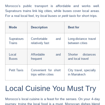
Morocco’s public transport is affordable and works well.
Supratours
trains link big cities, while buses cover local areas.
For a real local feel, try
local buses
or
petit taxis
for short trips.
Mode
Description
Best for
Supratours
Comfortable and
Long-distance travel
Trains
relatively fast
between cities
Local
Affordable and
Shorter distances
Buses
frequent
and local travel
Petit Taxis
Convenient for short
City travel, specially
trips within cities
in Marrakech
Local Cuisine You Must Try
Morocco’s local cuisine is a feast for the senses. On your 4-day
journey, trying the local food is a must. Moroccan dishes blend