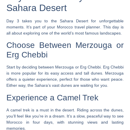
Sahara Desert
Day 3 takes you to the Sahara Desert for unforgettable
moments. It’s part of your
Morocco travel planner
. This day is
all about exploring one of the world’s most famous landscapes.
Choose Between Merzouga or
Erg Chebbi
Start by deciding between Merzouga or Erg Chebbi. Erg Chebbi
is more popular for its easy access and tall dunes. Merzouga
offers a quieter experience, perfect for those who want peace.
Either way, the Sahara’s vast dunes are waiting for you.
Experience a Camel Trek
A camel trek is a must in the desert. Riding across the dunes,
you’ll feel like you’re in a dream. It’s a slow, peaceful way to see
Morocco in four days, with stunning views and lasting
memories.