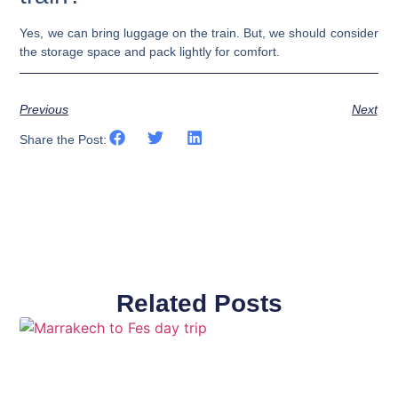
Yes, we can bring luggage on the train. But, we should consider
the storage space and pack lightly for comfort.
Previous
Next
Share the Post:
Related Posts