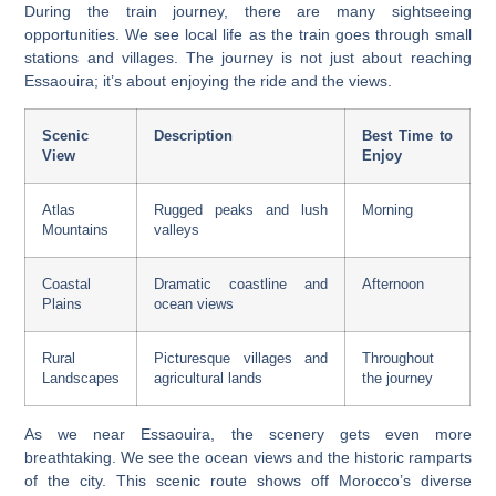
During the train journey, there are many
sightseeing
opportunities
. We see local life as the train goes through small
stations and villages. The journey is not just about reaching
Essaouira; it’s about enjoying the ride and the views.
Scenic
Description
Best Time to
View
Enjoy
Atlas
Rugged peaks and lush
Morning
Mountains
valleys
Coastal
Dramatic coastline and
Afternoon
Plains
ocean views
Rural
Picturesque villages and
Throughout
Landscapes
agricultural lands
the journey
As we near Essaouira, the scenery gets even more
breathtaking. We see the ocean views and the historic ramparts
of the city. This scenic route shows off Morocco’s diverse