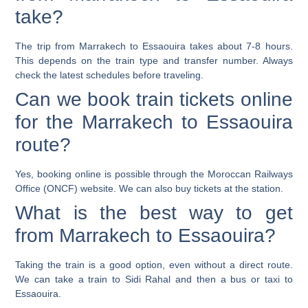
take?
The trip from Marrakech to Essaouira takes about 7-8 hours.
This depends on the train type and transfer number. Always
check the latest schedules before traveling.
Can we book train tickets online
for the Marrakech to Essaouira
route?
Yes, booking online is possible through the Moroccan Railways
Office (ONCF) website. We can also buy tickets at the station.
What is the best way to get
from Marrakech to Essaouira?
Taking the train is a good option, even without a direct route.
We can take a train to Sidi Rahal and then a bus or taxi to
Essaouira.