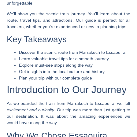
unforgettable.
We’ll show you the
scenic train journey
. You’ll learn about the
route, travel tips, and attractions. Our guide is perfect for all
travelers, whether you’re experienced or new to planning trips.
Key Takeaways
Discover the scenic route from Marrakech to Essaouira
Learn valuable travel tips for a smooth journey
Explore must-see stops along the way
Get insights into the local culture and history
Plan your trip with our complete guide
Introduction to Our Journey
As we boarded the
train from Marrakech to Essaouira
, we felt
excitement and curiosity
. Our trip was more than just getting to
our destination. It was about the amazing experiences we
would have along the way.
Why We Chose Essaouira