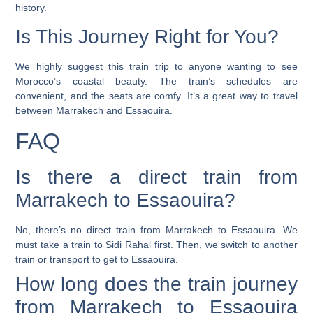
history.
Is This Journey Right for You?
We highly suggest this train trip to anyone wanting to see
Morocco’s coastal beauty. The train’s schedules are
convenient, and the seats are comfy. It’s a great way to travel
between Marrakech and Essaouira.
FAQ
Is there a direct train from
Marrakech to Essaouira?
No, there’s no direct train from Marrakech to Essaouira. We
must take a train to Sidi Rahal first. Then, we switch to another
train or transport to get to Essaouira.
How long does the train journey
from Marrakech to Essaouira