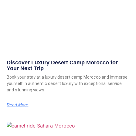
Discover Luxury Desert Camp Morocco for
Your Next Trip
Book your stay at a luxury desert camp Morocco and immerse
yourself in authentic desert luxury with exceptional service
and stunning views.
Read More