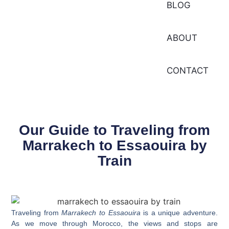
BLOG
ABOUT
CONTACT
Our Guide to Traveling from
Marrakech to Essaouira by
Train
Traveling from
Marrakech to Essaouira
is a unique adventure.
As we move through Morocco, the views and stops are