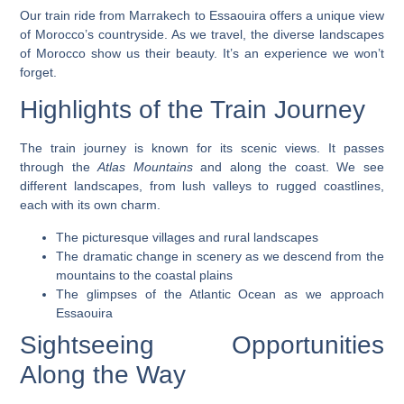
Our train ride from Marrakech to Essaouira offers a unique view
of Morocco’s countryside. As we travel, the diverse landscapes
of Morocco show us their beauty. It’s an experience we won’t
forget.
Highlights of the Train Journey
The train journey is
known for its scenic views
. It passes
through the
Atlas Mountains
and along the coast. We see
different landscapes, from lush valleys to rugged coastlines,
each with its own charm.
The picturesque villages and rural landscapes
The dramatic change in scenery as we descend from the
mountains to the coastal plains
The glimpses of the Atlantic Ocean as we approach
Essaouira
Sightseeing Opportunities
Along the Way