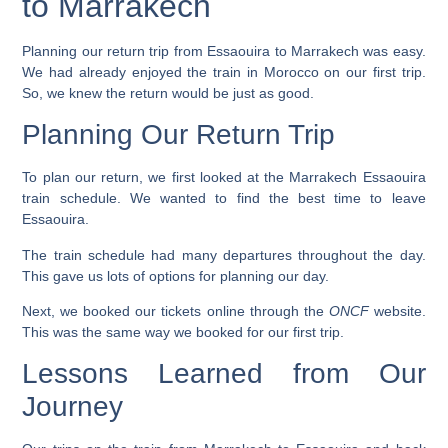
to Marrakech
Planning our return trip from Essaouira to Marrakech was easy.
We had already enjoyed the train in Morocco on our first trip.
So, we knew the return would be just as good.
Planning Our Return Trip
To plan our return, we first looked at the
Marrakech Essaouira
train schedule
. We wanted to find the best time to leave
Essaouira.
The train schedule had many departures throughout the day.
This gave us lots of options for planning our day.
Next, we booked our tickets online through the
ONCF
website.
This was the same way we booked for our first trip.
Lessons Learned from Our
Journey