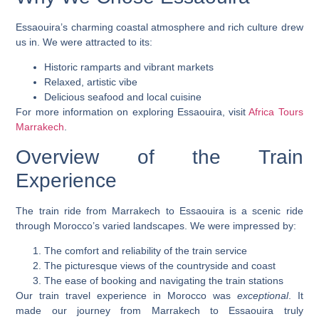
Essaouira’s
charming coastal atmosphere
and rich culture drew
us in. We were attracted to its:
Historic ramparts and vibrant markets
Relaxed, artistic vibe
Delicious seafood and local cuisine
For more information on exploring Essaouira, visit
Africa Tours
Marrakech
.
Overview of the Train
Experience
The train ride from Marrakech to Essaouira is a
scenic ride
through Morocco’s varied landscapes. We were impressed by:
The comfort and reliability of the train service
The picturesque views of the countryside and coast
The ease of booking and navigating the train stations
Our train travel experience in Morocco was
exceptional
. It
made our journey from Marrakech to Essaouira truly