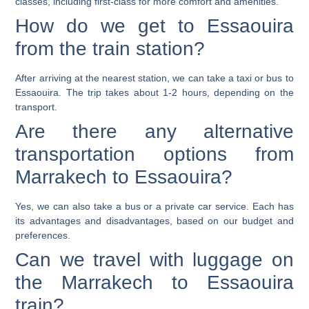
classes, including first-class for more comfort and amenities.
How do we get to Essaouira
from the train station?
After arriving at the nearest station, we can take a taxi or bus to
Essaouira. The trip takes about 1-2 hours, depending on the
transport.
Are there any alternative
transportation options from
Marrakech to Essaouira?
Yes, we can also take a bus or a private car service. Each has
its advantages and disadvantages, based on our budget and
preferences.
Can we travel with luggage on
the Marrakech to Essaouira
train?