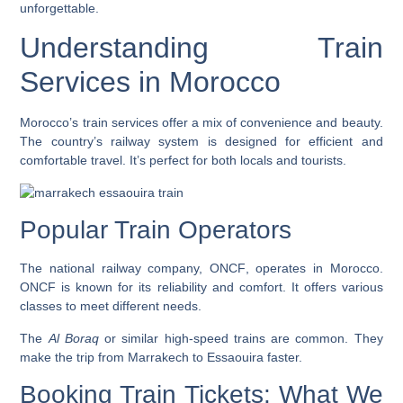
unforgettable.
Understanding Train
Services in Morocco
Morocco’s train services offer a mix of convenience and beauty.
The country’s railway system is designed for efficient and
comfortable travel. It’s perfect for both locals and tourists.
Popular Train Operators
The national railway company,
ONCF
, operates in Morocco.
ONCF is known for its reliability and comfort. It offers various
classes to meet different needs.
The
Al Boraq
or similar high-speed trains are common. They
make the trip from Marrakech to Essaouira faster.
Booking Train Tickets: What We