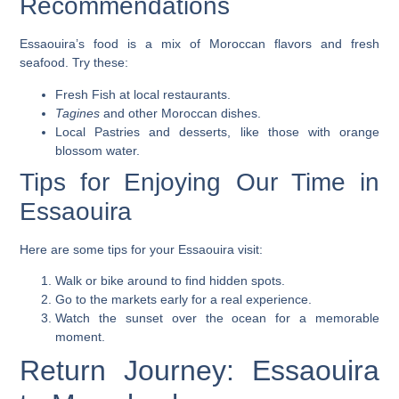
Recommendations
Essaouira’s food is a mix of Moroccan flavors and fresh
seafood. Try these:
Fresh Fish
at local restaurants.
Tagines
and other Moroccan dishes.
Local Pastries
and desserts, like those with orange
blossom water.
Tips for Enjoying Our Time in
Essaouira
Here are some tips for your Essaouira visit:
Walk or bike around to find hidden spots.
Go to the markets early for a real experience.
Watch the
sunset
over the ocean for a memorable
moment.
Return Journey: Essaouira