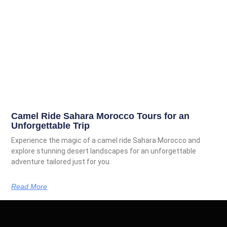
Camel Ride Sahara Morocco Tours for an
Unforgettable Trip
Experience the magic of a camel ride Sahara Morocco and
explore stunning desert landscapes for an unforgettable
adventure tailored just for you.
Read More