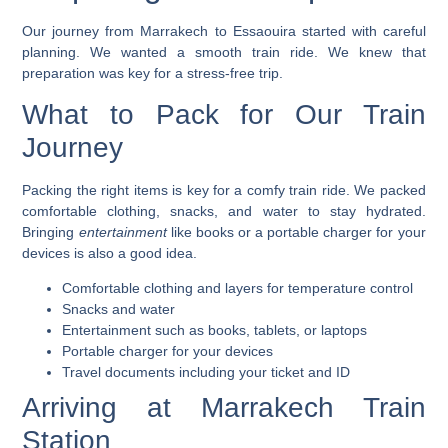
Our journey from Marrakech to Essaouira started with careful
planning. We wanted a smooth train ride. We knew that
preparation was key for a stress-free trip.
What to Pack for Our Train
Journey
Packing the right items is key for a comfy train ride. We packed
comfortable clothing
,
snacks
, and
water
to stay hydrated.
Bringing
entertainment
like books or a portable charger for your
devices is also a good idea.
Comfortable clothing and layers for temperature control
Snacks and water
Entertainment such as books, tablets, or laptops
Portable charger for your devices
Travel documents including your ticket and ID
Arriving at Marrakech Train
Station