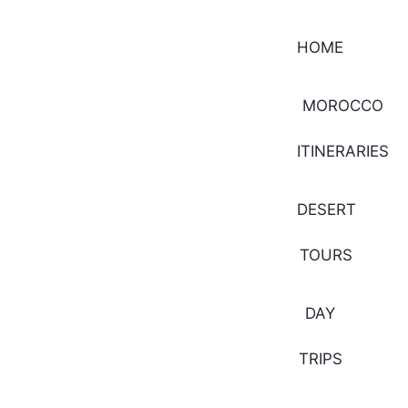
HOME
MOROCCO
ITINERARIES
DESERT
TOURS
DAY
TRIPS