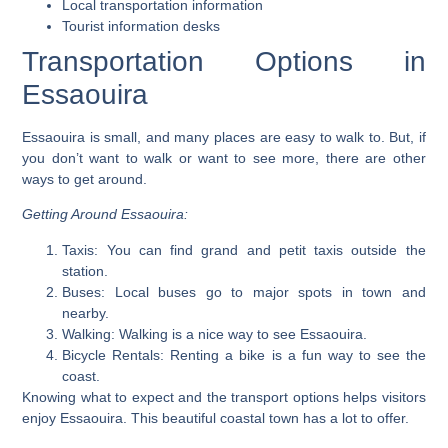
Local transportation information
Tourist information desks
Transportation Options in
Essaouira
Essaouira is small, and many places are easy to walk to. But, if
you don’t want to walk or want to see more, there are other
ways to get around.
Getting Around Essaouira:
Taxis:
You can find grand and petit taxis outside the
station.
Buses:
Local buses go to major spots in town and
nearby.
Walking:
Walking is a nice way to see Essaouira.
Bicycle Rentals:
Renting a bike is a fun way to see the
coast.
Knowing what to expect and the transport options helps visitors
enjoy Essaouira. This beautiful coastal town has a lot to offer.