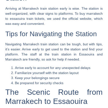
Arriving at Marrakech train station early is wise. The station is
well-organized, with clear signs to platforms. To buy
marrakech
to essaouira train tickets
, we used the official website, which
was easy and convenient.
Tips for Navigating the Station
Navigating Marrakech train station can be tough, but with tips,
it’s easier. Arrive early to get used to the station and find your
platform. The staff at the
train station in Essaouira
and
Marrakech are friendly, so ask for help if needed.
Arrive early to account for any unexpected delays
Familiarize yourself with the station layout
Keep your belongings secure
Be prepared for security checks
The Scenic Route from
Marrakech to Essaouira