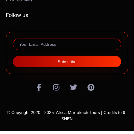
Follow us
Subscribe
© Copyright 2020 - 2025. Africa Marrakech Tours | Credits to
9-
SHEN