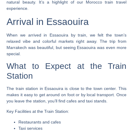
natural beauty. It’s a highlight of our
Morocco train travel
experience.
Arrival in Essaouira
When we arrived in Essaouira by train, we felt the town’s
relaxed vibe and colorful markets right away. The trip from
Marrakech was beautiful, but seeing Essaouira was even more
special.
What to Expect at the Train
Station
The
train station in Essaouira
is close to the town center. This
makes it easy to get around on foot or by local transport. Once
you leave the station, you’ll find cafes and taxi stands.
Key Facilities at the Train Station:
Restaurants and cafes
Taxi services