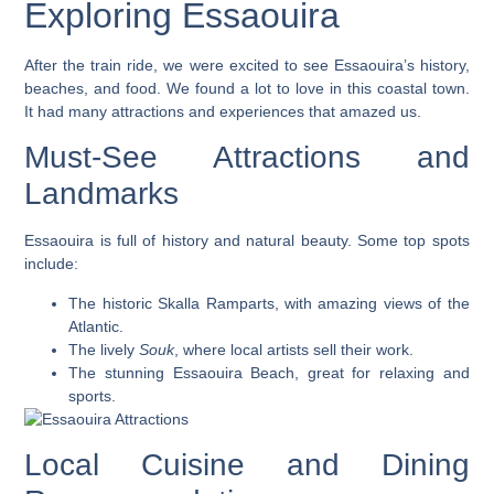
Exploring Essaouira
After the train ride, we were excited to see Essaouira’s history,
beaches, and food. We found a lot to love in this coastal town.
It had many attractions and experiences that amazed us.
Must-See Attractions and
Landmarks
Essaouira is full of history and natural beauty. Some top spots
include:
The historic
Skalla Ramparts
, with amazing views of the
Atlantic.
The lively
Souk
, where local artists sell their work.
The stunning
Essaouira Beach
, great for relaxing and
sports.
Local Cuisine and Dining