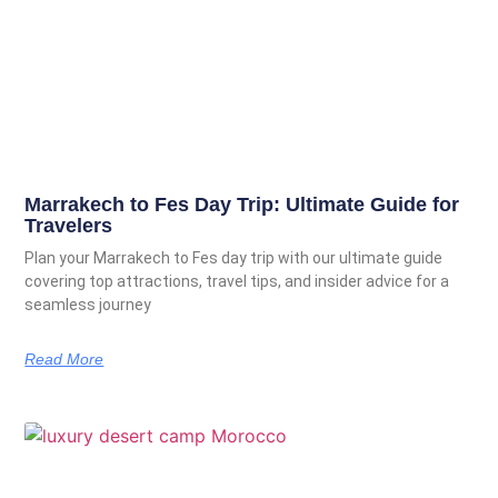
Marrakech to Fes Day Trip: Ultimate Guide for
Travelers
Plan your Marrakech to Fes day trip with our ultimate guide
covering top attractions, travel tips, and insider advice for a
seamless journey
Read More