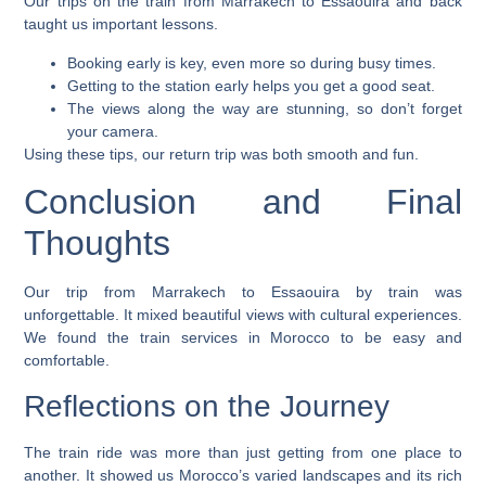
Our trips on the
train from Marrakech to Essaouira
and back
taught us important lessons.
Booking early is key, even more so during busy times.
Getting to the station early helps you get a good seat.
The views along the way are stunning, so don’t forget
your camera.
Using these tips, our return trip was both smooth and fun.
Conclusion and Final
Thoughts
Our trip from
Marrakech to Essaouira by train
was
unforgettable. It mixed beautiful views with cultural experiences.
We found the train services in Morocco to be easy and
comfortable.
Reflections on the Journey
The train ride was more than just getting from one place to
another. It showed us Morocco’s varied landscapes and its rich