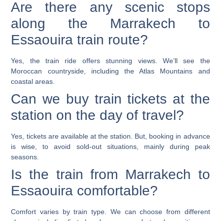
Are there any scenic stops
along the Marrakech to
Essaouira train route?
Yes, the train ride offers stunning views. We’ll see the
Moroccan countryside, including the Atlas Mountains and
coastal areas.
Can we buy train tickets at the
station on the day of travel?
Yes, tickets are available at the station. But, booking in advance
is wise, to avoid sold-out situations, mainly during peak
seasons.
Is the train from Marrakech to
Essaouira comfortable?
Comfort varies by train type. We can choose from different