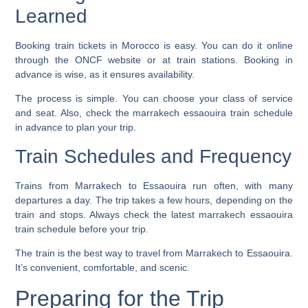
Learned
Booking train tickets in Morocco is easy. You can do it online
through the ONCF website or at train stations. Booking in
advance is wise, as it ensures availability.
The process is simple. You can choose your class of service
and seat. Also, check the
marrakech essaouira train schedule
in advance to plan your trip.
Train Schedules and Frequency
Trains from Marrakech to Essaouira run often, with many
departures a day. The trip takes a few hours, depending on the
train and stops. Always check the latest
marrakech essaouira
train schedule
before your trip.
The train is the best way to travel from Marrakech to Essaouira.
It’s convenient, comfortable, and scenic.
Preparing for the Trip