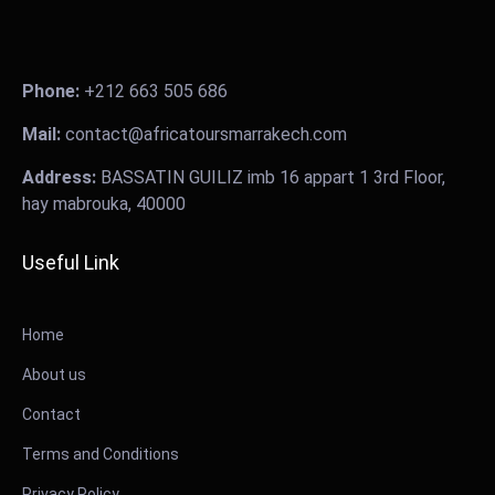
Phone:
+212 663 505 686
Mail:
contact@africatoursmarrakech.com
Address:
BASSATIN GUILIZ imb 16 appart 1 3rd Floor,
hay mabrouka, 40000
Useful Link
Home
About us
Contact
Terms and Conditions
Privacy Policy