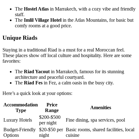
The
Hostel Atlas
in Marrakech, with a cozy vibe and friendly
staff.
The
Imlil Village Hotel
in the Atlas Mountains, for basic but
comfy rooms at a good price.
Unique Riads
Staying in a traditional Riad is a must for a real Moroccan feel.
These places show off local culture and hospitality. Here are some
favorites:
The
Riad Yacout
in Marrakech, famous for its stunning
architecture and peaceful courtyard.
The
Riad Fes
in Fez, a calm oasis in the busy city.
Here’s a quick look at your options:
Accommodation
Price
Amenities
Type
Range
$200-$500
Luxury Hotels
Fine dining, spa services, pool
per night
Budget-Friendly
$20-$50 per
Basic rooms, shared facilities, local
Options
night
cuisine