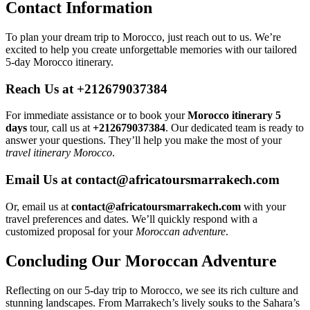
Contact Information
To plan your dream trip to Morocco, just reach out to us. We’re
excited to help you create unforgettable memories with our tailored
5-day Morocco itinerary.
Reach Us at +212679037384
For immediate assistance or to book your
Morocco itinerary 5
days
tour, call us at
+212679037384
. Our dedicated team is ready to
answer your questions. They’ll help you make the most of your
travel itinerary Morocco
.
Email Us at contact@africatoursmarrakech.com
Or, email us at
contact@africatoursmarrakech.com
with your
travel preferences and dates. We’ll quickly respond with a
customized proposal for your
Moroccan adventure
.
Concluding Our Moroccan Adventure
Reflecting on our 5-day trip to Morocco, we see its rich culture and
stunning landscapes. From Marrakech’s lively souks to the Sahara’s