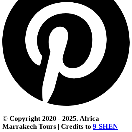
© Copyright 2020 - 2025. Africa
Marrakech Tours | Credits to
9-SHEN