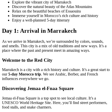
Explore the vibrant city of Marrakech
Discover the natural beauty of the Atlas Mountains
Relax on the beautiful beaches of Essaouira
Immerse yourself in Morocco’s rich culture and history
Enjoy a well-planned 5-day itinerary
Day 1: Arrival in Marrakech
As we arrive in Marrakech, we’re surrounded by colors, sounds,
and smells. This city is a mix of old traditions and new ways. It’s a
place where the past and present meet in amazing ways.
Welcome to the Red City
Marrakech is a city with a rich history and culture. It’s a great start to
our
5-day Morocco trip
. We see Arabic, Berber, and French
influences everywhere we go.
Discovering Jemaa el-Fnaa Square
Jemaa el-Fnaa Square is a top spot to see local culture. It’s a
UNESCO World Heritage Site. Here, you’ll find street performers,
food stalls, and snake charmers.