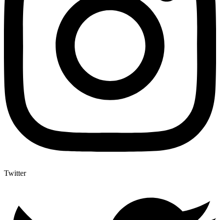
Twitter