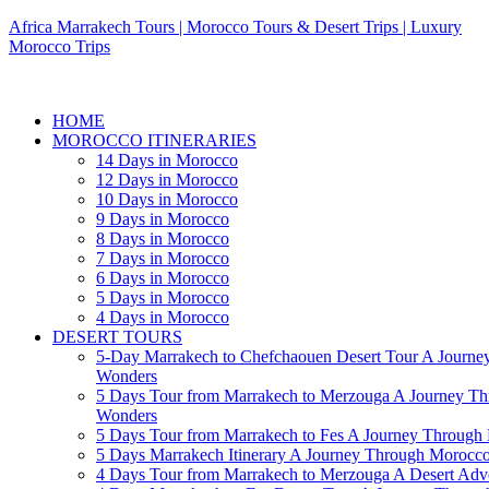
Africa Marrakech Tours | Morocco Tours & Desert Trips | Luxury
Morocco Trips
HOME
MOROCCO ITINERARIES
14 Days in Morocco
12 Days in Morocco
10 Days in Morocco
9 Days in Morocco
8 Days in Morocco
7 Days in Morocco
6 Days in Morocco
5 Days in Morocco
4 Days in Morocco
DESERT TOURS
5-Day Marrakech to Chefchaouen Desert Tour A Journe
Wonders
5 Days Tour from Marrakech to Merzouga A Journey T
Wonders
5 Days Tour from Marrakech to Fes A Journey Throug
5 Days Marrakech Itinerary A Journey Through Morocc
4 Days Tour from Marrakech to Merzouga A Desert Adve