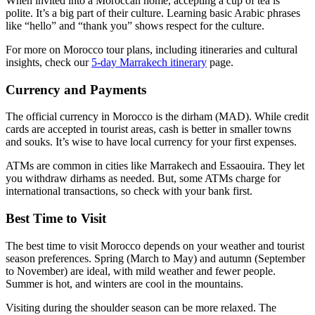
When invited into a Moroccan home, accepting a cup of tea is
polite. It’s a big part of their culture. Learning basic Arabic phrases
like “hello” and “thank you” shows respect for the culture.
For more on Morocco tour plans, including itineraries and cultural
insights, check our
5-day Marrakech itinerary
page.
Currency and Payments
The official currency in Morocco is the dirham (MAD). While credit
cards are accepted in tourist areas, cash is better in smaller towns
and souks. It’s wise to have local currency for your first expenses.
ATMs are common in cities like Marrakech and Essaouira. They let
you withdraw dirhams as needed. But, some ATMs charge for
international transactions, so check with your bank first.
Best Time to Visit
The best time to visit Morocco depends on your weather and tourist
season preferences. Spring (March to May) and autumn (September
to November) are ideal, with mild weather and fewer people.
Summer is hot, and winters are cool in the mountains.
Visiting during the shoulder season can be more relaxed. The