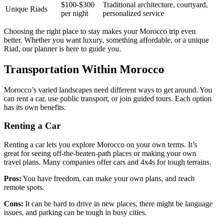
$100-$300
Traditional architecture, courtyard,
Unique Riads
per night
personalized service
Choosing the right place to stay makes your Morocco trip even
better. Whether you want luxury, something affordable, or a unique
Riad, our planner is here to guide you.
Transportation Within Morocco
Morocco’s varied landscapes need different ways to get around. You
can rent a car, use public transport, or join guided tours. Each option
has its own benefits.
Renting a Car
Renting a car lets you explore Morocco on your own terms. It’s
great for seeing off-the-beaten-path places or making your own
travel plans. Many companies offer cars and 4x4s for tough terrains.
Pros:
You have freedom, can make your own plans, and reach
remote spots.
Cons:
It can be hard to drive in new places, there might be language
issues, and parking can be tough in busy cities.