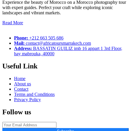
Experience the beauty of Morocco on a Morocco photography tour
with expert guides. Perfect your craft while exploring iconic
landscapes and vibrant markets.
Read More
Phone:
+212 663 505 686
Mail:
contact@africatoursmarrakech.com
Address:
BASSATIN GUILIZ imb 16 appart 1 3rd Floor,
hay mabrouka, 40000
Useful Link
Home
About us
Contact
Terms and Conditions
Privacy Policy
Follow us