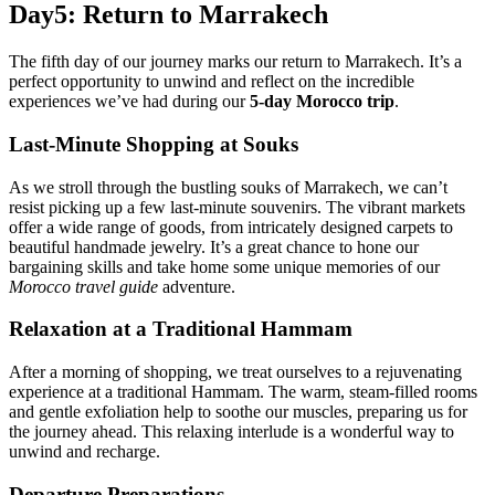
Day5: Return to Marrakech
The fifth day of our journey marks our return to Marrakech. It’s a
perfect opportunity to unwind and reflect on the incredible
experiences we’ve had during our
5-day Morocco trip
.
Last-Minute Shopping at Souks
As we stroll through the bustling souks of Marrakech, we can’t
resist picking up a few last-minute souvenirs. The vibrant markets
offer a wide range of goods, from intricately designed carpets to
beautiful handmade jewelry. It’s a great chance to hone our
bargaining skills and take home some unique memories of our
Morocco travel guide
adventure.
Relaxation at a Traditional Hammam
After a morning of shopping, we treat ourselves to a rejuvenating
experience at a traditional Hammam. The warm, steam-filled rooms
and gentle exfoliation help to soothe our muscles, preparing us for
the journey ahead. This relaxing interlude is a wonderful way to
unwind and recharge.
Departure Preparations