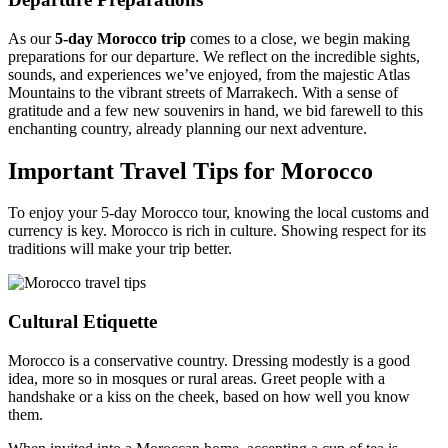
As our
5-day Morocco trip
comes to a close, we begin making
preparations for our departure. We reflect on the incredible sights,
sounds, and experiences we’ve enjoyed, from the majestic Atlas
Mountains to the vibrant streets of Marrakech. With a sense of
gratitude and a few new souvenirs in hand, we bid farewell to this
enchanting country, already planning our next adventure.
Important Travel Tips for Morocco
To enjoy your 5-day Morocco tour, knowing the local customs and
currency is key. Morocco is rich in culture. Showing respect for its
traditions will make your trip better.
Cultural Etiquette
Morocco is a conservative country. Dressing modestly is a good
idea, more so in mosques or rural areas. Greet people with a
handshake or a kiss on the cheek, based on how well you know
them.