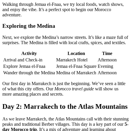
Walking through Jemaa el-Fnaa, we try local foods, watch shows,
and enjoy the vibe. It’s a perfect spot to begin our Morocco
adventure.
Exploring the Medina
Next, we explore the Medina’s narrow streets. It’s like a maze full of
surprises. The Medina is filled with local crafts, spices, and textiles.
Activity
Location
Time
Arrival and Check-in
Marrakech Hotel
Afternoon
Explore Jemaa el-Fnaa
Jemaa el-Fnaa Square
Evening
Wander through the Medina
Medina of Marrakech
Afternoon
Our first day in Marrakech is just the beginning. We’ve seen a little
of what this city offers. Our
Morocco travel guide
will show us
more amazing places and secrets.
Day 2: Marrakech to the Atlas Mountains
As we leave Marrakech, the Atlas Mountains call with their stunning
peaks and traditional Berber villages. This day is a key part of our
5-
day Morocco trip
. It’s a mix of adventure and learning about