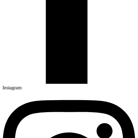
Instagram