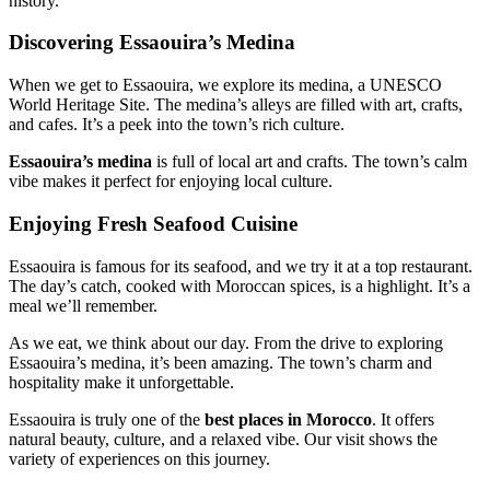
history.
Discovering Essaouira’s Medina
When we get to Essaouira, we explore its medina, a UNESCO
World Heritage Site. The medina’s alleys are filled with art, crafts,
and cafes. It’s a peek into the town’s rich culture.
Essaouira’s medina
is full of local art and crafts. The town’s calm
vibe makes it perfect for enjoying local culture.
Enjoying Fresh Seafood Cuisine
Essaouira is famous for its seafood, and we try it at a top restaurant.
The day’s catch, cooked with Moroccan spices, is a highlight. It’s a
meal we’ll remember.
As we eat, we think about our day. From the drive to exploring
Essaouira’s medina, it’s been amazing. The town’s charm and
hospitality make it unforgettable.
Essaouira is truly one of the
best places in Morocco
. It offers
natural beauty, culture, and a relaxed vibe. Our visit shows the
variety of experiences on this journey.