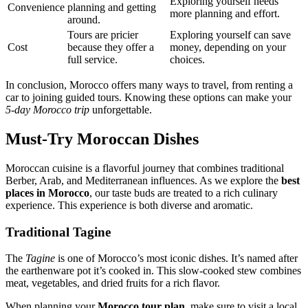
Exploring yourself needs
Convenience
planning and getting
more planning and effort.
around.
Tours are pricier
Exploring yourself can save
Cost
because they offer a
money, depending on your
full service.
choices.
In conclusion, Morocco offers many ways to travel, from renting a
car to joining guided tours. Knowing these options can make your
5-day Morocco trip
unforgettable.
Must-Try Moroccan Dishes
Moroccan cuisine is a flavorful journey that combines traditional
Berber, Arab, and Mediterranean influences. As we explore the
best
places in Morocco
, our taste buds are treated to a rich culinary
experience. This experience is both diverse and aromatic.
Traditional Tagine
The
Tagine
is one of Morocco’s most iconic dishes. It’s named after
the earthenware pot it’s cooked in. This slow-cooked stew combines
meat, vegetables, and dried fruits for a rich flavor.
When planning your
Morocco tour plan
, make sure to visit a local