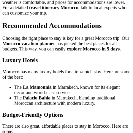
weather is comfortable, and prices for accommodations are lower.
For a detailed
travel itinerary Morocco
, talk to local experts who
can customize your trip.
Recommended Accommodations
Choosing the right place to stay is key for a great Morocco trip. Our
Morocco vacation planner
has picked the best places for all
budgets. This way, you can easily
explore Morocco in 5 days
.
Luxury Hotels
Morocco has many luxury hotels for a top-notch stay. Here are some
of the best:
The
La Mamounia
in Marrakech, known for its elegant
decor and world-class service.
The
Palacio Bahia
in Marrakech, blending traditional
Moroccan architecture with modern luxury.
Budget-Friendly Options
There are also great, affordable places to stay in Morocco. Here are
some: