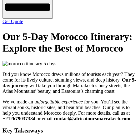
Get Quote
Our 5-Day Morocco Itinerary:
Explore the Best of Morocco
Did you know Morocco draws millions of tourists each year? They
come for its lively culture, stunning views, and deep history.
Our 5-
day journey
will take you through Marrakech’s busy streets, the
Atlas Mountains’ beauty, and Essaouira’s charming coast.
We’ve made an
unforgettable experience
for you. You’ll see the
vibrant souks, historic sites, and beautiful beaches. Our plan is to
help you understand Morocco deeply. For more details, call us at
+212679037384
or email
contact@africatoursmarrakech.com
.
Key Takeaways