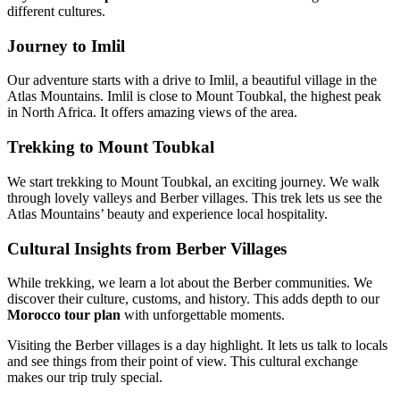
different cultures.
Journey to Imlil
Our adventure starts with a drive to Imlil, a beautiful village in the
Atlas Mountains. Imlil is close to Mount Toubkal, the highest peak
in North Africa. It offers amazing views of the area.
Trekking to Mount Toubkal
We start trekking to Mount Toubkal, an exciting journey. We walk
through lovely valleys and Berber villages. This trek lets us see the
Atlas Mountains’ beauty and experience local hospitality.
Cultural Insights from Berber Villages
While trekking, we learn a lot about the Berber communities. We
discover their culture, customs, and history. This adds depth to our
Morocco tour plan
with unforgettable moments.
Visiting the Berber villages is a day highlight. It lets us talk to locals
and see things from their point of view. This cultural exchange
makes our trip truly special.