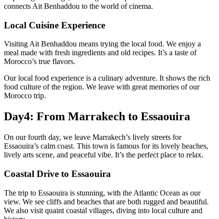
connects Ait Benhaddou to the world of cinema.
Local Cuisine Experience
Visiting Ait Benhaddou means trying the local food. We enjoy a
meal made with fresh ingredients and old recipes. It’s a taste of
Morocco’s true flavors.
Our local food experience is a culinary adventure. It shows the rich
food culture of the region. We leave with great memories of our
Morocco trip.
Day4: From Marrakech to Essaouira
On our fourth day, we leave Marrakech’s lively streets for
Essaouira’s calm coast. This town is famous for its lovely beaches,
lively arts scene, and peaceful vibe. It’s the perfect place to relax.
Coastal Drive to Essaouira
The trip to Essaouira is stunning, with the Atlantic Ocean as our
view. We see cliffs and beaches that are both rugged and beautiful.
We also visit quaint coastal villages, diving into local culture and