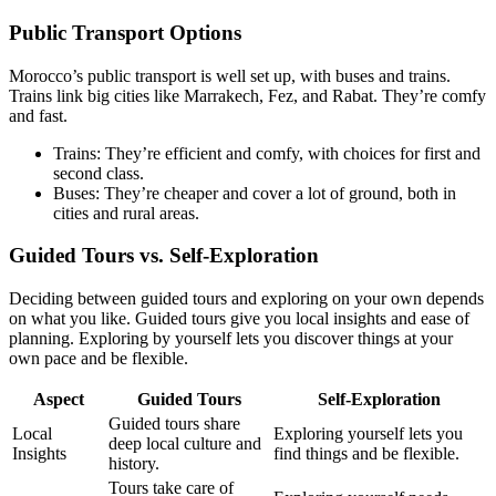
Public Transport Options
Morocco’s public transport is well set up, with buses and trains.
Trains link big cities like Marrakech, Fez, and Rabat. They’re comfy
and fast.
Trains: They’re efficient and comfy, with choices for first and
second class.
Buses: They’re cheaper and cover a lot of ground, both in
cities and rural areas.
Guided Tours vs. Self-Exploration
Deciding between guided tours and exploring on your own depends
on what you like. Guided tours give you local insights and ease of
planning. Exploring by yourself lets you discover things at your
own pace and be flexible.
Aspect
Guided Tours
Self-Exploration
Guided tours share
Local
Exploring yourself lets you
deep local culture and
Insights
find things and be flexible.
history.
Tours take care of