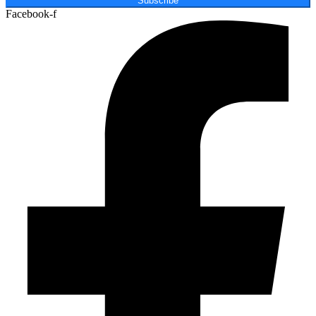
Subscribe
Facebook-f