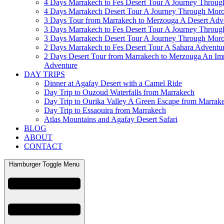
4 Days Marrakech to Fes Desert Tour A Journey Throu
4 Days Marrakech Desert Tour A Journey Through Mor
3 Days Tour from Marrakech to Merzouga A Desert Adv
3 Days Marrakech to Fes Desert Tour A Journey Throu
3 Days Marrakech Desert Tour A Journey Through Mor
2 Days Marrakech to Fes Desert Tour A Sahara Adventu
2 Days Desert Tour from Marrakech to Merzouga An Im
Adventure
DAY TRIPS
Dinner at Agafay Desert with a Camel Ride
Day Trip to Ouzoud Waterfalls from Marrakech
Day Trip to Ourika Valley A Green Escape from Marrak
Day Trip to Essaouira from Marrakech
Atlas Mountains and Agafay Desert Safari
BLOG
ABOUT
CONTACT
Hamburger Toggle Menu