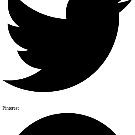
Pinterest