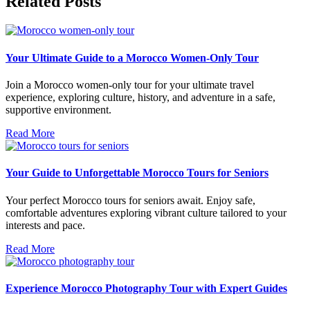
Related Posts
Your Ultimate Guide to a Morocco Women-Only Tour
Join a Morocco women-only tour for your ultimate travel
experience, exploring culture, history, and adventure in a safe,
supportive environment.
Read More
Your Guide to Unforgettable Morocco Tours for Seniors
Your perfect Morocco tours for seniors await. Enjoy safe,
comfortable adventures exploring vibrant culture tailored to your
interests and pace.
Read More
Experience Morocco Photography Tour with Expert Guides