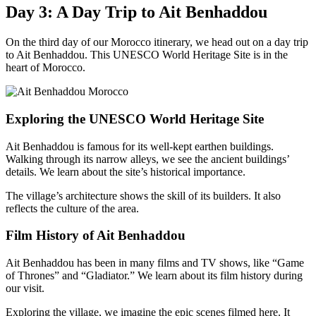
Day 3: A Day Trip to Ait Benhaddou
On the third day of our Morocco itinerary, we head out on a day trip
to Ait Benhaddou. This UNESCO World Heritage Site is in the
heart of Morocco.
Exploring the UNESCO World Heritage Site
Ait Benhaddou is famous for its well-kept earthen buildings.
Walking through its narrow alleys, we see the ancient buildings’
details. We learn about the site’s historical importance.
The village’s architecture shows the skill of its builders. It also
reflects the culture of the area.
Film History of Ait Benhaddou
Ait Benhaddou has been in many films and TV shows, like “Game
of Thrones” and “Gladiator.” We learn about its film history during
our visit.
Exploring the village, we imagine the epic scenes filmed here. It