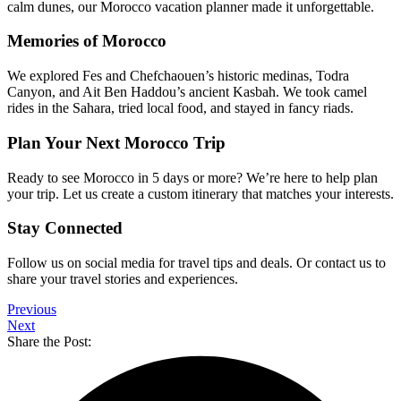
calm dunes, our Morocco vacation planner made it unforgettable.
Memories of Morocco
We explored Fes and Chefchaouen’s historic medinas, Todra
Canyon, and Ait Ben Haddou’s ancient Kasbah. We took camel
rides in the Sahara, tried local food, and stayed in fancy riads.
Plan Your Next Morocco Trip
Ready to see Morocco in 5 days or more? We’re here to help plan
your trip. Let us create a custom itinerary that matches your interests.
Stay Connected
Follow us on social media for travel tips and deals. Or contact us to
share your travel stories and experiences.
Previous
Next
Share the Post: