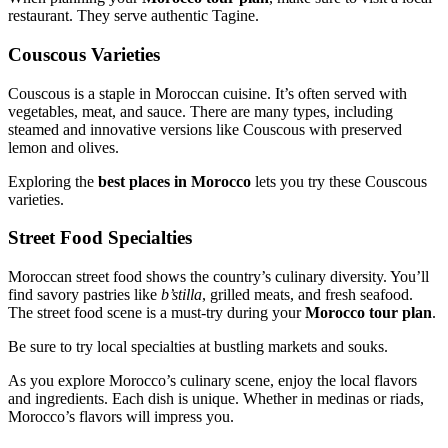
restaurant. They serve authentic Tagine.
Couscous Varieties
Couscous is a staple in Moroccan cuisine. It’s often served with
vegetables, meat, and sauce. There are many types, including
steamed and innovative versions like Couscous with preserved
lemon and olives.
Exploring the
best places in Morocco
lets you try these Couscous
varieties.
Street Food Specialties
Moroccan street food shows the country’s culinary diversity. You’ll
find savory pastries like
b’stilla
, grilled meats, and fresh seafood.
The street food scene is a must-try during your
Morocco tour plan
.
Be sure to try local specialties at bustling markets and souks.
As you explore Morocco’s culinary scene, enjoy the local flavors
and ingredients. Each dish is unique. Whether in medinas or riads,
Morocco’s flavors will impress you.