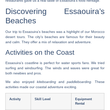
restaurants gave us a real taste of Essaouira’s food heritage.
Discovering Essaouira’s
Beaches
Our trip to Essaouira’s beaches was a highlight of our
Morocco
desert tours
. The city’s beaches are famous for their beauty
and calm. They offer a mix of relaxation and adventure.
Activities on the Coast
Essaouira’s coastline is perfect for water sports fans. We tried
surfing
and
windsurfing
. The winds and waves were great for
both newbies and pros.
We also enjoyed
kiteboarding
and
paddleboarding
. These
activities made our coastal adventure exciting.
Activity
Skill Level
Equipment
Rental