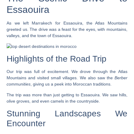
Essaouira
As we left Marrakech for Essaouira, the Atlas Mountains
greeted us. The drive was a feast for the eyes, with mountains,
valleys, and the town of Essaouira.
Highlights of the Road Trip
Our trip was full of excitement. We drove through the
Atlas
Mountains
and visited small villages. We also saw the
Berber
communities
, giving us a peek into Moroccan traditions.
The trip was more than just getting to Essaouira. We saw hills,
olive groves, and even camels in the countryside.
Stunning Landscapes We
Encounter