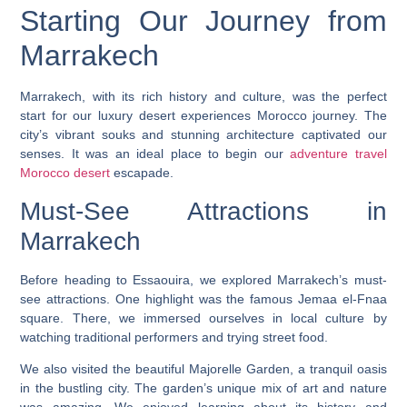
Starting Our Journey from
Marrakech
Marrakech, with its rich history and culture, was the perfect
start for our
luxury desert experiences Morocco
journey. The
city’s vibrant souks and stunning architecture captivated our
senses. It was an ideal place to begin our
adventure travel
Morocco desert
escapade.
Must-See Attractions in
Marrakech
Before heading to Essaouira, we explored Marrakech’s must-
see attractions. One highlight was the famous Jemaa el-Fnaa
square. There, we immersed ourselves in local culture by
watching traditional performers and trying street food.
We also visited the beautiful Majorelle Garden, a tranquil oasis
in the bustling city. The garden’s unique mix of art and nature
was amazing. We enjoyed learning about its history and