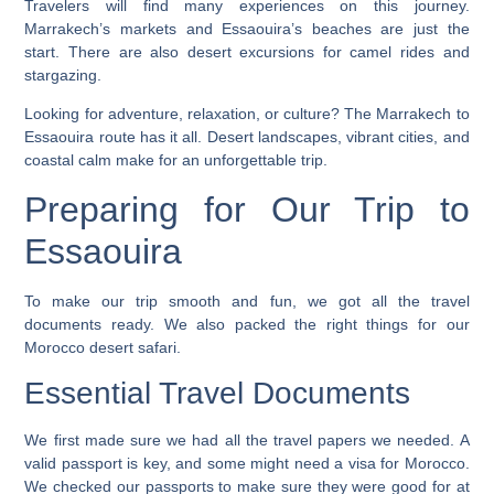
Travelers will find many experiences on this journey.
Marrakech’s markets and Essaouira’s beaches are just the
start. There are also
desert excursions
for camel rides and
stargazing.
Looking for adventure, relaxation, or culture? The Marrakech to
Essaouira route has it all. Desert landscapes, vibrant cities, and
coastal calm make for an unforgettable trip.
Preparing for Our Trip to
Essaouira
To make our trip smooth and fun, we got all the travel
documents ready. We also packed the right things for our
Morocco desert safari
.
Essential Travel Documents
We first made sure we had all the travel papers we needed. A
valid passport is key, and some might need a visa for Morocco.
We checked our passports to make sure they were good for at