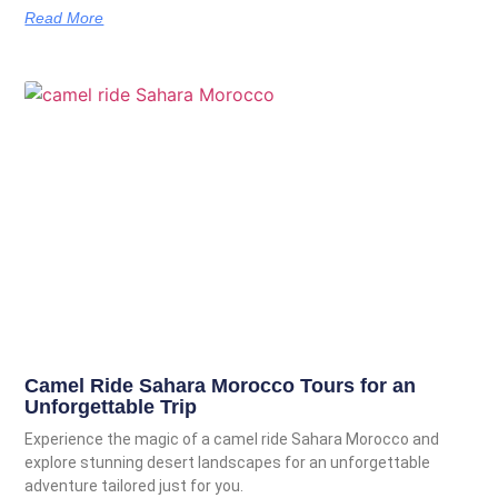
Read More
Camel Ride Sahara Morocco Tours for an
Unforgettable Trip
Experience the magic of a camel ride Sahara Morocco and
explore stunning desert landscapes for an unforgettable
adventure tailored just for you.