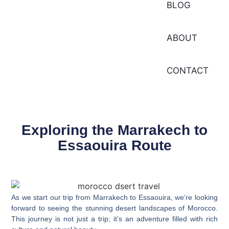
BLOG
ABOUT
CONTACT
Exploring the Marrakech to
Essaouira Route
As we start our trip from Marrakech to Essaouira, we’re looking
forward to seeing the
stunning desert landscapes
of Morocco.
This journey is not just a trip; it’s an adventure filled with rich