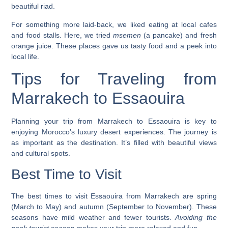
beautiful riad.
For something more laid-back, we liked eating at local cafes
and food stalls. Here, we tried
msemen
(a pancake) and fresh
orange juice. These places gave us tasty food and a peek into
local life.
Tips for Traveling from
Marrakech to Essaouira
Planning your trip from Marrakech to Essaouira is key to
enjoying Morocco’s
luxury desert experiences
. The journey is
as important as the destination. It’s filled with beautiful views
and cultural spots.
Best Time to Visit
The best times to visit Essaouira from Marrakech are spring
(March to May) and autumn (September to November). These
seasons have mild weather and fewer tourists.
Avoiding the