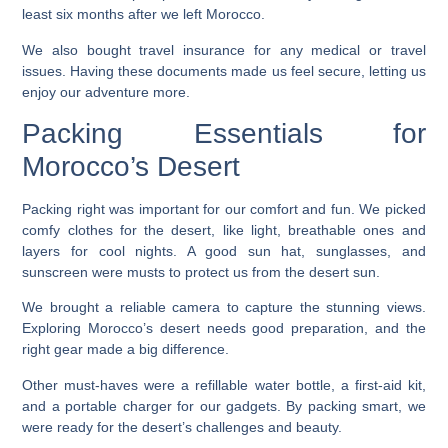
least six months after we left Morocco.
We also bought travel insurance for any medical or travel
issues. Having these documents made us feel secure, letting us
enjoy our adventure more.
Packing Essentials for
Morocco’s Desert
Packing right was important for our comfort and fun. We picked
comfy clothes for the desert, like light, breathable ones and
layers for cool nights. A good sun hat, sunglasses, and
sunscreen were musts to protect us from the desert sun.
We brought a reliable camera to capture the stunning views.
Exploring Morocco’s desert
needs good preparation, and the
right gear made a big difference.
Other must-haves were a refillable water bottle, a first-aid kit,
and a portable charger for our gadgets. By packing smart, we
were ready for the desert’s challenges and beauty.