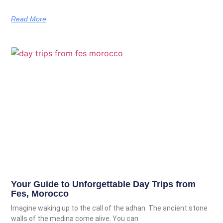
Read More
Your Guide to Unforgettable Day Trips from
Fes, Morocco
Imagine waking up to the call of the adhan. The ancient stone
walls of the medina come alive. You can