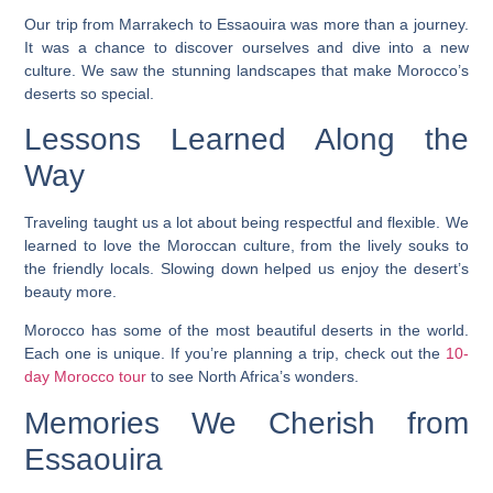
Our trip from Marrakech to Essaouira was more than a journey.
It was a chance to discover ourselves and dive into a new
culture. We saw the stunning landscapes that make Morocco’s
deserts so special.
Lessons Learned Along the
Way
Traveling taught us a lot about being respectful and flexible. We
learned to love the Moroccan culture, from the lively souks to
the friendly locals. Slowing down helped us enjoy the desert’s
beauty more.
Morocco has some of the most beautiful deserts in the world.
Each one is unique. If you’re planning a trip, check out the
10-
day Morocco tour
to see North Africa’s wonders.
Memories We Cherish from
Essaouira