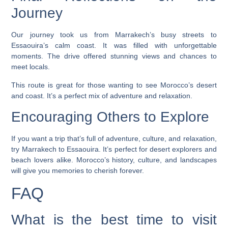
Journey
Our journey took us from Marrakech’s busy streets to
Essaouira’s calm coast. It was filled with unforgettable
moments. The drive offered stunning views and chances to
meet locals.
This route is great for those wanting to see Morocco’s desert
and coast. It’s a perfect mix of adventure and relaxation.
Encouraging Others to Explore
If you want a trip that’s full of adventure, culture, and relaxation,
try Marrakech to Essaouira. It’s perfect for desert explorers and
beach lovers alike. Morocco’s history, culture, and landscapes
will give you memories to cherish forever.
FAQ
What is the best time to visit