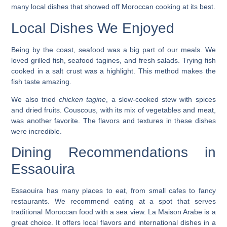
many local dishes that showed off Moroccan cooking at its best.
Local Dishes We Enjoyed
Being by the coast, seafood was a big part of our meals. We
loved grilled fish, seafood tagines, and fresh salads. Trying
fish
cooked in a salt crust
was a highlight. This method makes the
fish taste amazing.
We also tried
chicken tagine
, a slow-cooked stew with spices
and dried fruits. Couscous, with its mix of vegetables and meat,
was another favorite. The flavors and textures in these dishes
were incredible.
Dining Recommendations in
Essaouira
Essaouira has many places to eat, from small cafes to fancy
restaurants. We recommend eating at a spot that serves
traditional Moroccan food with a sea view.
La Maison Arabe
is a
great choice. It offers local flavors and international dishes in a