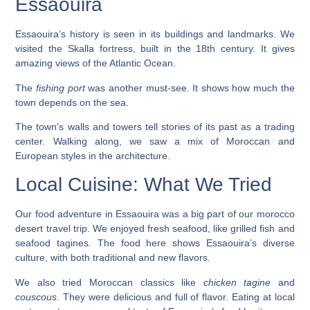
Essaouira
Essaouira’s history is seen in its buildings and landmarks. We
visited the
Skalla fortress
, built in the 18th century. It gives
amazing views of the Atlantic Ocean.
The
fishing port
was another must-see. It shows how much the
town depends on the sea.
The town’s walls and towers tell stories of its past as a trading
center. Walking along, we saw a mix of Moroccan and
European styles in the architecture.
Local Cuisine: What We Tried
Our food adventure in Essaouira was a big part of our
morocco
desert travel
trip. We enjoyed fresh seafood, like grilled fish and
seafood tagines. The food here shows Essaouira’s diverse
culture, with both traditional and new flavors.
We also tried Moroccan classics like
chicken tagine
and
couscous
. They were delicious and full of flavor. Eating at local