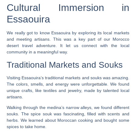
Cultural Immersion in
Essaouira
We really got to know Essaouira by exploring its local markets
and meeting artisans. This was a key part of our
Morocco
desert travel adventure
. It let us connect with the local
community in a meaningful way.
Traditional Markets and Souks
Visiting Essaouira’s traditional markets and souks was amazing.
The colors, smells, and energy were unforgettable. We found
unique crafts, like textiles and jewelry, made by talented local
artisans.
Walking through the medina’s narrow alleys, we found different
souks. The spice souk was fascinating, filled with scents and
herbs. We learned about Moroccan cooking and bought some
spices to take home.