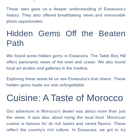
These sites gave us a deeper understanding of Essaouira’s
history. They also offered breathtaking views and memorable
photo opportunities.
Hidden Gems Off the Beaten
Path
We found some hidden gems in Essaouira. The
Taleb Borj Hill
offers panoramic views of the town and ocean. We also found
local art studios and galleries in the medina.
Exploring these areas let us see Essaouira’s true charm. These
hidden gems made our visit unforgettable.
Cuisine: A Taste of Morocco
Our adventure in Morocco’s desert was about more than just
the views. It was also about trying the local food. Moroccan
cuisine is famous for its rich tastes and varied flavors. These
reflect the country’s rich culture. In Essaouira, we got to try