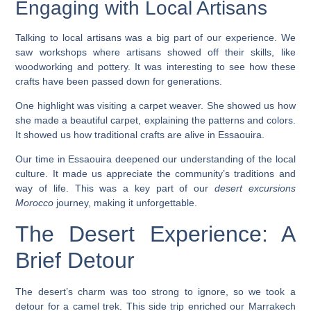
Engaging with Local Artisans
Talking to local artisans was a big part of our experience. We
saw workshops where artisans showed off their skills, like
woodworking and pottery. It was interesting to see how these
crafts have been passed down for generations.
One highlight was visiting a carpet weaver. She showed us how
she made a beautiful carpet, explaining the patterns and colors.
It showed us how traditional crafts are alive in Essaouira.
Our time in Essaouira deepened our understanding of the local
culture. It made us appreciate the community’s traditions and
way of life. This was a key part of our
desert excursions
Morocco
journey, making it unforgettable.
The Desert Experience: A
Brief Detour
The desert’s charm was too strong to ignore, so we took a
detour for a camel trek. This side trip enriched our Marrakech