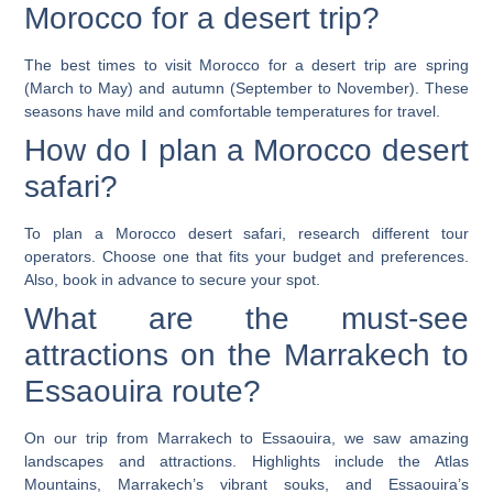
Morocco for a desert trip?
The best times to visit Morocco for a desert trip are spring
(March to May) and autumn (September to November). These
seasons have mild and comfortable temperatures for travel.
How do I plan a Morocco desert
safari?
To plan a Morocco desert safari, research different tour
operators. Choose one that fits your budget and preferences.
Also, book in advance to secure your spot.
What are the must-see
attractions on the Marrakech to
Essaouira route?
On our trip from Marrakech to Essaouira, we saw amazing
landscapes and attractions. Highlights include the Atlas
Mountains, Marrakech’s vibrant souks, and Essaouira’s