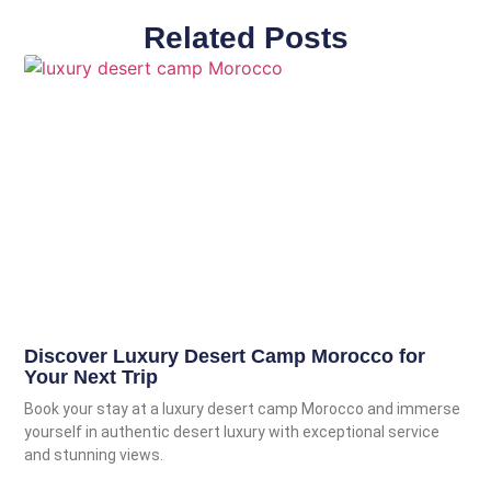
Related Posts
Discover Luxury Desert Camp Morocco for
Your Next Trip
Book your stay at a luxury desert camp Morocco and immerse
yourself in authentic desert luxury with exceptional service
and stunning views.