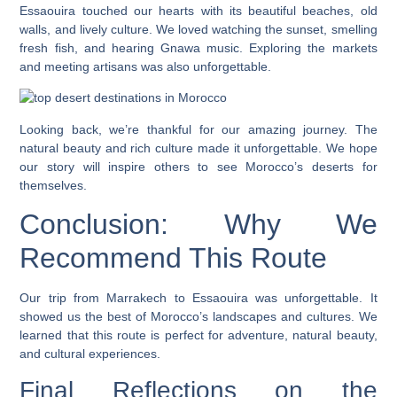
Essaouira touched our hearts with its beautiful beaches, old
walls, and lively culture. We loved watching the sunset, smelling
fresh fish, and hearing Gnawa music. Exploring the markets
and meeting artisans was also unforgettable.
Looking back, we’re thankful for our amazing journey. The
natural beauty and rich culture made it unforgettable. We hope
our story will inspire others to see Morocco’s deserts for
themselves.
Conclusion: Why We
Recommend This Route
Our trip from Marrakech to Essaouira was unforgettable. It
showed us the best of Morocco’s landscapes and cultures. We
learned that this route is perfect for adventure, natural beauty,
and cultural experiences.
Final Reflections on the