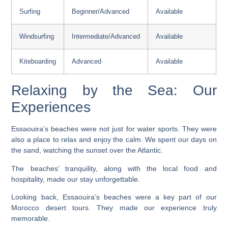
Surfing
Beginner/Advanced
Available
Windsurfing
Intermediate/Advanced
Available
Kiteboarding
Advanced
Available
Relaxing by the Sea: Our
Experiences
Essaouira’s beaches were not just for water sports. They were
also a place to relax and enjoy the calm. We spent our days on
the sand, watching the sunset over the Atlantic.
The beaches’ tranquility, along with the local food and
hospitality, made our stay unforgettable.
Looking back, Essaouira’s beaches were a key part of our
Morocco desert tours
. They made our experience truly
memorable.