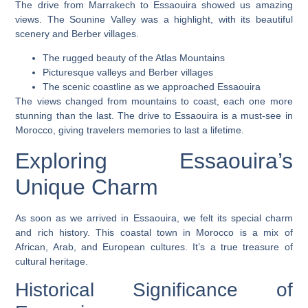
The drive from Marrakech to Essaouira showed us amazing
views. The
Sounine Valley
was a highlight, with its beautiful
scenery and Berber villages.
The rugged beauty of the Atlas Mountains
Picturesque valleys and Berber villages
The scenic coastline as we approached Essaouira
The views changed from mountains to coast, each one more
stunning than the last. The drive to Essaouira is a must-see in
Morocco, giving travelers memories to last a lifetime.
Exploring Essaouira’s
Unique Charm
As soon as we arrived in Essaouira, we felt its special charm
and rich history. This coastal town in Morocco is a mix of
African, Arab, and European cultures. It’s a true treasure of
cultural heritage.
Historical Significance of