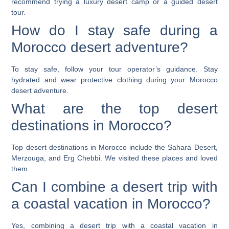
recommend trying a luxury desert camp or a guided desert
tour.
How do I stay safe during a
Morocco desert adventure?
To stay safe, follow your tour operator’s guidance. Stay
hydrated and wear protective clothing during your Morocco
desert adventure.
What are the top desert
destinations in Morocco?
Top desert destinations in Morocco include the Sahara Desert,
Merzouga, and Erg Chebbi. We visited these places and loved
them.
Can I combine a desert trip with
a coastal vacation in Morocco?
Yes, combining a desert trip with a coastal vacation in