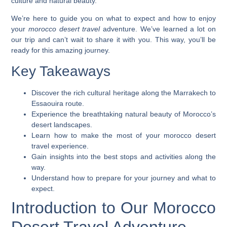
culture and natural beauty.
We’re here to guide you on what to expect and how to enjoy
your
morocco desert travel
adventure. We’ve learned a lot on
our trip and can’t wait to share it with you. This way, you’ll be
ready for this amazing journey.
Key Takeaways
Discover the rich cultural heritage along the Marrakech to
Essaouira route.
Experience the breathtaking natural beauty of Morocco’s
desert landscapes.
Learn how to make the most of your
morocco desert
travel
experience.
Gain insights into the best stops and activities along the
way.
Understand how to prepare for your journey and what to
expect.
Introduction to Our Morocco