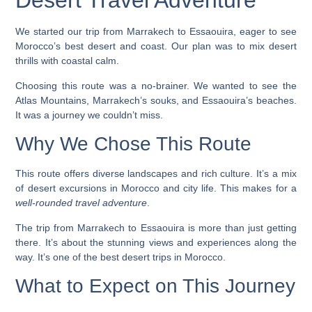
Desert Travel Adventure
We started our trip from Marrakech to Essaouira, eager to see
Morocco’s best desert and coast. Our plan was to mix desert
thrills with coastal calm.
Choosing this route was a no-brainer. We wanted to see the
Atlas Mountains, Marrakech’s souks, and Essaouira’s beaches.
It was a journey we couldn’t miss.
Why We Chose This Route
This route offers diverse landscapes and rich culture. It’s a mix
of
desert excursions in Morocco
and city life. This makes for a
well-rounded travel adventure
.
The trip from Marrakech to Essaouira is more than just getting
there. It’s about the stunning views and experiences along the
way. It’s one of the
best desert trips in Morocco
.
What to Expect on This Journey