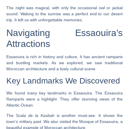
The night was magical, with only the occasional owl or jackal
sound. Waking to the sunrise was a perfect end to our desert
trip. It left us with unforgettable memories.
Navigating Essaouira’s
Attractions
Essaouira is rich in history and culture. It has ancient ramparts
and bustling markets. As we explored, we saw traditional
Moroccan architecture and a lively cultural scene.
Key Landmarks We Discovered
We found many key landmarks in Essaouira. The
Essaouira
Ramparts
were a highlight. They offer stunning views of the
Atlantic Ocean.
The
Scala de la Kasbah
is another must-see. It shows the
town’s military past. We also visited the
Mosque of Essaouira
, a
beautiful example of Moroccan architecture.