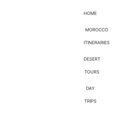
HOME
MOROCCO
ITINERARIES
DESERT
TOURS
DAY
TRIPS