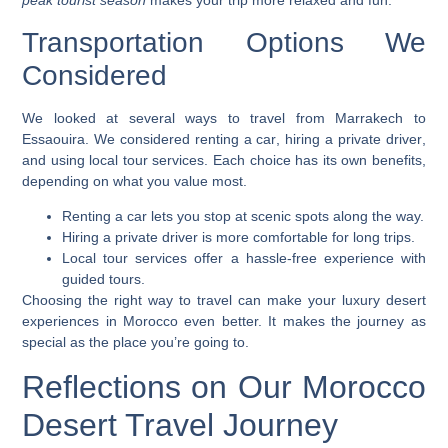
peak tourist season
makes your trip more relaxed and fun.
Transportation Options We
Considered
We looked at several ways to travel from Marrakech to
Essaouira. We considered
renting a car
, hiring a
private driver
,
and using
local tour services
. Each choice has its own benefits,
depending on what you value most.
Renting a car lets you stop at scenic spots along the way.
Hiring a private driver is more comfortable for long trips.
Local tour services offer a hassle-free experience with
guided tours.
Choosing the right way to travel can make your
luxury desert
experiences in Morocco
even better. It makes the journey as
special as the place you’re going to.
Reflections on Our Morocco
Desert Travel Journey