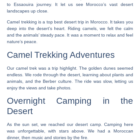
to Essaouira journey. It let us see Morocco’s vast desert
landscapes up close.
Camel trekking is a top
best desert trip in Morocco
. It takes you
deep into the desert’s heart. Riding camels, we felt the calm
and the animals’ steady pace. It was a moment to relax and feel
nature’s peace.
Camel Trekking Adventures
Our camel trek was a trip highlight. The golden dunes seemed
endless. We rode through the desert, learning about plants and
animals, and the Berber culture. The ride was slow, letting us
enjoy the views and take photos.
Overnight Camping in the
Desert
As the sun set, we reached our desert camp. Camping here
was unforgettable, with stars above. We had a Moroccan
dinner, then music and stories by the fire.