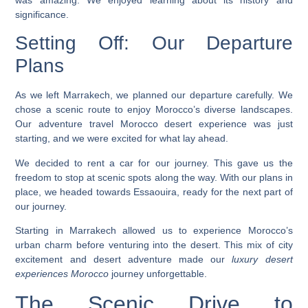
significance.
Setting Off: Our Departure
Plans
As we left Marrakech, we planned our departure carefully. We
chose a scenic route to enjoy Morocco’s diverse landscapes.
Our
adventure travel Morocco desert
experience was just
starting, and we were excited for what lay ahead.
We decided to rent a car for our journey. This gave us the
freedom to stop at scenic spots along the way. With our plans in
place, we headed towards Essaouira, ready for the next part of
our journey.
Starting in Marrakech allowed us to experience Morocco’s
urban charm before venturing into the desert. This mix of city
excitement and desert adventure made our
luxury desert
experiences Morocco
journey unforgettable.
The Scenic Drive to