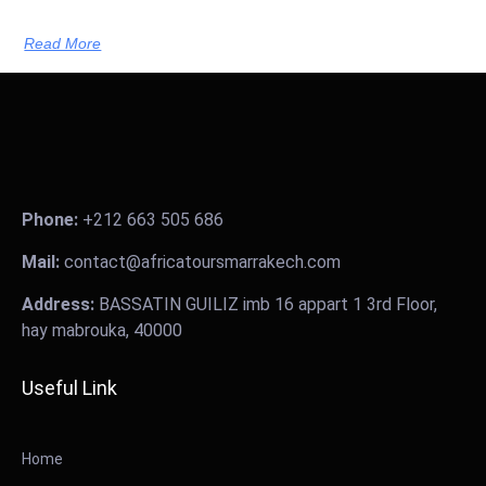
Read More
Phone:
+212 663 505 686
Mail:
contact@africatoursmarrakech.com
Address:
BASSATIN GUILIZ imb 16 appart 1 3rd Floor,
hay mabrouka, 40000
Useful Link
Home