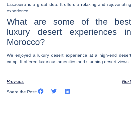
Essaouira is a great idea. It offers a relaxing and rejuvenating
experience.
What are some of the best
luxury desert experiences in
Morocco?
We enjoyed a luxury desert experience at a high-end desert
camp. It offered luxurious amenities and stunning desert views.
Previous
Next
Share the Post: