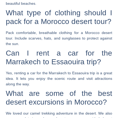
beautiful beaches.
What type of clothing should I
pack for a Morocco desert tour?
Pack comfortable, breathable clothing for a Morocco desert
tour. Include scarves, hats, and sunglasses to protect against
the sun.
Can I rent a car for the
Marrakech to Essaouira trip?
Yes, renting a car for the Marrakech to Essaouira trip is a great
idea. It lets you enjoy the scenic route and visit attractions
along the way.
What are some of the best
desert excursions in Morocco?
We loved our camel trekking adventure in the desert. We also