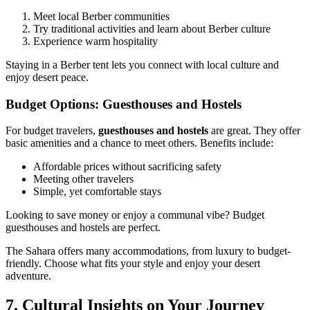
Meet local Berber communities
Try traditional activities and learn about Berber culture
Experience warm hospitality
Staying in a Berber tent lets you connect with local culture and
enjoy desert peace.
Budget Options: Guesthouses and Hostels
For budget travelers,
guesthouses and hostels
are great. They offer
basic amenities and a chance to meet others. Benefits include:
Affordable prices without sacrificing safety
Meeting other travelers
Simple, yet comfortable stays
Looking to save money or enjoy a communal vibe? Budget
guesthouses and hostels are perfect.
The Sahara offers many accommodations, from luxury to budget-
friendly. Choose what fits your style and enjoy your desert
adventure.
7. Cultural Insights on Your Journey