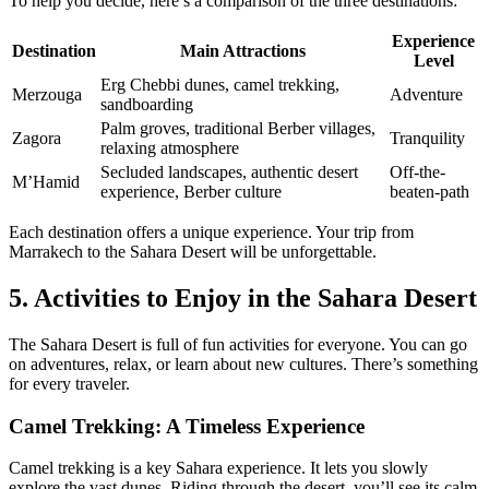
To help you decide, here’s a comparison of the three destinations:
Experience
Destination
Main Attractions
Level
Erg Chebbi dunes, camel trekking,
Merzouga
Adventure
sandboarding
Palm groves, traditional Berber villages,
Zagora
Tranquility
relaxing atmosphere
Secluded landscapes, authentic desert
Off-the-
M’Hamid
experience, Berber culture
beaten-path
Each destination offers a unique experience. Your trip from
Marrakech to the Sahara Desert will be unforgettable.
5. Activities to Enjoy in the Sahara Desert
The Sahara Desert is full of fun activities for everyone. You can go
on adventures, relax, or learn about new cultures. There’s something
for every traveler.
Camel Trekking: A Timeless Experience
Camel trekking is a key Sahara experience. It lets you slowly
explore the vast dunes. Riding through the desert, you’ll see its calm