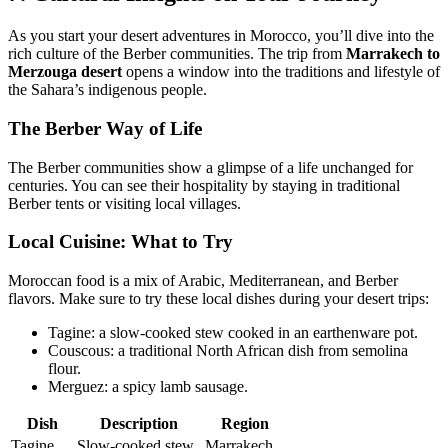
As you start your desert adventures in Morocco, you’ll dive into the
rich culture of the Berber communities. The trip from
Marrakech to
Merzouga desert
opens a window into the traditions and lifestyle of
the Sahara’s indigenous people.
The Berber Way of Life
The Berber communities show a glimpse of a life unchanged for
centuries. You can see their hospitality by staying in traditional
Berber tents or visiting local villages.
Local Cuisine: What to Try
Moroccan food is a mix of Arabic, Mediterranean, and Berber
flavors. Make sure to try these local dishes during your desert trips:
Tagine: a slow-cooked stew cooked in an earthenware pot.
Couscous: a traditional North African dish from semolina
flour.
Merguez: a spicy lamb sausage.
Dish
Description
Region
Tagine
Slow-cooked stew
Marrakech