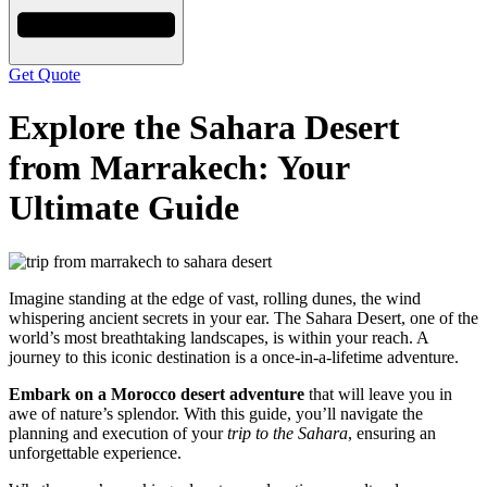
Get Quote
Explore the Sahara Desert
from Marrakech: Your
Ultimate Guide
Imagine standing at the edge of vast, rolling dunes, the wind
whispering ancient secrets in your ear. The Sahara Desert, one of the
world’s most breathtaking landscapes, is within your reach. A
journey to this iconic destination is a once-in-a-lifetime adventure.
Embark on a Morocco desert adventure
that will leave you in
awe of nature’s splendor. With this guide, you’ll navigate the
planning and execution of your
trip to the Sahara
, ensuring an
unforgettable experience.