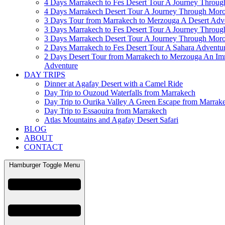
4 Days Marrakech to Fes Desert Tour A Journey Throu
4 Days Marrakech Desert Tour A Journey Through Mor
3 Days Tour from Marrakech to Merzouga A Desert Adv
3 Days Marrakech to Fes Desert Tour A Journey Throu
3 Days Marrakech Desert Tour A Journey Through Mor
2 Days Marrakech to Fes Desert Tour A Sahara Adventu
2 Days Desert Tour from Marrakech to Merzouga An Im
Adventure
DAY TRIPS
Dinner at Agafay Desert with a Camel Ride
Day Trip to Ouzoud Waterfalls from Marrakech
Day Trip to Ourika Valley A Green Escape from Marrak
Day Trip to Essaouira from Marrakech
Atlas Mountains and Agafay Desert Safari
BLOG
ABOUT
CONTACT
Hamburger Toggle Menu