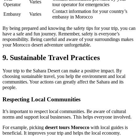
Varies
Operator
tour operator for emergencies
Contact information for your country’s
Embassy
Varies
embassy in Morocco
By being prepared and knowing the safety tips for your trip, you can
have a safe and fun journey. Remember, safety is everyone’s
responsibility. Being careful and aware of your surroundings makes
your Morocco desert adventure unforgettable.
9. Sustainable Travel Practices
Your trip to the Sahara Desert can make a positive impact. By
choosing sustainable travel, you help the environment and local
communities. Your actions can greatly affect the Sahara and its
people.
Respecting Local Communities
It’s important to respect local communities. Be aware of cultural
norms and support local businesses. This helps everyone involved.
For example, picking
desert tours Morocco
with local guides is
beneficial. It improves your trip and helps the local economy.