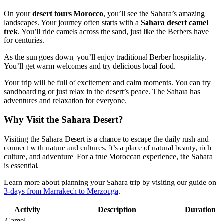
On your
desert tours Morocco
, you’ll see the Sahara’s amazing
landscapes. Your journey often starts with a
Sahara desert camel
trek
. You’ll ride camels across the sand, just like the Berbers have
for centuries.
As the sun goes down, you’ll enjoy traditional Berber hospitality.
You’ll get warm welcomes and try delicious local food.
Your trip will be full of excitement and calm moments. You can try
sandboarding or just relax in the desert’s peace. The Sahara has
adventures and relaxation for everyone.
Why Visit the Sahara Desert?
Visiting the Sahara Desert is a chance to escape the daily rush and
connect with nature and cultures. It’s a place of natural beauty, rich
culture, and adventure. For a true Moroccan experience, the Sahara
is essential.
Learn more about planning your Sahara trip by visiting our guide on
3-days from Marrakech to Merzouga
.
Activity
Description
Duration
Camel