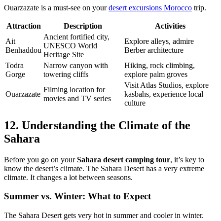
Ouarzazate is a must-see on your
desert excursions Morocco
trip.
Attraction
Description
Activities
Ancient fortified city,
Ait
Explore alleys, admire
UNESCO World
Benhaddou
Berber architecture
Heritage Site
Todra
Narrow canyon with
Hiking, rock climbing,
Gorge
towering cliffs
explore palm groves
Visit Atlas Studios, explore
Filming location for
Ouarzazate
kasbahs, experience local
movies and TV series
culture
12. Understanding the Climate of the
Sahara
Before you go on your
Sahara desert camping tour
, it’s key to
know the desert’s climate. The Sahara Desert has a very extreme
climate. It changes a lot between seasons.
Summer vs. Winter: What to Expect
The Sahara Desert gets very hot in summer and cooler in winter.