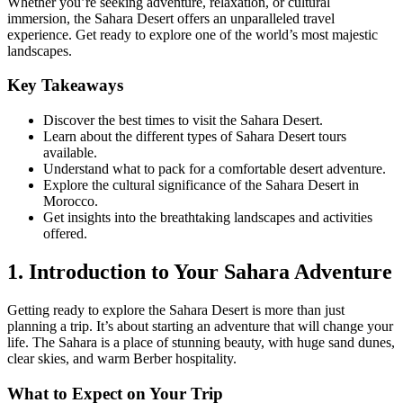
Whether you’re seeking adventure, relaxation, or cultural
immersion, the Sahara Desert offers an unparalleled travel
experience. Get ready to explore one of the world’s most majestic
landscapes.
Key Takeaways
Discover the best times to visit the Sahara Desert.
Learn about the different types of Sahara Desert tours
available.
Understand what to pack for a comfortable desert adventure.
Explore the cultural significance of the Sahara Desert in
Morocco.
Get insights into the breathtaking landscapes and activities
offered.
1. Introduction to Your Sahara Adventure
Getting ready to explore the Sahara Desert is more than just
planning a trip. It’s about starting an adventure that will change your
life. The Sahara is a place of stunning beauty, with huge sand dunes,
clear skies, and warm Berber hospitality.
What to Expect on Your Trip