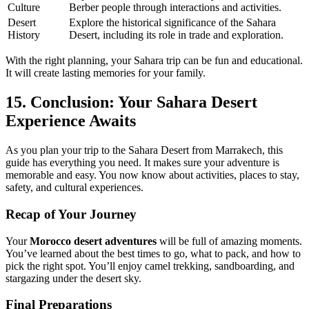
Culture
Berber people through interactions and activities.
Desert
Explore the historical significance of the Sahara
History
Desert, including its role in trade and exploration.
With the right planning, your Sahara trip can be fun and educational.
It will create lasting memories for your family.
15. Conclusion: Your Sahara Desert
Experience Awaits
As you plan your trip to the Sahara Desert from Marrakech, this
guide has everything you need. It makes sure your adventure is
memorable and easy. You now know about activities, places to stay,
safety, and cultural experiences.
Recap of Your Journey
Your
Morocco desert adventures
will be full of amazing moments.
You’ve learned about the best times to go, what to pack, and how to
pick the right spot. You’ll enjoy camel trekking, sandboarding, and
stargazing under the desert sky.
Final Preparations