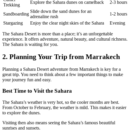
Explore the Sahara dunes on camelback
2-3 hours
Trekking
Slide down the sand dunes for an
Sandboarding
1-2 hours
adrenaline rush
Stargazing
Enjoy the clear night skies of the Sahara
Evening
The Sahara Desert is more than a place; it’s an unforgettable
experience. It offers adventure, natural beauty, and cultural richness.
The Sahara is waiting for you.
2. Planning Your Trip from Marrakech
Planning a Sahara Desert adventure from Marrakech is key for a
great trip. You need to think about a few important things to make
your journey fun and easy.
Best Time to Visit the Sahara
The Sahara’s weather is very hot, so the cooler months are best.
From October to February, the weather is mild. This makes it easier
to explore the dunes.
Visiting then also means seeing the Sahara’s famous beautiful
sunrises and sunsets.