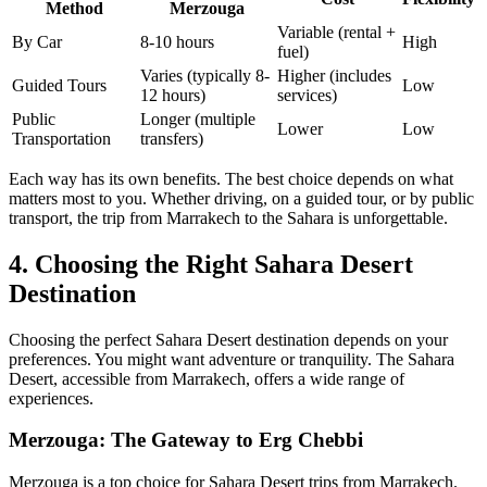
Method
Merzouga
Variable (rental +
By Car
8-10 hours
High
fuel)
Varies (typically 8-
Higher (includes
Guided Tours
Low
12 hours)
services)
Public
Longer (multiple
Lower
Low
Transportation
transfers)
Each way has its own benefits. The best choice depends on what
matters most to you. Whether driving, on a guided tour, or by public
transport, the trip from Marrakech to the Sahara is unforgettable.
4. Choosing the Right Sahara Desert
Destination
Choosing the perfect Sahara Desert destination depends on your
preferences. You might want adventure or tranquility. The Sahara
Desert, accessible from Marrakech, offers a wide range of
experiences.
Merzouga: The Gateway to Erg Chebbi
Merzouga is a top choice for Sahara Desert trips from Marrakech.