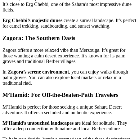
It’s close to Erg Chebbi, one of the Sahara’s most impressive dune
fields.
Erg Chebbi’s majestic dunes
create a surreal landscape. It’s perfect
for camel trekking, sandboarding, and sunset watching.
Zagora: The Southern Oasis
Zagora offers a more relaxed vibe than Merzouga. It’s great for
those wanting a calm desert experience. It’s known for its palm
groves and traditional Berber villages.
In
Zagora’s serene environment
, you can enjoy walks through
palm groves. You can also explore local markets or relax in a
traditional riad.
M’Hamid: For Off-the-Beaten-Path Travelers
M’Hamid is perfect for those seeking a unique Sahara Desert
adventure. It offers a secluded and authentic experience.
M’Hamid’s untouched landscapes
are ideal for solitude. They
offer a deep connection with nature and local Berber culture.