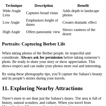
Technique
Description
Benefit
Wide-Angle
Adds depth to landscape
Captures broad vistas
Lens
photos
Emphasizes height of
Low Angle
Creates dramatic effect
dunes
Shows vastness of the
High Angle
Offers panoramic view
desert
Portraits: Capturing Berber Life
When taking photos of the Berber people, be respectful and
considerate.
Always ask for permission
before taking someone’s
photo. Be ready to share your story or show appreciation. This
shows respect and can make your photos more real and interesting.
By using these photography tips, you’ll capture the Sahara’s beauty
and its people’s stories during your travels.
11. Exploring Nearby Attractions
There’s more to see than just the Sahara’s dunes. The area is full of
history, natural wonders, and culture. When you travel from