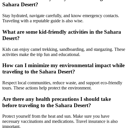
Sahara Desert?
Stay hydrated, navigate carefully, and know emergency contacts.
Traveling with a reputable guide is also wise.
What are some kid-friendly activities in the Sahara
Desert?
Kids can enjoy camel trekking, sandboarding, and stargazing. These
activities make the trip fun and educational.
How can I minimize my environmental impact while
traveling to the Sahara Desert?
Respect local communities, reduce waste, and support eco-friendly
tours. These actions help protect the environment.
Are there any health precautions I should take
before traveling to the Sahara Desert?
Protect yourself from the heat and sun. Make sure you have
necessary vaccinations and medications. Travel insurance is also
important.