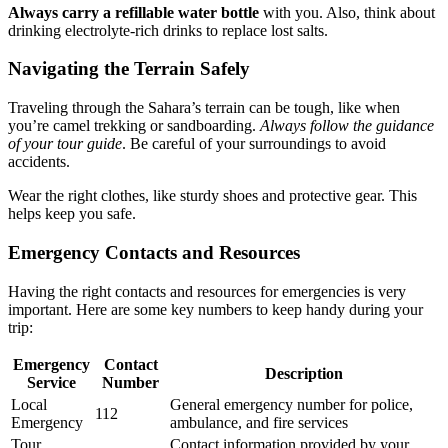
Always carry a refillable water bottle
with you. Also, think about
drinking electrolyte-rich drinks to replace lost salts.
Navigating the Terrain Safely
Traveling through the Sahara’s terrain can be tough, like when
you’re camel trekking or sandboarding.
Always follow the guidance
of your tour guide
. Be careful of your surroundings to avoid
accidents.
Wear the right clothes, like sturdy shoes and protective gear. This
helps keep you safe.
Emergency Contacts and Resources
Having the right contacts and resources for emergencies is very
important. Here are some key numbers to keep handy during your
trip:
Emergency
Contact
Description
Service
Number
Local
General emergency number for police,
112
Emergency
ambulance, and fire services
Tour
Contact information provided by your