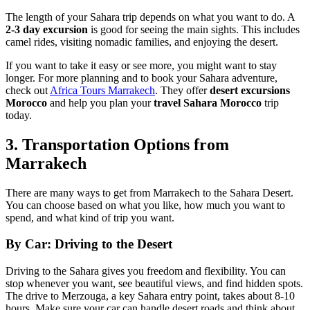
The length of your Sahara trip depends on what you want to do. A
2-3 day excursion
is good for seeing the main sights. This includes
camel rides, visiting nomadic families, and enjoying the desert.
If you want to take it easy or see more, you might want to stay
longer. For more planning and to book your Sahara adventure,
check out
Africa Tours Marrakech
. They offer
desert excursions
Morocco
and help you plan your
travel Sahara Morocco
trip
today.
3. Transportation Options from
Marrakech
There are many ways to get from Marrakech to the Sahara Desert.
You can choose based on what you like, how much you want to
spend, and what kind of trip you want.
By Car: Driving to the Desert
Driving to the Sahara gives you freedom and flexibility. You can
stop whenever you want, see beautiful views, and find hidden spots.
The drive to Merzouga, a key Sahara entry point, takes about 8-10
hours. Make sure your car can handle desert roads and think about