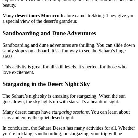
beauty.
Many
desert tours Morocco
feature camel trekking. They give you
a special view of the desert’s grandeur.
Sandboarding and Dune Adventures
Sandboarding and dune adventures are thrilling. You can slide down
sandy slopes on a board. It’s a fun way to see the Sahara’s huge
areas.
This activity is great for all skill levels. It’s perfect for those who
love excitement.
Stargazing in the Desert Night Sky
The Sahara’s night sky is amazing for stargazing. When the sun
goes down, the sky lights up with stars. It’s a beautiful sight.
Many desert camps have
stargazing sessions
. You can learn about
stars and enjoy the quiet desert night.
In conclusion, the Sahara Desert has many activities for all. Whether
you’re trekking, sandboarding, or stargazing, your trip will be