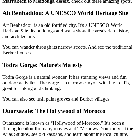
Marrakech to Merzouga desert
, check out these amazing spots.
Ait Benhaddou: A UNESCO World Heritage Site
Ait Benhaddou is an old fortified city. It’s a UNESCO World
Heritage Site. Its buildings and walls show the area’s rich history
and architecture.
You can wander through its narrow streets. And see the traditional
Berber houses.
Todra Gorge: Nature’s Majesty
Todra Gorge is a natural wonder. It has stunning views and fun
outdoor activities. The gorge is a narrow canyon with high cliffs,
great for hiking and climbing.
You can also see lush palm groves and Berber villages.
Ouarzazate: The Hollywood of Morocco
Ouarzazate is known as “Hollywood of Morocco.” It’s been a
filming location for many movies and TV shows. You can visit the
Atlas Studios, see old kasbahs, and learn about the local culture.