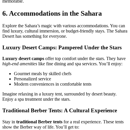
memorable.
6. Accommodations in the Sahara
Explore the Sahara’s magic with various accommodations. You can
find luxury, cultural immersion, or budget-friendly stays. The Sahara
Desert has something for everyone.
Luxury Desert Camps: Pampered Under the Stars
Luxury desert camps
offer top comfort under the stars. They have
high-end amenities
like fine dining and spa services. You’ll enjoy:
Gourmet meals by skilled chefs
Personalized service
Modern conveniences in comfortable tents
Imagine relaxing in a luxury tent, surrounded by desert beauty.
Enjoy a spa treatment under the stars.
Traditional Berber Tents: A Cultural Experience
Stay in
traditional Berber tents
for a real experience. These tents
show the Berber way of life. You’ll get to: