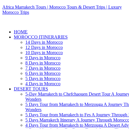
Africa Marrakech Tours | Morocco Tours & Desert Trips | Luxury
Morocco Trips
HOME
MOROCCO ITINERARIES
14 Days in Morocco
12 Days in Morocco
10 Days in Morocco
9 Days in Morocco
8 Days in Morocco
7 Days in Morocco
6 Days in Morocco
5 Days in Morocco
4 Days in Morocco
DESERT TOURS
5-Day Marrakech to Chefchaouen Desert Tour A Journe
Wonders
5 Days Tour from Marrakech to Merzouga A Journey T
Wonders
5 Days Tour from Marrakech to Fes A Journey Throug
5 Days Marrakech Itinerary A Journey Through Morocc
4 Days Tour from Marrakech to Merzouga A Desert Adve