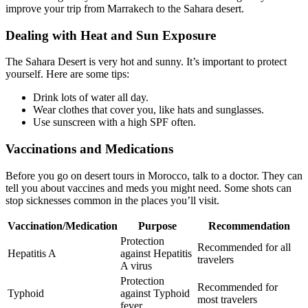
improve your trip from Marrakech to the Sahara desert.
Dealing with Heat and Sun Exposure
The Sahara Desert is very hot and sunny. It’s important to protect
yourself. Here are some tips:
Drink lots of water all day.
Wear clothes that cover you, like hats and sunglasses.
Use sunscreen with a high SPF often.
Vaccinations and Medications
Before you go on desert tours in Morocco, talk to a doctor. They can
tell you about vaccines and meds you might need. Some shots can
stop sicknesses common in the places you’ll visit.
Vaccination/Medication
Purpose
Recommendation
Protection
Recommended for all
Hepatitis A
against Hepatitis
travelers
A virus
Protection
Recommended for
Typhoid
against Typhoid
most travelers
fever