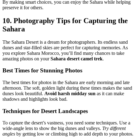
By making smart choices, you can enjoy the Sahara while helping
preserve it for others.
10. Photography Tips for Capturing the
Sahara
The Sahara Desert is a dream for photographers. Its endless sand
dunes and star-filled skies are perfect for capturing memories. As
you explore Sahara Morocco, you’ll find many chances to take
amazing photos on your
Sahara desert camel trek
.
Best Times for Stunning Photos
The best times for photos in the Sahara are early morning and late
afternoon. The soft, golden light during these times makes the sand
dunes look beautiful.
Avoid harsh midday sun
as it can make
shadows and highlights look bad.
Techniques for Desert Landscapes
To capture the desert’s vastness, you need some techniques. Use a
wide-angle lens to show the big dunes and valleys.
Try different
angles
by getting low or climbing high to add depth to your photos.