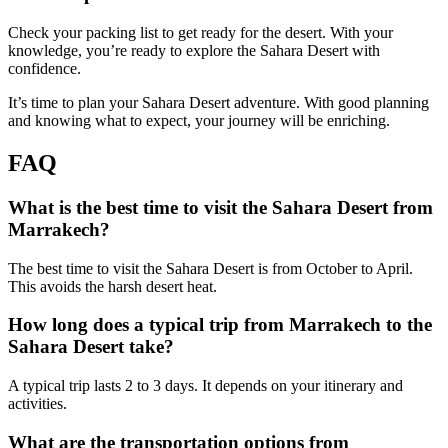
Check your packing list to get ready for the desert. With your
knowledge, you’re ready to explore the Sahara Desert with
confidence.
It’s time to plan your Sahara Desert adventure. With good planning
and knowing what to expect, your journey will be enriching.
FAQ
What is the best time to visit the Sahara Desert from
Marrakech?
The best time to visit the Sahara Desert is from October to April.
This avoids the harsh desert heat.
How long does a typical trip from Marrakech to the
Sahara Desert take?
A typical trip lasts 2 to 3 days. It depends on your itinerary and
activities.
What are the transportation options from