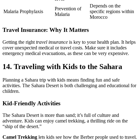
Depends on the
Prevention of
Malaria Prophylaxis
specific regions within
Malaria
Morocco
Travel Insurance: Why It Matters
Getting the right
travel insurance
is key to your health plan. It helps
cover unexpected medical or travel costs. Make sure it includes
emergency medical evacuations, as these can be very expensive.
14. Traveling with Kids to the Sahara
Planning a Sahara trip with kids means finding fun and safe
activities. The Sahara Desert is both challenging and educational for
children.
Kid-Friendly Activities
The Sahara Desert is more than sand; it’s full of culture and
adventure. Kids can enjoy camel trekking, a thrilling ride on the
“ship of the desert.”
Camel Trekking
lets kids see how the Berber people used to travel.