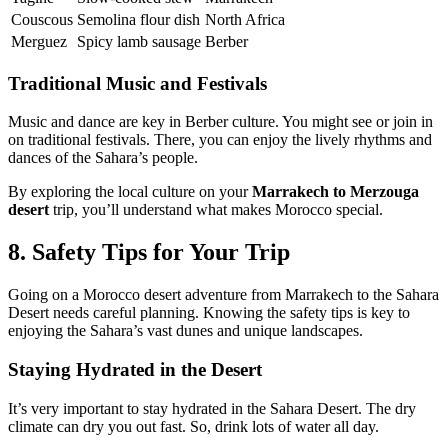
Couscous
Semolina flour dish
North Africa
Merguez
Spicy lamb sausage
Berber
Traditional Music and Festivals
Music and dance are key in Berber culture. You might see or join in
on traditional festivals. There, you can enjoy the lively rhythms and
dances of the Sahara’s people.
By exploring the local culture on your
Marrakech to Merzouga
desert
trip, you’ll understand what makes Morocco special.
8. Safety Tips for Your Trip
Going on a Morocco desert adventure from Marrakech to the Sahara
Desert needs careful planning. Knowing the safety tips is key to
enjoying the Sahara’s vast dunes and unique landscapes.
Staying Hydrated in the Desert
It’s very important to stay hydrated in the Sahara Desert. The dry
climate can dry you out fast. So, drink lots of water all day.