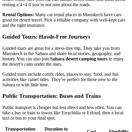
renting a 4×4 if you’re not sure about the roads.
Rental Options:
Many car rental places in Marrakech have cars
good for desert travel. Pick a reliable company with well-kept cars
and the right insurance.
Guided Tours: Hassle-Free Journeys
Guided tours are great for a stress-free trip. They take you from
Marrakech to the Sahara and share local stories, geography, and
history. You can also join
Sahara desert camping tours
to enjoy
the desert’s calm under the stars.
Guided tours include comfy rides, places to stay, food, and fun
activities like camel rides. They’re perfect for those new to the
Sahara or with little time.
Public Transportation: Buses and Trains
Public transport is cheaper but less direct and less often. You can
take a bus or train to towns like Errachidia or Erfoud, then a local
taxi or bus to your final spot.
Transportation
Duration to
Cost
Flexibility