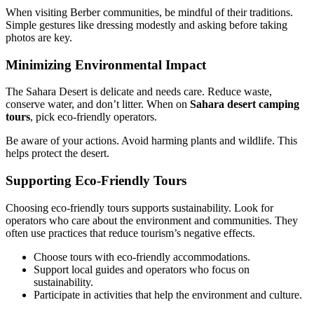
When visiting Berber communities, be mindful of their traditions.
Simple gestures like dressing modestly and asking before taking
photos are key.
Minimizing Environmental Impact
The Sahara Desert is delicate and needs care. Reduce waste,
conserve water, and don’t litter. When on
Sahara desert camping
tours
, pick eco-friendly operators.
Be aware of your actions. Avoid harming plants and wildlife. This
helps protect the desert.
Supporting Eco-Friendly Tours
Choosing eco-friendly tours supports sustainability. Look for
operators who care about the environment and communities. They
often use practices that reduce tourism’s negative effects.
Choose tours with eco-friendly accommodations.
Support local guides and operators who focus on
sustainability.
Participate in activities that help the environment and culture.