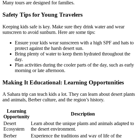
Many tours are designed for families.
Safety Tips for Young Travelers
Keeping kids safe is key. Make sure they drink water and wear
sunscreen to avoid sunburn. Here are some tips:
Ensure your kids wear sunscreen with a high SPF and hats to
protect against the harsh desert sun.
Bring plenty of water to keep them hydrated throughout the
day.
Plan activities during the cooler parts of the day, such as early
morning or late afternoon.
Making It Educational: Learning Opportunities
A Sahara trip can teach kids a lot. They can learn about desert plants
and animals, Berber culture, and the region’s history.
Learning
Description
Opportunity
Desert
Learn about the unique plants and animals adapted to
Ecosystem
the desert environment.
Berber
Experience the traditions and way of life of the