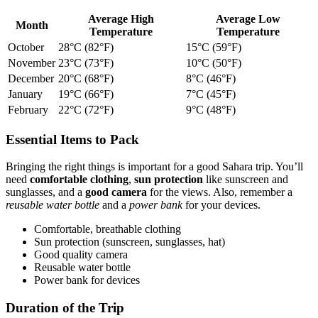
Average High
Average Low
Month
Temperature
Temperature
October
28°C (82°F)
15°C (59°F)
November
23°C (73°F)
10°C (50°F)
December
20°C (68°F)
8°C (46°F)
January
19°C (66°F)
7°C (45°F)
February
22°C (72°F)
9°C (48°F)
Essential Items to Pack
Bringing the right things is important for a good Sahara trip. You’ll
need
comfortable clothing
,
sun protection
like sunscreen and
sunglasses, and a
good camera
for the views. Also, remember a
reusable water bottle
and a
power bank
for your devices.
Comfortable, breathable clothing
Sun protection (sunscreen, sunglasses, hat)
Good quality camera
Reusable water bottle
Power bank for devices
Duration of the Trip