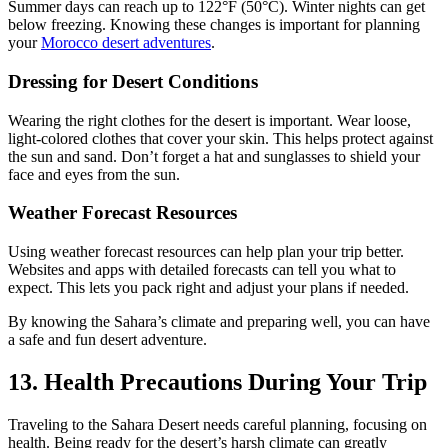
Summer days can reach up to 122°F (50°C). Winter nights can get
below freezing. Knowing these changes is important for planning
your
Morocco desert adventures
.
Dressing for Desert Conditions
Wearing the right clothes for the desert is important. Wear loose,
light-colored clothes that cover your skin. This helps protect against
the sun and sand. Don’t forget a hat and sunglasses to shield your
face and eyes from the sun.
Weather Forecast Resources
Using weather forecast resources can help plan your trip better.
Websites and apps with detailed forecasts can tell you what to
expect. This lets you pack right and adjust your plans if needed.
By knowing the Sahara’s climate and preparing well, you can have
a safe and fun desert adventure.
13. Health Precautions During Your Trip
Traveling to the Sahara Desert needs careful planning, focusing on
health. Being ready for the desert’s harsh climate can greatly