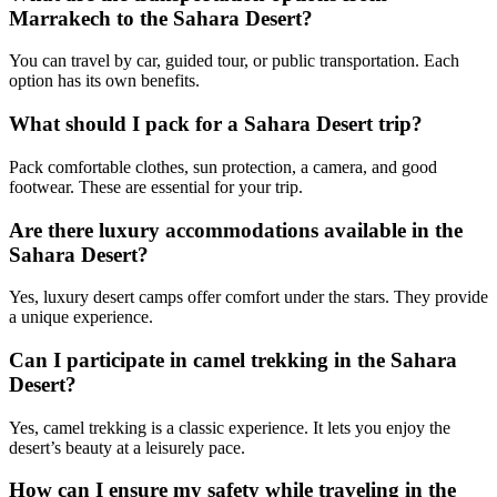
Marrakech to the Sahara Desert?
You can travel by car, guided tour, or public transportation. Each
option has its own benefits.
What should I pack for a Sahara Desert trip?
Pack comfortable clothes, sun protection, a camera, and good
footwear. These are essential for your trip.
Are there luxury accommodations available in the
Sahara Desert?
Yes, luxury desert camps offer comfort under the stars. They provide
a unique experience.
Can I participate in camel trekking in the Sahara
Desert?
Yes, camel trekking is a classic experience. It lets you enjoy the
desert’s beauty at a leisurely pace.
How can I ensure my safety while traveling in the