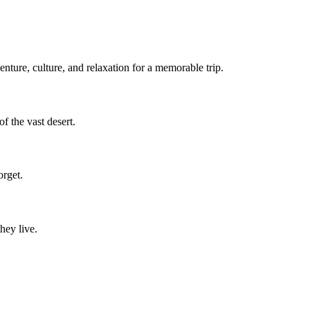
nture, culture, and relaxation for a memorable trip.
f the vast desert.
orget.
hey live.