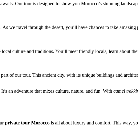
waits. Our tour is designed to show you Morocco’s stunning landscapes, 
s. As we travel through the desert, you’ll have chances to take amazing 
e local culture and traditions. You’ll meet friendly locals, learn about 
 part of our tour. This ancient city, with its unique buildings and archi
. It’s an adventure that mixes culture, nature, and fun. With
camel trekki
Our
private tour Morocco
is all about luxury and comfort. This way, yo