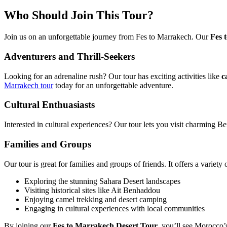
Who Should Join This Tour?
Join us on an unforgettable journey from Fes to Marrakech. Our
Fes 
Adventurers and Thrill-Seekers
Looking for an adrenaline rush? Our tour has exciting activities like
c
Marrakech tour
today for an unforgettable adventure.
Cultural Enthuasiasts
Interested in cultural experiences? Our tour lets you visit charming Ber
Families and Groups
Our tour is great for families and groups of friends. It offers a variet
Exploring the stunning Sahara Desert landscapes
Visiting historical sites like Ait Benhaddou
Enjoying camel trekking and desert camping
Engaging in cultural experiences with local communities
By joining our
Fes to Marrakech Desert Tour
, you’ll see Morocco