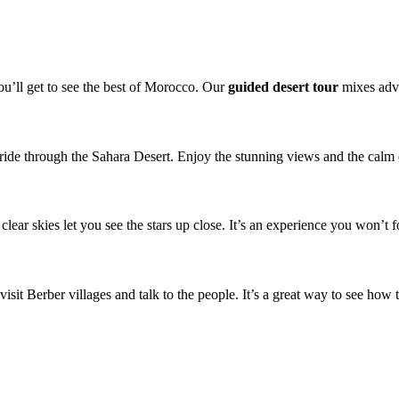
You’ll get to see the best of Morocco. Our
guided desert tour
mixes adve
 ride through the Sahara Desert. Enjoy the stunning views and the calm o
clear skies let you see the stars up close. It’s an experience you won’t f
visit Berber villages and talk to the people. It’s a great way to see how t