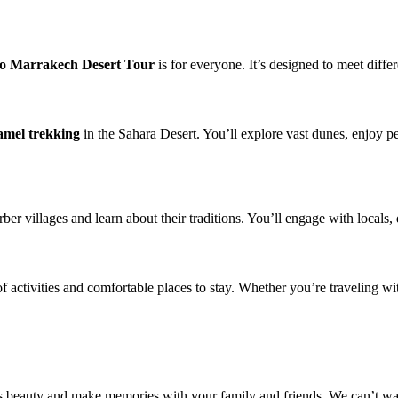
to Marrakech Desert Tour
is for everyone. It’s designed to meet diffe
amel trekking
in the Sahara Desert. You’ll explore vast dunes, enjoy pe
ber villages and learn about their traditions. You’ll engage with locals, 
y of activities and comfortable places to stay. Whether you’re traveling 
’s beauty and make memories with your family and friends. We can’t wa