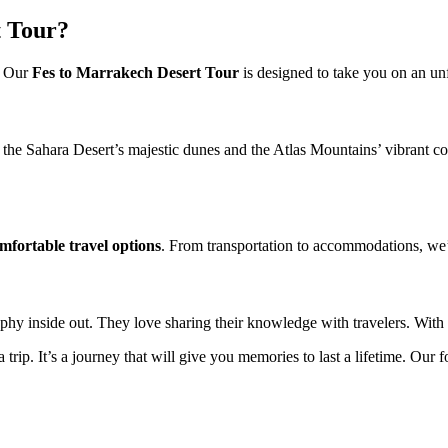
 Tour?
. Our
Fes to Marrakech Desert Tour
is designed to take you on an un
e the Sahara Desert’s majestic dunes and the Atlas Mountains’ vibrant col
mfortable travel options
. From transportation to accommodations, we
y inside out. They love sharing their knowledge with travelers. With th
trip. It’s a journey that will give you memories to last a lifetime. Our