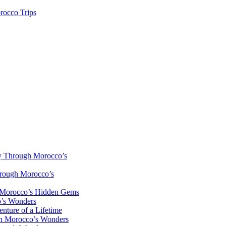
rocco Trips
y Through Morocco’s
hrough Morocco’s
h Morocco’s Hidden Gems
o’s Wonders
nture of a Lifetime
gh Morocco’s Wonders