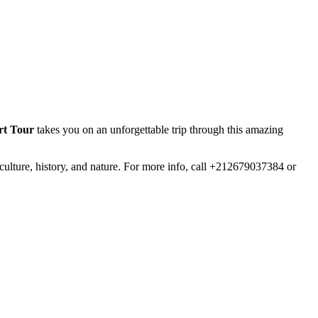
rt Tour
takes you on an unforgettable trip through this amazing
ulture, history, and nature. For more info, call +212679037384 or