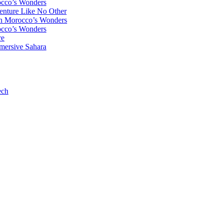
occo’s Wonders
enture Like No Other
gh Morocco’s Wonders
occo’s Wonders
re
mersive Sahara
ech