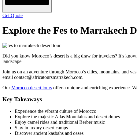
Get Quote
Explore the Fes to Marrakech D
Did you know Morocco’s desert is a big draw for travelers? It’s known
landscape.
Join us on an adventure through Morocco’s cities, mountains, and vas
email contact@africatoursmarrakech.com.
Our
Morocco desert tours
offer a unique and enriching experience. W
Key Takeaways
Experience the vibrant culture of Morocco
Explore the majestic Atlas Mountains and desert dunes
Enjoy camel rides and traditional Berber music
Stay in luxury desert camps
Discover ancient kasbahs and oases