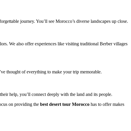
forgettable journey. You’ll see Morocco’s diverse landscapes up close.
ors. We also offer experiences like visiting traditional Berber villages
’ve thought of everything to make your trip memorable.
eir help, you’ll connect deeply with the land and its people.
 focus on providing the
best desert tour Morocco
has to offer makes