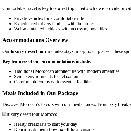
Comfortable travel is key to a great trip. That’s why we provide priva
Private vehicles for a comfortable ride
Experienced drivers familiar with the routes
Well-maintained vehicles with necessary amenities
Accommodations Overview
Our
luxury desert tour
includes stays in top-notch places. These sp
Key features of our accommodations include:
Traditional Moroccan architecture with modern amenities
Serene environments for relaxation
Comfortable rooms with essential facilities
Meals Included in Our Package
Discover Morocco’s flavors with our meal choices. From tasty breakfasts
Hearty breakfasts to start your day
Delicious dinners showing off local cuisine