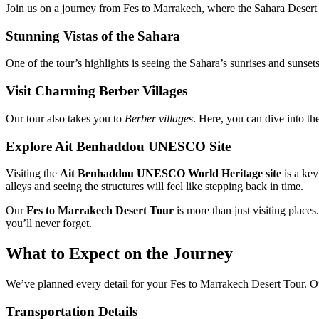
Join us on a journey from Fes to Marrakech, where the Sahara Desert a
Stunning Vistas of the Sahara
One of the tour’s highlights is seeing the Sahara’s sunrises and sunset
Visit Charming Berber Villages
Our tour also takes you to
Berber villages
. Here, you can dive into th
Explore Ait Benhaddou UNESCO Site
Visiting the
Ait Benhaddou UNESCO World Heritage site
is a key
alleys and seeing the structures will feel like stepping back in time.
Our
Fes to Marrakech Desert Tour
is more than just visiting places
you’ll never forget.
What to Expect on the Journey
We’ve planned every detail for your Fes to Marrakech Desert Tour. 
Transportation Details