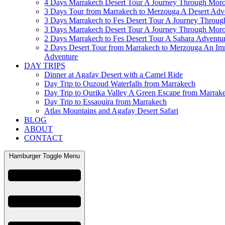
4 Days Marrakech Desert Tour A Journey Through Mor
3 Days Tour from Marrakech to Merzouga A Desert Adv
3 Days Marrakech to Fes Desert Tour A Journey Throu
3 Days Marrakech Desert Tour A Journey Through Mor
2 Days Marrakech to Fes Desert Tour A Sahara Adventu
2 Days Desert Tour from Marrakech to Merzouga An Im
Adventure
DAY TRIPS
Dinner at Agafay Desert with a Camel Ride
Day Trip to Ouzoud Waterfalls from Marrakech
Day Trip to Ourika Valley A Green Escape from Marrak
Day Trip to Essaouira from Marrakech
Atlas Mountains and Agafay Desert Safari
BLOG
ABOUT
CONTACT
Hamburger Toggle Menu