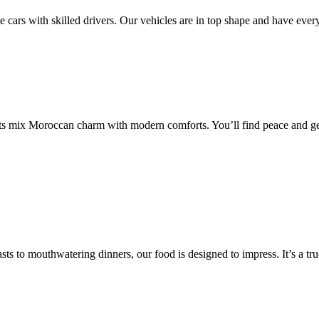
te cars with skilled drivers. Our vehicles are in top shape and have eve
ots mix Moroccan charm with modern comforts. You’ll find peace and get
 to mouthwatering dinners, our food is designed to impress. It’s a true 