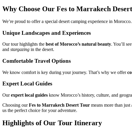
Why Choose Our Fes to Marrakech Desert
We’re proud to offer a special desert camping experience in Morocco
Unique Landscapes and Experiences
Our tour highlights the
best of Morocco’s natural beauty
. You’ll se
and
stargazing
in the desert.
Comfortable Travel Options
We know comfort is key during your journey. That’s why we offer
co
Expert Local Guides
Our
expert local guides
know Morocco’s history, culture, and geograph
Choosing our
Fes to Marrakech Desert Tour
means more than just a 
us the perfect choice for your adventure.
Highlights of Our Tour Itinerary