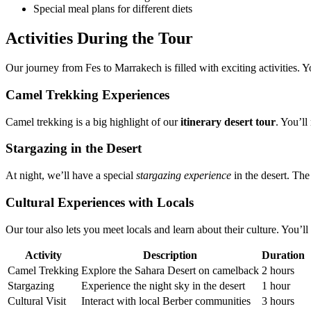
Special meal plans for different diets
Activities During the Tour
Our journey from Fes to Marrakech is filled with exciting activities. 
Camel Trekking Experiences
Camel trekking is a big highlight of our
itinerary desert tour
. You’ll
Stargazing in the Desert
At night, we’ll have a special
stargazing experience
in the desert. The 
Cultural Experiences with Locals
Our tour also lets you meet locals and learn about their culture. You’ll 
Activity
Description
Duration
Camel Trekking
Explore the Sahara Desert on camelback
2 hours
Stargazing
Experience the night sky in the desert
1 hour
Cultural Visit
Interact with local Berber communities
3 hours