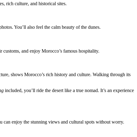
rich culture, and historical sites.
photos. You’ll also feel the calm beauty of the dunes.
their customs, and enjoy Morocco’s famous hospitality.
tecture, shows Morocco’s rich history and culture. Walking through its
ng
included, you’ll ride the desert like a true nomad. It’s an experience
u can enjoy the stunning views and cultural spots without worry.