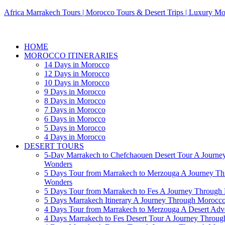
Africa Marrakech Tours | Morocco Tours & Desert Trips | Luxury Mo
HOME
MOROCCO ITINERARIES
14 Days in Morocco
12 Days in Morocco
10 Days in Morocco
9 Days in Morocco
8 Days in Morocco
7 Days in Morocco
6 Days in Morocco
5 Days in Morocco
4 Days in Morocco
DESERT TOURS
5-Day Marrakech to Chefchaouen Desert Tour A Journe
Wonders
5 Days Tour from Marrakech to Merzouga A Journey T
Wonders
5 Days Tour from Marrakech to Fes A Journey Throug
5 Days Marrakech Itinerary A Journey Through Morocc
4 Days Tour from Marrakech to Merzouga A Desert Adve
4 Days Marrakech to Fes Desert Tour A Journey Throu