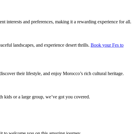
rent interests and preferences, making it a rewarding experience for all.
aceful landscapes, and experience desert thrills.
Book your Fes to
discover their lifestyle, and enjoy Morocco’s rich cultural heritage.
with kids or a large group, we’ve got you covered.
it to welcome you on this amazing journey.