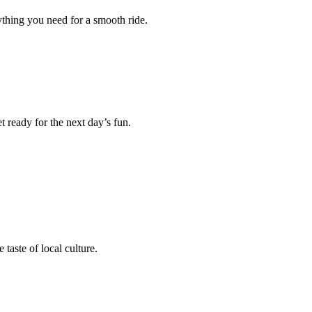
rything you need for a smooth ride.
 ready for the next day’s fun.
taste of local culture.