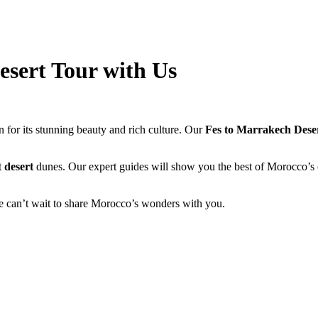
esert Tour with Us
 for its stunning beauty and rich culture. Our
Fes to Marrakech Dese
t
desert
dunes. Our expert guides will show you the best of Morocco’s c
e can’t wait to share Morocco’s wonders with you.