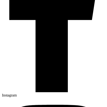
Instagram