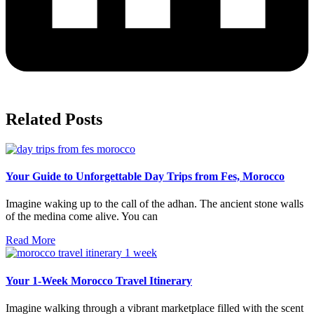
Related Posts
Your Guide to Unforgettable Day Trips from Fes, Morocco
Imagine waking up to the call of the adhan. The ancient stone walls
of the medina come alive. You can
Read More
Your 1-Week Morocco Travel Itinerary
Imagine walking through a vibrant marketplace filled with the scent