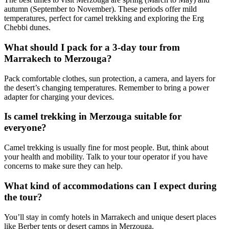
autumn (September to November). These periods offer mild
temperatures, perfect for camel trekking and exploring the Erg
Chebbi dunes.
What should I pack for a 3-day tour from
Marrakech to Merzouga?
Pack comfortable clothes, sun protection, a camera, and layers for
the desert’s changing temperatures. Remember to bring a power
adapter for charging your devices.
Is camel trekking in Merzouga suitable for
everyone?
Camel trekking is usually fine for most people. But, think about
your health and mobility. Talk to your tour operator if you have
concerns to make sure they can help.
What kind of accommodations can I expect during
the tour?
You’ll stay in comfy hotels in Marrakech and unique desert places
like Berber tents or desert camps in Merzouga.