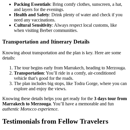
Packing Essentials
: Bring comfy clothes, sunscreen, a hat,
and layers for the evenings.
Health and Safety
: Drink plenty of water and check if you
need any vaccinations.
Cultural Sensitivity
: Always respect local customs, like
when visiting Berber communities.
Transportation and Itinerary Details
Knowing about transportation and the plan is key. Here are some
details:
The tour begins early from Marrakech, heading to Merzouga.
Transportation
: You’ll ride in a comfy, air-conditioned
vehicle that’s good for the roads.
The plan includes big stops, like Todra Gorge, where you can
explore and enjoy the views.
Knowing these details helps you get ready for the
3 days tour from
Marrakech to Merzouga
. You’ll have a memorable and fun
authentic Morocco experience
.
Testimonials from Fellow Travelers