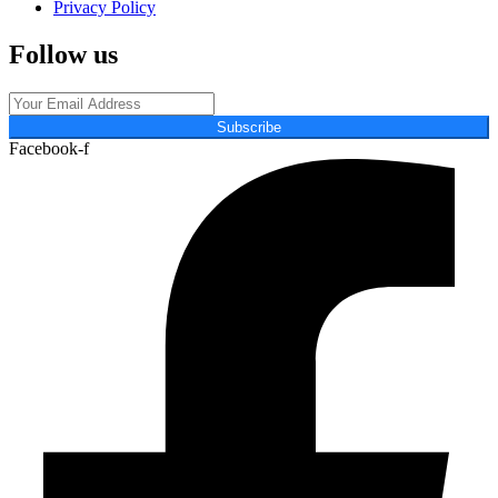
Privacy Policy
Follow us
Subscribe
Facebook-f