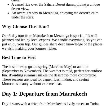
oases.
A camel ride over the Sahara Desert dunes, giving a unique
desert view.
An overnight stay in Merzouga, enjoying the desert’s calm
under the stars.
Why Choose This Tour?
Our 3-day tour from Marrakech to Merzouga is special. It’s well-
planned and led by local experts. We handle everything, so you can
just enjoy your trip. Our guides share deep knowledge of the places
we visit, making your journey richer.
Best Time to Visit
The best times to go are spring (March to May) or autumn
(September to November). The weather is mild, perfect for outdoor
fun.
Avoiding summer
makes the desert trip more comfortable.
These seasons are ideal for camel rides, hiking, and seeing
Morocco’s beauty without extreme heat.
Day 1: Departure from Marrakech
Day 1 starts with a drive from Marrakech’s lively streets to Todra