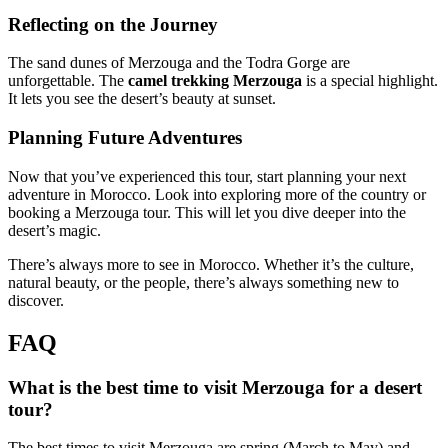
Reflecting on the Journey
The sand dunes of Merzouga and the Todra Gorge are
unforgettable. The
camel trekking Merzouga
is a special highlight.
It lets you see the desert’s beauty at sunset.
Planning Future Adventures
Now that you’ve experienced this tour, start planning your next
adventure in Morocco. Look into exploring more of the country or
booking a Merzouga tour. This will let you dive deeper into the
desert’s magic.
There’s always more to see in Morocco. Whether it’s the culture,
natural beauty, or the people, there’s always something new to
discover.
FAQ
What is the best time to visit Merzouga for a desert
tour?
The best times to visit Merzouga are spring (March to May) and