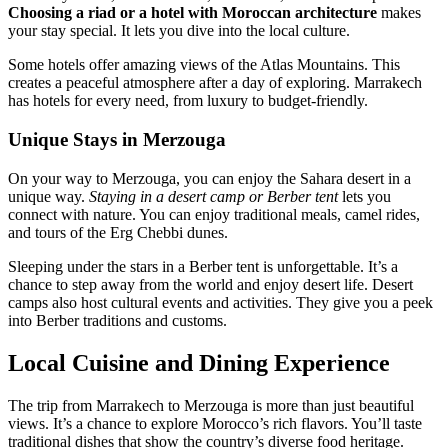
Choosing a riad or a hotel with Moroccan architecture
makes
your stay special. It lets you dive into the local culture.
Some hotels offer amazing views of the Atlas Mountains. This
creates a peaceful atmosphere after a day of exploring. Marrakech
has hotels for every need, from luxury to budget-friendly.
Unique Stays in Merzouga
On your way to Merzouga, you can enjoy the Sahara desert in a
unique way.
Staying in a desert camp or Berber tent
lets you
connect with nature. You can enjoy traditional meals, camel rides,
and tours of the Erg Chebbi dunes.
Sleeping under the stars in a Berber tent is unforgettable. It’s a
chance to step away from the world and enjoy desert life. Desert
camps also host cultural events and activities. They give you a peek
into Berber traditions and customs.
Local Cuisine and Dining Experience
The trip from Marrakech to Merzouga is more than just beautiful
views. It’s a chance to explore Morocco’s rich flavors. You’ll taste
traditional dishes that show the country’s diverse food heritage.