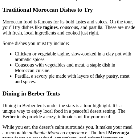
Traditional Moroccan Dishes to Try
Moroccan food is famous for its bold tastes and spices. On the tour,
you’ll try dishes like
tagines
, couscous, and pastilla. These are made
with fresh, local ingredients and cooked just right.
Some dishes you must try include:
Chicken or vegetable tagine, slow-cooked in a clay pot with
aromatic spices.
Couscous with vegetables and meat, a staple dish in
Moroccan cuisine.
Pastilla, a savory pie made with layers of flaky pastry, meat,
and spices.
Dining in Berber Tents
Dining in Berber tents under the stars is a tour highlight. It’s a
unique way to enjoy local food in a peaceful desert setting. The
Berber tents provide a cozy, intimate spot for your meal.
While you eat, the desert’s calm surrounds you. It makes your meal
a memorable
authentic Morocco experience
. The
best Merzouga