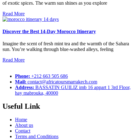
of exotic spices. The warm sun shines as you explore
Read More
Discover the Best 14-Day Morocco Itinerary
Imagine the scent of fresh mint tea and the warmth of the Sahara
sun. You’re walking through blue-washed alleys, feeling
Read More
Phone:
+212 663 505 686
Mail:
contact@africatoursmarrakech.com
Address:
BASSATIN GUILIZ imb 16 appart 1 3rd Floor,
hay mabrouka, 40000
Useful Link
Home
About us
Contact
Terms and Conditions