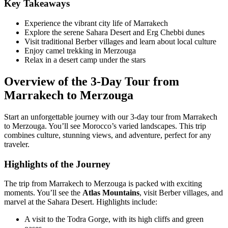
Key Takeaways
Experience the vibrant city life of Marrakech
Explore the serene Sahara Desert and Erg Chebbi dunes
Visit traditional Berber villages and learn about local culture
Enjoy camel trekking in Merzouga
Relax in a desert camp under the stars
Overview of the 3-Day Tour from
Marrakech to Merzouga
Start an unforgettable journey with our 3-day tour from Marrakech
to Merzouga. You’ll see Morocco’s varied landscapes. This trip
combines culture, stunning views, and adventure, perfect for any
traveler.
Highlights of the Journey
The trip from Marrakech to Merzouga is packed with exciting
moments. You’ll see the
Atlas Mountains
, visit Berber villages, and
marvel at the Sahara Desert. Highlights include:
A visit to the Todra Gorge, with its high cliffs and green