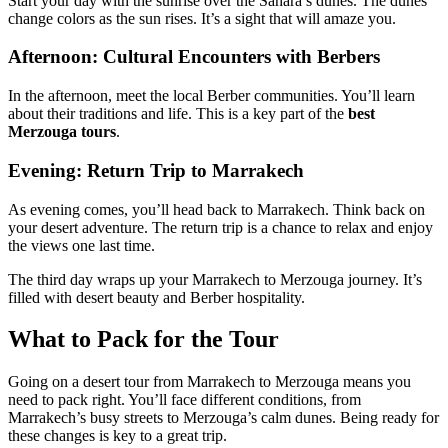
Start your day with the sunrise over the Sahara’s dunes. The dunes
change colors as the sun rises. It’s a sight that will amaze you.
Afternoon: Cultural Encounters with Berbers
In the afternoon, meet the local Berber communities. You’ll learn
about their traditions and life. This is a key part of the
best
Merzouga tours
.
Evening: Return Trip to Marrakech
As evening comes, you’ll head back to Marrakech. Think back on
your desert adventure. The return trip is a chance to relax and enjoy
the views one last time.
The third day wraps up your Marrakech to Merzouga journey. It’s
filled with desert beauty and Berber hospitality.
What to Pack for the Tour
Going on a desert tour from Marrakech to Merzouga means you
need to pack right. You’ll face different conditions, from
Marrakech’s busy streets to Merzouga’s calm dunes. Being ready for
these changes is key to a great trip.