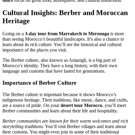
tours
focus on great food, atmosphere, and cultural immersion.
Cultural Insights: Berber and Moroccan
Heritage
Going on a
3-day tour from Marrakech to Merzouga
is more
than seeing Morocco’s beautiful landscapes. It’s also a chance to
learn about its rich culture. You’ll see the historical and cultural
importance of the places you visit.
The Berber culture, also known as Amazigh, is a big part of
Morocco’s identity. They have a long history, with their own
language and customs that have lasted for generations.
Importance of Berber Culture
The Berber culture is important because it shows Morocco’s
indigenous heritage. Their traditions, like music, dance, and crafts,
are a source of pride. On your
desert tour Morocco
, you’ll meet
Berber communities and learn about their life and hospitality.
Berber communities are known for their warm welcomes and rich
storytelling traditions.
You’ll visit Berber villages and learn about
their customs. You might even join in some of their traditional