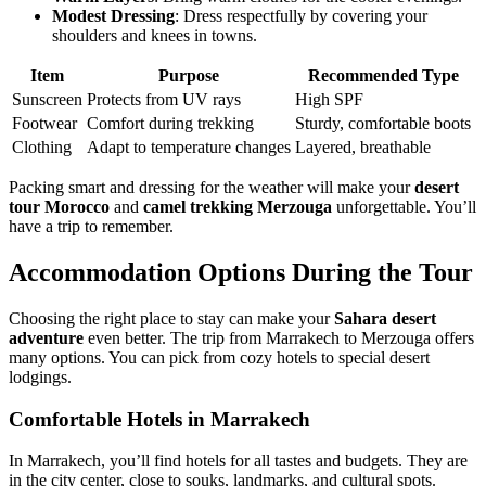
Modest Dressing
: Dress respectfully by covering your
shoulders and knees in towns.
Item
Purpose
Recommended Type
Sunscreen
Protects from UV rays
High SPF
Footwear
Comfort during trekking
Sturdy, comfortable boots
Clothing
Adapt to temperature changes
Layered, breathable
Packing smart and dressing for the weather will make your
desert
tour Morocco
and
camel trekking Merzouga
unforgettable. You’ll
have a trip to remember.
Accommodation Options During the Tour
Choosing the right place to stay can make your
Sahara desert
adventure
even better. The trip from Marrakech to Merzouga offers
many options. You can pick from cozy hotels to special desert
lodgings.
Comfortable Hotels in Marrakech
In Marrakech, you’ll find hotels for all tastes and budgets. They are
in the city center, close to souks, landmarks, and cultural spots.