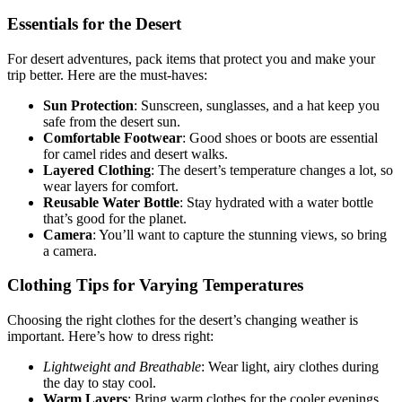
Essentials for the Desert
For desert adventures, pack items that protect you and make your
trip better. Here are the must-haves:
Sun Protection
: Sunscreen, sunglasses, and a hat keep you
safe from the desert sun.
Comfortable Footwear
: Good shoes or boots are essential
for camel rides and desert walks.
Layered Clothing
: The desert’s temperature changes a lot, so
wear layers for comfort.
Reusable Water Bottle
: Stay hydrated with a water bottle
that’s good for the planet.
Camera
: You’ll want to capture the stunning views, so bring
a camera.
Clothing Tips for Varying Temperatures
Choosing the right clothes for the desert’s changing weather is
important. Here’s how to dress right:
Lightweight and Breathable
: Wear light, airy clothes during
the day to stay cool.
Warm Layers
: Bring warm clothes for the cooler evenings.