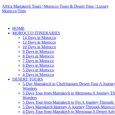
Africa Marrakech Tours | Morocco Tours & Desert Trips | Luxury
Morocco Trips
HOME
MOROCCO ITINERARIES
14 Days in Morocco
12 Days in Morocco
10 Days in Morocco
9 Days in Morocco
8 Days in Morocco
7 Days in Morocco
6 Days in Morocco
5 Days in Morocco
4 Days in Morocco
DESERT TOURS
5-Day Marrakech to Chefchaouen Desert Tour A Journe
Wonders
5 Days Tour from Marrakech to Merzouga A Journey T
Wonders
5 Days Tour from Marrakech to Fes A Journey Throug
5 Days Marrakech Itinerary A Journey Through Morocc
4 Days Tour from Marrakech to Merzouga A Desert Adve