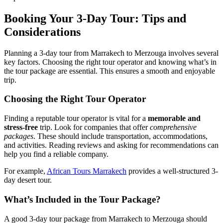
Booking Your 3-Day Tour: Tips and
Considerations
Planning a 3-day tour from Marrakech to Merzouga involves several
key factors. Choosing the right tour operator and knowing what’s in
the tour package are essential. This ensures a smooth and enjoyable
trip.
Choosing the Right Tour Operator
Finding a reputable tour operator is vital for a
memorable and
stress-free
trip. Look for companies that offer
comprehensive
packages
. These should include transportation, accommodations,
and activities. Reading reviews and asking for recommendations can
help you find a reliable company.
For example,
African Tours Marrakech
provides a well-structured 3-
day desert tour.
What’s Included in the Tour Package?
A good 3-day tour package from Marrakech to Merzouga should