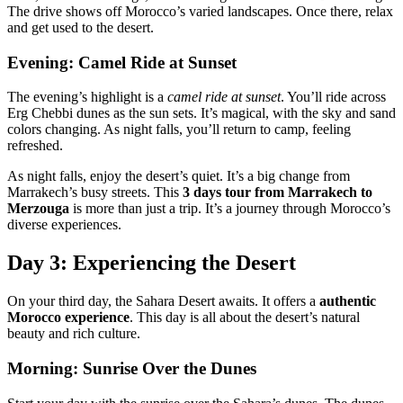
The drive shows off Morocco’s varied landscapes. Once there, relax
and get used to the desert.
Evening: Camel Ride at Sunset
The evening’s highlight is a
camel ride at sunset
. You’ll ride across
Erg Chebbi dunes as the sun sets. It’s magical, with the sky and sand
colors changing. As night falls, you’ll return to camp, feeling
refreshed.
As night falls, enjoy the desert’s quiet. It’s a big change from
Marrakech’s busy streets. This
3 days tour from Marrakech to
Merzouga
is more than just a trip. It’s a journey through Morocco’s
diverse experiences.
Day 3: Experiencing the Desert
On your third day, the Sahara Desert awaits. It offers a
authentic
Morocco experience
. This day is all about the desert’s natural
beauty and rich culture.
Morning: Sunrise Over the Dunes