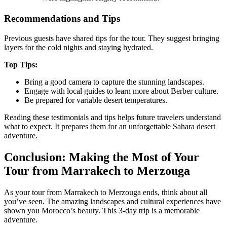
Recommendations and Tips
Previous guests have shared tips for the tour. They suggest bringing
layers for the cold nights and staying hydrated.
Top Tips:
Bring a good camera to capture the stunning landscapes.
Engage with local guides to learn more about Berber culture.
Be prepared for variable desert temperatures.
Reading these testimonials and tips helps future travelers understand
what to expect. It prepares them for an unforgettable Sahara desert
adventure.
Conclusion: Making the Most of Your
Tour from Marrakech to Merzouga
As your tour from Marrakech to Merzouga ends, think about all
you’ve seen. The amazing landscapes and cultural experiences have
shown you Morocco’s beauty. This 3-day trip is a memorable
adventure.