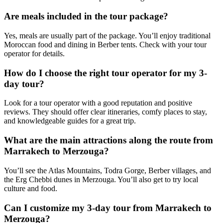
Are meals included in the tour package?
Yes, meals are usually part of the package. You’ll enjoy traditional
Moroccan food and dining in Berber tents. Check with your tour
operator for details.
How do I choose the right tour operator for my 3-
day tour?
Look for a tour operator with a good reputation and positive
reviews. They should offer clear itineraries, comfy places to stay,
and knowledgeable guides for a great trip.
What are the main attractions along the route from
Marrakech to Merzouga?
You’ll see the Atlas Mountains, Todra Gorge, Berber villages, and
the Erg Chebbi dunes in Merzouga. You’ll also get to try local
culture and food.
Can I customize my 3-day tour from Marrakech to
Merzouga?