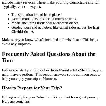
include many services. These make your trip comfortable and fun.
Typically, you can expect:
Transportation to and from places
Accommodations in selected hotels or riads
Meals, including traditional Moroccan dishes
Guided tours and activities, like camel rides across the
Erg
Chebbi dunes
Make sure you know what’s included and what’s not. This helps
avoid any surprises.
Frequently Asked Questions About the
Tour
Before you start your 3-day tour from Marrakech to Merzouga, you
might have questions. This section answers some common ones to
help you enjoy your trip to Morocco.
How to Prepare for Your Trip?
Getting ready for your 3-day tour is important for a great journey.
Here are some tips: