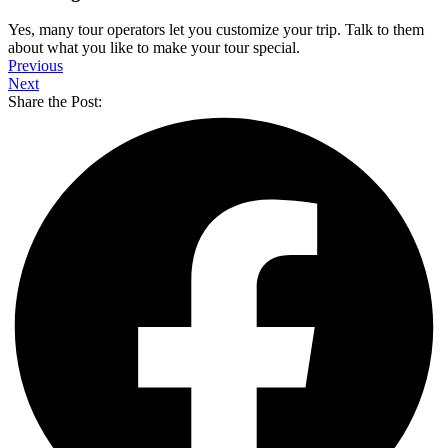
Yes, many tour operators let you customize your trip. Talk to them
about what you like to make your tour special.
Previous
Next
Share the Post: