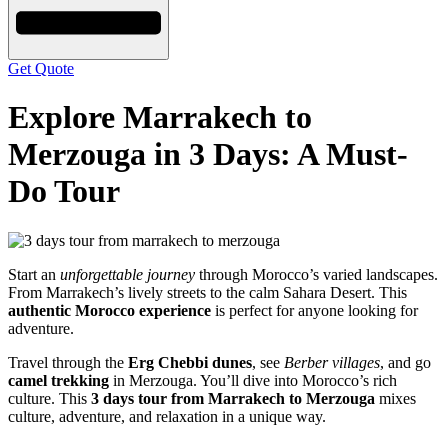
Get Quote
Explore Marrakech to
Merzouga in 3 Days: A Must-
Do Tour
Start an
unforgettable journey
through Morocco’s varied landscapes.
From Marrakech’s lively streets to the calm Sahara Desert. This
authentic Morocco experience
is perfect for anyone looking for
adventure.
Travel through the
Erg Chebbi dunes
, see
Berber villages
, and go
camel trekking
in Merzouga. You’ll dive into Morocco’s rich
culture. This
3 days tour from Marrakech to Merzouga
mixes
culture, adventure, and relaxation in a unique way.