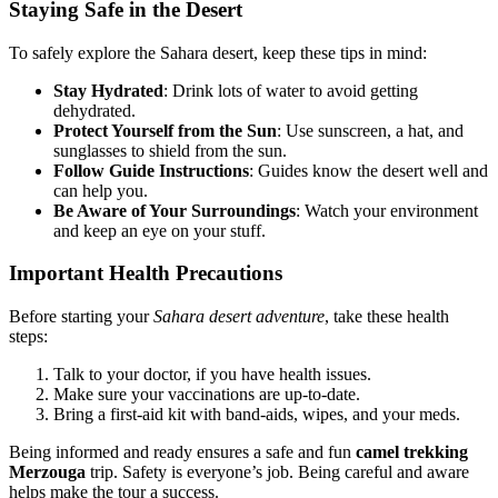
Staying Safe in the Desert
To safely explore the Sahara desert, keep these tips in mind:
Stay Hydrated
: Drink lots of water to avoid getting
dehydrated.
Protect Yourself from the Sun
: Use sunscreen, a hat, and
sunglasses to shield from the sun.
Follow Guide Instructions
: Guides know the desert well and
can help you.
Be Aware of Your Surroundings
: Watch your environment
and keep an eye on your stuff.
Important Health Precautions
Before starting your
Sahara desert adventure
, take these health
steps:
Talk to your doctor, if you have health issues.
Make sure your vaccinations are up-to-date.
Bring a first-aid kit with band-aids, wipes, and your meds.
Being informed and ready ensures a safe and fun
camel trekking
Merzouga
trip. Safety is everyone’s job. Being careful and aware
helps make the tour a success.