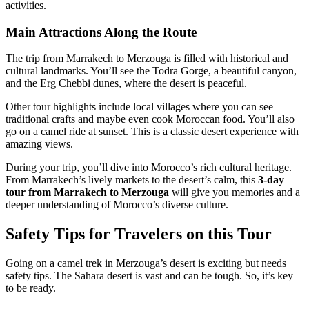
activities.
Main Attractions Along the Route
The trip from Marrakech to Merzouga is filled with historical and
cultural landmarks. You’ll see the Todra Gorge, a beautiful canyon,
and the Erg Chebbi dunes, where the desert is peaceful.
Other tour highlights include local villages where you can see
traditional crafts and maybe even cook Moroccan food. You’ll also
go on a camel ride at sunset. This is a classic desert experience with
amazing views.
During your trip, you’ll dive into Morocco’s rich cultural heritage.
From Marrakech’s lively markets to the desert’s calm, this
3-day
tour from Marrakech to Merzouga
will give you memories and a
deeper understanding of Morocco’s diverse culture.
Safety Tips for Travelers on this Tour
Going on a camel trek in Merzouga’s desert is exciting but needs
safety tips. The Sahara desert is vast and can be tough. So, it’s key
to be ready.