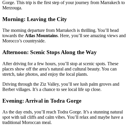
Gorge. This trip is the first step of your journey from Marrakech to
Merzouga.
Morning: Leaving the City
The morning departure from Marrakech is thrilling. You’ll head
towards the
Atlas Mountains
. Here, you’ll see amazing views and
Morocco’s countryside.
Afternoon: Scenic Stops Along the Way
After driving for a few hours, you’ll stop at scenic spots. These
places show off the area’s natural and cultural beauty. You can
stretch, take photos, and enjoy the local plants.
Driving through the Ziz Valley, you’ll see lush palm groves and
Berber villages. It’s a chance to see local life up close.
Evening: Arrival in Todra Gorge
As the day ends, you’ll reach Todra Gorge. It’s a stunning natural
spot with tall cliffs and calm vibes. You’ll relax and maybe have a
traditional Moroccan meal.