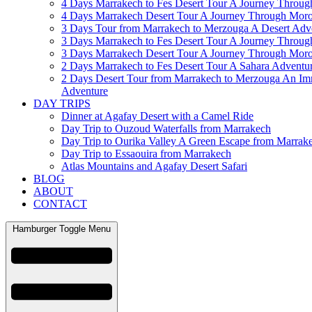
4 Days Marrakech to Fes Desert Tour A Journey Throu
4 Days Marrakech Desert Tour A Journey Through Mor
3 Days Tour from Marrakech to Merzouga A Desert Adv
3 Days Marrakech to Fes Desert Tour A Journey Throu
3 Days Marrakech Desert Tour A Journey Through Mor
2 Days Marrakech to Fes Desert Tour A Sahara Adventu
2 Days Desert Tour from Marrakech to Merzouga An Im
Adventure
DAY TRIPS
Dinner at Agafay Desert with a Camel Ride
Day Trip to Ouzoud Waterfalls from Marrakech
Day Trip to Ourika Valley A Green Escape from Marrak
Day Trip to Essaouira from Marrakech
Atlas Mountains and Agafay Desert Safari
BLOG
ABOUT
CONTACT
Hamburger Toggle Menu