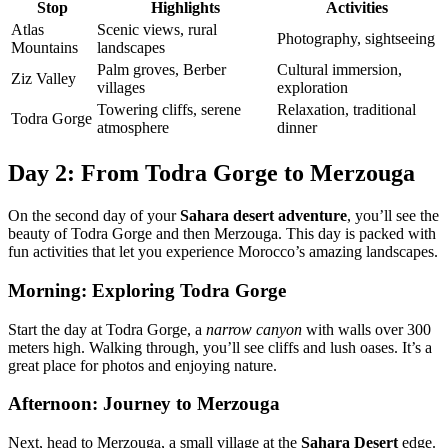
Stop
Highlights
Activities
Atlas
Scenic views, rural
Photography, sightseeing
Mountains
landscapes
Palm groves, Berber
Cultural immersion,
Ziz Valley
villages
exploration
Towering cliffs, serene
Relaxation, traditional
Todra Gorge
atmosphere
dinner
Day 2: From Todra Gorge to Merzouga
On the second day of your
Sahara desert adventure
, you’ll see the
beauty of Todra Gorge and then Merzouga. This day is packed with
fun activities that let you experience Morocco’s amazing landscapes.
Morning: Exploring Todra Gorge
Start the day at Todra Gorge, a
narrow canyon
with walls over 300
meters high. Walking through, you’ll see cliffs and lush oases. It’s a
great place for photos and enjoying nature.
Afternoon: Journey to Merzouga
Next, head to Merzouga, a small village at the
Sahara Desert
edge.