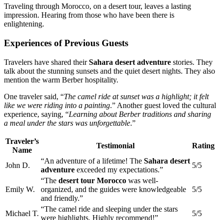
Traveling through Morocco, on a desert tour, leaves a lasting
impression. Hearing from those who have been there is
enlightening.
Experiences of Previous Guests
Travelers have shared their
Sahara desert adventure
stories. They
talk about the stunning sunsets and the quiet desert nights. They also
mention the warm Berber hospitality.
One traveler said, “
The camel ride at sunset was a highlight; it felt
like we were riding into a painting
.” Another guest loved the cultural
experience, saying, “
Learning about Berber traditions and sharing
a meal under the stars was unforgettable
.”
Traveler’s
Testimonial
Rating
Name
“An adventure of a lifetime! The
Sahara desert
John D.
5/5
adventure
exceeded my expectations.”
“The
desert tour Morocco
was well-
Emily W.
organized, and the guides were knowledgeable
5/5
and friendly.”
“The camel ride and sleeping under the stars
Michael T.
5/5
were highlights. Highly recommend!”