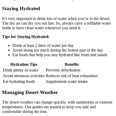
Staying Hydrated
It’s very important to drink lots of water when you’re in the desert.
The dry air can dry you out fast. So, always carry a refillable water
bottle to have clean water whenever you need it.
Tips for Staying Hydrated:
Drink at least 2 liters of water per day
Avoid doing too much during the hottest part of the day
Eat foods that help you stay hydrated like fruits and salads
Hydration Tips
Benefits
Drink plenty of water
Prevents dehydration
Avoid strenuous activities
Reduces risk of heat exhaustion
Eat hydrating foods
Supplements water intake
Managing Desert Weather
The desert weather can change quickly, with sandstorms or extreme
temperatures. Our guides are trained to keep you safe and
comfortable during the tour.