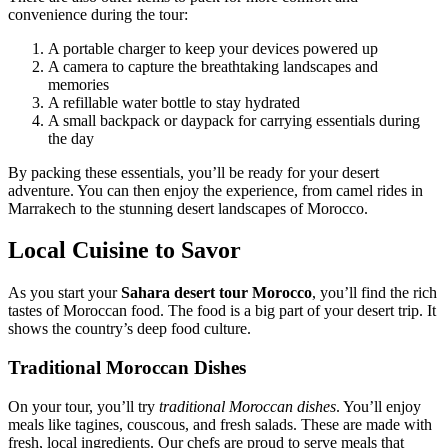
convenience during the tour:
A portable charger to keep your devices powered up
A camera to capture the breathtaking landscapes and
memories
A refillable water bottle to stay hydrated
A small backpack or daypack for carrying essentials during
the day
By packing these essentials, you’ll be ready for your desert
adventure. You can then enjoy the experience, from camel rides in
Marrakech to the stunning desert landscapes of Morocco.
Local Cuisine to Savor
As you start your
Sahara desert tour Morocco
, you’ll find the rich
tastes of Moroccan food. The food is a big part of your desert trip. It
shows the country’s deep food culture.
Traditional Moroccan Dishes
On your tour, you’ll try
traditional Moroccan dishes
. You’ll enjoy
meals like tagines, couscous, and fresh salads. These are made with
fresh, local ingredients. Our chefs are proud to serve meals that