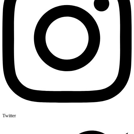
Twitter