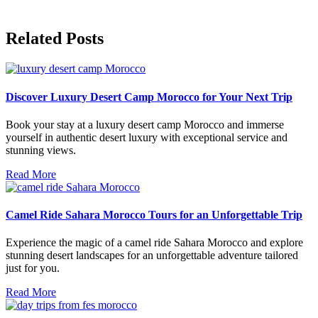
Related Posts
Discover Luxury Desert Camp Morocco for Your Next Trip
Book your stay at a luxury desert camp Morocco and immerse
yourself in authentic desert luxury with exceptional service and
stunning views.
Read More
Camel Ride Sahara Morocco Tours for an Unforgettable Trip
Experience the magic of a camel ride Sahara Morocco and explore
stunning desert landscapes for an unforgettable adventure tailored
just for you.
Read More