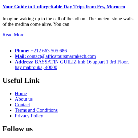
Your Guide to Unforgettable Day Trips from Fes, Morocco
Imagine waking up to the call of the adhan. The ancient stone walls
of the medina come alive. You can
Read More
Phone:
+212 663 505 686
Mail:
contact@africatoursmarrakech.com
Address:
BASSATIN GUILIZ imb 16 appart 1 3rd Floor,
hay mabrouka, 40000
Useful Link
Home
About us
Contact
Terms and Conditions
Privacy Policy
Follow us