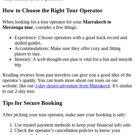
How to Choose the Right Tour Operator
When looking for a tour operator for your
Marrakech to
Merzouga tour
, consider a few things:
Experience: Choose operators with a good track record and
skilled guides.
Accommodations: Make sure they offer cozy and fitting
places to stay.
Itinerary: A well-thought-out plan is vital for a fun and smooth
trip.
Reading reviews from past travelers can give you a good idea of the
operator’s quality. You can learn more about our tours on our
website, like our
3-day desert adventure from Marrakech
. It’s similar
to our 2-day tour.
Tips for Secure Booking
After picking your tour operator, make sure your booking is safe:
Use trusted payment methods to keep your financial info safe.
Check the operator’s cancellation policies to know your