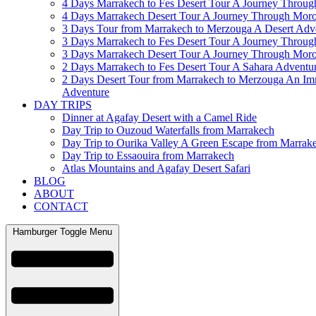
4 Days Marrakech to Fes Desert Tour A Journey Throu
4 Days Marrakech Desert Tour A Journey Through Mor
3 Days Tour from Marrakech to Merzouga A Desert Adv
3 Days Marrakech to Fes Desert Tour A Journey Throu
3 Days Marrakech Desert Tour A Journey Through Mor
2 Days Marrakech to Fes Desert Tour A Sahara Adventu
2 Days Desert Tour from Marrakech to Merzouga An Im
Adventure
DAY TRIPS
Dinner at Agafay Desert with a Camel Ride
Day Trip to Ouzoud Waterfalls from Marrakech
Day Trip to Ourika Valley A Green Escape from Marrak
Day Trip to Essaouira from Marrakech
Atlas Mountains and Agafay Desert Safari
BLOG
ABOUT
CONTACT
Hamburger Toggle Menu