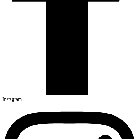
Instagram