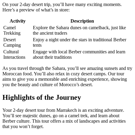
On your 2-day desert trip, you’ll have many exciting moments.
Here’s a preview of what’s in store:
Activity
Description
Camel
Explore the Sahara dunes on camelback, just like
Trekking
the ancient traders
Desert
Enjoy a night under the stars in traditional Berber
Camping
tents
Cultural
Engage with local Berber communities and learn
Interactions
about their traditions
As you travel through the Sahara, you’ll see amazing sunsets and try
Moroccan food. You’ll also relax in cozy desert camps. Our tour
aims to give you a memorable and enriching experience, showing
you the beauty and culture of Morocco’s desert.
Highlights of the Journey
Your 2-day desert tour from Marrakech is an exciting adventure.
You’ll see majestic dunes, go on a camel trek, and learn about
Berber culture. This tour offers a mix of landscapes and activities
that you won’t forget.