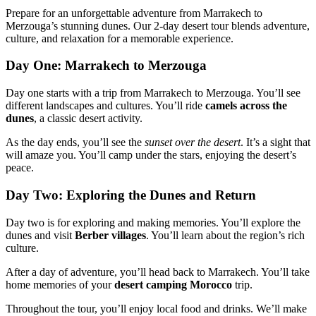
Prepare for an unforgettable adventure from Marrakech to
Merzouga’s stunning dunes. Our 2-day desert tour blends adventure,
culture, and relaxation for a memorable experience.
Day One: Marrakech to Merzouga
Day one starts with a trip from Marrakech to Merzouga. You’ll see
different landscapes and cultures. You’ll ride
camels across the
dunes
, a classic desert activity.
As the day ends, you’ll see the
sunset over the desert
. It’s a sight that
will amaze you. You’ll camp under the stars, enjoying the desert’s
peace.
Day Two: Exploring the Dunes and Return
Day two is for exploring and making memories. You’ll explore the
dunes and visit
Berber villages
. You’ll learn about the region’s rich
culture.
After a day of adventure, you’ll head back to Marrakech. You’ll take
home memories of your
desert camping Morocco
trip.
Throughout the tour, you’ll enjoy local food and drinks. We’ll make