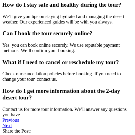
How do I stay safe and healthy during the tour?
We’ll give you tips on staying hydrated and managing the desert
weather. Our experienced guides will be with you always.
Can I book the tour securely online?
Yes, you can book online securely. We use reputable payment
methods. We’ll confirm your booking.
What if I need to cancel or reschedule my tour?
Check our cancellation policies before booking. If you need to
change your tour, contact us.
How do I get more information about the 2-day
desert tour?
Contact us for more tour information. We’ll answer any questions
you have.
Previous
Next
Share the Post: