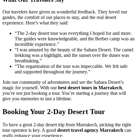
Our travelers have given us wonderful feedback. They loved our
guides, the comfort of our places to stay, and the real desert
experience. Here’s what they said:
“The 2-day desert tour was everything I hoped for and more.
The guides were knowledgeable, and the Berber camp was an
incredible experience.”
“I was amazed by the beauty of the Sahara Desert. The camel
trekking was a highlight, and the sunset over the dunes was
breathtaking.”
“The organization of the tour was impeccable. We felt safe
and supported throughout the journey.”
Join our community of adventurers and see the Sahara Desert’s
magic for yourself. With our
best desert tours in Marrakech
,
you’re not just booking a tour. You’re starting a journey that will
give you memories to last a lifetime.
Booking Your 2-Day Desert Tour
To have a great 2-day desert trip from Marrakech, picking the right
tour operator is key. A good
desert travel agency Marrakech
can
really enhance your experience.