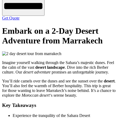
Get Quote
Embark on a 2-Day Desert
Adventure from Marrakech
Imagine yourself walking through the Sahara’s majestic dunes. Feel
the calm of the vast
desert landscape
. Dive into the rich Berber
culture. Our
desert adventure
promises an unforgettable journey.
You’ll ride camels over the dunes and see the sunset over the
desert
.
You’ll also feel the warmth of Berber hospitality. This trip is great
for those wanting to leave Marrakech’s noise behind. It’s a chance to
explore the
Moroccan desert
‘s serene beauty.
Key Takeaways
Experience the tranquility of the Sahara Desert