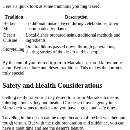
Here’s a quick look at some traditions you might see:
Tradition
Description
Berber
Traditional music played during celebrations, often
Music
accompanied by dance.
Desert
Local dishes prepared using traditional methods and
Cuisine
ingredients.
Oral traditions passed down through generations,
Storytelling
sharing stories of the desert and its people.
By the end of your desert trip from Marrakech, you’ll know more
about Berber culture and desert traditions. This makes the journey
truly special.
Safety and Health Considerations
Getting ready for your 2-day desert tour from Marrakech means
thinking about safety and health. Our desert travel agency in
Marrakech wants to make sure you have a great and safe time.
Traveling in the desert can be tough because of the hot weather and
rough terrain. But with the right preparation and guidance, you can
have a great time and see the desert’s beauty.