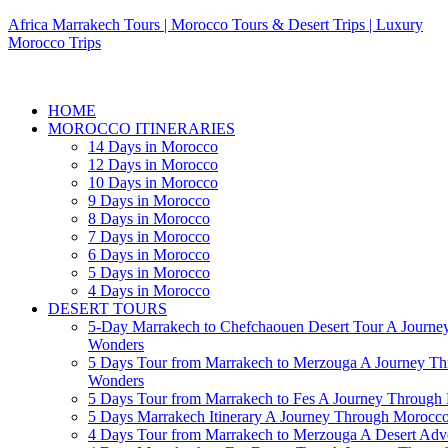
Africa Marrakech Tours | Morocco Tours & Desert Trips | Luxury
Morocco Trips
HOME
MOROCCO ITINERARIES
14 Days in Morocco
12 Days in Morocco
10 Days in Morocco
9 Days in Morocco
8 Days in Morocco
7 Days in Morocco
6 Days in Morocco
5 Days in Morocco
4 Days in Morocco
DESERT TOURS
5-Day Marrakech to Chefchaouen Desert Tour A Journe
Wonders
5 Days Tour from Marrakech to Merzouga A Journey T
Wonders
5 Days Tour from Marrakech to Fes A Journey Throug
5 Days Marrakech Itinerary A Journey Through Morocc
4 Days Tour from Marrakech to Merzouga A Desert Adve