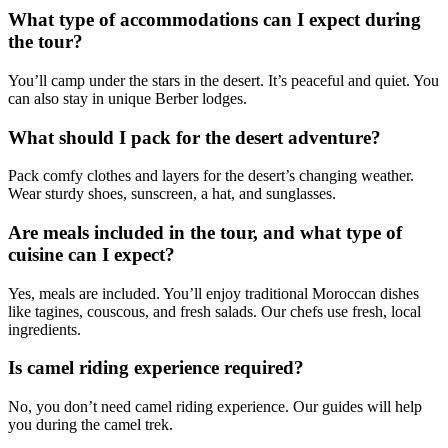
What type of accommodations can I expect during
the tour?
You’ll camp under the stars in the desert. It’s peaceful and quiet. You
can also stay in unique Berber lodges.
What should I pack for the desert adventure?
Pack comfy clothes and layers for the desert’s changing weather.
Wear sturdy shoes, sunscreen, a hat, and sunglasses.
Are meals included in the tour, and what type of
cuisine can I expect?
Yes, meals are included. You’ll enjoy traditional Moroccan dishes
like tagines, couscous, and fresh salads. Our chefs use fresh, local
ingredients.
Is camel riding experience required?
No, you don’t need camel riding experience. Our guides will help
you during the camel trek.