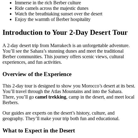
Immerse in the rich Berber culture
Ride camels across the majestic dunes
Watch the breathtaking sunset over the desert
Enjoy the warmth of Berber hospitality
Introduction to Your 2-Day Desert Tour
A 2-day desert trip from Marrakech is an unforgettable adventure.
You’ll see the Sahara’s stunning dunes and meet the traditional
Berber communities. This journey offers scenic views, cultural
experiences, and fun activities.
Overview of the Experience
This 2-day tour is designed to show you Morocco’s desert at its best.
You’ll travel through the Atlas Mountains and into the Sahara.
There, you’ll go
camel trekking
, camp in the desert, and meet local
Berbers.
Our guides are experts on the desert’s history, culture, and
geography. They’ll make your trip both fun and educational.
What to Expect in the Desert