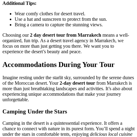
Additional Tips:
Wear comfy clothes for desert travel.
Use a hat and sunscreen to protect from the sun.
Bring a camera to capture the stunning views.
Choosing our
2 day desert tour from Marrakech
means a well-
organized, fun trip. As a desert travel agency in Marrakech, we
focus on more than just getting you there. We want you to
experience the desert’s beauty and peace.
Accommodations During Your Tour
Imagine resting under the starlit sky, surrounded by the serene dunes
of the Moroccan desert. Your
2-day desert tour
from Marrakech is
more than just breathtaking landscapes and activities. It’s also about
experiencing unique accommodations that make your journey
unforgettable.
Camping Under the Stars
Camping in the desert is a quintessential experience. It offers a
chance to connect with nature in its purest form. You’ll spend a night
under the stars in comfortable tents, enjoying
delicious local cuisine