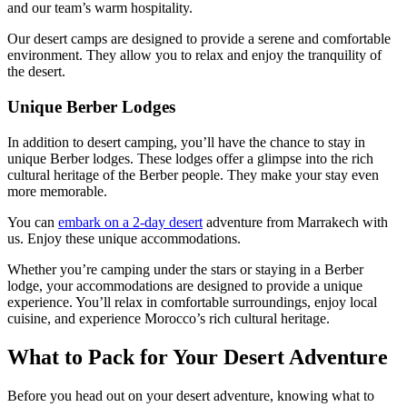
and our team’s warm hospitality.
Our desert camps are designed to provide a serene and comfortable
environment. They allow you to relax and enjoy the tranquility of
the desert.
Unique Berber Lodges
In addition to desert camping, you’ll have the chance to stay in
unique Berber lodges. These lodges offer a glimpse into the rich
cultural heritage of the Berber people. They make your stay even
more memorable.
You can
embark on a 2-day desert
adventure from Marrakech with
us. Enjoy these unique accommodations.
Whether you’re camping under the stars or staying in a Berber
lodge, your accommodations are designed to provide a unique
experience. You’ll relax in comfortable surroundings, enjoy local
cuisine, and experience Morocco’s rich cultural heritage.
What to Pack for Your Desert Adventure
Before you head out on your desert adventure, knowing what to