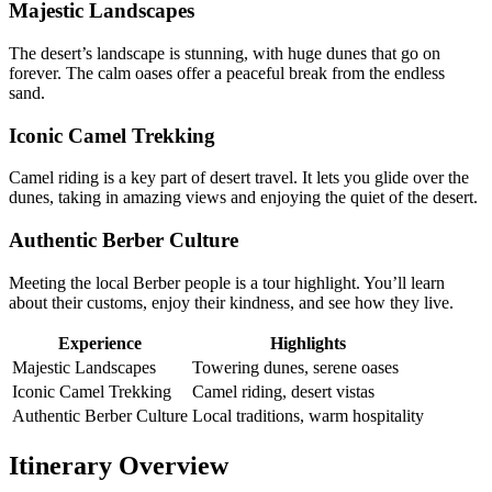
Majestic Landscapes
The desert’s landscape is stunning, with huge dunes that go on
forever. The calm oases offer a peaceful break from the endless
sand.
Iconic Camel Trekking
Camel riding is a key part of desert travel. It lets you glide over the
dunes, taking in amazing views and enjoying the quiet of the desert.
Authentic Berber Culture
Meeting the local Berber people is a tour highlight. You’ll learn
about their customs, enjoy their kindness, and see how they live.
Experience
Highlights
Majestic Landscapes
Towering dunes, serene oases
Iconic Camel Trekking
Camel riding, desert vistas
Authentic Berber Culture
Local traditions, warm hospitality
Itinerary Overview