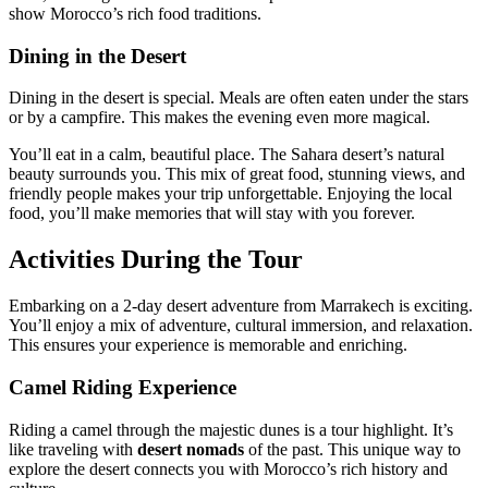
show Morocco’s rich food traditions.
Dining in the Desert
Dining in the desert is special. Meals are often eaten under the stars
or by a campfire. This makes the evening even more magical.
You’ll eat in a calm, beautiful place. The Sahara desert’s natural
beauty surrounds you. This mix of great food, stunning views, and
friendly people makes your trip unforgettable. Enjoying the local
food, you’ll make memories that will stay with you forever.
Activities During the Tour
Embarking on a 2-day desert adventure from Marrakech is exciting.
You’ll enjoy a mix of adventure, cultural immersion, and relaxation.
This ensures your experience is memorable and enriching.
Camel Riding Experience
Riding a camel through the majestic dunes is a tour highlight. It’s
like traveling with
desert nomads
of the past. This unique way to
explore the desert connects you with Morocco’s rich history and