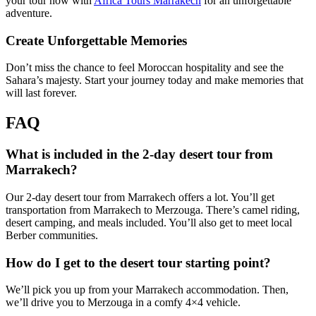
your tour now with
Africa Tours Marrakech
for an unforgettable
adventure.
Create Unforgettable Memories
Don’t miss the chance to feel Moroccan hospitality and see the
Sahara’s majesty. Start your journey today and make memories that
will last forever.
FAQ
What is included in the 2-day desert tour from
Marrakech?
Our 2-day desert tour from Marrakech offers a lot. You’ll get
transportation from Marrakech to Merzouga. There’s camel riding,
desert camping, and meals included. You’ll also get to meet local
Berber communities.
How do I get to the desert tour starting point?
We’ll pick you up from your Marrakech accommodation. Then,
we’ll drive you to Merzouga in a comfy 4×4 vehicle.