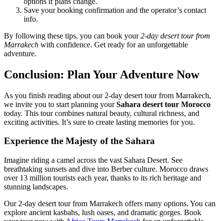
options if plans change.
Save your booking confirmation and the operator’s contact
info.
By following these tips, you can book your
2-day desert tour from
Marrakech
with confidence. Get ready for an unforgettable
adventure.
Conclusion: Plan Your Adventure Now
As you finish reading about our 2-day desert tour from Marrakech,
we invite you to start planning your
Sahara desert tour Morocco
today. This tour combines natural beauty, cultural richness, and
exciting activities. It’s sure to create lasting memories for you.
Experience the Majesty of the Sahara
Imagine riding a camel across the vast Sahara Desert. See
breathtaking sunsets and dive into Berber culture. Morocco draws
over 13 million tourists each year, thanks to its rich heritage and
stunning landscapes.
Our 2-day desert tour from Marrakech offers many options. You can
explore ancient kasbahs, lush oases, and dramatic gorges. Book