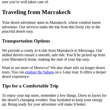
sure you’re well taken care of.
Traveling from Marrakech
Your desert adventure starts in Marrakech, where comfort meets
adventure. Our services make the trip from this lively city to the
peaceful desert easy.
Transportation Options
We provide a comfy 4×4 ride from Marrakech to Merzouga. Our
skilled drivers ensure a smooth, safe ride. You’ll be picked up from
your Marrakech home, making the start of your trip easy.
Want to see more of Morocco? We also share info on longer desert
tours. You can
explore the Sahara
on a 3-day tour. It offers a deeper
desert experience.
Tips for a Comfortable Trip
To enjoy your trip more, remember a few things. Dress in layers for
the desert’s changing weather. Stay hydrated to keep your energy
up. Being ready for your adventure will make it better.