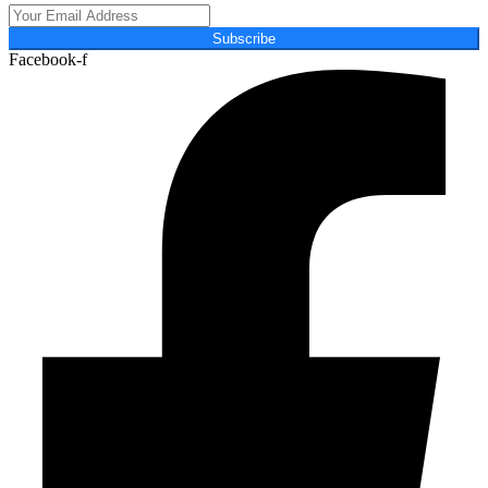
Subscribe
Facebook-f