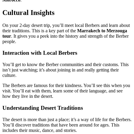
Cultural Insights
On your 2-day desert trip, you’ll meet local Berbers and learn about
their traditions. This is a key part of the
Marrakech to Merzouga
tour
. It gives you a peek into the history and strength of the Berber
people.
Interaction with Local Berbers
You’ll get to know the Berber communities and their customs. This
isn’t just watching; it’s about joining in and really getting their
culture.
The Berbers are famous for their kindness. You’ll see this when you
visit. You’ll eat with them, learn some of their language, and see
how they live in the desert.
Understanding Desert Traditions
The desert is more than just a place; it’s a way of life for the Berbers.
You’ll discover traditions that have been around for ages. This
includes their music, dance, and stories.