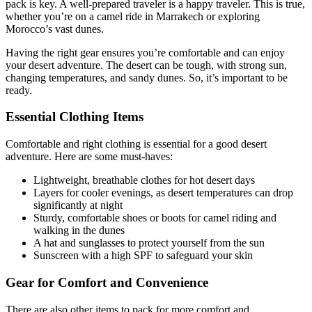
pack is key. A well-prepared traveler is a happy traveler. This is true,
whether you’re on a camel ride in Marrakech or exploring
Morocco’s vast dunes.
Having the right gear ensures you’re comfortable and can enjoy
your desert adventure. The desert can be tough, with strong sun,
changing temperatures, and sandy dunes. So, it’s important to be
ready.
Essential Clothing Items
Comfortable and right clothing is essential for a good desert
adventure. Here are some must-haves:
Lightweight, breathable clothes for hot desert days
Layers for cooler evenings, as desert temperatures can drop
significantly at night
Sturdy, comfortable shoes or boots for camel riding and
walking in the dunes
A hat and sunglasses to protect yourself from the sun
Sunscreen with a high SPF to safeguard your skin
Gear for Comfort and Convenience
There are also other items to pack for more comfort and