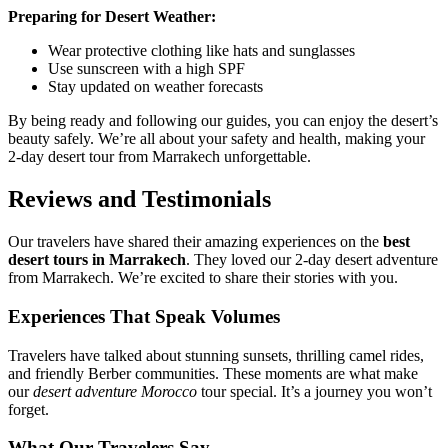
Preparing for Desert Weather:
Wear protective clothing like hats and sunglasses
Use sunscreen with a high SPF
Stay updated on weather forecasts
By being ready and following our guides, you can enjoy the desert’s
beauty safely. We’re all about your safety and health, making your
2-day desert tour from Marrakech unforgettable.
Reviews and Testimonials
Our travelers have shared their amazing experiences on the
best
desert tours in Marrakech
. They loved our 2-day desert adventure
from Marrakech. We’re excited to share their stories with you.
Experiences That Speak Volumes
Travelers have talked about stunning sunsets, thrilling camel rides,
and friendly Berber communities. These moments are what make
our
desert adventure Morocco
tour special. It’s a journey you won’t
forget.
What Our Travelers Say