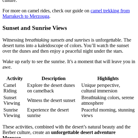
culture.
For more on camel rides, check our guide on
camel trekking from
Marrakech to Merzouga
.
Sunset and Sunrise Views
Witnessing
breathtaking sunsets and sunrises
is unforgettable. The
desert turns into a kaleidoscope of colors. You’ll watch the sunset
over the dunes and then enjoy a peaceful night under the stars.
Wake up early to see the sunrise. It’s a moment that will leave you in
awe.
Activity
Description
Highlights
Camel
Explore the desert dunes
Unique perspective,
Riding
on camelback
cultural immersion
Sunset
Breathtaking colors, serene
Witness the desert sunset
Viewing
atmosphere
Sunrise
Experience the desert
Peaceful morning, stunning
Viewing
sunrise
views
These activities, combined with the desert’s natural beauty and the
Berber culture, create an
unforgettable desert adventure
Morocco
.