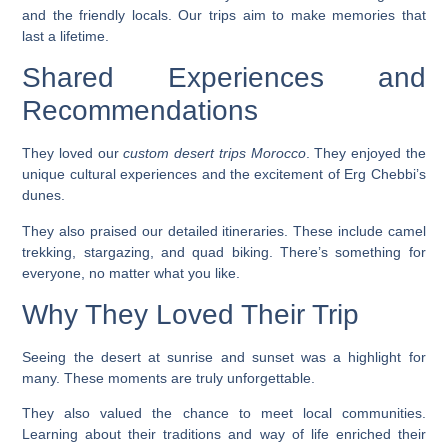
and the friendly locals. Our trips aim to make memories that
last a lifetime.
Shared Experiences and
Recommendations
They loved our
custom desert trips Morocco
. They enjoyed the
unique cultural experiences and the excitement of Erg Chebbi’s
dunes.
They also praised our detailed itineraries. These include
camel
trekking
,
stargazing
, and
quad biking
. There’s something for
everyone, no matter what you like.
Why They Loved Their Trip
Seeing the desert at sunrise and sunset was a highlight for
many. These moments are truly unforgettable.
They also valued the chance to meet local communities.
Learning about their traditions and way of life enriched their