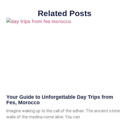
Related Posts
Your Guide to Unforgettable Day Trips from
Fes, Morocco
Imagine waking up to the call of the adhan. The ancient stone
walls of the medina come alive. You can