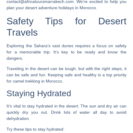
contact@africatoursmarrakech.com. We’re excited to help you
plan your desert adventure holidays in Morocco.
Safety Tips for Desert
Travels
Exploring the Sahara’s vast dunes requires a focus on safety
for a memorable trip. It’s key to be ready and know the
dangers.
Traveling in the desert can be tough, but with the right steps, it
can be safe and fun. Keeping safe and healthy is a top priority
for
camel trekking in Morocco
.
Staying Hydrated
It’s vital to stay hydrated in the desert. The sun and dry air can
quickly dry you out. Drink lots of water all day to avoid
dehydration.
Try these tips to stay hydrated: