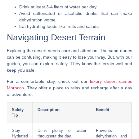
Drink at least 3-4 liters of water per day.
Avoid caffeinated or alcoholic drinks that can make
dehydration worse.
Eat hydrating foods like fruits and salads.
Navigating Desert Terrain
Exploring the desert needs care and attention. The sand dunes
can be confusing, making it easy to lose your way. But, with our
guides, you can explore safely. They know the terrain well and
keep you safe.
For a comfortable stay, check out our
luxury desert camps
Morocco
. They offer a place to relax and recharge after a day
of adventure.
Safety
Description
Benefit
Tip
Stay
Drink plenty of water
Prevents
Hydrated
throughout the day.
dehydration and