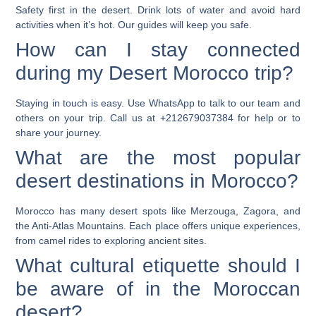
Safety first in the desert. Drink lots of water and avoid hard
activities when it’s hot. Our guides will keep you safe.
How can I stay connected
during my Desert Morocco trip?
Staying in touch is easy. Use WhatsApp to talk to our team and
others on your trip. Call us at +212679037384 for help or to
share your journey.
What are the most popular
desert destinations in Morocco?
Morocco has many desert spots like Merzouga, Zagora, and
the Anti-Atlas Mountains. Each place offers unique experiences,
from camel rides to exploring ancient sites.
What cultural etiquette should I
be aware of in the Moroccan
desert?