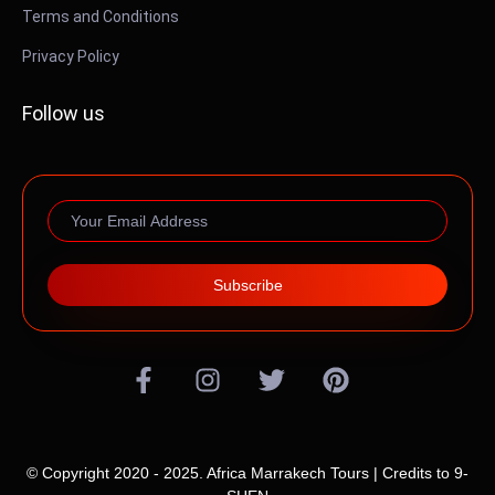
Terms and Conditions
Privacy Policy
Follow us
Subscribe
© Copyright 2020 - 2025. Africa Marrakech Tours | Credits to
9-