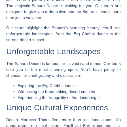
The majestic Sahara Desert is waiting for you. Our tours are
designed to give you a deep dive into the Sahara’s heart, more
than just a vacation.
Our tours highlight the Sahara’s stunning beauty. You’ll see
unforgettable landscapes
, from the Erg Chebbi dunes to the
serene desert sunset.
Unforgettable Landscapes
The Sahara Desert is famous for its vast sand dunes. Our tours
take you to the most stunning spots. You’ll have plenty of
chances for photography and exploration.
Exploring the Erg Chebbi dunes
Witnessing the breathtaking desert sunsets
Experiencing the tranquility of the desert night
Unique Cultural Experiences
Desert Morocco Trips
offers more than just landscapes. It’s
about diving into local culture. You’ll visit Berber communities,