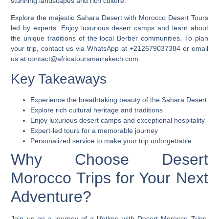
stunning landscapes and rich culture.
Explore the majestic Sahara Desert with
Morocco Desert Tours
led by experts. Enjoy luxurious desert camps and learn about
the unique traditions of the local Berber communities. To plan
your trip, contact us via WhatsApp at +212679037384 or email
us at contact@africatoursmarrakech.com.
Key Takeaways
Experience the breathtaking beauty of the Sahara Desert
Explore rich cultural heritage and traditions
Enjoy luxurious desert camps and exceptional hospitality
Expert-led tours for a memorable journey
Personalized service to make your trip unforgettable
Why Choose Desert
Morocco Trips for Your Next
Adventure?
Join us on a journey of a lifetime with
Desert Morocco Trips
.