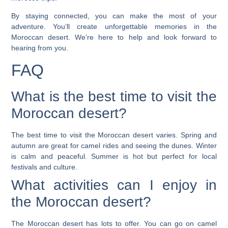
By staying connected, you can make the most of your
adventure. You’ll create unforgettable memories in the
Moroccan desert. We’re here to help and look forward to
hearing from you.
FAQ
What is the best time to visit the
Moroccan desert?
The best time to visit the Moroccan desert varies. Spring and
autumn are great for camel rides and seeing the dunes. Winter
is calm and peaceful. Summer is hot but perfect for local
festivals and culture.
What activities can I enjoy in
the Moroccan desert?
The Moroccan desert has lots to offer. You can go on camel