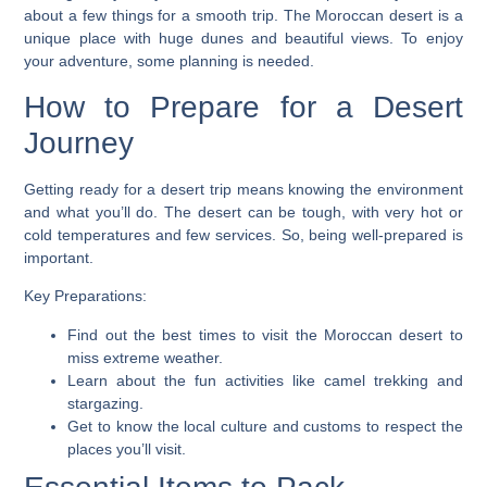
about a few things for a smooth trip. The Moroccan desert is a
unique place with huge dunes and beautiful views. To enjoy
your adventure, some planning is needed.
How to Prepare for a Desert
Journey
Getting ready for a desert trip means knowing the environment
and what you’ll do. The desert can be tough, with very hot or
cold temperatures and few services. So, being well-prepared is
important.
Key Preparations:
Find out the best times to visit the Moroccan desert to
miss extreme weather.
Learn about the fun activities like camel trekking and
stargazing.
Get to know the local culture and customs to respect the
places you’ll visit.