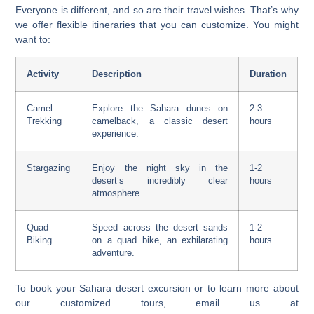
Everyone is different, and so are their travel wishes. That’s why
we offer flexible itineraries that you can customize. You might
want to:
Activity
Description
Duration
Camel
Explore the Sahara dunes on
2-3
Trekking
camelback, a classic desert
hours
experience.
Stargazing
Enjoy the night sky in the
1-2
desert’s incredibly clear
hours
atmosphere.
Quad
Speed across the desert sands
1-2
Biking
on a quad bike, an exhilarating
hours
adventure.
To book your
Sahara desert excursion
or to learn more about
our customized tours, email us at