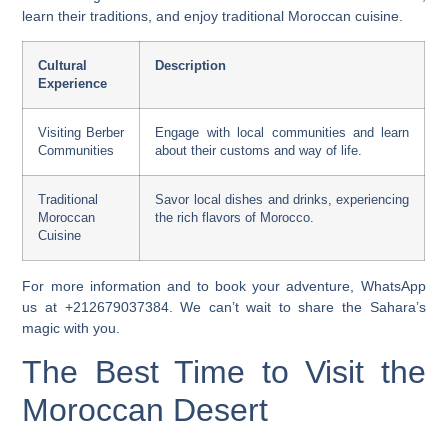
learn their traditions, and enjoy
traditional Moroccan cuisine
.
Cultural
Description
Experience
Visiting Berber
Engage with local communities and learn
Communities
about their customs and way of life.
Traditional
Savor local dishes and drinks, experiencing
Moroccan
the rich flavors of Morocco.
Cuisine
For more information and to book your adventure, WhatsApp
us at +212679037384. We can’t wait to share the Sahara’s
magic with you.
The Best Time to Visit the
Moroccan Desert