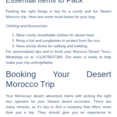
Essential Items to Pack
Packing the right things is key for a comfy and fun Desert
Morocco trip. Here are some must-haves for your bag:
Clothing and Accessories:
Wear comfy, breathable clothes for desert heat.
Bring a hat and sunglasses to protect from the sun.
Have sturdy shoes for walking and trekking.
For personalized tips and to book your
Morocco Desert Tours
,
WhatsApp us at +212679037384. Our team is ready to help
make your trip unforgettable.
Booking Your Desert
Morocco Trip
Your Moroccan desert adventure starts with picking the right
tour operator for your
Sahara desert excursion
. There are
many choices, so it’s key to find a company that offers more
than just a trip. They should give you an experience to