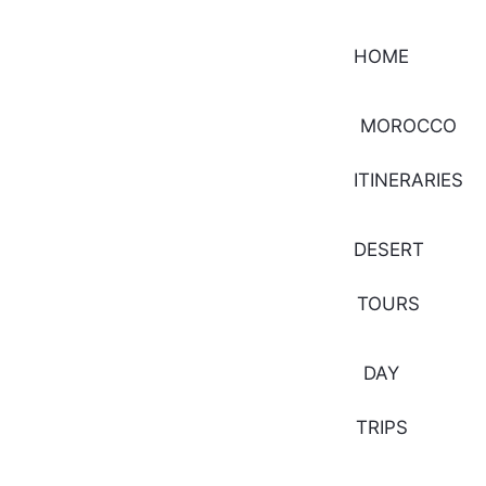
HOME
MOROCCO
ITINERARIES
DESERT
TOURS
DAY
TRIPS