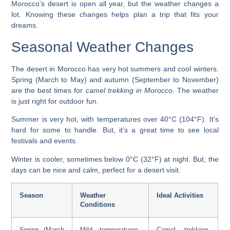
Morocco’s desert is open all year, but the weather changes a
lot. Knowing these changes helps plan a trip that fits your
dreams.
Seasonal Weather Changes
The desert in Morocco has very hot summers and cool winters.
Spring (March to May) and autumn (September to November)
are the best times for
camel trekking in Morocco
. The weather
is just right for outdoor fun.
Summer is very hot, with temperatures over 40°C (104°F). It’s
hard for some to handle. But, it’s a great time to see local
festivals and events.
Winter is cooler, sometimes below 0°C (32°F) at night. But, the
days can be nice and calm, perfect for a desert visit.
Season
Weather
Ideal Activities
Conditions
Spring (March
Mild temperatures,
Camel trekking,