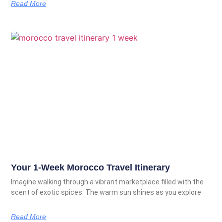
Read More
Your 1-Week Morocco Travel Itinerary
Imagine walking through a vibrant marketplace filled with the
scent of exotic spices. The warm sun shines as you explore
Read More