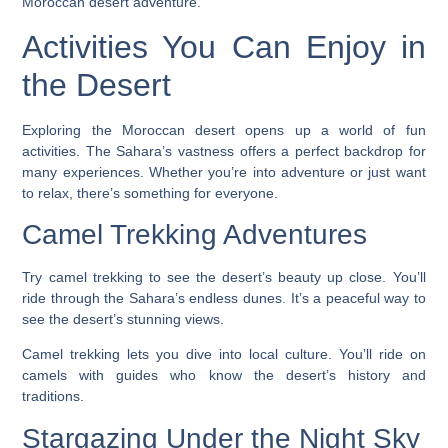
Moroccan desert adventure.
Activities You Can Enjoy in
the Desert
Exploring the Moroccan desert opens up a world of fun
activities. The Sahara’s vastness offers a perfect backdrop for
many experiences. Whether you’re into adventure or just want
to relax, there’s something for everyone.
Camel Trekking Adventures
Try camel trekking to see the desert’s beauty up close. You’ll
ride through the Sahara’s endless dunes. It’s a peaceful way to
see the desert’s stunning views.
Camel trekking
lets you dive into local culture. You’ll ride on
camels with guides who know the desert’s history and
traditions.
Stargazing Under the Night Sky