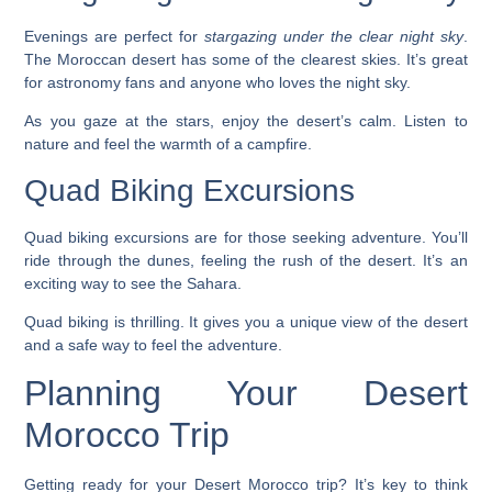
Evenings are perfect for
stargazing under the clear night sky
.
The Moroccan desert has some of the clearest skies. It’s great
for astronomy fans and anyone who loves the night sky.
As you gaze at the stars, enjoy the desert’s calm. Listen to
nature and feel the warmth of a campfire.
Quad Biking Excursions
Quad biking excursions
are for those seeking adventure. You’ll
ride through the dunes, feeling the rush of the desert. It’s an
exciting way to see the Sahara.
Quad biking is thrilling. It gives you a unique view of the desert
and a safe way to feel the adventure.
Planning Your Desert
Morocco Trip
Getting ready for your Desert Morocco trip? It’s key to think