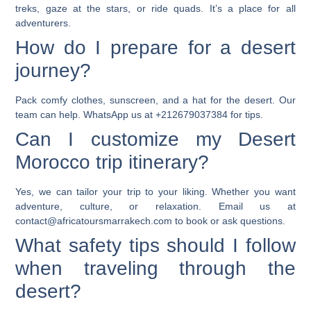
treks, gaze at the stars, or ride quads. It’s a place for all
adventurers.
How do I prepare for a desert
journey?
Pack comfy clothes, sunscreen, and a hat for the desert. Our
team can help. WhatsApp us at +212679037384 for tips.
Can I customize my Desert
Morocco trip itinerary?
Yes, we can tailor your trip to your liking. Whether you want
adventure, culture, or relaxation. Email us at
contact@africatoursmarrakech.com to book or ask questions.
What safety tips should I follow
when traveling through the
desert?