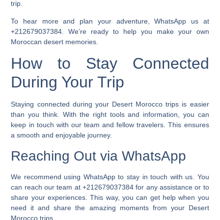
trip.
To hear more and plan your adventure, WhatsApp us at
+212679037384. We’re ready to help you make your own
Moroccan desert memories.
How to Stay Connected
During Your Trip
Staying connected during your
Desert Morocco trips
is easier
than you think. With the right tools and information, you can
keep in touch with our team and fellow travelers. This ensures
a smooth and enjoyable journey.
Reaching Out via WhatsApp
We recommend using WhatsApp to stay in touch with us. You
can reach our team at +212679037384 for any assistance or to
share your experiences. This way, you can get help when you
need it and share the amazing moments from your Desert
Morocco trips.