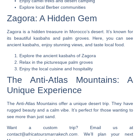
Enjoy camel treks and desert camping
Explore local Berber communities
Zagora: A Hidden Gem
Zagora is a hidden treasure in Morocco’s desert. It’s known for
its beautiful kasbahs and palm groves. Here, you can see
ancient kasbahs, enjoy stunning views, and taste local food.
Explore the ancient kasbahs of Zagora
Relax in the picturesque palm groves
Enjoy the local cuisine and hospitality
The Anti-Atlas Mountains: A
Unique Experience
The Anti-Atlas Mountains offer a unique desert trip. They have
rugged beauty and a calm vibe. It’s perfect for those wanting to
see more than just sand.
Want a custom trip? Email us at
contact@africatoursmarrakech.com
. We’ll plan your next