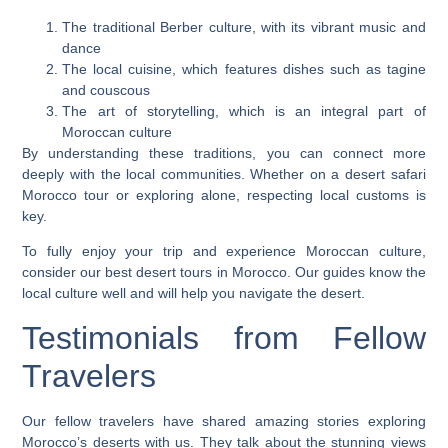
The traditional Berber culture, with its vibrant music and
dance
The local cuisine, which features dishes such as tagine
and couscous
The art of storytelling, which is an integral part of
Moroccan culture
By understanding these traditions, you can connect more
deeply with the local communities. Whether on a
desert safari
Morocco
tour or exploring alone, respecting local customs is
key.
To fully enjoy your trip and experience Moroccan culture,
consider our
best desert tours in Morocco
. Our guides know the
local culture well and will help you navigate the desert.
Testimonials from Fellow
Travelers
Our fellow travelers have shared amazing stories
exploring
Morocco’s deserts
with us. They talk about the stunning views