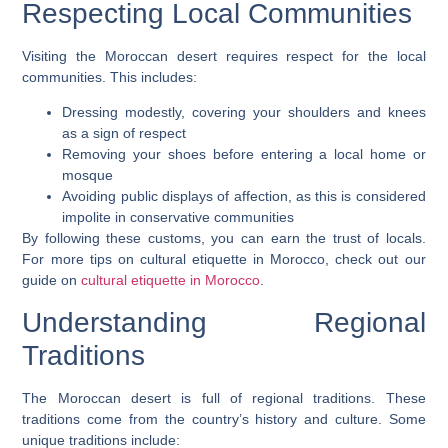
Respecting Local Communities
Visiting the Moroccan desert requires respect for the local
communities. This includes:
Dressing modestly, covering your shoulders and knees
as a sign of respect
Removing your shoes before entering a local home or
mosque
Avoiding public displays of affection, as this is considered
impolite in conservative communities
By following these customs, you can earn the trust of locals.
For more tips on cultural etiquette in Morocco, check out our
guide on
cultural etiquette in Morocco
.
Understanding Regional
Traditions
The Moroccan desert is full of regional traditions. These
traditions come from the country’s history and culture. Some
unique traditions include: