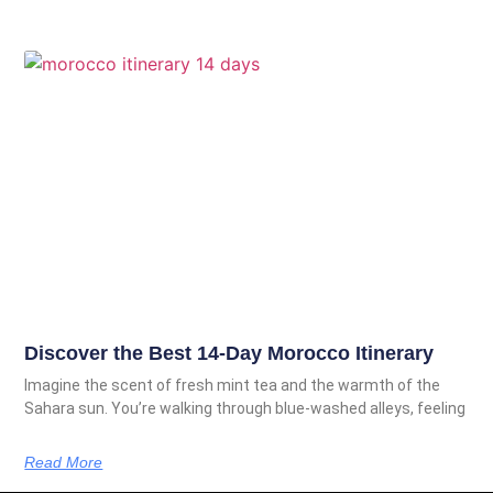
Discover the Best 14-Day Morocco Itinerary
Imagine the scent of fresh mint tea and the warmth of the
Sahara sun. You’re walking through blue-washed alleys, feeling
Read More