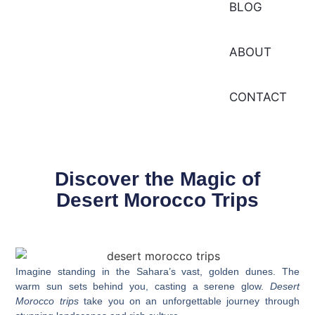
BLOG
ABOUT
CONTACT
Discover the Magic of
Desert Morocco Trips
Imagine standing in the Sahara’s vast, golden dunes. The
warm sun sets behind you, casting a serene glow.
Desert
Morocco trips
take you on an unforgettable journey through