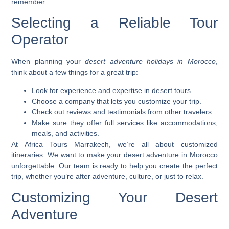
remember.
Selecting a Reliable Tour
Operator
When planning your
desert adventure holidays in Morocco
,
think about a few things for a great trip:
Look for experience and expertise in desert tours.
Choose a company that lets you customize your trip.
Check out reviews and testimonials from other travelers.
Make sure they offer full services like accommodations,
meals, and activities.
At Africa Tours Marrakech, we’re all about
customized
itineraries
. We want to make your desert adventure in Morocco
unforgettable. Our team is ready to help you create the perfect
trip, whether you’re after adventure, culture, or just to relax.
Customizing Your Desert
Adventure