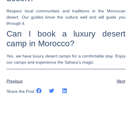
Respect local communities and traditions in the Moroccan
desert. Our guides know the culture well and will guide you
through it.
Can I book a luxury desert
camp in Morocco?
Yes, we have luxury desert camps for a comfortable stay. Enjoy
our camps and experience the Sahara’s magic.
Previous
Next
Share the Post: