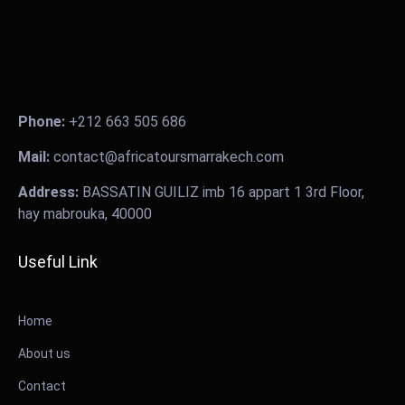
Phone:
+212 663 505 686
Mail:
contact@africatoursmarrakech.com
Address:
BASSATIN GUILIZ imb 16 appart 1 3rd Floor,
hay mabrouka, 40000
Useful Link
Home
About us
Contact