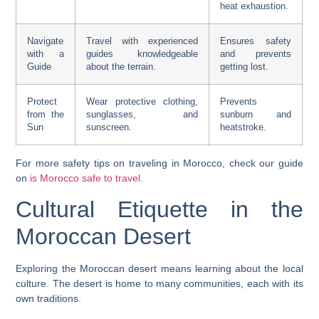
heat exhaustion.
Navigate
Travel with experienced
Ensures safety
with a
guides knowledgeable
and prevents
Guide
about the terrain.
getting lost.
Protect
Wear protective clothing,
Prevents
from the
sunglasses, and
sunburn and
Sun
sunscreen.
heatstroke.
For more safety tips on traveling in Morocco, check our guide
on
is Morocco safe to travel
.
Cultural Etiquette in the
Moroccan Desert
Exploring the Moroccan desert means learning about the local
culture. The desert is home to many communities, each with its
own traditions.