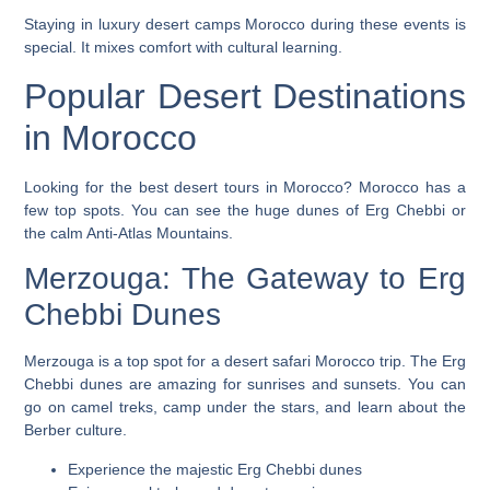
Staying in
luxury desert camps Morocco
during these events is
special. It mixes comfort with cultural learning.
Popular Desert Destinations
in Morocco
Looking for the
best desert tours in Morocco
? Morocco has a
few top spots. You can see the huge dunes of Erg Chebbi or
the calm Anti-Atlas Mountains.
Merzouga: The Gateway to Erg
Chebbi Dunes
Merzouga is a top spot for a
desert safari Morocco
trip. The Erg
Chebbi dunes are amazing for sunrises and sunsets. You can
go on camel treks, camp under the stars, and learn about the
Berber culture.
Experience the majestic Erg Chebbi dunes