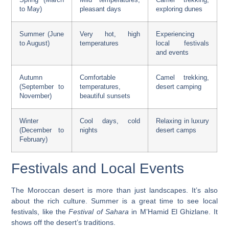
to May)
pleasant days
exploring dunes
Summer (June
Very hot, high
Experiencing
to August)
temperatures
local festivals
and events
Autumn
Comfortable
Camel trekking,
(September to
temperatures,
desert camping
November)
beautiful sunsets
Winter
Cool days, cold
Relaxing in luxury
(December to
nights
desert camps
February)
Festivals and Local Events
The Moroccan desert is more than just landscapes. It’s also
about the rich culture.
Summer is a great time to see local
festivals
, like the
Festival of Sahara
in M’Hamid El Ghizlane. It
shows off the desert’s traditions.