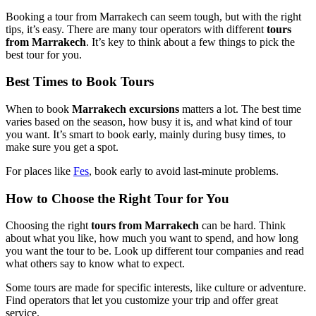
Booking a tour from Marrakech can seem tough, but with the right
tips, it’s easy. There are many tour operators with different
tours
from Marrakech
. It’s key to think about a few things to pick the
best tour for you.
Best Times to Book Tours
When to book
Marrakech excursions
matters a lot. The best time
varies based on the season, how busy it is, and what kind of tour
you want. It’s smart to book early, mainly during busy times, to
make sure you get a spot.
For places like
Fes
, book early to avoid last-minute problems.
How to Choose the Right Tour for You
Choosing the right
tours from Marrakech
can be hard. Think
about what you like, how much you want to spend, and how long
you want the tour to be. Look up different tour companies and read
what others say to know what to expect.
Some tours are made for specific interests, like culture or adventure.
Find operators that let you customize your trip and offer great
service.