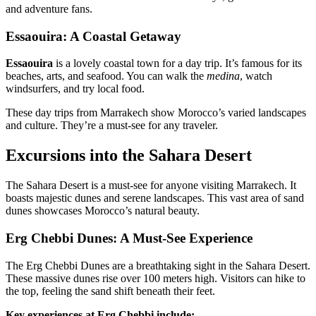
and adventure fans.
Essaouira: A Coastal Getaway
Essaouira
is a lovely coastal town for a day trip. It’s famous for its
beaches, arts, and seafood. You can walk the
medina
, watch
windsurfers, and try local food.
These day trips from Marrakech show Morocco’s varied landscapes
and culture. They’re a must-see for any traveler.
Excursions into the Sahara Desert
The Sahara Desert is a must-see for anyone visiting Marrakech. It
boasts majestic dunes and serene landscapes. This vast area of sand
dunes showcases Morocco’s natural beauty.
Erg Chebbi Dunes: A Must-See Experience
The Erg Chebbi Dunes are a breathtaking sight in the Sahara Desert.
These massive dunes rise over 100 meters high. Visitors can hike to
the top, feeling the sand shift beneath their feet.
Key experiences at Erg Chebbi include: