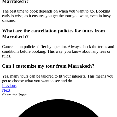
Marrakech?
The best time to book depends on when you want to go. Booking
early is wise, as it ensures you get the tour you want, even in busy
seasons.
What are the cancellation policies for tours from
Marrakech?
Cancellation policies differ by operator. Always check the terms and
conditions before booking. This way, you know about any fees or
rules.
Can I customize my tour from Marrakech?
Yes, many tours can be tailored to fit your interests. This means you
get to choose what you want to see and do.
Previous
Next
Share the Post: