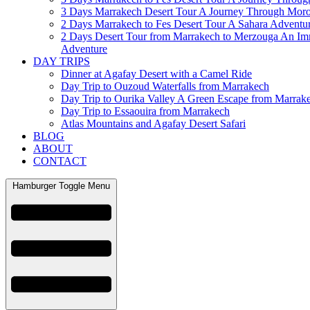
3 Days Marrakech Desert Tour A Journey Through Mor
2 Days Marrakech to Fes Desert Tour A Sahara Adventu
2 Days Desert Tour from Marrakech to Merzouga An Im
Adventure
DAY TRIPS
Dinner at Agafay Desert with a Camel Ride
Day Trip to Ouzoud Waterfalls from Marrakech
Day Trip to Ourika Valley A Green Escape from Marrak
Day Trip to Essaouira from Marrakech
Atlas Mountains and Agafay Desert Safari
BLOG
ABOUT
CONTACT
Hamburger Toggle Menu