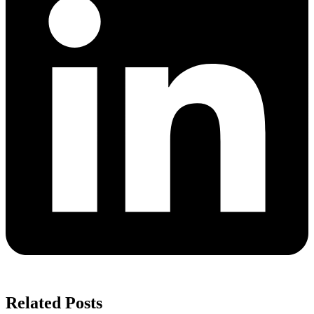
Related Posts