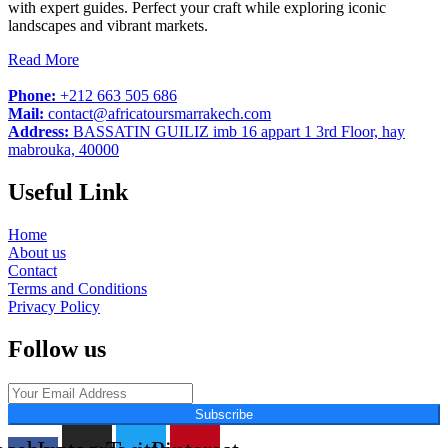
with expert guides. Perfect your craft while exploring iconic
landscapes and vibrant markets.
Read More
Phone:
+212 663 505 686
Mail:
contact@africatoursmarrakech.com
Address:
BASSATIN GUILIZ imb 16 appart 1 3rd Floor, hay
mabrouka, 40000
Useful Link
Home
About us
Contact
Terms and Conditions
Privacy Policy
Follow us
Subscribe