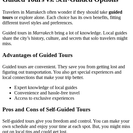
Travelers in Marrakech often wonder if they should take
guided
tours
or explore alone. Each choice has its own benefits, fitting
different travel styles and preferences.
Guided tours in
Marrakech
bring a lot of knowledge. Local guides
share the city’s history, culture, and secrets that solo travelers might
miss.
Advantages of Guided Tours
Guided tours are convenient. They save you from getting lost and
figuring out transportation. You also get special experiences and
local connections that make your trip better.
Expert knowledge of local guides
Convenience and hassle-free travel
Access to exclusive experiences
Pros and Cons of Self-Guided Tours
Self-guided tours give you freedom and control. You can make your
own schedule and enjoy your time at each spot. But, you might miss
out on local tips and could get lost.