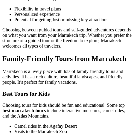
Flexibility in travel plans
Personalized experience
Potential for getting lost or missing key attractions
Choosing between guided tours and self-guided adventures depends
on what you want from your Marrakech trip. Whether you prefer the
structure of a guided tour or the freedom to explore, Marrakech
welcomes all types of travelers.
Family-Friendly Tours from Marrakech
Marrakech is a lively place with lots of family-friendly tours and
activities. It has a rich culture, beautiful landscapes, and friendly
people. It’s perfect for family vacations.
Best Tours for Kids
Choosing tours for kids should be fun and educational. Some top
best marrakech tours
include interactive museums, camel rides,
and the Atlas Mountains.
Camel rides in the Agafay Desert
Visits to the Marrakech Zoo