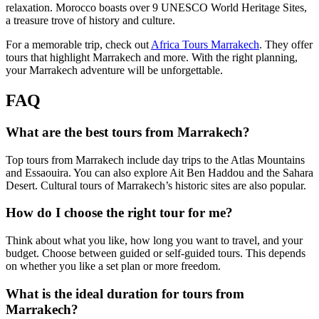
relaxation. Morocco boasts over 9 UNESCO World Heritage Sites,
a treasure trove of history and culture.
For a memorable trip, check out
Africa Tours Marrakech
. They offer
tours that highlight Marrakech and more. With the right planning,
your Marrakech adventure will be unforgettable.
FAQ
What are the best tours from Marrakech?
Top tours from Marrakech include day trips to the Atlas Mountains
and Essaouira. You can also explore Ait Ben Haddou and the Sahara
Desert. Cultural tours of Marrakech’s historic sites are also popular.
How do I choose the right tour for me?
Think about what you like, how long you want to travel, and your
budget. Choose between guided or self-guided tours. This depends
on whether you like a set plan or more freedom.
What is the ideal duration for tours from
Marrakech?