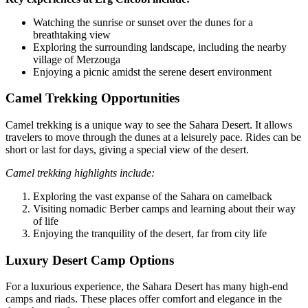
Watching the sunrise or sunset over the dunes for a
breathtaking view
Exploring the surrounding landscape, including the nearby
village of Merzouga
Enjoying a picnic amidst the serene desert environment
Camel Trekking Opportunities
Camel trekking is a unique way to see the Sahara Desert. It allows
travelers to move through the dunes at a leisurely pace. Rides can be
short or last for days, giving a special view of the desert.
Camel trekking highlights include:
Exploring the vast expanse of the Sahara on camelback
Visiting nomadic Berber camps and learning about their way
of life
Enjoying the tranquility of the desert, far from city life
Luxury Desert Camp Options
For a luxurious experience, the Sahara Desert has many high-end
camps and riads. These places offer comfort and elegance in the