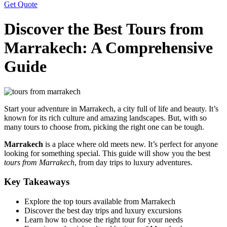
Get Quote
Discover the Best Tours from
Marrakech: A Comprehensive
Guide
Start your adventure in Marrakech, a city full of life and beauty. It’s
known for its rich culture and amazing landscapes. But, with so
many tours to choose from, picking the right one can be tough.
Marrakech
is a place where old meets new. It’s perfect for anyone
looking for something special. This guide will show you the best
tours from Marrakech
, from day trips to luxury adventures.
Key Takeaways
Explore the top tours available from Marrakech
Discover the best day trips and luxury excursions
Learn how to choose the right tour for your needs