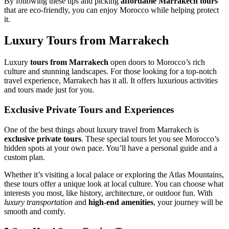
By following these tips and picking
affordable Marrakech tours
that are eco-friendly, you can enjoy Morocco while helping protect
it.
Luxury Tours from Marrakech
Luxury
tours from Marrakech
open doors to Morocco’s rich
culture and stunning landscapes. For those looking for a top-notch
travel experience, Marrakech has it all. It offers luxurious activities
and tours made just for you.
Exclusive Private Tours and Experiences
One of the best things about luxury travel from Marrakech is
exclusive private tours
. These special tours let you see Morocco’s
hidden spots at your own pace. You’ll have a personal guide and a
custom plan.
Whether it’s visiting a local palace or exploring the Atlas Mountains,
these tours offer a unique look at local culture. You can choose what
interests you most, like history, architecture, or outdoor fun. With
luxury transportation
and
high-end amenities
, your journey will be
smooth and comfy.