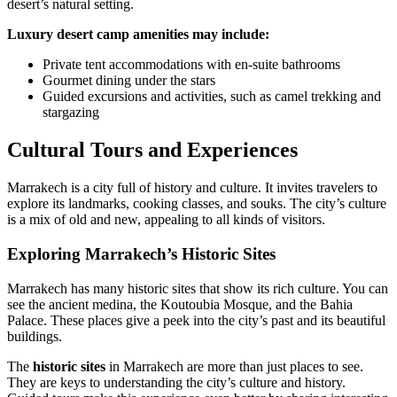
desert’s natural setting.
Luxury desert camp amenities may include:
Private tent accommodations with en-suite bathrooms
Gourmet dining under the stars
Guided excursions and activities, such as camel trekking and
stargazing
Cultural Tours and Experiences
Marrakech is a city full of history and culture. It invites travelers to
explore its landmarks, cooking classes, and souks. The city’s culture
is a mix of old and new, appealing to all kinds of visitors.
Exploring Marrakech’s Historic Sites
Marrakech has many historic sites that show its rich culture. You can
see the ancient medina, the Koutoubia Mosque, and the Bahia
Palace. These places give a peek into the city’s past and its beautiful
buildings.
The
historic sites
in Marrakech are more than just places to see.
They are keys to understanding the city’s culture and history.