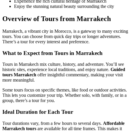
Experience the rich cultural heritage of Marrakech
Enjoy the stunning natural beauty surrounding the city
Overview of Tours from Marrakech
Marrakech, a vibrant city in Morocco, is a gateway to many exciting
tours. You can choose from quick day trips or longer adventures.
There’s a tour for every interest and preference.
What to Expect from Tours in Marrakech
Tours in Marrakech mix culture, history, and adventure. You’ll see
historic sites, experience local traditions, and enjoy nature.
Guided
tours Marrakech
offer insightful commentary, making your visit
more meaningful.
Some tours focus on specific themes, like food or outdoor activities.
This lets you customize your trip. Whether solo, with family, or in a
group, there’s a tour for you.
Ideal Duration for Each Tour
Tour durations vary, from a few hours to several days.
Affordable
Marrakech tours
are available for all time frames. This makes it