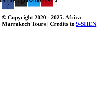
acebook-
Instagram
Twitter
Pinterest
f
© Copyright 2020 - 2025. Africa
Marrakech Tours | Credits to
9-SHEN