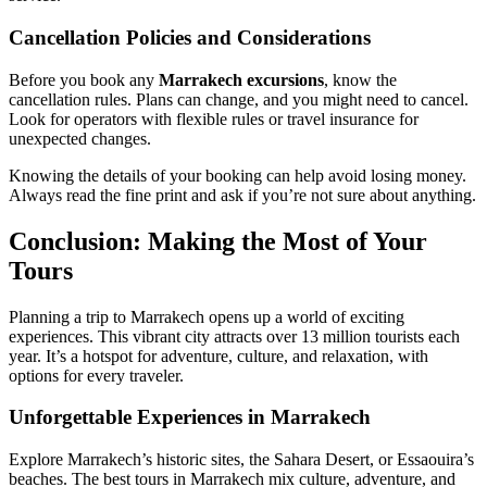
Cancellation Policies and Considerations
Before you book any
Marrakech excursions
, know the
cancellation rules. Plans can change, and you might need to cancel.
Look for operators with flexible rules or travel insurance for
unexpected changes.
Knowing the details of your booking can help avoid losing money.
Always read the fine print and ask if you’re not sure about anything.
Conclusion: Making the Most of Your
Tours
Planning a trip to Marrakech opens up a world of exciting
experiences. This vibrant city attracts over 13 million tourists each
year. It’s a hotspot for adventure, culture, and relaxation, with
options for every traveler.
Unforgettable Experiences in Marrakech
Explore Marrakech’s historic sites, the Sahara Desert, or Essaouira’s
beaches. The best tours in Marrakech mix culture, adventure, and