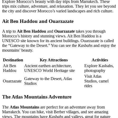
Explore Morocco’s beauty with day trips from Marrakech. These
trips mix culture, adventure, and relaxation. They let you see beyond
the city and discover Morocco’s varied landscapes and rich culture.
Ait Ben Haddou and Ouarzazate
A trip to
Ait Ben Haddou
and
Ouarzazate
takes you through
Morocco’s history and stunning views. Ait Ben Haddou is a
UNESCO site known for its ancient buildings. Ouarzazate is called
the “Gateway to the Desert.” You can see the
Kasbahs
and enjoy the
mountains’ beauty.
Destination
Key Attractions
Activities
Ait Ben
Ancient earthen architecture,
Explore Kasbahs,
Haddou
UNESCO World Heritage site
photography
Visit Atlas
Gateway to the Desert, Atlas
Ouarzazate
Studios, camel
Studios
rides
The Atlas Mountains Adventure
The
Atlas Mountains
are perfect for an adventure away from
Marrakech. You can hike, visit Berber villages, and see amazing
views. The mountains have
Kasbahs
and valleys, great for nature