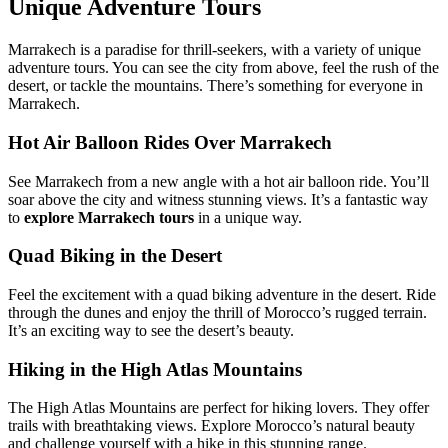
Unique Adventure Tours
Marrakech is a paradise for thrill-seekers, with a variety of unique
adventure tours. You can see the city from above, feel the rush of the
desert, or tackle the mountains. There’s something for everyone in
Marrakech.
Hot Air Balloon Rides Over Marrakech
See Marrakech from a new angle with a hot air balloon ride. You’ll
soar above the city and witness stunning views. It’s a fantastic way
to
explore Marrakech tours
in a unique way.
Quad Biking in the Desert
Feel the excitement with a quad biking adventure in the desert. Ride
through the dunes and enjoy the thrill of Morocco’s rugged terrain.
It’s an exciting way to see the desert’s beauty.
Hiking in the High Atlas Mountains
The High Atlas Mountains are perfect for hiking lovers. They offer
trails with breathtaking views. Explore Morocco’s natural beauty
and challenge yourself with a hike in this stunning range.