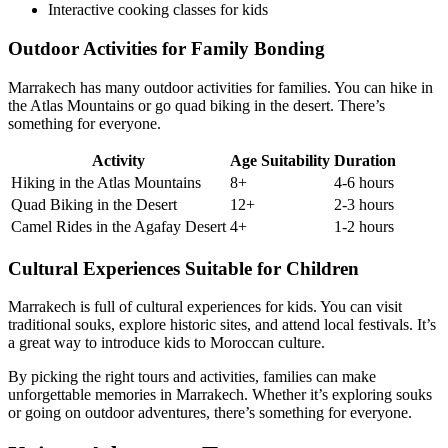
Interactive cooking classes for kids
Outdoor Activities for Family Bonding
Marrakech has many outdoor activities for families. You can hike in
the Atlas Mountains or go quad biking in the desert. There’s
something for everyone.
Activity
Age Suitability
Duration
Hiking in the Atlas Mountains
8+
4-6 hours
Quad Biking in the Desert
12+
2-3 hours
Camel Rides in the Agafay Desert
4+
1-2 hours
Cultural Experiences Suitable for Children
Marrakech is full of cultural experiences for kids. You can visit
traditional souks, explore historic sites, and attend local festivals. It’s
a great way to introduce kids to Moroccan culture.
By picking the right tours and activities, families can make
unforgettable memories in Marrakech. Whether it’s exploring souks
or going on outdoor adventures, there’s something for everyone.