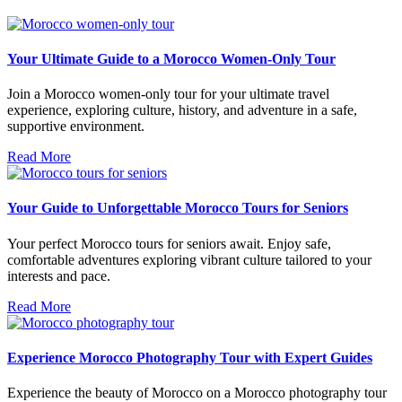
Your Ultimate Guide to a Morocco Women-Only Tour
Join a Morocco women-only tour for your ultimate travel
experience, exploring culture, history, and adventure in a safe,
supportive environment.
Read More
Your Guide to Unforgettable Morocco Tours for Seniors
Your perfect Morocco tours for seniors await. Enjoy safe,
comfortable adventures exploring vibrant culture tailored to your
interests and pace.
Read More
Experience Morocco Photography Tour with Expert Guides
Experience the beauty of Morocco on a Morocco photography tour