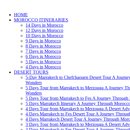
HOME
MOROCCO ITINERARIES
14 Days in Morocco
12 Days in Morocco
10 Days in Morocco
9 Days in Morocco
8 Days in Morocco
7 Days in Morocco
6 Days in Morocco
5 Days in Morocco
4 Days in Morocco
DESERT TOURS
5-Day Marrakech to Chefchaouen Desert Tour A Journe
Wonders
5 Days Tour from Marrakech to Merzouga A Journey T
Wonders
5 Days Tour from Marrakech to Fes A Journey Throug
5 Days Marrakech Itinerary A Journey Through Morocc
4 Days Tour from Marrakech to Merzouga A Desert Adve
4 Days Marrakech to Fes Desert Tour A Journey Throu
4 Days Marrakech Desert Tour A Journey Through Mor
3 Days Tour from Marrakech to Merzouga A Desert Adv
3 Days Marrakech to Fes Desert Tour A Journey Throu