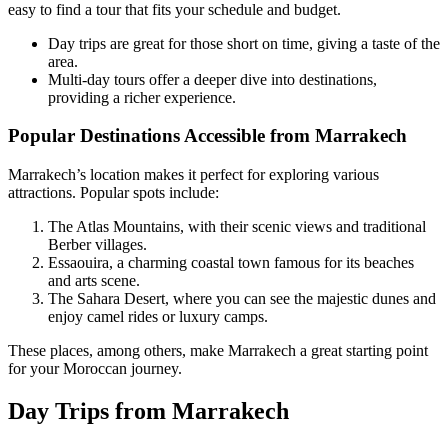
easy to find a tour that fits your schedule and budget.
Day trips are great for those short on time, giving a taste of the
area.
Multi-day tours offer a deeper dive into destinations,
providing a richer experience.
Popular Destinations Accessible from Marrakech
Marrakech’s location makes it perfect for exploring various
attractions. Popular spots include:
The Atlas Mountains, with their scenic views and traditional
Berber villages.
Essaouira, a charming coastal town famous for its beaches
and arts scene.
The Sahara Desert, where you can see the majestic dunes and
enjoy camel rides or luxury camps.
These places, among others, make Marrakech a great starting point
for your Moroccan journey.
Day Trips from Marrakech