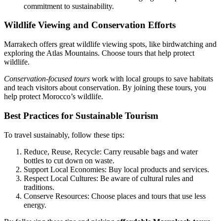
commitment to sustainability.
Wildlife Viewing and Conservation Efforts
Marrakech offers great wildlife viewing spots, like birdwatching and
exploring the Atlas Mountains. Choose tours that help protect
wildlife.
Conservation-focused tours
work with local groups to save habitats
and teach visitors about conservation. By joining these tours, you
help protect Morocco’s wildlife.
Best Practices for Sustainable Tourism
To travel sustainably, follow these tips:
Reduce, Reuse, Recycle: Carry reusable bags and water
bottles to cut down on waste.
Support Local Economies: Buy local products and services.
Respect Local Cultures: Be aware of cultural rules and
traditions.
Conserve Resources: Choose places and tours that use less
energy.