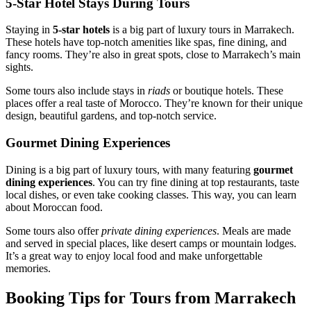
5-Star Hotel Stays During Tours
Staying in
5-star hotels
is a big part of luxury tours in Marrakech.
These hotels have top-notch amenities like spas, fine dining, and
fancy rooms. They’re also in great spots, close to Marrakech’s main
sights.
Some tours also include stays in
riads
or boutique hotels. These
places offer a real taste of Morocco. They’re known for their unique
design, beautiful gardens, and top-notch service.
Gourmet Dining Experiences
Dining is a big part of luxury tours, with many featuring
gourmet
dining experiences
. You can try fine dining at top restaurants, taste
local dishes, or even take cooking classes. This way, you can learn
about Moroccan food.
Some tours also offer
private dining experiences
. Meals are made
and served in special places, like desert camps or mountain lodges.
It’s a great way to enjoy local food and make unforgettable
memories.
Booking Tips for Tours from Marrakech