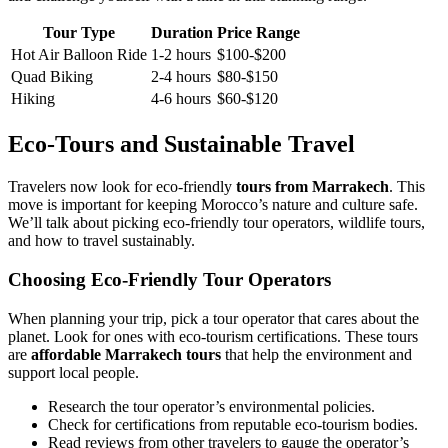
Tour Type
Duration
Price Range
Hot Air Balloon Ride
1-2 hours
$100-$200
Quad Biking
2-4 hours
$80-$150
Hiking
4-6 hours
$60-$120
Eco-Tours and Sustainable Travel
Travelers now look for eco-friendly
tours from Marrakech
. This
move is important for keeping Morocco’s nature and culture safe.
We’ll talk about picking eco-friendly tour operators, wildlife tours,
and how to travel sustainably.
Choosing Eco-Friendly Tour Operators
When planning your trip, pick a tour operator that cares about the
planet. Look for ones with eco-tourism certifications. These tours
are
affordable Marrakech tours
that help the environment and
support local people.
Research the tour operator’s environmental policies.
Check for certifications from reputable eco-tourism bodies.
Read reviews from other travelers to gauge the operator’s