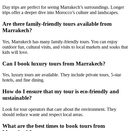
Day trips are perfect for seeing Marrakech’s surroundings. Longer
trips offer a deeper dive into Morocco’s culture and landscapes.
Are there family-friendly tours available from
Marrakech?
Yes, Marrakech has many family-friendly tours. You can enjoy
outdoor fun, cultural visits, and visits to local markets and souks that
kids will love.
Can I book luxury tours from Marrakech?
Yes, luxury tours are available. They include private tours, 5-star
hotels, and fine dining.
How do I ensure that my tour is eco-friendly and
sustainable?
Look for tour operators that care about the environment. They
should reduce waste and respect local areas.
What are the best times to book tours from