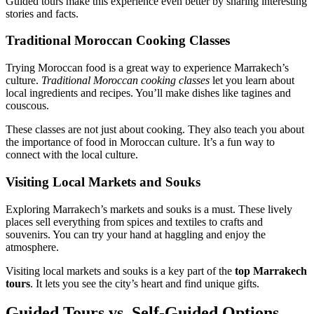
Guided tours make this experience even better by sharing interesting
stories and facts.
Traditional Moroccan Cooking Classes
Trying Moroccan food is a great way to experience Marrakech’s
culture.
Traditional Moroccan cooking classes
let you learn about
local ingredients and recipes. You’ll make dishes like tagines and
couscous.
These classes are not just about cooking. They also teach you about
the importance of food in Moroccan culture. It’s a fun way to
connect with the local culture.
Visiting Local Markets and Souks
Exploring Marrakech’s markets and souks is a must. These lively
places sell everything from spices and textiles to crafts and
souvenirs. You can try your hand at haggling and enjoy the
atmosphere.
Visiting local markets and souks is a key part of the
top Marrakech
tours
. It lets you see the city’s heart and find unique gifts.
Guided Tours vs. Self-Guided Options